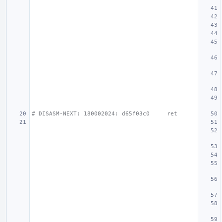
# DISASM-NEXT: 180002024: d65f03c0     ret