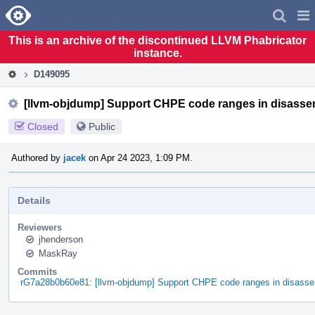
Home
Pag
Men
This is an archive of the discontinued LLVM Phabricator
instance.
D149095
[llvm-objdump] Support CHPE code ranges in disasse
Closed
Public
Authored by
jacek
on Apr 24 2023, 1:09 PM.
Details
Reviewers
jhenderson
MaskRay
Commits
rG7a28b0b60e81: [llvm-objdump] Support CHPE code ranges in disasse