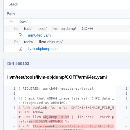
Stack
Path
llvm/
test/
tools/
llvm-objdump/
COFF/
arm64ec.yaml
tools/
llvm-objdump/
llvm-objdump.cpp
Diff 550103
llvm/test/tools/llvm-objdump/COFF/arm64ec.yaml
# REQUIRES: aarch64-registered-target
## Check that AMD64 image file with CHPE data i
s recognized as ARM64EC.
# RUN: yaml2obj %s -o %t -DMACHINE=IMAGE_FILE_M
ACHINE_AMD64
# RUN: llvm-
objdump -d %t
 | FileCheck --check-p
refix
es=DISASM,ARM64EC
 %s
# RUN: 
llvm-readobj --coff-load-config %t | Fil