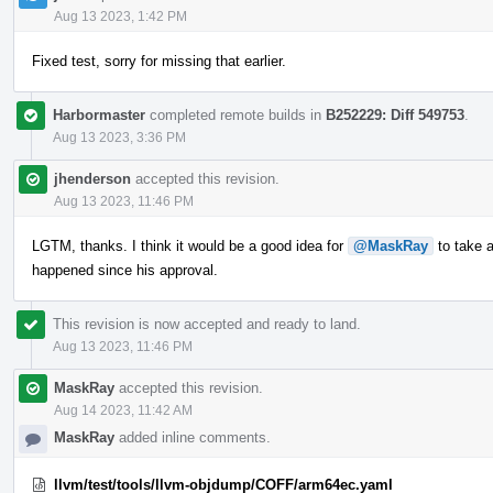
Aug 13 2023, 1:42 PM
Fixed test, sorry for missing that earlier.
Harbormaster
completed remote builds in
B252229: Diff 549753
.
Aug 13 2023, 3:36 PM
jhenderson
accepted this revision.
Aug 13 2023, 11:46 PM
LGTM, thanks. I think it would be a good idea for
@MaskRay
to take a
happened since his approval.
This revision is now accepted and ready to land.
Aug 13 2023, 11:46 PM
MaskRay
accepted this revision.
Aug 14 2023, 11:42 AM
MaskRay
added inline comments.
llvm/test/tools/llvm-objdump/COFF/arm64ec.yaml