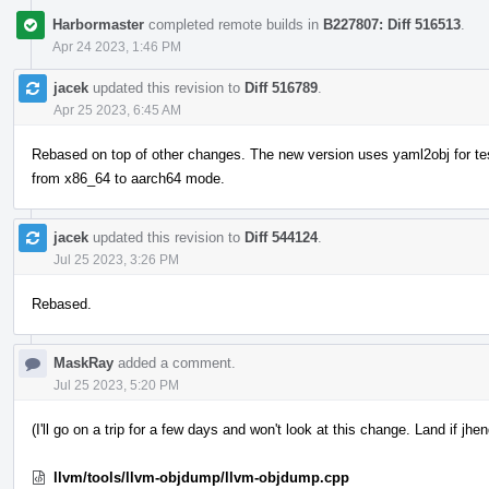
Harbormaster
completed remote builds in
B227807: Diff 516513
.
Apr 24 2023, 1:46 PM
jacek
updated this revision to
Diff 516789
.
Apr 25 2023, 6:45 AM
Rebased on top of other changes. The new version uses yaml2obj for test
from x86_64 to aarch64 mode.
jacek
updated this revision to
Diff 544124
.
Jul 25 2023, 3:26 PM
Rebased.
MaskRay
added a comment.
Jul 25 2023, 5:20 PM
(I'll go on a trip for a few days and won't look at this change. Land if jhe
llvm/tools/llvm-objdump/llvm-objdump.cpp