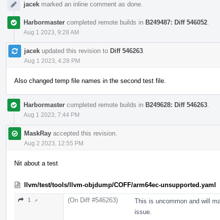
jacek
marked an inline comment as done.
Harbormaster
completed remote builds in
B249487: Diff 546052
.
Aug 1 2023, 9:28 AM
jacek
updated this revision to
Diff 546263
.
Aug 1 2023, 4:28 PM
Also changed temp file names in the second test file.
Harbormaster
completed remote builds in
B249628: Diff 546263
.
Aug 1 2023, 7:44 PM
MaskRay
accepted this revision.
Aug 2 2023, 12:55 PM
Nit about a test
llvm/test/tools/llvm-objdump/COFF/arm64ec-unsupported.yaml
(On Diff #546263)
1 ↗
This is uncommon and will mak
issue.