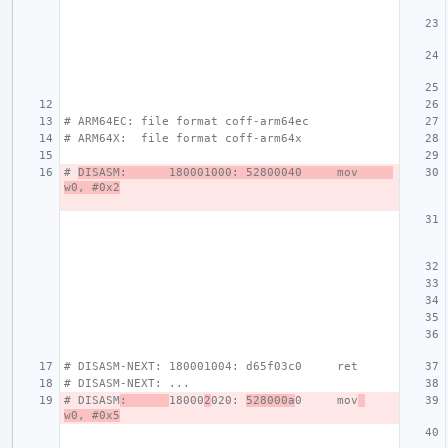
# ARM64EC: file format coff-arm64ec
# ARM64X:  file format coff-arm64x
# 
DISASM:      180001000: 52800040     mov     
w0, #0x2
# DISASM-NEXT: 180001004: d65f03c0     ret
# DISASM-NEXT: ...
# DISASM
:      
18000
2
020: 
528000a
0     mov
w0, #0x5