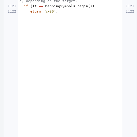
e, depending on the target.
if
(
It
==
MappingSymbols
.
begin
())
return
'\x00'
;