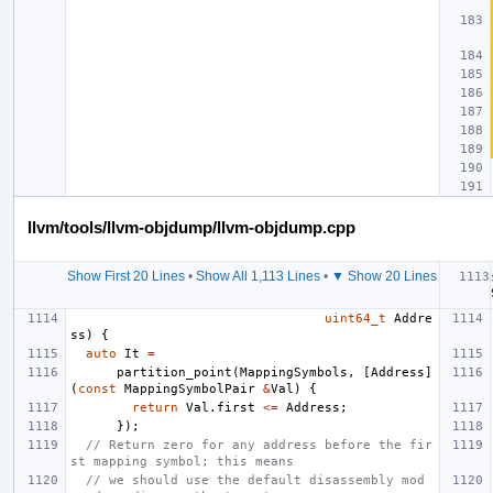
llvm/tools/llvm-objdump/llvm-objdump.cpp
Show First 20 Lines
•
Show All 1,113 Lines
•
▼ Show 20 Lines
uint64_t
Addre
ss
)
{
auto
It
=
partition_point
(
MappingSymbols
,
[
Address
]
(
const
MappingSymbolPair
&
Val
)
{
return
Val
.
first
<=
Address
;
});
// Return zero for any address before the fir
st mapping symbol; this means
// we should use the default disassembly mod