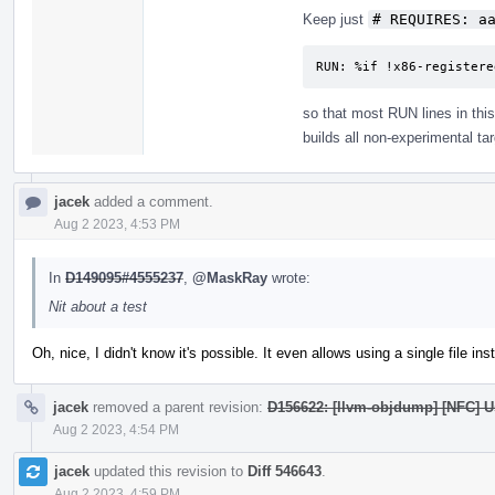
Keep just
# REQUIRES: a
RUN: %if !x86-registere
so that most RUN lines in this 
builds all non-experimental tar
jacek
added a comment.
Aug 2 2023, 4:53 PM
In
D149095#4555237
,
@MaskRay
wrote:
Nit about a test
Oh, nice, I didn't know it's possible. It even allows using a single file ins
jacek
removed a parent revision:
D156622: [llvm-objdump] [NFC] Us
Aug 2 2023, 4:54 PM
jacek
updated this revision to
Diff 546643
.
Aug 2 2023, 4:59 PM