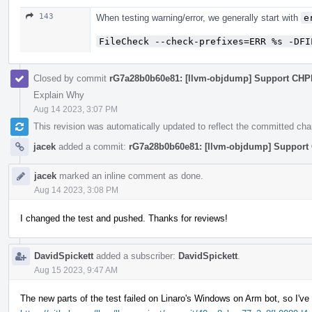
143
When testing warning/error, we generally start with
e
FileCheck --check-prefixes=ERR %s -DFI
Closed by commit
rG7a28b0b60e81: [llvm-objdump] Support CHPE
Explain Why
Aug 14 2023, 3:07 PM
This revision was automatically updated to reflect the committed ch
jacek
added a commit:
rG7a28b0b60e81: [llvm-objdump] Support 
jacek
marked an inline comment as done.
Aug 14 2023, 3:08 PM
I changed the test and pushed. Thanks for reviews!
DavidSpickett
added a subscriber:
DavidSpickett
.
Aug 15 2023, 9:47 AM
The new parts of the test failed on Linaro's Windows on Arm bot, so I've 