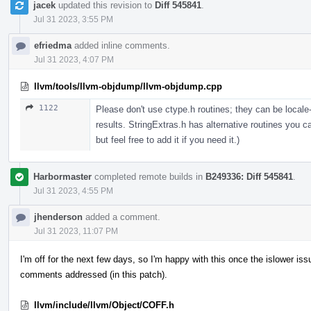
jacek
updated this revision to
Diff 545841
.
Jul 31 2023, 3:55 PM
efriedma
added inline comments.
Jul 31 2023, 4:07 PM
llvm/tools/llvm-objdump/llvm-objdump.cpp
1122
Please don't use ctype.h routines; they can be locale
results. StringExtras.h has alternative routines you ca
but feel free to add it if you need it.)
Harbormaster
completed remote builds in
B249336: Diff 545841
.
Jul 31 2023, 4:55 PM
jhenderson
added a comment.
Jul 31 2023, 11:07 PM
I'm off for the next few days, so I'm happy with this once the islower i
comments addressed (in this patch).
llvm/include/llvm/Object/COFF.h