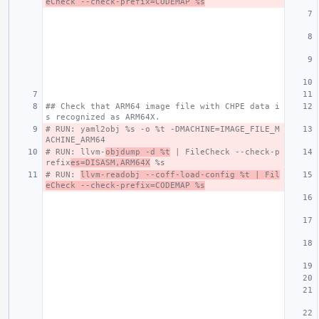
eCheck --check-prefix=CODEMAP %s
## Check that ARM64 image file with CHPE data i
s recognized as ARM64X.
# RUN: yaml2obj %s -o %t -DMACHINE=IMAGE_FILE_M
ACHINE_ARM64
# RUN: llvm-
objdump -d %t
 | FileCheck --check-p
refix
es=DISASM,ARM64X
 %s
# RUN: 
llvm-readobj --coff-load-config %t | Fil
eCheck --check-prefix=CODEMAP %s