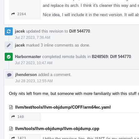
and replace its arch. I think it's cleaner this way and
2264
Nice idea, I will include it in the next version. It will a
jacek
updated this revision to
Diff 544770
.
Jul 27 2023, 7:36 AM
jacek
marked 3 inline comments as done.
Harbormaster
completed remote builds in
B248569: Diff 544770
.
Jul 27 2023, 10:47 AM
jhenderson
added a comment.
Jul 28 2023, 12:55 AM
Only nits left from me, but someone with more familiarity with this stuff 
llvm/test/tools/llvm-objdump/COFF/arm64ec.yaml
140
llvm/tools/llvm-objdump/llvm-objdump.cpp
1423
Unlike the previous line, this ISN'T (in my opinion) 