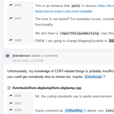
1422
This is an instance that
auto
is obvious
https://ll
deduction-to-make-code-more-readable
1427
The error is not tested? For metadata issues, consid
functionality.
We also have a
reportUniqueWarning
now, tho
1638
FWIW, I am going to change MappingSymbols in
D1
jhenderson
added a comment.
Jul 26 2023, 12:25 AM
Unfortunately, my knowledge of COFF-related things is probably insufficie
you could get somebody else to review too, maybe
@mstorsjo
?
llvm/tools/llvm-objdump/llvm-objdump.cpp
1626
Nit: the coding standards say to prefer preincrement.
1923
2255
Same comment as
@MaskRay
's above: use
cons