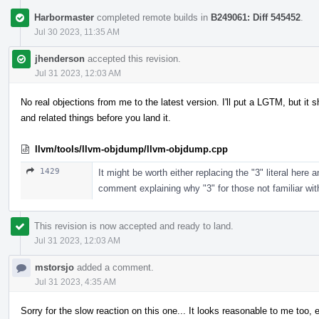
Harbormaster
completed remote builds in
B249061: Diff 545452
.
Jul 30 2023, 11:35 AM
jhenderson
accepted this revision.
Jul 31 2023, 12:03 AM
No real objections from me to the latest version. I'll put a LGTM, but 
and related things before you land it.
llvm/tools/llvm-objdump/llvm-objdump.cpp
1429
It might be worth either replacing the "3" literal here
comment explaining why "3" for those not familiar wit
This revision is now accepted and ready to land.
Jul 31 2023, 12:03 AM
mstorsjo
added a comment.
Jul 31 2023, 4:35 AM
Sorry for the slow reaction on this one... It looks reasonable to me too, 