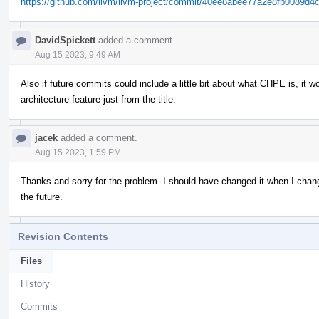
https://github.com/llvm/llvm-project/commit/40ee8abee77a2e8fb0089d
DavidSpickett
added a comment.
Aug 15 2023, 9:49 AM
Also if future commits could include a little bit about what CHPE is, it w
architecture feature just from the title.
jacek
added a comment.
Aug 15 2023, 1:59 PM
Thanks and sorry for the problem. I should have changed it when I chang
the future.
Revision Contents
Files
History
Commits