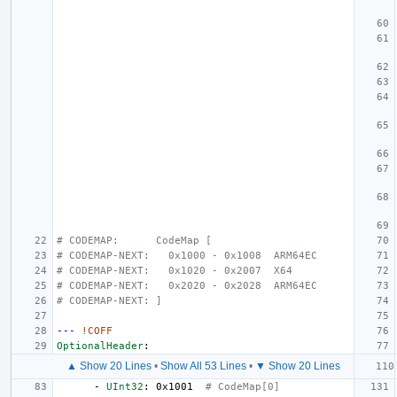
# CODEMAP:      CodeMap [
# CODEMAP-NEXT:   0x1000 - 0x1008  ARM64EC
# CODEMAP-NEXT:   0x1020 - 0x2007  X64
# CODEMAP-NEXT:   0x2020 - 0x2028  ARM64EC
# CODEMAP-NEXT: ]
---
!COFF
OptionalHeader
:
▲ Show 20 Lines
•
Show All 53 Lines
•
▼ Show 20 Lines
-
UInt32
:
0x1001
# CodeMap[0]