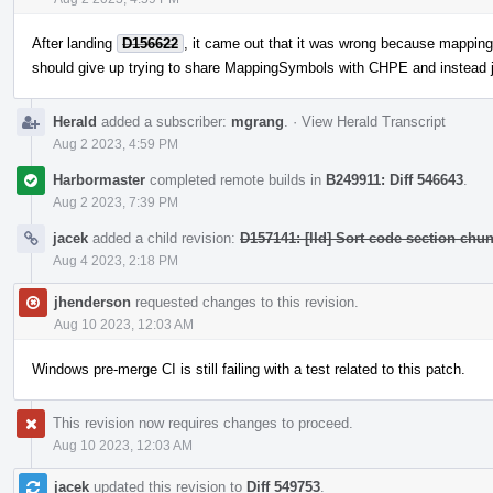
After landing
D156622
, it came out that it was wrong because mappings
should give up trying to share MappingSymbols with CHPE and instead 
Herald
added a subscriber:
mgrang
.
·
View Herald Transcript
Aug 2 2023, 4:59 PM
Harbormaster
completed remote builds in
B249911: Diff 546643
.
Aug 2 2023, 7:39 PM
jacek
added a child revision:
D157141: [lld] Sort code section chu
Aug 4 2023, 2:18 PM
jhenderson
requested changes to this revision.
Aug 10 2023, 12:03 AM
Windows pre-merge CI is still failing with a test related to this patch.
This revision now requires changes to proceed.
Aug 10 2023, 12:03 AM
jacek
updated this revision to
Diff 549753
.