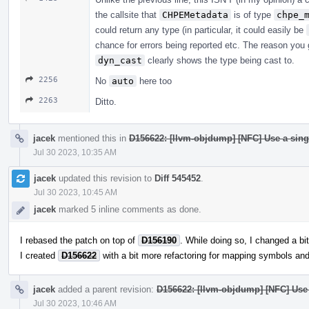
the callsite that
CHPEMetadata
is of type
chpe_
could return any type (in particular, it could easily be
chance for errors being reported etc. The reason you g
dyn_cast
clearly shows the type being cast to.
2256
No
auto
here too
2263
Ditto.
jacek
mentioned this in
D156622: [llvm-objdump] [NFC] Use a sing
Jul 30 2023, 10:35 AM
jacek
updated this revision to
Diff 545452
.
Jul 30 2023, 10:45 AM
jacek
marked 5 inline comments as done.
I rebased the patch on top of
D156190
. While doing so, I changed a bit
I created
D156622
with a bit more refactoring for mapping symbols and 
jacek
added a parent revision:
D156622: [llvm-objdump] [NFC] Use 
Jul 30 2023, 10:46 AM