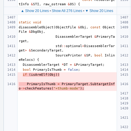
tInfo
&
STI
,
raw_ostream
&
OS
)
{
▲ Show 20 Lines
•
Show All 276 Lines
•
▼ Show 20 Lines
static
void
disassembleObject
(
ObjectFile
&
Obj
,
const
Object
File
&
DbgObj
,
DisassemblerTarget
&
PrimaryTa
rget
,
std
::
optional
<
DisassemblerTar
get
>
&
SecondaryTarget
,
SourcePrinter
&
SP
,
bool
Inlin
eRelocs
)
{
DisassemblerTarget
*
DT
=
&
PrimaryTarget
;
bool
PrimaryIsThumb
=
false
;
if
(
isArmElf
(
Obj
))
PrimaryIsThumb
=
PrimaryTarget
.
SubtargetInf
o
->
checkFeatures
(
"+thumb-mode"
);