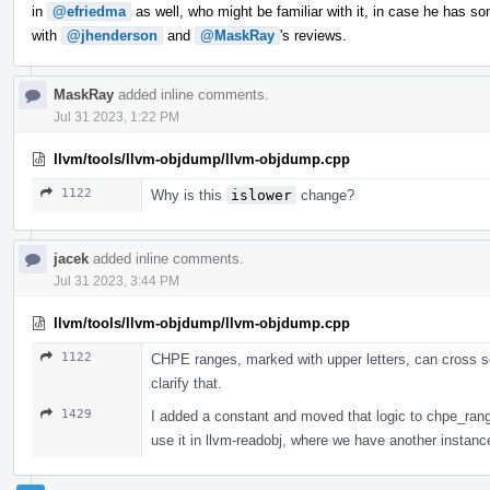
in
@efriedma
as well, who might be familiar with it, in case he has so
with
@jhenderson
and
@MaskRay
's reviews.
MaskRay
added inline comments.
Jul 31 2023, 1:22 PM
llvm/tools/llvm-objdump/llvm-objdump.cpp
1122
Why is this
islower
change?
jacek
added inline comments.
Jul 31 2023, 3:44 PM
llvm/tools/llvm-objdump/llvm-objdump.cpp
1122
CHPE ranges, marked with upper letters, can cross se
clarify that.
1429
I added a constant and moved that logic to chpe_range_e
use it in llvm-readobj, where we have another instance