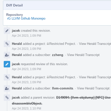
Diff Detail
Repository
rG LLVM Github Monorepo
Event
jacek
created this revision.
Timeline
Apr 24 2023, 1:09 PM
Herald
added a project:
Restricted Project
.
·
View Herald Transcrip
Apr 24 2023, 1:09 PM
Herald
added a subscriber:
zzheng
.
·
View Herald Transcript
jacek
requested review of this revision.
Apr 24 2023, 1:09 PM
Herald
added a project:
Restricted Project
.
·
View Herald Transcrip
Apr 24 2023, 1:09 PM
Herald
added a subscriber:
llvm-commits
.
·
View Herald Transcript
jacek
added a parent revision:
D149094: [llvm-objdump] [NFC] Use 
disassembleObject.
.
Apr 24 2023, 1:10 PM