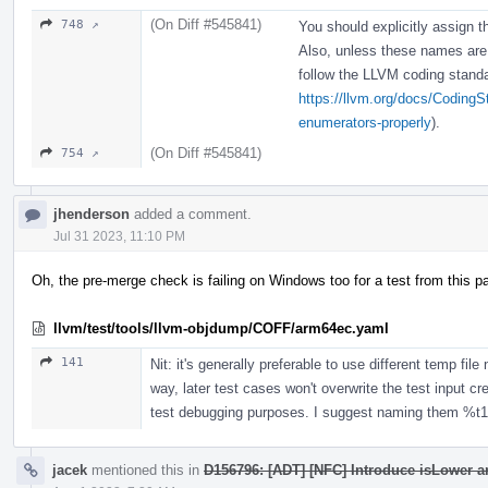
(On Diff #545841)
748 ↗
You should explicitly assign th
Also, unless these names are 
follow the LLVM coding stand
https://llvm.org/docs/CodingS
enumerators-properly
).
(On Diff #545841)
754 ↗
jhenderson
added a comment.
Jul 31 2023, 11:10 PM
Oh, the pre-merge check is failing on Windows too for a test from this p
llvm/test/tools/llvm-objdump/COFF/arm64ec.yaml
141
Nit: it's generally preferable to use different temp fil
way, later test cases won't overwrite the test input crea
test debugging purposes. I suggest naming them %t1, %
jacek
mentioned this in
D156796: [ADT] [NFC] Introduce isLower a