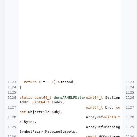
return
(
It
-
1
)
->
second
;
}
static
uint64_t
dumpARMELFData
(
uint64_t
Section
Addr
,
uint64_t
Index
,
uint64_t
End
,
co
nst
ObjectFile
&
Obj
,
ArrayRef
<
uint8_t
>
Bytes
,
ArrayRef
<
Mapping
SymbolPair
>
MappingSymbols
,
const
MCSubtarge