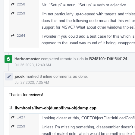
2258
Nit: "Setup" = noun, "Set up" = verb or adjective.
2259
I'm not particularly up-to-speed with targets and tri
does this and the following code mean that this will on
support for MSVC? What about other windows triples
2264
I wonder if you could add a test case for this which i
opposed to the usual way round of it being unsupported 
Harbormaster
completed remote builds in
B248100: Diff 544124
.
Jul 26 2023, 12:40 AM
jacek
marked 8 inline comments as done.
Jul 27 2023, 7:35 AM
Thanks for reviews!
llvm/tools/llvm-objdump/llvm-objdump.cpp
1427
Looking closer at this, COFFObjectFile::initLoadConfi
2259
Unless I'm missing something, disassembler doesn't rea
result of makeTriple, which would be something like "x