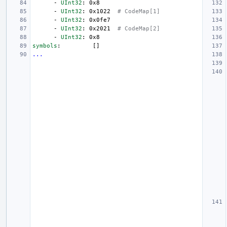
-
UInt32
:
0x8
-
UInt32
:
0x1022
# CodeMap[1]
-
UInt32
:
0x0fe7
-
UInt32
:
0x2021
# CodeMap[2]
-
UInt32
:
0x8
symbols
:
[]
...