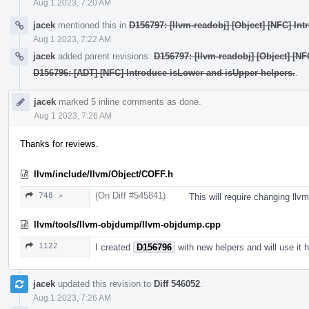
Aug 1 2023, 7:20 AM
jacek
mentioned this in
D156797: [llvm-readobj] [Object] [NFC] Int
Aug 1 2023, 7:22 AM
jacek
added parent revisions:
D156797: [llvm-readobj] [Object] [NF
D156796: [ADT] [NFC] Introduce isLower and isUpper helpers.
.
jacek
marked 5 inline comments as done.
Aug 1 2023, 7:26 AM
Thanks for reviews.
llvm/include/llvm/Object/COFF.h
(On Diff #545841)
748 ↗
This will require changing ll
llvm/tools/llvm-objdump/llvm-objdump.cpp
1122
I created
D156796
with new helpers and will use it h
jacek
updated this revision to
Diff 546052
.
Aug 1 2023, 7:26 AM