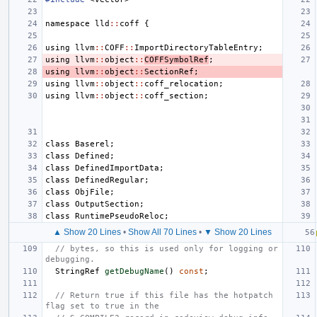
namespace
lld
::
coff
{
using
llvm
::
COFF
::
ImportDirectoryTableEntry
;
using
llvm
::
object
::
COFFSymbolRef
;
using
llvm
::
object
::
SectionRef
;
using
llvm
::
object
::
coff_relocation
;
using
llvm
::
object
::
coff_section
;
class
Baserel
;
class
Defined
;
class
DefinedImportData
;
class
DefinedRegular
;
class
ObjFile
;
class
OutputSection
;
class
RuntimePseudoReloc
;
▲ Show 20 Lines
•
Show All 70 Lines
•
▼ Show 20 Lines
// bytes, so this is used only for logging or 
debugging.
StringRef
getDebugName
()
const
;
// Return true if this file has the hotpatch 
flag set to true in the