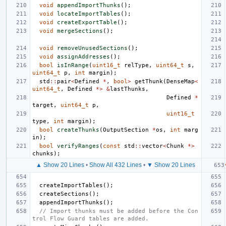
void
appendImportThunks
();
void
locateImportTables
();
void
createExportTable
();
void
mergeSections
();
void
removeUnusedSections
();
void
assignAddresses
();
bool
isInRange
(
uint16_t
relType
,
uint64_t
s
,
uint64_t
p
,
int
margin
);
std
::
pair
<
Defined
*
,
bool
>
getThunk
(
DenseMap
<
uint64_t
,
Defined
*>
&
lastThunks
,
Defined
*
target
,
uint64_t
p
,
uint16_t
type
,
int
margin
);
bool
createThunks
(
OutputSection
*
os
,
int
marg
in
);
bool
verifyRanges
(
const
std
::
vector
<
Chunk
*>
chunks
);
▲ Show 20 Lines
•
Show All 432 Lines
•
▼ Show 20 Lines
createImportTables
();
createSections
();
appendImportThunks
();
// Import thunks must be added before the Con
trol Flow Guard tables are added.