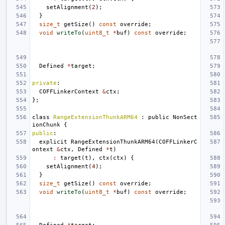
setAlignment
(
2
);
}
size_t
getSize
()
const
override
;
void
writeTo
(
uint8_t
*
buf
)
const
override
;
Defined
*
target
;
private
:
COFFLinkerContext
&
ctx
;
};
class
RangeExtensionThunkARM64
:
public
NonSect
ionChunk
{
public
:
explicit
RangeExtensionThunkARM64
(
COFFLinkerC
ontext
&
ctx
,
Defined
*
t
)
:
target
(
t
),
ctx
(
ctx
)
{
setAlignment
(
4
);
}
size_t
getSize
()
const
override
;
void
writeTo
(
uint8_t
*
buf
)
const
override
;