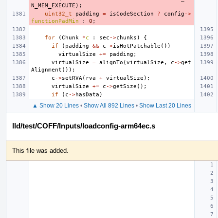
N_MEM_EXECUTE
);
uint32_t
padding
=
isCodeSection
?
config
->
functionPadMin
:
0
;
for
(
Chunk
*
c
:
sec
->
chunks
)
{
if
(
padding
&&
c
->
isHotPatchable
())
virtualSize
+=
padding
;
virtualSize
=
alignTo
(
virtualSize
,
c
->
get
Alignment
());
c
->
setRVA
(
rva
+
virtualSize
);
virtualSize
+=
c
->
getSize
();
if
(
c
->
hasData
)
▲ Show 20 Lines
•
Show All 892 Lines
•
Show Last 20 Lines
lld/test/COFF/Inputs/loadconfig-arm64ec.s
This file was added.