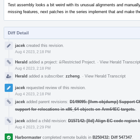
Test assembly looks a bit weird with its unusual alignments and manual
missing features, next patches in the series implement that and make th
Diff Detail
Event
jacek
created this revision.
Timeline
Aug 4 2023, 2:18 PM
Herald
added a project:
Restricted Project
.
·
View Herald Transcrip
Aug 4 2023, 2:18 PM
Herald
added a subscriber:
zzheng
.
·
View Herald Transcript
jacek
requested review of this revision.
Aug 4 2023, 2:18 PM
jacek
added parent revisions:
D149095: [llvm-objdump] Support C
support for relocations in x86_64 objects on Arm64EC targets.
.
jacek
added a child revision:
D157142: [lld] Align EC code region 
Aug 4 2023, 2:29 PM
Harbormaster
completed remote builds in
B250432: Diff 547347
.