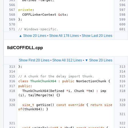
Defined
*
target
;
private
:
COFFLinkerContext
&
ctx
;
};
// Windows-specific.
▲ Show 20 Lines
•
Show All 178 Lines
•
Show Last 20 Lines
lld/COFF/DLL.cpp
Show First 20 Lines
•
Show All 312 Lines
•
▼ Show 20 Lines
};
// A chunk for the delay import thunk.
class
ThunkChunkX64
:
public
NonSectionChunk
{
public
:
ThunkChunkX64
(
Defined
*
i
,
Chunk
*
tm
)
:
imp
(
i
),
tailMerge
(
tm
)
{}
size_t
getSize
()
const
override
{
return
size
of
(
thunkX64
);
}