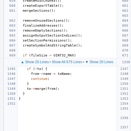
createMiscChunks
();
createExportTable
();
mergeSections
();
removeUnusedSections
();
finalizeAddresses
();
removeEmptySections
();
assignOutputSectionIndices
();
setSectionPermissions
();
createSymbolAndStringTable
();
if
(
fileSize
>
UINT32_MAX
)
▲ Show 20 Lines
•
Show All 675 Lines
•
▼ Show 20 Lines
if
(
!
to
)
{
from
->
name
=
toName
;
continue
;
}
to
->
merge
(
from
);
}
}