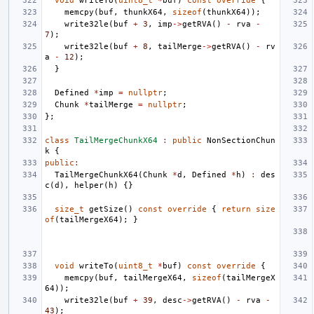
void
writeTo
(
uint8_t
*
buf
)
const
override
{
memcpy
(
buf
,
thunkX64
,
sizeof
(
thunkX64
));
write32le
(
buf
+
3
,
imp
->
getRVA
()
-
rva
-
7
);
write32le
(
buf
+
8
,
tailMerge
->
getRVA
()
-
rv
a
-
12
);
}
Defined
*
imp
=
nullptr
;
Chunk
*
tailMerge
=
nullptr
;
};
class
TailMergeChunkX64
:
public
NonSectionChun
k
{
public
:
TailMergeChunkX64
(
Chunk
*
d
,
Defined
*
h
)
:
des
c
(
d
),
helper
(
h
)
{}
size_t
getSize
()
const
override
{
return
size
of
(
tailMergeX64
);
}
void
writeTo
(
uint8_t
*
buf
)
const
override
{
memcpy
(
buf
,
tailMergeX64
,
sizeof
(
tailMergeX
64
));
write32le
(
buf
+
39
,
desc
->
getRVA
()
-
rva
-
43
);