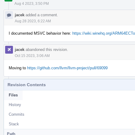
Aug 4 2023, 3:50 PM
jacek
added a comment.
Aug 28 2023, 6:22 AM
I documented MSVC behavior here:
https://wiki.winehq.org/ARM64ECT
jacek
abandoned this revision.
Oct 15 2023, 3:06 AM
Moving to
https://github.com/llvm/llvm-project/pull/69099
Revision Contents
Files
History
Commits
Stack
Path