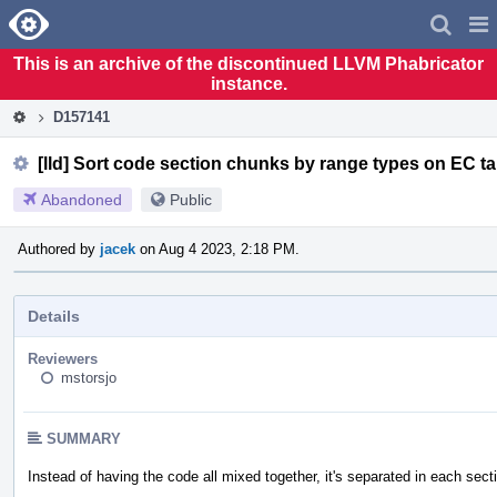
Home
Pag
Men
This is an archive of the discontinued LLVM Phabricator
instance.
D157141
[lld] Sort code section chunks by range types on EC ta
Abandoned
Public
Authored by
jacek
on Aug 4 2023, 2:18 PM.
Details
Reviewers
mstorsjo
SUMMARY
Instead of having the code all mixed together, it's separated in each sect