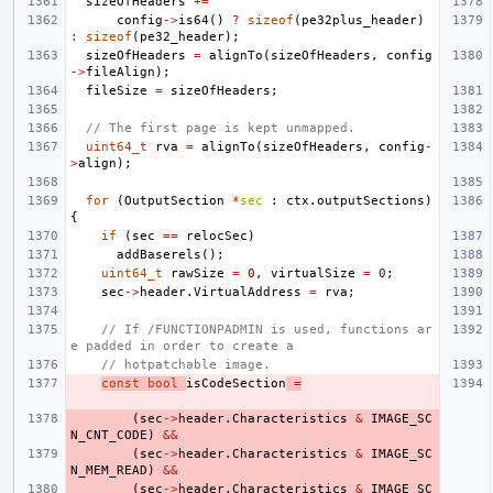
sizeOfHeaders
+=
config
->
is64
()
?
sizeof
(
pe32plus_header
)
:
sizeof
(
pe32_header
);
sizeOfHeaders
=
alignTo
(
sizeOfHeaders
,
config
->
fileAlign
);
fileSize
=
sizeOfHeaders
;
// The first page is kept unmapped.
uint64_t
rva
=
alignTo
(
sizeOfHeaders
,
config
-
>
align
);
for
(
OutputSection
*
sec
:
ctx
.
outputSections
)
{
if
(
sec
==
relocSec
)
addBaserels
();
uint64_t
rawSize
=
0
,
virtualSize
=
0
;
sec
->
header
.
VirtualAddress
=
rva
;
// If /FUNCTIONPADMIN is used, functions ar
e padded in order to create a
// hotpatchable image.
const
bool
isCodeSection
=
(
sec
->
header
.
Characteristics
&
IMAGE_SC
N_CNT_CODE
)
&&
(
sec
->
header
.
Characteristics
&
IMAGE_SC
N_MEM_READ
)
&&
(
sec
->
header
.
Characteristics
&
IMAGE_SC