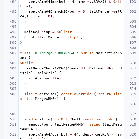
applyArm64Imm
(
buf
+
4
,
imp
->
getRVA
()
&
0xff
f
,
0
);
applyArm64Branch26
(
buf
+
8
,
tailMerge
->
getR
VA
()
-
rva
-
8
);
}
Defined
*
imp
=
nullptr
;
Chunk
*
tailMerge
=
nullptr
;
};
class
TailMergeChunkARM64
:
public
NonSectionCh
unk
{
public
:
TailMergeChunkARM64
(
Chunk
*
d
,
Defined
*
h
)
:
d
esc
(
d
),
helper
(
h
)
{
setAlignment
(
4
);
}
size_t
getSize
()
const
override
{
return
size
of
(
tailMergeARM64
);
}
void
writeTo
(
uint8_t
*
buf
)
const
override
{
memcpy
(
buf
,
tailMergeARM64
,
sizeof
(
tailMerg
eARM64
));
applyArm64Addr
(
buf
+
44
,
desc
->
getRVA
(),
rv