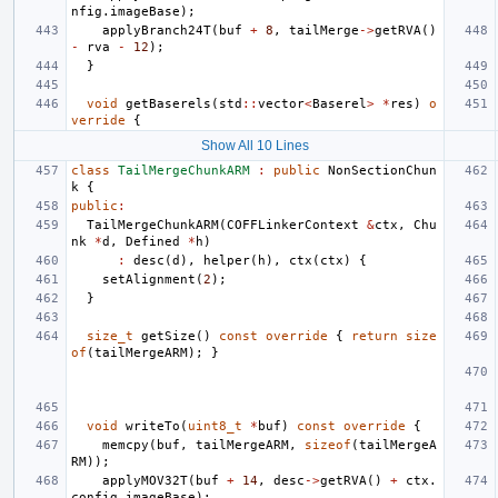
nfig
.
imageBase
);
applyBranch24T
(
buf
+
8
,
tailMerge
->
getRVA
()
-
rva
-
12
);
}
void
getBaserels
(
std
::
vector
<
Baserel
>
*
res
)
o
verride
{
Show All 10 Lines
class
TailMergeChunkARM
:
public
NonSectionChun
k
{
public
:
TailMergeChunkARM
(
COFFLinkerContext
&
ctx
,
Chu
nk
*
d
,
Defined
*
h
)
:
desc
(
d
),
helper
(
h
),
ctx
(
ctx
)
{
setAlignment
(
2
);
}
size_t
getSize
()
const
override
{
return
size
of
(
tailMergeARM
);
}
void
writeTo
(
uint8_t
*
buf
)
const
override
{
memcpy
(
buf
,
tailMergeARM
,
sizeof
(
tailMergeA
RM
));
applyMOV32T
(
buf
+
14
,
desc
->
getRVA
()
+
ctx
.
config
.
imageBase
);