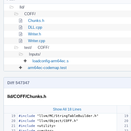
lld/
COFF/
Chunks.h
DLL.cpp
Writer.h
Writer.cpp
test/
COFF/
Inputs/
loadconfig-arm64ec.s
arm64ec-codemap.test
Diff 547347
lld/COFF/Chunks.h
Show All 18 Lines
#include
"llvm/MC/StringTableBuilder.h"
#include
"llvm/Object/COFF.h"
#include
<utility>
#include
<vector>