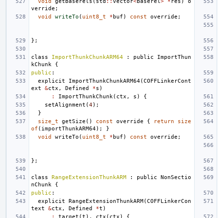
void
getBaserels
(
std
::
vector
<
Baserel
>
*
res
)
o
verride
;
void
writeTo
(
uint8_t
*
buf
)
const
override
;
};
class
ImportThunkChunkARM64
:
public
ImportThun
kChunk
{
public
:
explicit
ImportThunkChunkARM64
(
COFFLinkerCont
ext
&
ctx
,
Defined
*
s
)
:
ImportThunkChunk
(
ctx
,
s
)
{
setAlignment
(
4
);
}
size_t
getSize
()
const
override
{
return
size
of
(
importThunkARM64
);
}
void
writeTo
(
uint8_t
*
buf
)
const
override
;
};
class
RangeExtensionThunkARM
:
public
NonSectio
nChunk
{
public
:
explicit
RangeExtensionThunkARM
(
COFFLinkerCon
text
&
ctx
,
Defined
*
t
)
:
target
(
t
),
ctx
(
ctx
)
{