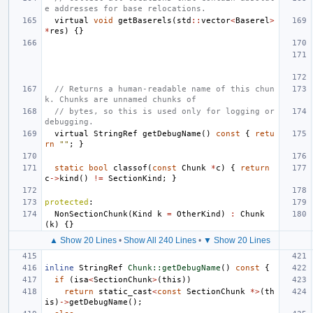
e addresses for base relocations.
virtual
void
getBaserels
(
std
::
vector
<
Baserel
>
*
res
)
{}
// Returns a human-readable name of this chun
k. Chunks are unnamed chunks of
// bytes, so this is used only for logging or 
debugging.
virtual
StringRef
getDebugName
()
const
{
retu
rn
""
;
}
static
bool
classof
(
const
Chunk
*
c
)
{
return
c
->
kind
()
!=
SectionKind
;
}
protected
:
NonSectionChunk
(
Kind
k
=
OtherKind
)
:
Chunk
(
k
)
{}
▲ Show 20 Lines
•
Show All 240 Lines
•
▼ Show 20 Lines
inline
StringRef
Chunk::getDebugName
()
const
{
if
(
isa
<
SectionChunk
>
(
this
))
return
static_cast
<
const
SectionChunk
*>
(
th
is
)
->
getDebugName
();