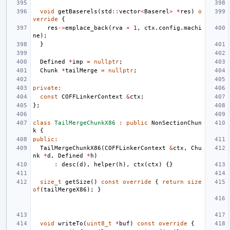
void
getBaserels
(
std
::
vector
<
Baserel
>
*
res
)
o
verride
{
res
->
emplace_back
(
rva
+
1
,
ctx
.
config
.
machi
ne
);
}
Defined
*
imp
=
nullptr
;
Chunk
*
tailMerge
=
nullptr
;
private
:
const
COFFLinkerContext
&
ctx
;
};
class
TailMergeChunkX86
:
public
NonSectionChun
k
{
public
:
TailMergeChunkX86
(
COFFLinkerContext
&
ctx
,
Chu
nk
*
d
,
Defined
*
h
)
:
desc
(
d
),
helper
(
h
),
ctx
(
ctx
)
{}
size_t
getSize
()
const
override
{
return
size
of
(
tailMergeX86
);
}
void
writeTo
(
uint8_t
*
buf
)
const
override
{