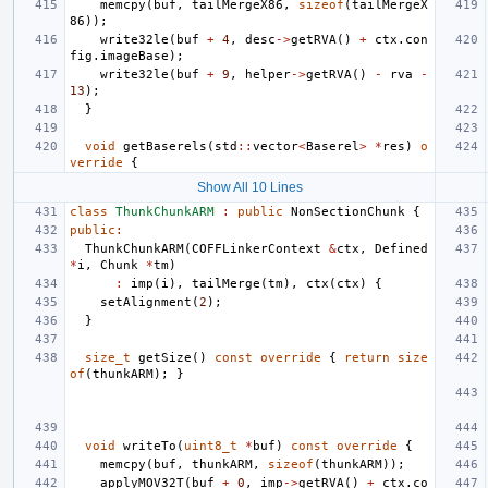
memcpy
(
buf
,
tailMergeX86
,
sizeof
(
tailMergeX
86
));
write32le
(
buf
+
4
,
desc
->
getRVA
()
+
ctx
.
con
fig
.
imageBase
);
write32le
(
buf
+
9
,
helper
->
getRVA
()
-
rva
-
13
);
}
void
getBaserels
(
std
::
vector
<
Baserel
>
*
res
)
o
verride
{
Show All 10 Lines
class
ThunkChunkARM
:
public
NonSectionChunk
{
public
:
ThunkChunkARM
(
COFFLinkerContext
&
ctx
,
Defined
*
i
,
Chunk
*
tm
)
:
imp
(
i
),
tailMerge
(
tm
),
ctx
(
ctx
)
{
setAlignment
(
2
);
}
size_t
getSize
()
const
override
{
return
size
of
(
thunkARM
);
}
void
writeTo
(
uint8_t
*
buf
)
const
override
{
memcpy
(
buf
,
thunkARM
,
sizeof
(
thunkARM
));
applyMOV32T
(
buf
+
0
,
imp
->
getRVA
()
+
ctx
.
co