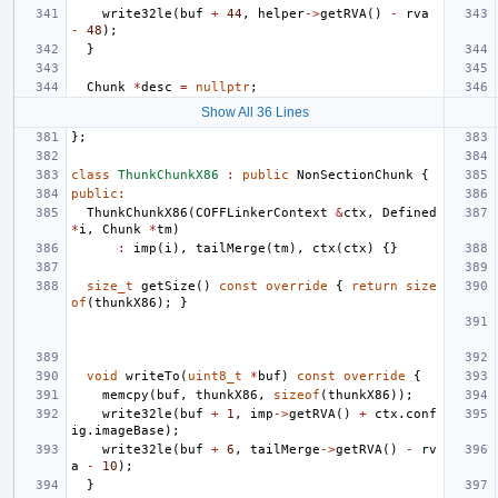
write32le
(
buf
+
44
,
helper
->
getRVA
()
-
rva
-
48
);
}
Chunk
*
desc
=
nullptr
;
Show All 36 Lines
};
class
ThunkChunkX86
:
public
NonSectionChunk
{
public
:
ThunkChunkX86
(
COFFLinkerContext
&
ctx
,
Defined
*
i
,
Chunk
*
tm
)
:
imp
(
i
),
tailMerge
(
tm
),
ctx
(
ctx
)
{}
size_t
getSize
()
const
override
{
return
size
of
(
thunkX86
);
}
void
writeTo
(
uint8_t
*
buf
)
const
override
{
memcpy
(
buf
,
thunkX86
,
sizeof
(
thunkX86
));
write32le
(
buf
+
1
,
imp
->
getRVA
()
+
ctx
.
conf
ig
.
imageBase
);
write32le
(
buf
+
6
,
tailMerge
->
getRVA
()
-
rv
a
-
10
);
}