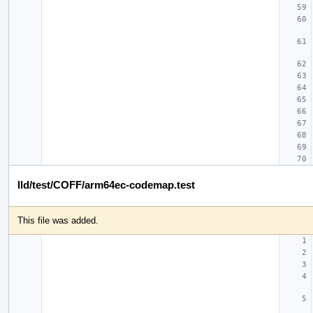
lld/test/COFF/arm64ec-codemap.test
This file was added.