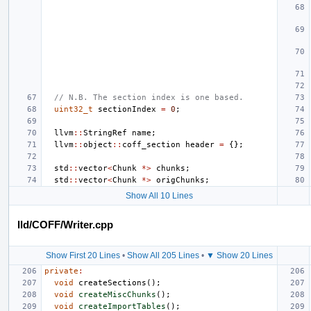
// N.B. The section index is one based.
uint32_t
sectionIndex
=
0
;
llvm
::
StringRef
name
;
llvm
::
object
::
coff_section
header
=
{};
std
::
vector
<
Chunk
*>
chunks
;
std
::
vector
<
Chunk
*>
origChunks
;
Show All 10 Lines
lld/COFF/Writer.cpp
Show First 20 Lines
•
Show All 205 Lines
•
▼ Show 20 Lines
private
:
void
createSections
();
void
createMiscChunks
();
void
createImportTables
();