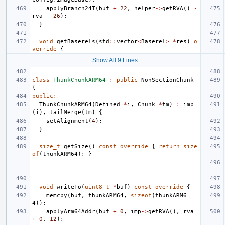
applyBranch24T
(
buf
+
22
,
helper
->
getRVA
()
-
rva
-
26
);
}
void
getBaserels
(
std
::
vector
<
Baserel
>
*
res
)
o
verride
{
Show All 9 Lines
class
ThunkChunkARM64
:
public
NonSectionChunk
{
public
:
ThunkChunkARM64
(
Defined
*
i
,
Chunk
*
tm
)
:
imp
(
i
),
tailMerge
(
tm
)
{
setAlignment
(
4
);
}
size_t
getSize
()
const
override
{
return
size
of
(
thunkARM64
);
}
void
writeTo
(
uint8_t
*
buf
)
const
override
{
memcpy
(
buf
,
thunkARM64
,
sizeof
(
thunkARM6
4
));
applyArm64Addr
(
buf
+
0
,
imp
->
getRVA
(),
rva
+
0
,
12
);