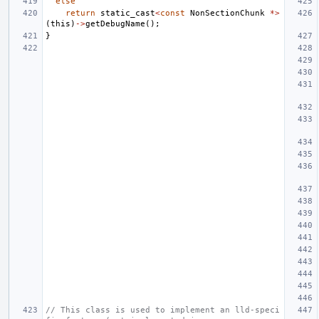
else
return
static_cast
<
const
NonSectionChunk
*>
(
this
)
->
getDebugName
();
}
// This class is used to implement an lld-speci