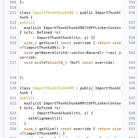
};
class
ImportThunkChunkX86
:
public
ImportThunkC
hunk
{
public
:
explicit
ImportThunkChunkX86
(
COFFLinkerContex
t
&
ctx
,
Defined
*
s
)
:
ImportThunkChunk
(
ctx
,
s
)
{}
size_t
getSize
()
const
override
{
return
size
of
(
importThunkX86
);
}
void
getBaserels
(
std
::
vector
<
Baserel
>
*
res
)
o
verride
;
void
writeTo
(
uint8_t
*
buf
)
const
override
;
};
class
ImportThunkChunkARM
:
public
ImportThunkC
hunk
{
public
:
explicit
ImportThunkChunkARM
(
COFFLinkerContex
t
&
ctx
,
Defined
*
s
)
:
ImportThunkChunk
(
ctx
,
s
)
{
setAlignment
(
2
);
}
size_t
getSize
()
const
override
{
return
size
of
(
importThunkARM
);
}