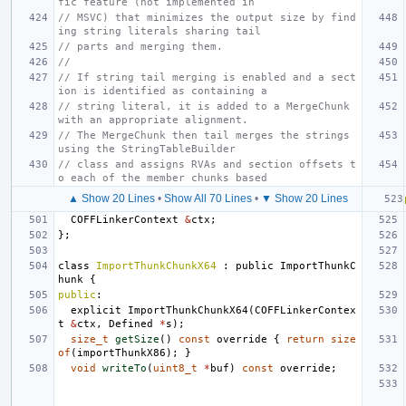
fic feature (not implemented in
// MSVC) that minimizes the output size by find
ing string literals sharing tail
// parts and merging them.
//
// If string tail merging is enabled and a sect
ion is identified as containing a
// string literal, it is added to a MergeChunk 
with an appropriate alignment.
// The MergeChunk then tail merges the strings 
using the StringTableBuilder
// class and assigns RVAs and section offsets t
o each of the member chunks based
▲ Show 20 Lines
•
Show All 70 Lines
•
▼ Show 20 Lines
COFFLinkerContext
&
ctx
;
};
class
ImportThunkChunkX64
:
public
ImportThunkC
hunk
{
public
:
explicit
ImportThunkChunkX64
(
COFFLinkerContex
t
&
ctx
,
Defined
*
s
);
size_t
getSize
()
const
override
{
return
size
of
(
importThunkX86
);
}
void
writeTo
(
uint8_t
*
buf
)
const
override
;