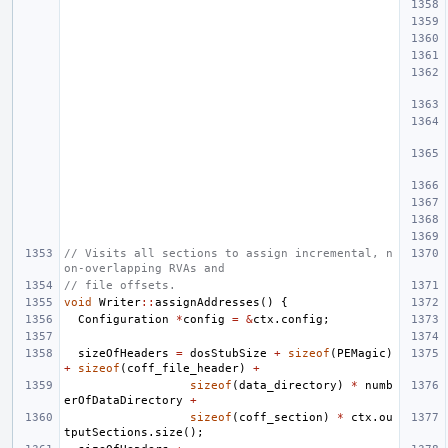
// Visits all sections to assign incremental, n
on-overlapping RVAs and
// file offsets.
void
Writer
::
assignAddresses
()
{
Configuration
*
config
=
&
ctx
.
config
;
sizeOfHeaders
=
dosStubSize
+
sizeof
(
PEMagic
)
+
sizeof
(
coff_file_header
)
+
sizeof
(
data_directory
)
*
numb
erOfDataDirectory
+
sizeof
(
coff_section
)
*
ctx
.
ou
tputSections
.
size
();