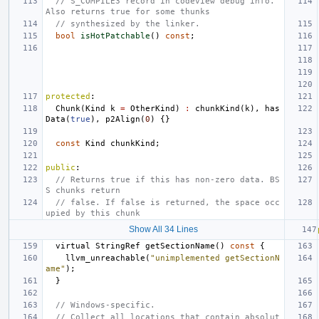
// S_COMPILE3 record in codeview debug info. 
Also returns true for some thunks
// synthesized by the linker.
bool
isHotPatchable
()
const
;
protected
:
Chunk
(
Kind
k
=
OtherKind
)
:
chunkKind
(
k
),
has
Data
(
true
),
p2Align
(
0
)
{}
const
Kind
chunkKind
;
public
:
// Returns true if this has non-zero data. BS
S chunks return
// false. If false is returned, the space occ
upied by this chunk
Show All 34 Lines
virtual
StringRef
getSectionName
()
const
{
llvm_unreachable
(
"unimplemented getSectionN
ame"
);
}
// Windows-specific.
// Collect all locations that contain absolut