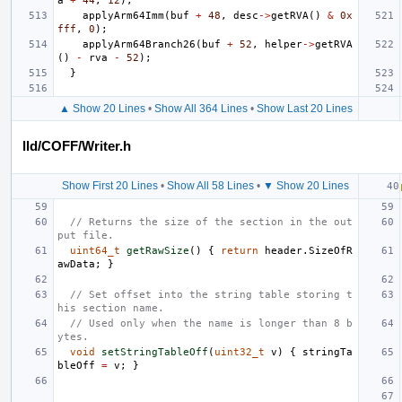
a
+
44
,
12
);
applyArm64Imm
(
buf
+
48
,
desc
->
getRVA
()
&
0x
fff
,
0
);
applyArm64Branch26
(
buf
+
52
,
helper
->
getRVA
()
-
rva
-
52
);
}
▲ Show 20 Lines
•
Show All 364 Lines
•
Show Last 20 Lines
lld/COFF/Writer.h
Show First 20 Lines
•
Show All 58 Lines
•
▼ Show 20 Lines
// Returns the size of the section in the out
put file.
uint64_t
getRawSize
()
{
return
header
.
SizeOfR
awData
;
}
// Set offset into the string table storing t
his section name.
// Used only when the name is longer than 8 b
ytes.
void
setStringTableOff
(
uint32_t
v
)
{
stringTa
bleOff
=
v
;
}