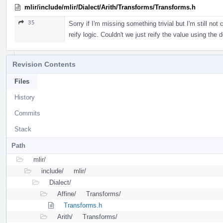
mlir/include/mlir/Dialect/Arith/Transforms/Transforms.h
35
Sorry if I'm missing something trivial but I'm still no
reify logic. Couldn't we just reify the value using the 
Revision Contents
Files
History
Commits
Stack
Path
mlir/
include/
mlir/
Dialect/
Affine/
Transforms/
Transforms.h
Arith/
Transforms/