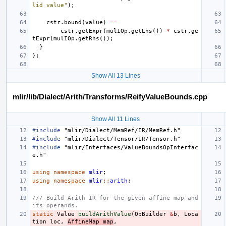
lid value"
);
cstr
.
bound
(
value
)
==
cstr
.
getExpr
(
mulIOp
.
getLhs
())
*
cstr
.
ge
tExpr
(
mulIOp
.
getRhs
());
}
};
Show All 13 Lines
mlir/lib/Dialect/Arith/Transforms/ReifyValueBounds.cpp
Show All 11 Lines
#include
"mlir/Dialect/MemRef/IR/MemRef.h"
#include
"mlir/Dialect/Tensor/IR/Tensor.h"
#include
"mlir/Interfaces/ValueBoundsOpInterfac
e.h"
using
namespace
mlir
;
using
namespace
mlir
::
arith
;
/// Build Arith IR for the given affine map and 
its operands.
static
Value
buildArithValue
(
OpBuilder
&
b
,
Loca
tion
loc
,
AffineMap
map
,