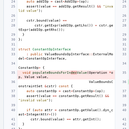
auto
addIOp
=
cast
<
AddIOp
>
(
op
);
assert
(
value
==
addIOp
.
getResult
()
&&
"inva
lid value"
);
cstr
.
bound
(
value
)
==
cstr
.
getExpr
(
addIOp
.
getLhs
())
+
cstr
.
ge
tExpr
(
addIOp
.
getRhs
());
}
};
struct
ConstantOpInterface
:
public
ValueBoundsOpInterface
::
ExternalMo
del
<
ConstantOpInterface
,
ConstantOp
>
{
void
populateBoundsForIn
dex
Value
(
Operation
*
o
p
,
Value
value
,
ValueBoundsC
onstraintSet
&
cstr
)
const
{
auto
constantOp
=
cast
<
ConstantOp
>
(
op
);
assert
(
value
==
constantOp
.
getResult
()
&&
"invalid value"
);
if
(
auto
attr
=
constantOp
.
getValue
().
dyn_c
ast
<
IntegerAttr
>
())
cstr
.
bound
(
value
)
==
attr
.
getInt
();
}