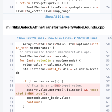
{
return
cstr
.
getExpr
(
v
);
}));
SmallVector
<
AffineExpr
>
symReplacements
=
llvm
::
to_vector
(
llvm
::
map_range
(
Show All 19 Lines
mlir/lib/Dialect/Affine/Transforms/ReifyValueBounds.cpp
Show First 20 Lines
•
Show All 49 Lines
•
▼ Show 20 Lines
ArrayRef
<
std
::
pair
<
Value
,
std
::
optional
<
int
64_t
>>>
mapOperands
)
{
// Materialize tensor.dim/memref.dim ops.
SmallVector
<
Value
>
operands
;
for
(
auto
valueDim
:
mapOperands
)
{
Value
value
=
valueDim
.
first
;
std
::
optional
<
int64_t
>
dim
=
valueDim
.
secon
d
;
if
(
!
dim
.
has_value
())
{
// This is an in
dex
-typed value.
assert
(
value
.
getType
().
isIndex
()
&&
"expe
cted in
dex
 type"
);
operands
.
push_back
(
value
);
continue
;
}