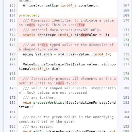
nstant.
AffineExpr
getExpr
(
int64_t
constant
);
protected
:
/// Dimension identifier to indicate a value 
is in
dex
-typed. This is used
 for
/// internal data structures/API only.
static
constexpr
int64_t
kIn
dex
Value
=
-1
;
/// An in
dex
-typed value or the dimension of 
a shaped-type value.
using
ValueDim
=
std
::
pair
<
Value
,
int64_t
>
;
ValueBoundsConstraintSet
(
Value
value
,
std
::
op
tional
<
int64_t
>
dim
);
/// Iteratively process all elements on the w
orklist until an in
dex
-typed
/// value or shaped value meets `stopConditio
n`. Such values are not processed
/// any further.
void
processWorklist
(
StopConditionFn
stopCond
ition
);
/// Bound the given column in the underlying 
constraint set by the given
/// expression.
void
addBound
(
presburger
::
BoundType
type
,
int