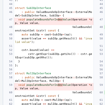
};
struct
SubIOpInterface
:
public
ValueBoundsOpInterface
::
ExternalMo
del
<
SubIOpInterface
,
SubIOp
>
{
void
populateBoundsForIn
dex
Value
(
Operation
*
o
p
,
Value
value
,
ValueBoundsC
onstraintSet
&
cstr
)
const
{
auto
subIOp
=
cast
<
SubIOp
>
(
op
);
assert
(
value
==
subIOp
.
getResult
()
&&
"inva
lid value"
);
cstr
.
bound
(
value
)
==
cstr
.
getExpr
(
subIOp
.
getLhs
())
-
cstr
.
ge
tExpr
(
subIOp
.
getRhs
());
}
};
struct
MulIOpInterface
:
public
ValueBoundsOpInterface
::
ExternalMo
del
<
MulIOpInterface
,
MulIOp
>
{
void
populateBoundsForIn
dex
Value
(
Operation
*
o
p
,
Value
value
,
ValueBoundsC
onstraintSet
&
cstr
)
const
{
auto
mulIOp
=
cast
<
MulIOp
>
(
op
);
assert
(
value
==
mulIOp
.
getResult
()
&&
"inva