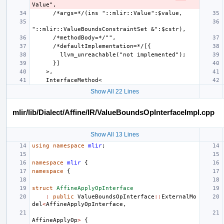
Show All 22 Lines
mlir/lib/Dialect/Affine/IR/ValueBoundsOpInterfaceImpl.cpp
Show All 13 Lines
using
namespace
mlir
;
namespace
mlir
{
namespace
{
struct
AffineApplyOpInterface
:
public
ValueBoundsOpInterface
::
ExternalMo
del
<
AffineApplyOpInterface
,
AffineApplyOp
>
{