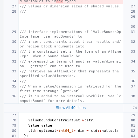
d variables to in
dex
-typed
/// values or dimension sizes of shaped values.
///
/// Interface implementations of `ValueBoundsOp
Interface` use `addBounds` to
/// insert constraints about their results and/
or region block arguments into
/// the constraint set in the form of an Affine
Expr. When a bound should be
/// expressed in terms of another value/dimensi
on, `getExpr` can be used to
/// retrieve an AffineExpr that represents the 
specified value/dimension.
///
/// When a value/dimension is retrieved for the 
first time through `getExpr`,
/// it is added to an internal worklist. See `c
omputeBound` for more details.
Show All 40 Lines
ValueBoundsConstraintSet
&
cstr
;
Value
value
;
std
::
optional
<
int64_t
>
dim
=
std
::
nullopt
;
};