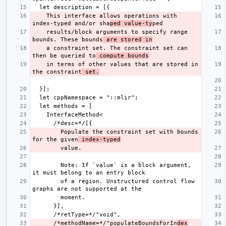
    This interface allows operations with 
index-typed and/or sha
ped value-ty
    results/block arguments to specify range 
bounds. These bounds
 are stored in
    a constraint set. The constraint set can 
then be queried to
 compute bounds
    in terms of other values that are stored in 
the constraint
 set.
        Populate the constraint set with bounds 
for the given
 index-typed
        Note: If `value` is a block argument, 
        of a region. Unstructured control flow 
      /*methodName=*/"populateBoundsForIn
dex