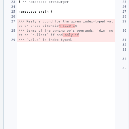
}
// namespace presburger
namespace
arith
{
/// Reify a bound for the given index-typed val
ue or shape dimensio
n size i
n
/// terms of the owning op's operands. `dim` mu
st be `nullopt` if and
 only if
/// `value` is index-typed.