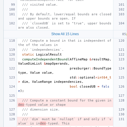
/// visited value.
///
/// By default, lower/equal bounds are closed 
and upper bounds are open. If
/// `closedUB` is set to "true", upper bounds 
are also closed.
Show All 15 Lines
/// Compute a bound in that is independent of 
the of the values in
/// `independencies`.
static
LogicalResult
computeIndependentBound
(
AffineMap
&
resultMap
,
ValueDimList
&
mapOperands
,
presburger
::
BoundType
type
,
Value
value
,
std
::
optional
<
int64_t
>
dim
,
ValueRange
independencies
,
bool
closedUB
=
fals
e
);
/// Compute a constant bound for the given in
dex
-typed value or shape
/// dimension size.
///
/// `dim` must be `nullopt` if and only if `v
alue` is in
dex
-typed. This