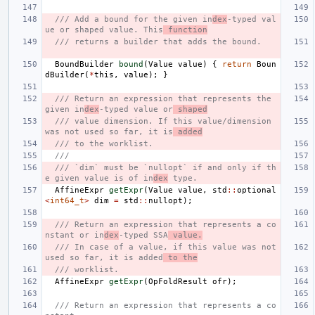
/// Add a bound for the given in
dex
-typed val
ue or shaped value. This
 function
/// returns a builder that adds the bound.
BoundBuilder
bound
(
Value
value
)
{
return
Boun
dBuilder
(
*
this
,
value
);
}
/// Return an expression that represents the 
given in
dex
-typed value or
 shaped
/// value dimension. If this value/dimension 
was not used so far, it is
 added
/// to the worklist.
///
/// `dim` must be `nullopt` if and only if th
e given value is of in
dex
 type.
AffineExpr
getExpr
(
Value
value
,
std
::
optional
<
int64_t
>
dim
=
std
::
nullopt
);
/// Return an expression that represents a co
nstant or in
dex
-typed SSA
 value.
/// In case of a value, if this value was not 
used so far, it is added
 to the
/// worklist.
AffineExpr
getExpr
(
OpFoldResult
ofr
);
/// Return an expression that represents a co