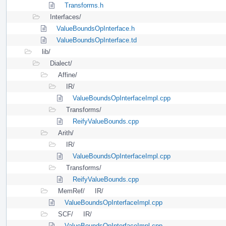
Transforms.h
Interfaces/
ValueBoundsOpInterface.h
ValueBoundsOpInterface.td
lib/
Dialect/
Affine/
IR/
ValueBoundsOpInterfaceImpl.cpp
Transforms/
ReifyValueBounds.cpp
Arith/
IR/
ValueBoundsOpInterfaceImpl.cpp
Transforms/
ReifyValueBounds.cpp
MemRef/
IR/
ValueBoundsOpInterfaceImpl.cpp
SCF/
IR/
ValueBoundsOpInterfaceImpl.cpp