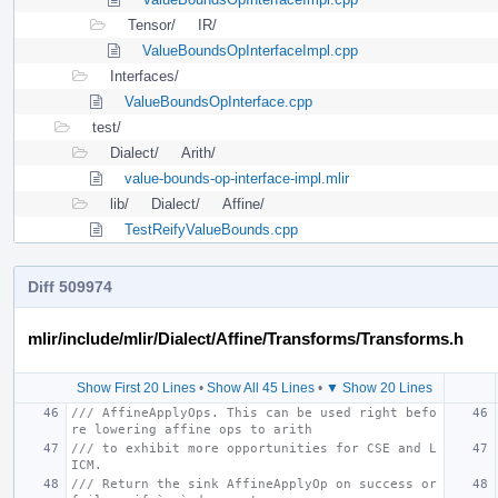
Tensor/
IR/
ValueBoundsOpInterfaceImpl.cpp
Interfaces/
ValueBoundsOpInterface.cpp
test/
Dialect/
Arith/
value-bounds-op-interface-impl.mlir
lib/
Dialect/
Affine/
TestReifyValueBounds.cpp
Diff 509974
mlir/include/mlir/Dialect/Affine/Transforms/Transforms.h
Show First 20 Lines
•
Show All 45 Lines
•
▼ Show 20 Lines
/// AffineApplyOps. This can be used right befo
re lowering affine ops to arith
/// to exhibit more opportunities for CSE and L
ICM.
/// Return the sink AffineApplyOp on success or 