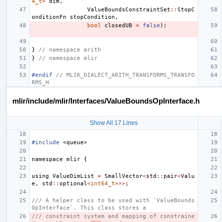
4_t
>
dim
,
ValueBoundsConstraintSet
::
StopC
onditionFn
stopCondition
,
bool
closedUB
=
false
);
}
// namespace arith
}
// namespace mlir
#endif 
// MLIR_DIALECT_ARITH_TRANSFORMS_TRANSFO
RMS_H
mlir/include/mlir/Interfaces/ValueBoundsOpInterface.h
Show All 17 Lines
#include
<queue>
namespace
mlir
{
using
ValueDimList
=
SmallVector
<
std
::
pair
<
Valu
e
,
std
::
optional
<
int64_t
>>>
;
/// A helper class to be used with `ValueBounds
OpInterface`. This class stores a
/// constraint system and mapping of constraine