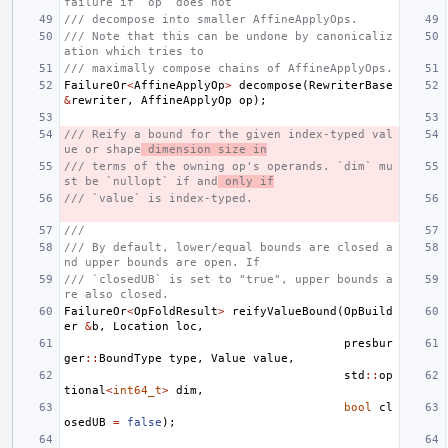
failure if `op` does not
/// decompose into smaller AffineApplyOps.
/// Note that this can be undone by canonicaliz
ation which tries to
/// maximally compose chains of AffineApplyOps.
FailureOr
<
AffineApplyOp
>
decompose
(
RewriterBase
&
rewriter
,
AffineApplyOp
op
);
/// Reify a bound for the given index-typed val
ue or shape
 dimension size in
/// terms of the owning op's operands. `dim` mu
st be `nullopt` if and
 only if
/// `value` is index-typed.
///
/// By default, lower/equal bounds are closed a
nd upper bounds are open. If
/// `closedUB` is set to "true", upper bounds a
re also closed.
FailureOr
<
OpFoldResult
>
reifyValueBound
(
OpBuild
er
&
b
,
Location
loc
,
presbur
ger
::
BoundType
type
,
Value
value
,
std
::
op
tional
<
int64_t
>
dim
,
bool
cl
osedUB
=
false
);