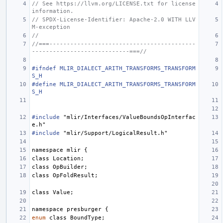
// See https://llvm.org/LICENSE.txt for license 
information.
// SPDX-License-Identifier: Apache-2.0 WITH LLV
M-exception
//
//===------------------------------------------
----------------------------===//
#ifndef MLIR_DIALECT_ARITH_TRANSFORMS_TRANSFORM
S_H
#define MLIR_DIALECT_ARITH_TRANSFORMS_TRANSFORM
S_H
#include
"mlir/Interfaces/ValueBoundsOpInterfac
e.h"
#include
"mlir/Support/LogicalResult.h"
namespace
mlir
{
class
Location
;
class
OpBuilder
;
class
OpFoldResult
;
class
Value
;
namespace
presburger
{
enum
class
BoundType
;