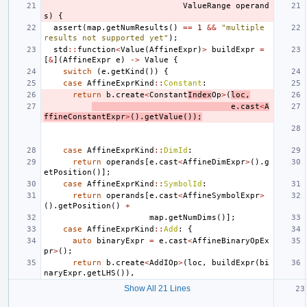
ValueRange
operand
s
)
{
assert
(
map
.
getNumResults
()
==
1
&&
"multiple 
results not supported yet"
);
std
::
function
<
Value
(
AffineExpr
)
>
buildExpr
=
[
&
](
AffineExpr
e
)
->
Value
{
switch
(
e
.
getKind
())
{
case
AffineExprKind
::
Constant
:
return
b
.
create
<
Constant
Index
Op
>
(
loc
,
e
.
cast
<
A
ffineConstantExpr
>
().
getValue
());
case
AffineExprKind
::
DimId
:
return
operands
[
e
.
cast
<
AffineDimExpr
>
().
g
etPosition
()];
case
AffineExprKind
::
SymbolId
:
return
operands
[
e
.
cast
<
AffineSymbolExpr
>
().
getPosition
()
+
map
.
getNumDims
()];
case
AffineExprKind
::
Add
:
{
auto
binaryExpr
=
e
.
cast
<
AffineBinaryOpEx
pr
>
();
return
b
.
create
<
AddIOp
>
(
loc
,
buildExpr
(
bi
naryExpr
.
getLHS
()),
Show All 21 Lines