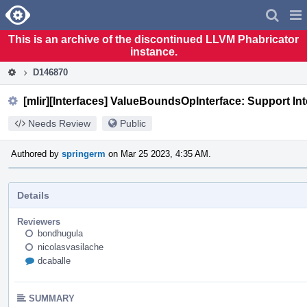
Home
Pag
Men
This is an archive of the discontinued LLVM Phabricator
instance.
D146870
[mlir][Interfaces] ValueBoundsOpInterface: Support In
Needs Review
Public
Authored by
springerm
on Mar 25 2023, 4:35 AM.
Details
Reviewers
bondhugula
nicolasvasilache
dcaballe
SUMMARY