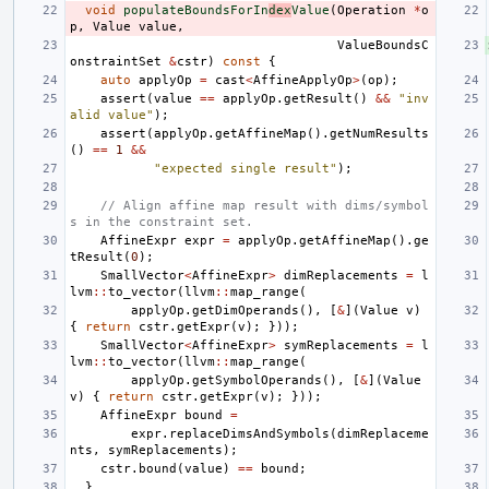
void
populateBoundsForIn
dex
Value
(
Operation
*
o
p
,
Value
value
,
ValueBoundsC
onstraintSet
&
cstr
)
const
{
auto
applyOp
=
cast
<
AffineApplyOp
>
(
op
);
assert
(
value
==
applyOp
.
getResult
()
&&
"inv
alid value"
);
assert
(
applyOp
.
getAffineMap
().
getNumResults
()
==
1
&&
"expected single result"
);
// Align affine map result with dims/symbol
s in the constraint set.
AffineExpr
expr
=
applyOp
.
getAffineMap
().
ge
tResult
(
0
);
SmallVector
<
AffineExpr
>
dimReplacements
=
l
lvm
::
to_vector
(
llvm
::
map_range
(
applyOp
.
getDimOperands
(),
[
&
](
Value
v
)
{
return
cstr
.
getExpr
(
v
);
}));
SmallVector
<
AffineExpr
>
symReplacements
=
l
lvm
::
to_vector
(
llvm
::
map_range
(
applyOp
.
getSymbolOperands
(),
[
&
](
Value
v
)
{
return
cstr
.
getExpr
(
v
);
}));
AffineExpr
bound
=
expr
.
replaceDimsAndSymbols
(
dimReplaceme
nts
,
symReplacements
);
cstr
.
bound
(
value
)
==
bound
;
}