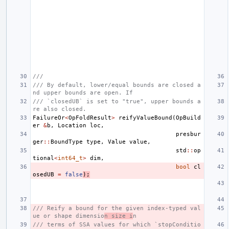
///
/// By default, lower/equal bounds are closed a
nd upper bounds are open. If
/// `closedUB` is set to "true", upper bounds a
re also closed.
FailureOr
<
OpFoldResult
>
reifyValueBound
(
OpBuild
er
&
b
,
Location
loc
,
presbur
ger
::
BoundType
type
,
Value
value
,
std
::
op
tional
<
int64_t
>
dim
,
bool
cl
osedUB
=
false
);
/// Reify a bound for the given index-typed val
ue or shape dimensio
n size i
n
/// terms of SSA values for which `stopConditio