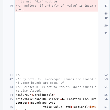
n` is met. `dim` must be
/// `nullopt` if and only if `value` is index-t
yped.
///
/// By default, lower/equal bounds are closed a
nd upper bounds are open. If
/// `closedUB` is set to "true", upper bounds a
re also closed.
FailureOr
<
OpFoldResult
>
reifyValueBound
(
OpBuilder
&
b
,
Location
loc
,
pre
sburger
::
BoundType
type
,
Value
value
,
std
::
optional
<
int6