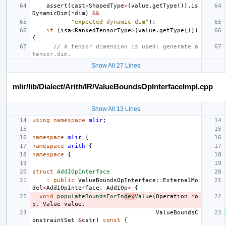
assert
(
cast
<
ShapedType
>
(
value
.
getType
()).
is
DynamicDim
(
*
dim
)
&&
"expected dynamic dim"
);
if
(
isa
<
RankedTensorType
>
(
value
.
getType
()))
{
// A tensor dimension is used: generate a 
tensor.dim.
Show All 27 Lines
mlir/lib/Dialect/Arith/IR/ValueBoundsOpInterfaceImpl.cpp
Show All 13 Lines
using
namespace
mlir
;
namespace
mlir
{
namespace
arith
{
namespace
{
struct
AddIOpInterface
:
public
ValueBoundsOpInterface
::
ExternalMo
del
<
AddIOpInterface
,
AddIOp
>
{
void
populateBoundsForIn
dex
Value
(
Operation
*
o
p
,
Value
value
,
ValueBoundsC
onstraintSet
&
cstr
)
const
{