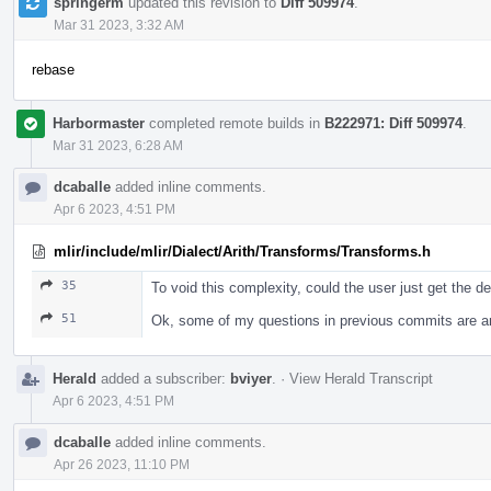
springerm
updated this revision to
Diff 509974
.
Mar 31 2023, 3:32 AM
rebase
Harbormaster
completed remote builds in
B222971: Diff 509974
.
Mar 31 2023, 6:28 AM
dcaballe
added inline comments.
Apr 6 2023, 4:51 PM
mlir/include/mlir/Dialect/Arith/Transforms/Transforms.h
35
To void this complexity, could the user just get the de
51
Ok, some of my questions in previous commits are a
Herald
added a subscriber:
bviyer
.
·
View Herald Transcript
Apr 6 2023, 4:51 PM
dcaballe
added inline comments.
Apr 26 2023, 11:10 PM