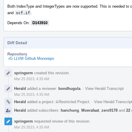
Both IndexType and IntegerTypes are now supported. This is needed to 
and
scf.if
.
Depends On:
D143910
Diff Detail
Repository
rG LLVM Github Monorepo
Event
springerm
created this revision.
Timeline
Mar 25 2023, 4:35 AM
Herald
added a reviewer:
bondhugula
.
·
View Herald Transcript
Mar 25 2023, 4:35 AM
Herald
added a project:
Restricted Project
.
·
View Herald Transcrip
Herald
added subscribers:
hanchung
,
Moerafaat
,
zero9178
and
22 
springerm
requested review of this revision.
Mar 25 2023, 4:35 AM