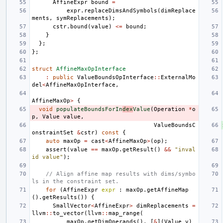
AffineExpr
bound
=
expr
.
replaceDimsAndSymbols
(
dimReplace
ments
,
symReplacements
);
cstr
.
bound
(
value
)
<=
bound
;
}
};
};
struct
AffineMaxOpInterface
:
public
ValueBoundsOpInterface
::
ExternalMo
del
<
AffineMaxOpInterface
,
AffineMaxOp
>
{
void
populateBoundsForIn
dex
Value
(
Operation
*
o
p
,
Value
value
,
ValueBoundsC
onstraintSet
&
cstr
)
const
{
auto
maxOp
=
cast
<
AffineMaxOp
>
(
op
);
assert
(
value
==
maxOp
.
getResult
()
&&
"inval
id value"
);
// Align affine map results with dims/symbo
ls in the constraint set.
for
(
AffineExpr
expr
:
maxOp
.
getAffineMap
().
getResults
())
{
SmallVector
<
AffineExpr
>
dimReplacements
=
llvm
::
to_vector
(
llvm
::
map_range
(
maxOp
.
getDimOperands
(),
[
&
](
Value
v
)