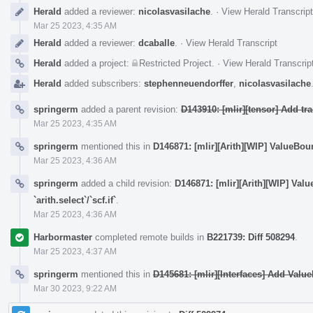
Herald
added a reviewer:
nicolasvasilache
.
·
View Herald Transcript
Mar 25 2023, 4:35 AM
Herald
added a reviewer:
dcaballe
.
·
View Herald Transcript
Herald
added a project:
Restricted Project
.
·
View Herald Transcrip
Herald
added subscribers:
stephenneuendorffer
,
nicolasvasilache
springerm
added a parent revision:
D143910: [mlir][tensor] Add t
Mar 25 2023, 4:35 AM
springerm
mentioned this in
D146871: [mlir][Arith][WIP] ValueBound
Mar 25 2023, 4:36 AM
springerm
added a child revision:
D146871: [mlir][Arith][WIP] Val
`arith.select`/`scf.if`
.
Mar 25 2023, 4:36 AM
Harbormaster
completed remote builds in
B221739: Diff 508294
.
Mar 25 2023, 4:37 AM
springerm
mentioned this in
D145681: [mlir][Interfaces] Add Valu
Mar 30 2023, 9:22 AM