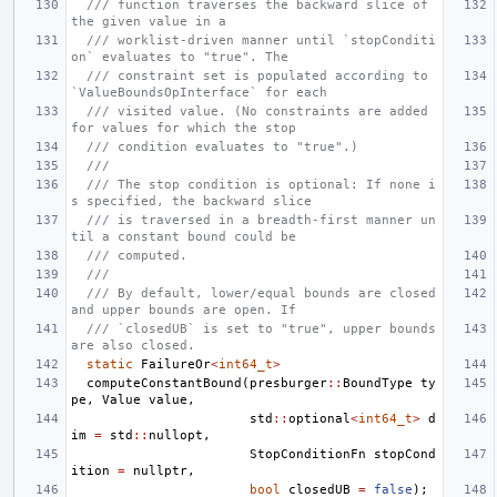
/// function traverses the backward slice of 
the given value in a
/// worklist-driven manner until `stopConditi
on` evaluates to "true". The
/// constraint set is populated according to 
`ValueBoundsOpInterface` for each
/// visited value. (No constraints are added 
for values for which the stop
/// condition evaluates to "true".)
///
/// The stop condition is optional: If none i
s specified, the backward slice
/// is traversed in a breadth-first manner un
til a constant bound could be
/// computed.
///
/// By default, lower/equal bounds are closed 
and upper bounds are open. If
/// `closedUB` is set to "true", upper bounds 
are also closed.
static
FailureOr
<
int64_t
>
computeConstantBound
(
presburger
::
BoundType
ty
pe
,
Value
value
,
std
::
optional
<
int64_t
>
d
im
=
std
::
nullopt
,
StopConditionFn
stopCond
ition
=
nullptr
,
bool
closedUB
=
false
);