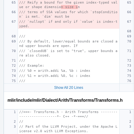
/// Reify a bound for the given index-typed val
ue or shape dimensio
n size i
n
/// terms of SSA values for which `stopConditio
n` is met. `dim` must be
/// `nullopt` if and only if `value` is index-t
yped.
///
/// By default, lower/equal bounds are closed a
nd upper bounds are open. If
/// `closedUB` is set to "true", upper bounds a
re also closed.
///
/// Example:
/// %0 = arith.addi %a, %b : index
/// %1 = arith.addi %0, %c : index
///
Show All 20 Lines
mlir/include/mlir/Dialect/Arith/Transforms/Transforms.h
//===- Transforms.h - Arith Transforms --------
------------------*- C++ -*-===//
//
// Part of the LLVM Project, under the Apache L
icense v2.0 with LLVM Exceptions.