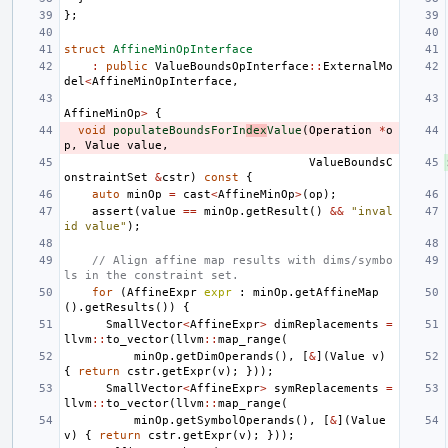
};
struct
AffineMinOpInterface
:
public
ValueBoundsOpInterface
::
ExternalMo
del
<
AffineMinOpInterface
,
AffineMinOp
>
{
void
populateBoundsForIn
dex
Value
(
Operation
*
o
p
,
Value
value
,
ValueBoundsC
onstraintSet
&
cstr
)
const
{
auto
minOp
=
cast
<
AffineMinOp
>
(
op
);
assert
(
value
==
minOp
.
getResult
()
&&
"inval
id value"
);
// Align affine map results with dims/symbo
ls in the constraint set.
for
(
AffineExpr
expr
:
minOp
.
getAffineMap
().
getResults
())
{
SmallVector
<
AffineExpr
>
dimReplacements
=
llvm
::
to_vector
(
llvm
::
map_range
(
minOp
.
getDimOperands
(),
[
&
](
Value
v
)
{
return
cstr
.
getExpr
(
v
);
}));
SmallVector
<
AffineExpr
>
symReplacements
=
llvm
::
to_vector
(
llvm
::
map_range
(
minOp
.
getSymbolOperands
(),
[
&
](
Value
v
)
{
return
cstr
.
getExpr
(
v
);
}));