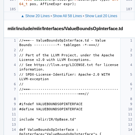
64_t
pos
,
AffineExpr
expr
);
▲ Show 20 Lines
•
Show All 58 Lines
•
Show Last 20 Lines
mlir/include/mlir/Interfaces/ValueBoundsOpInterface.td
//===-- ValueBoundsOpInterface.td - Value 
// Part of the LLVM Project, under the Apache 
// See https://llvm.org/LICENSE.txt for license 
// SPDX-License-Identifier: Apache-2.0 WITH 
//===------------------------------------------
def ValueBoundsOpInterface : 