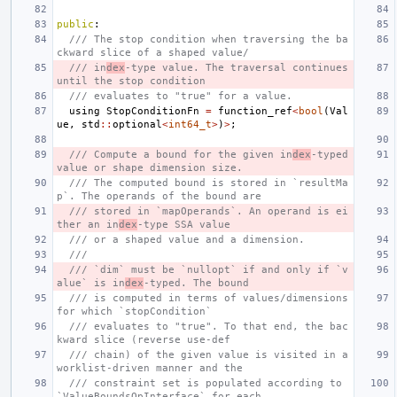
public
:
/// The stop condition when traversing the ba
ckward slice of a shaped value/
/// in
dex
-type value. The traversal continues 
until the stop condition
/// evaluates to "true" for a value.
using
StopConditionFn
=
function_ref
<
bool
(
Val
ue
,
std
::
optional
<
int64_t
>
)
>
;
/// Compute a bound for the given in
dex
-typed 
value or shape dimension size.
/// The computed bound is stored in `resultMa
p`. The operands of the bound are
/// stored in `mapOperands`. An operand is ei
ther an in
dex
-type SSA value
/// or a shaped value and a dimension.
///
/// `dim` must be `nullopt` if and only if `v
alue` is in
dex
-typed. The bound
/// is computed in terms of values/dimensions 
for which `stopCondition`
/// evaluates to "true". To that end, the bac
kward slice (reverse use-def
/// chain) of the given value is visited in a 
worklist-driven manner and the
/// constraint set is populated according to 
`ValueBoundsOpInterface` for each