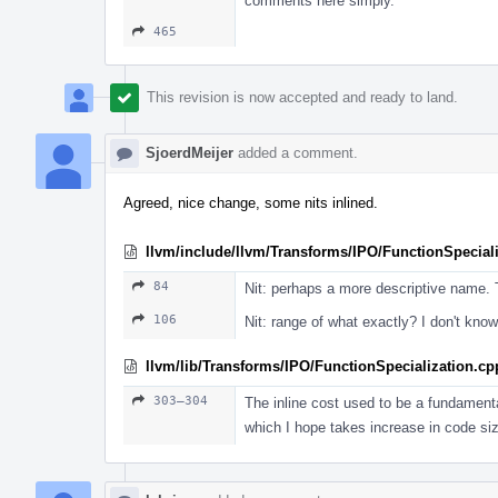
comments here simply.
465
This revision is now accepted and ready to land.
SjoerdMeijer
added a comment.
Agreed, nice change, some nits inlined.
llvm/include/llvm/Transforms/IPO/FunctionSpeciali
84
Nit: perhaps a more descriptive name. T
106
Nit: range of what exactly? I don't know
llvm/lib/Transforms/IPO/FunctionSpecialization.cp
303–304
The inline cost used to be a fundamenta
which I hope takes increase in code siz