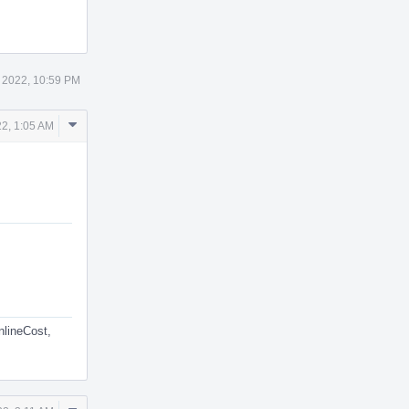
 2022, 10:59 PM
Comment
2, 1:05 AM
Actions
nlineCost,