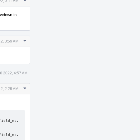
Comment
22, 3:11 AM
Actions
lowdown in
Comment
2, 3:59 AM
Actions
6 2022, 4:57 AM
Comment
2, 2:29 AM
Actions
ield_mb, 
ield_mb, 