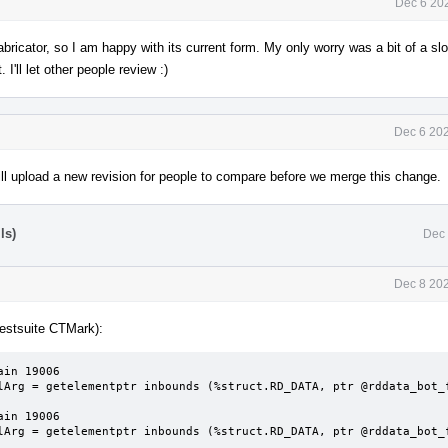
Dec 6 20
habricator, so I am happy with its current form. My only worry was a bit of a s
I'll let other people review :)
Dec 6 202
ll upload a new revision for people to compare before we merge this change.
ls)
Dec 
Dec 8 202
testsuite CTMark):
in 19006

lArg = getelementptr inbounds (%struct.RD_DATA, ptr @rddata_bot_f
in 19006

lArg = getelementptr inbounds (%struct.RD_DATA, ptr @rddata_bot_f