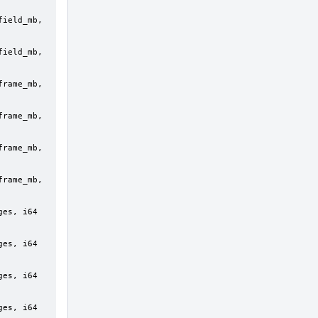
ield_mb, 
ield_mb, 
rame_mb, 
rame_mb, 
rame_mb, 
rame_mb, 
es, i64 
es, i64 
es, i64 
es, i64 