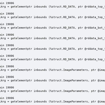
in 19006

lArg = getelementptr inbounds (%struct.RD_DATA, ptr @rddata_top_f
in 19006

lArg = getelementptr inbounds (%struct.RD_DATA, ptr @rddata_top_f
in 19006

lArg = getelementptr inbounds (%struct.RD_DATA, ptr @rddata_bot_f
in 19006

lArg = getelementptr inbounds (%struct.RD_DATA, ptr @rddata_bot_f
in 19006

lArg = getelementptr inbounds (%struct.RD_DATA, ptr @rddata_top_f
in 19006

lArg = getelementptr inbounds (%struct.RD_DATA, ptr @rddata_top_f
in 19006

lArg = getelementptr inbounds (%struct.ImageParameters, ptr @imag
in 19006

lArg = getelementptr inbounds (%struct.ImageParameters, ptr @imag
in 19006

lArg = getelementptr inbounds (%struct.ImageParameters, ptr @imag
in 19006

lArg = getelementptr inbounds (%struct.ImageParameters, ptr @imag