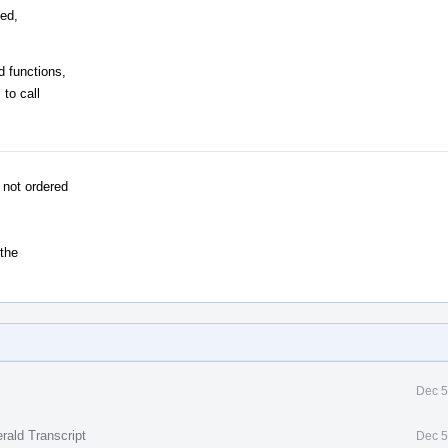
ned,
d functions,
 to call
 not ordered
 the
Dec 5
rald Transcript
Dec 5