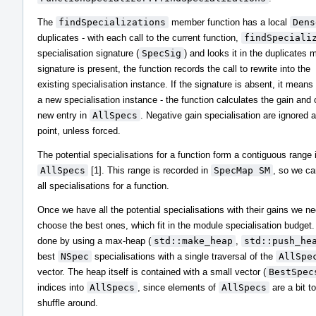
The
findSpecializations
member function has a local
Dens
duplicates - with each call to the current function,
findSpeciali
specialisation signature (
SpecSig
) and looks it in the duplicates m
signature is present, the function records the call to rewrite into the
existing specialisation instance. If the signature is absent, it mean
a new specialisation instance - the function calculates the gain and 
new entry in
AllSpecs
. Negative gain specialisation are ignored a
point, unless forced.
The potential specialisations for a function form a contiguous range 
AllSpecs
[1]. This range is recorded in
SpecMap SM
, so we ca
all specialisations for a function.
Once we have all the potential specialisations with their gains we ne
choose the best ones, which fit in the module specialisation budget.
done by using a max-heap (
std::make_heap
,
std::push_he
best
NSpec
specialisations with a single traversal of the
AllSpe
vector. The heap itself is contained with a small vector (
BestSpec
indices into
AllSpecs
, since elements of
AllSpecs
are a bit t
shuffle around.