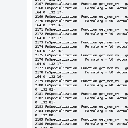
2167 FnSpecialization: Function get_mem_mv , ga
2168 FnSpecialization:   FormalArg = %0, Actua
i64 0, i32 17)

2169 FnSpecialization: Function get_mem_mv , ga
2170 FnSpecialization:   FormalArg = %0, Actua
i64 0, i32 16)

2171 FnSpecialization: Function get_mem_mv , ga
2172 FnSpecialization:   FormalArg = %0, Actua
i64 0, i32 17)

2173 FnSpecialization: Function get_mem_mv , ga
2174 FnSpecialization:   FormalArg = %0, Actua
i64 0, i32 16)

2175 FnSpecialization: Function get_mem_mv , ga
2176 FnSpecialization:   FormalArg = %0, Actua
i64 0, i32 17)

2177 FnSpecialization: Function get_mem_mv , ga
2178 FnSpecialization:   FormalArg = %0, Actua
i64 0, i32 16)

2179 FnSpecialization: Function get_mem_mv , ga
2180 FnSpecialization:   FormalArg = %0, Actua
0, i32 82)

2181 FnSpecialization: Function get_mem_mv , ga
2182 FnSpecialization:   FormalArg = %0, Actua
0, i32 81)

2183 FnSpecialization: Function get_mem_mv , ga
2184 FnSpecialization:   FormalArg = %0, Actua
0, i32 80)

2185 FnSpecialization: Function get_mem_mv , ga
2186 FnSpecialization:   FormalArg = %0, Actua