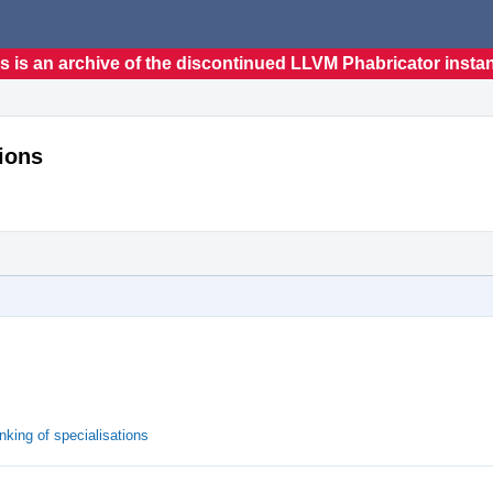
s is an archive of the discontinued LLVM Phabricator insta
ions
king of specialisations