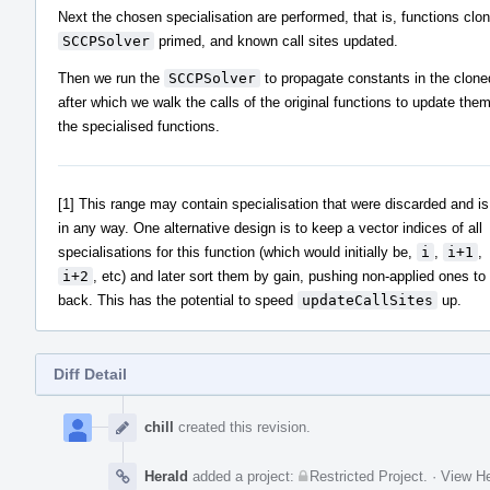
Next the chosen specialisation are performed, that is, functions clo
SCCPSolver
primed, and known call sites updated.
Then we run the
SCCPSolver
to propagate constants in the clone
after which we walk the calls of the original functions to update them
the specialised functions.
[1] This range may contain specialisation that were discarded and is
in any way. One alternative design is to keep a vector indices of all
specialisations for this function (which would initially be,
i
,
i+1
,
i+2
, etc) and later sort them by gain, pushing non-applied ones to
back. This has the potential to speed
updateCallSites
up.
Diff Detail
Event
Timeline
chill
created this revision.
Herald
added a project:
Restricted Project
.
·
View He