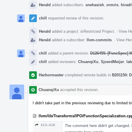
Herald
added subscribers:
snehasish
,
ormris
,
hiradi
chill
requested review of this revision.
Herald
added a project:
Restricted Project
.
·
View He
Herald
added a subscriber:
llvm-commits
.
·
View Her
chill
added a parent revision:
D126455: [FuncSpec] Ma
chill
added reviewers:
ChuanqiXu
,
SjoerdMeijer
,
lab
Harbormaster
completed remote builds in
B201150: D
ChuanqiXu
accepted this revision.
I didn't take part in the previous reviewing due to limited 
llvm/lib/Transforms/IPO/FunctionSpecialization.cp
413–418
The comment here didn't get changed. I