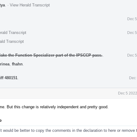
tya
.
·
View Herald Transcript
Dec 5
rald Transcript
Dec 5
ald Transcript
ke the Function Specializer part of the IPSCCP pass.
.
Dec 5
rinea
,
fhahn
.
iff 480151
.
Dec 
Dec 5 2022
time. But this change is relatively independent and pretty good.
p
t would be better to copy the comments in the declaration to here or remove 