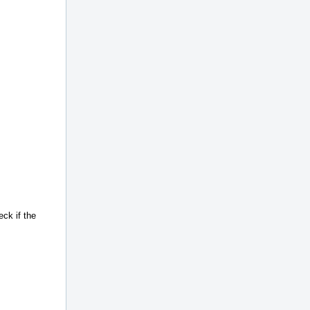
eck if the