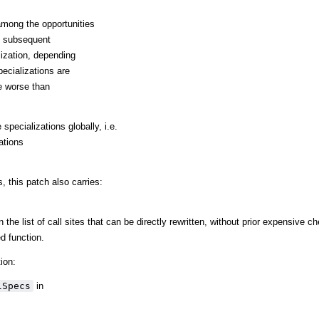
mong the opportunities
ng subsequent
alization, depending
ecializations are
e worse than
specializations globally, i.e.
ations
, this patch also carries:
 the list of call sites that can be directly rewritten, without prior expensive ch
d function.
ion:
lSpecs
in