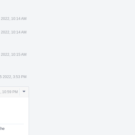
 2022, 10:14 AM
 2022, 10:14 AM
 2022, 10:15 AM
5 2022, 3:53 PM
Comment
, 10:59 PM
Actions
the