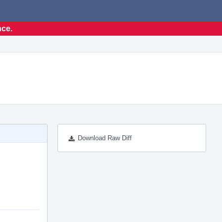
nce.
Download Raw Diff