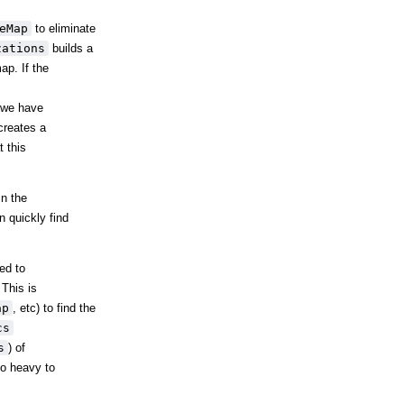
eMap
to eliminate
zations
builds a
ap. If the
s we have
creates a
t this
in the
n quickly find
ed to
 This is
ap
, etc) to find the
cs
s
) of
oo heavy to