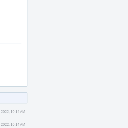
 2022, 10:14 AM
 2022, 10:14 AM