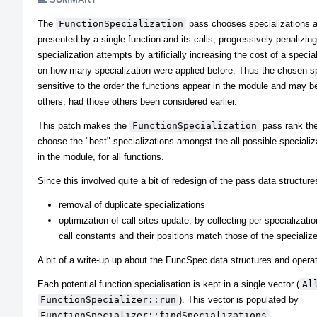
The
FunctionSpecialization
pass chooses specializations a
presented by a single function and its calls, progressively penalizi
specialization attempts by artificially increasing the cost of a speci
on how many specialization were applied before. Thus the chosen sp
sensitive to the order the functions appear in the module and may b
others, had those others been considered earlier.
This patch makes the
FunctionSpecialization
pass rank the 
choose the "best" specializations amongst the all possible specializ
in the module, for all functions.
Since this involved quite a bit of redesign of the pass data structures
removal of duplicate specializations
optimization of call sites update, by collecting per specialization
call constants and their positions match those of the specialize
A bit of a write-up up about the FuncSpec data structures and operat
Each potential function specialisation is kept in a single vector (
Al
FunctionSpecializer::run
). This vector is populated by
FunctionSpecializer::findSpecializations
.