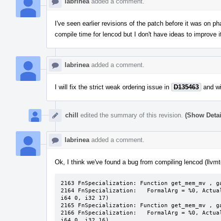
labrinea
added a comment.
I've seen earlier revisions of the patch before it was on p
compile time for lencod but I don't have ideas to improve it. 
labrinea
added a comment.
I will fix the strict weak ordering issue in
D135463
and wi
chill
edited the summary of this revision.
(Show Detai
labrinea
added a comment.
Ok, I think we've found a bug from compiling lencod (llvm
2163 FnSpecialization: Function get_mem_mv , ga
2164 FnSpecialization:   FormalArg = %0, Actua
i64 0, i32 17)

2165 FnSpecialization: Function get_mem_mv , ga
2166 FnSpecialization:   FormalArg = %0, Actua
i64 0, i32 16)
