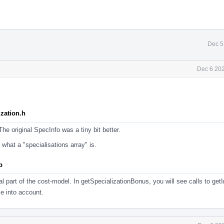
Dec 5
Dec 6 202
zation.h
he original SpecInfo was a tiny bit better.
 what a "specialisations array" is.
p
l part of the cost-model. In getSpecializationBonus, you will see calls to getI
e into account.