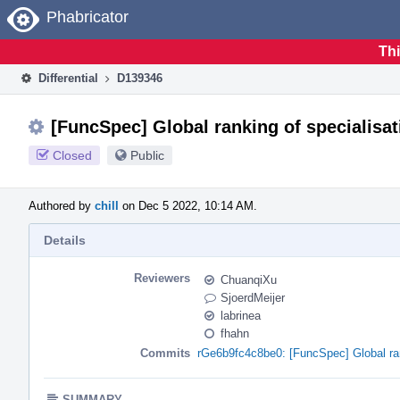
Home
Phabricator
Thi
Differential
D139346
[FuncSpec] Global ranking of specialisat
Closed
Public
Authored by
chill
on Dec 5 2022, 10:14 AM.
Details
Reviewers
ChuanqiXu
SjoerdMeijer
labrinea
fhahn
Commits
rGe6b9fc4c8be0: [FuncSpec] Global ran
SUMMARY