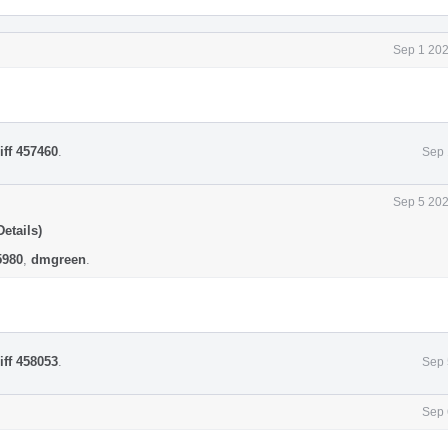
Sep 1 202
iff 457460
.
Sep 
Sep 5 202
etails)
5980
,
dmgreen
.
iff 458053
.
Sep 
Sep 