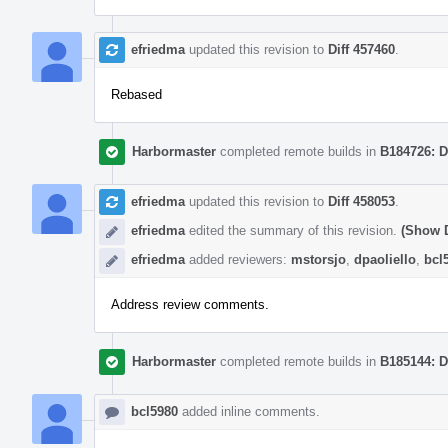
efriedma
updated this revision to
Diff 457460
.
Rebased
Harbormaster
completed remote builds in
B184726: D
efriedma
updated this revision to
Diff 458053
.
efriedma
edited the summary of this revision.
(Show D
efriedma
added reviewers:
mstorsjo
,
dpaoliello
,
bcl
Address review comments.
Harbormaster
completed remote builds in
B185144: D
bcl5980
added inline comments.