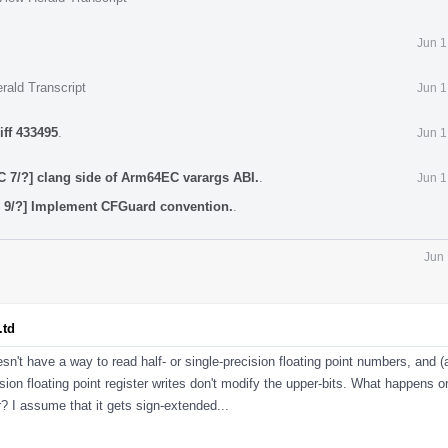
Jun 1
rald Transcript
Jun 1
iff 433495
.
Jun 1
 7/?] clang side of Arm64EC varargs ABI.
.
Jun 1
9/?] Implement CFGuard convention.
.
Jun 
.td
esn't have a way to read half- or single-precision floating point numbers, and (
ision floating point register writes don't modify the upper-bits. What happens 
? I assume that it gets sign-extended...