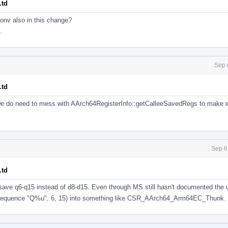
.td
onv also in this change?
.
Sep 
.td
 we do need to mess with AArch64RegisterInfo::getCalleeSavedRegs to make 
Sep 6
.td
 save q6-q15 instead of d8-d15. Even through MS still hasn't documented the
(sequence "Q%u", 6, 15) into something like CSR_AArch64_Arm64EC_Thunk.