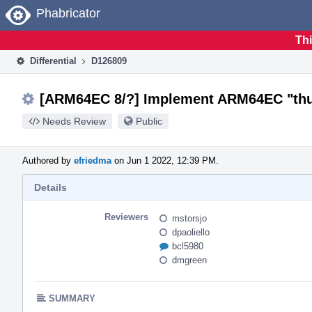
Home
Phabricator
Thi
Differential
D126809
[ARM64EC 8/?] Implement ARM64EC "thun
Needs Review
Public
Authored by
efriedma
on Jun 1 2022, 12:39 PM.
Details
Reviewers
mstorsjo
dpaoliello
bcl5980
dmgreen
SUMMARY