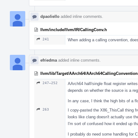
dpaoliello
added inline comments.
llvm/include/llvm/IR/CallingConv.h
241
When adding a calling convention, does
efriedma
added inline comments.
llvm/lib/Target/AArch64/AArch64CallingConvention
247–252
AArch64 half/single float register write
depends on whether the source is a reg
In any case, I think the high bits of a f
263
I copy-pasted the X86_ThisCall thing fro
looks like clang doesn't actually use t
I'm sort of confused how it ended up th
I probably do need some handling for C