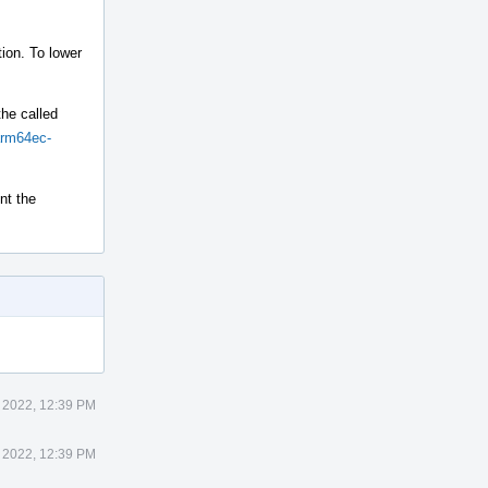
ion. To lower
the called
arm64ec-
nt the
 2022, 12:39 PM
 2022, 12:39 PM