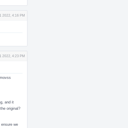
1 2022, 4:16 PM
1 2022, 4:23 PM
f movss
g, and it
the original?
o ensure we