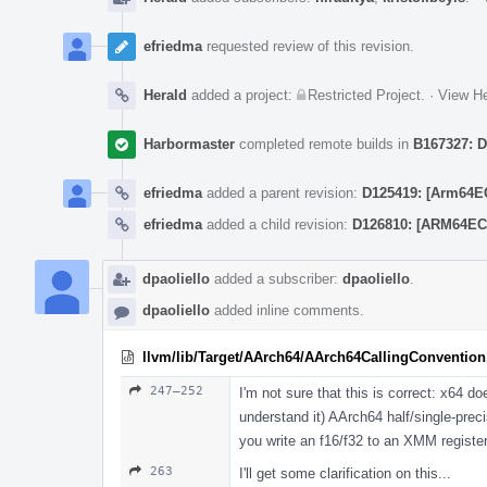
efriedma
requested review of this revision.
Herald
added a project:
Restricted Project
.
·
View He
Harbormaster
completed remote builds in
B167327: D
efriedma
added a parent revision:
D125419: [Arm64EC
efriedma
added a child revision:
D126810: [ARM64EC 
dpaoliello
added a subscriber:
dpaoliello
.
dpaoliello
added inline comments.
llvm/lib/Target/AArch64/AArch64CallingConvention
247–252
I'm not sure that this is correct: x64 do
understand it) AArch64 half/single-prec
you write an f16/f32 to an XMM register
263
I'll get some clarification on this...