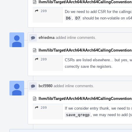
llvm/lib/Target/AArch64/AArch64CallingConvention
209
Do we need to add CSR for the callingc
D6
,
D7
should be non-volatile on x64
efriedma
added inline comments.
llvm/lib/Target/AArch64/AArch64CallingConvention
209
CSRs are listed elsewhere... but yes,
correctly save the registers.
bcl5980
added inline comments.
llvm/lib/Target/AArch64/AArch64CallingConvention
209
If we consider entry thunk, we need to
save_qregp
, we may need to add 