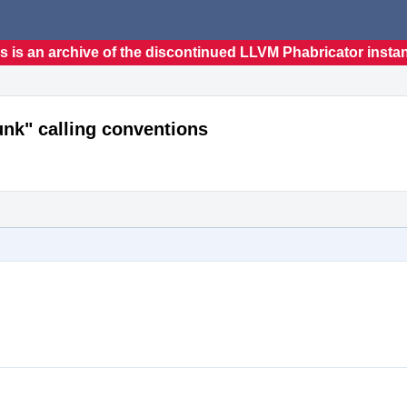
s is an archive of the discontinued LLVM Phabricator insta
k" calling conventions