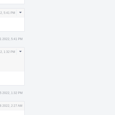
Comment
2, 5:41 PM
Actions
1 2022, 5:41 PM
Comment
2, 1:32 PM
Actions
5 2022, 1:32 PM
6 2022, 2:27 AM