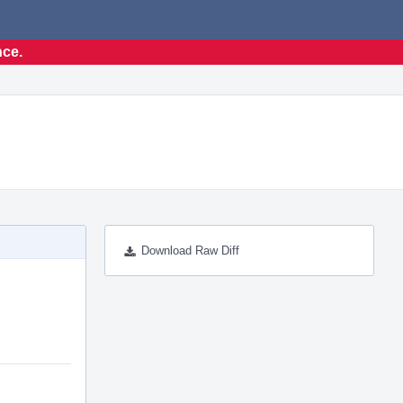
nce.
Download Raw Diff