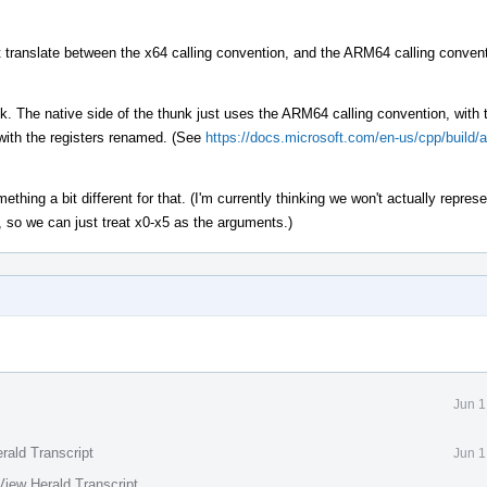
t translate between the x64 calling convention, and the ARM64 calling convent
k. The native side of the thunk just uses the ARM64 calling convention, with 
 with the registers renamed. (See
https://docs.microsoft.com/en-us/cpp/build/
thing a bit different for that. (I'm currently thinking we won't actually represe
 so we can just treat x0-x5 as the arguments.)
Jun 1
rald Transcript
Jun 1
View Herald Transcript