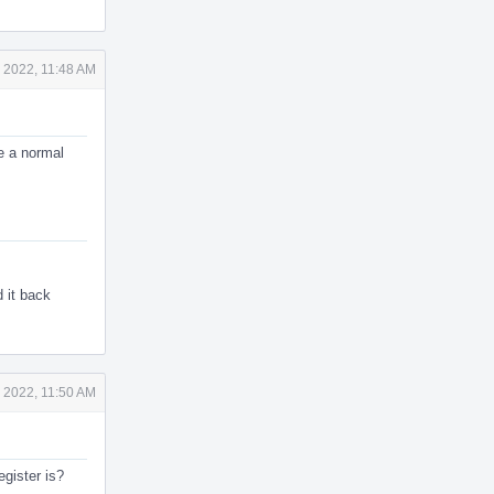
 2022, 11:48 AM
e a normal
d it back
 2022, 11:50 AM
gister is?