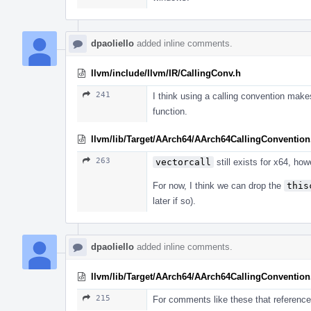
dpaoliello
added inline comments.
llvm/include/llvm/IR/CallingConv.h
241
I think using a calling convention make
function.
llvm/lib/Target/AArch64/AArch64CallingConvention
263
vectorcall
still exists for x64, h
For now, I think we can drop the
this
later if so).
dpaoliello
added inline comments.
llvm/lib/Target/AArch64/AArch64CallingConvention
215
For comments like these that reference 