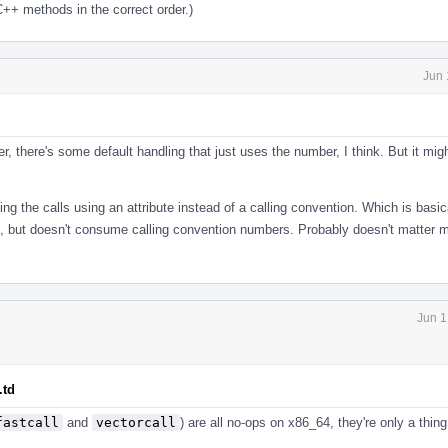
C++ methods in the correct order.)
Jun 
er, there's some default handling that just uses the number, I think. But it mig
ing the calls using an attribute instead of a calling convention. Which is basic
on, but doesn't consume calling convention numbers. Probably doesn't matter 
Jun 1
.td
fastcall
and
vectorcall
) are all no-ops on x86_64, they're only a thi