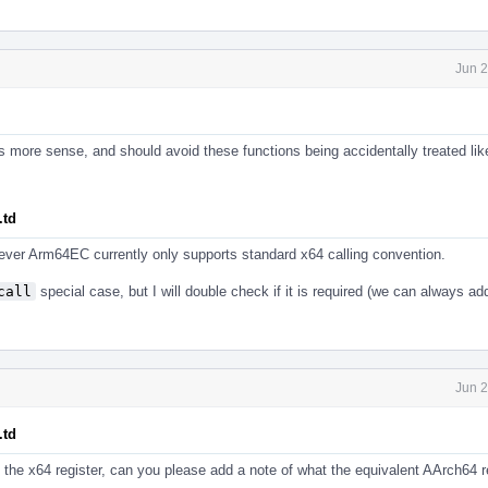
Jun 2
s more sense, and should avoid these functions being accidentally treated lik
.td
owever Arm64EC currently only supports standard x64 calling convention.
call
special case, but I will double check if it is required (we can always ad
Jun 2
.td
the x64 register, can you please add a note of what the equivalent AArch64 re