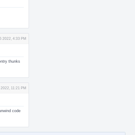
6 2022, 4:33 PM
entry thunks
 2022, 11:21 PM
 unwind code