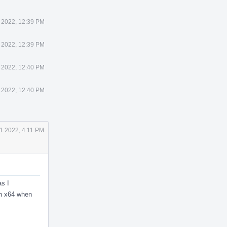
 2022, 12:39 PM
 2022, 12:39 PM
 2022, 12:40 PM
 2022, 12:40 PM
1 2022, 4:11 PM
as I
on x64 when