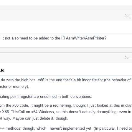
Jun 
 it not also need to be added to the IR AsmWriter/AsmPrinter?
Jun 
.td
s do zero the high bits. x86 is the one that's a bit inconsistent (the behavior o
ister or memory).
loating-point register are undefined in both conventions.
m the x86 code. It might be a red herring, though; I just looked at this in clan
he X86_ThisCall on x64 Windows, so this doesn't actually do anything, even in 
at way. Maybe can just delete it, though.
++ methods, though, which I haven't implemented yet. (In particular, I need t