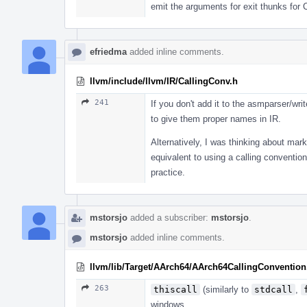
emit the arguments for exit thunks for 
efriedma
added inline comments.
llvm/include/llvm/IR/CallingConv.h
241
If you don't add it to the asmparser/writ
to give them proper names in IR.
Alternatively, I was thinking about mark
equivalent to using a calling conventi
practice.
mstorsjo
added a subscriber:
mstorsjo
.
mstorsjo
added inline comments.
llvm/lib/Target/AArch64/AArch64CallingConvention
263
thiscall
(similarly to
stdcall
,
windows.