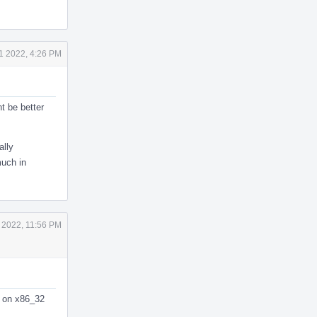
1 2022, 4:26 PM
ht be better
ally
much in
 2022, 11:56 PM
ng on x86_32