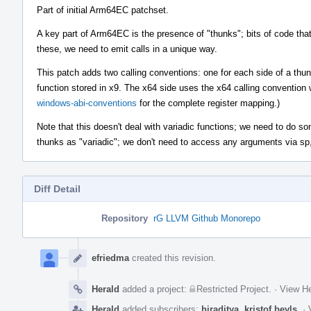
Part of initial Arm64EC patchset.
A key part of Arm64EC is the presence of "thunks"; bits of code tha
these, we need to emit calls in a unique way.
This patch adds two calling conventions: one for each side of a thun
function stored in x9. The x64 side uses the x64 calling convention
windows-abi-conventions
for the complete register mapping.)
Note that this doesn't deal with variadic functions; we need to do some
thunks as "variadic"; we don't need to access any arguments via sp,
Diff Detail
Repository
rG LLVM Github Monorepo
Event
Timeline
efriedma
created this revision.
Herald
added a project:
Restricted Project
.
·
View He
Herald
added subscribers:
hiraditya
,
kristof.beyls
.
·