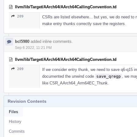
llvm/lib/Target/AArch64/AArch64CallingConvention.td
209
CSRs are listed elsewhere... but yes, we do need to
make entry thunks correctly save the registers.
bcl5980
added inline comments.
Sep 6 2022, 11:21 PM
llvm/lib/Target/AArch64/AArch64CallingConvention.td
209
If we consider entry thunk, we need to save q6-q15 in
documented the unwind code
save_qregp
, we ma
like CSR_AArch64_Arm64EC_Thunk.
Revision Contents
Files
History
Commits