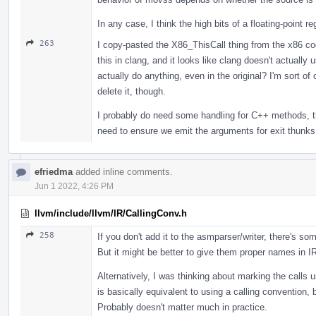
In any case, I think the high bits of a floating-point r
263
I copy-pasted the X86_ThisCall thing from the x86 code
this in clang, and it looks like clang doesn't actuall
actually do anything, even in the original? I'm sort 
delete it, though.
I probably do need some handling for C++ methods, tho
need to ensure we emit the arguments for exit thunks 
efriedma
added inline comments.
Jun 1 2022, 4:26 PM
llvm/include/llvm/IR/CallingConv.h
258
If you don't add it to the asmparser/writer, there's so
But it might be better to give them proper names in I
Alternatively, I was thinking about marking the calls 
is basically equivalent to using a calling convention
Probably doesn't matter much in practice.