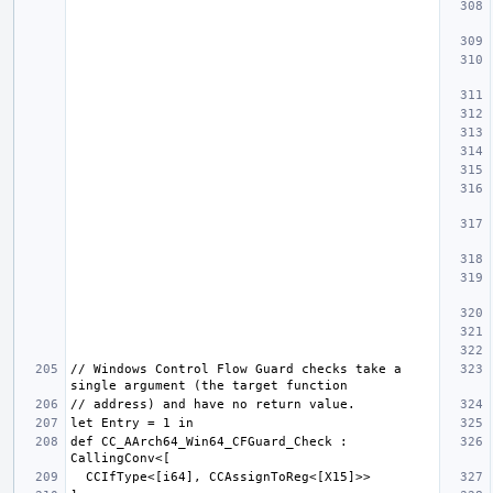
// Windows Control Flow Guard checks take a 
def CC_AArch64_Win64_CFGuard_Check : 