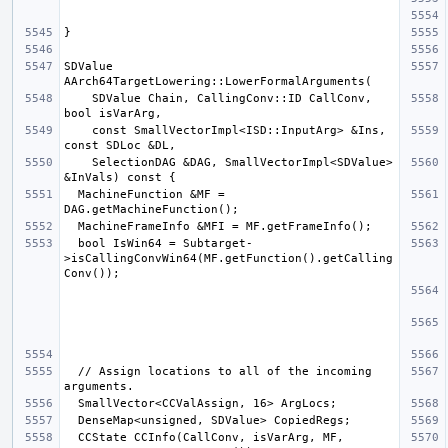
SDValue 
    SDValue Chain, CallingConv::ID CallConv, 
    const SmallVectorImpl<ISD::InputArg> &Ins, 
    SelectionDAG &DAG, SmallVectorImpl<SDValue> 
  MachineFunction &MF = 
  bool IsWin64 = Subtarget-
>isCallingConvWin64(MF.getFunction().getCalling
  // Assign locations to all of the incoming 
  CCState CCInfo(CallConv, isVarArg, MF, 