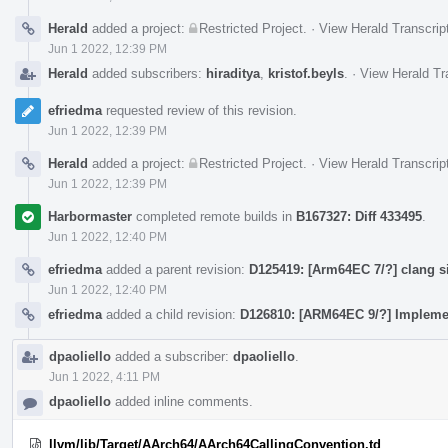
Herald
added a project:
Restricted Project
.
·
View Herald Transcrip
Jun 1 2022, 12:39 PM
Herald
added subscribers:
hiraditya
,
kristof.beyls
.
·
View Herald Tr
efriedma
requested review of this revision.
Jun 1 2022, 12:39 PM
Herald
added a project:
Restricted Project
.
·
View Herald Transcrip
Jun 1 2022, 12:39 PM
Harbormaster
completed remote builds in
B167327: Diff 433495
.
Jun 1 2022, 12:40 PM
efriedma
added a parent revision:
D125419: [Arm64EC 7/?] clang s
Jun 1 2022, 12:40 PM
efriedma
added a child revision:
D126810: [ARM64EC 9/?] Impleme
dpaoliello
added a subscriber:
dpaoliello
.
Jun 1 2022, 4:11 PM
dpaoliello
added inline comments.
llvm/lib/Target/AArch64/AArch64CallingConvention.td