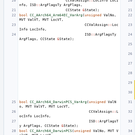
CCValAssign
::
LocInfo
LocI
nfo
,
ISD
::
ArgFlagsTy
ArgFlags
,
CCState
&
State
);
bool
CC_AArch64_Arm64EC_VarArg
(
unsigned
ValNo
,
MVT
ValVT
,
MVT
LocVT
,
CCValAssign
::
Loc
Info
LocInfo
,
ISD
::
ArgFlagsTy
ArgFlags
,
CCState
&
State
);
bool
CC_AArch64_DarwinPCS_VarArg
(
unsigned
ValN
o
,
MVT
ValVT
,
MVT
LocVT
,
CCValAssign
::
L
ocInfo
LocInfo
,
ISD
::
ArgFlagsT
y
ArgFlags
,
CCState
&
State
);
bool
CC_AArch64_DarwinPCS
(
unsigned
ValNo
,
MVT
V