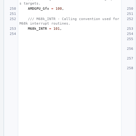
s targets.
AMDGPU_Gfx
=
100
,
/// M68k_INTR - Calling convention used for 
M68k interrupt routines.
M68k_INTR
=
101
,