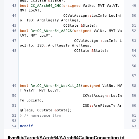
ags
,
CCState
&
State
);
bool
CC_AArch64_GHC
(
unsigned
ValNo
,
MVT
ValVT
,
MVT
LocVT
,
CCValAssign
::
LocInfo
LocInf
o
,
ISD
::
ArgFlagsTy
ArgFlags
,
CCState
&
State
);
bool
RetCC_AArch64_AAPCS
(
unsigned
ValNo
,
MVT
Va
lVT
,
MVT
LocVT
,
CCValAssign
::
LocInfo
L
ocInfo
,
ISD
::
ArgFlagsTy
ArgFlags
,
CCState
&
State
);
bool
RetCC_AArch64_WebKit_JS
(
unsigned
ValNo
,
MV
T
ValVT
,
MVT
LocVT
,
CCValAssign
::
LocIn
fo
LocInfo
,
ISD
::
ArgFlagsTy
Ar
gFlags
,
CCState
&
State
);
}
// namespace llvm
#endif
llvm/lib/Target/AArch64/AArch64CallingConvention.td