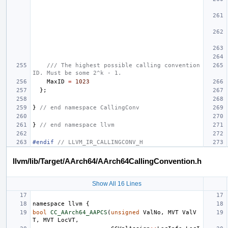
/// The highest possible calling convention 
ID. Must be some 2^k - 1.
MaxID
=
1023
};
}
// end namespace CallingConv
}
// end namespace llvm
#endif 
// LLVM_IR_CALLINGCONV_H
llvm/lib/Target/AArch64/AArch64CallingConvention.h
Show All 16 Lines
namespace
llvm
{
bool
CC_AArch64_AAPCS
(
unsigned
ValNo
,
MVT
ValV
T
,
MVT
LocVT
,