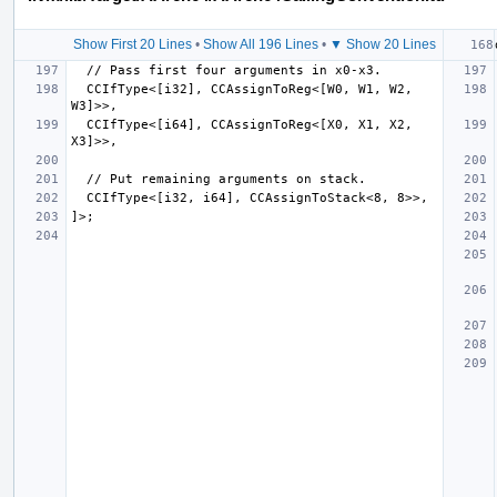
Show First 20 Lines
•
Show All 196 Lines
•
▼ Show 20 Lines
  CCIfType<[i32], CCAssignToReg<[W0, W1, W2, 
  CCIfType<[i64], CCAssignToReg<[X0, X1, X2, 