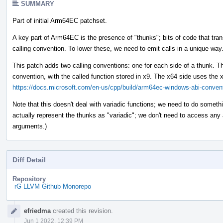
SUMMARY
Part of initial Arm64EC patchset.
A key part of Arm64EC is the presence of "thunks"; bits of code that tr
calling convention. To lower these, we need to emit calls in a unique way
This patch adds two calling conventions: one for each side of a thunk. T
convention, with the called function stored in x9. The x64 side uses the 
https://docs.microsoft.com/en-us/cpp/build/arm64ec-windows-abi-conven
Note that this doesn't deal with variadic functions; we need to do something
actually represent the thunks as "variadic"; we don't need to access any
arguments.)
Diff Detail
Repository
rG LLVM Github Monorepo
Event
efriedma
created this revision.
Timeline
Jun 1 2022, 12:39 PM