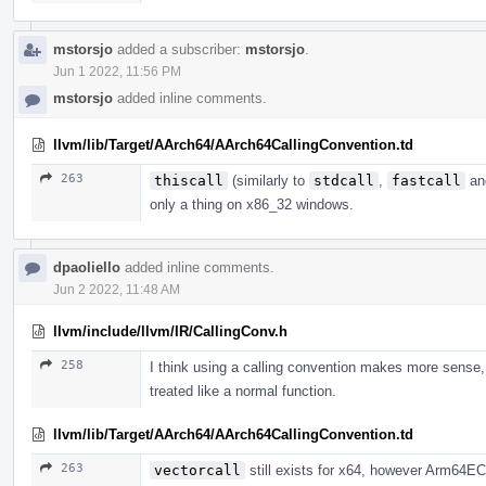
mstorsjo
added a subscriber:
mstorsjo
.
Jun 1 2022, 11:56 PM
mstorsjo
added inline comments.
llvm/lib/Target/AArch64/AArch64CallingConvention.td
263
thiscall
(similarly to
stdcall
,
fastcall
a
only a thing on x86_32 windows.
dpaoliello
added inline comments.
Jun 2 2022, 11:48 AM
llvm/include/llvm/IR/CallingConv.h
258
I think using a calling convention makes more sense,
treated like a normal function.
llvm/lib/Target/AArch64/AArch64CallingConvention.td
263
vectorcall
still exists for x64, however Arm64EC 