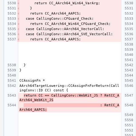
AArch64TargetLowering::CCAssignFnForReturn(Call
return CC == CallingConv::WebKit_JS ? RetCC_A
Arch64_WebKit_JS
                                    : RetCC_A
Arch64_AAPCS;