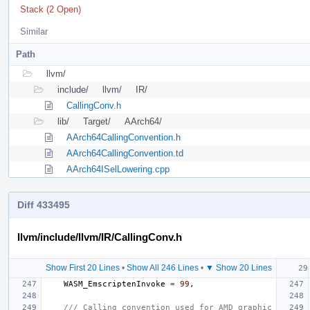
Stack (2 Open)
Similar
Path
llvm/
include/
llvm/
IR/
CallingConv.h
lib/
Target/
AArch64/
AArch64CallingConvention.h
AArch64CallingConvention.td
AArch64ISelLowering.cpp
Diff 433495
llvm/include/llvm/IR/CallingConv.h
Show First 20 Lines
•
Show All 246 Lines
•
▼ Show 20 Lines
WASM_EmscriptenInvoke
=
99
,
/// Calling convention used for AMD graphic