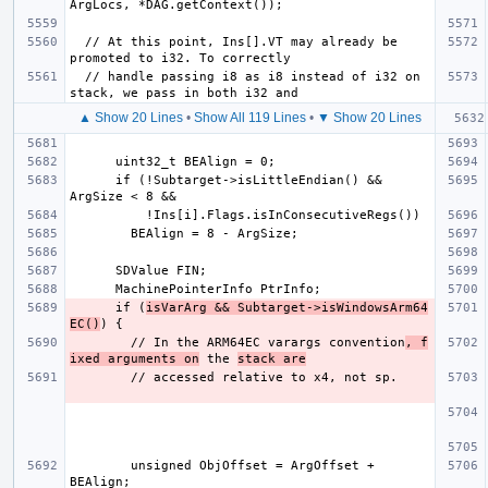
  // At this point, Ins[].VT may already be 
  // handle passing i8 as i8 instead of i32 on 
▲ Show 20 Lines
•
Show All 119 Lines
•
▼ Show 20 Lines
      if (!Subtarget->isLittleEndian() && 
      if (
isVarArg && Subtarget->isWindowsArm64
EC()
        // In the ARM64EC varargs convention
, f
ixed arguments on
 the 
stack are
        unsigned ObjOffset = ArgOffset + 