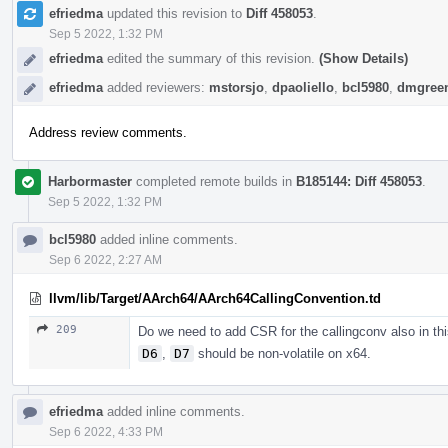
efriedma
updated this revision to
Diff 458053
.
Sep 5 2022, 1:32 PM
efriedma
edited the summary of this revision.
(Show Details)
efriedma
added reviewers:
mstorsjo
,
dpaoliello
,
bcl5980
,
dmgree
Address review comments.
Harbormaster
completed remote builds in
B185144: Diff 458053
.
Sep 5 2022, 1:32 PM
bcl5980
added inline comments.
Sep 6 2022, 2:27 AM
llvm/lib/Target/AArch64/AArch64CallingConvention.td
209
Do we need to add CSR for the callingconv also in th
D6
,
D7
should be non-volatile on x64.
efriedma
added inline comments.
Sep 6 2022, 4:33 PM