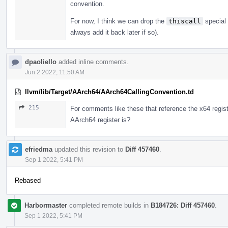
convention.
For now, I think we can drop the
thiscall
special 
always add it back later if so).
dpaoliello
added inline comments.
Jun 2 2022, 11:50 AM
llvm/lib/Target/AArch64/AArch64CallingConvention.td
215
For comments like these that reference the x64 regist
AArch64 register is?
efriedma
updated this revision to
Diff 457460
.
Sep 1 2022, 5:41 PM
Rebased
Harbormaster
completed remote builds in
B184726: Diff 457460
.
Sep 1 2022, 5:41 PM