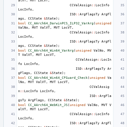
alVT
,
MVT
LocVT
,
CCValAssign
::
LocInfo
LocInfo
,
ISD
::
ArgFlagsTy
ArgFl
ags
,
CCState
&
State
);
bool
CC_AArch64_DarwinPCS_ILP32_VarArg
(
unsigned
ValNo
,
MVT
ValVT
,
MVT
LocVT
,
CCValAssign
::
LocInfo
LocInfo
,
ISD
::
ArgFlagsTy
ArgFl
ags
,
CCState
&
State
);
bool
CC_AArch64_Win64_VarArg
(
unsigned
ValNo
,
MV
T
ValVT
,
MVT
LocVT
,
CCValAssign
::
LocIn
fo
LocInfo
,
ISD
::
ArgFlagsTy
Ar
gFlags
,
CCState
&
State
);
bool
CC_AArch64_Win64_CFGuard_Check
(
unsigned
Va
lNo
,
MVT
ValVT
,
MVT
LocVT
,
CCValAssig
n
::
LocInfo
LocInfo
,
ISD
::
ArgFla
gsTy
ArgFlags
,
CCState
&
State
);
bool
CC_AArch64_WebKit_JS
(
unsigned
ValNo
,
MVT
V
alVT
,
MVT
LocVT
,
CCValAssign
::
LocInfo
LocInfo
,
ISD
::
ArgFlagsTy
ArgFl