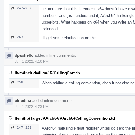
247–252
I'm not sure that this is correct: x64 doesn't have a wa
numbers, and (as I understand it) AArch64 half/single-p
upper-bits. What happens on x64 when you write an f1
extended...
263
I'll get some clarification on this...
dpaoliello
added inline comments.
Jun 1 2022, 4:16 PM
llvm/include/llvm/IR/CallingConv.h
258
When adding a calling convention, does it not also n
efriedma
added inline comments.
Jun 1 2022, 4:23 PM
llvm/lib/Target/AArch64/AArch64CallingConvention.td
247–252
AArch64 half/single float register writes do zero the hi
behavior of movss depends on whether the source is 