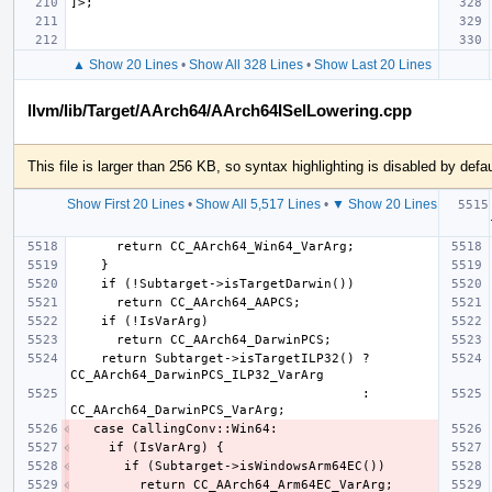
▲ Show 20 Lines
•
Show All 328 Lines
•
Show Last 20 Lines
llvm/lib/Target/AArch64/AArch64ISelLowering.cpp
This file is larger than 256 KB, so syntax highlighting is disabled by defau
Show First 20 Lines
•
Show All 5,517 Lines
•
▼ Show 20 Lines
   
    return Subtarget->isTargetILP32() ? 
                                      : 