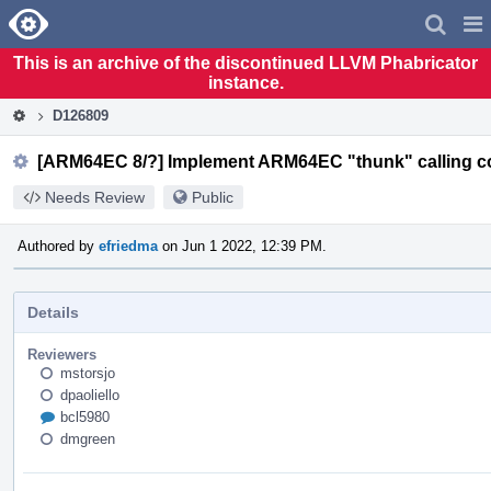
Home
Pag
Men
This is an archive of the discontinued LLVM Phabricator
instance.
D126809
[ARM64EC 8/?] Implement ARM64EC "thunk" calling c
Needs Review
Public
Authored by
efriedma
on Jun 1 2022, 12:39 PM.
Details
Reviewers
mstorsjo
dpaoliello
bcl5980
dmgreen