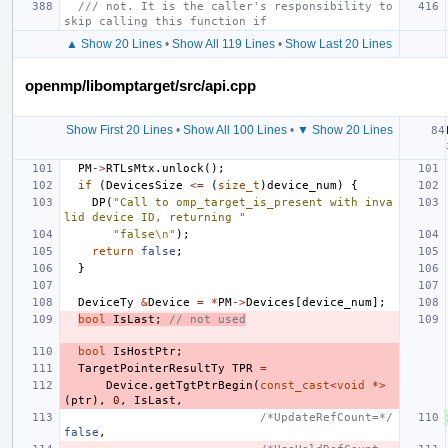
/// not. It is the caller's responsibility to 
skip calling this function if
▲ Show 20 Lines
•
Show All 119 Lines
•
Show Last 20 Lines
openmp/libomptarget/src/api.cpp
Show First 20 Lines
•
Show All 100 Lines
•
▼ Show 20 Lines
PM
->
RTLsMtx
.
unlock
();
if
(
DevicesSize
<=
(
size_t
)
device_num
)
{
DP
(
"Call to omp_target_is_present with inva
lid device ID, returning "
"false
\n
"
);
return
false
;
}
DeviceTy
&
Device
=
*
PM
->
Devices
[
device_num
];
bool
IsLast
;
// not used
bool
IsHostPtr
;
TargetPointerResultTy
TPR
=
Device
.
getTgtPtrBegin
(
const_cast
<
void
*>
(
ptr
),
0
,
IsLast
,
/*UpdateRefCount=*/
false
,