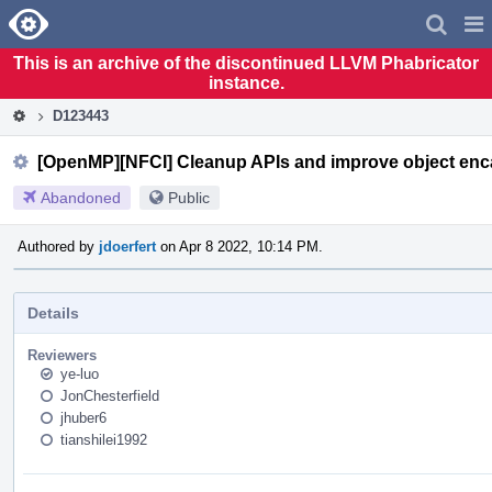
Home
Pag
Men
This is an archive of the discontinued LLVM Phabricator
instance.
D123443
[OpenMP][NFCI] Cleanup APIs and improve object enc
Abandoned
Public
Authored by
jdoerfert
on Apr 8 2022, 10:14 PM.
Details
Reviewers
ye-luo
JonChesterfield
jhuber6
tianshilei1992