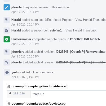
jdoerfert
requested review of this revision.
Apr 8 2022, 10:14 PM
Herald
added a project:
Restricted Project
.
·
View Herald Transcrip
Apr 8 2022, 10:14 PM
Herald
added a subscriber:
sstefan1
.
·
View Herald Transcript
Harbormaster
completed remote builds in
B158822: Diff 421686
.
Apr 8 2022, 10:18 PM
jdoerfert
added a child revision:
D123446: [OpenMP] Remove shadow
Apr 8 2022, 10:20 PM
jdoerfert
added a child revision:
D123444: [OpenMP][FIX] Simplify 
ye-luo
added inline comments.
Apr 11 2022, 1:48 PM
openmp/libomptarget/include/device.h
285–288
three 0?
openmp/libomptarget/src/device.cpp