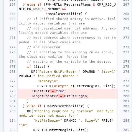
}
else
if
(
PM
->
RTLs
.
RequiresFlags
&
OMP_REQ_U
NIFIED_SHARED_MEMORY
&&
!
HasCloseModifier
)
{
// If unified shared memory is active, impl
icitly mapped variables that are
// not privatized use host address. Any exp
licitly mapped variables also use
// host address where correctness is not im
peded. In all other cases maps
// are respected.
// In addition to the mapping rules above, 
the close map modifier forces the
// mapping of the variable to the device.
if
(
Size
)
{
DP
(
"Return HstPtrBegin "
DPxMOD
" Size=%"
PRId64
" for unified shared "
"memory
\n
"
,
DPxPTR
((
uintptr_t
)
HstPtrBegin
),
Size
);
IsHostPtr
=
true
;
TargetPointer
=
HstPtrBegin
;
}
}
else
if
(
HasPresentModifier
)
{
DP
(
"Mapping required by 'present' map type 
modifier does not exist for "
"HstPtrBegin="
DPxMOD
", Size=%"
PRId64
"
\n
"
,
DPxPTR
(
HstPtrBegin
),
Size
);