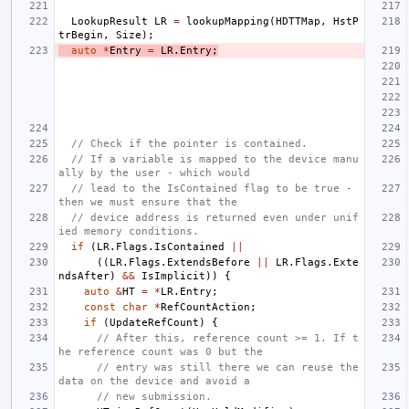
LookupResult
LR
=
lookupMapping
(
HDTTMap
,
HstP
trBegin
,
Size
);
auto
*
Entry
=
LR
.
Entry
;
// Check if the pointer is contained.
// If a variable is mapped to the device manu
ally by the user - which would
// lead to the IsContained flag to be true - 
then we must ensure that the
// device address is returned even under unif
ied memory conditions.
if
(
LR
.
Flags
.
IsContained
||
((
LR
.
Flags
.
ExtendsBefore
||
LR
.
Flags
.
Exte
ndsAfter
)
&&
IsImplicit
))
{
auto
&
HT
=
*
LR
.
Entry
;
const
char
*
RefCountAction
;
if
(
UpdateRefCount
)
{
// After this, reference count >= 1. If t
he reference count was 0 but the
// entry was still there we can reuse the 
data on the device and avoid a
// new submission.