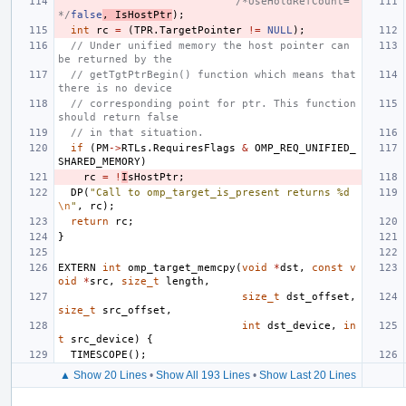
/*UseHoldRefCount=
*/
false
,
IsHostPtr
);
int
rc
=
(
TPR
.
TargetPointer
!=
NULL
);
// Under unified memory the host pointer can 
be returned by the
// getTgtPtrBegin() function which means that 
there is no device
// corresponding point for ptr. This function 
should return false
// in that situation.
if
(
PM
->
RTLs
.
RequiresFlags
&
OMP_REQ_UNIFIED_
SHARED_MEMORY
)
rc
=
!
I
sHostPtr
;
DP
(
"Call to omp_target_is_present returns %d
\n
"
,
rc
);
return
rc
;
}
EXTERN
int
omp_target_memcpy
(
void
*
dst
,
const
v
oid
*
src
,
size_t
length
,
size_t
dst_offset
,
size_t
src_offset
,
int
dst_device
,
in
t
src_device
)
{
TIMESCOPE
();
▲ Show 20 Lines
•
Show All 193 Lines
•
Show Last 20 Lines