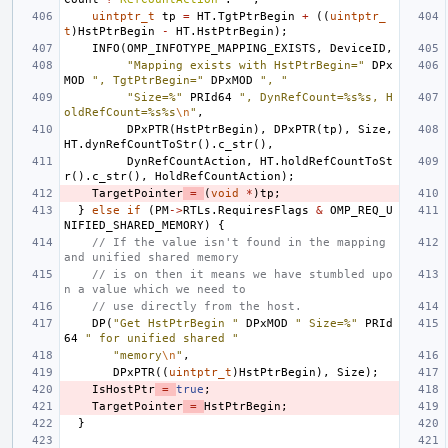
uintptr_t
tp
=
HT
.
TgtPtrBegin
+
((
uintptr_
t
)
HstPtrBegin
-
HT
.
HstPtrBegin
);
INFO
(
OMP_INFOTYPE_MAPPING_EXISTS
,
DeviceID
,
"Mapping exists with HstPtrBegin="
DPx
MOD
", TgtPtrBegin="
DPxMOD
", "
"Size=%"
PRId64
", DynRefCount=%s%s, H
oldRefCount=%s%s
\n
"
,
DPxPTR
(
HstPtrBegin
),
DPxPTR
(
tp
),
Size
,
HT
.
dynRefCountToStr
().
c_str
(),
DynRefCountAction
,
HT
.
holdRefCountToSt
r
().
c_str
(),
HoldRefCountAction
);
TargetPointer
=
(
void
*
)
tp
;
}
else
if
(
PM
->
RTLs
.
RequiresFlags
&
OMP_REQ_U
NIFIED_SHARED_MEMORY
)
{
// If the value isn't found in the mapping 
and unified shared memory
// is on then it means we have stumbled upo
n a value which we need to
// use directly from the host.
DP
(
"Get HstPtrBegin "
DPxMOD
" Size=%"
PRId
64
" for unified shared "
"memory
\n
"
,
DPxPTR
((
uintptr_t
)
HstPtrBegin
),
Size
);
IsHostPtr
=
true
;
TargetPointer
=
HstPtrBegin
;
}