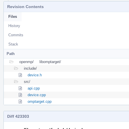
Revision Contents
Files
History
Commits
Stack
Path
openmp/
libomptarget/
include/
device.h
src/
api.cpp
device.cpp
omptarget.cpp
Diff 423303