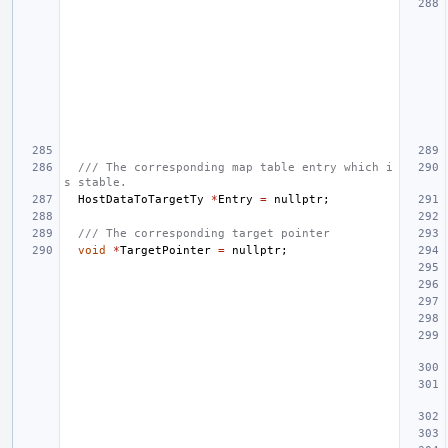
/// The corresponding map table entry which i
s stable.
HostDataToTargetTy
*
Entry
=
nullptr
;
/// The corresponding target pointer
void
*
TargetPointer
=
nullptr
;