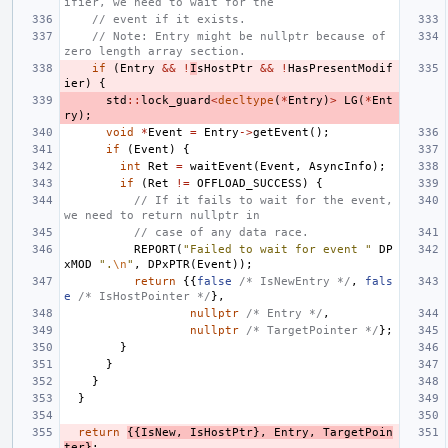
ifier, we need to wait for the
// event if it exists.
// Note: Entry might be nullptr because of 
zero length array section.
if
(
Entry
&&
!
I
sHostPtr
&&
!
HasPresentModif
ier
)
{
std
::
lock_guard
<
decltype
(
*
Entry
)
>
LG
(
*
Ent
ry
);
void
*
Event
=
Entry
->
getEvent
();
if
(
Event
)
{
int
Ret
=
waitEvent
(
Event
,
AsyncInfo
);
if
(
Ret
!=
OFFLOAD_SUCCESS
)
{
// If it fails to wait for the event, 
we need to return nullptr in
// case of any data race.
REPORT
(
"Failed to wait for event "
DP
xMOD
".
\n
"
,
DPxPTR
(
Event
));
return
{{
false
/* IsNewEntry */
,
fals
e
/* IsHostPointer */
},
nullptr
/* Entry */
,
nullptr
/* TargetPointer */
};
}
}
}
}
return
{{
IsNew
,
IsHostPtr
},
Entry
,
TargetPoin
ter
}
;