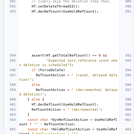
// simply skip the deletion step then.
HT
.
setDeleteThreadId
();
HT
.
decRefCount
(
UseHoldRefCount
);
assert
(
HT
.
getTotalRefCount
()
==
0
&&
"Expected zero reference count whe
n deletion is scheduled"
);
if
(
ForceDelete
)
RefCountAction
=
" (reset, delayed dele
tion)"
;
else
RefCountAction
=
" (decremented, delaye
d deletion)"
;
}
else
{
HT
.
decRefCount
(
UseHoldRefCount
);
RefCountAction
=
" (decremented)"
;
}
const
char
*
DynRefCountAction
=
UseHoldRefC
ount
?
""
:
RefCountAction
;
const
char
*
HoldRefCountAction
=
UseHoldRef
Count
?
RefCountAction
:
""
;