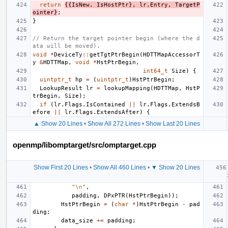
return
{{
IsNew
,
IsHostPtr
},
lr
.
Entry
,
TargetP
ointer
}
;
}
// Return the target pointer begin (where the d
ata will be moved).
void
*
DeviceTy
::
getTgtPtrBegin
(
HDTTMapAccessorT
y
&
HDTTMap
,
void
*
HstPtrBegin
,
int64_t
Size
)
{
uintptr_t
hp
=
(
uintptr_t
)
HstPtrBegin
;
LookupResult
lr
=
lookupMapping
(
HDTTMap
,
HstP
trBegin
,
Size
);
if
(
lr
.
Flags
.
IsContained
||
lr
.
Flags
.
ExtendsB
efore
||
lr
.
Flags
.
ExtendsAfter
)
{
▲ Show 20 Lines
•
Show All 272 Lines
•
Show Last 20 Lines
openmp/libomptarget/src/omptarget.cpp
Show First 20 Lines
•
Show All 460 Lines
•
▼ Show 20 Lines
"
\n
"
,
padding
,
DPxPTR
(
HstPtrBegin
));
HstPtrBegin
=
(
char
*
)
HstPtrBegin
-
pad
ding
;
data_size
+=
padding
;