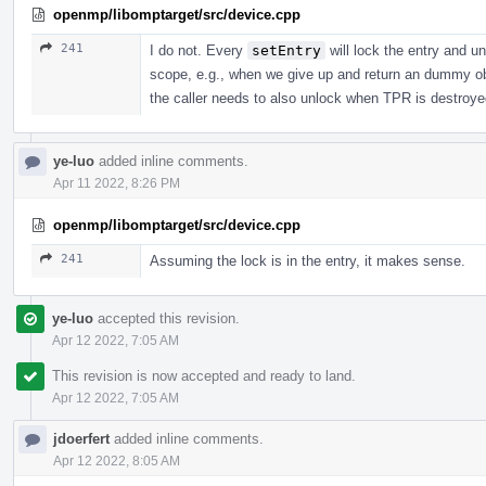
openmp/libomptarget/src/device.cpp
241
I do not. Every
setEntry
will lock the entry and un
scope, e.g., when we give up and return an dummy obj
the caller needs to also unlock when TPR is destroye
ye-luo
added inline comments.
Apr 11 2022, 8:26 PM
openmp/libomptarget/src/device.cpp
241
Assuming the lock is in the entry, it makes sense.
ye-luo
accepted this revision.
Apr 12 2022, 7:05 AM
This revision is now accepted and ready to land.
Apr 12 2022, 7:05 AM
jdoerfert
added inline comments.
Apr 12 2022, 8:05 AM