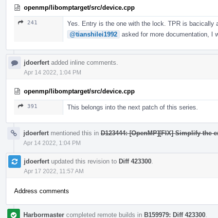
openmp/libomptarget/src/device.cpp
241
Yes. Entry is the one with the lock. TPR is bacically
@tianshilei1992
asked for more documentation, I wi
jdoerfert
added inline comments.
Apr 14 2022, 1:04 PM
openmp/libomptarget/src/device.cpp
391
This belongs into the next patch of this series.
jdoerfert
mentioned this in
D123444: [OpenMP][FIX] Simplify the e
Apr 14 2022, 1:04 PM
jdoerfert
updated this revision to
Diff 423300
.
Apr 17 2022, 11:57 AM
Address comments
Harbormaster
completed remote builds in
B159979: Diff 423300
.