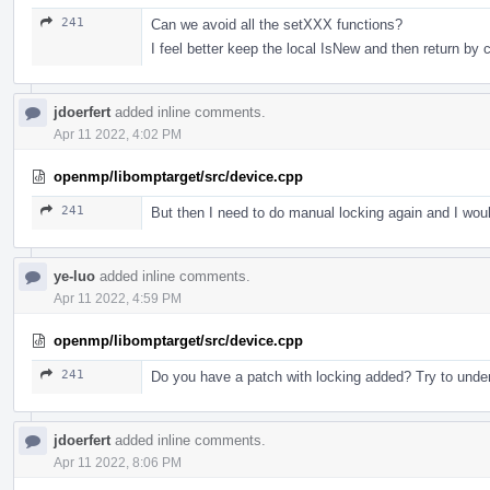
241
Can we avoid all the setXXX functions?
I feel better keep the local IsNew and then return by 
jdoerfert
added inline comments.
Apr 11 2022, 4:02 PM
openmp/libomptarget/src/device.cpp
241
But then I need to do manual locking again and I would
ye-luo
added inline comments.
Apr 11 2022, 4:59 PM
openmp/libomptarget/src/device.cpp
241
Do you have a patch with locking added? Try to unders
jdoerfert
added inline comments.
Apr 11 2022, 8:06 PM