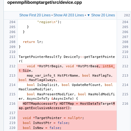
openmp/libomptarget/src/device.cpp
Show First 20 Lines
•
Show All 203 Lines
•
▼ Show 20 Lines
"region
\n
"
);
}
}
return
lr
;
}
TargetPointerResultTy
DeviceTy
::
getTargetPointe
r
(
void
*
HstPtrBegin
,
void
*
HstPtrBas
e
,
int64_
t
Siz
e
,
map_var_info_t
HstPtrName
,
bool
HasFlagTo
,
bool
HasFlagAlways
,
bool
IsImplicit
,
bool
UpdateRefCount
,
bool
HasCloseModifier
,
bool
HasPresentModifier
,
bool
HasHoldModifi
er
,
AsyncInfoTy
&
AsyncInfo
)
{
HDTTMapAccessorTy
HDTTMap
=
HostDataTo
Target
M
ap
.
getExclusiveAccessor
()
;
void
*
TargetPointer
=
nullptr
;
bool
IsHostPtr
=
false
;
bool
IsNew
=
false
;