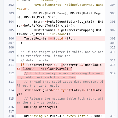
="
DPxMOD
", Size=%ld, "
"DynRefCount=%s, HoldRefCount=%s, Name
=%s
\n
"
,
DPxPTR
(
HstPtrBase
),
DPxPTR
(
HstPtrBegi
n
),
DPxPTR
(
Ptr
),
Size
,
Entry
->
dynRefCountToStr
().
c_str
(),
Ent
ry
->
holdRefCountToStr
().
c_str
(),
(
HstPtrName
)
?
getNameFromMapping
(
HstP
trName
).
c_str
()
:
"unknown"
);
TargetPointer
=
(
void
*
)
Ptr
;
}
// If the target pointer is valid, and we nee
d to transfer data, issue the
// data transfer.
if
(
TargetPointer
&&
!
I
sHostPtr
&&
HasFlagTo
&&
(
IsNew
||
HasFlagAlways
))
{
// Lock the entry before releasing the mapp
ing table lock such that another
// thread that could issue data movement wi
ll get the right result.
std
::
lock_guard
<
decltype
(
*
Entry
)
>
LG
(
*
Entr
y
);
// Release the mapping table lock right aft
er the entry is locked.
HDTTMap
.
destroy
();
DP
(
"Moving %"
PRId64
" bytes (hst:"
DPxMOD