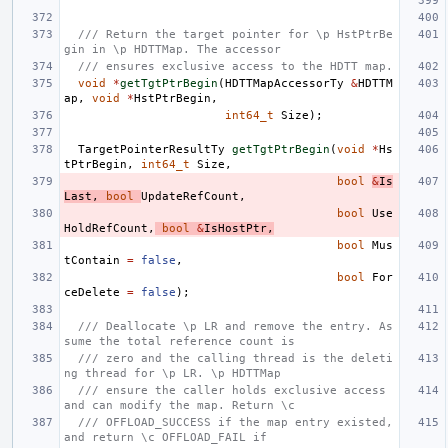
/// Return the target pointer for \p HstPtrBe
gin in \p HDTTMap. The accessor
/// ensures exclusive access to the HDTT map.
void
*
getTgtPtrBegin
(
HDTTMapAccessorTy
&
HDTTM
ap
,
void
*
HstPtrBegin
,
int64_t
Size
);
TargetPointerResultTy
getTgtPtrBegin
(
void
*
Hs
tPtrBegin
,
int64_t
Size
,
bool
&
Is
Last
,
bool
UpdateRefCount
,
bool
Use
HoldRefCount
,
bool
&
IsHostPtr
,
bool
Mus
tContain
=
false
,
bool
For
ceDelete
=
false
);
/// Deallocate \p LR and remove the entry. As
sume the total reference count is
/// zero and the calling thread is the deleti
ng thread for \p LR. \p HDTTMap
/// ensure the caller holds exclusive access 
and can modify the map. Return \c
/// OFFLOAD_SUCCESS if the map entry existed, 
and return \c OFFLOAD_FAIL if