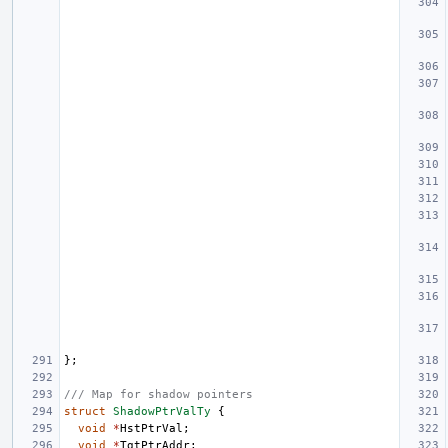
};
/// Map for shadow pointers
struct
ShadowPtrValTy
{
void
*
HstPtrVal
;
void
*
TgtPtrAddr
;