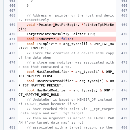
}
}
// Address of pointer on the host and devic
e, respectively.
void
*
Pointer
_
HstPtrBegin
,
*
PointerTgtPtrBe
gin
;
TargetPointerResultTy
Pointer_TPR
;
bool
IsHostPtr
=
false
;
bool
IsImplicit
=
arg_types
[
i
]
&
OMP_TGT_MA
PTYPE_IMPLICIT
;
// Force the creation of a device side copy 
of the data when:
// a close map modifier was associated with 
a map that contained a to.
bool
HasCloseModifier
=
arg_types
[
i
]
&
OMP_
TGT_MAPTYPE_CLOSE
;
bool
HasPresentModifier
=
arg_types
[
i
]
&
OM
P_TGT_MAPTYPE_PRESENT
;
bool
HasHoldModifier
=
arg_types
[
i
]
&
OMP_T
GT_MAPTYPE_OMPX_HOLD
;
// UpdateRef is based on MEMBER_OF instead 
of TARGET_PARAM because if we
// have reached this point via __tgt_target
_data_begin and not __tgt_target
// then no argument is marked as TARGET_PAR
AM ("omp target data map" is not
// associated with a target region, so ther