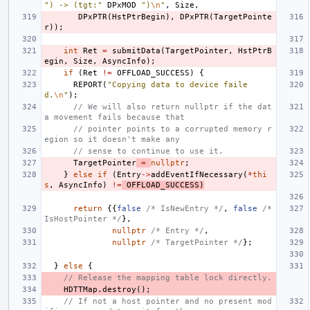
") -> (tgt:"
DPxMOD
")
\n
"
,
Size
,
DPxPTR
(
HstPtrBegin
),
DPxPTR
(
TargetPointe
r
));
int
Ret
=
submitData
(
TargetPointer
,
HstPtrB
egin
,
Size
,
AsyncInfo
);
if
(
Ret
!=
OFFLOAD_SUCCESS
)
{
REPORT
(
"Copying data to device faile
d.
\n
"
);
// We will also return nullptr if the dat
a movement fails because that
// pointer points to a corrupted memory r
egion so it doesn't make any
// sense to continue to use it.
TargetPointer
=
nullptr
;
}
else
if
(
Entry
->
addEventIfNecessary
(
*
thi
s
,
AsyncInfo
)
!=
OFFLOAD_SUCCESS
)
return
{{
false
/* IsNewEntry */
,
false
/* 
IsHostPointer */
},
nullptr
/* Entry */
,
nullptr
/* TargetPointer */
};
}
else
{
// Release the mapping table lock directly.
HDTTMap
.
destroy
();
// If not a host pointer and no present mod