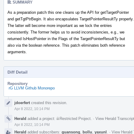
SUMMARY
As a preparation patch this one cleans up the API for getTargetPointer
and getTgtPtrBegin. It also encapsulates TargetPointerResultTy properly.
The latter will become more important as we lock the entries
consistently. The former helps us to avoid inconsistencies, e.g., we
returned IsHostPointer in the Flags of the TargetPointerResultTy but
also via the boolean reference. This patch eliminates both reference
arguments.
Diff Detail
Repository
rG LLVM Github Monorepo
Event
jdoerfert
created this revision.
Timeline
Apr 8 2022, 10:14 PM
Herald
added a project:
Restricted Project
.
·
View Herald Transcrip
Apr 8 2022, 10:14 PM
Herald
added subscribers:
guansong
,
bollu
,
yaxunl
.
·
View Herald 