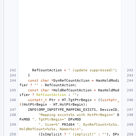
RefCountAction
=
" (update suppressed)"
;
}
const
char
*
DynRefCountAction
=
HasHoldModi
fier
?
""
:
RefCountAction
;
const
char
*
HoldRefCountAction
=
HasHoldMod
ifier
?
RefCountAction
:
""
;
uintptr_t
Ptr
=
HT
.
TgtPtrBegin
+
((
uintptr_
t
)
HstPtrBegin
-
HT
.
HstPtrBegin
);
INFO
(
OMP_INFOTYPE_MAPPING_EXISTS
,
DeviceID
,
"Mapping exists%s with HstPtrBegin="
D
PxMOD
", TgtPtrBegin="
DPxMOD
", Size=%"
PRId64
", DynRefCount=%s%s, 
HoldRefCount=%s%s, Name=%s
\n
"
,
(
IsImplicit
?
" (implicit)"
:
""
),
DPx