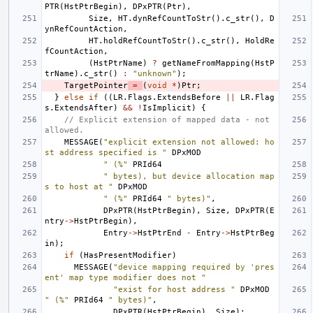
PTR
(
HstPtrBegin
),
DPxPTR
(
Ptr
),
Size
,
HT
.
dynRefCountToStr
().
c_str
(),
D
ynRefCountAction
,
HT
.
holdRefCountToStr
().
c_str
(),
HoldRe
fCountAction
,
(
HstPtrName
)
?
getNameFromMapping
(
HstP
trName
).
c_str
()
:
"unknown"
);
TargetPointer
=
(
void
*
)
Ptr
;
}
else
if
((
LR
.
Flags
.
ExtendsBefore
||
LR
.
Flag
s
.
ExtendsAfter
)
&&
!
IsImplicit
)
{
// Explicit extension of mapped data - not 
allowed.
MESSAGE
(
"explicit extension not allowed: ho
st address specified is "
DPxMOD
" (%"
PRId64
" bytes), but device allocation map
s to host at "
DPxMOD
" (%"
PRId64
" bytes)"
,
DPxPTR
(
HstPtrBegin
),
Size
,
DPxPTR
(
E
ntry
->
HstPtrBegin
),
Entry
->
HstPtrEnd
-
Entry
->
HstPtrBeg
in
);
if
(
HasPresentModifier
)
MESSAGE
(
"device mapping required by 'pres
ent' map type modifier does not "
"exist for host address "
DPxMOD
" (%"
PRId64
" bytes)"
,
DPxPTR
(
HstPtrBegin
),
Size
);