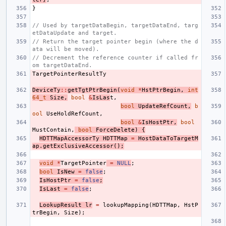
}
// Used by targetDataBegin, targetDataEnd, targ
etDataUpdate and target.
// Return the target pointer begin (where the d
ata will be moved).
// Decrement the reference counter if called fr
om targetDataEnd.
TargetPointerResultTy
DeviceTy
::
getTgtPtrBegin
(
void
*
HstPtrBegin
,
int
64_t
Size
,
bool
&
IsLas
t
,
bool
UpdateRefCount
,
b
ool
UseHoldRefCount
,
bool
&
IsHostPtr
,
bool
MustContain
,
bool
ForceDelete
)
{
HDTTMapAccessorTy
HDTTMap
=
HostDataToTargetM
ap
.
getExclusiveAccessor
();
void
*
TargetPointer
=
NULL
;
bool
IsNew
=
false
;
IsHostPtr
=
false
;
IsLast
=
false
;
LookupResult
lr
=
lookupMapping
(
HDTTMap
,
HstP
trBegin
,
Size
);