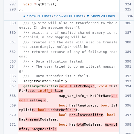
void
*
TgtPtrVal
;
};
▲ Show 20 Lines
•
Show All 60 Lines
•
▼ Show 20 Lines
/// \p Size will also be transferred to the d
evice. If the mapping doesn't
/// exist, and if unified shared memory is no
t enabled, a new mapping will be
/// created and the data will also be transfe
rred accordingly. nullptr will be
/// returned because of any of following reas
ons:
/// - Data allocation failed;
/// - The user tried to do an illegal mappin
g;
/// - Data transfer issue fails.
TargetPointerResultTy
getTargetPointer
(
void
*
HstPtrBegin
,
void
*
Hst
PtrB
ase
,
int64_t
Size
,
map_var_info_t
HstPtrName
,
b
ool
HasFlagTo
,
bool
HasFlagAlways
,
bool
IsI
mplici
t
,
bool
UpdateRefCoun
t
,
bool
HasCloseModifier
,
bool
Has
Present
Modifier
,
bool
Has
Hold
Modifier
,
AsyncI
nfoTy
&
AsyncInfo
);