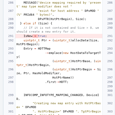
MESSAGE
(
"device mapping required by 'presen
t' map type modifier does not "
"exist for host address "
DPxMOD
" 
(%"
PRId64
" bytes)"
,
DPxPTR
(
HstPtrBegin
),
Size
);
}
else
if
(
Size
)
{
// If it is not contained and Size > 0, we 
should create a new entry for it.
IsNew
=
true
;
uintptr_t
Ptr
=
(
uintptr_t
)
allocData
(
Size
,
HstPtrBegin
);
Entry
=
HDTTMap
->
emplace
(
new
HostDataToTargetT
y
(
(
uintptr_t
)
HstPtrBase
,
(
uin
tptr_t
)
HstPtrBegin
,
(
uintptr_t
)
HstPtrBegin
+
Si
ze
,
Ptr
,
HasHoldModifier
,
HstPtrName
))
.
first
->
HDTT
;
INFO
(
OMP_INFOTYPE_MAPPING_CHANGED
,
DeviceI
D
,
"Creating new map entry with HstPtrBas
e= "
DPxMOD
", HstPtrBegin="
DPxMOD
", TgtPtrBegin