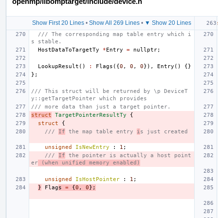
openmp/libomptarget/include/device.h
Show First 20 Lines
•
Show All 269 Lines
•
▼ Show 20 Lines
/// The corresponding map table entry which i
s stable.
HostDataToTargetTy
*
Entry
=
nullptr
;
LookupResult
()
:
Flags
({
0
,
0
,
0
}),
Entry
()
{}
};
/// This struct will be returned by \p DeviceT
y::getTargetPointer which provides
/// more data than just a target pointer.
struct
TargetPointerResultTy
{
struct
{
/// 
If
 the map table entry 
i
s just created
unsigned
IsNewEntry
:
1
;
/// 
If
 the pointer is actually a host point
er
 (when unified memory enabled)
unsigned
IsHostPointer
:
1
;
}
Flag
s
=
{
0
,
0
};