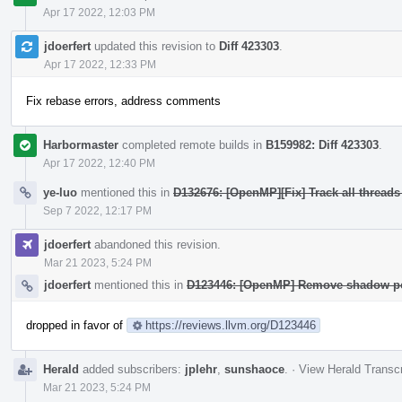
Apr 17 2022, 12:03 PM
jdoerfert
updated this revision to
Diff 423303
.
Apr 17 2022, 12:33 PM
Fix rebase errors, address comments
Harbormaster
completed remote builds in
B159982: Diff 423303
.
Apr 17 2022, 12:40 PM
ye-luo
mentioned this in
D132676: [OpenMP][Fix] Track all threads
Sep 7 2022, 12:17 PM
jdoerfert
abandoned this revision.
Mar 21 2023, 5:24 PM
jdoerfert
mentioned this in
D123446: [OpenMP] Remove shadow poi
dropped in favor of
https://reviews.llvm.org/D123446
Herald
added subscribers:
jplehr
,
sunshaoce
.
·
View Herald Transcr
Mar 21 2023, 5:24 PM