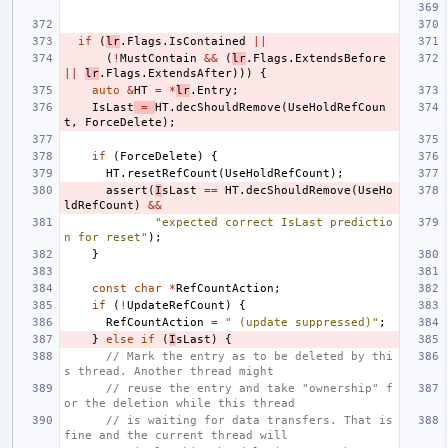
if
(
lr
.
Flags
.
IsContained
||
(
!
MustContain
&&
(
lr
.
Flags
.
ExtendsBefore
||
lr
.
Flags
.
ExtendsAfter
)))
{
auto
&
HT
=
*
lr
.
Entry
;
IsLast
=
HT
.
decShouldRemove
(
UseHoldRefCoun
t
,
ForceDelete
);
if
(
ForceDelete
)
{
HT
.
resetRefCount
(
UseHoldRefCount
);
assert
(
I
sLast
==
HT
.
decShouldRemove
(
UseHo
ldRefCount
)
&&
"expected correct IsLast predictio
n for reset"
);
}
const
char
*
RefCountAction
;
if
(
!
UpdateRefCount
)
{
RefCountAction
=
" (update suppressed)"
;
}
else
if
(
I
sLast
)
{
// Mark the entry as to be deleted by thi
s thread. Another thread might
// reuse the entry and take "ownership" f
or the deletion while this thread
// is waiting for data transfers. That is 
fine and the current thread will