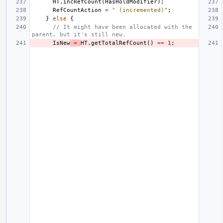
HT
.
incRefCount
(
HasHoldModifier
);
RefCountAction
=
" (incremented)"
;
}
else
{
// It might have been allocated with the 
parent, but it's still new.
IsNew
=
HT
.
getTotalRefCount
()
==
1
;