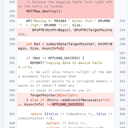
// Release the mapping table lock right aft
er the entry is locked.
HDTTMap
.
destroy
();
DP
(
"Moving %"
PRId64
" bytes (hst:"
DPxMOD
") -> (tgt:"
DPxMOD
")
\n
"
,
Size
,
DPxPTR
(
HstPtrBegin
),
DPxPTR
(
TargetPointe
r
));
int
Ret
=
submitData
(
TargetPointer
,
HstPtrB
egin
,
Size
,
AsyncInfo
);
if
(
Ret
!=
OFFLOAD_SUCCESS
)
{
REPORT
(
"Copying data to device faile
d.
\n
"
);
// We will also return nullptr if the dat
a movement fails because that
// pointer points to a corrupted memory r
egion so it doesn't make any
// sense to continue to use it.
TargetPointer
=
nullptr
;
}
else
if
(
Entry
->
addEventIfNecessary
(
*
thi
s
,
AsyncInfo
)
!=
OFFLOAD_SUCCESS
)
return
{{
false
/* IsNewEntry */
,
false
/* 
IsHostPointer */
},
nullptr
/* Entry */
,