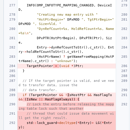
INFO
(
OMP_INFOTYPE_MAPPING_CHANGED
,
DeviceI
D
,
"Creating new map entry with "
"HstPtrBegin="
DPxMOD
", TgtPtrBegin="
DPxMOD
", Size=%ld, "
"DynRefCount=%s, HoldRefCount=%s, Name
=%s
\n
"
,
DPxPTR
(
HstPtrBegin
),
DPxPTR
(
Ptr
),
Siz
e
,
Entry
->
dynRefCountToStr
().
c_str
(),
Ent
ry
->
holdRefCountToStr
().
c_str
(),
(
HstPtrName
)
?
getNameFromMapping
(
HstP
trName
).
c_str
()
:
"unknown"
);
TargetPointer
=
(
void
*
)
Ptr
;
}
// If the target pointer is valid, and we nee
d to transfer data, issue the
// data transfer.
if
(
TargetPointer
&&
!
I
sHostPtr
&&
HasFlagTo
&&
(
IsNew
||
HasFlagAlways
))
{
// Lock the entry before releasing the mapp
ing table lock such that another
// thread that could issue data movement wi
ll get the right result.
std
::
lock_guard
<
decltype
(
*
Entry
)
>
LG
(
*
Entr
y
);