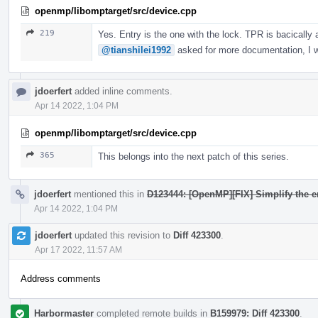
openmp/libomptarget/src/device.cpp
219
Yes. Entry is the one with the lock. TPR is bacically
@tianshilei1992
asked for more documentation, I wi
jdoerfert
added inline comments.
Apr 14 2022, 1:04 PM
openmp/libomptarget/src/device.cpp
365
This belongs into the next patch of this series.
jdoerfert
mentioned this in
D123444: [OpenMP][FIX] Simplify the e
Apr 14 2022, 1:04 PM
jdoerfert
updated this revision to
Diff 423300
.
Apr 17 2022, 11:57 AM
Address comments
Harbormaster
completed remote builds in
B159979: Diff 423300
.