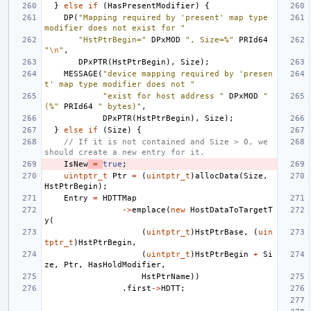
}
else
if
(
HasPresentModifier
)
{
DP
(
"Mapping required by 'present' map type 
modifier does not exist for "
"HstPtrBegin="
DPxMOD
", Size=%"
PRId64
"
\n
"
,
DPxPTR
(
HstPtrBegin
),
Size
);
MESSAGE
(
"device mapping required by 'presen
t' map type modifier does not "
"exist for host address "
DPxMOD
" 
(%"
PRId64
" bytes)"
,
DPxPTR
(
HstPtrBegin
),
Size
);
}
else
if
(
Size
)
{
// If it is not contained and Size > 0, we 
should create a new entry for it.
IsNew
=
true
;
uintptr_t
Ptr
=
(
uintptr_t
)
allocData
(
Size
,
HstPtrBegin
);
Entry
=
HDTTMap
->
emplace
(
new
HostDataToTargetT
y
(
(
uintptr_t
)
HstPtrBase
,
(
uin
tptr_t
)
HstPtrBegin
,
(
uintptr_t
)
HstPtrBegin
+
Si
ze
,
Ptr
,
HasHoldModifier
,
HstPtrName
))
.
first
->
HDTT
;