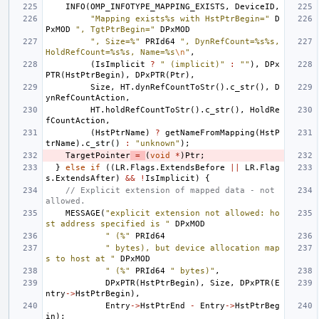
INFO
(
OMP_INFOTYPE_MAPPING_EXISTS
,
DeviceID
,
"Mapping exists%s with HstPtrBegin="
D
PxMOD
", TgtPtrBegin="
DPxMOD
", Size=%"
PRId64
", DynRefCount=%s%s, 
HoldRefCount=%s%s, Name=%s
\n
"
,
(
IsImplicit
?
" (implicit)"
:
""
),
DPx
PTR
(
HstPtrBegin
),
DPxPTR
(
Ptr
),
Size
,
HT
.
dynRefCountToStr
().
c_str
(),
D
ynRefCountAction
,
HT
.
holdRefCountToStr
().
c_str
(),
HoldRe
fCountAction
,
(
HstPtrName
)
?
getNameFromMapping
(
HstP
trName
).
c_str
()
:
"unknown"
);
TargetPointer
=
(
void
*
)
Ptr
;
}
else
if
((
LR
.
Flags
.
ExtendsBefore
||
LR
.
Flag
s
.
ExtendsAfter
)
&&
!
IsImplicit
)
{
// Explicit extension of mapped data - not 
allowed.
MESSAGE
(
"explicit extension not allowed: ho
st address specified is "
DPxMOD
" (%"
PRId64
" bytes), but device allocation map
s to host at "
DPxMOD
" (%"
PRId64
" bytes)"
,
DPxPTR
(
HstPtrBegin
),
Size
,
DPxPTR
(
E
ntry
->
HstPtrBegin
),
Entry
->
HstPtrEnd
-
Entry
->
HstPtrBeg
in
);