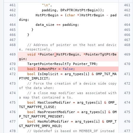
"
\n
"
,
padding
,
DPxPTR
(
HstPtrBegin
));
HstPtrBegin
=
(
char
*
)
HstPtrBegin
-
pad
ding
;
data_size
+=
padding
;
}
}
// Address of pointer on the host and devic
e, respectively.
void
*
Pointer
_
HstPtrBegin
,
*
PointerTgtPtrBe
gin
;
TargetPointerResultTy
Pointer_TPR
;
bool
IsHostPtr
=
false
;
bool
IsImplicit
=
arg_types
[
i
]
&
OMP_TGT_MA
PTYPE_IMPLICIT
;
// Force the creation of a device side copy 
of the data when:
// a close map modifier was associated with 
a map that contained a to.
bool
HasCloseModifier
=
arg_types
[
i
]
&
OMP_
TGT_MAPTYPE_CLOSE
;
bool
HasPresentModifier
=
arg_types
[
i
]
&
OM
P_TGT_MAPTYPE_PRESENT
;
bool
HasHoldModifier
=
arg_types
[
i
]
&
OMP_T
GT_MAPTYPE_OMPX_HOLD
;
// UpdateRef is based on MEMBER_OF instead 