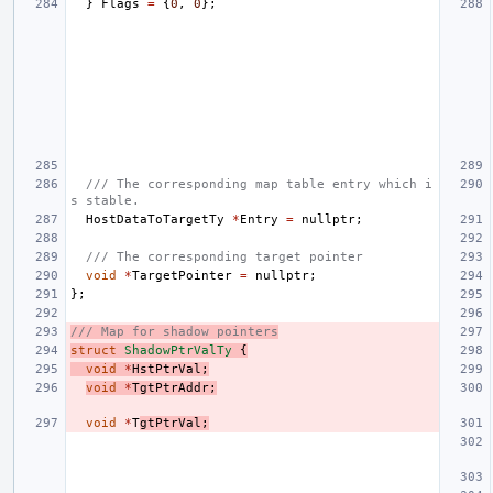
}
Flags
=
{
0
,
0
};
/// The corresponding map table entry which i
s stable.
HostDataToTargetTy
*
Entry
=
nullptr
;
/// The corresponding target pointer
void
*
TargetPointer
=
nullptr
;
};
/// Map for shadow pointers
struct
ShadowPtrValTy
{
void
*
HstPtrVal
;
void
*
TgtPtrAddr
;
void
*
T
gtPtrVal
;