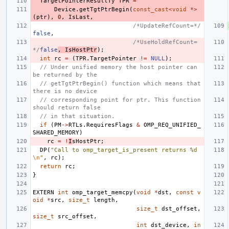
TargetPointerResultTy
TPR
=
Device
.
getTgtPtrBegin
(
const_cast
<
void
*>
(
ptr
),
0
,
IsLast
,
/*UpdateRefCount=*/
false
,
/*UseHoldRefCount=
*/
false
,
IsHostPtr
);
int
rc
=
(
TPR
.
TargetPointer
!=
NULL
);
// Under unified memory the host pointer can 
be returned by the
// getTgtPtrBegin() function which means that 
there is no device
// corresponding point for ptr. This function 
should return false
// in that situation.
if
(
PM
->
RTLs
.
RequiresFlags
&
OMP_REQ_UNIFIED_
SHARED_MEMORY
)
rc
=
!
I
sHostPtr
;
DP
(
"Call to omp_target_is_present returns %d
\n
"
,
rc
);
return
rc
;
}
EXTERN
int
omp_target_memcpy
(
void
*
dst
,
const
v
oid
*
src
,
size_t
length
,
size_t
dst_offset
,
size_t
src_offset
,
int
dst_device
,
in