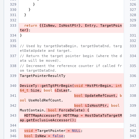
}
}
}
return
{{
IsNew
,
IsHostPtr
},
Entry
,
TargetPoin
ter
}
;
}
// Used by targetDataBegin, targetDataEnd, targ
etDataUpdate and target.
// Return the target pointer begin (where the d
ata will be moved).
// Decrement the reference counter if called fr
om targetDataEnd.
TargetPointerResultTy
DeviceTy
::
getTgtPtrBegin
(
void
*
HstPtrBegin
,
int
64_t
Size
,
bool
&
IsLas
t
,
bool
UpdateRefCount
,
b
ool
UseHoldRefCount
,
bool
&
IsHostPtr
,
bool
MustContain
,
bool
ForceDelete
)
{
HDTTMapAccessorTy
HDTTMap
=
HostDataToTargetM
ap
.
getExclusiveAccessor
();
void
*
TargetPointer
=
NULL
;
bool
IsNew
=
false
;