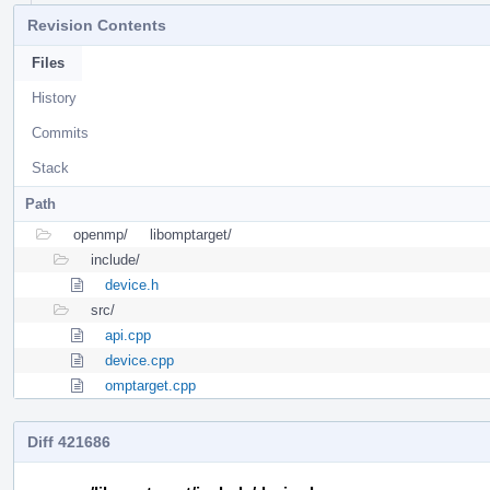
Revision Contents
Files
History
Commits
Stack
Path
openmp/
libomptarget/
include/
device.h
src/
api.cpp
device.cpp
omptarget.cpp
Diff 421686