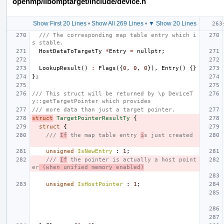
openmp/libomptarget/include/device.h
Show First 20 Lines
•
Show All 269 Lines
•
▼ Show 20 Lines
/// The corresponding map table entry which i
s stable.
HostDataToTargetTy
*
Entry
=
nullptr
;
LookupResult
()
:
Flags
({
0
,
0
,
0
}),
Entry
()
{}
};
/// This struct will be returned by \p DeviceT
y::getTargetPointer which provides
/// more data than just a target pointer.
struct
TargetPointerResultTy
{
struct
{
/// 
If
 the map table entry 
i
s just created
unsigned
IsNewEntry
:
1
;
/// 
If
 the pointer is actually a host point
er
 (when unified memory enabled)
unsigned
IsHostPointer
:
1
;