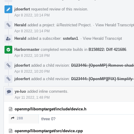
jdoerfert
requested review of this revision.
Apr 8 2022, 10:14 PM
Herald
added a project:
Restricted Project
.
·
View Herald Transcrip
Apr 8 2022, 10:14 PM
Herald
added a subscriber:
sstefan1
.
·
View Herald Transcript
Harbormaster
completed remote builds in
B158822: Diff 421686
.
Apr 8 2022, 10:18 PM
jdoerfert
added a child revision:
D123446: [OpenMP] Remove shadow
Apr 8 2022, 10:20 PM
jdoerfert
added a child revision:
D123444: [OpenMP][FIX] Simplify 
ye-luo
added inline comments.
Apr 11 2022, 1:48 PM
openmp/libomptarget/include/device.h
288
three 0?
openmp/libomptarget/src/device.cpp