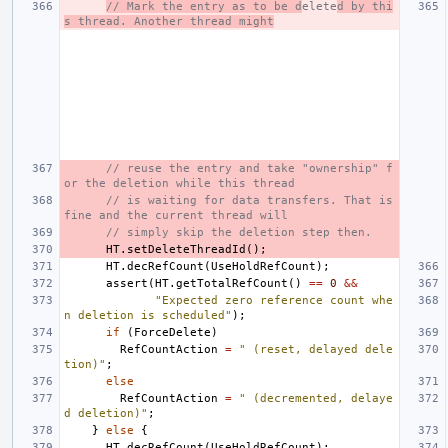
// Mark the entry as to be d
elete
d by thi
s thread. Another thread might
// reuse the entry and take "ownership" f
or the deletion while this thread
// is waiting for data transfers. That is 
fine and the current thread will
// simply skip the deletion step then.
HT
.
setDeleteThreadId
();
HT
.
decRefCount
(
UseHoldRefCount
);
assert
(
HT
.
getTotalRefCount
()
==
0
&&
"Expected zero reference count whe
n deletion is scheduled"
);
if
(
ForceDelete
)
RefCountAction
=
" (reset, delayed dele
tion)"
;
else
RefCountAction
=
" (decremented, delaye
d deletion)"
;
}
else
{
HT
.
decRefCount
(
UseHoldRefCount
);