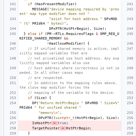
if
(
HasPresentModifier
)
MESSAGE
(
"device mapping required by 'pres
ent' map type modifier does not "
"exist for host address "
DPxMOD
" (%"
PRId64
" bytes)"
,
DPxPTR
(
HstPtrBegin
),
Size
);
}
else
if
(
PM
->
RTLs
.
RequiresFlags
&
OMP_REQ_U
NIFIED_SHARED_MEMORY
&&
!
HasCloseModifier
)
{
// If unified shared memory is active, impl
icitly mapped variables that are
// not privatized use host address. Any exp
licitly mapped variables also use
// host address where correctness is not im
peded. In all other cases maps
// are respected.
// In addition to the mapping rules above, 
the close map modifier forces the
// mapping of the variable to the device.
if
(
Size
)
{
DP
(
"Return HstPtrBegin "
DPxMOD
" Size=%"
PRId64
" for unified shared "
"memory
\n
"
,
DPxPTR
((
uintptr_t
)
HstPtrBegin
),
Size
);
IsHostPtr
=
true
;
TargetPointer
=
HstPtrBegin
;
}