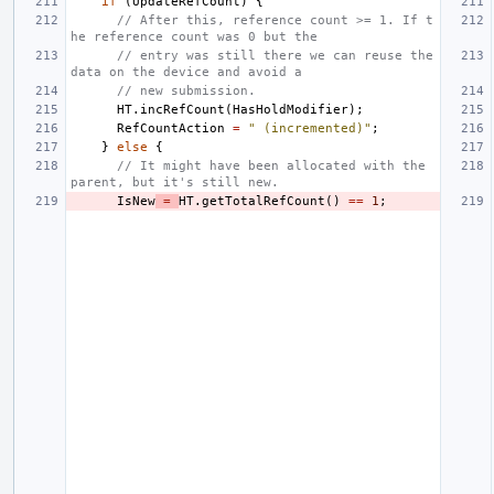
if
(
UpdateRefCount
)
{
// After this, reference count >= 1. If t
he reference count was 0 but the
// entry was still there we can reuse the 
data on the device and avoid a
// new submission.
HT
.
incRefCount
(
HasHoldModifier
);
RefCountAction
=
" (incremented)"
;
}
else
{
// It might have been allocated with the 
parent, but it's still new.
IsNew
=
HT
.
getTotalRefCount
()
==
1
;