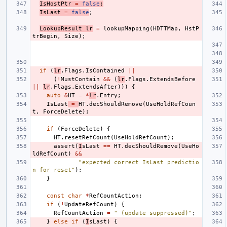
IsHostPtr
=
false
;
IsLast
=
false
;
LookupResult
lr
=
lookupMapping
(
HDTTMap
,
HstP
trBegin
,
Size
);
if
(
lr
.
Flags
.
IsContained
||
(
!
MustContain
&&
(
lr
.
Flags
.
ExtendsBefore
||
lr
.
Flags
.
ExtendsAfter
)))
{
auto
&
HT
=
*
lr
.
Entry
;
IsLast
=
HT
.
decShouldRemove
(
UseHoldRefCoun
t
,
ForceDelete
);
if
(
ForceDelete
)
{
HT
.
resetRefCount
(
UseHoldRefCount
);
assert
(
I
sLast
==
HT
.
decShouldRemove
(
UseHo
ldRefCount
)
&&
"expected correct IsLast predictio
n for reset"
);
}
const
char
*
RefCountAction
;
if
(
!
UpdateRefCount
)
{
RefCountAction
=
" (update suppressed)"
;
}
else
if
(
I
sLast
)
{