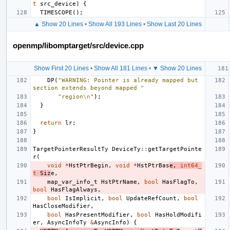
t
src_device
)
{
TIMESCOPE
();
▲ Show 20 Lines
•
Show All 193 Lines
•
Show Last 20 Lines
openmp/libomptarget/src/device.cpp
Show First 20 Lines
•
Show All 181 Lines
•
▼ Show 20 Lines
DP
(
"WARNING: Pointer is already mapped but 
section extends beyond mapped "
"region
\n
"
);
}
return
lr
;
}
TargetPointerResultTy
DeviceTy
::
getTargetPointe
r
(
void
*
HstPtrBegin
,
void
*
HstPtrBas
e
,
int64_
t
Siz
e
,
map_var_info_t
HstPtrName
,
bool
HasFlagTo
,
bool
HasFlagAlways
,
bool
IsImplicit
,
bool
UpdateRefCount
,
bool
HasCloseModifier
,
bool
HasPresentModifier
,
bool
HasHoldModifi
er
,
AsyncInfoTy
&
AsyncInfo
)
{