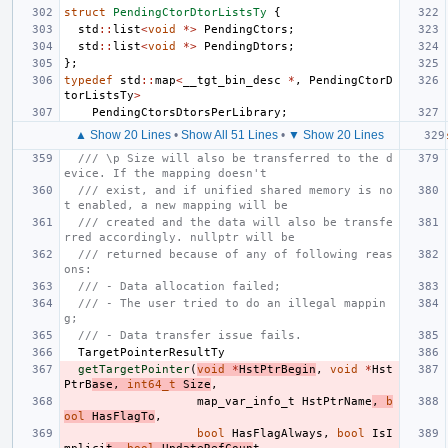
struct
PendingCtorDtorListsTy
{
std
::
list
<
void
*>
PendingCtors
;
std
::
list
<
void
*>
PendingDtors
;
};
typedef
std
::
map
<
__tgt_bin_desc
*
,
PendingCtorD
torListsTy
>
PendingCtorsDtorsPerLibrary
;
▲ Show 20 Lines
•
Show All 51 Lines
•
▼ Show 20 Lines
/// \p Size will also be transferred to the d
evice. If the mapping doesn't
/// exist, and if unified shared memory is no
t enabled, a new mapping will be
/// created and the data will also be transfe
rred accordingly. nullptr will be
/// returned because of any of following reas
ons:
/// - Data allocation failed;
/// - The user tried to do an illegal mappin
g;
/// - Data transfer issue fails.
TargetPointerResultTy
getTargetPointer
(
void
*
HstPtrBegin
,
void
*
Hst
PtrB
ase
,
int64_t
Size
,
map_var_info_t
HstPtrName
,
b
ool
HasFlagTo
,
bool
HasFlagAlways
,
bool
IsI