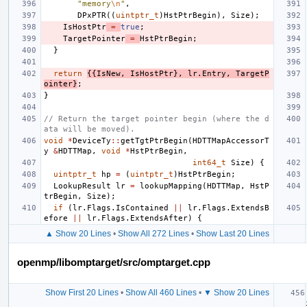
"memory
\n
"
,
DPxPTR
((
uintptr_t
)
HstPtrBegin
),
Size
);
IsHostPtr
=
true
;
TargetPointer
=
HstPtrBegin
;
}
return
{{
IsNew
,
IsHostPtr
},
lr
.
Entry
,
TargetP
ointer
}
;
}
// Return the target pointer begin (where the d
ata will be moved).
void
*
DeviceTy
::
getTgtPtrBegin
(
HDTTMapAccessorT
y
&
HDTTMap
,
void
*
HstPtrBegin
,
int64_t
Size
)
{
uintptr_t
hp
=
(
uintptr_t
)
HstPtrBegin
;
LookupResult
lr
=
lookupMapping
(
HDTTMap
,
HstP
trBegin
,
Size
);
if
(
lr
.
Flags
.
IsContained
||
lr
.
Flags
.
ExtendsB
efore
||
lr
.
Flags
.
ExtendsAfter
)
{
▲ Show 20 Lines
•
Show All 272 Lines
•
Show Last 20 Lines
openmp/libomptarget/src/omptarget.cpp
Show First 20 Lines
•
Show All 460 Lines
•
▼ Show 20 Lines