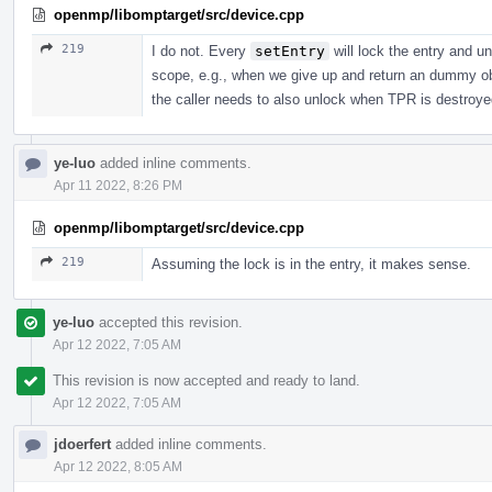
openmp/libomptarget/src/device.cpp
219
I do not. Every
setEntry
will lock the entry and un
scope, e.g., when we give up and return an dummy obj
the caller needs to also unlock when TPR is destroye
ye-luo
added inline comments.
Apr 11 2022, 8:26 PM
openmp/libomptarget/src/device.cpp
219
Assuming the lock is in the entry, it makes sense.
ye-luo
accepted this revision.
Apr 12 2022, 7:05 AM
This revision is now accepted and ready to land.
Apr 12 2022, 7:05 AM
jdoerfert
added inline comments.
Apr 12 2022, 8:05 AM