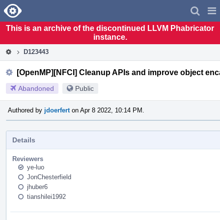
Home
Pag
Men
This is an archive of the discontinued LLVM Phabricator
instance.
D123443
[OpenMP][NFCI] Cleanup APIs and improve object enc
Abandoned
Public
Authored by
jdoerfert
on Apr 8 2022, 10:14 PM.
Details
Reviewers
ye-luo
JonChesterfield
jhuber6
tianshilei1992