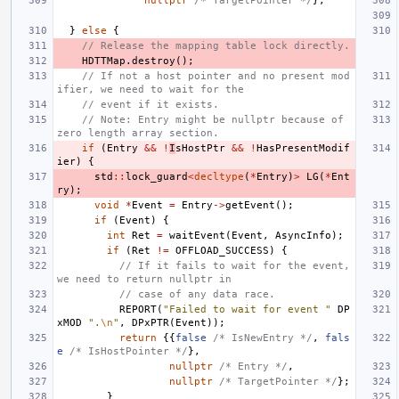
nullptr
/* TargetPointer */
};
}
else
{
// Release the mapping table lock directly.
HDTTMap
.
destroy
();
// If not a host pointer and no present mod
ifier, we need to wait for the
// event if it exists.
// Note: Entry might be nullptr because of 
zero length array section.
if
(
Entry
&&
!
I
sHostPtr
&&
!
HasPresentModif
ier
)
{
std
::
lock_guard
<
decltype
(
*
Entry
)
>
LG
(
*
Ent
ry
);
void
*
Event
=
Entry
->
getEvent
();
if
(
Event
)
{
int
Ret
=
waitEvent
(
Event
,
AsyncInfo
);
if
(
Ret
!=
OFFLOAD_SUCCESS
)
{
// If it fails to wait for the event, 
we need to return nullptr in
// case of any data race.
REPORT
(
"Failed to wait for event "
DP
xMOD
".
\n
"
,
DPxPTR
(
Event
));
return
{{
false
/* IsNewEntry */
,
fals
e
/* IsHostPointer */
},
nullptr
/* Entry */
,
nullptr
/* TargetPointer */
};
}