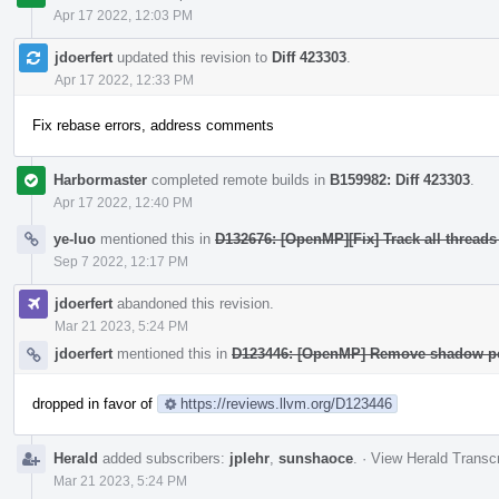
Apr 17 2022, 12:03 PM
jdoerfert
updated this revision to
Diff 423303
.
Apr 17 2022, 12:33 PM
Fix rebase errors, address comments
Harbormaster
completed remote builds in
B159982: Diff 423303
.
Apr 17 2022, 12:40 PM
ye-luo
mentioned this in
D132676: [OpenMP][Fix] Track all threads
Sep 7 2022, 12:17 PM
jdoerfert
abandoned this revision.
Mar 21 2023, 5:24 PM
jdoerfert
mentioned this in
D123446: [OpenMP] Remove shadow poi
dropped in favor of
https://reviews.llvm.org/D123446
Herald
added subscribers:
jplehr
,
sunshaoce
.
·
View Herald Transcr
Mar 21 2023, 5:24 PM