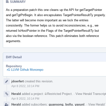
SUMMARY
As a preparation patch this one cleans up the API for getTargetPointer
and getTgtPtrBegin. It also encapsulates TargetPointerResultTy properly.
The latter will become more important as we lock the entries
consistently. The former helps us to avoid inconsistencies, e.g., we
returned IsHostPointer in the Flags of the TargetPointerResultTy but
also via the boolean reference. This patch eliminates both reference
arguments.
Diff Detail
Repository
rG LLVM Github Monorepo
Event
jdoerfert
created this revision.
Timeline
Apr 8 2022, 10:14 PM
Herald
added a project:
Restricted Project
.
·
View Herald Transcrip
Apr 8 2022, 10:14 PM
Herald
added subscribers:
guansong
,
bollu
,
yaxunl
.
·
View Herald 