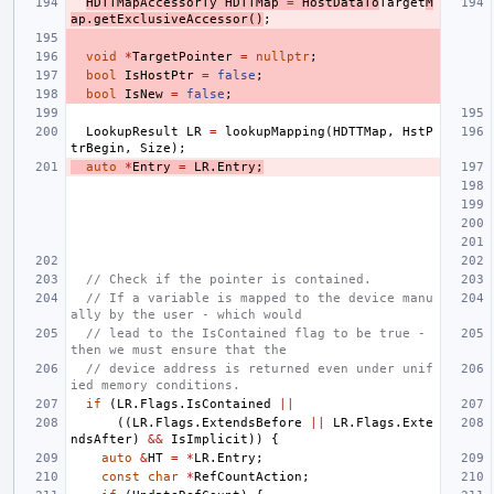
HDTTMapAccessorTy
HDTTMap
=
HostDataTo
Target
M
ap
.
getExclusiveAccessor
()
;
void
*
TargetPointer
=
nullptr
;
bool
IsHostPtr
=
false
;
bool
IsNew
=
false
;
LookupResult
LR
=
lookupMapping
(
HDTTMap
,
HstP
trBegin
,
Size
);
auto
*
Entry
=
LR
.
Entry
;
// Check if the pointer is contained.
// If a variable is mapped to the device manu
ally by the user - which would
// lead to the IsContained flag to be true - 
then we must ensure that the
// device address is returned even under unif
ied memory conditions.
if
(
LR
.
Flags
.
IsContained
||
((
LR
.
Flags
.
ExtendsBefore
||
LR
.
Flags
.
Exte
ndsAfter
)
&&
IsImplicit
))
{
auto
&
HT
=
*
LR
.
Entry
;
const
char
*
RefCountAction
;