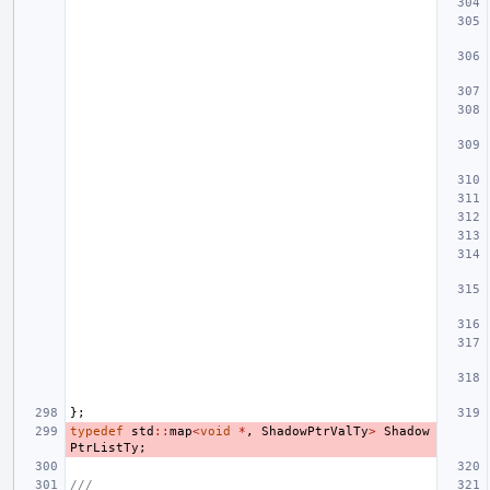
};
typedef
std
::
map
<
void
*
,
ShadowPtrValTy
>
Shadow
PtrListTy
;
///