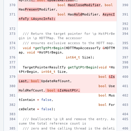
mplici
t
,
bool
UpdateRefCoun
t
,
bool
HasCloseModifier
,
bool
Has
Present
Modifier
,
bool
Has
Hold
Modifier
,
AsyncI
nfoTy
&
AsyncInfo
);
/// Return the target pointer for \p HstPtrBe
gin in \p HDTTMap. The accessor
/// ensures exclusive access to the HDTT map.
void
*
getTgtPtrBegin
(
HDTTMapAccessorTy
&
HDTTM
ap
,
void
*
HstPtrBegin
,
int64_t
Size
);
TargetPointerResultTy
getTgtPtrBegin
(
void
*
Hs
tPtrBegin
,
int64_t
Size
,
bool
&
Is
Last
,
bool
UpdateRefCount
,
bool
Use
HoldRefCount
,
bool
&
IsHostPtr
,
bool
Mus
tContain
=
false
,
bool
For
ceDelete
=
false
);
/// Deallocate \p LR and remove the entry. As
sume the total reference count is
/// zero and the calling thread is the deleti