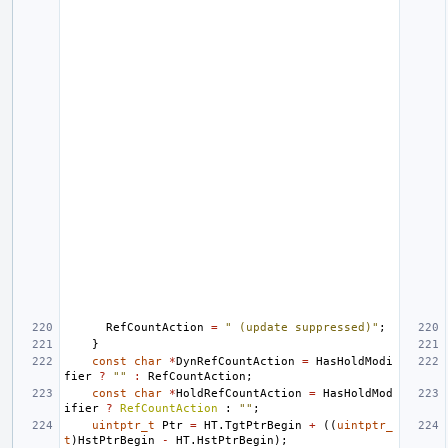
RefCountAction
=
" (update suppressed)"
;
}
const
char
*
DynRefCountAction
=
HasHoldModi
fier
?
""
:
RefCountAction
;
const
char
*
HoldRefCountAction
=
HasHoldMod
ifier
?
RefCountAction
:
""
;
uintptr_t
Ptr
=
HT
.
TgtPtrBegin
+
((
uintptr_
t
)
HstPtrBegin
-
HT
.
HstPtrBegin
);