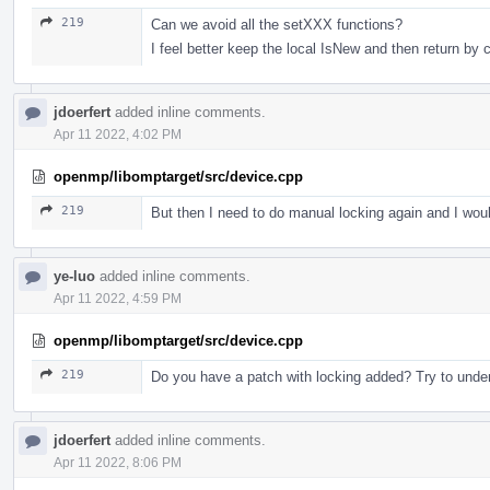
219
Can we avoid all the setXXX functions?
I feel better keep the local IsNew and then return by 
jdoerfert
added inline comments.
Apr 11 2022, 4:02 PM
openmp/libomptarget/src/device.cpp
219
But then I need to do manual locking again and I would
ye-luo
added inline comments.
Apr 11 2022, 4:59 PM
openmp/libomptarget/src/device.cpp
219
Do you have a patch with locking added? Try to unders
jdoerfert
added inline comments.
Apr 11 2022, 8:06 PM