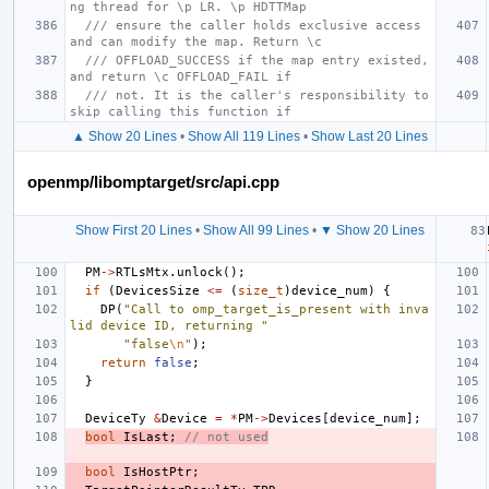
ng thread for \p LR. \p HDTTMap
/// ensure the caller holds exclusive access 
and can modify the map. Return \c
/// OFFLOAD_SUCCESS if the map entry existed, 
and return \c OFFLOAD_FAIL if
/// not. It is the caller's responsibility to 
skip calling this function if
▲ Show 20 Lines
•
Show All 119 Lines
•
Show Last 20 Lines
openmp/libomptarget/src/api.cpp
Show First 20 Lines
•
Show All 99 Lines
•
▼ Show 20 Lines
PM
->
RTLsMtx
.
unlock
();
if
(
DevicesSize
<=
(
size_t
)
device_num
)
{
DP
(
"Call to omp_target_is_present with inva
lid device ID, returning "
"false
\n
"
);
return
false
;
}
DeviceTy
&
Device
=
*
PM
->
Devices
[
device_num
];
bool
IsLast
;
// not used
bool
IsHostPtr
;