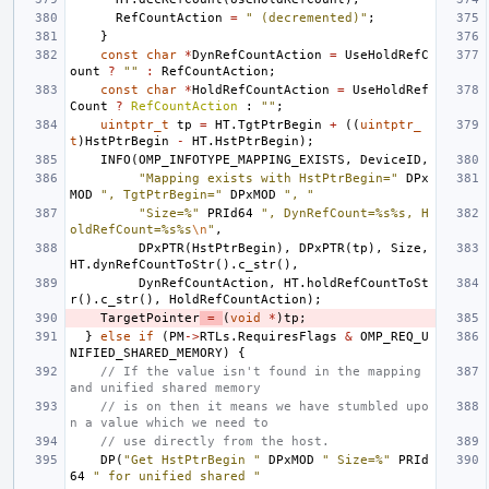
RefCountAction
=
" (decremented)"
;
}
const
char
*
DynRefCountAction
=
UseHoldRefC
ount
?
""
:
RefCountAction
;
const
char
*
HoldRefCountAction
=
UseHoldRef
Count
?
RefCountAction
:
""
;
uintptr_t
tp
=
HT
.
TgtPtrBegin
+
((
uintptr_
t
)
HstPtrBegin
-
HT
.
HstPtrBegin
);
INFO
(
OMP_INFOTYPE_MAPPING_EXISTS
,
DeviceID
,
"Mapping exists with HstPtrBegin="
DPx
MOD
", TgtPtrBegin="
DPxMOD
", "
"Size=%"
PRId64
", DynRefCount=%s%s, H
oldRefCount=%s%s
\n
"
,
DPxPTR
(
HstPtrBegin
),
DPxPTR
(
tp
),
Size
,
HT
.
dynRefCountToStr
().
c_str
(),
DynRefCountAction
,
HT
.
holdRefCountToSt
r
().
c_str
(),
HoldRefCountAction
);
TargetPointer
=
(
void
*
)
tp
;
}
else
if
(
PM
->
RTLs
.
RequiresFlags
&
OMP_REQ_U
NIFIED_SHARED_MEMORY
)
{
// If the value isn't found in the mapping 
and unified shared memory
// is on then it means we have stumbled upo
n a value which we need to
// use directly from the host.
DP
(
"Get HstPtrBegin "
DPxMOD
" Size=%"
PRId
64
" for unified shared "