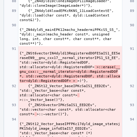
    {"_ZN4dyld10cloneImageEP11ImageLoader", 
    {"_ZN4dyld4loadEPKcRKNS_11LoadContextE", 
"dyld::load(char const*, dyld::LoadContext 
{"_ZN4dyld5_mainEPK12macho_headermiPPKcS5_S5_", 
"dyld::_main(macho_header const*, unsigned 
long, int, char const**, char const**, char 
{"_ZNSt6vectorIN4dyld13RegisteredDOFESaIS1_EE5e
raseEN9__gnu_cxx17__normal_iteratorIPS1_S3_EE", 
"std::vector<dyld::RegisteredDOF, 
std::allocator<dyld::RegisteredDOF>
 >::erase(__
gnu_cxx::__normal_iterator<dyld::RegisteredDOF
*, std::vector<dyld::RegisteredDOF, std::alloca
tor<dyld::RegisteredDOF> > 
    {"_ZNSt12_Vector_baseIPKcSaIS1_EED2Ev", 
"std::_Vector_base<char const*, 
std::allocator<char const*>
    {"_ZNSt6vectorIPKcSaIS1_EED2Ev", 
"std::vector<char const*, std::allocator<char 
const*>
{"_ZNSt12_Vector_baseIPFPKc17dyld_image_statesj
PK15dyld_image_infoESaIS7_EED2Ev", 
"std::_Vector_base<char const* (*)