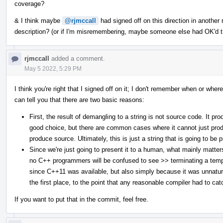
coverage?
& I think maybe
@rjmccall
had signed off on this direction in another
description? (or if I'm misremembering, maybe someone else had OK'd th
rjmccall
added a comment.
May 5 2022, 5:29 PM
I think you're right that I signed off on it; I don't remember when or where
can tell you that there are two basic reasons:
First, the result of demangling to a string is not source code. It p
good choice, but there are common cases where it cannot just produ
produce source. Ultimately, this is just a string that is going to be
Since we're just going to present it to a human, what mainly matte
no C++ programmers will be confused to see >> terminating a templa
since C++11 was available, but also simply because it was unnatur
the first place, to the point that any reasonable compiler had to ca
If you want to put that in the commit, feel free.