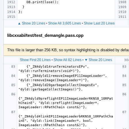
OB
.
printClose
();
}
};
▲ Show 20 Lines
•
Show All 3,605 Lines
•
Show Last 20 Lines
libcxxabi/test/test_demangle.pass.cpp
This file is larger than 256 KB, so syntax highlighting is disabled by defau
Show First 20 Lines
•
Show All 82 Lines
•
▼ Show 20 Lines
    {"_ZN4dyld14runTerminatorsEPv", 
    {"_ZN4dyld11removeImageEP11ImageLoader", 
    {"_ZN4dyld20garbageCollectImagesEv", 
{"_ZN4dyld9preflightEP11ImageLoaderRKNS0_10RPat
hChainE", "dyld::preflight(ImageLoader*, 
{"_ZN4dyld4linkEP11ImageLoaderbRKNS0_10RPathCha
inE", "dyld::link(ImageLoader*, bool, 