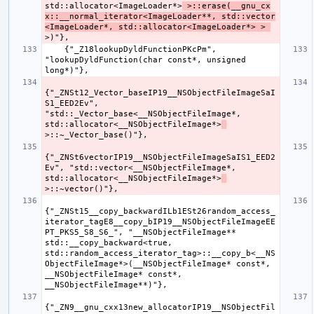
std::allocator<ImageLoader*>
 >::erase(__gnu_cx
x::__normal_iterator<ImageLoader**, std::vector
<ImageLoader*, std::allocator<ImageLoader*> > 
    {"_Z18lookupDyldFunctionPKcPm", 
"lookupDyldFunction(char const*, unsigned 
{"_ZNSt12_Vector_baseIP19__NSObjectFileImageSaI
S1_EED2Ev", 
"std::_Vector_base<__NSObjectFileImage*, 
std::allocator<__NSObjectFileImage*>
{"_ZNSt6vectorIP19__NSObjectFileImageSaIS1_EED2
Ev", "std::vector<__NSObjectFileImage*, 
std::allocator<__NSObjectFileImage*>
{"_ZNSt15__copy_backwardILb1ESt26random_access_
iterator_tagE8__copy_bIP19__NSObjectFileImageEE
PT_PKS5_S8_S6_", "__NSObjectFileImage** 
std::__copy_backward<true, 
std::random_access_iterator_tag>::__copy_b<__NS
ObjectFileImage*>(__NSObjectFileImage* const*, 
__NSObjectFileImage* const*, 
{"_ZN9__gnu_cxx13new_allocatorIP19__NSObjectFil