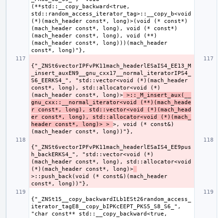
(**std::__copy_backward<true, 
std::random_access_iterator_tag>::__copy_b<void 
(*)(mach_header const*, long)>(void (* const*)
(mach_header const*, long), void (* const*)
(mach_header const*, long), void (**)
(mach_header const*, long)))(mach_header 
{"_ZNSt6vectorIPFvPK11mach_headerlESaIS4_EE13_M
_insert_auxEN9__gnu_cxx17__normal_iteratorIPS4_
S6_EERKS4_", "std::vector<void (*)(mach_header 
const*, long), std::allocator<void (*)
(mach_header const*, long)>
 >::_M_insert_aux(__
gnu_cxx::__normal_iterator<void (**)(mach_heade
r const*, long), std::vector<void (*)(mach_head
er const*, long), std::allocator<void (*)(mach_
header const*, long)> > 
>, void (* const&)
{"_ZNSt6vectorIPFvPK11mach_headerlESaIS4_EE9pus
h_backERKS4_", "std::vector<void (*)
(mach_header const*, long), std::allocator<void 
(*)(mach_header const*, long)>
>::push_back(void (* const&)(mach_header 
{"_ZNSt15__copy_backwardILb1ESt26random_access_
iterator_tagE8__copy_bIPKcEEPT_PKS5_S8_S6_", 
"char const** std::__copy_backward<true, 