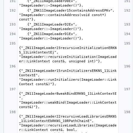
    {"_ZN11ImageLoaderD0Ev", 
    {"_ZNK11ImageLoader15containsAddressEPKv", 
"ImageLoader::containsAddress(void const*) 
    {"_ZN11ImageLoaderD2Ev", 
    {"_ZN11ImageLoaderD1Ev", 
{"_ZN11ImageLoader23recursiveInitializationERKN
S_11LinkContextEj", 
"ImageLoader::recursiveInitialization(ImageLoad
{"_ZN11ImageLoader15runInitializersERKNS_11Link
ContextE", 
"ImageLoader::runInitializers(ImageLoader::Link
{"_ZN11ImageLoader8weakBindERKNS_11LinkContextE
", 
"ImageLoader::weakBind(ImageLoader::LinkContext 
{"_ZN11ImageLoader22recursiveLoadLibrariesERKNS
_11LinkContextEbRKNS_10RPathChainE", 
"ImageLoader::recursiveLoadLibraries(ImageLoade
r::LinkContext const&, bool, 