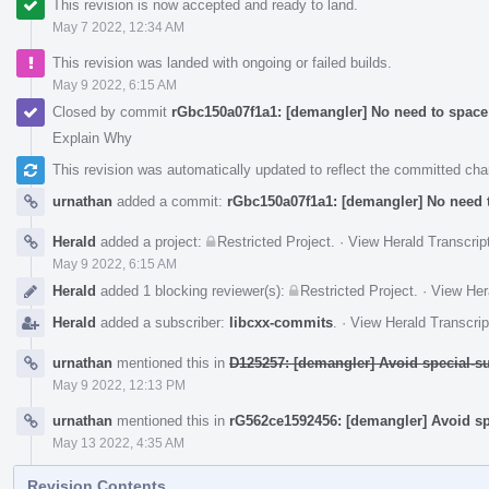
This revision is now accepted and ready to land.
May 7 2022, 12:34 AM
This revision was landed with ongoing or failed builds.
May 9 2022, 6:15 AM
Closed by commit
rGbc150a07f1a1: [demangler] No need to space
Explain Why
This revision was automatically updated to reflect the committed ch
urnathan
added a commit:
rGbc150a07f1a1: [demangler] No need t
Herald
added a project:
Restricted Project
.
·
View Herald Transcrip
May 9 2022, 6:15 AM
Herald
added 1 blocking reviewer(s):
Restricted Project
.
·
View Her
Herald
added a subscriber:
libcxx-commits
.
·
View Herald Transcrip
urnathan
mentioned this in
D125257: [demangler] Avoid special-s
May 9 2022, 12:13 PM
urnathan
mentioned this in
rG562ce1592456: [demangler] Avoid sp
May 13 2022, 4:35 AM
Revision Contents