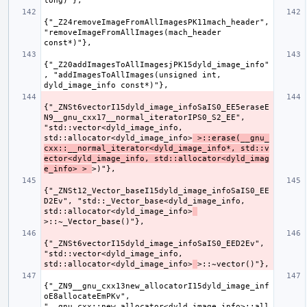
{"_Z24removeImageFromAllImagesPK11mach_header", 
"removeImageFromAllImages(mach_header 
{"_Z20addImagesToAllImagesjPK15dyld_image_info"
, "addImagesToAllImages(unsigned int, 
{"_ZNSt6vectorI15dyld_image_infoSaIS0_EE5eraseE
N9__gnu_cxx17__normal_iteratorIPS0_S2_EE", 
"std::vector<dyld_image_info, 
std::allocator<dyld_image_info>
 >::erase(__gnu_
cxx::__normal_iterator<dyld_image_info*, std::v
ector<dyld_image_info, std::allocator<dyld_imag
e_info> > 
{"_ZNSt12_Vector_baseI15dyld_image_infoSaIS0_EE
D2Ev", "std::_Vector_base<dyld_image_info, 
std::allocator<dyld_image_info>
{"_ZNSt6vectorI15dyld_image_infoSaIS0_EED2Ev", 
"std::vector<dyld_image_info, 
std::allocator<dyld_image_info>
{"_ZN9__gnu_cxx13new_allocatorI15dyld_image_inf
oE8allocateEmPKv", 
"__gnu_cxx::new_allocator<dyld_image_info>::all