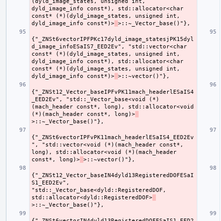
(dyld_image_states, unsigned int, 
dyld_image_info const*), std::allocator<char 
const* (*)(dyld_image_states, unsigned int, 
dyld_image_info const*)>
{"_ZNSt6vectorIPFPKc17dyld_image_statesjPK15dyl
d_image_infoESaIS7_EED2Ev", "std::vector<char 
const* (*)(dyld_image_states, unsigned int, 
dyld_image_info const*), std::allocator<char 
const* (*)(dyld_image_states, unsigned int, 
dyld_image_info const*)>
{"_ZNSt12_Vector_baseIPFvPK11mach_headerlESaIS4
_EED2Ev", "std::_Vector_base<void (*)
(mach_header const*, long), std::allocator<void 
(*)(mach_header const*, long)>
{"_ZNSt6vectorIPFvPK11mach_headerlESaIS4_EED2Ev
", "std::vector<void (*)(mach_header const*, 
long), std::allocator<void (*)(mach_header 
const*, long)>
{"_ZNSt12_Vector_baseIN4dyld13RegisteredDOFESaI
S1_EED2Ev", 
"std::_Vector_base<dyld::RegisteredDOF, 
std::allocator<dyld::RegisteredDOF>
{"_ZNSt6vectorIN4dyld13RegisteredDOFESaIS1_EED2