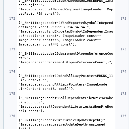
{"_ZNK11ImageLoader16getMappedRegionsERPNS_12Ma
ppedRegionE", 
"ImageLoader::getMappedRegions(ImageLoader::Map
{"_ZNK11ImageLoader41findExportedSymbolInDepend
entImagesExceptEPKcPPKS_RS4_S4_S4_", 
"ImageLoader::findExportedSymbolInDependentImag
esExcept(char const*, ImageLoader const**, 
ImageLoader const**&, ImageLoader const**, 
{"_ZN11ImageLoader29decrementDlopenReferenceCou
ntEv", 
"ImageLoader::decrementDlopenReferenceCount()"}
{"_ZN11ImageLoader19bindAllLazyPointersERKNS_11
LinkContextEb", 
"ImageLoader::bindAllLazyPointers(ImageLoader::
{"_ZNK11ImageLoader35allDependentLibrariesAsWhe
nPreBoundEv", 
"ImageLoader::allDependentLibrariesAsWhenPreBou
{"_ZN11ImageLoader20recursiveUpdateDepthEj", 
"ImageLoader::recursiveUpdateDepth(unsigned 