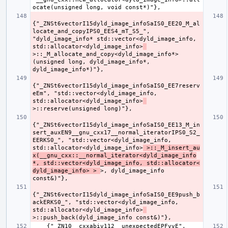
{"_ZNSt6vectorI15dyld_image_infoSaIS0_EE20_M_al
locate_and_copyIPS0_EES4_mT_S5_", 
"dyld_image_info* std::vector<dyld_image_info, 
std::allocator<dyld_image_info>
>::_M_allocate_and_copy<dyld_image_info*>
(unsigned long, dyld_image_info*, 
{"_ZNSt6vectorI15dyld_image_infoSaIS0_EE7reserv
eEm", "std::vector<dyld_image_info, 
std::allocator<dyld_image_info>
{"_ZNSt6vectorI15dyld_image_infoSaIS0_EE13_M_in
sert_auxEN9__gnu_cxx17__normal_iteratorIPS0_S2_
EERKS0_", "std::vector<dyld_image_info, 
std::allocator<dyld_image_info>
 >::_M_insert_au
x(__gnu_cxx::__normal_iterator<dyld_image_info
*, std::vector<dyld_image_info, std::allocator<
dyld_image_info> > 
>, dyld_image_info 
{"_ZNSt6vectorI15dyld_image_infoSaIS0_EE9push_b
ackERKS0_", "std::vector<dyld_image_info, 
std::allocator<dyld_image_info>
    {"_ZN10__cxxabiv112__unexpectedEPFvvE", 