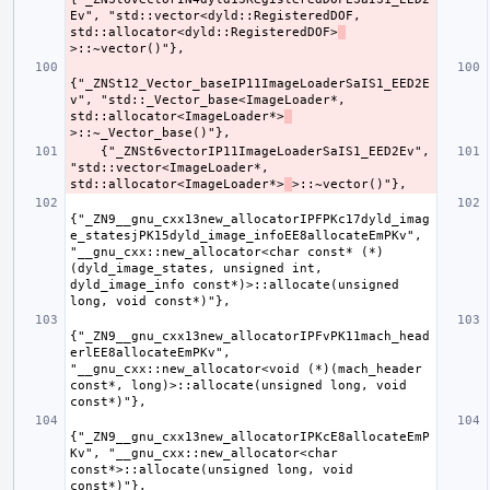
Ev", "std::vector<dyld::RegisteredDOF, 
std::allocator<dyld::RegisteredDOF>
{"_ZNSt12_Vector_baseIP11ImageLoaderSaIS1_EED2E
v", "std::_Vector_base<ImageLoader*, 
std::allocator<ImageLoader*>
    {"_ZNSt6vectorIP11ImageLoaderSaIS1_EED2Ev", 
"std::vector<ImageLoader*, 
std::allocator<ImageLoader*>
{"_ZN9__gnu_cxx13new_allocatorIPFPKc17dyld_imag
e_statesjPK15dyld_image_infoEE8allocateEmPKv", 
"__gnu_cxx::new_allocator<char const* (*)
(dyld_image_states, unsigned int, 
dyld_image_info const*)>::allocate(unsigned 
{"_ZN9__gnu_cxx13new_allocatorIPFvPK11mach_head
erlEE8allocateEmPKv", 
"__gnu_cxx::new_allocator<void (*)(mach_header 
const*, long)>::allocate(unsigned long, void 
{"_ZN9__gnu_cxx13new_allocatorIPKcE8allocateEmP
Kv", "__gnu_cxx::new_allocator<char 
const*>::allocate(unsigned long, void 