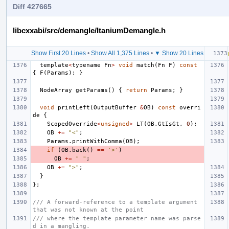
Diff 427665
libcxxabi/src/demangle/ItaniumDemangle.h
Show First 20 Lines
•
Show All 1,375 Lines
•
▼ Show 20 Lines
template
<
typename
Fn
>
void
match
(
Fn
F
)
const
{
F
(
Params
);
}
NodeArray
getParams
()
{
return
Params
;
}
void
printLeft
(
OutputBuffer
&
OB
)
const
overri
de
{
ScopedOverride
<
unsigned
>
LT
(
OB
.
GtIsGt
,
0
);
OB
+=
"<"
;
Params
.
printWithComma
(
OB
);
if
(
OB
.
back
()
==
'>'
)
OB
+=
" "
;
OB
+=
">"
;
}
};
/// A forward-reference to a template argument 
that was not known at the point
/// where the template parameter name was parse
d in a mangling.