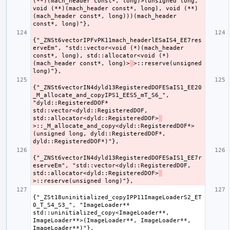
(**)(mach_header const*, long)>(unsigned long, 
void (**)(mach_header const*, long), void (**)
(mach_header const*, long)))(mach_header 
{"_ZNSt6vectorIPFvPK11mach_headerlESaIS4_EE7res
erveEm", "std::vector<void (*)(mach_header 
const*, long), std::allocator<void (*)
(mach_header const*, long)>
>::reserve(unsigned 
{"_ZNSt6vectorIN4dyld13RegisteredDOFESaIS1_EE20
_M_allocate_and_copyIPS1_EES5_mT_S6_", 
"dyld::RegisteredDOF* 
std::vector<dyld::RegisteredDOF, 
std::allocator<dyld::RegisteredDOF>
>::_M_allocate_and_copy<dyld::RegisteredDOF*>
(unsigned long, dyld::RegisteredDOF*, 
{"_ZNSt6vectorIN4dyld13RegisteredDOFESaIS1_EE7r
eserveEm", "std::vector<dyld::RegisteredDOF, 
std::allocator<dyld::RegisteredDOF>
{"_ZSt18uninitialized_copyIPP11ImageLoaderS2_ET
0_T_S4_S3_", "ImageLoader** 
std::uninitialized_copy<ImageLoader**, 
ImageLoader**>(ImageLoader**, ImageLoader**, 