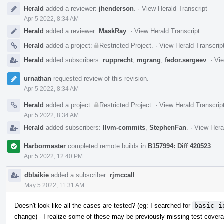
Herald
added a reviewer:
jhenderson
.
·
View Herald Transcript
Apr 5 2022, 8:34 AM
Herald
added a reviewer:
MaskRay
.
·
View Herald Transcript
Herald
added a project:
Restricted Project
.
·
View Herald Transcrip
Herald
added subscribers:
rupprecht
,
mgrang
,
fedor.sergeev
.
·
Vie
urnathan
requested review of this revision.
Apr 5 2022, 8:34 AM
Herald
added a project:
Restricted Project
.
·
View Herald Transcrip
Apr 5 2022, 8:34 AM
Herald
added subscribers:
llvm-commits
,
StephenFan
.
·
View Hera
Harbormaster
completed remote builds in
B157994: Diff 420523
.
Apr 5 2022, 12:40 PM
dblaikie
added a subscriber:
rjmccall
.
May 5 2022, 11:31 AM
Doesn't look like all the cases are tested? (eg: I searched for
basic_i
change) - I realize some of these may be previously missing test cover