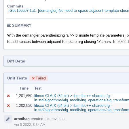
Commits
rGbc150a07f1a1: [demangler] No need to space adjacent template closi
SUMMARY
With the demangler parenthesizing 'a >> b' inside template parameters, 
to add spaces between adjacent template arg closing '>' chars. In 2022, t
Diff Detail
Unit Tests
Failed
Time
Test
1,201,650 ms
libcxx CI AIX (32-bit) > ibm-libc++-shared-cfg-
in.std/algorithms/alg_modifying_operations/alg_transfor
1,202,830 ms
libcxx CI AIX (64-bit) > ibm-libc++-shared-cfg-
in.std/algorithms/alg_modifying_operations/alg_transfor
Event
urnathan
created this revision.
Timeline
Apr 5 2022, 8:34 AM