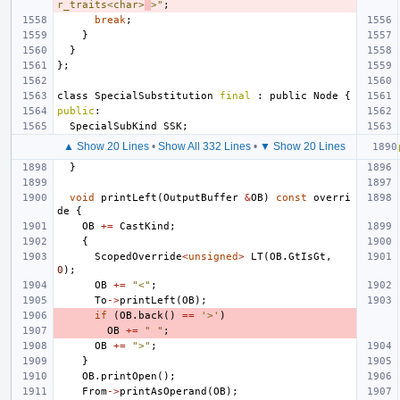
r_traits<char>
>"
;
break
;
}
}
};
class
SpecialSubstitution
final
:
public
Node
{
public
:
SpecialSubKind
SSK
;
▲ Show 20 Lines
•
Show All 332 Lines
•
▼ Show 20 Lines
}
void
printLeft
(
OutputBuffer
&
OB
)
const
overri
de
{
OB
+=
CastKind
;
{
ScopedOverride
<
unsigned
>
LT
(
OB
.
GtIsGt
,
0
);
OB
+=
"<"
;
To
->
printLeft
(
OB
);
if
(
OB
.
back
()
==
'>'
)
OB
+=
" "
;
OB
+=
">"
;
}
OB
.
printOpen
();
From
->
printAsOperand
(
OB
);