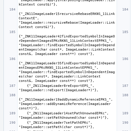
"ImageLoader::applyInterposing(ImageLoader::Lin
{"_ZN11ImageLoader15recursiveRebaseERKNS_11Link
ContextE", 
"ImageLoader::recursiveRebase(ImageLoader::Link
{"_ZNK11ImageLoader42findExportedSymbolInImageO
rDependentImagesEPKcRKNS_11LinkContextEPPKS_", 
"ImageLoader::findExportedSymbolInImageOrDepend
entImages(char const*, ImageLoader::LinkContext 
{"_ZNK11ImageLoader35findExportedSymbolInDepend
entImagesEPKcRKNS_11LinkContextEPPKS_", 
"ImageLoader::findExportedSymbolInDependentImag
es(char const*, ImageLoader::LinkContext 
    {"_ZN11ImageLoader8reExportEPS_", 
{"_ZN11ImageLoader19addDynamicReferenceEPKS_", 
"ImageLoader::addDynamicReference(ImageLoader 
    {"_ZN11ImageLoader14setPathUnownedEPKc", 
    {"_ZN11ImageLoader7setPathEPKc", 