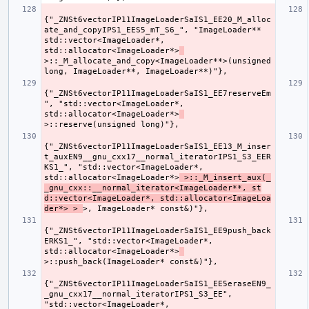
{"_ZNSt6vectorIP11ImageLoaderSaIS1_EE20_M_alloc
ate_and_copyIPS1_EES5_mT_S6_", "ImageLoader** 
std::vector<ImageLoader*, 
std::allocator<ImageLoader*>
>::_M_allocate_and_copy<ImageLoader**>(unsigned 
{"_ZNSt6vectorIP11ImageLoaderSaIS1_EE7reserveEm
", "std::vector<ImageLoader*, 
std::allocator<ImageLoader*>
{"_ZNSt6vectorIP11ImageLoaderSaIS1_EE13_M_inser
t_auxEN9__gnu_cxx17__normal_iteratorIPS1_S3_EER
KS1_", "std::vector<ImageLoader*, 
std::allocator<ImageLoader*>
 >::_M_insert_aux(_
_gnu_cxx::__normal_iterator<ImageLoader**, st
d::vector<ImageLoader*, std::allocator<ImageLoa
der*> > 
{"_ZNSt6vectorIP11ImageLoaderSaIS1_EE9push_back
ERKS1_", "std::vector<ImageLoader*, 
std::allocator<ImageLoader*>
{"_ZNSt6vectorIP11ImageLoaderSaIS1_EE5eraseEN9_
_gnu_cxx17__normal_iteratorIPS1_S3_EE", 
"std::vector<ImageLoader*, 