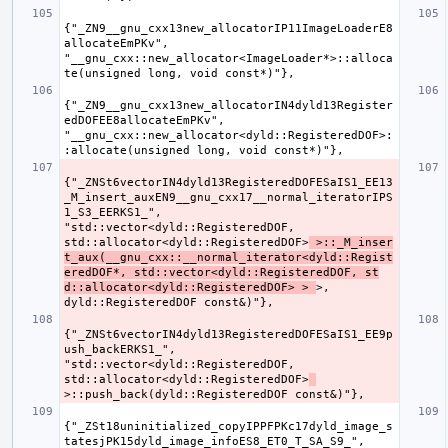
{"_ZN9__gnu_cxx13new_allocatorIP11ImageLoaderE8
allocateEmPKv", 
"__gnu_cxx::new_allocator<ImageLoader*>::alloca
{"_ZN9__gnu_cxx13new_allocatorIN4dyld13Register
edDOFEE8allocateEmPKv", 
"__gnu_cxx::new_allocator<dyld::RegisteredDOF>:
{"_ZNSt6vectorIN4dyld13RegisteredDOFESaIS1_EE13
_M_insert_auxEN9__gnu_cxx17__normal_iteratorIPS
1_S3_EERKS1_", 
"std::vector<dyld::RegisteredDOF, 
std::allocator<dyld::RegisteredDOF>
 >::_M_inser
t_aux(__gnu_cxx::__normal_iterator<dyld::Regist
eredDOF*, std::vector<dyld::RegisteredDOF, st
d::allocator<dyld::RegisteredDOF> > 
>, 
{"_ZNSt6vectorIN4dyld13RegisteredDOFESaIS1_EE9p
ush_backERKS1_", 
"std::vector<dyld::RegisteredDOF, 
std::allocator<dyld::RegisteredDOF>
{"_ZSt18uninitialized_copyIPPFPKc17dyld_image_s
tatesjPK15dyld_image_infoES8_ET0_T_SA_S9_", 