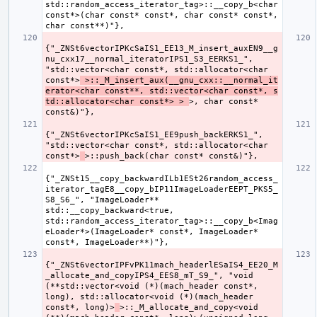
std::random_access_iterator_tag>::__copy_b<char 
const*>(char const* const*, char const* const*, 
{"_ZNSt6vectorIPKcSaIS1_EE13_M_insert_auxEN9__g
nu_cxx17__normal_iteratorIPS1_S3_EERKS1_", 
"std::vector<char const*, std::allocator<char 
const*>
 >::_M_insert_aux(__gnu_cxx::__normal_it
erator<char const**, std::vector<char const*, s
td::allocator<char const*> > 
>, char const* 
{"_ZNSt6vectorIPKcSaIS1_EE9push_backERKS1_", 
"std::vector<char const*, std::allocator<char 
const*>
{"_ZNSt15__copy_backwardILb1ESt26random_access_
iterator_tagE8__copy_bIP11ImageLoaderEEPT_PKS5_
S8_S6_", "ImageLoader** 
std::__copy_backward<true, 
std::random_access_iterator_tag>::__copy_b<Imag
eLoader*>(ImageLoader* const*, ImageLoader* 
{"_ZNSt6vectorIPFvPK11mach_headerlESaIS4_EE20_M
_allocate_and_copyIPS4_EES8_mT_S9_", "void 
(**std::vector<void (*)(mach_header const*, 
long), std::allocator<void (*)(mach_header 
const*, long)>
>::_M_allocate_and_copy<void 