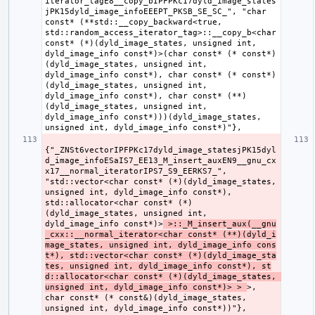
iterator_tagE8__copy_bIPFPKc17dyld_image_states
jPK15dyld_image_infoEEEPT_PKSB_SE_SC_", "char 
const* (**std::__copy_backward<true, 
std::random_access_iterator_tag>::__copy_b<char 
const* (*)(dyld_image_states, unsigned int, 
dyld_image_info const*)>(char const* (* const*)
(dyld_image_states, unsigned int, 
dyld_image_info const*), char const* (* const*)
(dyld_image_states, unsigned int, 
dyld_image_info const*), char const* (**)
(dyld_image_states, unsigned int, 
dyld_image_info const*)))(dyld_image_states, 
{"_ZNSt6vectorIPFPKc17dyld_image_statesjPK15dyl
d_image_infoESaIS7_EE13_M_insert_auxEN9__gnu_cx
x17__normal_iteratorIPS7_S9_EERKS7_", 
"std::vector<char const* (*)(dyld_image_states, 
unsigned int, dyld_image_info const*), 
std::allocator<char const* (*)
(dyld_image_states, unsigned int, 
dyld_image_info const*)>
 >::_M_insert_aux(__gnu
_cxx::__normal_iterator<char const* (**)(dyld_i
mage_states, unsigned int, dyld_image_info cons
t*), std::vector<char const* (*)(dyld_image_sta
tes, unsigned int, dyld_image_info const*), st
d::allocator<char const* (*)(dyld_image_states, 
unsigned int, dyld_image_info const*)> > 
>, 
char const* (* const&)(dyld_image_states, 