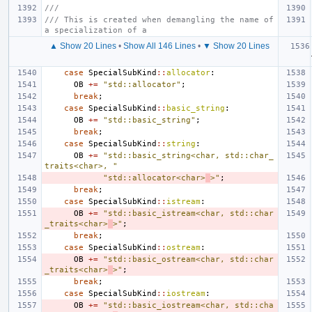
///
/// This is created when demangling the name of 
a specialization of a
▲ Show 20 Lines
•
Show All 146 Lines
•
▼ Show 20 Lines
case
SpecialSubKind
::
allocator
:
OB
+=
"std::allocator"
;
break
;
case
SpecialSubKind
::
basic_string
:
OB
+=
"std::basic_string"
;
break
;
case
SpecialSubKind
::
string
:
OB
+=
"std::basic_string<char, std::char_
traits<char>, "
"std::allocator<char>
>"
;
break
;
case
SpecialSubKind
::
istream
:
OB
+=
"std::basic_istream<char, std::char
_traits<char>
>"
;
break
;
case
SpecialSubKind
::
ostream
:
OB
+=
"std::basic_ostream<char, std::char
_traits<char>
>"
;
break
;
case
SpecialSubKind
::
iostream
:
OB
+=
"std::basic_iostream<char, std::cha