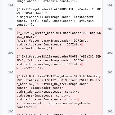
{"_ZN11ImageLoader4linkERKNS_11LinkContextEbbRK
NS_10RPathChainE", 
"ImageLoader::link(ImageLoader::LinkContext 
const&, bool, bool, ImageLoader::RPathChain 
{"_ZNSt12_Vector_baseIN11ImageLoader7DOFInfoESa
IS1_EED2Ev", 
"std::_Vector_base<ImageLoader::DOFInfo, 
std::allocator<ImageLoader::DOFInfo>
{"_ZNSt6vectorIN11ImageLoader7DOFInfoESaIS1_EED
2Ev", "std::vector<ImageLoader::DOFInfo, 
std::allocator<ImageLoader::DOFInfo>
{"_ZNSt8_Rb_treeIPK11ImageLoaderS2_St9_Identity
IS2_ESt4lessIS2_ESaIS2_EE8_M_eraseEPSt13_Rb_tre
e_nodeIS2_E", "std::_Rb_tree<ImageLoader 
const*, ImageLoader const*, 
std::_Identity<ImageLoader const*>, 
std::less<ImageLoader const*>, 
std::allocator<ImageLoader const*>
>::_M_erase(std::_Rb_tree_node<ImageLoader 