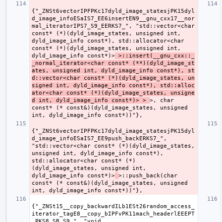
{"_ZNSt6vectorIPFPKc17dyld_image_statesjPK15dyl
d_image_infoESaIS7_EE6insertEN9__gnu_cxx17__nor
mal_iteratorIPS7_S9_EERKS7_", "std::vector<char 
const* (*)(dyld_image_states, unsigned int, 
dyld_image_info const*), std::allocator<char 
const* (*)(dyld_image_states, unsigned int, 
dyld_image_info const*)>
 >::insert(__gnu_cxx::_
_normal_iterator<char const* (**)(dyld_image_st
ates, unsigned int, dyld_image_info const*), st
d::vector<char const* (*)(dyld_image_states, un
signed int, dyld_image_info const*), std::alloc
ator<char const* (*)(dyld_image_states, unsigne
d int, dyld_image_info const*)> > 
>, char 
const* (* const&)(dyld_image_states, unsigned 
{"_ZNSt6vectorIPFPKc17dyld_image_statesjPK15dyl
d_image_infoESaIS7_EE9push_backERKS7_", 
"std::vector<char const* (*)(dyld_image_states, 
unsigned int, dyld_image_info const*), 
std::allocator<char const* (*)
(dyld_image_states, unsigned int, 
dyld_image_info const*)>
>::push_back(char 
const* (* const&)(dyld_image_states, unsigned 
{"_ZNSt15__copy_backwardILb1ESt26random_access_
iterator_tagE8__copy_bIPFvPK11mach_headerlEEEPT
_PKS8_SB_S9_", "void 