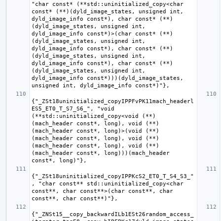
"char const* (**std::uninitialized_copy<char 
const* (**)(dyld_image_states, unsigned int, 
dyld_image_info const*), char const* (**)
(dyld_image_states, unsigned int, 
dyld_image_info const*)>(char const* (**)
(dyld_image_states, unsigned int, 
dyld_image_info const*), char const* (**)
(dyld_image_states, unsigned int, 
dyld_image_info const*), char const* (**)
(dyld_image_states, unsigned int, 
dyld_image_info const*)))(dyld_image_states, 
{"_ZSt18uninitialized_copyIPPFvPK11mach_headerl
ES5_ET0_T_S7_S6_", "void 
(**std::uninitialized_copy<void (**)
(mach_header const*, long), void (**)
(mach_header const*, long)>(void (**)
(mach_header const*, long), void (**)
(mach_header const*, long), void (**)
(mach_header const*, long)))(mach_header 
{"_ZSt18uninitialized_copyIPPKcS2_ET0_T_S4_S3_"
, "char const** std::uninitialized_copy<char 
const**, char const**>(char const**, char 
{"_ZNSt15__copy_backwardILb1ESt26random_access_