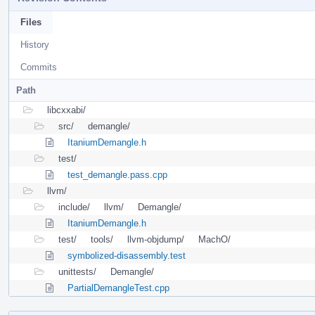
Files
History
Commits
Path
libcxxabi/
src/
demangle/
ItaniumDemangle.h
test/
test_demangle.pass.cpp
llvm/
include/
llvm/
Demangle/
ItaniumDemangle.h
test/
tools/
llvm-objdump/
MachO/
symbolized-disassembly.test
unittests/
Demangle/
PartialDemangleTest.cpp