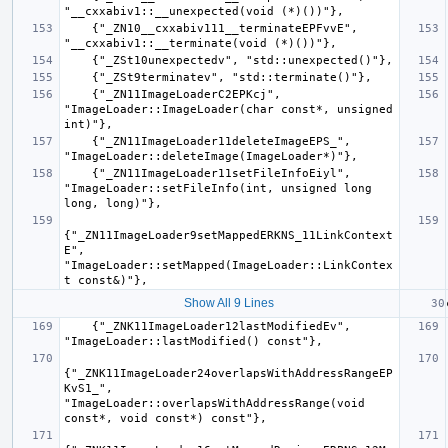
    {"_ZN10__cxxabiv111__terminateEPFvvE", 
    {"_ZN11ImageLoaderC2EPKcj", 
"ImageLoader::ImageLoader(char const*, unsigned 
    {"_ZN11ImageLoader11deleteImageEPS_", 
    {"_ZN11ImageLoader11setFileInfoEiyl", 
"ImageLoader::setFileInfo(int, unsigned long 
{"_ZN11ImageLoader9setMappedERKNS_11LinkContext
E", 
"ImageLoader::setMapped(ImageLoader::LinkContex
Show All 9 Lines
    {"_ZNK11ImageLoader12lastModifiedEv", 
{"_ZNK11ImageLoader24overlapsWithAddressRangeEP
KvS1_", 
"ImageLoader::overlapsWithAddressRange(void 