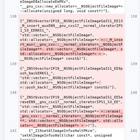
eImageE8allocateEmPKv", 
"__gnu_cxx::new_allocator<__NSObjectFileImage*>
{"_ZNSt6vectorIP19__NSObjectFileImageSaIS1_EE13
_M_insert_auxEN9__gnu_cxx17__normal_iteratorIPS
1_S3_EERKS1_", 
"std::vector<__NSObjectFileImage*, 
std::allocator<__NSObjectFileImage*>
 >::_M_inse
rt_aux(__gnu_cxx::__normal_iterator<__NSObjectF
ileImage**, std::vector<__NSObjectFileImage*, s
td::allocator<__NSObjectFileImage*> > 
>, 
{"_ZNSt6vectorIP19__NSObjectFileImageSaIS1_EE9p
ush_backERKS1_", 
"std::vector<__NSObjectFileImage*, 
std::allocator<__NSObjectFileImage*>
{"_ZNSt6vectorIP19__NSObjectFileImageSaIS1_EE5e
raseEN9__gnu_cxx17__normal_iteratorIPS1_S3_EE", 
"std::vector<__NSObjectFileImage*, 
std::allocator<__NSObjectFileImage*>
 >::erase(_
_gnu_cxx::__normal_iterator<__NSObjectFileImage
**, std::vector<__NSObjectFileImage*, std::allo
cator<__NSObjectFileImage*> > 
    {"_Z19setAlImageInfosHaltPKcm", 
"setAlImageInfosHalt(char const*, unsigned 