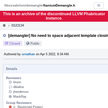
Home
Pag
libcxxabi/src/demangle/
ItaniumDemangle.h
Displa
Men
This is an archive of the discontinued LLVM Phabricator
instance.
D123134
[demangler] No need to space adjacent template closi
Closed
Public
Authored by
urnathan
on Apr 5 2022, 8:34 AM.
Details
Reviewers
bruno
dblaikie
jhenderson
MaskRay
Group Reviewers
Restricted Project