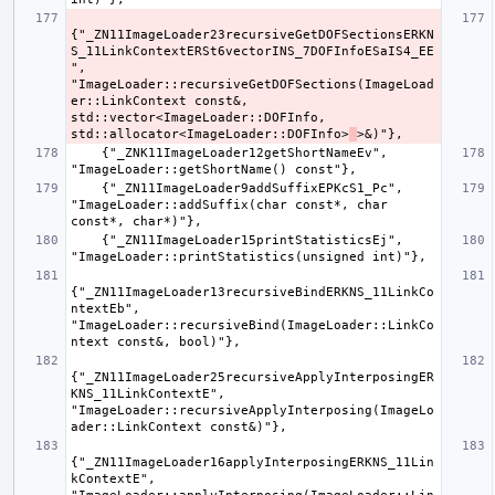
{"_ZN11ImageLoader23recursiveGetDOFSectionsERKN
S_11LinkContextERSt6vectorINS_7DOFInfoESaIS4_EE
", 
"ImageLoader::recursiveGetDOFSections(ImageLoad
er::LinkContext const&, 
std::vector<ImageLoader::DOFInfo, 
std::allocator<ImageLoader::DOFInfo>
    {"_ZNK11ImageLoader12getShortNameEv", 
    {"_ZN11ImageLoader9addSuffixEPKcS1_Pc", 
"ImageLoader::addSuffix(char const*, char 
    {"_ZN11ImageLoader15printStatisticsEj", 
{"_ZN11ImageLoader13recursiveBindERKNS_11LinkCo
ntextEb", 
"ImageLoader::recursiveBind(ImageLoader::LinkCo
{"_ZN11ImageLoader25recursiveApplyInterposingER
KNS_11LinkContextE", 
"ImageLoader::recursiveApplyInterposing(ImageLo
{"_ZN11ImageLoader16applyInterposingERKNS_11Lin
kContextE", 