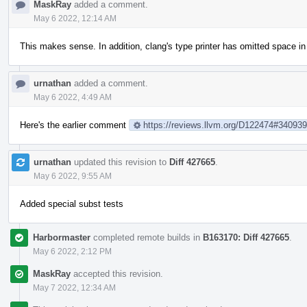
MaskRay
added a comment.
May 6 2022, 12:14 AM
This makes sense. In addition, clang's type printer has omitted space i
urnathan
added a comment.
May 6 2022, 4:49 AM
Here's the earlier comment
https://reviews.llvm.org/D122474#34093
urnathan
updated this revision to
Diff 427665
.
May 6 2022, 9:55 AM
Added special subst tests
Harbormaster
completed remote builds in
B163170: Diff 427665
.
May 6 2022, 2:12 PM
MaskRay
accepted this revision.
May 7 2022, 12:34 AM