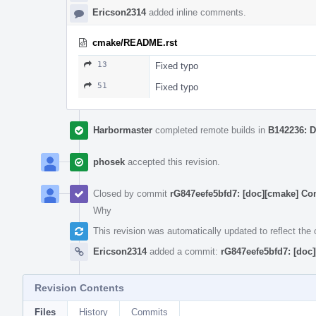
Ericson2314
added inline comments.
cmake/README.rst
13
Fixed typo
51
Fixed typo
Harbormaster
completed remote builds in
B142236: D
phosek
accepted this revision.
Closed by commit
rG847eefe5bfd7: [doc][cmake] Co
Why
This revision was automatically updated to reflect th
Ericson2314
added a commit:
rG847eefe5bfd7: [doc
Revision Contents
Files
History
Commits