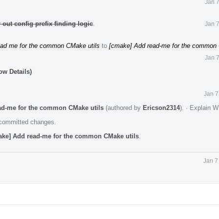
Jan 
out config prefix finding logic
.
Jan 
ead me for the common CMake utils
to
[cmake] Add read-me for the common 
Jan 
ow Details)
Jan 7
ad-me for the common CMake utils
(authored by
Ericson2314
).
·
Explain W
e committed changes.
ake] Add read-me for the common CMake utils
.
Jan 7