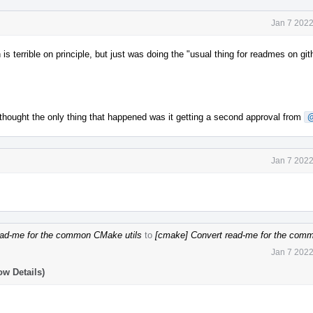
Jan 7 2022
n is terrible on principle, but just was doing the "usual thing for readmes on gi
thought the only thing that happened was it getting a second approval from
Jan 7 2022
ad-me for the common CMake utils
to
[cmake] Convert read-me for the com
Jan 7 2022
ow Details)