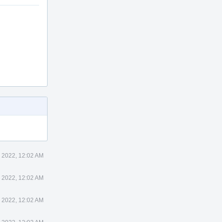
 2022, 12:02 AM
 2022, 12:02 AM
 2022, 12:02 AM