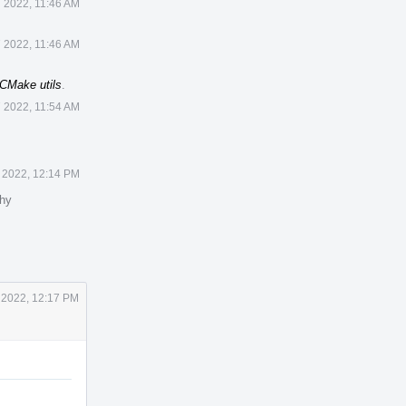
7 2022, 11:46 AM
7 2022, 11:46 AM
CMake utils
.
7 2022, 11:54 AM
 2022, 12:14 PM
hy
 2022, 12:17 PM