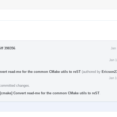
iff 398356
.
Jan 
Jan 1
nvert read-me for the common CMake utils to reST
(authored by
Ericson2
Jan 1
e committed changes.
][cmake] Convert read-me for the common CMake utils to reST
.