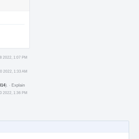
8 2022, 1:07 PM
0 2022, 1:33 AM
314
).
·
Explain
0 2022, 1:36 PM