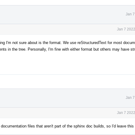
Jan 7
Jan 7 2022
thing I'm not sure about is the format. We use reStructuredText for most docum
in the tree. Personally, I'm fine with either format but others may have st
Jan 7
Jan 7 2022
documentation files that aren't part of the sphinx doc builds, so I'd leave thi