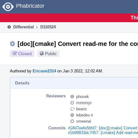
Home
Phabricator
Thi
Differential
D116524
[doc][cmake] Convert read-me for the c
Closed
Public
Authored by
Ericson2314
on Jan 3 2022, 12:02 AM.
Details
Reviewers
phosek
mstorsjo
beanz
lebedev.ri
smeenai
Commits
rG847eefe5bfd7: [doc][cmake] Convert
rGb99833dc7457: [cmake] Add read-me