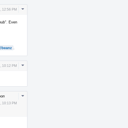
Comment
, 12:56 PM
Actions
thub". Even
@beanz
.
Comment
, 10:12 PM
Actions
Comment
mon
Actions
, 10:13 PM