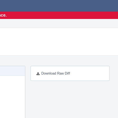
nce.
Download Raw Diff