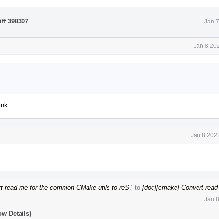
iff 398307
.
Jan 7
Jan 8 20
ink.
Jan 8 202
t read-me for the common CMake utils to reST
to
[doc][cmake] Convert read-
Jan 8
ow Details)