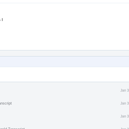
 I
Jan 3
nscript
Jan 3
Jan 3