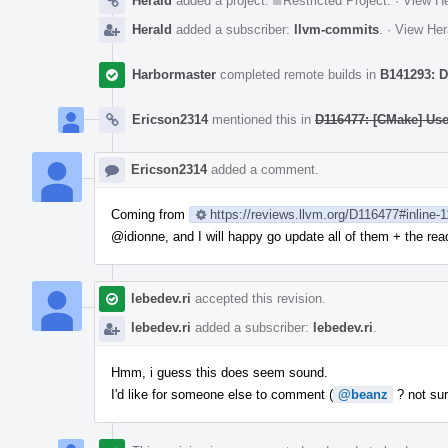
Herald
added a project:
Restricted Project
.
·
View He
Herald
added a subscriber:
llvm-commits
.
·
View Her
Harbormaster
completed remote builds in
B141293: D
Ericson2314
mentioned this in
D116477: [CMake] Us
Ericson2314
added a comment.
Coming from
https://reviews.llvm.org/D116477#inline-
@idionne
, and I will happy go update all of them + the r
lebedev.ri
accepted this revision.
lebedev.ri
added a subscriber:
lebedev.ri
.
Hmm, i guess this does seem sound.
I'd like for someone else to comment (
@beanz
? not sur