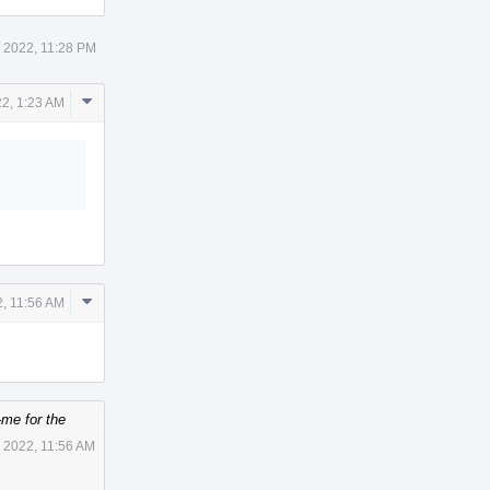
 2022, 11:28 PM
Comment
22, 1:23 AM
Actions
Comment
2, 11:56 AM
Actions
me for the
 2022, 11:56 AM