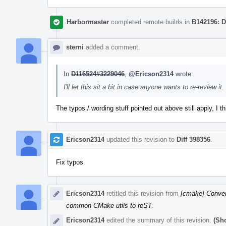
Harbormaster
completed remote builds in
B142196: D
sterni
added a comment.
In
D116524#3229046
,
@Ericson2314
wrote:
I'll let this sit a bit in case anyone wants to re-review it.
The typos / wording stuff pointed out above still apply, I th
Ericson2314
updated this revision to
Diff 398356
.
Fix typos
Ericson2314
retitled this revision from
[cmake] Conver
common CMake utils to reST
.
Ericson2314
edited the summary of this revision.
(Sh