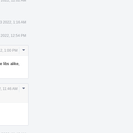
 2022, 12:02 AM
 3 2022, 1:16 AM
 2022, 12:54 PM
Comment
22, 1:00 PM
Actions
 libs alike,
Comment
2, 11:46 AM
Actions