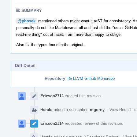
SUMMARY
@phosek
mentioned others might want it reST for consistency. As
personally do not like Markdown at all and just did the "usual GitHub
read-me thing" out of habit, I am more than happy to oblige.
Also fix the typos found in the original.
Diff Detail
Repository
rG LLVM Github Monorepo
Event
Timeline
Ericson2314
created this revision.
Herald
added a subscriber:
mgorny
.
·
View Herald Tra
Ericson2314
requested review of this revision.