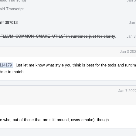
rald Transcript
Jan 3
ald Transcript
iff 397013
.
Jan
e `LLVM_COMMON_CMAKE_UTILS` in runtimes just for clarity
.
Jan 3
Jan 3 20
1114179
, just let me know what style you think is best for the tools and runtime
eadme to match.
Jan 7 202
e who, out of those that are still around, owns cmake), though.