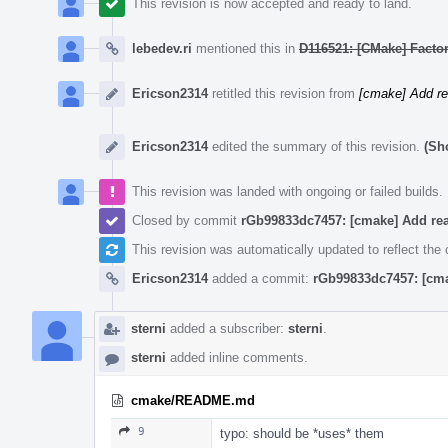
This revision is now accepted and ready to land.
lebedev.ri
mentioned this in
D116521: [CMake] Factor 
Ericson2314
retitled this revision from
[cmake] Add r
Ericson2314
edited the summary of this revision.
(Sh
This revision was landed with ongoing or failed builds.
Closed by commit
rGb99833dc7457: [cmake] Add re
This revision was automatically updated to reflect th
Ericson2314
added a commit:
rGb99833dc7457: [cm
sterni
added a subscriber:
sterni
.
sterni
added inline comments.
cmake/README.md
9
typo: should be *uses* them