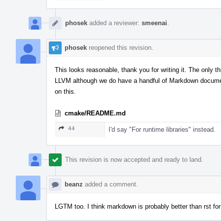
phosek
added a reviewer:
smeenai
.
phosek
reopened this revision.
This looks reasonable, thank you for writing it. The only 
LLVM although we do have a handful of Markdown documents 
on this.
cmake/README.md
44
I'd say "For runtime libraries" instead.
This revision is now accepted and ready to land.
beanz
added a comment.
LGTM too. I think markdown is probably better than rst for 