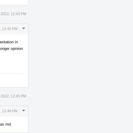
 2022, 12:43 PM
Comment
, 12:45 PM
Actions
entation in
ronger opinion
 2022, 12:45 PM
Comment
, 12:48 PM
Actions
s as md.