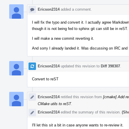
Ericson2314
added a comment.
I will fix the typo and convert it. I actually agree Markdow
though it is not being fed to sphinx git can still be in reST.
I will make a new commit reverting it.
And sorry I already landed it. Was discussing on IRC and 
Ericson2314
updated this revision to
Diff 398307
.
Convert to reST
Ericson2314
retitled this revision from
[cmake] Add re
CMake utils to reST
.
Ericson2314
edited the summary of this revision.
(Sh
I'll let this sit a bit in case anyone wants to re-review it.