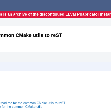
s is an archive of the discontinued LLVM Phabricator insta
ommon CMake utils to reST
 read-me for the common CMake utils to reST
 for the common CMake utils