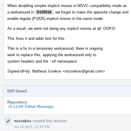
When disabling simpler implicit moves in MSVC compatibility mode as
a workaround in
D105518
, we forgot to make the opposite change and
enable regular (P1825) implicit moves in the same mode.
As a result, we were not doing any implicit moves at all. OOPS!
This fixes it and adds test for this.
This is a fix to a temporary workaround, there is ongoing
work to replace this, applying the workaround only to
system headers and the ::stl namespace.
Signed-off-by: Matheus Izvekov <mizvekov@gmail.com>
Diff Detail
Repository
rG LLVM Github Monorepo
Event
mizvekov
created this revision.
Timeline
Jul 19 2021, 12:43 PM