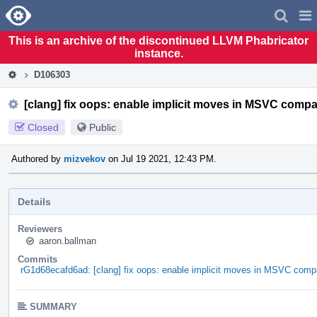
Home
Pag
Men
This is an archive of the discontinued LLVM Phabricator
instance.
D106303
[clang] fix oops: enable implicit moves in MSVC compa
Closed
Public
Authored by
mizvekov
on Jul 19 2021, 12:43 PM.
Details
Reviewers
aaron.ballman
Commits
rG1d68ecafd6ad: [clang] fix oops: enable implicit moves in MSVC compa
SUMMARY