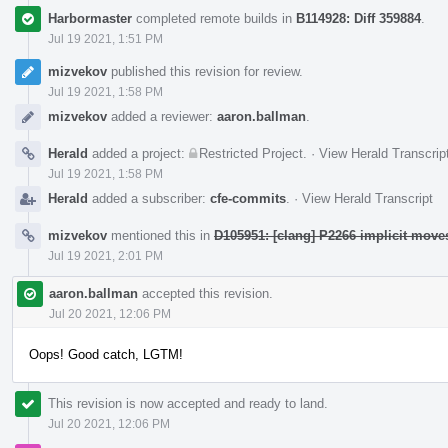
Harbormaster
completed remote builds in
B114928: Diff 359884
.
Jul 19 2021, 1:51 PM
mizvekov
published this revision for review.
Jul 19 2021, 1:58 PM
mizvekov
added a reviewer:
aaron.ballman
.
Herald
added a project:
Restricted Project
.
·
View Herald Transcrip
Jul 19 2021, 1:58 PM
Herald
added a subscriber:
cfe-commits
.
·
View Herald Transcript
mizvekov
mentioned this in
D105951: [clang] P2266 implicit mov
Jul 19 2021, 2:01 PM
aaron.ballman
accepted this revision.
Jul 20 2021, 12:06 PM
Oops! Good catch, LGTM!
This revision is now accepted and ready to land.
Jul 20 2021, 12:06 PM