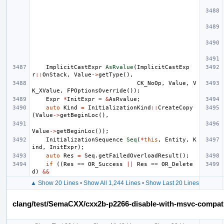
ImplicitCastExpr
AsRvalue
(
ImplicitCastExp
r
::
OnStack
,
Value
->
getType
(),
CK_NoOp
,
Value
,
V
K_XValue
,
FPOptionsOverride
());
Expr
*
InitExpr
=
&
AsRvalue
;
auto
Kind
=
InitializationKind
::
CreateCopy
(
Value
->
getBeginLoc
(),
Value
->
getBeginLoc
());
InitializationSequence
Seq
(
*
this
,
Entity
,
K
ind
,
InitExpr
);
auto
Res
=
Seq
.
getFailedOverloadResult
();
if
((
Res
==
OR_Success
||
Res
==
OR_Delete
d
)
&&
▲ Show 20 Lines
•
Show All 1,244 Lines
•
Show Last 20 Lines
clang/test/SemaCXX/cxx2b-p2266-disable-with-msvc-compat