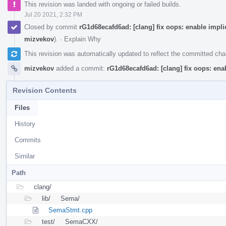
This revision was landed with ongoing or failed builds.
Jul 20 2021, 2:32 PM
Closed by commit
rG1d68ecafd6ad: [clang] fix oops: enable impl
mizvekov
).
·
Explain Why
This revision was automatically updated to reflect the committed ch
mizvekov
added a commit:
rG1d68ecafd6ad: [clang] fix oops: en
Revision Contents
Files
History
Commits
Similar
Path
clang/
lib/
Sema/
SemaStmt.cpp
test/
SemaCXX/