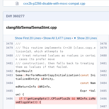
cxx2b-p2266-disable-with-msvc-compat.cpp
Diff 360277
clang/lib/Sema/SemaStmt.cpp
Show First 20 Lines
•
Show All 3,477 Lines
•
▼ Show 20 Lines
///
/// This routine implements C++20 [class.copy.e
lision]p3, which attempts to
/// treat returned lvalues as rvalues in certai
n cases (to prefer move
/// construction), then falls back to treating 
them as lvalues if that failed.
ExprResult
Sema
::
PerformMoveOrCopyInitialization
(
const
Ini
tializedEntity
&
Entity
,
const
Nam
edReturnInfo
&
NRInfo
,
Expr
*
Val
ue
)
{
if
(
!
getLangOpts
().
CPlusPlus2b
&&
NRInfo
.
isMo
veEligible
())
{