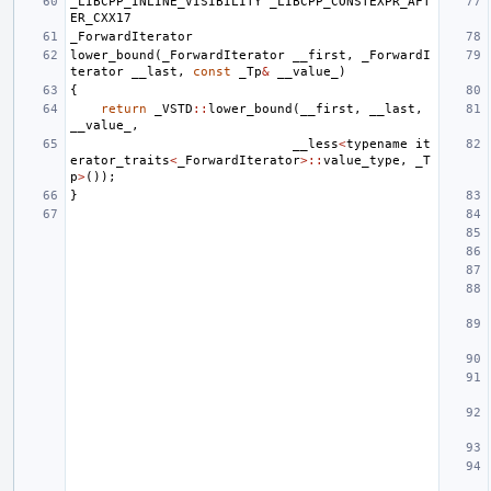
_LIBCPP_INLINE_VISIBILITY
_LIBCPP_CONSTEXPR_AFT
ER_CXX17
_ForwardIterator
lower_bound
(
_ForwardIterator
__first
,
_ForwardI
terator
__last
,
const
_Tp
&
__value_
)
{
return
_VSTD
::
lower_bound
(
__first
,
__last
,
__value_
,
__less
<
typename
it
erator_traits
<
_ForwardIterator
>::
value_type
,
_T
p
>
());
}