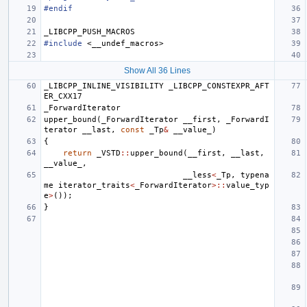
#endif
_LIBCPP_PUSH_MACROS
#include
<__undef_macros>
Show All 36 Lines
_LIBCPP_INLINE_VISIBILITY
_LIBCPP_CONSTEXPR_AFT
ER_CXX17
_ForwardIterator
upper_bound
(
_ForwardIterator
__first
,
_ForwardI
terator
__last
,
const
_Tp
&
__value_
)
{
return
_VSTD
::
upper_bound
(
__first
,
__last
,
__value_
,
__less
<
_Tp
,
typena
me
iterator_traits
<
_ForwardIterator
>::
value_typ
e
>
());
}