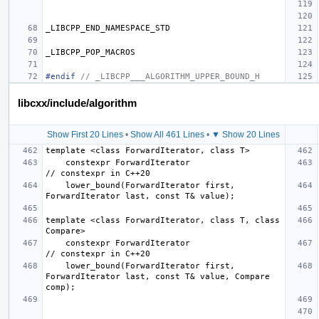
_LIBCPP_END_NAMESPACE_STD
_LIBCPP_POP_MACROS
#endif 
// _LIBCPP___ALGORITHM_UPPER_BOUND_H
libcxx/include/algorithm
Show First 20 Lines
•
Show All 461 Lines
•
▼ Show 20 Lines
    constexpr ForwardIterator                         
    lower_bound(ForwardIterator first, 
template <class ForwardIterator, class T, class 
    constexpr ForwardIterator                         
    lower_bound(ForwardIterator first, 
ForwardIterator last, const T& value, Compare 