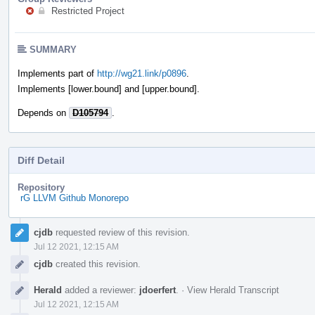
Restricted Project
SUMMARY
Implements part of
http://wg21.link/p0896
.
Implements [lower.bound] and [upper.bound].
Depends on
D105794
.
Diff Detail
Repository
rG LLVM Github Monorepo
Event
cjdb
requested review of this revision.
Timeline
Jul 12 2021, 12:15 AM
cjdb
created this revision.
Herald
added a reviewer:
jdoerfert
.
·
View Herald Transcript
Jul 12 2021, 12:15 AM