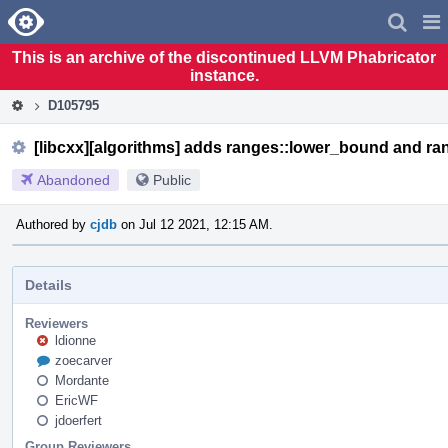
Home
Pag
Men
This is an archive of the discontinued LLVM Phabricator
instance.
D105795
[libcxx][algorithms] adds ranges::lower_bound and r
Abandoned
Public
Authored by
cjdb
on Jul 12 2021, 12:15 AM.
Details
Reviewers
ldionne
zoecarver
Mordante
EricWF
jdoerfert
Group Reviewers