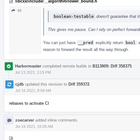
libcxx/include/__algorithm/lower_bound.h
95
boolean-testable
doesn't guarantee that 
This gives me pause. Can I rely on perfect forwardi
You can just have
__pred
explicitly return
bool
a
reason to forward the result all the way through.
Harbormaster
completed remote builds in
B113809: Diff 358375
.
Jul 13 2021, 3:19 PM
cjdb
updated this revision to
Diff 359372
.
Jul 16 2021, 9:56 AM
rebases to activate CI
zoecarver
added inline comments.
Jul 16 2021, 10:06 AM