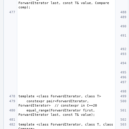
ForwardIterator last, const T& value, Compare 
    constexpr pair<ForwardIterator, 
    equal_range(ForwardIterator first, 
template <class ForwardIterator, class T, class 