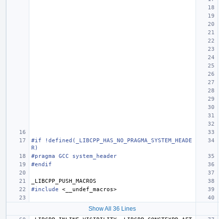
#if !defined(_LIBCPP_HAS_NO_PRAGMA_SYSTEM_HEADE
R)
#pragma GCC system_header
#endif
_LIBCPP_PUSH_MACROS
#include
<__undef_macros>
Show All 36 Lines