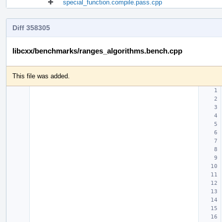
special_function.compile.pass.cpp
Diff 358305
libcxx/benchmarks/ranges_algorithms.bench.cpp
This file was added.