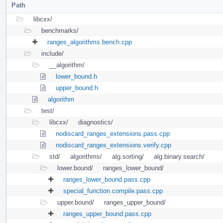
Path
libcxx/
benchmarks/
ranges_algorithms.bench.cpp
include/
__algorithm/
lower_bound.h
upper_bound.h
algorithm
test/
libcxx/
diagnostics/
nodiscard_ranges_extensions.pass.cpp
nodiscard_ranges_extensions.verify.cpp
std/
algorithms/
alg.sorting/
alg.binary.search/
lower.bound/
ranges_lower_bound/
ranges_lower_bound.pass.cpp
special_function.compile.pass.cpp
upper.bound/
ranges_upper_bound/
ranges_upper_bound.pass.cpp