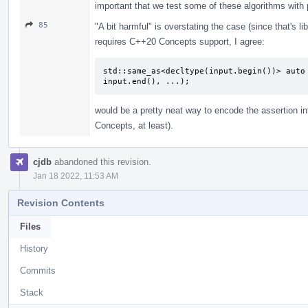
important that we test some of these algorithms with 
85
"A bit harmful" is overstating the case (since that's l
requires C++20 Concepts support, I agree:
std::same_as<decltype(input.begin())> auto 
input.end(), ...);
would be a pretty neat way to encode the assertion into
Concepts, at least).
cjdb
abandoned this revision.
Jan 18 2022, 11:53 AM
Revision Contents
Files
History
Commits
Stack