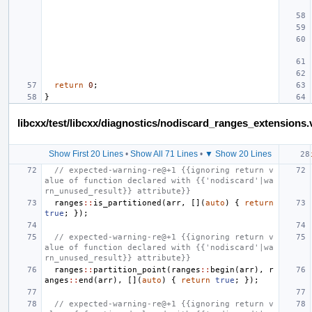
return
0
;
}
libcxx/test/libcxx/diagnostics/nodiscard_ranges_extensions.
Show First 20 Lines
•
Show All 71 Lines
•
▼ Show 20 Lines
// expected-warning-re@+1 {{ignoring return v
alue of function declared with {{'nodiscard'|wa
rn_unused_result}} attribute}}
ranges
::
is_partitioned
(
arr
,
[](
auto
)
{
return
true
;
});
// expected-warning-re@+1 {{ignoring return v
alue of function declared with {{'nodiscard'|wa
rn_unused_result}} attribute}}
ranges
::
partition_point
(
ranges
::
begin
(
arr
),
r
anges
::
end
(
arr
),
[](
auto
)
{
return
true
;
});
// expected-warning-re@+1 {{ignoring return v