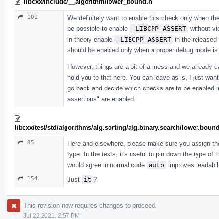
libcxx/include/__algorithm/lower_bound.h
101
We definitely want to enable this check only when the
be possible to enable
_LIBCPP_ASSERT
without vi
in theory enable
_LIBCPP_ASSERT
in the released
should be enabled only when a proper debug mode is
However, things are a bit of a mess and we already ca
hold you to that here. You can leave as-is, I just wan
go back and decide which checks are to be enabled 
assertions" are enabled.
libcxx/test/std/algorithms/alg.sorting/alg.binary.search/lower.b
85
Here and elsewhere, please make sure you assign the
type. In the tests, it's useful to pin down the type of 
would agree in normal code
auto
improves readabili
154
Just
it
?
This revision now requires changes to proceed.
Jul 22 2021, 2:57 PM