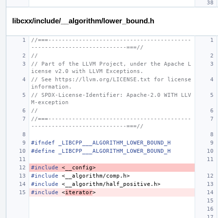
libcxx/include/__algorithm/lower_bound.h
//===------------------------------------------
----------------------------===//
//
// Part of the LLVM Project, under the Apache L
icense v2.0 with LLVM Exceptions.
// See https://llvm.org/LICENSE.txt for license 
information.
// SPDX-License-Identifier: Apache-2.0 WITH LLV
M-exception
//
//===------------------------------------------
----------------------------===//
#ifndef _LIBCPP___ALGORITHM_LOWER_BOUND_H
#define _LIBCPP___ALGORITHM_LOWER_BOUND_H
#include
<__config>
#include
<__algorithm/comp.h>
#include
<__algorithm/half_positive.h>
#include
<
iterator
>