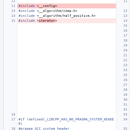
#include
<__config>
#include
<__algorithm/comp.h>
#include
<__algorithm/half_positive.h>
#include
<
iterator
>
#if !defined(_LIBCPP_HAS_NO_PRAGMA_SYSTEM_HEADE
R)
#pragma GCC system_header