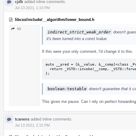
cjdb
added inline comments.
Jul 13 2021, 1:10 PM
libcxx/include/__algorithm/lower_bound.h
95
indirect_strict_weak_order
doesn't guara
it's been turned into a const lvalue.
If this were your only comment, I'd change it to this.
auto __pred = [&__value, &__comp]<class _Pr
  return _VSTD::invoke(__comp, _VSTD::forward<_ProjElem>(__proj_elem), __value);

};
boolean-testable
doesn't guarantee that it 
This gives me pause. Can I rely on perfect forwarding 
tcanens
added inline comments.
Jul 13 2021, 2:15 PM