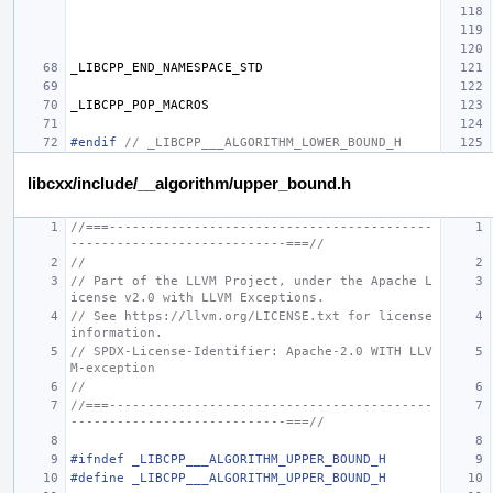
_LIBCPP_END_NAMESPACE_STD
_LIBCPP_POP_MACROS
#endif 
// _LIBCPP___ALGORITHM_LOWER_BOUND_H
libcxx/include/__algorithm/upper_bound.h
//===------------------------------------------
----------------------------===//
//
// Part of the LLVM Project, under the Apache L
icense v2.0 with LLVM Exceptions.
// See https://llvm.org/LICENSE.txt for license 
information.
// SPDX-License-Identifier: Apache-2.0 WITH LLV
M-exception
//
//===------------------------------------------
----------------------------===//
#ifndef _LIBCPP___ALGORITHM_UPPER_BOUND_H
#define _LIBCPP___ALGORITHM_UPPER_BOUND_H