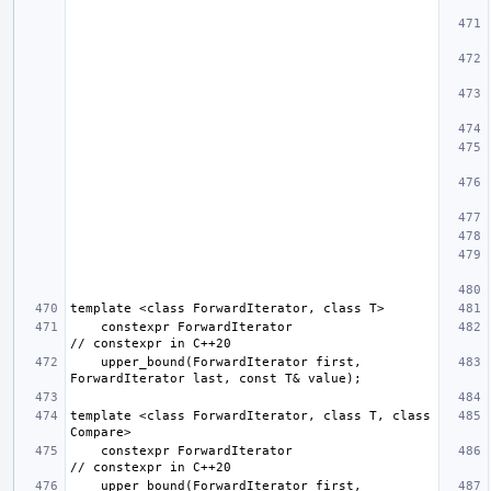
    constexpr ForwardIterator                         
    upper_bound(ForwardIterator first, 
template <class ForwardIterator, class T, class 
    constexpr ForwardIterator                         
    upper_bound(ForwardIterator first, 