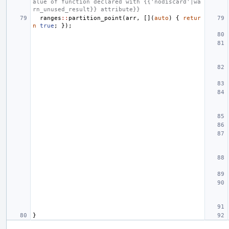
alue of function declared with {{'nodiscard'|wa
rn_unused_result}} attribute}}
ranges
::
partition_point
(
arr
,
[](
auto
)
{
retur
n
true
;
});
}