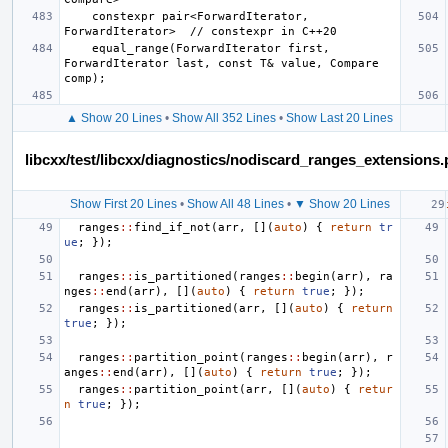
    constexpr pair<ForwardIterator, 
    equal_range(ForwardIterator first, 
ForwardIterator last, const T& value, Compare 
▲ Show 20 Lines
•
Show All 352 Lines
•
Show Last 20 Lines
libcxx/test/libcxx/diagnostics/nodiscard_ranges_extensions
Show First 20 Lines
•
Show All 48 Lines
•
▼ Show 20 Lines
ranges
::
find_if_not
(
arr
,
[](
auto
)
{
return
tr
ue
;
});
ranges
::
is_partitioned
(
ranges
::
begin
(
arr
),
ra
nges
::
end
(
arr
),
[](
auto
)
{
return
true
;
});
ranges
::
is_partitioned
(
arr
,
[](
auto
)
{
return
true
;
});
ranges
::
partition_point
(
ranges
::
begin
(
arr
),
r
anges
::
end
(
arr
),
[](
auto
)
{
return
true
;
});
ranges
::
partition_point
(
arr
,
[](
auto
)
{
retur
n
true
;
});