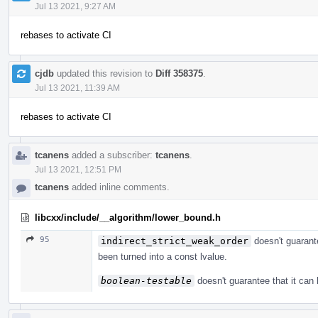
Jul 13 2021, 9:27 AM
rebases to activate CI
cjdb
updated this revision to
Diff 358375
.
Jul 13 2021, 11:39 AM
rebases to activate CI
tcanens
added a subscriber:
tcanens
.
Jul 13 2021, 12:51 PM
tcanens
added inline comments.
libcxx/include/__algorithm/lower_bound.h
95
indirect_strict_weak_order
doesn't guarante
been turned into a const lvalue.
boolean-testable
doesn't guarantee that it can