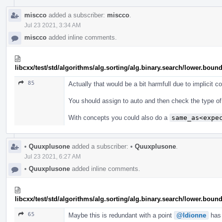
miscco
added a subscriber:
miscco
.
Jul 23 2021, 3:34 AM
miscco
added inline comments.
libcxx/test/std/algorithms/alg.sorting/alg.binary.search/lower.b
85
Actually that would be a bit harmfull due to implicit c
You should assign to auto and then check the type of t
With concepts you could also do a
same_as<expe
•
Quuxplusone
added a subscriber:
•
Quuxplusone
.
Jul 23 2021, 6:27 AM
•
Quuxplusone
added inline comments.
libcxx/test/std/algorithms/alg.sorting/alg.binary.search/lower.b
65
Maybe this is redundant with a point
@ldionne
has 