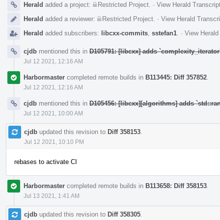
Herald
added a project:
Restricted Project
.
·
View Herald Transcrip
Herald
added a reviewer:
Restricted Project
.
·
View Herald Transcri
Herald
added subscribers:
libcxx-commits
,
sstefan1
.
·
View Herald 
cjdb
mentioned this in
D105791: [libcxx] adds `complexity_iterator
Jul 12 2021, 12:16 AM
Harbormaster
completed remote builds in
B113445: Diff 357852
.
Jul 12 2021, 12:16 AM
cjdb
mentioned this in
D105456: [libcxx][algorithms] adds `std::ran
Jul 12 2021, 10:00 AM
cjdb
updated this revision to
Diff 358153
.
Jul 12 2021, 10:10 PM
rebases to activate CI
Harbormaster
completed remote builds in
B113658: Diff 358153
.
Jul 13 2021, 1:41 AM
cjdb
updated this revision to
Diff 358305
.