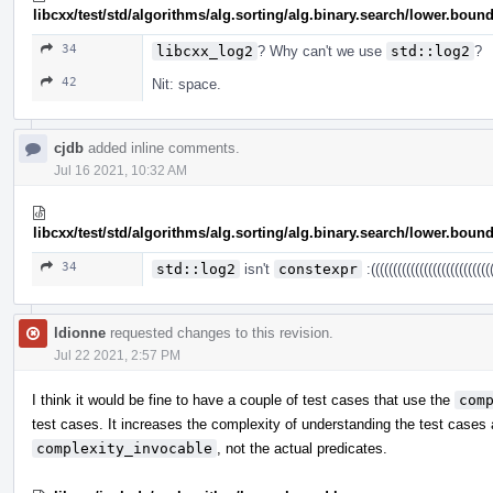
libcxx/test/std/algorithms/alg.sorting/alg.binary.search/lower.b
34
libcxx_log2
? Why can't we use
std::log2
?
42
Nit: space.
cjdb
added inline comments.
Jul 16 2021, 10:32 AM
libcxx/test/std/algorithms/alg.sorting/alg.binary.search/lower.b
34
std::log2
isn't
constexpr
:((((((((((((((((((((((((((((
ldionne
requested changes to this revision.
Jul 22 2021, 2:57 PM
I think it would be fine to have a couple of test cases that use the
com
test cases. It increases the complexity of understanding the test cases 
complexity_invocable
, not the actual predicates.