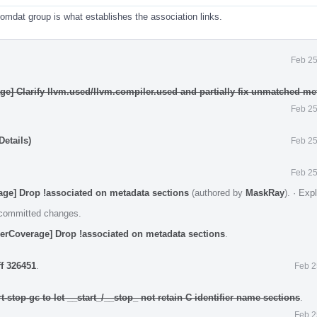
comdat group is what establishes the association links.
Feb 25
ge] Clarify llvm.used/llvm.compiler.used and partially fix unmatched me
Feb 25
etails)
Feb 25
Feb 25
age] Drop !associated on metadata sections
(authored by
MaskRay
).
·
Exp
e committed changes.
erCoverage] Drop !associated on metadata sections
.
ff 326451
.
Feb 2
t-stop-gc to let __start_/__stop_ not retain C identifier name sections
.
Feb 2