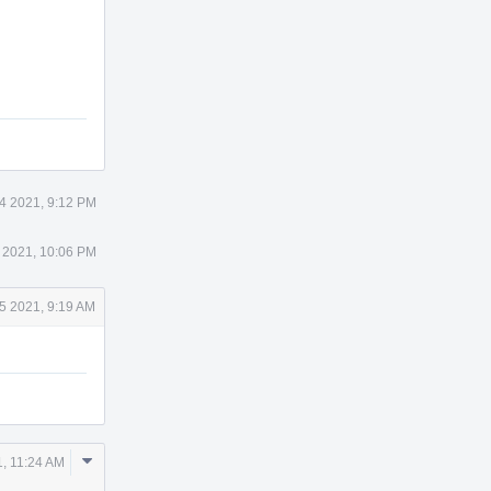
Actions
4 2021, 9:12 PM
 2021, 10:06 PM
5 2021, 9:19 AM
Comment
, 11:24 AM
Actions