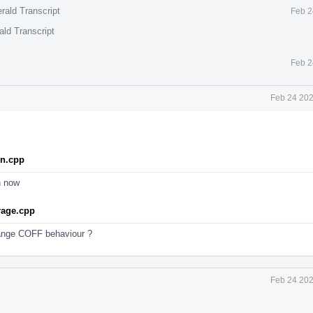
rald Transcript
Feb 2
ald Transcript
Feb 2
Feb 24 202
on.cpp
n now
rage.cpp
ange COFF behaviour ?
Feb 24 202