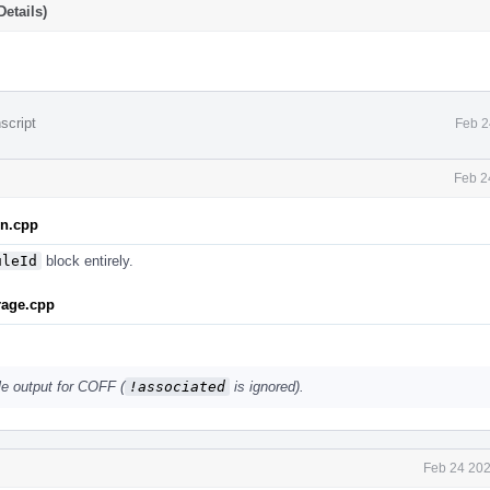
etails)
script
Feb 2
Feb 2
on.cpp
uleId
block entirely.
rage.cpp
le output for COFF (
!associated
is ignored).
Feb 24 202