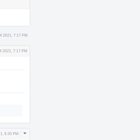
4 2021, 7:17 PM
4 2021, 7:17 PM
Comment
1, 8:35 PM