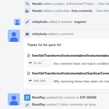
Herald
added a project:
Restricted Project
.
·
View He
Herald
added a subscriber:
llvm-commits
.
·
View Her
vitalybuka
added a reviewer:
eugenis
.
vitalybuka
added a comment.
Thanks for the quick fix!
llvm/lib/Transforms/Instrumentation/Instrumentati
81–82
this comment does not match conditio
llvm/lib/Transforms/Instrumentation/SanitizerCove
686–688
Why removing these lines does not ch
MaskRay
updated this revision to
Diff 326268
.
MaskRay
marked 2 inline comments as done.