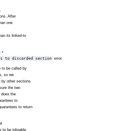
,
ons. After
han one
n its linked-to
n +
ts to discarded section
error.
e to be called by
es, so we
 by other sections
sure the two
p does the
rantees to
uarantees to return
ut
 to be inlinable,