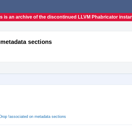
s is an archive of the discontinued LLVM Phabricator insta
 metadata sections
Drop !associated on metadata sections