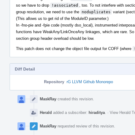
so we have to drop
!associated
, too. To not interfere with secti
group resolution, we need to use the
noduplicates
variant (sect
(This allows us to get rid of the ModuleID parameter.)
In -fno-pie and -fpie code (mostly dso_local), instrumented interposa
functions have WeakAny/LinkOnceAny linkages, which are rare. So
section group header overload should be low.
This patch does not change the object file output for COFF (where
Diff Detail
Repository
rG LLVM Github Monorepo
Event
Timeline
MaskRay
created this revision.
Herald
added a subscriber:
hiraditya
.
·
View Herald Tr
MaskRay
requested review of this revision.