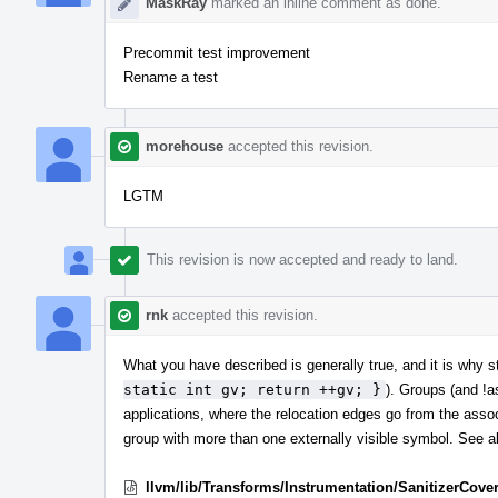
MaskRay
marked an inline comment as done.
Precommit test improvement
Rename a test
morehouse
accepted this revision.
LGTM
This revision is now accepted and ready to land.
rnk
accepted this revision.
What you have described is generally true, and it is why st
static int gv; return ++gv; }
). Groups (and !a
applications, where the relocation edges go from the associ
group with more than one externally visible symbol. See a
llvm/lib/Transforms/Instrumentation/SanitizerCove