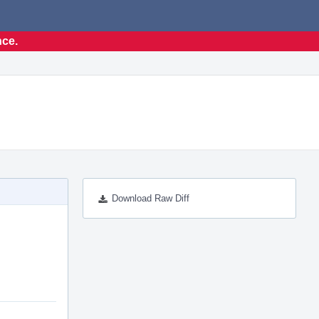
nce.
Download Raw Diff