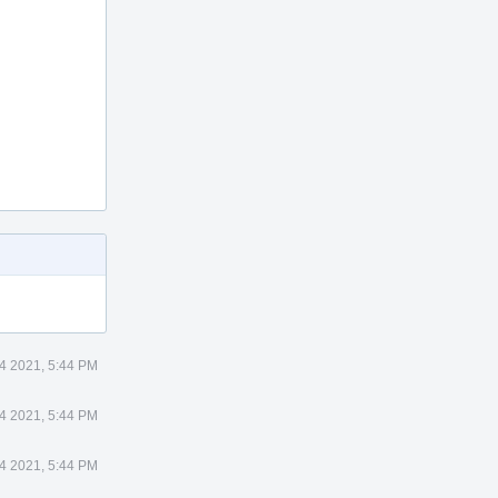
4 2021, 5:44 PM
4 2021, 5:44 PM
4 2021, 5:44 PM