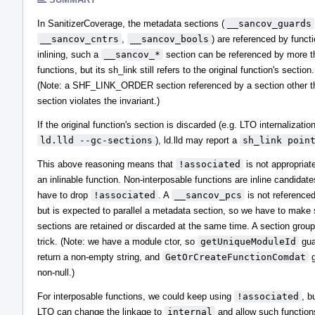
In SanitizerCoverage, the metadata sections (
__sancov_guards
__sancov_cntrs
,
__sancov_bools
) are referenced by functi
inlining, such a
__sancov_*
section can be referenced by more t
functions, but its sh_link still refers to the original function's section.
(Note: a SHF_LINK_ORDER section referenced by a section other tha
section violates the invariant.)
If the original function's section is discarded (e.g. LTO internalizatio
ld.lld --gc-sections
), ld.lld may report a
sh_link poin
This above reasoning means that
!associated
is not appropriat
an inlinable function. Non-interposable functions are inline candidat
have to drop
!associated
. A
__sancov_pcs
is not referenced
but is expected to parallel a metadata section, so we have to make 
sections are retained or discarded at the same time. A section grou
trick. (Note: we have a module ctor, so
getUniqueModuleId
gua
return a non-empty string, and
GetOrCreateFunctionComdat
g
non-null.)
For interposable functions, we could keep using
!associated
, b
LTO can change the linkage to
internal
and allow such functions