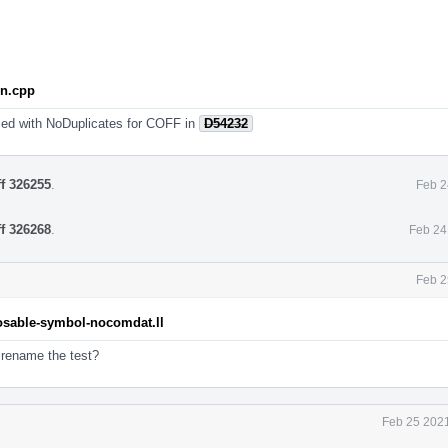
on.cpp
ed with NoDuplicates for COFF in
D54232
ff 326255
.
Feb 2
ff 326268
.
Feb 24
Feb 2
posable-symbol-nocomdat.ll
 rename the test?
Feb 25 2021