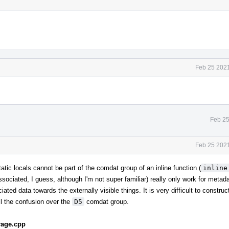
Feb 25 2021
Feb 25
Feb 25 2021
atic locals cannot be part of the comdat group of an inline function (
inline
ssociated, I guess, although I'm not super familiar) really only work for metad
ated data towards the externally visible things. It is very difficult to constru
ll the confusion over the
D5
comdat group.
rage.cpp