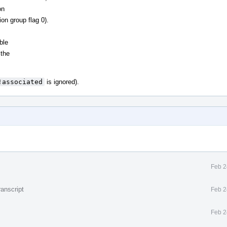
on
ion group flag 0).
ble
 the
!associated
is ignored).
Feb 2
anscript
Feb 2
Feb 2