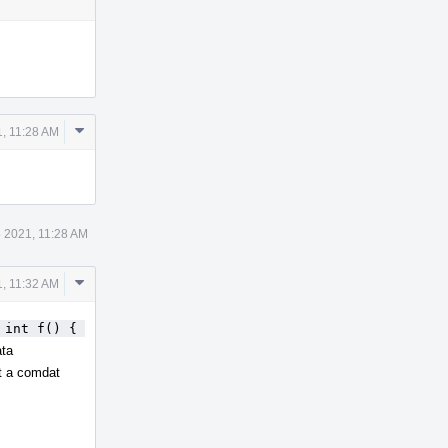
Comment
, 11:28 AM
Actions
 2021, 11:28 AM
Comment
, 11:32 AM
Actions
 int f() { 
ata
ct a comdat