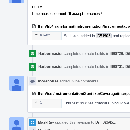
LGTM
If no more comment I'll accept tomorrow?
llvm/lib/Transforms/Instrumentation/Instrumentati
81–82
So it was added in
D51902
and replac
Harbormaster
completed remote builds in
B90720: Di
Harbormaster
completed remote builds in
B90731: Di
morehouse
added inline comments.
llvm/test/Instrumentation/SanitizerCoverage/inter
1
This test now has comdats. Should we
MaskRay
updated this revision to
Diff 326451
.