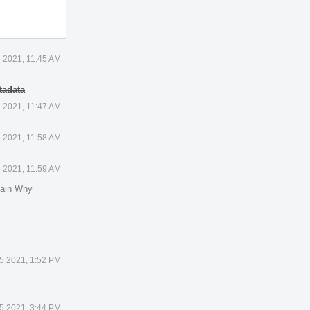
 2021, 11:45 AM
tadata
 2021, 11:47 AM
 2021, 11:58 AM
 2021, 11:59 AM
lain Why
5 2021, 1:52 PM
5 2021, 3:44 PM