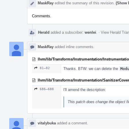
MaskRay
edited the summary of this revision.
(Show D
Comments.
Herald
added a subscriber:
wenlei
.
·
View Herald Tran
MaskRay
added inline comments.
llvm/lib/Transforms/Instrumentation/Instrumentati
81–82
Thanks. BTW: we can delete the
Mod
llvm/lib/Transforms/Instrumentation/SanitizerCove
686–688
I'll amend the description:
This patch does change the object fi
vitalybuka
added a comment.