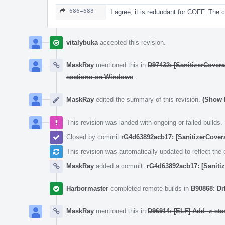
686–688
I agree, it is redundant for COFF. The 
vitalybuka
accepted this revision.
MaskRay
mentioned this in
D97432: [SanitizerCovera
sections on Windows
.
MaskRay
edited the summary of this revision.
(Show D
This revision was landed with ongoing or failed builds.
Closed by commit
rG4d63892acb17: [SanitizerCover
This revision was automatically updated to reflect th
MaskRay
added a commit:
rG4d63892acb17: [Sanitiz
Harbormaster
completed remote builds in
B90868: Di
MaskRay
mentioned this in
D96914: [ELF] Add -z star