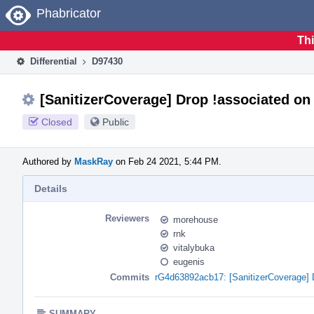
Home
Phabricator
Thi
Differential
D97430
[SanitizerCoverage] Drop !associated on
Closed
Public
Authored by
MaskRay
on Feb 24 2021, 5:44 PM.
Details
Reviewers
morehouse
rnk
vitalybuka
eugenis
Commits
rG4d63892acb17: [SanitizerCoverage] 
SUMMARY