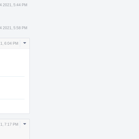
4 2021, 5:44 PM
4 2021, 5:58 PM
Comment
1, 6:04 PM
Actions
Comment
1, 7:17 PM
Actions