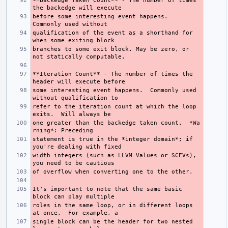
**Backedge Taken Count**
 - The number of times 
before some interesting event happens.  
qualification of the event as a shorthand for 
branches to some exit block. May be zero, or 
**Iteration Count**
 - The number of times the 
some interesting event happens.  Commonly used 
refer to the iteration count at which the loop 
one greater than the backedge taken count.  
*Wa
rning*
statement is true in the 
*integer domain*
; if 
width integers (such as LLVM Values or SCEVs), 
It's important to note that the same basic 
roles in the same loop, or in different loops 
single block can be the header for two nested 