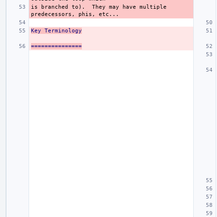
is branched to).  They may have multiple 
Key Terminology
===============