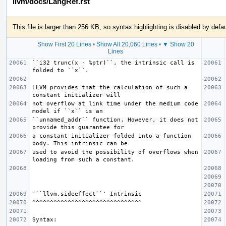
llvm/docs/LangRef.rst
This file is larger than 256 KB, so syntax highlighting is disabled by defau
Show First 20 Lines
•
Show All 20,060 Lines
•
▼ Show 20
Lines
``i32 trunc(x - %ptr)``, the intrinsic call is 
LLVM provides that the calculation of such a 
not overflow at link time under the medium code 
``unnamed_addr`` function. However, it does not 
a constant initializer folded into a function 
used to avoid the possibility of overflows when 