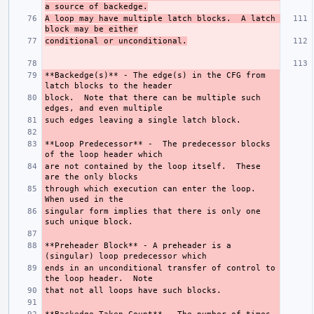
a source of backedge.
A loop may have multiple latch blocks.  A latch 
block may be either
conditional or unconditional.
**Backedge(s)**
 - The edge(s) in the CFG from 
block.  Note that there can be multiple such 
**Loop Predecessor**
 -  The predecessor blocks 
are not contained by the loop itself.  These 
through which execution can enter the loop.  
singular form implies that there is only one 
**Preheader Block**
 - A preheader is a 
ends in an unconditional transfer of control to 