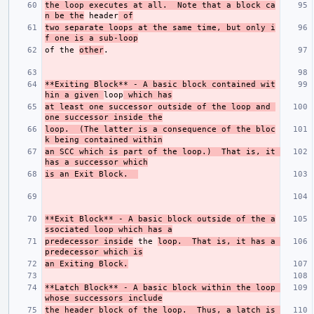
the loop executes at all.  Note that a block ca
n be the
 header
 of
two separate loops at the same time, but only i
f one is a sub-loop
of the 
other
**Exiting Block**
 - A basic block contained wit
hin a given 
loop
 which has
at least one successor outside of the loop and 
one successor inside the
loop.  (The latter is a consequence of the bloc
k being contained within
an SCC which is part of the loop.)  That is, it 
has a successor which
is an Exit Block.  
**Exit Block**
 - A basic block outside of the a
ssociated loop which has a
predecessor inside
 the 
loop.  That is, it has a 
predecessor which is
an Exiting Block.
**Latch Block**
 - A basic block within the loop 
whose successors include
the header block of the loop.  Thus, a latch is 