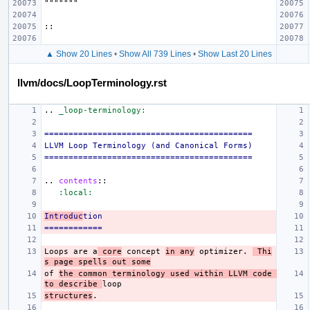
▲ Show 20 Lines
•
Show All 739 Lines
•
Show Last 20 Lines
llvm/docs/LoopTerminology.rst
..
_loop-terminology:
===========================================
LLVM Loop Terminology (and Canonical Forms)
===========================================
..
contents
::
:local:
Introduc
tion
============
Loops are a
 core
 concept 
in any
 optimizer. 
 Thi
s page spells out some
of 
the common terminology used within LLVM code 
to describe 
structures