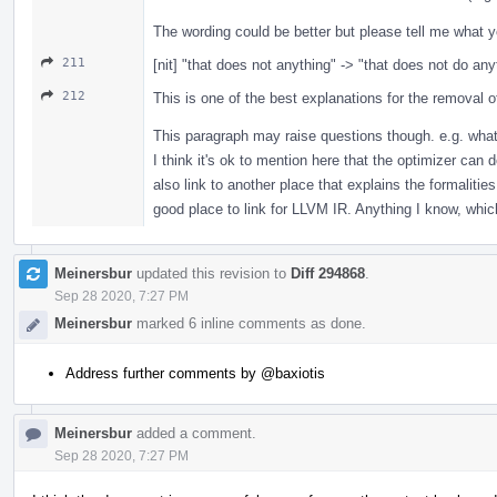
The wording could be better but please tell me what y
211
[nit] "that does not anything" -> "that does not do any
212
This is one of the best explanations for the removal of 
This paragraph may raise questions though. e.g. what 
I think it's ok to mention here that the optimizer can 
also link to another place that explains the formalitie
good place to link for LLVM IR. Anything I know, which
Meinersbur
updated this revision to
Diff 294868
.
Sep 28 2020, 7:27 PM
Meinersbur
marked 6 inline comments as done.
Address further comments by
@baxiotis
Meinersbur
added a comment.
Sep 28 2020, 7:27 PM