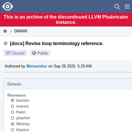
Home
Pag
Men
This is an archive of the discontinued LLVM Phabricator
instance.
D88408
[docs] Revise loop terminology reference.
Closed
Public
Authored by
Meinersbur
on Sep 28 2020, 5:25 AM.
Details
Reviewers
baziotis
reames
fhahn
jdoerfert
Whitney
kbarton