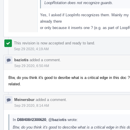
LoopRotation does not recognize guards.
Yes, I asked if LoopInfo recognizes them. Mainly my q
already there
or only because it inserts one ? (e.g. as part of LoopR
This revision is now accepted and ready to land.
Sep 29 2020, 4:19 AM
baziotis
added a comment.
Sep 29 2020, 6:50 AM
Btw, do you think it's good to desribe what is a critical edge in this doc ?
related.
Meinersbur
added a comment.
Sep 29 2020, 8:14 AM
In
D88408#2300620
,
@baziotis
wrote:
Btw, do you think it's good to describe what is a critical edge in this d