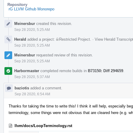
Repository
rG LLVM Github Monorepo
Event
Meinersbur
created this revision.
Timeline
Sep 28 2020, 5:25 AM
Herald
added a project:
Restricted Project
.
·
View Herald Transcrip
Sep 28 2020, 5:25 AM
Meinersbur
requested review of this revision.
Sep 28 2020, 5:25 AM
Harbormaster
completed remote builds in
B73150: Diff 294659
.
Sep 28 2020, 5:37 AM
baziotis
added a comment.
Sep 28 2020, 6:54 AM
Thanks for taking the time to write this! I think it will help, especially b
terminology, some things were not obvious that are cleared here (e.g. 
llvm/docs/LoopTerminology.rst