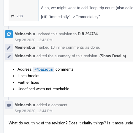
Also, we might want to add "loop trip count (also calle
208
[nit] "immediatly" -> "immediately"
Meinersbur
updated this revision to
Diff 294784
.
Sep 28 2020, 12:43 PM
Meinersbur
marked 13 inline comments as done.
Meinersbur
edited the summary of this revision.
(Show Details)
Address
@baziotis
comments
Lines breaks
Further fixes
Undefined when not reachable
Meinersbur
added a comment.
Sep 28 2020, 12:44 PM
What do you think of the revision? Does it clarify things? Is it more und