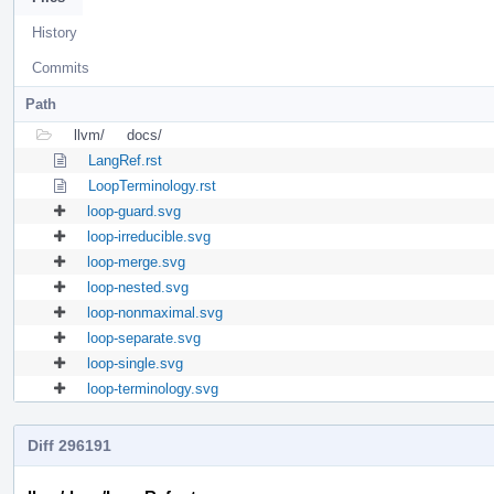
History
Commits
Path
llvm/
docs/
LangRef.rst
LoopTerminology.rst
loop-guard.svg
loop-irreducible.svg
loop-merge.svg
loop-nested.svg
loop-nonmaximal.svg
loop-separate.svg
loop-single.svg
loop-terminology.svg
Diff 296191