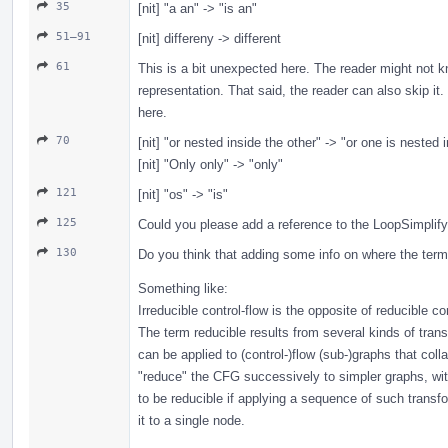
35
[nit] "a an" -> "is an"
51–91
[nit] differeny -> different
61
This is a bit unexpected here. The reader might not kn
representation. That said, the reader can also skip i
here.
70
[nit] "or nested inside the other" -> "or one is nested 
[nit] "Only only" -> "only"
121
[nit] "os" -> "is"
125
Could you please add a reference to the LoopSimplif
130
Do you think that adding some info on where the term
Something like:
Irreducible control-flow is the opposite of reducible con
The term reducible results from several kinds of tran
can be applied to (control-)flow (sub-)graphs that col
"reduce" the CFG successively to simpler graphs, w
to be reducible if applying a sequence of such transf
it to a single node.