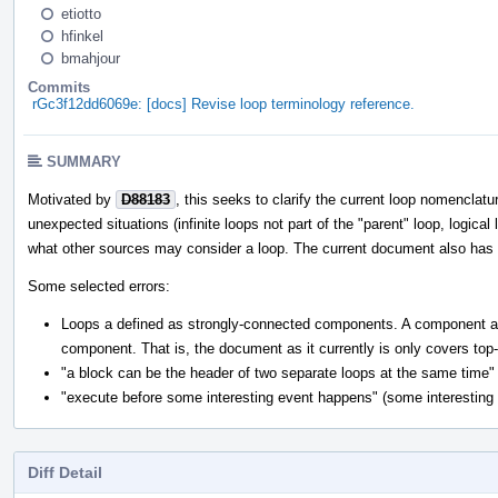
etiotto
hfinkel
bmahjour
Commits
rGc3f12dd6069e: [docs] Revise loop terminology reference.
SUMMARY
Motivated by
D88183
, this seeks to clarify the current loop nomenclatu
unexpected situations (infinite loops not part of the "parent" loop, logical
what other sources may consider a loop. The current document also has mu
Some selected errors:
Loops a defined as strongly-connected components. A component a pa
component. That is, the document as it currently is only covers top
"a block can be the header of two separate loops at the same time" (
"execute before some interesting event happens" (some interesting e
Diff Detail