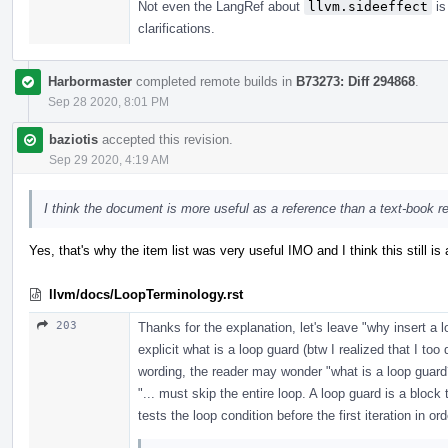
Not even the LangRef about
llvm.sideeffect
is
clarifications.
Harbormaster
completed remote builds in
B73273: Diff 294868
.
Sep 28 2020, 8:01 PM
baziotis
accepted this revision.
Sep 29 2020, 4:19 AM
I think the document is more useful as a reference than a text-book r
Yes, that's why the item list was very useful IMO and I think this still is 
llvm/docs/LoopTerminology.rst
203
Thanks for the explanation, let's leave "why insert a 
explicit what is a loop guard (btw I realized that I too
wording, the reader may wonder "what is a loop guard
"... must skip the entire loop. A loop guard is a block 
tests the loop condition before the first iteration in ord