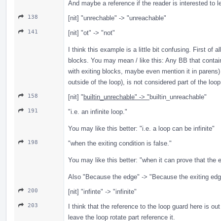
And maybe a reference if the reader is interested to l
138
[nit] "unrechable" -> "unreachable"
141
[nit] "ot" -> "not"
I think this example is a little bit confusing. First of 
blocks. You may mean / like this: Any BB that contain
with exiting blocks, maybe even mention it in parens) 
outside of the loop), is not considered part of the loop
158
[nit] "
builtin_unrechable" -> "
builtin_unreachable"
191
"i.e. an infinite loop."
You may like this better: "i.e. a loop can be infinite"
198
"when the exiting condition is false."
You may like this better: "when it can prove that the e
Also "Because the edge" -> "Because the exiting edg
200
[nit] "infinte" -> "infinite"
203
I think that the reference to the loop guard here is out
leave the loop rotate part reference it.