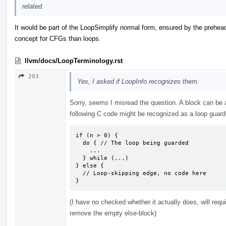
related.
It would be part of the LoopSimplify normal form, ensured by the prehead
concept for CFGs than loops.
llvm/docs/LoopTerminology.rst
203
Yes, I asked if LoopInfo recognizes them.
Sorry, seems I misread the question. A block can be 
following C code might be recognized as a loop guard
if (n > 0) {

  do { // The loop being guarded

    ...

  } while (...)

} else {

  // Loop-skipping edge, no code here

}
(I have no checked whether it actually does, will requ
remove the empty else-block)