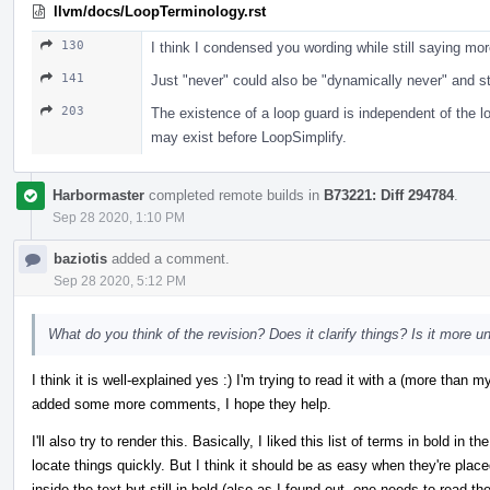
llvm/docs/LoopTerminology.rst
130
I think I condensed you wording while still saying mor
141
Just "never" could also be "dynamically never" and stil
203
The existence of a loop guard is independent of the 
may exist before LoopSimplify.
Harbormaster
completed remote builds in
B73221: Diff 294784
.
Sep 28 2020, 1:10 PM
baziotis
added a comment.
Sep 28 2020, 5:12 PM
What do you think of the revision? Does it clarify things? Is it more 
I think it is well-explained yes :) I'm trying to read it with a (more tha
added some more comments, I hope they help.
I'll also try to render this. Basically, I liked this list of terms in bold in
locate things quickly. But I think it should be as easy when they're plac
inside the text but still in bold (also as I found out, one needs to read t