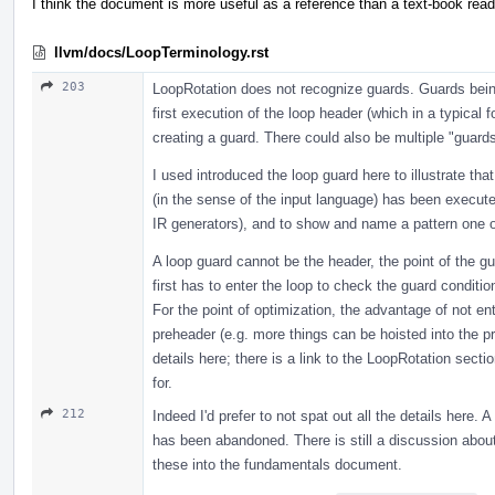
I think the document is more useful as a reference than a text-book read
llvm/docs/LoopTerminology.rst
203
LoopRotation does not recognize guards. Guards being 
first execution of the loop header (which in a typical f
creating a guard. There could also be multiple "guards
I used introduced the loop guard here to illustrate th
(in the sense of the input language) has been execute
IR generators), and to show and name a pattern one of
A loop guard cannot be the header, the point of the gua
first has to enter the loop to check the guard conditio
For the point of optimization, the advantage of not ent
preheader (e.g. more things can be hoisted into the pr
details here; there is a link to the LoopRotation sect
for.
212
Indeed I'd prefer to not spat out all the details here.
has been abandoned. There is still a discussion about 
these into the fundamentals document.