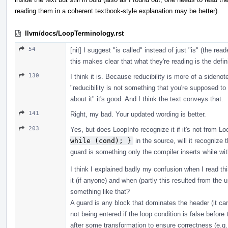
reading them in a coherent textbook-style explanation may be better).
llvm/docs/LoopTerminology.rst
54
[nit] I suggest "is called" instead of just "is" (the rea
this makes clear that what they're reading is the defini
130
I think it is. Because reducibility is more of a sideno
"reducibility is not something that you're supposed to
about it" it's good. And I think the text conveys that.
141
Right, my bad. Your updated wording is better.
203
Yes, but does LoopInfo recognize it if it's not from Lo
while (cond); }
in the source, will it recognize t
guard is something only the compiler inserts while wi
I think I explained badly my confusion when I read this
it (if anyone) and when (partly this resulted from th
something like that?
A guard is any block that dominates the header (it ca
not being entered if the loop condition is false before
after some transformation to ensure correctness (e.g