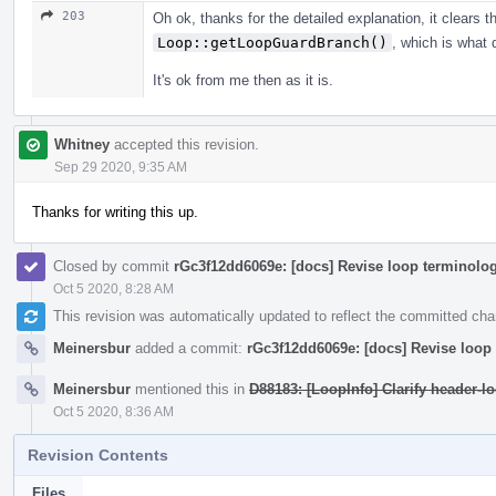
203
Oh ok, thanks for the detailed explanation, it clears t
Loop::getLoopGuardBranch()
, which is what 
It's ok from me then as it is.
Whitney
accepted this revision.
Sep 29 2020, 9:35 AM
Thanks for writing this up.
Closed by commit
rGc3f12dd6069e: [docs] Revise loop terminolog
Oct 5 2020, 8:28 AM
This revision was automatically updated to reflect the committed ch
Meinersbur
added a commit:
rGc3f12dd6069e: [docs] Revise loop 
Meinersbur
mentioned this in
D88183: [LoopInfo] Clarify header-l
Oct 5 2020, 8:36 AM
Revision Contents
Files