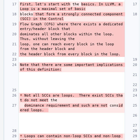
First, let's start with
 the 
basics. In LLVM, a 
Loop is a maximal set of basic
blocks
 that form a strongly connected component 
(SCC) in the Control
Flow Graph (CFG) where there exists a dedicated 
dominates all other blocks within the loop. 
loop, one can reach every block in the loop 
Note that there are some important implications 
of this definition:
*
 Not all SCCs are loops.  There exist SCCs tha
t do not meet
dominance requirement and such are not
 cons
id
ered loops.  
*
 Loops can contain non-loop SCCs and non-loop 