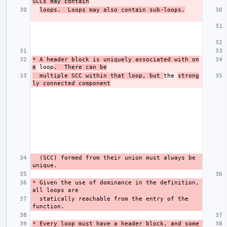
SCCs may contain
loops.  Loops may also contain sub-loops.
*
 A header block is uniquely associated with on
e
 loop
.  There can be
  multiple SCC within that loop, but 
the 
strong
ly connected component
  (SCC) formed from their union must always be 
*
 Given the use of dominance in the definition, 
  statically reachable from the entry of the 
*
 Every loop must have a header block, and some 