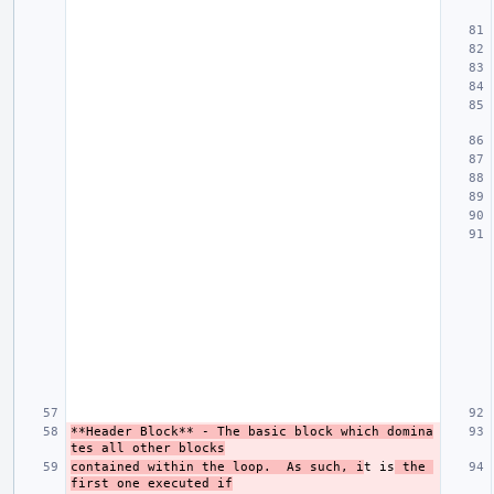
**Header Block**
 - The basic block which domina
tes all other blocks
contained within the loop.  As such, i
t is
 the 
first one executed if