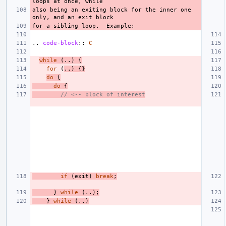
also being an exiting block for the inner one 
..
code-block
::
C
while
(..)
{
for
(
..)
{}
do
{
do
{
// <-- block of interest
if
(
exit
)
break
;
}
while
(..);
}
while
(..)