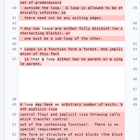
set of predecessors
  outside the loop.  A loop is allowed to be st
atically infinite, so
*
 Any two
 loop
s are either fully disjoint (no i
ntersecting blocks), or
*
Loops in a function form a forest. One implic
ation of this fact
is 
that 
a
 loop 
either has no parent or a sing
le parent.
A 
loop 
may have
 an 
arbitrary number of exits, b
oth explicit (via
control flow) and implicit (via throwing calls 
out of the containing function).  There is no 
the form or structure of exit blocks (the block 