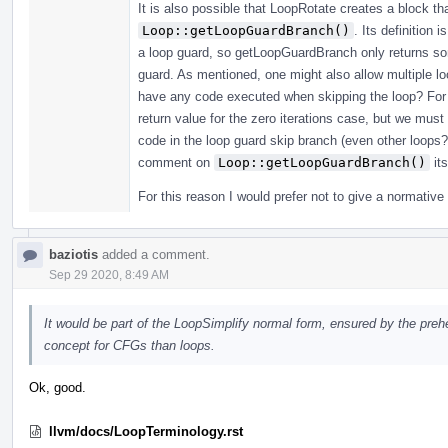
It is also possible that LoopRotate creates a block th
Loop::getLoopGuardBranch()
. Its definition 
a loop guard, so getLoopGuardBranch only returns som
guard. As mentioned, one might also allow multiple loo
have any code executed when skipping the loop? For 
return value for the zero iterations case, but we must
code in the loop guard skip branch (even other loops?
comment on
Loop::getLoopGuardBranch()
its
For this reason I would prefer not to give a normative 
baziotis
added a comment.
Sep 29 2020, 8:49 AM
It would be part of the LoopSimplify normal form, ensured by the preh
concept for CFGs than loops.
Ok, good.
llvm/docs/LoopTerminology.rst