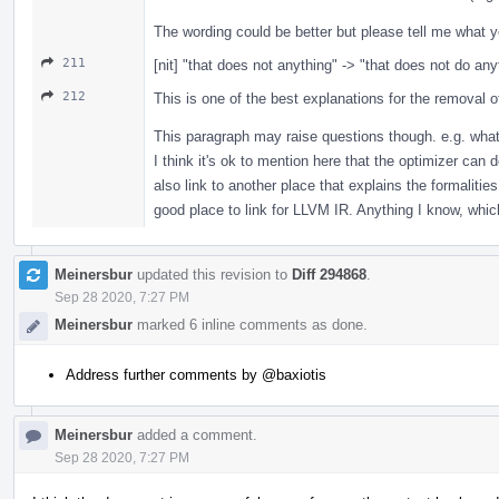
The wording could be better but please tell me what y
211
[nit] "that does not anything" -> "that does not do any
212
This is one of the best explanations for the removal of 
This paragraph may raise questions though. e.g. what 
I think it's ok to mention here that the optimizer can 
also link to another place that explains the formalitie
good place to link for LLVM IR. Anything I know, which
Meinersbur
updated this revision to
Diff 294868
.
Sep 28 2020, 7:27 PM
Meinersbur
marked 6 inline comments as done.
Address further comments by
@baxiotis
Meinersbur
added a comment.
Sep 28 2020, 7:27 PM