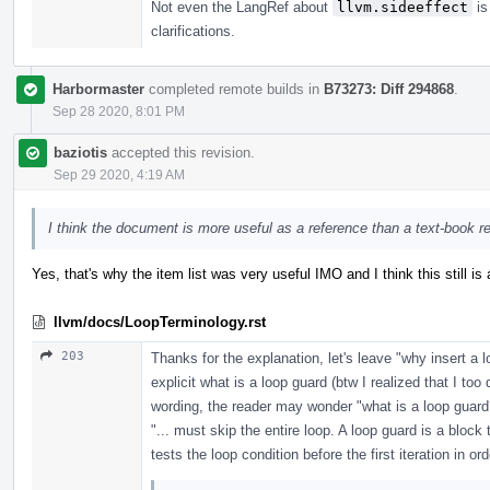
Not even the LangRef about
llvm.sideeffect
is
clarifications.
Harbormaster
completed remote builds in
B73273: Diff 294868
.
Sep 28 2020, 8:01 PM
baziotis
accepted this revision.
Sep 29 2020, 4:19 AM
I think the document is more useful as a reference than a text-book r
Yes, that's why the item list was very useful IMO and I think this still is 
llvm/docs/LoopTerminology.rst
203
Thanks for the explanation, let's leave "why insert a 
explicit what is a loop guard (btw I realized that I too
wording, the reader may wonder "what is a loop guard
"... must skip the entire loop. A loop guard is a block 
tests the loop condition before the first iteration in ord