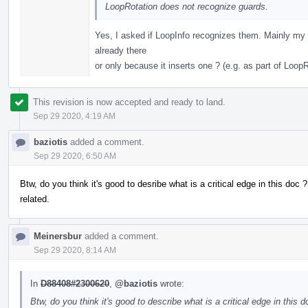
LoopRotation does not recognize guards.
Yes, I asked if LoopInfo recognizes them. Mainly my q
already there
or only because it inserts one ? (e.g. as part of LoopR
This revision is now accepted and ready to land.
Sep 29 2020, 4:19 AM
baziotis
added a comment.
Sep 29 2020, 6:50 AM
Btw, do you think it's good to desribe what is a critical edge in this doc ?
related.
Meinersbur
added a comment.
Sep 29 2020, 8:14 AM
In
D88408#2300620
,
@baziotis
wrote:
Btw, do you think it's good to describe what is a critical edge in this d