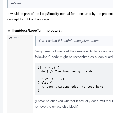
related.
It would be part of the LoopSimplify normal form, ensured by the prehead
concept for CFGs than loops.
llvm/docs/LoopTerminology.rst
203
Yes, I asked if LoopInfo recognizes them.
Sorry, seems I misread the question. A block can be 
following C code might be recognized as a loop guard
if (n > 0) {

  do { // The loop being guarded

    ...

  } while (...)

} else {

  // Loop-skipping edge, no code here

}
(I have no checked whether it actually does, will requ
remove the empty else-block)