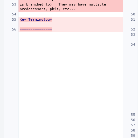
is branched to).  They may have multiple 
Key Terminology
===============