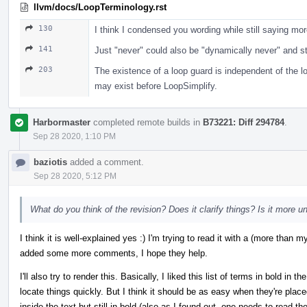
llvm/docs/LoopTerminology.rst
130
I think I condensed you wording while still saying mor
141
Just "never" could also be "dynamically never" and stil
203
The existence of a loop guard is independent of the 
may exist before LoopSimplify.
Harbormaster
completed remote builds in
B73221: Diff 294784
.
Sep 28 2020, 1:10 PM
baziotis
added a comment.
Sep 28 2020, 5:12 PM
What do you think of the revision? Does it clarify things? Is it more 
I think it is well-explained yes :) I'm trying to read it with a (more tha
added some more comments, I hope they help.
I'll also try to render this. Basically, I liked this list of terms in bold in
locate things quickly. But I think it should be as easy when they're plac
inside the text but still in bold (also as I found out, one needs to read t