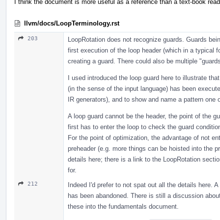
I think the document is more useful as a reference than a text-book read
llvm/docs/LoopTerminology.rst
203
LoopRotation does not recognize guards. Guards being 
first execution of the loop header (which in a typical f
creating a guard. There could also be multiple "guards
I used introduced the loop guard here to illustrate th
(in the sense of the input language) has been execute
IR generators), and to show and name a pattern one of
A loop guard cannot be the header, the point of the gua
first has to enter the loop to check the guard conditio
For the point of optimization, the advantage of not ent
preheader (e.g. more things can be hoisted into the pr
details here; there is a link to the LoopRotation sect
for.
212
Indeed I'd prefer to not spat out all the details here.
has been abandoned. There is still a discussion about 
these into the fundamentals document.