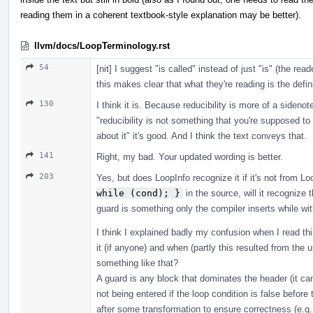
reading them in a coherent textbook-style explanation may be better).
llvm/docs/LoopTerminology.rst
54
[nit] I suggest "is called" instead of just "is" (the rea
this makes clear that what they're reading is the defini
130
I think it is. Because reducibility is more of a sideno
"reducibility is not something that you're supposed to
about it" it's good. And I think the text conveys that.
141
Right, my bad. Your updated wording is better.
203
Yes, but does LoopInfo recognize it if it's not from Lo
while (cond); }
in the source, will it recognize t
guard is something only the compiler inserts while wi
I think I explained badly my confusion when I read this
it (if anyone) and when (partly this resulted from th
something like that?
A guard is any block that dominates the header (it ca
not being entered if the loop condition is false before
after some transformation to ensure correctness (e.g