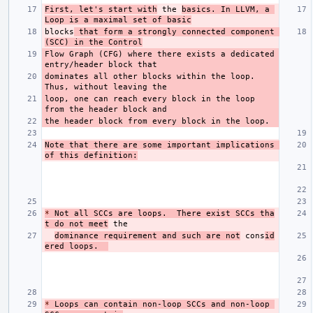
First, let's start with
 the 
basics. In LLVM, a 
Loop is a maximal set of basic
blocks
 that form a strongly connected component 
(SCC) in the Control
Flow Graph (CFG) where there exists a dedicated 
dominates all other blocks within the loop. 
loop, one can reach every block in the loop 
Note that there are some important implications 
of this definition:
*
 Not all SCCs are loops.  There exist SCCs tha
t do not meet
dominance requirement and such are not
 cons
id
ered loops.  
*
 Loops can contain non-loop SCCs and non-loop 