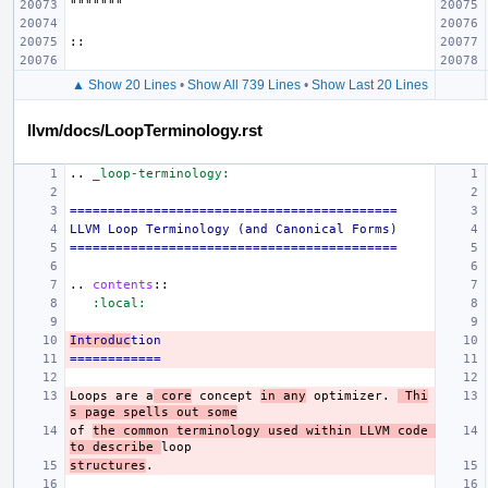
▲ Show 20 Lines
•
Show All 739 Lines
•
Show Last 20 Lines
llvm/docs/LoopTerminology.rst
..
_loop-terminology:
===========================================
LLVM Loop Terminology (and Canonical Forms)
===========================================
..
contents
::
:local:
Introduc
tion
============
Loops are a
 core
 concept 
in any
 optimizer. 
 Thi
s page spells out some
of 
the common terminology used within LLVM code 
to describe 
structures