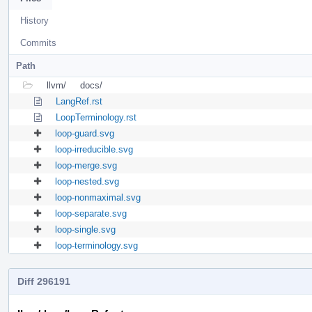
History
Commits
Path
llvm/
docs/
LangRef.rst
LoopTerminology.rst
loop-guard.svg
loop-irreducible.svg
loop-merge.svg
loop-nested.svg
loop-nonmaximal.svg
loop-separate.svg
loop-single.svg
loop-terminology.svg
Diff 296191