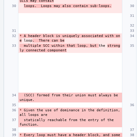
SCCs may contain
loops.  Loops may also contain sub-loops.
*
 A header block is uniquely associated with on
e
 loop
.  There can be
  multiple SCC within that loop, but 
the 
strong
ly connected component
  (SCC) formed from their union must always be 
*
 Given the use of dominance in the definition, 
  statically reachable from the entry of the 
*
 Every loop must have a header block, and some 