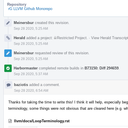
Repository
rG LLVM Github Monorepo
Event
Meinersbur
created this revision.
Timeline
Sep 28 2020, 5:25 AM
Herald
added a project:
Restricted Project
.
·
View Herald Transcrip
Sep 28 2020, 5:25 AM
Meinersbur
requested review of this revision.
Sep 28 2020, 5:25 AM
Harbormaster
completed remote builds in
B73150: Diff 294659
.
Sep 28 2020, 5:37 AM
baziotis
added a comment.
Sep 28 2020, 6:54 AM
Thanks for taking the time to write this! I think it will help, especially b
terminology, some things were not obvious that are cleared here (e.g. 
llvm/docs/LoopTerminology.rst