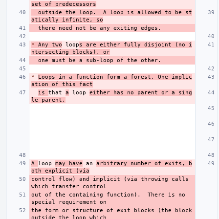
set of predecessors
  outside the loop.  A loop is allowed to be st
atically infinite, so
*
 Any two
 loop
s are either fully disjoint (no i
ntersecting blocks), or
*
Loops in a function form a forest. One implic
ation of this fact
is 
that 
a
 loop 
either has no parent or a sing
le parent.
A 
loop 
may have
 an 
arbitrary number of exits, b
oth explicit (via
control flow) and implicit (via throwing calls 
out of the containing function).  There is no 
the form or structure of exit blocks (the block 