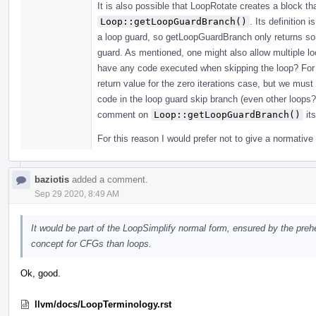
It is also possible that LoopRotate creates a block th
Loop::getLoopGuardBranch()
. Its definition 
a loop guard, so getLoopGuardBranch only returns som
guard. As mentioned, one might also allow multiple loo
have any code executed when skipping the loop? For 
return value for the zero iterations case, but we must
code in the loop guard skip branch (even other loops?
comment on
Loop::getLoopGuardBranch()
its
For this reason I would prefer not to give a normative 
baziotis
added a comment.
Sep 29 2020, 8:49 AM
It would be part of the LoopSimplify normal form, ensured by the preh
concept for CFGs than loops.
Ok, good.
llvm/docs/LoopTerminology.rst