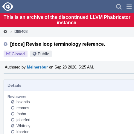
Home
Pag
Men
This is an archive of the discontinued LLVM Phabricator
instance.
D88408
[docs] Revise loop terminology reference.
Closed
Public
Authored by
Meinersbur
on Sep 28 2020, 5:25 AM.
Details
Reviewers
baziotis
reames
fhahn
jdoerfert
Whitney
kbarton