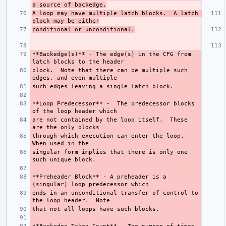
a source of backedge.
A loop may have multiple latch blocks.  A latch 
block may be either
conditional or unconditional.
**Backedge(s)**
 - The edge(s) in the CFG from 
block.  Note that there can be multiple such 
**Loop Predecessor**
 -  The predecessor blocks 
are not contained by the loop itself.  These 
through which execution can enter the loop.  
singular form implies that there is only one 
**Preheader Block**
 - A preheader is a 
ends in an unconditional transfer of control to 