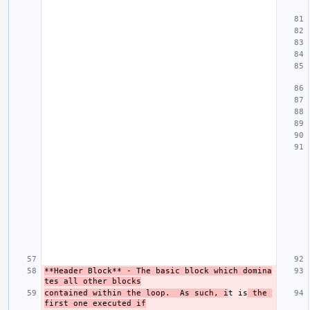
**Header Block**
 - The basic block which domina
tes all other blocks
contained within the loop.  As such, i
t is
 the 
first one executed if