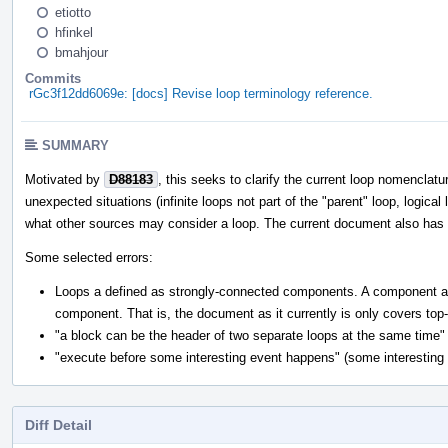
etiotto
hfinkel
bmahjour
Commits
rGc3f12dd6069e: [docs] Revise loop terminology reference.
SUMMARY
Motivated by
D88183
, this seeks to clarify the current loop nomenclatu
unexpected situations (infinite loops not part of the "parent" loop, logical
what other sources may consider a loop. The current document also has mu
Some selected errors:
Loops a defined as strongly-connected components. A component a pa
component. That is, the document as it currently is only covers top
"a block can be the header of two separate loops at the same time" (
"execute before some interesting event happens" (some interesting e
Diff Detail