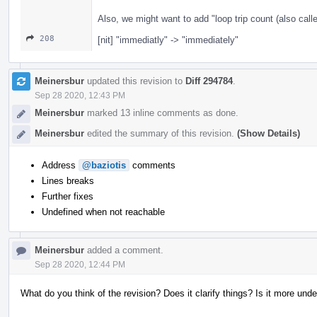
Also, we might want to add "loop trip count (also calle
208
[nit] "immediatly" -> "immediately"
Meinersbur
updated this revision to
Diff 294784
.
Sep 28 2020, 12:43 PM
Meinersbur
marked 13 inline comments as done.
Meinersbur
edited the summary of this revision.
(Show Details)
Address
@baziotis
comments
Lines breaks
Further fixes
Undefined when not reachable
Meinersbur
added a comment.
Sep 28 2020, 12:44 PM
What do you think of the revision? Does it clarify things? Is it more und