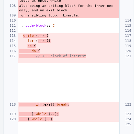
also being an exiting block for the inner one 
..
code-block
::
C
while
(..)
{
for
(
..)
{}
do
{
do
{
// <-- block of interest
if
(
exit
)
break
;
}
while
(..);
}
while
(..)