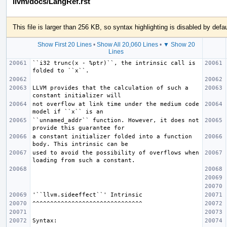
llvm/docs/LangRef.rst
This file is larger than 256 KB, so syntax highlighting is disabled by defau
Show First 20 Lines
•
Show All 20,060 Lines
•
▼ Show 20
Lines
``i32 trunc(x - %ptr)``, the intrinsic call is 
LLVM provides that the calculation of such a 
not overflow at link time under the medium code 
``unnamed_addr`` function. However, it does not 
a constant initializer folded into a function 
used to avoid the possibility of overflows when 