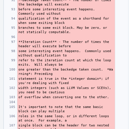
**Backedge Taken Count**
 - The number of times 
before some interesting event happens.  
qualification of the event as a shorthand for 
branches to some exit block. May be zero, or 
**Iteration Count**
 - The number of times the 
some interesting event happens.  Commonly used 
refer to the iteration count at which the loop 
one greater than the backedge taken count.  
*Wa
rning*
statement is true in the 
*integer domain*
; if 
width integers (such as LLVM Values or SCEVs), 
It's important to note that the same basic 
roles in the same loop, or in different loops 
single block can be the header for two nested 