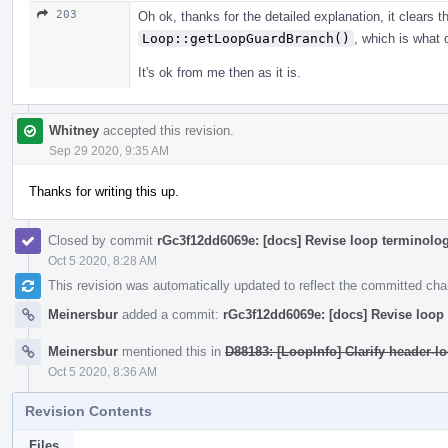
203
Oh ok, thanks for the detailed explanation, it clears t
Loop::getLoopGuardBranch()
, which is what 
It's ok from me then as it is.
Whitney
accepted this revision.
Sep 29 2020, 9:35 AM
Thanks for writing this up.
Closed by commit
rGc3f12dd6069e: [docs] Revise loop terminolog
Oct 5 2020, 8:28 AM
This revision was automatically updated to reflect the committed ch
Meinersbur
added a commit:
rGc3f12dd6069e: [docs] Revise loop 
Meinersbur
mentioned this in
D88183: [LoopInfo] Clarify header-l
Oct 5 2020, 8:36 AM
Revision Contents
Files