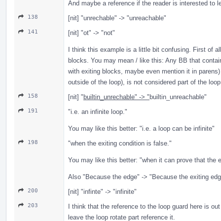
And maybe a reference if the reader is interested to l
138
[nit] "unrechable" -> "unreachable"
141
[nit] "ot" -> "not"
I think this example is a little bit confusing. First of 
blocks. You may mean / like this: Any BB that contain
with exiting blocks, maybe even mention it in parens) 
outside of the loop), is not considered part of the loop
158
[nit] "
builtin_unrechable" -> "
builtin_unreachable"
191
"i.e. an infinite loop."
You may like this better: "i.e. a loop can be infinite"
198
"when the exiting condition is false."
You may like this better: "when it can prove that the e
Also "Because the edge" -> "Because the exiting edg
200
[nit] "infinte" -> "infinite"
203
I think that the reference to the loop guard here is out
leave the loop rotate part reference it.