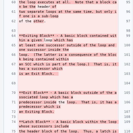
the loop executes at all.  Note that a block ca
n be the
 header
 of
two separate loops at the same time, but only i
f one is a sub-loop
of the 
other
**Exiting Block**
 - A basic block contained wit
hin a given 
loop
 which has
at least one successor outside of the loop and 
one successor inside the
loop.  (The latter is a consequence of the bloc
k being contained within
an SCC which is part of the loop.)  That is, it 
has a successor which
is an Exit Block.  
**Exit Block**
 - A basic block outside of the a
ssociated loop which has a
predecessor inside
 the 
loop.  That is, it has a 
predecessor which is
an Exiting Block.
**Latch Block**
 - A basic block within the loop 
whose successors include
the header block of the loop.  Thus, a latch is 