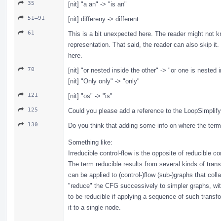
35
[nit] "a an" -> "is an"
51–91
[nit] differeny -> different
61
This is a bit unexpected here. The reader might not kn
representation. That said, the reader can also skip i
here.
70
[nit] "or nested inside the other" -> "or one is nested 
[nit] "Only only" -> "only"
121
[nit] "os" -> "is"
125
Could you please add a reference to the LoopSimplif
130
Do you think that adding some info on where the term
Something like:
Irreducible control-flow is the opposite of reducible con
The term reducible results from several kinds of tran
can be applied to (control-)flow (sub-)graphs that col
"reduce" the CFG successively to simpler graphs, w
to be reducible if applying a sequence of such transf
it to a single node.