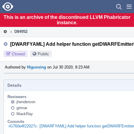
Home
Pag
Men
This is an archive of the discontinued LLVM Phabricator
instance.
D84952
[DWARFYAML] Add helper function getDWARFEmitter
Closed
Public
Authored by
Higuoxing
on Jul 30 2020, 9:23 AM.
Details
Reviewers
jhenderson
grimar
MaskRay
Commits
rG760e4f22027c: [DWARFYAML] Add helper function getDWARFEmitte