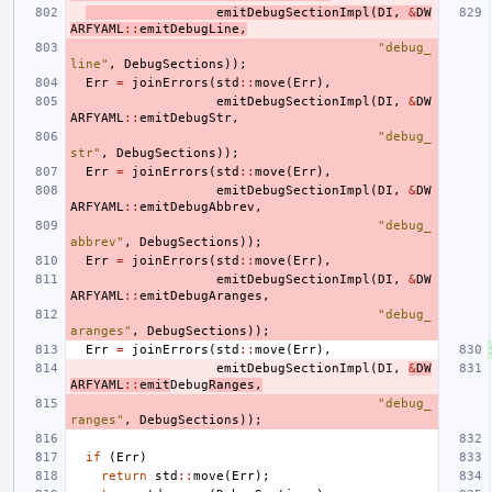
emitDebugSectionImpl
(
DI
,
&
DW
ARFYAML
::
emitDebugLine
,
"debug_
line"
,
DebugSections
));
Err
=
joinErrors
(
std
::
move
(
Err
),
emitDebugSectionImpl
(
DI
,
&
DW
ARFYAML
::
emitDebugStr
,
"debug_
str"
,
DebugSections
));
Err
=
joinErrors
(
std
::
move
(
Err
),
emitDebugSectionImpl
(
DI
,
&
DW
ARFYAML
::
emitDebugAbbrev
,
"debug_
abbrev"
,
DebugSections
));
Err
=
joinErrors
(
std
::
move
(
Err
),
emitDebugSectionImpl
(
DI
,
&
DW
ARFYAML
::
emitDebugAranges
,
"debug_
aranges"
,
DebugSections
));
Err
=
joinErrors
(
std
::
move
(
Err
),
emitDebugSectionImpl
(
DI
,
&
DW
ARFYAML
::
emit
Debug
Ranges
,
"debug_
ranges"
,
DebugSections
));
if
(
Err
)
return
std
::
move
(
Err
);