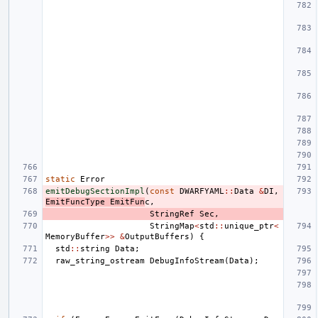
static
Error
emitDebugSectionImpl
(
const
DWARFYAML
::
Data
&
DI
,
EmitFuncType
EmitFun
c
,
StringRef
Sec
,
StringMap
<
std
::
unique_ptr
<
MemoryBuffer
>>
&
OutputBuffers
)
{
std
::
string
Data
;
raw_string_ostream
DebugInfoStream
(
Data
);