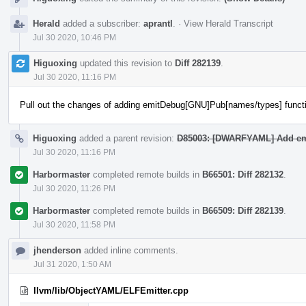
Herald
added a subscriber:
aprantl
.
·
View Herald Transcript
Jul 30 2020, 10:46 PM
Higuoxing
updated this revision to
Diff 282139
.
Jul 30 2020, 11:16 PM
Pull out the changes of adding emitDebug[GNU]Pub[names/types] funct
Higuoxing
added a parent revision:
D85003: [DWARFYAML] Add emi
Jul 30 2020, 11:16 PM
Harbormaster
completed remote builds in
B66501: Diff 282132
.
Jul 30 2020, 11:26 PM
Harbormaster
completed remote builds in
B66509: Diff 282139
.
Jul 30 2020, 11:58 PM
jhenderson
added inline comments.
Jul 31 2020, 1:50 AM
llvm/lib/ObjectYAML/ELFEmitter.cpp