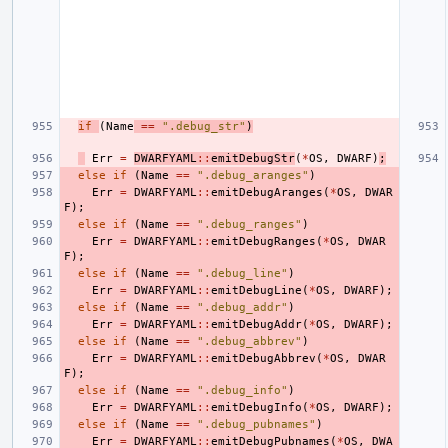
if
(
Name
==
".debug_str"
)
Err
=
DWARFYAML
::
emitDebugStr
(
*
OS
,
DWARF
)
;
else
if
(
Name
==
".debug_aranges"
)
Err
=
DWARFYAML
::
emitDebugAranges
(
*
OS
,
DWAR
F
);
else
if
(
Name
==
".debug_ranges"
)
Err
=
DWARFYAML
::
emitDebugRanges
(
*
OS
,
DWAR
F
);
else
if
(
Name
==
".debug_line"
)
Err
=
DWARFYAML
::
emitDebugLine
(
*
OS
,
DWARF
);
else
if
(
Name
==
".debug_addr"
)
Err
=
DWARFYAML
::
emitDebugAddr
(
*
OS
,
DWARF
);
else
if
(
Name
==
".debug_abbrev"
)
Err
=
DWARFYAML
::
emitDebugAbbrev
(
*
OS
,
DWAR
F
);
else
if
(
Name
==
".debug_info"
)
Err
=
DWARFYAML
::
emitDebugInfo
(
*
OS
,
DWARF
);
else
if
(
Name
==
".debug_pubnames"
)
Err
=
DWARFYAML
::
emitDebugPubnames
(
*
OS
,
DWA