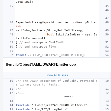
Data
&
DI
);
Expected
<
StringMap
<
std
::
unique_ptr
<
MemoryBuffer
>>>
emitDebugSections
(
StringRef
YAMLString
,
bool
IsLittleEndian
=
sys
::
Is
LittleEndianHost
);
}
// end namespace DWARFYAML
}
// end namespace llvm
#endif 
// LLVM_OBJECTYAML_DWARFEMITTER_H
llvm/lib/ObjectYAML/DWARFEmitter.cpp
Show All 9 Lines
/// The DWARF component of yaml2obj. Provided a
s library code for tests.
///
//===------------------------------------------
----------------------------===//
#include
"llvm/ObjectYAML/DWARFEmitter.h"
#include
"llvm/ADT/ArrayRef.h"