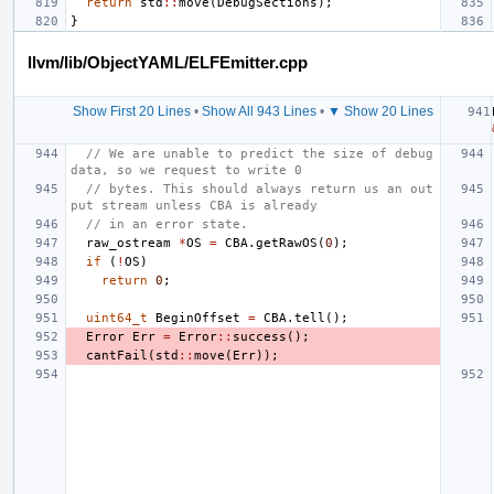
return
std
::
move
(
DebugSections
);
}
llvm/lib/ObjectYAML/ELFEmitter.cpp
Show First 20 Lines
•
Show All 943 Lines
•
▼ Show 20 Lines
// We are unable to predict the size of debug 
data, so we request to write 0
// bytes. This should always return us an out
put stream unless CBA is already
// in an error state.
raw_ostream
*
OS
=
CBA
.
getRawOS
(
0
);
if
(
!
OS
)
return
0
;
uint64_t
BeginOffset
=
CBA
.
tell
();
Error
Err
=
Error
::
success
();
cantFail
(
std
::
move
(
Err
));