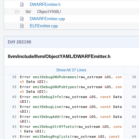
DWARFEmitter.h
lib/
ObjectYAML/
DWARFEmitter.cpp
ELFEmitter.cpp
Diff 282196
llvm/include/llvm/ObjectYAML/DWARFEmitter.h
Show All 37 Lines
Error
emitDebugGNUPubnames
(
raw_ostream
&
OS
,
con
st
Data
&
DI
);
Error
emitDebugGNUPubtypes
(
raw_ostream
&
OS
,
con
st
Data
&
DI
);
Error
emitDebugInfo
(
raw_ostream
&
OS
,
const
Data
&
DI
);
Error
emitDebugLine
(
raw_ostream
&
OS
,
const
Data
&
DI
);
Error
emitDebugAddr
(
raw_ostream
&
OS
,
const
Data
&
DI
);
Error
emitDebugStrOffsets
(
raw_ostream
&
OS
,
cons
t
Data
&
DI
);
Error
emitDebugRnglists
(
raw_ostream
&
OS
,
const