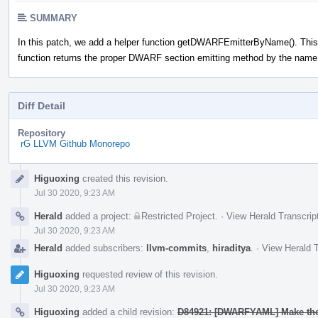
SUMMARY
In this patch, we add a helper function getDWARFEmitterByName(). This
function returns the proper DWARF section emitting method by the name
Diff Detail
Repository
rG LLVM Github Monorepo
Event
Higuoxing
created this revision.
Timeline
Jul 30 2020, 9:23 AM
Herald
added a project:
Restricted Project
.
·
View Herald Transcrip
Jul 30 2020, 9:23 AM
Herald
added subscribers:
llvm-commits
,
hiraditya
.
·
View Herald T
Higuoxing
requested review of this revision.
Jul 30 2020, 9:23 AM
Higuoxing
added a child revision:
D84921: [DWARFYAML] Make the 