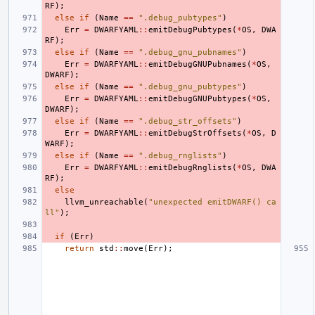
RF
);
else
if
(
Name
==
".debug_pubtypes"
)
Err
=
DWARFYAML
::
emitDebugPubtypes
(
*
OS
,
DWA
RF
);
else
if
(
Name
==
".debug_gnu_pubnames"
)
Err
=
DWARFYAML
::
emitDebugGNUPubnames
(
*
OS
,
DWARF
);
else
if
(
Name
==
".debug_gnu_pubtypes"
)
Err
=
DWARFYAML
::
emitDebugGNUPubtypes
(
*
OS
,
DWARF
);
else
if
(
Name
==
".debug_str_offsets"
)
Err
=
DWARFYAML
::
emitDebugStrOffsets
(
*
OS
,
D
WARF
);
else
if
(
Name
==
".debug_rnglists"
)
Err
=
DWARFYAML
::
emitDebugRnglists
(
*
OS
,
DWA
RF
);
else
llvm_unreachable
(
"unexpected emitDWARF() ca
ll"
);
if
(
Err
)
return
std
::
move
(
Err
);