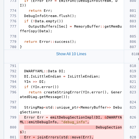
if
(
Error
Err
=
EmitFunc
(
DebugInfoStream
,
D
I
))
return
Err
;
DebugInfoStream
.
flush
();
if
(
!
Data
.
empty
())
OutputBuffers
[
Sec
]
=
MemoryBuffer
::
getMemBu
fferCopy
(
Data
);
return
Error
::
success
();
}
Show All 10 Lines
DWARFYAML
::
Data
DI
;
DI
.
IsLittleEndian
=
IsLittleEndian
;
YIn
>>
DI
;
if
(
YIn
.
error
())
return
createStringError
(
YIn
.
error
(),
Gener
atedDiag
.
getMessage
());
StringMap
<
std
::
unique_ptr
<
MemoryBuffer
>>
Debu
gSections
;
Error
Err
=
emitDebugSectionImpl
(
DI
,
&
DWARFYA
ML
::
emitDebugInfo
,
"debug_info"
,
DebugSection
s
);
Err
=
joinErrors
(
std
::
move
(
Err
),