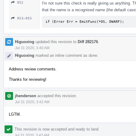
952
I'm not sure this check is really giving us anything. 
that the name is a recognised name (the default case)
953–955
if (Error Err = EmitFunc(*OS, DWARF);
Higuoxing
updated this revision to
Diff 282176
.
Jul 31 2020, 3:40 AM
Higuoxing
marked an inline comment as done.
Address review comments.
Thanks for reviewing!
jhenderson
accepted this revision.
Jul 31 2020, 3:42 AM
LGTM.
This revision is now accepted and ready to land.
Jul 31 2020, 3:42 AM