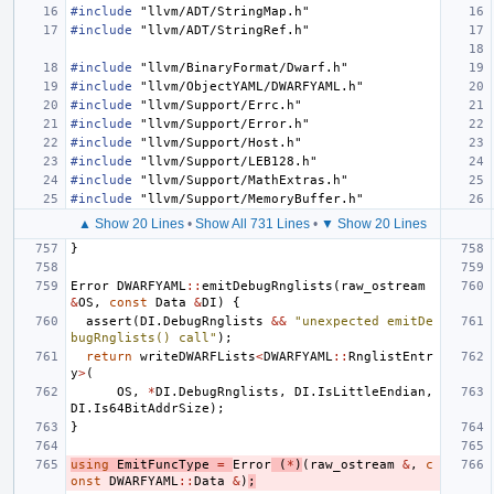
#include
"llvm/ADT/StringMap.h"
#include
"llvm/ADT/StringRef.h"
#include
"llvm/BinaryFormat/Dwarf.h"
#include
"llvm/ObjectYAML/DWARFYAML.h"
#include
"llvm/Support/Errc.h"
#include
"llvm/Support/Error.h"
#include
"llvm/Support/Host.h"
#include
"llvm/Support/LEB128.h"
#include
"llvm/Support/MathExtras.h"
#include
"llvm/Support/MemoryBuffer.h"
▲ Show 20 Lines
•
Show All 731 Lines
•
▼ Show 20 Lines
}
Error
DWARFYAML
::
emitDebugRnglists
(
raw_ostream
&
OS
,
const
Data
&
DI
)
{
assert
(
DI
.
DebugRnglists
&&
"unexpected emitDe
bugRnglists() call"
);
return
writeDWARFLists
<
DWARFYAML
::
RnglistEntr
y
>
(
OS
,
*
DI
.
DebugRnglists
,
DI
.
IsLittleEndian
,
DI
.
Is64BitAddrSize
);
}
using
EmitFuncType
=
Error
(
*
)
(
raw_ostream
&
,
c
onst
DWARFYAML
::
Data
&
)
;