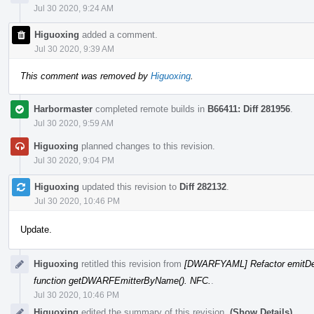
Jul 30 2020, 9:24 AM
Higuoxing
added a comment.
Jul 30 2020, 9:39 AM
This comment was removed by
Higuoxing
.
Harbormaster
completed remote builds in
B66411: Diff 281956
.
Jul 30 2020, 9:59 AM
Higuoxing
planned changes to this revision.
Jul 30 2020, 9:04 PM
Higuoxing
updated this revision to
Diff 282132
.
Jul 30 2020, 10:46 PM
Update.
Higuoxing
retitled this revision from
[DWARFYAML] Refactor emitDe
function getDWARFEmitterByName(). NFC.
.
Jul 30 2020, 10:46 PM
Higuoxing
edited the summary of this revision.
(Show Details)