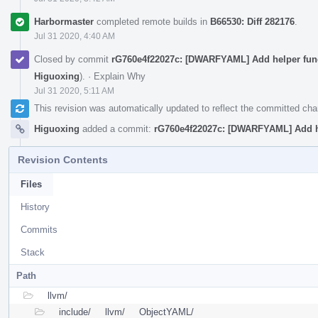
Harbormaster
completed remote builds in
B66530: Diff 282176
.
Jul 31 2020, 4:40 AM
Closed by commit
rG760e4f22027c: [DWARFYAML] Add helper fun
Higuoxing
).
·
Explain Why
Jul 31 2020, 5:11 AM
This revision was automatically updated to reflect the committed ch
Higuoxing
added a commit:
rG760e4f22027c: [DWARFYAML] Add h
Revision Contents
Files
History
Commits
Stack
Path
llvm/
include/
llvm/
ObjectYAML/