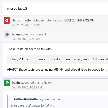
missed fabs.S
Harbormaster
failed remote builds in
B61151: Diff 272279
!
Jun 20 2020, 6:01 PM
bcain
added a comment.
Jun 30 2020, 7:35 AM
These tests all seem to fail with
clang-11: error: invalid linker name in argument '-fuse-ld
AFAICT these tests are all using x86_64 and shouldn't be in scope for t
bcain
accepted this revision.
Jun 30 2020, 10:22 AM
In
D82263#2122860
,
@bcain
wrote:
These tests all seem to fail with