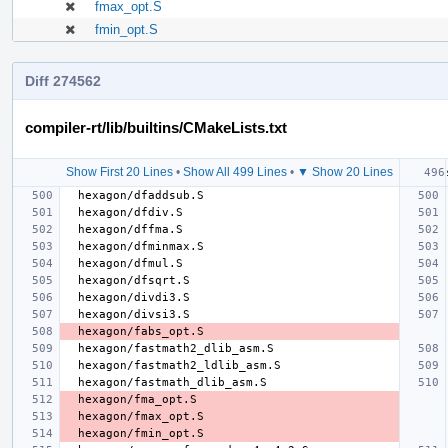
fmax_opt.S
fmin_opt.S
Diff 274562
compiler-rt/lib/builtins/CMakeLists.txt
Show First 20 Lines
•
Show All 499 Lines
•
▼ Show 20 Lines