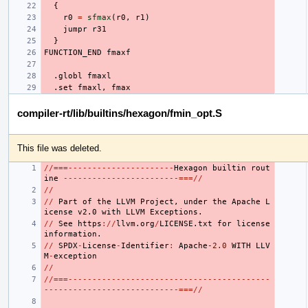
{
r0
=
sfmax
(
r0
,
r1
)
jumpr
r31
}
FUNCTION_END
fmaxf
.globl
fmaxl
.set
fmaxl
,
fmax
compiler-rt/lib/builtins/hexagon/fmin_opt.S
This file was deleted.
//===----------------------
Hexagon
builtin
rout
ine
------------------------===//
//
//
Part
of
the
LLVM
Project
,
under
the
Apache
L
icense
v2.0
with
LLVM
Exceptions.
//
See
https
://
llvm.org
/
LICENSE.txt
for
license
information.
//
SPDX
-
License
-
Identifier
:
Apache
-2.0
WITH
LLV
M
-
exception
//
//===------------------------------------------
----------------------------===//