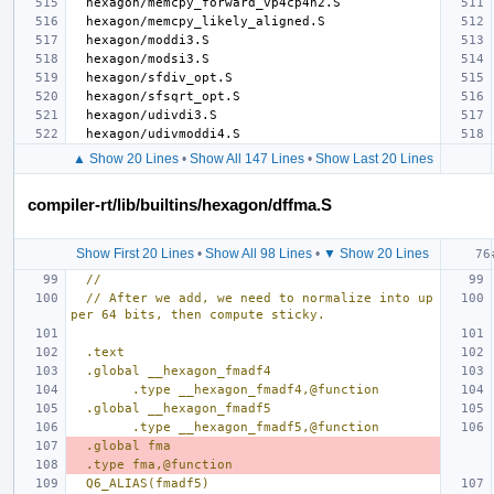
▲ Show 20 Lines
•
Show All 147 Lines
•
Show Last 20 Lines
compiler-rt/lib/builtins/hexagon/dffma.S
Show First 20 Lines
•
Show All 98 Lines
•
▼ Show 20 Lines
//
// After we add, we need to normalize into up
per 64 bits, then compute sticky.
.text
.global __hexagon_fmadf4
        .type __hexagon_fmadf4,@function
.global __hexagon_fmadf5
        .type __hexagon_fmadf5,@function
.global fma
.type fma,@function
Q6_ALIAS(fmadf5)