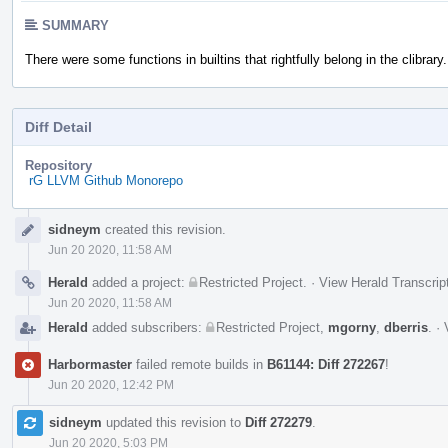
SUMMARY
There were some functions in builtins that rightfully belong in the clibrary.
Diff Detail
Repository
rG LLVM Github Monorepo
Event
sidneym
created this revision.
Timeline
Jun 20 2020, 11:58 AM
Herald
added a project:
Restricted Project
.
·
View Herald Transcrip
Jun 20 2020, 11:58 AM
Herald
added subscribers:
Restricted Project
,
mgorny
,
dberris
.
·
Harbormaster
failed remote builds in
B61144: Diff 272267
!
Jun 20 2020, 12:42 PM
sidneym
updated this revision to
Diff 272279
.
Jun 20 2020, 5:03 PM