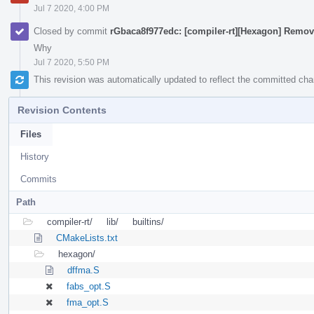
Jul 7 2020, 4:00 PM
Closed by commit
rGbaca8f977edc: [compiler-rt][Hexagon] Remo
Why
Jul 7 2020, 5:50 PM
This revision was automatically updated to reflect the committed ch
Revision Contents
Files
History
Commits
Path
compiler-rt/
lib/
builtins/
CMakeLists.txt
hexagon/
dffma.S
fabs_opt.S
fma_opt.S