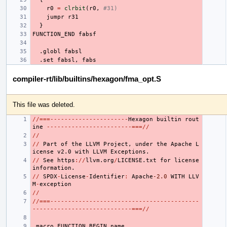
r0
=
clrbit
(
r0
,
#31)
jumpr
r31
}
FUNCTION_END
fabsf
.globl
fabsl
.set
fabsl
,
fabs
compiler-rt/lib/builtins/hexagon/fma_opt.S
This file was deleted.
//===----------------------
Hexagon
builtin
rout
ine
------------------------===//
//
//
Part
of
the
LLVM
Project
,
under
the
Apache
L
icense
v2.0
with
LLVM
Exceptions.
//
See
https
://
llvm.org
/
LICENSE.txt
for
license
information.
//
SPDX
-
License
-
Identifier
:
Apache
-2.0
WITH
LLV
M
-
exception
//
//===------------------------------------------
----------------------------===//
.macro
FUNCTION_BEGIN
name