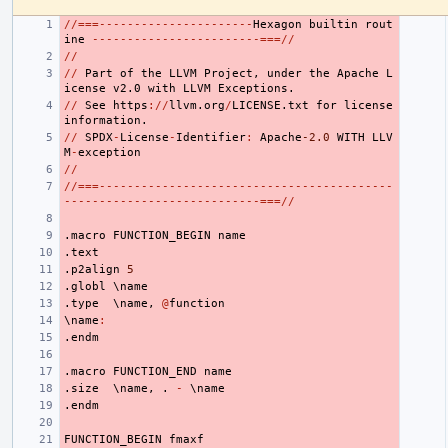
//===----------------------
Hexagon
builtin
rout
ine
------------------------===//
//
//
Part
of
the
LLVM
Project
,
under
the
Apache
L
icense
v2.0
with
LLVM
Exceptions.
//
See
https
://
llvm.org
/
LICENSE.txt
for
license
information.
//
SPDX
-
License
-
Identifier
:
Apache
-2.0
WITH
LLV
M
-
exception
//
//===------------------------------------------
----------------------------===//
.macro
FUNCTION_BEGIN
name
.text
.p2align
5
.globl
 \
name
.type
  \
name
,
@
function
\
name
:
.endm
.macro
FUNCTION_END
name
.size
  \
name
,
.
-
 \
name
.endm
FUNCTION_BEGIN
fmaxf