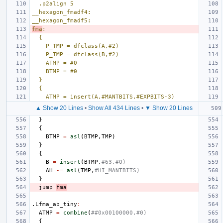
.p2align 5
__hexagon_fmadf4:
__hexagon_fmadf5:
fma
:
{
P_TMP = dfclass(A,#2)
P_TMP = dfclass(B,#2)
ATMP = #0
BTMP = #0
}
{
ATMP = insert(A,#MANTBITS,#EXPBITS-3)
▲ Show 20 Lines
•
Show All 434 Lines
•
▼ Show 20 Lines
}
{
BTMP
=
asl
(
BTMP
,
TMP
)
}
{
B
=
insert
(
BTMP
,
#63,#0)
AH
-=
asl
(
TMP
,
#HI_MANTBITS)
}
jump
fma
.Lfma_ab_tiny
:
ATMP
=
combine
(
##0x00100000,#0)
{