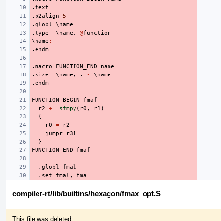
.text
.p2align
5
.globl
 \
name
.type
  \
name
,
@
function
\
name
:
.endm
.macro
FUNCTION_END
name
.size
  \
name
,
.
-
 \
name
.endm
FUNCTION_BEGIN
fmaf
r2
+=
sfmpy
(
r0
,
r1
)
{
r0
=
r2
jumpr
r31
}
FUNCTION_END
fmaf
.globl
fmal
.set
fmal
,
fma
compiler-rt/lib/builtins/hexagon/fmax_opt.S
This file was deleted.