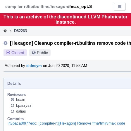
Home
Pag
compiler-rt/lib/builtins/hexagon/
fmax_opt.S
Displa
Men
This is an archive of the discontinued LLVM Phabricator
instance.
D82263
[Hexagon] Cleanup compiler-rt.builtins remove code tha
Closed
Public
Authored by
sidneym
on Jun 20 2020, 11:58 AM.
Details
Reviewers
bcain
kparzysz
dalias
Commits
rGbaca8f977edc: [compiler-rt][Hexagon] Remove fma/fmin/max code