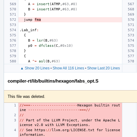
A
=
insert
(
ATMP
,
#63,#0)
B
=
insert
(
ATMP
,
#63,#0)
}
jump
fma
.Lab_inf
:
{
B
=
lsr
(
B
,
#63)
p0
=
dfclass
(
C
,
#0x10)
}
{
A
^=
asl
(
B
,
#63)
▲ Show 20 Lines
•
Show All 116 Lines
•
Show Last 20 Lines
compiler-rt/lib/builtins/hexagon/fabs_opt.S
This file was deleted.
//===----------------------
Hexagon
builtin
rout
ine
------------------------===//
//
//
Part
of
the
LLVM
Project
,
under
the
Apache
L
icense
v2.0
with
LLVM
Exceptions.
//
See
https
://
llvm.org
/
LICENSE.txt
for
license
information.