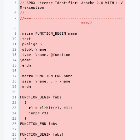
//
SPDX
-
License
-
Identifier
:
Apache
-2.0
WITH
LLV
M
-
exception
//
//===------------------------------------------
----------------------------===//
.macro
FUNCTION_BEGIN
name
.text
.p2align
5
.globl
 \
name
.type
  \
name
,
@
function
\
name
:
.endm
.macro
FUNCTION_END
name
.size
  \
name
,
.
-
 \
name
.endm
FUNCTION_BEGIN
fabs
{
r1
=
clrbit
(
r1
,
#31)
jumpr
r31
}
FUNCTION_END
fabs
FUNCTION_BEGIN
fabsf
{