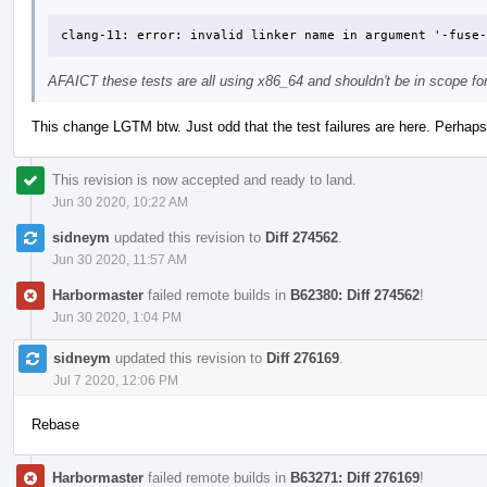
clang-11: error: invalid linker name in argument '-fuse-
AFAICT these tests are all using x86_64 and shouldn't be in scope for
This change LGTM btw. Just odd that the test failures are here. Perhap
This revision is now accepted and ready to land.
Jun 30 2020, 10:22 AM
sidneym
updated this revision to
Diff 274562
.
Jun 30 2020, 11:57 AM
Harbormaster
failed remote builds in
B62380: Diff 274562
!
Jun 30 2020, 1:04 PM
sidneym
updated this revision to
Diff 276169
.
Jul 7 2020, 12:06 PM
Rebase
Harbormaster
failed remote builds in
B63271: Diff 276169
!