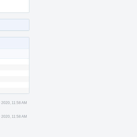
 2020, 11:58 AM
 2020, 11:58 AM