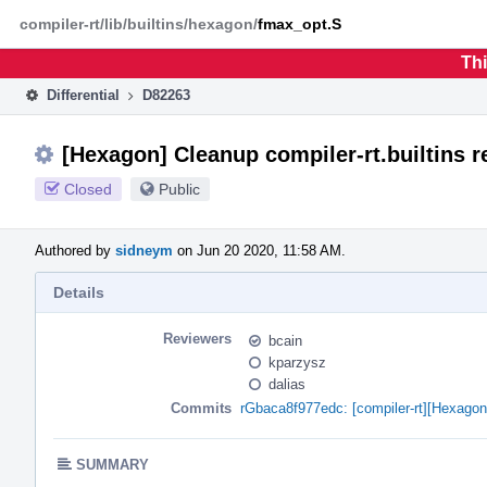
Home
Phabricator
compiler-rt/lib/builtins/hexagon/
fmax_opt.S
Thi
Differential
D82263
[Hexagon] Cleanup compiler-rt.builtins r
Closed
Public
Authored by
sidneym
on Jun 20 2020, 11:58 AM.
Details
Reviewers
bcain
kparzysz
dalias
Commits
rGbaca8f977edc: [compiler-rt][Hexag
SUMMARY