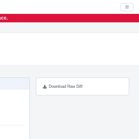
Displa
nce.
Download Raw Diff