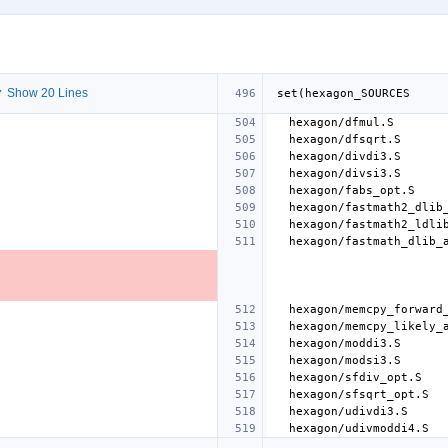
 Show 20 Lines