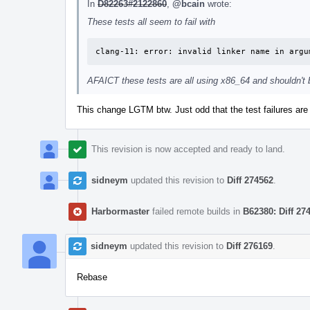
In
D82263#2122860
,
@bcain
wrote:
These tests all seem to fail with
clang-11: error: invalid linker name in argu
AFAICT these tests are all using x86_64 and shouldn't b
This change LGTM btw. Just odd that the test failures ar
This revision is now accepted and ready to land.
sidneym
updated this revision to
Diff 274562
.
Harbormaster
failed remote builds in
B62380: Diff 27
sidneym
updated this revision to
Diff 276169
.
Rebase