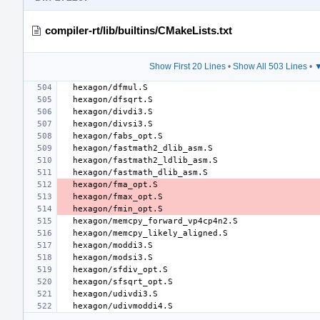
compiler-rt/lib/builtins/CMakeLists.txt
Show First 20 Lines
•
Show All 503 Lines
•
▼