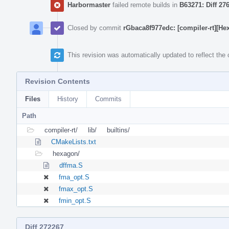
Harbormaster
failed remote builds in
B63271: Diff 27
Closed by commit
rGbaca8f977edc: [compiler-rt][
This revision was automatically updated to reflect th
Revision Contents
Files
History
Commits
Path
compiler-rt/
lib/
builtins/
CMakeLists.txt
hexagon/
dffma.S
fma_opt.S
fmax_opt.S
fmin_opt.S
Diff 272267