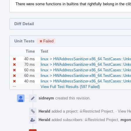
There were some functions in builtins that rightfully belong in the clib
Diff Detail
Unit Tests
Failed
Time
Test
40 ms
linux > HWAddressSanitizer-x86_64.TestCases::Unk
70 ms
linux > HWAddressSanitizer-x86_64.TestCases::Unk
60 ms
linux > HWAddressSanitizer-x86_64.TestCases::Unk
60 ms
linux > HWAddressSanitizer-x86_64.TestCases::Unk
40 ms
linux > HWAddressSanitizer-x86_64.TestCases::Unk
View Full Test Results (597 Failed)
Event
Timeline
sidneym
created this revision.
Herald
added a project:
Restricted Project
.
·
View He
Herald
added subscribers:
Restricted Project
,
mgor