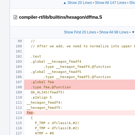
▲ Show 20 Lines
•
Show All 147 Lines
•
Sho
compiler-rt/lib/builtins/hexagon/dffma.S
Show First 20 Lines
•
Show All 98 Lines
•
▼
//
// After we add, we need to normalize into upper 
.text
.global __hexagon_fmadf4
        .type __hexagon_fmadf4,@function
.global __hexagon_fmadf5
        .type __hexagon_fmadf5,@function
.global fma
.type fma,@function
Q6_ALIAS(fmadf5)
.p2align 5
__hexagon_fmadf4:
__hexagon_fmadf5:
fma
:
{
P_TMP = dfclass(A,#2)
P_TMP = dfclass(B,#2)
ATMP = #0