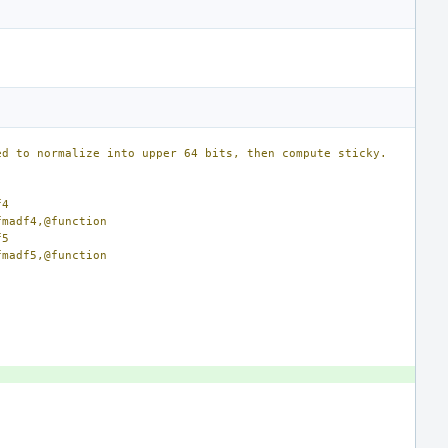
ed to normalize into upper 64 bits, then compute sticky.
f4
gon_fmadf4,@function
f5
gon_fmadf5,@function
)
)