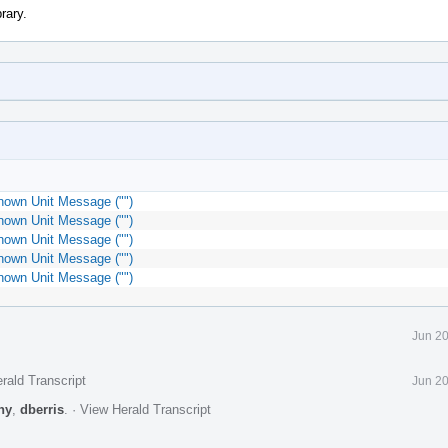
rary.
nown Unit Message ("")
nown Unit Message ("")
nown Unit Message ("")
nown Unit Message ("")
nown Unit Message ("")
Jun 20
rald Transcript
Jun 20
ny
,
dberris
.
·
View Herald Transcript