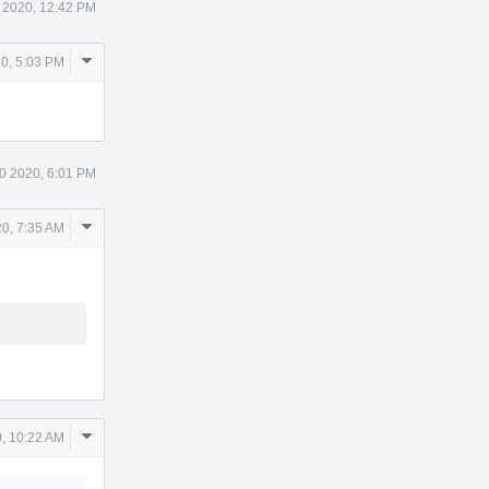
 2020, 12:42 PM
Comment
0, 5:03 PM
Actions
0 2020, 6:01 PM
Comment
0, 7:35 AM
Actions
Comment
, 10:22 AM
Actions