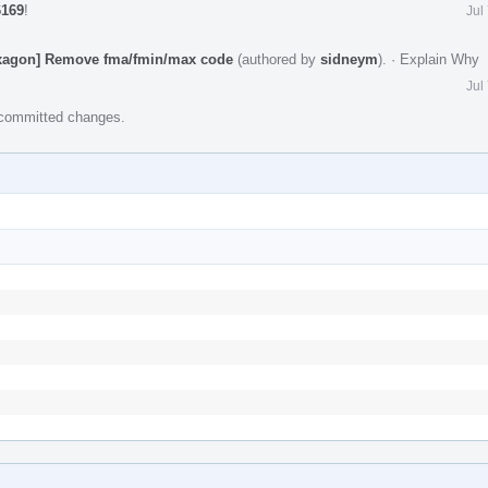
6169
!
Jul
Hexagon] Remove fma/fmin/max code
(authored by
sidneym
).
·
Explain Why
Jul
e committed changes.