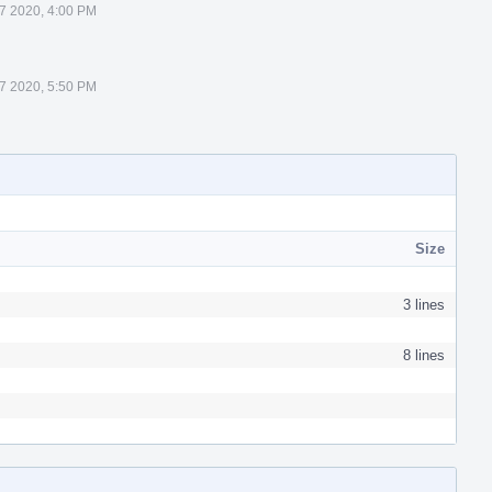
 7 2020, 4:00 PM
 7 2020, 5:50 PM
Size
3 lines
8 lines