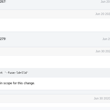
2267
!
Jun 20
Jun 20 202
2279
!
Jun 2
Jun 30 202
nt '-fuse-ld=lld'
in scope for this change.
Jun 30 2020