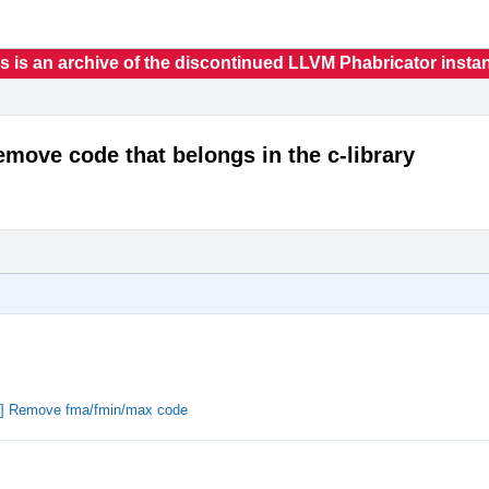
s is an archive of the discontinued LLVM Phabricator insta
emove code that belongs in the c-library
on] Remove fma/fmin/max code