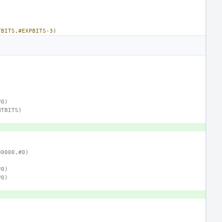
TBITS,#EXPBITS-3)
#0)
NTBITS)
00000,#0)
#0)
#0)