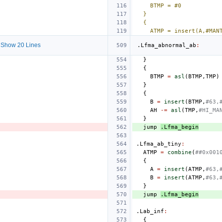
BTMP = #0
}
{
ATMP = insert(A,#MAN
Show 20 Lines
.Lfma_abnormal_ab
:
}
{
BTMP
=
asl
(
BTMP
,
TMP
)
}
{
B
=
insert
(
BTMP
,
#63,
AH
-=
asl
(
TMP
,
#HI_MA
}
jump
.Lfma_begin
.Lfma_ab_tiny
:
ATMP
=
combine
(
##0x001
{
A
=
insert
(
ATMP
,
#63,
B
=
insert
(
ATMP
,
#63,
}
jump
.Lfma_begin
.Lab_inf
:
{