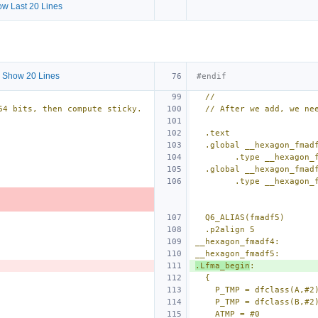
w Last 20 Lines
 Show 20 Lines
#endif
//
64 bits, then compute sticky.
// After we add, we ne
.text
.global __hexagon_fmad
        .type __hexa
.global __hexagon_fmad
        .type __hexa
Q6_ALIAS(fmadf5)
.p2align 5
__hexagon_fmadf4:
__hexagon_fmadf5:
.Lfma_begin
:
{
P_TMP = dfclass(A,#2
P_TMP = dfclass(B,#2
ATMP = #0