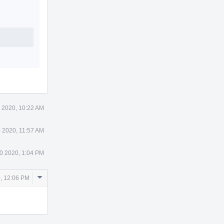
 2020, 10:22 AM
 2020, 11:57 AM
0 2020, 1:04 PM
Comment
0, 12:06 PM
Actions