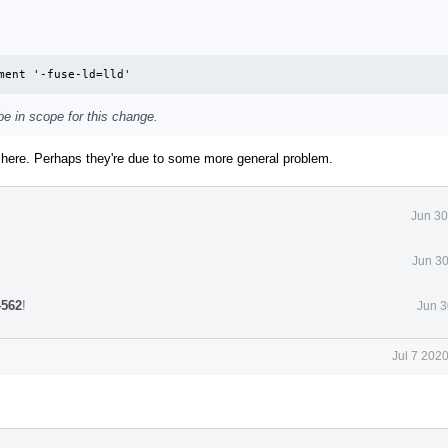
ment '-fuse-ld=lld'
e in scope for this change.
e here. Perhaps they're due to some more general problem.
Jun 30
Jun 30
4562
!
Jun 3
Jul 7 202