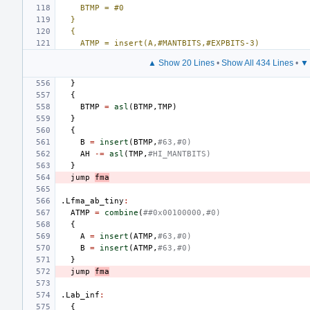
BTMP = #0
}
{
ATMP = insert(A,#MANTBITS,#EXPBITS-3)
▲ Show 20 Lines
•
Show All 434 Lines
•
▼ 
}
{
BTMP
=
asl
(
BTMP
,
TMP
)
}
{
B
=
insert
(
BTMP
,
#63,#0)
AH
-=
asl
(
TMP
,
#HI_MANTBITS)
}
jump
fma
.Lfma_ab_tiny
:
ATMP
=
combine
(
##0x00100000,#0)
{
A
=
insert
(
ATMP
,
#63,#0)
B
=
insert
(
ATMP
,
#63,#0)
}
jump
fma
.Lab_inf
:
{