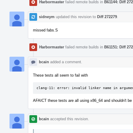
Harbormaster
failed remote builds in
B61144: Diff 27
sidneym
updated this revision to
Diff 272279
.
missed fabs.S
Harbormaster
failed remote builds in
B61151: Diff 27
bcain
added a comment.
These tests all seem to fail with
clang-11: error: invalid linker name in argume
AFAICT these tests are all using x86_64 and shouldn't be 
bcain
accepted this revision.