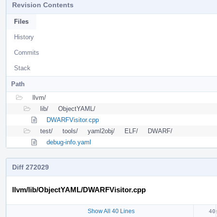
Revision Contents
Files
History
Commits
Stack
Path
llvm/
lib/
ObjectYAML/
DWARFVisitor.cpp
test/
tools/
yaml2obj/
ELF/
DWARF/
debug-info.yaml
Diff 272029
llvm/lib/ObjectYAML/DWARFVisitor.cpp
Show All 40 Lines