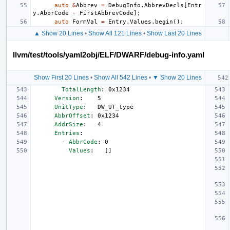
auto
&
Abbrev
=
DebugInfo
.
AbbrevDecls
[
Entr
y
.
AbbrCode
-
FirstAbbrevCode
];
auto
FormVal
=
Entry
.
Values
.
begin
();
▲ Show 20 Lines
•
Show All 121 Lines
•
Show Last 20 Lines
llvm/test/tools/yaml2obj/ELF/DWARF/debug-info.yaml
Show First 20 Lines
•
Show All 542 Lines
•
▼ Show 20 Lines
TotalLength
:
0x1234
Version
:
5
UnitType
:
DW_UT_type
AbbrOffset
:
0x1234
AddrSize
:
4
Entries
:
-
AbbrCode
:
0
Values
:
[]