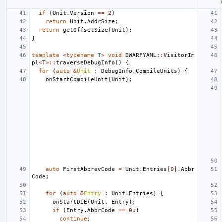
if
(
Unit
.
Version
==
2
)
return
Unit
.
AddrSize
;
return
getOffsetSize
(
Unit
);
}
template
<
typename
T
>
void
DWARFYAML
::
VisitorIm
pl
<
T
>::
traverseDebugInfo
()
{
for
(
auto
&
Unit
:
DebugInfo
.
CompileUnits
)
{
onStartCompileUnit
(
Unit
);
auto
FirstAbbrevCode
=
Unit
.
Entries
[
0
].
Abbr
Code
;
for
(
auto
&
Entry
:
Unit
.
Entries
)
{
onStartDIE
(
Unit
,
Entry
);
if
(
Entry
.
AbbrCode
==
0u
)
continue
;