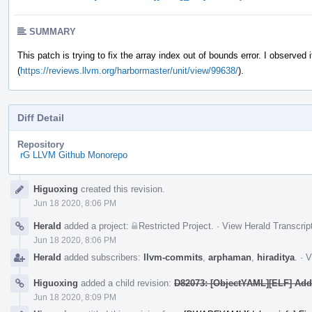
SUMMARY
This patch is trying to fix the array index out of bounds error. I observed i
(
https://reviews.llvm.org/harbormaster/unit/view/99638/
).
Diff Detail
Repository
rG LLVM Github Monorepo
Event
Higuoxing
created this revision.
Timeline
Jun 18 2020, 8:06 PM
Herald
added a project:
Restricted Project
.
·
View Herald Transcrip
Jun 18 2020, 8:06 PM
Herald
added subscribers:
llvm-commits
,
arphaman
,
hiraditya
.
·
V
Higuoxing
added a child revision:
D82073: [ObjectYAML][ELF] Add 
Jun 18 2020, 8:09 PM