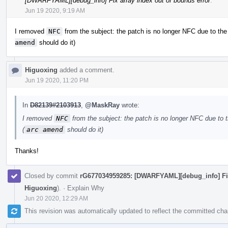
[DWARFYAML][debug_info] Fix array index out of bounds error
.
Jun 19 2020, 9:19 AM
I removed
NFC
from the subject: the patch is no longer NFC due to th
amend
should do it)
Higuoxing
added a comment.
Jun 19 2020, 11:20 PM
In
D82139#2103913
,
@MaskRay
wrote:
I removed
NFC
from the subject: the patch is no longer NFC due to 
(
arc amend
should do it)
Thanks!
Closed by commit
rG677034959285: [DWARFYAML][debug_info] Fix 
Higuoxing
).
·
Explain Why
Jun 20 2020, 12:29 AM
This revision was automatically updated to reflect the committed ch