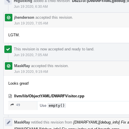
Higuoxing
added a child revision:
D82173: [DWARFYAML][debug_info
Jun 19 2020, 6:30 AM
jhenderson
accepted this revision.
Jun 19 2020, 7:05 AM
LGTM.
This revision is now accepted and ready to land.
Jun 19 2020, 7:05 AM
MaskRay
accepted this revision.
Jun 19 2020, 9:19 AM
Looks great!
llvm/lib/ObjectYAML/DWARFVisitor.cpp
49
Use
empty()
MaskRay
retitled this revision from
[DWARFYAML][debug_info] Fix arr