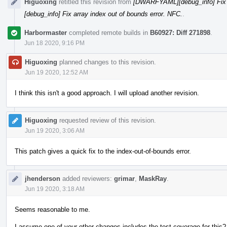
Higuoxing
retitled this revision from
[DWARFYAML][debug_info] Fix ar
[debug_info] Fix array index out of bounds error. NFC.
.
Harbormaster
completed remote builds in
B60927: Diff 271898
.
Jun 18 2020, 9:16 PM
Higuoxing
planned changes to this revision.
Jun 19 2020, 12:52 AM
I think this isn't a good approach. I will upload another revision.
Higuoxing
requested review of this revision.
Jun 19 2020, 3:06 AM
This patch gives a quick fix to the index-out-of-bounds error.
jhenderson
added reviewers:
grimar
,
MaskRay
.
Jun 19 2020, 3:18 AM
Seems reasonable to me.
I assume one of your other changes includes the test coverage for this?