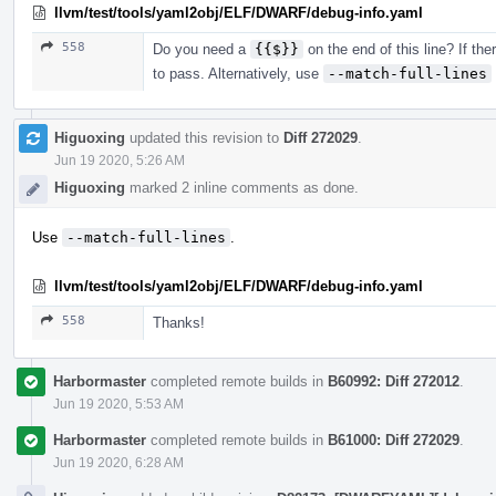
llvm/test/tools/yaml2obj/ELF/DWARF/debug-info.yaml
558
Do you need a
{{$}}
on the end of this line? If the
to pass. Alternatively, use
--match-full-lines
Higuoxing
updated this revision to
Diff 272029
.
Jun 19 2020, 5:26 AM
Higuoxing
marked 2 inline comments as done.
Use
--match-full-lines
.
llvm/test/tools/yaml2obj/ELF/DWARF/debug-info.yaml
558
Thanks!
Harbormaster
completed remote builds in
B60992: Diff 272012
.
Jun 19 2020, 5:53 AM
Harbormaster
completed remote builds in
B61000: Diff 272029
.
Jun 19 2020, 6:28 AM