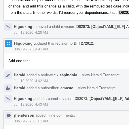
change, and add this change as a child, with the removed test case inc
from the start. In other words, I'd reorder your dependencies: first
D820
Higuoxing
removed a child revision:
D82073: [ObjectYAML][ELF] Ad
Jun 19 2020, 4:28 AM
Higuoxing
updated this revision to
Diff 272012
.
Jun 19 2020, 4:42 AM
Add one test.
Herald
added a reviewer:
•
espindola
.
·
View Herald Transcript
Jun 19 2020, 4:42 AM
Herald
added a subscriber:
emaste
.
·
View Herald Transcript
Higuoxing
added a parent revision:
D82073: [ObjectYAML][ELF] Add
Jun 19 2020, 4:43 AM
jhenderson
added inline comments.
Jun 19 2020, 5:03 AM