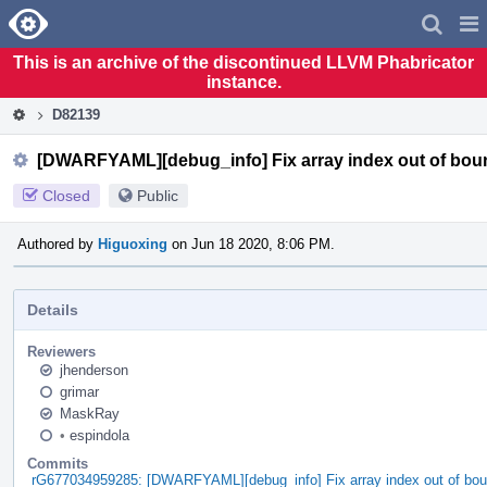
Home
Pag
Men
This is an archive of the discontinued LLVM Phabricator
instance.
D82139
[DWARFYAML][debug_info] Fix array index out of bou
Closed
Public
Authored by
Higuoxing
on Jun 18 2020, 8:06 PM.
Details
Reviewers
jhenderson
grimar
MaskRay
•
espindola
Commits
rG677034959285: [DWARFYAML][debug_info] Fix array index out of bou