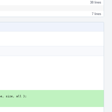
38 lines
7 lines
ne
,
size
,
all
};