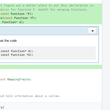
 I figure out a better place to put this declaration in.
metric for function F. Useful for merging functions.
(
const
Function
*
F
);
te
(
const
Function
*
F
);
t
Function
*
G
);
Inline Actio
mat the code
const Function* G);

(const Function *G);
ruct
MappingTraits
;
and hold information about a callee.
ry
(