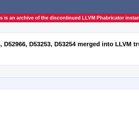
s is an archive of the discontinued LLVM Phabricator insta
, D52966, D53253, D53254 merged into LLVM t