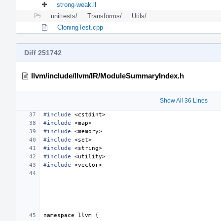
strong-weak.ll
unittests/
Transforms/
Utils/
CloningTest.cpp
Diff 251742
llvm/include/llvm/IR/ModuleSummaryIndex.h
Show All 36 Lines
#include
<cstdint>
#include
<map>
#include
<memory>
#include
<set>
#include
<string>
#include
<utility>
#include
<vector>
namespace
llvm
{