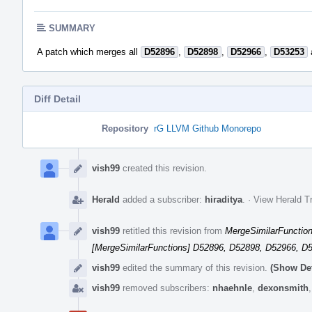
SUMMARY
A patch which merges all
D52896
,
D52898
,
D52966
,
D53253
Diff Detail
Repository
rG LLVM Github Monorepo
Event
Timeline
vish99
created this revision.
Herald
added a subscriber:
hiraditya
.
·
View Herald Tr
vish99
retitled this revision from
MergeSimilarFunctions
[MergeSimilarFunctions] D52896, D52898, D52966, D
vish99
edited the summary of this revision.
(Show Det
vish99
removed subscribers:
nhaehnle
,
dexonsmith