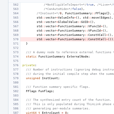
/*NotEligibleToImport=*/
true
,
/*Live=*/
/*CanAutoHide=*/
false
),
/*InsCount=*/
0
,
FunctionSummary
::
FFlags
{},
std
::
vector
<
ValueInfo
>
(),
std
::
move
(
Edges
),
std
::
vector
<
GlobalValue
::
GUID
>
(),
std
::
vector
<
FunctionSummary
::
VFuncId
>
(),
std
::
vector
<
FunctionSummary
::
VFuncId
>
(),
std
::
vector
<
FunctionSummary
::
ConstVCall
>
(),
std
::
vector
<
FunctionSummary
::
ConstVCall
>
())
}
/// A dummy node to reference external functions 
static
FunctionSummary
ExternalNode
;
private
:
/// Number of instructions (ignoring debug instru
/// during the initial compile step when the summ
unsigned
InstCount
;
/// Function summary specific flags.
FFlags
FunFlags
;
/// The synthesized entry count of the function.
/// This is only populated during ThinLink phase 
/// generating per-module summaries.
uint64_t
EntryCount
=
0
;