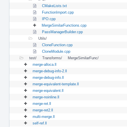
CMakeLists.txt
FunctionImport.cpp
IPO.cpp
MergeSimilarFunctions.cpp
PassManagerBuilder.cpp
Utils/
CloneFunction.cpp
CloneModule.cpp
test/
Transforms/
MergeSimilarFunc/
merge-alloca.ll
merge-debug-info-2.ll
merge-debug-info.ll
merge-equivalent-template.ll
merge-equivalent.ll
merge-noinline.ll
merge-ret.ll
merge-ret2.ll
multi-merge.ll
self-ref.ll