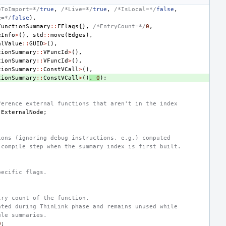
eToImport=*/
true
,
/*Live=*/
true
,
/*IsLocal=*/
false
,
e=*/
false
),
FunctionSummary
::
FFlags
{},
/*EntryCount=*/
0
,
eInfo
>
(),
std
::
move
(
Edges
),
alValue
::
GUID
>
(),
tionSummary
::
VFuncId
>
(),
tionSummary
::
VFuncId
>
(),
tionSummary
::
ConstVCall
>
(),
tionSummary
::
ConstVCall
>
()
,
0
);
ference external functions that aren't in the index
ExternalNode
;
ions (ignoring debug instructions, e.g.) computed
 compile step when the summary index is first built.
pecific flags.
try count of the function.
ated during ThinLink phase and remains unused while
ule summaries.
0
;