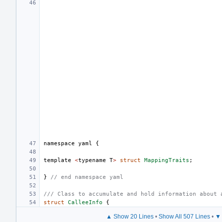
namespace
yaml
{
template
<
typename
T
>
struct
MappingTraits
;
}
// end namespace yaml
/// Class to accumulate and hold information about 
struct
CalleeInfo
{
▲ Show 20 Lines
•
Show All 507 Lines
•
▼ 