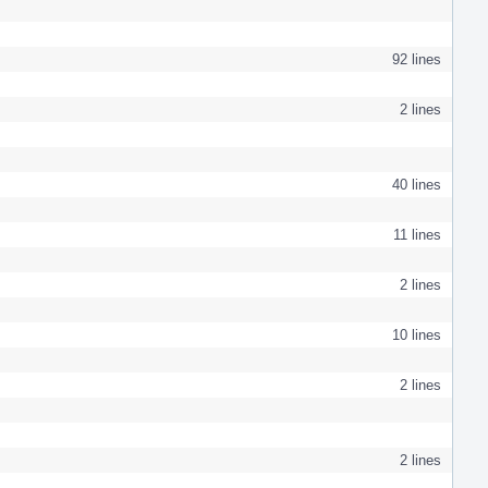
92 lines
2 lines
40 lines
11 lines
2 lines
10 lines
2 lines
2 lines