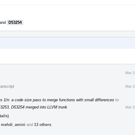
and
D53254
Mar 2
anscript
Mar 2
 1/n: a code size pass to merge functions with small differences
to
53253, D53254 merged into LLVM trunk
.
Mar 2
ails)
,
mehdi_amini
and
13 others
.