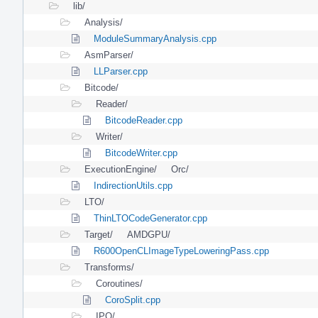
lib/
Analysis/
ModuleSummaryAnalysis.cpp
AsmParser/
LLParser.cpp
Bitcode/
Reader/
BitcodeReader.cpp
Writer/
BitcodeWriter.cpp
ExecutionEngine/
Orc/
IndirectionUtils.cpp
LTO/
ThinLTOCodeGenerator.cpp
Target/
AMDGPU/
R600OpenCLImageTypeLoweringPass.cpp
Transforms/
Coroutines/
CoroSplit.cpp
IPO/