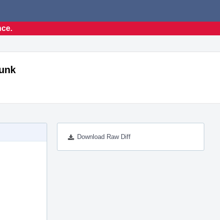
nce.
runk
Download Raw Diff