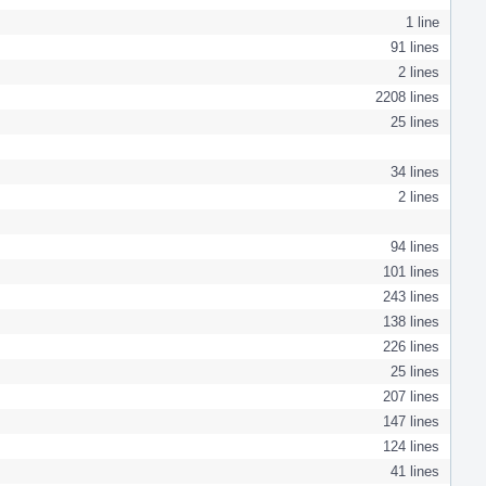
1 line
91 lines
2 lines
2208 lines
25 lines
34 lines
2 lines
94 lines
101 lines
243 lines
138 lines
226 lines
25 lines
207 lines
147 lines
124 lines
41 lines