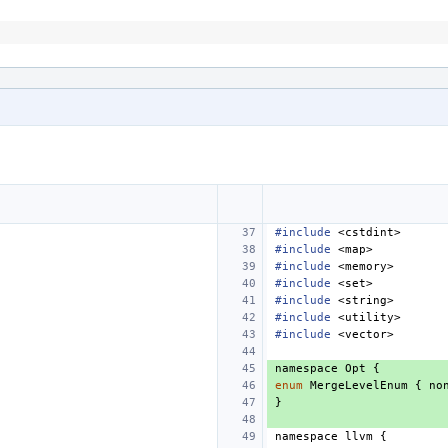
#include
<cstdint>
#include
<map>
#include
<memory>
#include
<set>
#include
<string>
#include
<utility>
#include
<vector>
namespace
Opt
{
enum
MergeLevelEnum
{
no
}
namespace
llvm
{