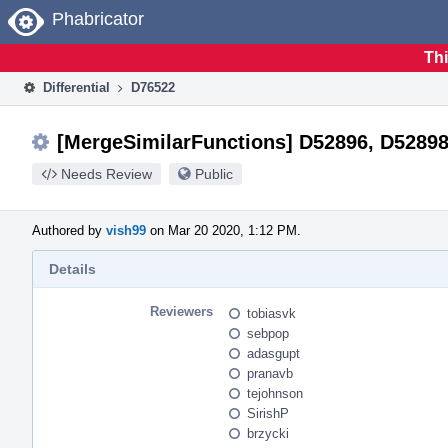
Home
Phabricator
Thi
Differential
D76522
[MergeSimilarFunctions] D52896, D52898
Needs Review
Public
Authored by
vish99
on Mar 20 2020, 1:12 PM.
Details
Reviewers
tobiasvk
sebpop
adasgupt
pranavb
tejohnson
SirishP
brzycki