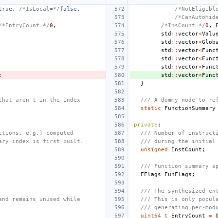
true
,
/*IsLocal=*/
false
,
/*NotEligibl
/*CanAutoHid
/*EntryCount=*/
0
,
/*InsCount=*/
0
,
std
::
vector
<
Valu
std
::
vector
<
Glob
std
::
vector
<
Func
std
::
vector
<
Func
std
::
vector
<
Func
;
std
::
vector
<
Func
}
that aren't in the index
/// A dummy node to re
static
FunctionSummary
private
:
ctions, e.g.) computed
/// Number of instruct
ary index is first built.
/// during the initial
unsigned
InstCount
;
/// Function summary s
FFlags
FunFlags
;
/// The synthesized en
and remains unused while
/// This is only popul
/// generating per-mod
uint64_t
EntryCount
=