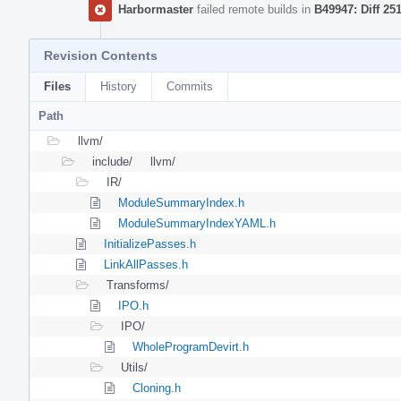
Harbormaster
failed remote builds in
B49947: Diff 25
Revision Contents
Files
History
Commits
Path
llvm/
include/
llvm/
IR/
ModuleSummaryIndex.h
ModuleSummaryIndexYAML.h
InitializePasses.h
LinkAllPasses.h
Transforms/
IPO.h
IPO/
WholeProgramDevirt.h
Utils/
Cloning.h