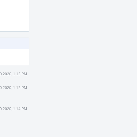
0 2020, 1:12 PM
0 2020, 1:12 PM
0 2020, 1:14 PM