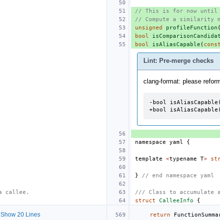
// This is for now until
// Compute a similarity 
unsigned
profileFunction
bool
isComparisonCandida
bool
isAliasCapable
(
cons
Lint: Pre-merge checks
clang-format: please refor
-bool isAliasCapable(
+bool isAliasCapable
namespace
yaml
{
template
<
typename
T
>
st
}
// end namespace yaml
a callee.
/// Class to accumulate 
struct
CalleeInfo
{
Show 20 Lines
return
FunctionSumma