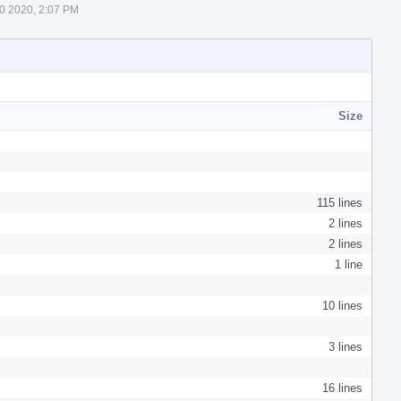
0 2020, 2:07 PM
Size
115 lines
2 lines
2 lines
1 line
10 lines
3 lines
16 lines