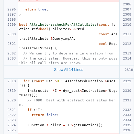
return
true
;
}
bool
Attributor::checkForAllCallSites
(
const
fun
ction_ref
<
bool
(
CallSite
)
>
&
Pred
,
const
Abs
tractAttribute
&
QueryingAA
,
bool
Requ
ireAllCallSites
)
{
// We can try to determine information from
// the call sites. However, this is only poss
ible all call sites are known,
Show All 14 Lines
for
(
const
Use
&
U
:
AssociatedFunction
->
uses
())
{
Instruction
*
I
=
dyn_cast
<
Instruction
>
(
U
.
ge
tUser
());
// TODO: Deal with abstract call sites her
e.
if
(
!
I
)
return
false
;
Function
*
Caller
=
I
->
getFunction
();