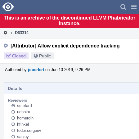
Home
Pag
Men
This is an archive of the discontinued LLVM Phabricator
instance.
D63314
[Attributor] Allow explicit dependence tracking
Closed
Public
Authored by
jdoerfert
on Jun 13 2019, 9:26 PM.
Details
Reviewers
sstefan1
uenoku
homerdin
hfinkel
fedor.sergeev
sanjoy