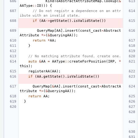
KindToAbstractAttributeMap
.
lookup
(
&
AAType
::
ID
)))
{
// Do not registr a dependence on an attr
ibute with an invalid state.
if
(
AA
->
getState
().
isValidState
())
QueryMap
[
AA
].
insert
(
const_cast
<
Abstract
Attribute
*>
(
&
QueryingAA
));
return
*
AA
;
}
// No matching attribute found, create one.
auto
&
AA
=
AAType
::
createForPosition
(
IRP
,
*
this
);
registerAA
(
AA
);
if
(
AA
.
getState
().
isValidState
())
QueryMap
[
&
AA
].
insert
(
const_cast
<
AbstractA
ttribute
*>
(
&
QueryingAA
));
return
AA
;
}