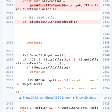
const
auto
&
LivenessAA
=
getAAFor
<
AAIsDead
>
(
QueryingAA
,
IRPositi
on
::
function
(
*
Caller
));
// Skip dead calls.
if
(
LivenessAA
.
isAssumedDead
(
I
))
continue
;
CallSite
CS
(
U
.
getUser
());
if
(
!
CS
||
!
CS
.
isCallee
(
&
U
)
||
!
CS
.
getCalle
r
()
->
hasExactDefinition
())
{
if
(
!
RequireAllCallSites
)
continue
;
LLVM_DEBUG
(
dbgs
()
<<
"[Attributor] User "
<<
*
U
.
getUser
()
<<
" is an invalid use 
of "
▲ Show 20 Lines
•
Show All 60 Lines
•
▼ Show 20 Lines
const
IRPosition
&
IRP
=
QueryingAA
.
getIRPosit
ion
();