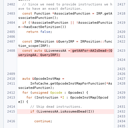
// Since we need to provide instructions we h
ave to have an exact definition.
const
Function
*
AssociatedFunction
=
IRP
.
getA
ssociatedFunction
();
if
(
!
AssociatedFunction
||
!
AssociatedFunctio
n
->
hasExactDefinition
())
return
false
;
const
IRPosition
&
QueryIRP
=
IRPosition
::
func
tion_scope
(
IRP
);
const
auto
&
LivenessAA
=
getAAFor
<
AAIsDead
>
(
Q
ueryingAA
,
QueryIRP
);
auto
&
OpcodeInstMap
=
InfoCache
.
getOpcodeInstMapForFunction
(
*
As
sociatedFunction
);
for
(
unsigned
Opcode
:
Opcodes
)
{
for
(
Instruction
*
I
:
OpcodeInstMap
[
Opcod
e
])
{
// Skip dead instructions.
if
(
LivenessAA
.
isAssumedDead
(
I
))
continue
;