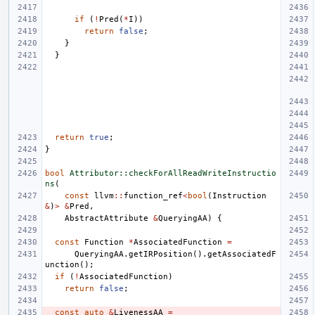
if
(
!
Pred
(
*
I
))
return
false
;
}
}
return
true
;
}
bool
Attributor::checkForAllReadWriteInstructio
ns
(
const
llvm
::
function_ref
<
bool
(
Instruction
&
)
>
&
Pred
,
AbstractAttribute
&
QueryingAA
)
{
const
Function
*
AssociatedFunction
=
QueryingAA
.
getIRPosition
().
getAssociatedF
unction
();
if
(
!
AssociatedFunction
)
return
false
;
const
auto
&
LivenessAA
=