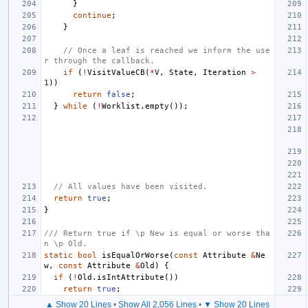
}
continue
;
}
// Once a leaf is reached we inform the use
r through the callback.
if
(
!
VisitValueCB
(
*
V
,
State
,
Iteration
>
1
))
return
false
;
}
while
(
!
Worklist
.
empty
());
// All values have been visited.
return
true
;
}
/// Return true if \p New is equal or worse tha
n \p Old.
static
bool
isEqualOrWorse
(
const
Attribute
&
Ne
w
,
const
Attribute
&
Old
)
{
if
(
!
Old
.
isIntAttribute
())
return
true
;
▲ Show 20 Lines
•
Show All 2,056 Lines
•
▼ Show 20 Lines