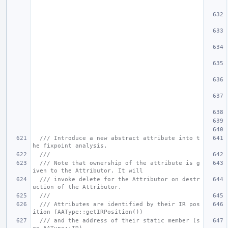
/// Introduce a new abstract attribute into t
he fixpoint analysis.
///
/// Note that ownership of the attribute is g
iven to the Attributor. It will
/// invoke delete for the Attributor on destr
uction of the Attributor.
///
/// Attributes are identified by their IR pos
ition (AAType::getIRPosition())
/// and the address of their static member (s