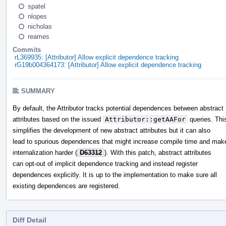
spatel
nlopes
nicholas
reames
Commits
rL369935: [Attributor] Allow explicit dependence tracking
rG19b004364173: [Attributor] Allow explicit dependence tracking
SUMMARY
By default, the Attributor tracks potential dependences between abstract
attributes based on the issued
Attributor::getAAFor
queries. Thi
simplifies the development of new abstract attributes but it can also
lead to spurious dependences that might increase compile time and mak
internalization harder (
D63312
). With this patch, abstract attributes
can opt-out of implicit dependence tracking and instead register
dependences explicitly. It is up to the implementation to make sure all
existing dependences are registered.
Diff Detail