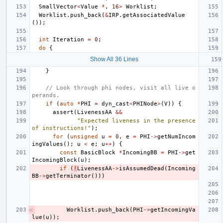
SmallVector
<
Value
*
,
16
>
Worklist
;
Worklist
.
push_back
(
&
IRP
.
getAssociatedValue
());
int
Iteration
=
0
;
do
{
Show All 36 Lines
}
// Look through phi nodes, visit all live o
perands.
if
(
auto
*
PHI
=
dyn_cast
<
PHINode
>
(
V
))
{
assert
(
LivenessAA
&&
"Expected liveness in the presence 
of instructions!"
);
for
(
unsigned
u
=
0
,
e
=
PHI
->
getNumIncom
ingValues
();
u
<
e
;
u
++
)
{
const
BasicBlock
*
IncomingBB
=
PHI
->
get
IncomingBlock
(
u
);
if
(
!
LivenessAA
->
isAssumedDead
(
Incoming
BB
->
getTerminator
()))
Worklist
.
push_back
(
PHI
->
getIncomingVa
lue
(
u
));