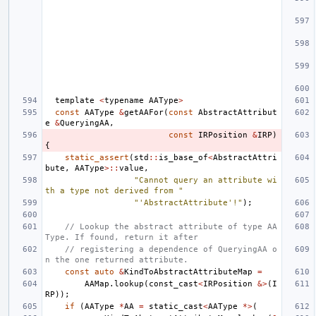
template
<
typename
AAType
>
const
AAType
&
getAAFor
(
const
AbstractAttribut
e
&
QueryingAA
,
const
IRPosition
&
IRP
)
{
static_assert
(
std
::
is_base_of
<
AbstractAttri
bute
,
AAType
>::
value
,
"Cannot query an attribute wi
th a type not derived from "
"'AbstractAttribute'!"
);
// Lookup the abstract attribute of type AA
Type. If found, return it after
// registering a dependence of QueryingAA o
n the one returned attribute.
const
auto
&
KindToAbstractAttributeMap
=
AAMap
.
lookup
(
const_cast
<
IRPosition
&>
(
I
RP
));
if
(
AAType
*
AA
=
static_cast
<
AAType
*>
(