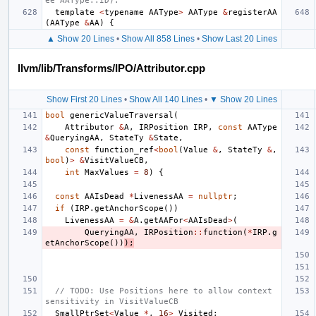
ee AAType::ID).
template
<
typename
AAType
>
AAType
&
registerAA
(
AAType
&
AA
)
{
▲ Show 20 Lines
•
Show All 858 Lines
•
Show Last 20 Lines
llvm/lib/Transforms/IPO/Attributor.cpp
Show First 20 Lines
•
Show All 140 Lines
•
▼ Show 20 Lines
bool
genericValueTraversal
(
Attributor
&
A
,
IRPosition
IRP
,
const
AAType
&
QueryingAA
,
StateTy
&
State
,
const
function_ref
<
bool
(
Value
&
,
StateTy
&
,
bool
)
>
&
VisitValueCB
,
int
MaxValues
=
8
)
{
const
AAIsDead
*
LivenessAA
=
nullptr
;
if
(
IRP
.
getAnchorScope
())
LivenessAA
=
&
A
.
getAAFor
<
AAIsDead
>
(
QueryingAA
,
IRPosition
::
function
(
*
IRP
.
g
etAnchorScope
())
);
// TODO: Use Positions here to allow context 
sensitivity in VisitValueCB
SmallPtrSet
<
Value
*
,
16
>
Visited
;