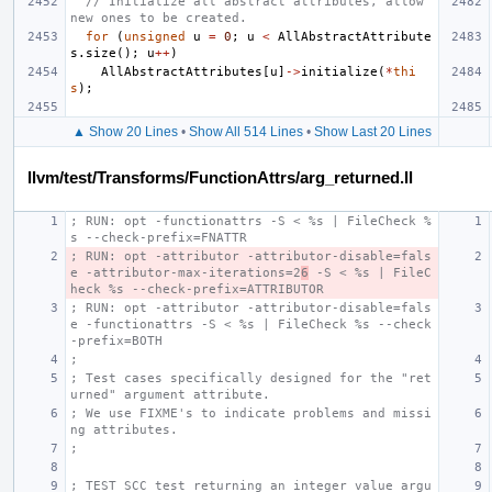
// Initialize all abstract attributes, allow 
new ones to be created.
for
(
unsigned
u
=
0
;
u
<
AllAbstractAttribute
s
.
size
();
u
++
)
AllAbstractAttributes
[
u
]
->
initialize
(
*
thi
s
);
▲ Show 20 Lines
•
Show All 514 Lines
•
Show Last 20 Lines
llvm/test/Transforms/FunctionAttrs/arg_returned.ll
; RUN: opt -functionattrs -S < %s | FileCheck %
s --check-prefix=FNATTR
; RUN: opt -attributor -attributor-disable=fals
e -attributor-max-iterations=2
6
 -S < %s | FileC
heck %s --check-prefix=ATTRIBUTOR
; RUN: opt -attributor -attributor-disable=fals
e -functionattrs -S < %s | FileCheck %s --check
-prefix=BOTH
;
; Test cases specifically designed for the "ret
urned" argument attribute.
; We use FIXME's to indicate problems and missi
ng attributes.
;
; TEST SCC test returning an integer value argu