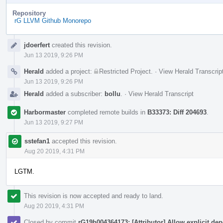
Repository
rG LLVM Github Monorepo
Event
jdoerfert
created this revision.
Timeline
Jun 13 2019, 9:26 PM
Herald
added a project:
Restricted Project
.
·
View Herald Transcrip
Jun 13 2019, 9:26 PM
Herald
added a subscriber:
bollu
.
·
View Herald Transcript
Harbormaster
completed remote builds in
B33373: Diff 204693
.
Jun 13 2019, 9:27 PM
sstefan1
accepted this revision.
Aug 20 2019, 4:31 PM
LGTM.
This revision is now accepted and ready to land.
Aug 20 2019, 4:31 PM
Closed by commit
rG19b004364173: [Attributor] Allow explicit de