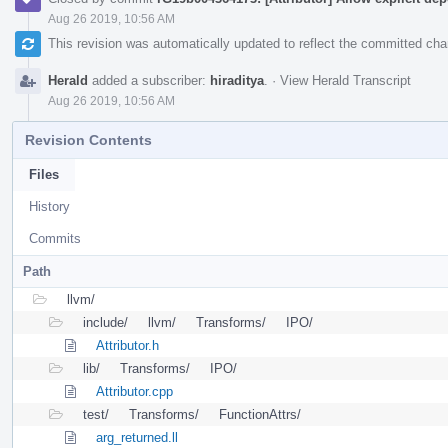
Aug 26 2019, 10:56 AM
This revision was automatically updated to reflect the committed ch
Herald
added a subscriber:
hiraditya
.
·
View Herald Transcript
Aug 26 2019, 10:56 AM
Revision Contents
Files
History
Commits
Path
llvm/
include/
llvm/
Transforms/
IPO/
Attributor.h
lib/
Transforms/
IPO/
Attributor.cpp
test/
Transforms/
FunctionAttrs/
arg_returned.ll