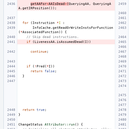
getAAFor
<
AAIsDead
>
(
QueryingAA
,
QueryingA
A
.
getIRPosition
());
for
(
Instruction
*
I
:
InfoCache
.
getReadOrWriteInstsForFunction
(
*
AssociatedFunction
))
{
// Skip dead instructions.
if
(
LivenessAA
.
isAssumedDead
(
I
))
continue
;
if
(
!
Pred
(
*
I
))
return
false
;
}
return
true
;
}
ChangeStatus
Attributor::run
()
{