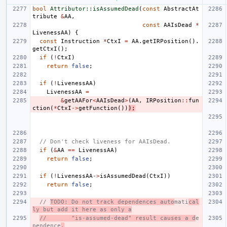
bool
Attributor::isAssumedDead
(
const
AbstractAt
tribute
&
AA
,
const
AAIsDead
*
LivenessAA
)
{
const
Instruction
*
CtxI
=
AA
.
getIRPosition
().
getCtxI
();
if
(
!
CtxI
)
return
false
;
if
(
!
LivenessAA
)
LivenessAA
=
&
getAAFor
<
AAIsDead
>
(
AA
,
IRPosition
::
fun
ction
(
*
CtxI
->
getFunction
())
);
// Don't check liveness for AAIsDead.
if
(
&
AA
==
LivenessAA
)
return
false
;
if
(
!
LivenessAA
->
isAssumedDead
(
CtxI
))
return
false
;
// 
TODO: Do not track dependences auto
mati
cal
ly but add it here as only a
//       "is-assumed-dead" result causes a d
e
pendence
.