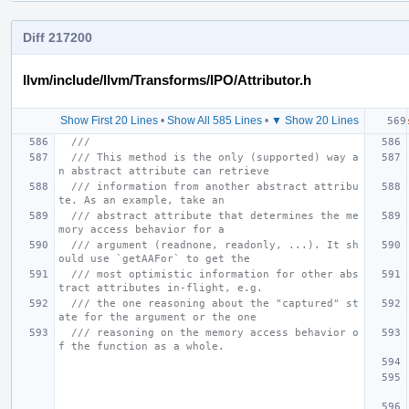
Diff 217200
llvm/include/llvm/Transforms/IPO/Attributor.h
Show First 20 Lines
•
Show All 585 Lines
•
▼ Show 20 Lines
///
/// This method is the only (supported) way a
n abstract attribute can retrieve
/// information from another abstract attribu
te. As an example, take an
/// abstract attribute that determines the me
mory access behavior for a
/// argument (readnone, readonly, ...). It sh
ould use `getAAFor` to get the
/// most optimistic information for other abs
tract attributes in-flight, e.g.
/// the one reasoning about the "captured" st
ate for the argument or the one
/// reasoning on the memory access behavior o
f the function as a whole.