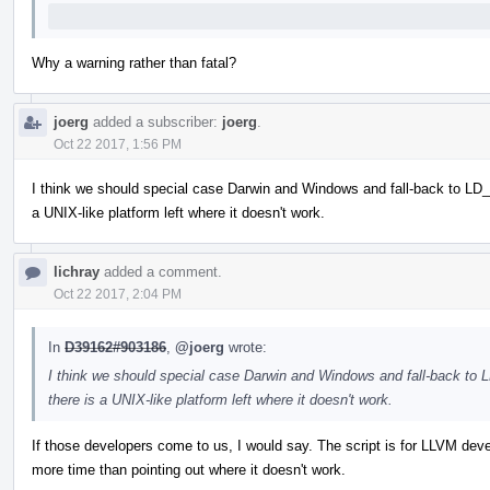
Why a warning rather than fatal?
joerg
added a subscriber:
joerg
.
Oct 22 2017, 1:56 PM
I think we should special case Darwin and Windows and fall-back to LD
a UNIX-like platform left where it doesn't work.
lichray
added a comment.
Oct 22 2017, 2:04 PM
In
D39162#903186
,
@joerg
wrote:
I think we should special case Darwin and Windows and fall-back to
there is a UNIX-like platform left where it doesn't work.
If those developers come to us, I would say. The script is for LLVM de
more time than pointing out where it doesn't work.