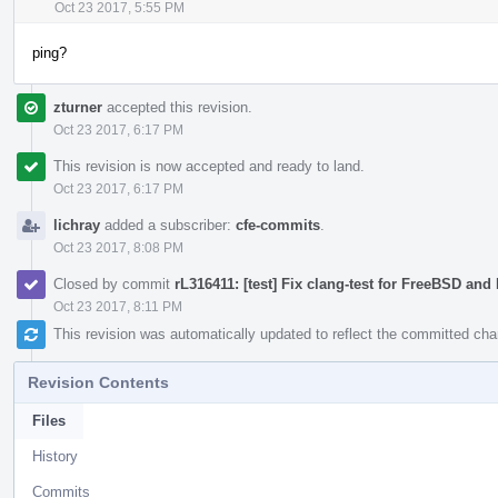
Oct 23 2017, 5:55 PM
ping?
zturner
accepted this revision.
Oct 23 2017, 6:17 PM
This revision is now accepted and ready to land.
Oct 23 2017, 6:17 PM
lichray
added a subscriber:
cfe-commits
.
Oct 23 2017, 8:08 PM
Closed by commit
rL316411: [test] Fix clang-test for FreeBSD an
Oct 23 2017, 8:11 PM
This revision was automatically updated to reflect the committed ch
Revision Contents
Files
History
Commits