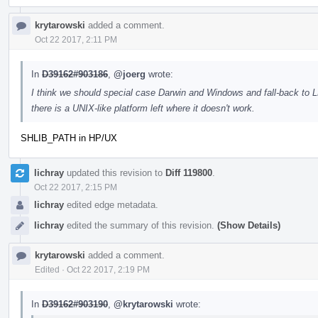
krytarowski
added a comment.
Oct 22 2017, 2:11 PM
In
D39162#903186
,
@joerg
wrote:
I think we should special case Darwin and Windows and fall-back to
there is a UNIX-like platform left where it doesn't work.
SHLIB_PATH in HP/UX
lichray
updated this revision to
Diff 119800
.
Oct 22 2017, 2:15 PM
lichray
edited edge metadata.
lichray
edited the summary of this revision.
(Show Details)
krytarowski
added a comment.
Edited
·
Oct 22 2017, 2:19 PM
In
D39162#903190
,
@krytarowski
wrote: