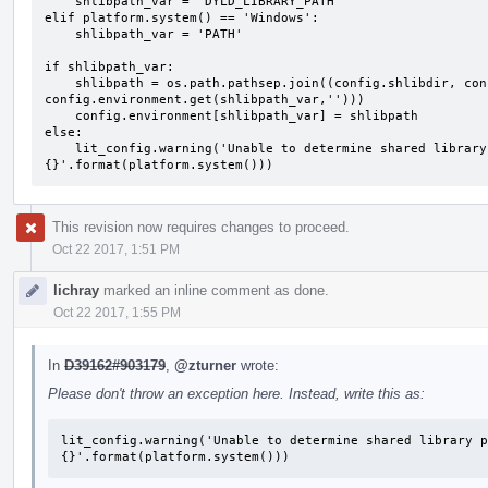
    shlibpath_var = 'DYLD_LIBRARY_PATH'

elif platform.system() == 'Windows':

    shlibpath_var = 'PATH'

if shlibpath_var:

    shlibpath = os.path.pathsep.join((config.shlibdir, config.llvm_libs_dir, 
config.environment.get(shlibpath_var,'')))

    config.environment[shlibpath_var] = shlibpath

else:

    lit_config.warning('Unable to determine shared library path variable for platform 
{}'.format(platform.system()))
This revision now requires changes to proceed.
Oct 22 2017, 1:51 PM
lichray
marked an inline comment as done.
Oct 22 2017, 1:55 PM
In
D39162#903179
,
@zturner
wrote:
Please don't throw an exception here. Instead, write this as:
lit_config.warning('Unable to determine shared library p
{}'.format(platform.system()))