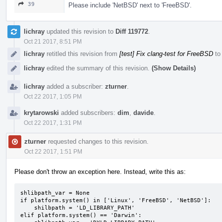
39
Please include 'NetBSD' next to 'FreeBSD'.
lichray
updated this revision to
Diff 119772
.
Oct 21 2017, 8:51 PM
lichray
retitled this revision from
[test] Fix clang-test for FreeBSD
t
lichray
edited the summary of this revision.
(Show Details)
lichray
added a subscriber:
zturner
.
Oct 22 2017, 1:05 PM
krytarowski
added subscribers:
dim
,
davide
.
Oct 22 2017, 1:31 PM
zturner
requested changes to this revision.
Oct 22 2017, 1:51 PM
Please don't throw an exception here. Instead, write this as:
shlibpath_var = None

if platform.system() in ['Linux', 'FreeBSD', 'NetBSD']:

    shilbpath = 'LD_LIBRARY_PATH'

elif platform.system() == 'Darwin':
