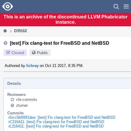
Home
Pag
Men
This is an archive of the discontinued LLVM Phabricator
instance.
D39162
[test] Fix clang-test for FreeBSD and NetBSD
Closed
Public
Authored by
lichray
on Oct 21 2017, 8:35 PM.
Details
Reviewers
cfe-commits
zturner
Commits
rGcc5bf00f1dee: [test] Fix clang-test for FreeBSD and NetBSD
rC316411: [test] Fix clang-test for FreeBSD and NetBSD
rL316411: [test] Fix clang-test for FreeBSD and NetBSD