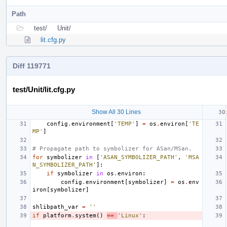
Path
test/
Unit/
lit.cfg.py
Diff 119771
test/Unit/lit.cfg.py
Show All 30 Lines
config
.
environment
[
'TEMP'
]
=
os
.
environ
[
'TE
MP'
]
# Propagate path to symbolizer for ASan/MSan.
for
symbolizer
in
[
'ASAN_SYMBOLIZER_PATH'
,
'MSA
N_SYMBOLIZER_PATH'
]:
if
symbolizer
in
os
.
environ
:
config
.
environment
[
symbolizer
]
=
os
.
env
iron
[
symbolizer
]
shlibpath_var
=
''
if
platform
.
system
()
==
'Linux'
: