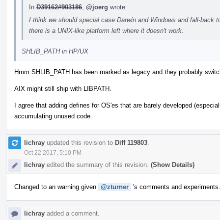
In
D39162#903186
,
@joerg
wrote:
I think we should special case Darwin and Windows and fall-back 
there is a UNIX-like platform left where it doesn't work.
SHLIB_PATH in HP/UX
Hmm SHLIB_PATH has been marked as legacy and they probably swi
AIX might still ship with LIBPATH.
I agree that adding defines for OS'es that are barely developed (especi
accumulating unused code.
lichray
updated this revision to
Diff 119803
.
Oct 22 2017, 5:10 PM
lichray
edited the summary of this revision.
(Show Details)
Changed to an warning given
@zturner
's comments and experiments
lichray
added a comment.