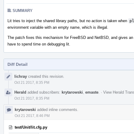
SUMMARY
Lit tries to inject the shared library paths, but no action is taken when
p
environment variable with an empty name, which is illegal.
The patch fixes this mechanism for FreeBSD and NetBSD, and gives an wa
have to spend time on debugging lit.
Diff Detail
Event
lichray
created this revision.
Timeline
Oct 21 2017, 8:35 PM
Herald
added subscribers:
krytarowski
,
emaste
.
·
View Herald Trans
Oct 21 2017, 8:35 PM
krytarowski
added inline comments.
Oct 21 2017, 8:46 PM
test/Unit/lit.cfg.py