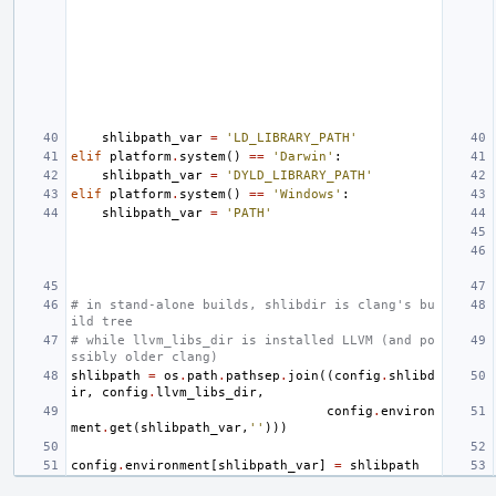
shlibpath_var
=
'LD_LIBRARY_PATH'
elif
platform
.
system
()
==
'Darwin'
:
shlibpath_var
=
'DYLD_LIBRARY_PATH'
elif
platform
.
system
()
==
'Windows'
:
shlibpath_var
=
'PATH'
# in stand-alone builds, shlibdir is clang's bu
ild tree
# while llvm_libs_dir is installed LLVM (and po
ssibly older clang)
shlibpath
=
os
.
path
.
pathsep
.
join
((
config
.
shlibd
ir
,
config
.
llvm_libs_dir
,
config
.
environ
ment
.
get
(
shlibpath_var
,
''
)))
config
.
environment
[
shlibpath_var
]
=
shlibpath