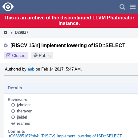
Home
Pag
Men
This is an archive of the discontinued LLVM Phabricator
instance.
D29937
[RISCV 15/n] Implement lowering of ISD::SELECT
Closed
Public
Authored by
asb
on Feb 14 2017, 5:47 AM.
Details
Reviewers
jyknight
theraven
jleidel
reames
Commits
rG65385167fbb4: [RISCV] Implement lowering of ISD::SELECT