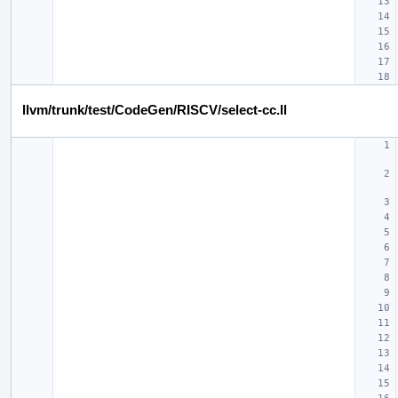
llvm/trunk/test/CodeGen/RISCV/select-cc.ll