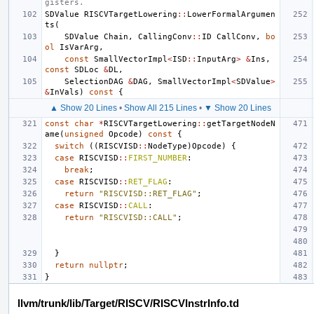
gisters.
SDValue
RISCVTargetLowering
::
LowerFormalArgumen
ts
(
SDValue
Chain
,
CallingConv
::
ID
CallConv
,
bo
ol
IsVarArg
,
const
SmallVectorImpl
<
ISD
::
InputArg
>
&
Ins
,
const
SDLoc
&
DL
,
SelectionDAG
&
DAG
,
SmallVectorImpl
<
SDValue
>
&
InVals
)
const
{
▲ Show 20 Lines
•
Show All 215 Lines
•
▼ Show 20 Lines
const
char
*
RISCVTargetLowering
::
getTargetNodeN
ame
(
unsigned
Opcode
)
const
{
switch
((
RISCVISD
::
NodeType
)
Opcode
)
{
case
RISCVISD
::
FIRST_NUMBER
:
break
;
case
RISCVISD
::
RET_FLAG
:
return
"RISCVISD::RET_FLAG"
;
case
RISCVISD
::
CALL
:
return
"RISCVISD::CALL"
;
}
return
nullptr
;
}
llvm/trunk/lib/Target/RISCV/RISCVInstrInfo.td