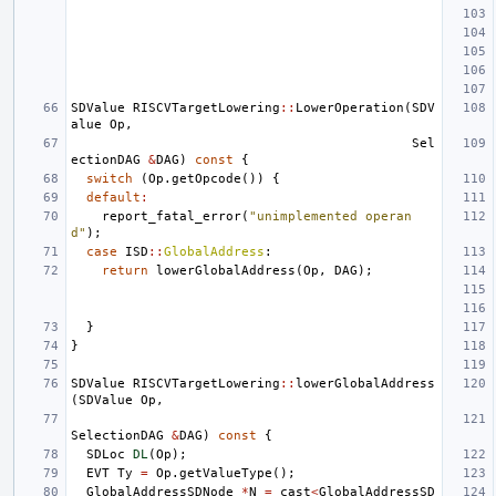
SDValue
RISCVTargetLowering
::
LowerOperation
(
SDV
alue
Op
,
Sel
ectionDAG
&
DAG
)
const
{
switch
(
Op
.
getOpcode
())
{
default
:
report_fatal_error
(
"unimplemented operan
d"
);
case
ISD
::
GlobalAddress
:
return
lowerGlobalAddress
(
Op
,
DAG
);
}
}
SDValue
RISCVTargetLowering
::
lowerGlobalAddress
(
SDValue
Op
,
SelectionDAG
&
DAG
)
const
{
SDLoc
DL
(
Op
);
EVT
Ty
=
Op
.
getValueType
();
GlobalAddressSDNode
*
N
=
cast
<
GlobalAddressSD