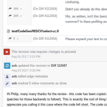
confusing.
(On Diff #112454)
205 ↗
Didn't you already do this ab
(On Diff #112454)
209 ↗
Hm, as written, isn't this basi
common? Is there profiling av
test/CodeGen/RISCV/select-cc.ll
(On Diff #112454)
5 ↗
Please expand your test to c
This revision now requires changes to proceed.
Aug 24 2017, 5:24 PM
asb
updated this revision to
Diff 112687
.
Aug 25 2017, 6:20 AM
asb
edited edge metadata.
asb
marked 5 inline comments as done.
Hi Philip, many many thanks for the review - this code has been copied
(patches for those backends to follow!). This is exactly the sort of thing I
appreciate you calling it this case where the code fell short. The code 