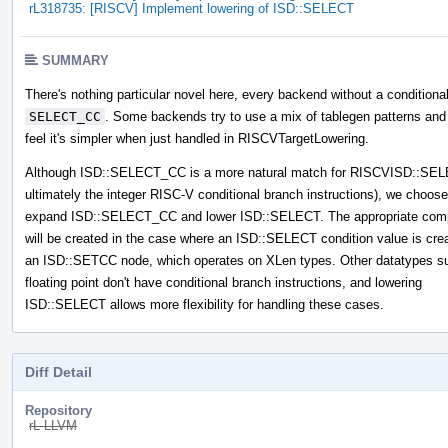
rL318735: [RISCV] Implement lowering of ISD::SELECT
SUMMARY
There's nothing particular novel here, every backend without a conditiona
SELECT_CC
. Some backends try to use a mix of tablegen patterns and 
feel it's simpler when just handled in RISCVTargetLowering.
Although ISD::SELECT_CC is a more natural match for RISCVISD::SE
ultimately the integer RISC-V conditional branch instructions), we choose
expand ISD::SELECT_CC and lower ISD::SELECT. The appropriate com
will be created in the case where an ISD::SELECT condition value is cre
an ISD::SETCC node, which operates on XLen types. Other datatypes s
floating point don't have conditional branch instructions, and lowering
ISD::SELECT allows more flexibility for handling these cases.
Diff Detail
Repository
rL LLVM