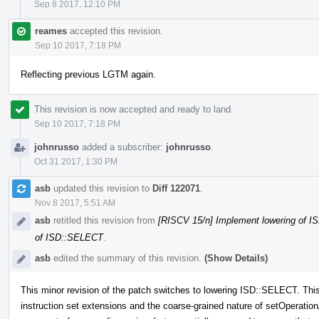
Sep 8 2017, 12:10 PM
reames
accepted this revision.
Sep 10 2017, 7:18 PM
Reflecting previous LGTM again.
This revision is now accepted and ready to land.
Sep 10 2017, 7:18 PM
johnrusso
added a subscriber:
johnrusso
.
Oct 31 2017, 1:30 PM
asb
updated this revision to
Diff 122071
.
Nov 8 2017, 5:51 AM
asb
retitled this revision from
[RISCV 15/n] Implement lowering of
of ISD::SELECT
.
asb
edited the summary of this revision.
(Show Details)
This minor revision of the patch switches to lowering ISD::SELECT. This i
instruction set extensions and the coarse-grained nature of setOperati