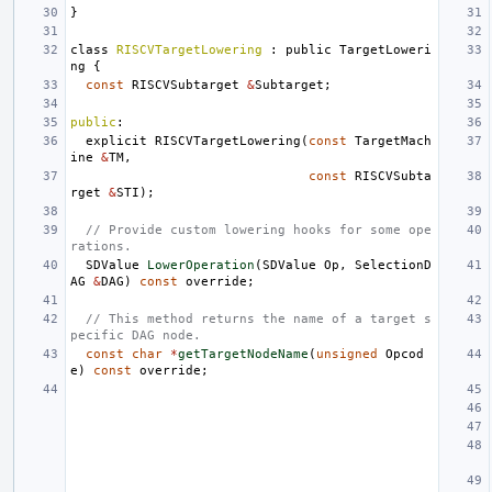
}
class
RISCVTargetLowering
:
public
TargetLoweri
ng
{
const
RISCVSubtarget
&
Subtarget
;
public
:
explicit
RISCVTargetLowering
(
const
TargetMach
ine
&
TM
,
const
RISCVSubta
rget
&
STI
);
// Provide custom lowering hooks for some ope
rations.
SDValue
LowerOperation
(
SDValue
Op
,
SelectionD
AG
&
DAG
)
const
override
;
// This method returns the name of a target s
pecific DAG node.
const
char
*
getTargetNodeName
(
unsigned
Opcod
e
)
const
override
;