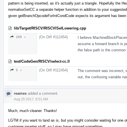
pattern is being inserted, as it's actually just a triangle. Hopefully th
normaliseSetCC a separate helper function in addition to your suggeste
given getBranchOpcodeForIntCondCode expects its argument has been n
lib/Target/RISCV/RISCVISelLowering.cpp
(On Diff #112454)
209 ↗
I believe MachineBlockPlacem
assume a forward branch is pr
the false path is the common
test/CodeGen/RISCV/select-cc.ll
(On Diff #112454)
5 ↗
The comment was incorrect, we'
out, the confusing variable na
reames
added a comment.
Aug 25 2017, 8:51 AM
Much, much cleaner. Thanks!
LGTM if you want to land as is, but you might consider waiting for one ot
customer inserter stuff, so I may have missed something.