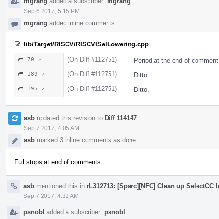
mgrang
added a subscriber:
mgrang
.
Sep 6 2017, 5:15 PM
mgrang
added inline comments.
lib/Target/RISCV/RISCVISelLowering.cpp
(On Diff #112751)
70 ↗
Period at the end of comment
(On Diff #112751)
189 ↗
Ditto.
(On Diff #112751)
195 ↗
Ditto.
asb
updated this revision to
Diff 114147
.
Sep 7 2017, 4:05 AM
asb
marked 3 inline comments as done.
Full stops at end of comments.
asb
mentioned this in
rL312713: [Sparc][NFC] Clean up SelectCC 
Sep 7 2017, 4:32 AM
psnobl
added a subscriber:
psnobl
.