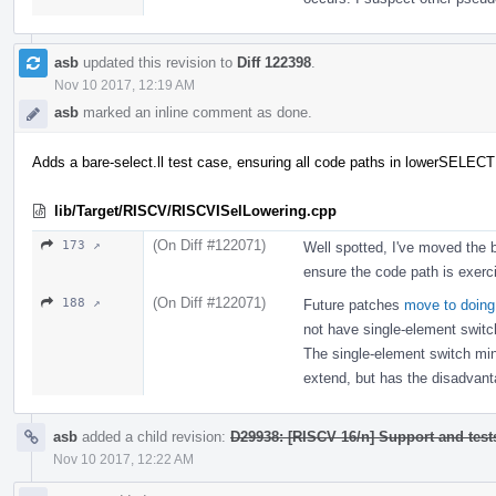
asb
updated this revision to
Diff 122398
.
Nov 10 2017, 12:19 AM
asb
marked an inline comment as done.
Adds a bare-select.ll test case, ensuring all code paths in lowerSELECT
lib/Target/RISCV/RISCVISelLowering.cpp
(On Diff #122071)
173 ↗
Well spotted, I've moved the b
ensure the code path is exerc
(On Diff #122071)
188 ↗
Future patches
move to doing
not have single-element switch
The single-element switch mini
extend, but has the disadvanta
asb
added a child revision:
D29938: [RISCV 16/n] Support and tests
Nov 10 2017, 12:22 AM