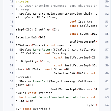
private
:
// Lower incoming arguments, copy physregs in
to vregs
SDValue
LowerFormalArguments
(
SDValue
Chain
,
C
allingConv
::
ID
CallConv
,
bool
IsVarArg
,
const
SmallVecto
rImpl
<
ISD
::
InputArg
>
&
Ins
,
const
SDLoc
&
DL
,
SelectionDAG
&
DAG
,
SmallVectorImpl
<
SDValue
>
&
InVals
)
const
override
;
SDValue
LowerReturn
(
SDValue
Chain
,
CallingCon
v
::
ID
CallConv
,
bool
IsVarArg
,
const
SmallVectorImpl
<
IS
D
::
OutputArg
>
&
Outs
,
const
SmallVectorImpl
<
SDV
alue
>
&
OutVals
,
const
SDLoc
&
DL
,
SelectionDAG
&
DAG
)
const
override
;
SDValue
LowerCall
(
TargetLowering
::
CallLowerin
gInfo
&
CLI
,
SmallVectorImpl
<
SDValue
>
&
I
nVals
)
const
override
;
bool
shouldConvertConstantLoadToIntImm
(
const
APInt
&
Imm
,
Type
*
Ty
)
const
override
{