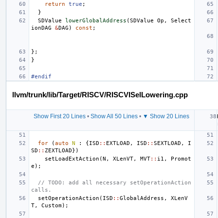
return
true
;
}
SDValue
lowerGlobalAddress
(
SDValue
Op
,
Select
ionDAG
&
DAG
)
const
;
};
}
#endif
llvm/trunk/lib/Target/RISCV/RISCVISelLowering.cpp
Show First 20 Lines
•
Show All 50 Lines
•
▼ Show 20 Lines
for
(
auto
N
:
{
ISD
::
EXTLOAD
,
ISD
::
SEXTLOAD
,
I
SD
::
ZEXTLOAD
})
setLoadExtAction
(
N
,
XLenVT
,
MVT
::
i1
,
Promot
e
);
// TODO: add all necessary setOperationAction 
calls.
setOperationAction
(
ISD
::
GlobalAddress
,
XLenV
T
,
Custom
);