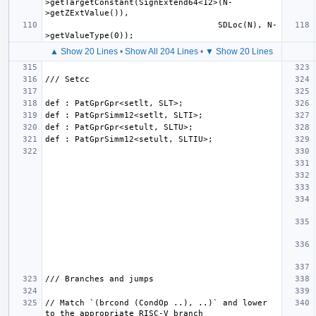
>getTargetConstant(SignExtend64<12>(N-
                                   SDLoc(N), N-
▲ Show 20 Lines
•
Show All 204 Lines
•
▼ Show 20 Lines
// Match `(brcond (CondOp ..), ..)` and lower 