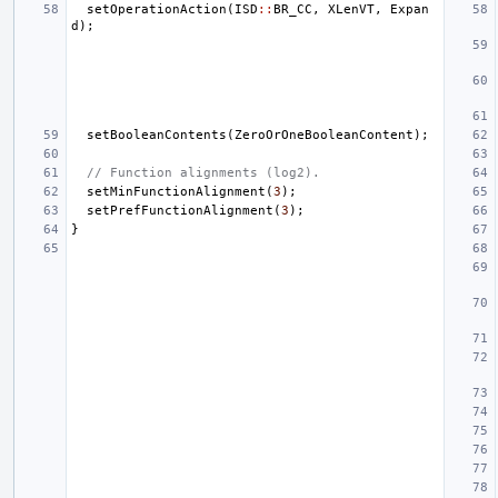
setOperationAction
(
ISD
::
BR_CC
,
XLenVT
,
Expan
d
);
setBooleanContents
(
ZeroOrOneBooleanContent
);
// Function alignments (log2).
setMinFunctionAlignment
(
3
);
setPrefFunctionAlignment
(
3
);
}