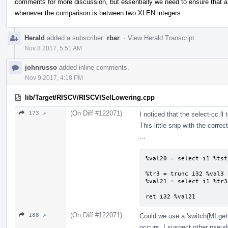
comments for more discussion, but essentially we need to ensure that 
whenever the comparison is between two XLEN integers.
Herald
added a subscriber:
rbar
.
·
View Herald Transcript
Nov 8 2017, 5:51 AM
johnrusso
added inline comments.
Nov 9 2017, 4:18 PM
lib/Target/RISCV/RISCVISelLowering.cpp
(On Diff #122071)
173 ↗
I noticed that the select-cc.ll 
This little snip with the corre
...
%val20 = select i1 %tst
%tr3 = trunc i32 %val3 
%val21 = select i1 %tr3
ret i32 %val21
(On Diff #122071)
188 ↗
Could we use a 'switch(MI.get
occurs. I suspect other pseud