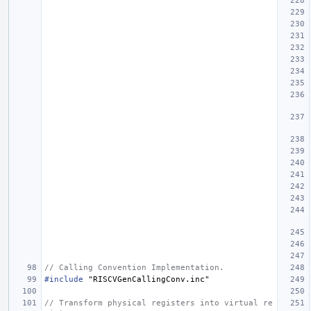
// Calling Convention Implementation.
#include
"RISCVGenCallingConv.inc"
// Transform physical registers into virtual re