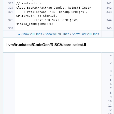
    : Pat<(brcond (i32 (CondOp GPR:$rs1, 
          (Inst GPR:$rs1, GPR:$rs2, 
▲ Show 20 Lines
•
Show All 78 Lines
•
Show Last 20 Lines
llvm/trunk/test/CodeGen/RISCV/bare-select.ll