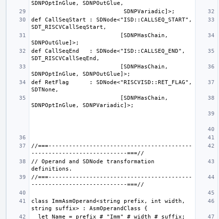
def CallSeqStart : SDNode<"ISD::CALLSEQ_START", 
                          [SDNPHasChain, 
def CallSeqEnd   : SDNode<"ISD::CALLSEQ_END", 
                          [SDNPHasChain, 
def RetFlag      : SDNode<"RISCVISD::RET_FLAG", 
                          [SDNPHasChain, 
//===------------------------------------------
// Operand and SDNode transformation 
//===------------------------------------------
class ImmAsmOperand<string prefix, int width, 