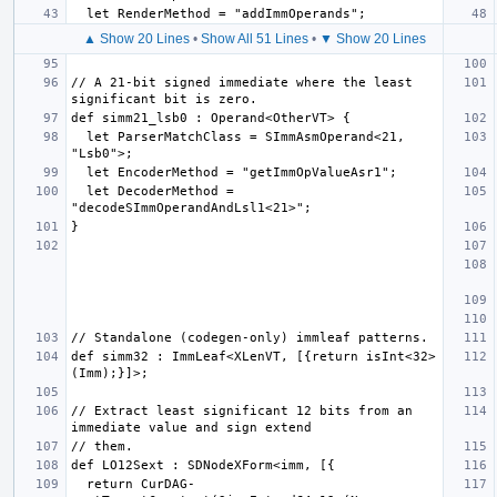
▲ Show 20 Lines
•
Show All 51 Lines
•
▼ Show 20 Lines
// A 21-bit signed immediate where the least 
  let ParserMatchClass = SImmAsmOperand<21, 
  let DecoderMethod = 
def simm32 : ImmLeaf<XLenVT, [{return isInt<32>
// Extract least significant 12 bits from an 
  return CurDAG-