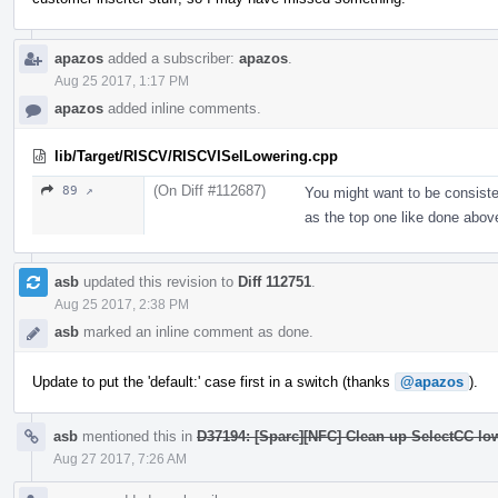
apazos
added a subscriber:
apazos
.
Aug 25 2017, 1:17 PM
apazos
added inline comments.
lib/Target/RISCV/RISCVISelLowering.cpp
(On Diff #112687)
89 ↗
You might want to be consisten
as the top one like done abov
asb
updated this revision to
Diff 112751
.
Aug 25 2017, 2:38 PM
asb
marked an inline comment as done.
Update to put the 'default:' case first in a switch (thanks
@apazos
).
asb
mentioned this in
D37194: [Sparc][NFC] Clean up SelectCC lo
Aug 27 2017, 7:26 AM