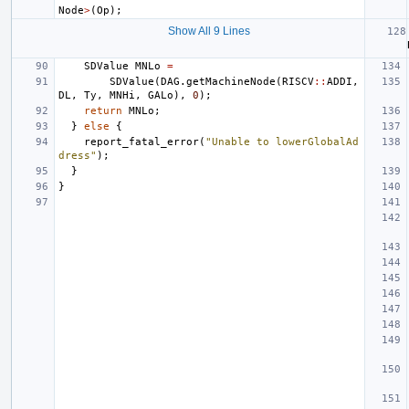
Node
>
(
Op
);
Show All 9 Lines
SDValue
MNLo
=
SDValue
(
DAG
.
getMachineNode
(
RISCV
::
ADDI
,
DL
,
Ty
,
MNHi
,
GALo
),
0
);
return
MNLo
;
}
else
{
report_fatal_error
(
"Unable to lowerGlobalAd
dress"
);
}
}