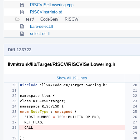
RISCVISelLowering.cpp
RISCVInstrInfo.td
test/
CodeGen/
RISCV/
bare-select.ll
select-cc.ll
Diff 123722
llvm/trunk/lib/Target/RISCV/RISCVISelLowering.h
Show All 19 Lines
#include
"llvm/CodeGen/TargetLowering.h"
namespace
llvm
{
class
RISCVSubtarget
;
namespace
RISCVISD
{
enum
NodeType
:
unsigned
{
FIRST_NUMBER
=
ISD
::
BUILTIN_OP_END
,
RET_FLAG
,
CALL
};