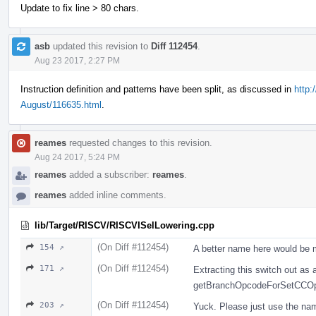
Update to fix line > 80 chars.
asb
updated this revision to
Diff 112454
.
Aug 23 2017, 2:27 PM
Instruction definition and patterns have been split, as discussed in
http:
August/116635.html
.
reames
requested changes to this revision.
Aug 24 2017, 5:24 PM
reames
added a subscriber:
reames
.
reames
added inline comments.
lib/Target/RISCV/RISCVISelLowering.cpp
(On Diff #112454)
154 ↗
A better name here would be
(On Diff #112454)
171 ↗
Extracting this switch out as 
getBranchOpcodeForSetCCO
(On Diff #112454)
203 ↗
Yuck. Please just use the name