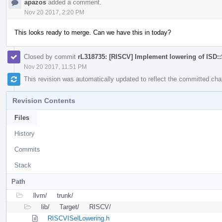
apazos
added a comment.
Nov 20 2017, 2:20 PM
This looks ready to merge. Can we have this in today?
Closed by commit
rL318735: [RISCV] Implement lowering of ISD
Nov 20 2017, 11:51 PM
This revision was automatically updated to reflect the committed ch
Revision Contents
Files
History
Commits
Stack
Path
llvm/
trunk/
lib/
Target/
RISCV/
RISCVISelLowering.h