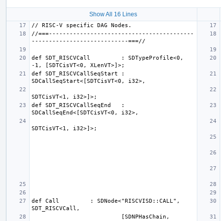
Show All 16 Lines
//===------------------------------------------
def SDT_RISCVCall         : SDTypeProfile<0, 
def SDT_RISCVCallSeqStart : 
def SDT_RISCVCallSeqEnd   : 
def Call         : SDNode<"RISCVISD::CALL", 
                          [SDNPHasChain, 