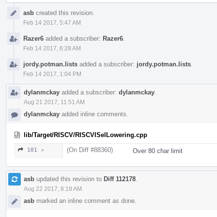
Event
asb
created this revision.
Timeline
Feb 14 2017, 5:47 AM
Razer6
added a subscriber:
Razer6
.
Feb 14 2017, 6:28 AM
jordy.potman.lists
added a subscriber:
jordy.potman.lists
.
Feb 14 2017, 1:04 PM
dylanmckay
added a subscriber:
dylanmckay
.
Aug 21 2017, 11:51 AM
dylanmckay
added inline comments.
lib/Target/RISCV/RISCVISelLowering.cpp
(On Diff #88360)
101 ↗
Over 80 char limit
asb
updated this revision to
Diff 112178
.
Aug 22 2017, 8:18 AM
asb
marked an inline comment as done.