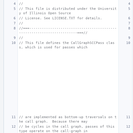
//
// This file is distributed under the Universit
y of Illinois Open Source
// License. See LICENSE.TXT for details.
//
//===------------------------------------------
----------------------------===//
//
// This file defines the CallGraphSCCPass clas
s, which is used for passes which
// are implemented as bottom-up traversals on t
he call graph.  Because there may
// be cycles in the call graph, passes of this 
type operate on the call-graph in