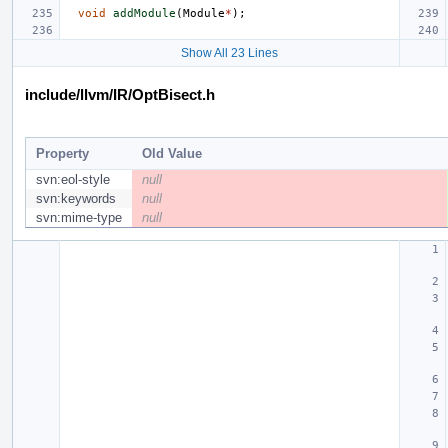
void
addModule
(
Module
*
);
Show All 23 Lines
include/llvm/IR/OptBisect.h
Property
Old Value
svn:eol-style
null
svn:keywords
null
svn:mime-type
null