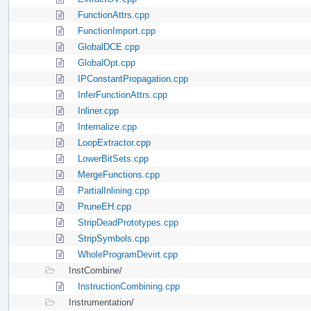
FunctionAttrs.cpp
FunctionImport.cpp
GlobalDCE.cpp
GlobalOpt.cpp
IPConstantPropagation.cpp
InferFunctionAttrs.cpp
Inliner.cpp
Internalize.cpp
LoopExtractor.cpp
LowerBitSets.cpp
MergeFunctions.cpp
PartialInlining.cpp
PruneEH.cpp
StripDeadPrototypes.cpp
StripSymbols.cpp
WholeProgramDevirt.cpp
InstCombine/
InstructionCombining.cpp
Instrumentation/