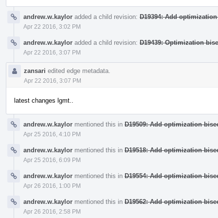
andrew.w.kaylor
added a child revision:
D19394: Add optimization 
Apr 22 2016, 3:02 PM
andrew.w.kaylor
added a child revision:
D19439: Optimization bise
Apr 22 2016, 3:07 PM
zansari
edited edge metadata.
Apr 22 2016, 3:07 PM
latest changes lgmt..
andrew.w.kaylor
mentioned this in
D19509: Add optimization bisec
Apr 25 2016, 4:10 PM
andrew.w.kaylor
mentioned this in
D19518: Add optimization bisec
Apr 25 2016, 6:09 PM
andrew.w.kaylor
mentioned this in
D19554: Add optimization bisec
Apr 26 2016, 1:00 PM
andrew.w.kaylor
mentioned this in
D19562: Add optimization bisec
Apr 26 2016, 2:58 PM