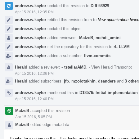
Event
andrew.w.kaylor
updated this revision to
Diff 53929
.
Timeline
Apr 15 2016, 12:35 PM
andrew.w.kaylor
retitled this revision from
to
New optimization bise
andrew.w.kaylor
updated this object.
andrew.w.kaylor
added reviewers:
MatzeB
,
mehdi_amini
.
andrew.w.kaylor
set the repository for this revision to
rL LLVM
.
andrew.w.kaylor
added a subscriber:
llvm-commits
.
Herald
added a reviewer:
•
tstellarAMD
.
·
View Herald Transcript
Apr 15 2016, 12:36 PM
Herald
added subscribers:
jfb
,
mzolotukhin
,
dsanders
and
3 other
andrew.w.kaylor
mentioned this in
D18576: Initial implementation 
Apr 15 2016, 12:40 PM
MatzeB
accepted this revision.
Apr 15 2016, 5:05 PM
MatzeB
edited edge metadata.
Thanks for working on this. This looks good to me when the issues bel