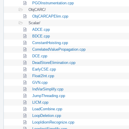
PGOInstrumentation.cpp
ObjCARC/
ObjCARCAPElim.cpp
Scalar/
ADCE.cpp
BDCE.cpp
ConstantHoisting.cpp
CorrelatedValuePropagation.cpp
DCE.cpp
DeadStoreElimination.cpp
EarlyCSE.cpp
Float2Int.cpp
GVN.cpp
IndVarSimplify.cpp
JumpThreading.cpp
LICM.cpp
LoadCombine.cpp
LoopDeletion.cpp
LoopIdiomRecognize.cpp
LoopInstSimplify.cpp