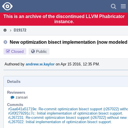
Home
Pag
Men
This is an archive of the discontinued LLVM Phabricator
instance.
D19172
New optimization bisect implementation (now modeled
Closed
Public
Authored by
andrew.w.kaylor
on Apr 15 2016, 12:35 PM.
Details
Reviewers
zansari
Commits
rGaa641a51719e: Re-commit optimization bisect support (r267022) wi
rGf0f279291c7c: Initial implementation of optimization bisect support.
rL267231: Re-commit optimization bisect support (r267022) without n
rL267022: Initial implementation of optimization bisect support.