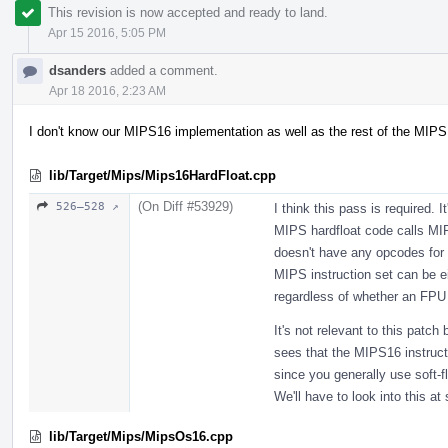
This revision is now accepted and ready to land.
Apr 15 2016, 5:05 PM
dsanders
added a comment.
Apr 18 2016, 2:23 AM
I don't know our MIPS16 implementation as well as the rest of the MIPS
lib/Target/Mips/Mips16HardFloat.cpp
(On Diff #53929)
526–528 ↗
I think this pass is required. 
MIPS hardfloat code calls MI
doesn't have any opcodes for f
MIPS instruction set can be eit
regardless of whether an FPU i
It's not relevant to this patch 
sees that the MIPS16 instruct
since you generally use soft-f
We'll have to look into this at
lib/Target/Mips/MipsOs16.cpp