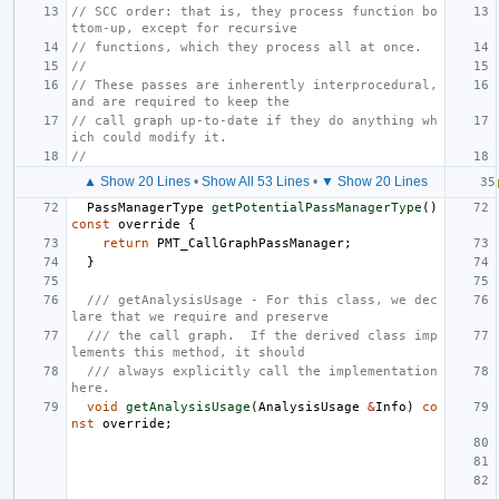
// SCC order: that is, they process function bo
ttom-up, except for recursive
// functions, which they process all at once.
//
// These passes are inherently interprocedural, 
and are required to keep the
// call graph up-to-date if they do anything wh
ich could modify it.
//
▲ Show 20 Lines
•
Show All 53 Lines
•
▼ Show 20 Lines
PassManagerType
getPotentialPassManagerType
()
const
override
{
return
PMT_CallGraphPassManager
;
}
/// getAnalysisUsage - For this class, we dec
lare that we require and preserve
/// the call graph.  If the derived class imp
lements this method, it should
/// always explicitly call the implementation 
here.
void
getAnalysisUsage
(
AnalysisUsage
&
Info
)
co
nst
override
;