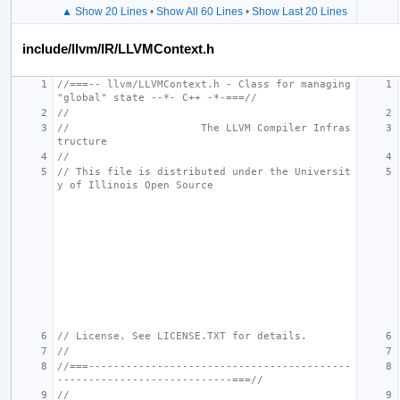
▲ Show 20 Lines
•
Show All 60 Lines
•
Show Last 20 Lines
include/llvm/IR/LLVMContext.h
//===-- llvm/LLVMContext.h - Class for managing 
"global" state --*- C++ -*-===//
//
//                     The LLVM Compiler Infras
tructure
//
// This file is distributed under the Universit
y of Illinois Open Source
// License. See LICENSE.TXT for details.
//
//===------------------------------------------
----------------------------===//
//