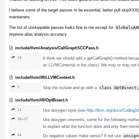
I believe some of the target passes to be essential, better pull skipXXX(
maintainers.
The list of unskippable passes looks fine to me except for
GlobalsAA
improve alias analysis accuracy.
include/llvm/Analysis/CallGraphSCCPass.h
10
It think we should add a getCallGraph() method because
an LLVMContext& in the class). We may or may not 
include/llvm/IR/LLVMContext.h
5
Skip the include and go with a
class OptBisect;
include/llvm/IR/OptBisect.h
11
Use doxygen style (see
http://llvm.org/docs/CodingS
26–27
Use doxygen omments, same for the following methods. 
to explain what the function does and only then ment
44
Do negative values make sense? If not use
unsign