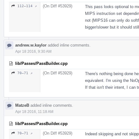
(On Diff #53929)
112–114 ↗
This pass looks optional to m
MIPS instruction set depending
not (MIPS16 can only do softfl
bigger/slower but it should stil
andrew.w.kaylor
added inline comments.
Apr 18 2016, 9:30 AM
lib/Passes/PassBuilder.cpp
(On Diff #53929)
70–71 ↗
There's nothing being done her
equivalent. I'm using the No
If that isn't their intent, I can
MatzeB
added inline comments.
Apr 18 2016, 11:18 AM
lib/Passes/PassBuilder.cpp
(On Diff #53929)
70–71 ↗
Indeed skipping and not skippi