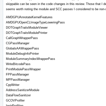
skippable can be seen in the code changes in this review. Those that I d
seems worth noting the module and SCC passes I considered to be non-sk
AMDGPUAnnotateKernelFeatures
AMDGPUOpenCLImageTypeLoweringPass
DOTGraphTraitsModuleViewer
DOTGraphTraitsModulePrinter
CallGraphWrapperPass
CGPassManager
GlobalsAAWrapperPass
ModuleDebugInfoPrinter
ModuleSummaryIndexWrapperPass
WriteBitcodePass
PrintModulePassWrapper
FPPassManager
MPPassManager
CppWriter
AddressSanitizerModule
DataFlowSanitizer
GCOVProfiler
InstrProfiling