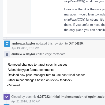
skipPassXXX() at all, so you st
I see now that it is the only 
manager. I would lean towards
skipPassXXX() functions, it's
them. If you prefer to keep th
the only place you can sensib
andrew.w.kaylor
updated this revision to
Diff 54280
.
Apr 19 2016, 3:33 PM
andrew.w.kaylor
edited edge metadata.
-Removed changes to target-specific passes
-Added doxygen format comments
-Revised new pass manager test to use non-trivial passes
-Other minor changes based on review feedback
-Rebased
Closed by commit
rL267022: Initial implementation of optimizatio
Apr 21 2016, 11:05 AM