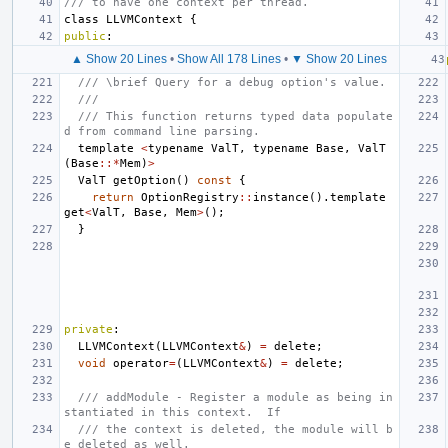
/// to have one context per thread.
class
LLVMContext
{
public
:
▲ Show 20 Lines
•
Show All 178 Lines
•
▼ Show 20 Lines
/// \brief Query for a debug option's value.
///
/// This function returns typed data populate
d from command line parsing.
template
<
typename
ValT
,
typename
Base
,
ValT
(
Base
::*
Mem
)
>
ValT
getOption
()
const
{
return
OptionRegistry
::
instance
().
template
get
<
ValT
,
Base
,
Mem
>
();
}
private
:
LLVMContext
(
LLVMContext
&
)
=
delete
;
void
operator
=
(
LLVMContext
&
)
=
delete
;
/// addModule - Register a module as being in
stantiated in this context.  If
/// the context is deleted, the module will b
e deleted as well.