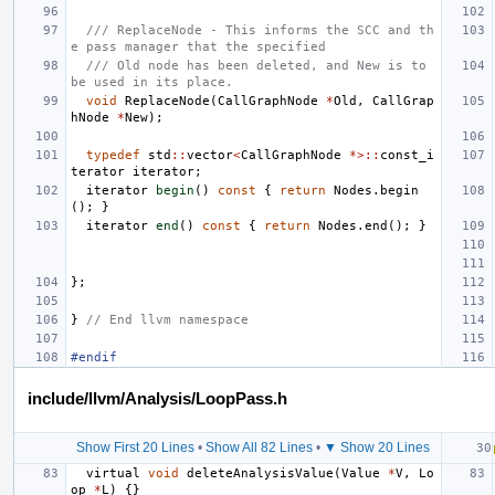
/// ReplaceNode - This informs the SCC and th
e pass manager that the specified
/// Old node has been deleted, and New is to 
be used in its place.
void
ReplaceNode
(
CallGraphNode
*
Old
,
CallGrap
hNode
*
New
);
typedef
std
::
vector
<
CallGraphNode
*>::
const_i
terator
iterator
;
iterator
begin
()
const
{
return
Nodes
.
begin
();
}
iterator
end
()
const
{
return
Nodes
.
end
();
}
};
}
// End llvm namespace
#endif
include/llvm/Analysis/LoopPass.h
Show First 20 Lines
•
Show All 82 Lines
•
▼ Show 20 Lines
virtual
void
deleteAnalysisValue
(
Value
*
V
,
Lo
op
*
L
)
{}