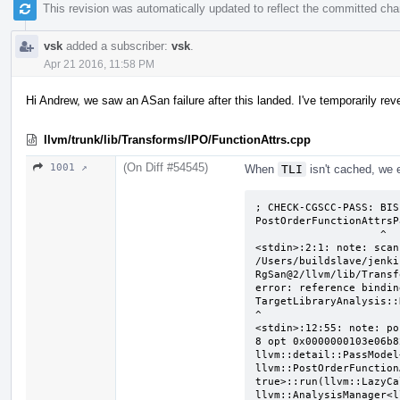
This revision was automatically updated to reflect the committed ch
vsk
added a subscriber:
vsk
.
Apr 21 2016, 11:58 PM
Hi Andrew, we saw an ASan failure after this landed. I've temporarily rev
llvm/trunk/lib/Transforms/IPO/FunctionAttrs.cpp
(On Diff #54545)
1001 ↗
When
TLI
isn't cached, we 
; CHECK-CGSCC-PASS: BIS
PostOrderFunctionAttrsP
                    ^

<stdin>:2:1: note: scan
/Users/buildslave/jenki
RgSan@2/llvm/lib/Transf
error: reference bindin
TargetLibraryAnalysis::
^

<stdin>:12:55: note: po
8 opt 0x0000000103e06b82
llvm::detail::PassModel
llvm::PostOrderFunction
true>::run(llvm::LazyCa
llvm::AnalysisManager<l