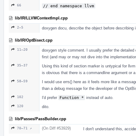
66
// end namespace llvm
lib/IR/LLVMContextImpl.cpp
2–5
doxygen docu, describe the object before describing 
lib/IR/OptBisect.cpp
11–20
doxygen style comment. I usually prefer the detailed 
first (and may or may not dive into the implementation 
35–37
Using this kind of section marker is untypical for ll
is obvious that there is a commandline argument or a c
58–59
I would use errs() here as it feels more like a message
than a debug message for the developer of the OptBise
102
I'd prefer
Function *
instead of auto.
120
dito.
lib/Passes/PassBuilder.cpp
(On Diff #53929)
70–71 ↗
I don't understand this, acci