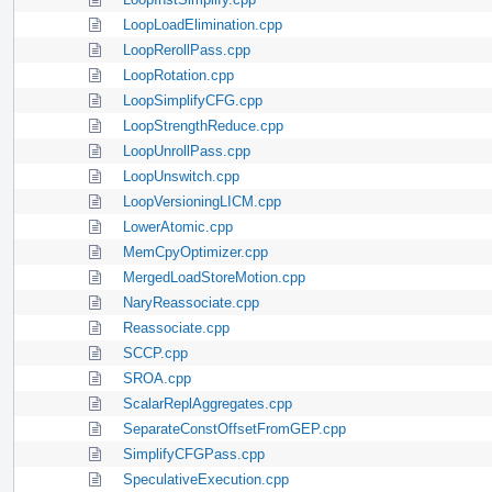
LoopLoadElimination.cpp
LoopRerollPass.cpp
LoopRotation.cpp
LoopSimplifyCFG.cpp
LoopStrengthReduce.cpp
LoopUnrollPass.cpp
LoopUnswitch.cpp
LoopVersioningLICM.cpp
LowerAtomic.cpp
MemCpyOptimizer.cpp
MergedLoadStoreMotion.cpp
NaryReassociate.cpp
Reassociate.cpp
SCCP.cpp
SROA.cpp
ScalarReplAggregates.cpp
SeparateConstOffsetFromGEP.cpp
SimplifyCFGPass.cpp
SpeculativeExecution.cpp