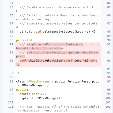
/// Delete analysis info associated with Loop 
L.
/// Called to notify a Pass that a loop has b
een deleted and any
/// associated analysis values can be delete
d.
virtual
void
deleteAnalysisLoop
(
Loop
*
L
)
{}
protected
:
/// 
skipOptnoneFunction - Containing
 function 
has Attribute::OptimizeNon
e
/// 
and most transformation passes should ski
p it.
bool
skipOptnoneFunction
(
const
Loop
*
L
)
cons
t
;
};
class
LPPassManager
:
public
FunctionPass
,
publ
ic
PMDataManager
{
public
:
static
char
ID
;
explicit
LPPassManager
();
/// run - Execute all of the passes scheduled 
for execution.  Keep track of