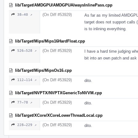
lib/Target/AMDGPU/AMDGPUAlwaysInlinePass.cpp
(On Diff #53929)
38–40 ↗
As far as my limited AMDGPU 
target does not support calls (
is to inlining everything.
lib/Target/Mips/Mips16HardFloat.cpp
(On Diff #53929)
526–528 ↗
I have a hard time judging whe
bit into an own patch and ask 
lib/Target/Mips/MipsOs16.cpp
(On Diff #53929)
112–114 ↗
dito.
lib/Target/NVPTX/NVPTXGenericToNVVM.cpp
(On Diff #53929)
77–78 ↗
dito.
lib/Target/XCore/XCoreLowerThreadLocal.cpp
(On Diff #53929)
228–229 ↗
dito.