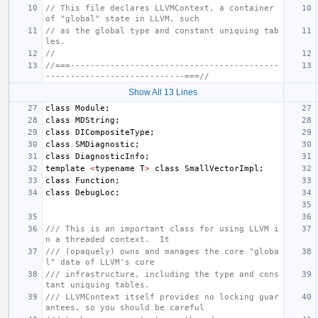
// This file declares LLVMContext, a container 
of "global" state in LLVM, such
// as the global type and constant uniquing tab
les.
//
//===------------------------------------------
----------------------------===//
Show All 13 Lines
class
Module
;
class
MDString
;
class
DICompositeType
;
class
SMDiagnostic
;
class
DiagnosticInfo
;
template
<
typename
T
>
class
SmallVectorImpl
;
class
Function
;
class
DebugLoc
;
/// This is an important class for using LLVM i
n a threaded context.  It
/// (opaquely) owns and manages the core "globa
l" data of LLVM's core
/// infrastructure, including the type and cons
tant uniquing tables.
/// LLVMContext itself provides no locking guar
antees, so you should be careful