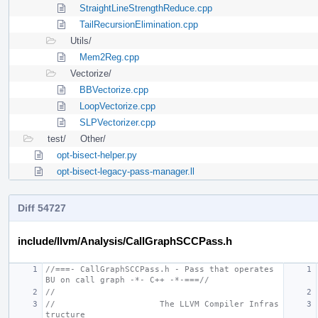
StraightLineStrengthReduce.cpp
TailRecursionElimination.cpp
Utils/
Mem2Reg.cpp
Vectorize/
BBVectorize.cpp
LoopVectorize.cpp
SLPVectorizer.cpp
test/
Other/
opt-bisect-helper.py
opt-bisect-legacy-pass-manager.ll
Diff 54727
include/llvm/Analysis/CallGraphSCCPass.h
//===- CallGraphSCCPass.h - Pass that operates 
BU on call graph -*- C++ -*-===//
//
//                     The LLVM Compiler Infras
tructure