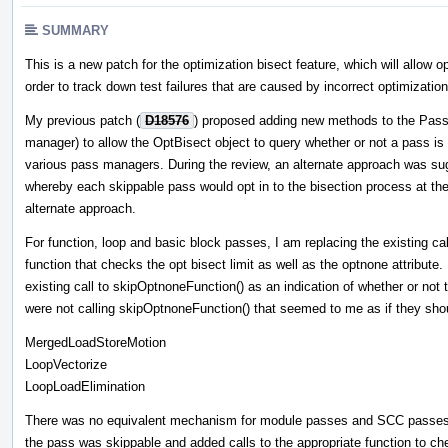
SUMMARY
This is a new patch for the optimization bisect feature, which will allow o
order to track down test failures that are caused by incorrect optimization
My previous patch (
D18576
) proposed adding new methods to the Pass
manager) to allow the OptBisect object to query whether or not a pass is s
various pass managers. During the review, an alternate approach was sug
whereby each skippable pass would opt in to the bisection process at the 
alternate approach.
For function, loop and basic block passes, I am replacing the existing ca
function that checks the opt bisect limit as well as the optnone attribute
existing call to skipOptnoneFunction() as an indication of whether or no
were not calling skipOptnoneFunction() that seemed to me as if they sho
MergedLoadStoreMotion
LoopVectorize
LoopLoadElimination
There was no equivalent mechanism for module passes and SCC passes. 
the pass was skippable and added calls to the appropriate function to che