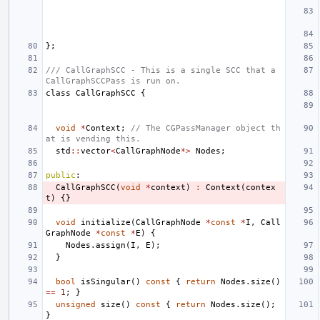
};
/// CallGraphSCC - This is a single SCC that a 
CallGraphSCCPass is run on.
class
CallGraphSCC
{
void
*
Context
;
// The CGPassManager object th
at is vending this.
std
::
vector
<
CallGraphNode
*>
Nodes
;
public
:
CallGraphSCC
(
void
*
context
)
:
Context
(
contex
t
)
{}
void
initialize
(
CallGraphNode
*
const
*
I
,
Call
GraphNode
*
const
*
E
)
{
Nodes
.
assign
(
I
,
E
);
}
bool
isSingular
()
const
{
return
Nodes
.
size
()
==
1
;
}
unsigned
size
()
const
{
return
Nodes
.
size
();
}