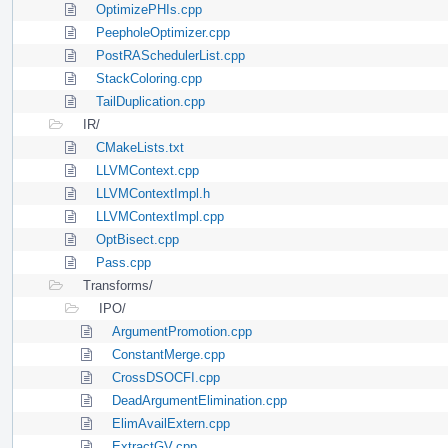
OptimizePHIs.cpp
PeepholeOptimizer.cpp
PostRASchedulerList.cpp
StackColoring.cpp
TailDuplication.cpp
IR/
CMakeLists.txt
LLVMContext.cpp
LLVMContextImpl.h
LLVMContextImpl.cpp
OptBisect.cpp
Pass.cpp
Transforms/
IPO/
ArgumentPromotion.cpp
ConstantMerge.cpp
CrossDSOCFI.cpp
DeadArgumentElimination.cpp
ElimAvailExtern.cpp
ExtractGV.cpp