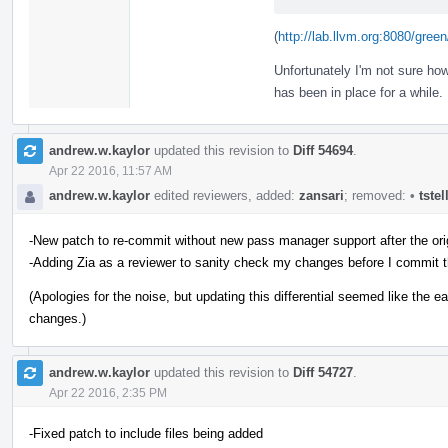
(
http://lab.llvm.org:8080/gr
Unfortunately I'm not sure ho
has been in place for a while.
andrew.w.kaylor
updated this revision to
Diff 54694
.
Apr 22 2016, 11:57 AM
andrew.w.kaylor
edited reviewers, added:
zansari
; removed:
•
tste
-New patch to re-commit without new pass manager support after the ori
-Adding Zia as a reviewer to sanity check my changes before I commit 
(Apologies for the noise, but updating this differential seemed like the
changes.)
andrew.w.kaylor
updated this revision to
Diff 54727
.
Apr 22 2016, 2:35 PM
-Fixed patch to include files being added