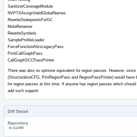
SanitizerCoverageModule
NVPTXAssignValidGlobalNames
RewriteStatepointsForGC
MetaRenamer
RewriteSymbols
SampleProfileLoader
ForceFunctionAttrsLegacyPass
PrintCallGraphPass
CallGraphSCCPassPrinter
There was also no optnone equivalent for region passes. However, since
(StructuralizeCFG, PrinRegionPass and RegionPassPrinter) would have b
for region passes at this time. If anyone has region passes which should b
add such support.
Diff Detail
Repository
rL LLVM