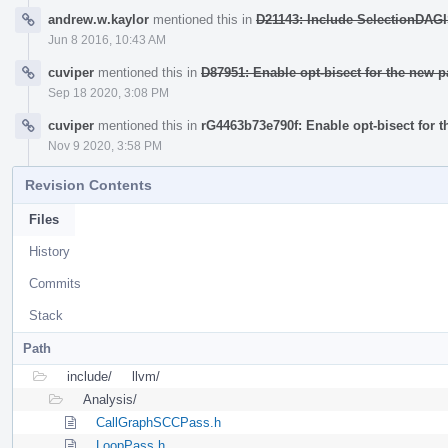
andrew.w.kaylor
mentioned this in
D21143: Include SelectionDAGIS
Jun 8 2016, 10:43 AM
cuviper
mentioned this in
D87951: Enable opt-bisect for the new 
Sep 18 2020, 3:08 PM
cuviper
mentioned this in
rG4463b73e790f: Enable opt-bisect for 
Nov 9 2020, 3:58 PM
Revision Contents
Files
History
Commits
Stack
Path
include/
llvm/
Analysis/
CallGraphSCCPass.h
LoopPass.h