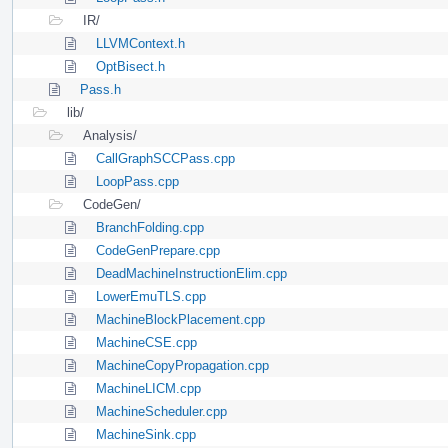
IR/
LLVMContext.h
OptBisect.h
Pass.h
lib/
Analysis/
CallGraphSCCPass.cpp
LoopPass.cpp
CodeGen/
BranchFolding.cpp
CodeGenPrepare.cpp
DeadMachineInstructionElim.cpp
LowerEmuTLS.cpp
MachineBlockPlacement.cpp
MachineCSE.cpp
MachineCopyPropagation.cpp
MachineLICM.cpp
MachineScheduler.cpp
MachineSink.cpp