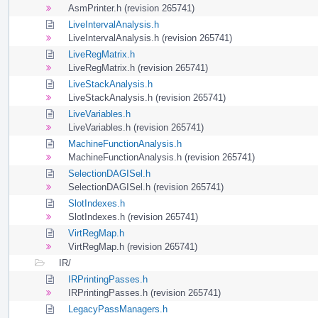
AsmPrinter.h (revision 265741)
LiveIntervalAnalysis.h
LiveIntervalAnalysis.h (revision 265741)
LiveRegMatrix.h
LiveRegMatrix.h (revision 265741)
LiveStackAnalysis.h
LiveStackAnalysis.h (revision 265741)
LiveVariables.h
LiveVariables.h (revision 265741)
MachineFunctionAnalysis.h
MachineFunctionAnalysis.h (revision 265741)
SelectionDAGISel.h
SelectionDAGISel.h (revision 265741)
SlotIndexes.h
SlotIndexes.h (revision 265741)
VirtRegMap.h
VirtRegMap.h (revision 265741)
IR/
IRPrintingPasses.h
IRPrintingPasses.h (revision 265741)
LegacyPassManagers.h