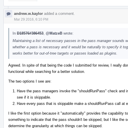
andrew.w.kaylor
added a comment.
Mar 29 2016, 6:10 PM
In
D18576#386453
,
@MatzeB
wrote:
Maintaining a list of necessary passes in the pass manager sounds 
whether a pass is necessary and it would be naturally to specify it toge
works better for out-of-tree targets or passes loaded as plugins.
Agreed. In spite of that being the code I submitted for review, I really do
functional while searching for a better solution.
The two options I see are:
Have the pass managers invoke the "shouldRunPass" check and im
see if it is skippable.
Have every pass that is skippable make a shouldRunPass call at e
I like the first option because it "automatically" provides the capability
something to indicate that the pass shouldn't be skipped, but I like the 
determine the granularity at which things can be skipped.