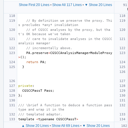
Show First 20 Lines
•
Show All 117 Lines
•
▼ Show 20 Lines
// By definition we preserve the proxy. Thi
s precludes *any* invalidation
// of CGSCC analyses by the proxy, but tha
t's OK because we've taken
// care to invalidate analyses in the CGSCC 
analysis manager
// incrementally above.
PA
.
preserve
<
CGSCCAnalysisManagerModuleProxy
>
();
return
PA
;
}
private
:
CGSCCPassT
Pass
;
};
/// \brief A function to deduce a function pass 
type and wrap it in the
/// templated adaptor.
template
<
typename
CGSCCPassT
>
▲ Show 20 Lines
•
Show All 69 Lines
•
▼ Show 20 Lines