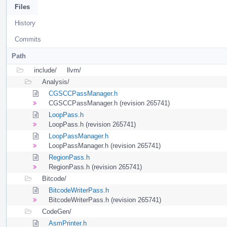
Files
History
Commits
Path
include/
llvm/
Analysis/
CGSCCPassManager.h
CGSCCPassManager.h (revision 265741)
LoopPass.h
LoopPass.h (revision 265741)
LoopPassManager.h
LoopPassManager.h (revision 265741)
RegionPass.h
RegionPass.h (revision 265741)
Bitcode/
BitcodeWriterPass.h
BitcodeWriterPass.h (revision 265741)
CodeGen/
AsmPrinter.h