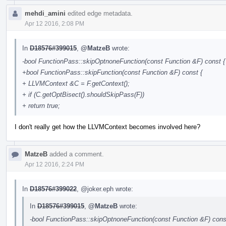
mehdi_amini
edited edge metadata.
Apr 12 2016, 2:08 PM
In
D18576#399015
,
@MatzeB
wrote:
-bool FunctionPass::skipOptnoneFunction(const Function &F) const {
+bool FunctionPass::skipFunction(const Function &F) const {
+ LLVMContext &C = F.getContext();
+ if (C.getOptBisect().shouldSkipPass(F))
+ return true;
I don't really get how the LLVMContext becomes involved here?
MatzeB
added a comment.
Apr 12 2016, 2:24 PM
In
D18576#399022
,
@joker.eph
wrote:
In
D18576#399015
,
@MatzeB
wrote:
-bool FunctionPass::skipOptnoneFunction(const Function &F) cons