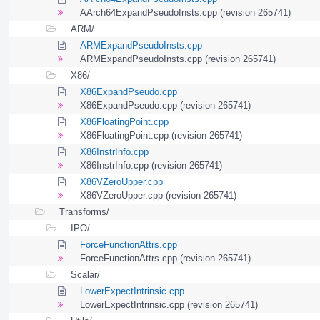
AArch64ExpandPseudoInsts.cpp (revision 265741)
ARM/
ARMExpandPseudoInsts.cpp
ARMExpandPseudoInsts.cpp (revision 265741)
X86/
X86ExpandPseudo.cpp
X86ExpandPseudo.cpp (revision 265741)
X86FloatingPoint.cpp
X86FloatingPoint.cpp (revision 265741)
X86InstrInfo.cpp
X86InstrInfo.cpp (revision 265741)
X86VZeroUpper.cpp
X86VZeroUpper.cpp (revision 265741)
Transforms/
IPO/
ForceFunctionAttrs.cpp
ForceFunctionAttrs.cpp (revision 265741)
Scalar/
LowerExpectIntrinsic.cpp
LowerExpectIntrinsic.cpp (revision 265741)