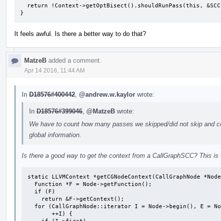
  return !Context->getOptBisect().shouldRunPass(this, &SCC);

}
It feels awful. Is there a better way to do that?
MatzeB
added a comment.
Apr 14 2016, 11:44 AM
In
D18576#400442
,
@andrew.w.kaylor
wrote:
In
D18576#399046
,
@MatzeB
wrote:
We have to count how many passes we skipped/did not skip and co
global information.
Is there a good way to get the context from a CallGraphSCC? This is
static LLVMContext *getCGNodeContext(CallGraphNode *Node
  Function *F = Node->getFunction();

  if (F)

    return &F->getContext();

  for (CallGraphNode::iterator I = Node->begin(), E = Node->end(); I != E;

       ++I) {
