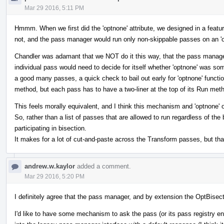
Mar 29 2016, 5:11 PM
Hmmm. When we first did the 'optnone' attribute, we designed in a featur
not, and the pass manager would run only non-skippable passes on an 'o
Chandler was adamant that we NOT do it this way, that the pass manager 
individual pass would need to decide for itself whether 'optnone' was som
a good many passes, a quick check to bail out early for 'optnone' function
method, but each pass has to have a two-liner at the top of its Run meth
This feels morally equivalent, and I think this mechanism and 'optnone' 
So, rather than a list of passes that are allowed to run regardless of the
participating in bisection.
It makes for a lot of cut-and-paste across the Transform passes, but that
andrew.w.kaylor
added a comment.
Mar 29 2016, 5:20 PM
I definitely agree that the pass manager, and by extension the OptBisec
I'd like to have some mechanism to ask the pass (or its pass registry entry