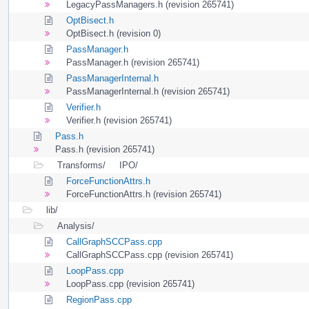
LegacyPassManagers.h (revision 265741)
OptBisect.h
OptBisect.h (revision 0)
PassManager.h
PassManager.h (revision 265741)
PassManagerInternal.h
PassManagerInternal.h (revision 265741)
Verifier.h
Verifier.h (revision 265741)
Pass.h
Pass.h (revision 265741)
Transforms/
IPO/
ForceFunctionAttrs.h
ForceFunctionAttrs.h (revision 265741)
lib/
Analysis/
CallGraphSCCPass.cpp
CallGraphSCCPass.cpp (revision 265741)
LoopPass.cpp
LoopPass.cpp (revision 265741)
RegionPass.cpp