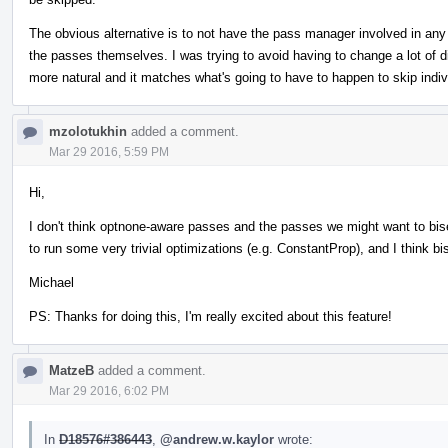
The obvious alternative is to not have the pass manager involved in any 
the passes themselves. I was trying to avoid having to change a lot of dif
more natural and it matches what's going to have to happen to skip indiv
mzolotukhin
added a comment.
Mar 29 2016, 5:59 PM
Hi,
I don't think optnone-aware passes and the passes we might want to bi
to run some very trivial optimizations (e.g. ConstantProp), and I think b
Michael
PS: Thanks for doing this, I'm really excited about this feature!
MatzeB
added a comment.
Mar 29 2016, 6:02 PM
In
D18576#386443
,
@andrew.w.kaylor
wrote: