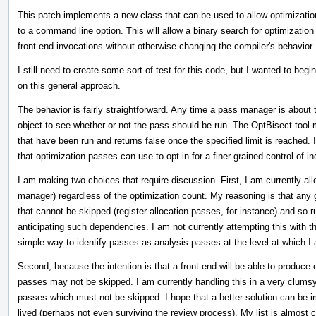
This patch implements a new class that can be used to allow optimization
to a command line option. This will allow a binary search for optimizatio
front end invocations without otherwise changing the compiler's behavior.
I still need to create some sort of test for this code, but I wanted to begi
on this general approach.
The behavior is fairly straightforward. Any time a pass manager is about 
object to see whether or not the pass should be run. The OptBisect tool 
that have been run and returns false once the specified limit is reached. I
that optimization passes can use to opt in for a finer grained control of in
I am making two choices that require discussion. First, I am currently all
manager) regardless of the optimization count. My reasoning is that any
that cannot be skipped (register allocation passes, for instance) and so 
anticipating such dependencies. I am not currently attempting this with 
simple way to identify passes as analysis passes at the level at which I a
Second, because the intention is that a front end will be able to produce o
passes may not be skipped. I am currently handling this in a very clumsy
passes which must not be skipped. I hope that a better solution can be i
lived (perhaps not even surviving the review process). My list is almost 