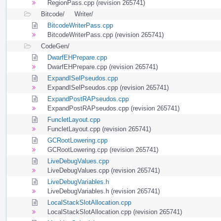
RegionPass.cpp (revision 265741)
Bitcode/
Writer/
BitcodeWriterPass.cpp
BitcodeWriterPass.cpp (revision 265741)
CodeGen/
DwarfEHPrepare.cpp
DwarfEHPrepare.cpp (revision 265741)
ExpandISelPseudos.cpp
ExpandISelPseudos.cpp (revision 265741)
ExpandPostRAPseudos.cpp
ExpandPostRAPseudos.cpp (revision 265741)
FuncletLayout.cpp
FuncletLayout.cpp (revision 265741)
GCRootLowering.cpp
GCRootLowering.cpp (revision 265741)
LiveDebugValues.cpp
LiveDebugValues.cpp (revision 265741)
LiveDebugVariables.h
LiveDebugVariables.h (revision 265741)
LocalStackSlotAllocation.cpp
LocalStackSlotAllocation.cpp (revision 265741)