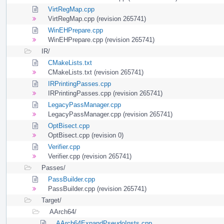
VirtRegMap.cpp
VirtRegMap.cpp (revision 265741)
WinEHPrepare.cpp
WinEHPrepare.cpp (revision 265741)
IR/
CMakeLists.txt
CMakeLists.txt (revision 265741)
IRPrintingPasses.cpp
IRPrintingPasses.cpp (revision 265741)
LegacyPassManager.cpp
LegacyPassManager.cpp (revision 265741)
OptBisect.cpp
OptBisect.cpp (revision 0)
Verifier.cpp
Verifier.cpp (revision 265741)
Passes/
PassBuilder.cpp
PassBuilder.cpp (revision 265741)
Target/
AArch64/
AArch64ExpandPseudoInsts.cpp