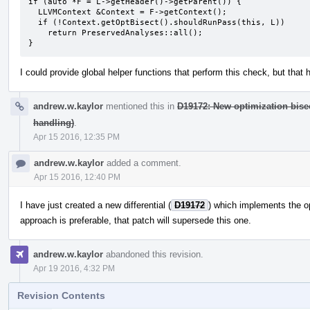
if (auto *F = L->getHeader()->getParent()) {

  LLVMContext &Context = F->getContext();

  if (!Context.getOptBisect().shouldRunPass(this, L))

    return PreservedAnalyses::all();

}
I could provide global helper functions that perform this check, but that 
andrew.w.kaylor
mentioned this in
D19172: New optimization bis
handling)
.
Apr 15 2016, 12:35 PM
andrew.w.kaylor
added a comment.
Apr 15 2016, 12:40 PM
I have just created a new differential (
D19172
) which implements the 
approach is preferable, that patch will supersede this one.
andrew.w.kaylor
abandoned this revision.
Apr 19 2016, 4:32 PM
Revision Contents