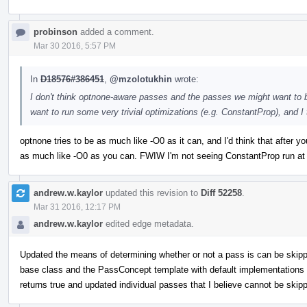
probinson
added a comment.
Mar 30 2016, 5:57 PM
In
D18576#386451
,
@mzolotukhin
wrote:
I don't think optnone-aware passes and the passes we might want to 
want to run some very trivial optimizations (e.g. ConstantProp), and I
optnone tries to be as much like -O0 as it can, and I'd think that after y
as much like -O0 as you can. FWIW I'm not seeing ConstantProp run at
andrew.w.kaylor
updated this revision to
Diff 52258
.
Mar 31 2016, 12:17 PM
andrew.w.kaylor
edited edge metadata.
Updated the means of determining whether or not a pass is can be skippe
base class and the PassConcept template with default implementations 
returns true and updated individual passes that I believe cannot be skippe