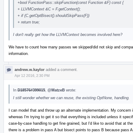
+bool FunctionPass::skipFunction(const Function &F) const {
+ LLVMContext &C = F.getContext();
+ if (C.getOptBisect().shouldSkipPass(F))
+ return true;
I don't really get how the LLVMContext becomes involved here?
We have to count how many passes we skipped/did not skip and compare 
information.
andrew.w.kaylor
added a comment.
Apr 12 2016, 2:30 PM
In
D18576#399015
,
@MatzeB
wrote:
I still wonder whether we can reuse, the existing OptNone, handling.
I can model that and throw up an alternate implementation. My concern is 
whereas I'm trying to get it so that everything is included unless it specif
case-by-case handling to get fine grained, but I'd like to avoid that at t
there is a problem in pass A but bisect points to pass B because pass A d