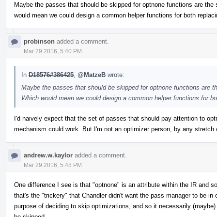
Maybe the passes that should be skipped for optnone functions are th
would mean we could design a common helper functions for both replacin
probinson
added a comment.
Mar 29 2016, 5:40 PM
In
D18576#386425
,
@MatzeB
wrote:
Maybe the passes that should be skipped for optnone functions are 
Which would mean we could design a common helper functions for both
I'd naively expect that the set of passes that should pay attention to
mechanism could work. But I'm not an optimizer person, by any stretch o
andrew.w.kaylor
added a comment.
Mar 29 2016, 5:48 PM
One difference I see is that "optnone" is an attribute within the IR and 
that's the "trickery" that Chandler didn't want the pass manager to be in
purpose of deciding to skip optimizations, and so it necessarily (maybe
be skipped.