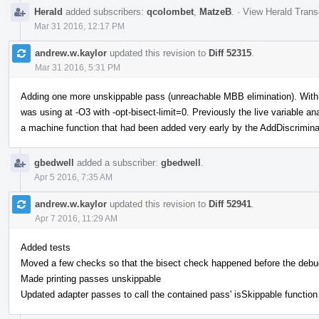
Herald
added subscribers:
qcolombet
,
MatzeB
.
·
View Herald Trans
Mar 31 2016, 12:17 PM
andrew.w.kaylor
updated this revision to
Diff 52315
.
Mar 31 2016, 5:31 PM
Adding one more unskippable pass (unreachable MBB elimination). With th
was using at -O3 with -opt-bisect-limit=0. Previously the live variable 
a machine function that had been added very early by the AddDiscrimina
gbedwell
added a subscriber:
gbedwell
.
Apr 5 2016, 7:35 AM
andrew.w.kaylor
updated this revision to
Diff 52941
.
Apr 7 2016, 11:29 AM
Added tests
Moved a few checks so that the bisect check happened before the deb
Made printing passes unskippable
Updated adapter passes to call the contained pass' isSkippable function