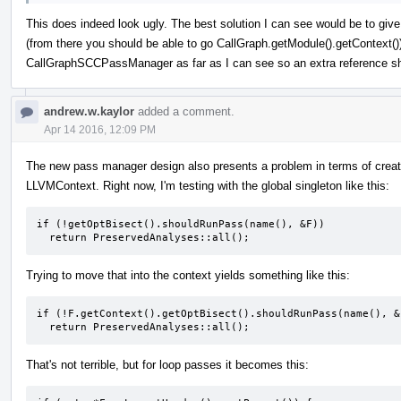
This does indeed look ugly. The best solution I can see would be to giv
(from there you should be able to go CallGraph.getModule().getContext()
CallGraphSCCPassManager as far as I can see so an extra reference sho
andrew.w.kaylor
added a comment.
Apr 14 2016, 12:09 PM
The new pass manager design also presents a problem in terms of creati
LLVMContext. Right now, I'm testing with the global singleton like this:
if (!getOptBisect().shouldRunPass(name(), &F))

  return PreservedAnalyses::all();
Trying to move that into the context yields something like this:
if (!F.getContext().getOptBisect().shouldRunPass(name(), &F
  return PreservedAnalyses::all();
That's not terrible, but for loop passes it becomes this: