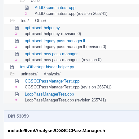
Utils/
AddDiscriminators.cpp
AddDiscriminators.cpp (revision 265741)
test/
Other/
opt-bisect-helper.py
opt-bisect-helper.py (revision 0)
opt-bisect-legacy-pass-manager.ll
opt-bisect-legacy-pass-manager.ll (revision 0)
opt-bisect-new-pass-manager.ll
opt-bisect-new-pass-manager.ll (revision 0)
test\Other\opt-bisect-helper.py
unittests/
Analysis/
CGSCCPassManagerTest.cpp
CGSCCPassManagerTest.cpp (revision 265741)
LoopPassManagerTest.cpp
LoopPassManagerTest.cpp (revision 265741)
Diff 53059
include/llvm/Analysis/CGSCCPassManager.h