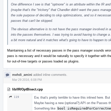
One difference I see is that "optnone" is an attribute within the IR an
(maybe that's the "trickery" that Chandler didn't want the pass manag
the sole purpose of deciding to skip optimizations, and so it necessa
passes that can't be skipped.
The obvious alternative is to not have the pass manager involved in a
into the passes themselves. I was trying to avoid having to change a lo
a bit more natural and it matches what's going to have to happen to sk
Maintaining a list of necessary passes in the pass manager sounds wro
pass is necessary and it would be naturally to specify it together with the
for out-of-tree targets or passes loaded as plugins.
mehdi_amini
added inline comments.
Mar 29 2016, 6:08 PM
lib/IR/OptBisect.cpp
119
Ew, that's pretty terrible to have this inlined here. But
Maybe having a new (optional?) API on the Passes t
Something like
bool isRequiredForCorrectne