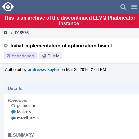
Home
Pag
Men
This is an archive of the discontinued LLVM Phabricator
instance.
D18576
Initial implementation of optimization bisect
Abandoned
Public
Authored by
andrew.w.kaylor
on Mar 29 2016, 2:08 PM.
Details
Reviewers
gottesmm
MatzeB
mehdi_amini
SUMMARY