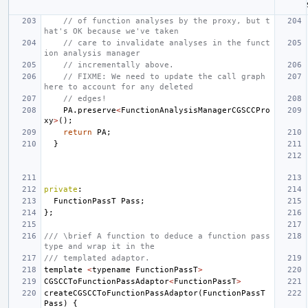
// of function analyses by the proxy, but t
hat's OK because we've taken
// care to invalidate analyses in the funct
ion analysis manager
// incrementally above.
// FIXME: We need to update the call graph 
here to account for any deleted
// edges!
PA
.
preserve
<
FunctionAnalysisManagerCGSCCPro
xy
>
();
return
PA
;
}
private
:
FunctionPassT
Pass
;
};
/// \brief A function to deduce a function pass 
type and wrap it in the
/// templated adaptor.
template
<
typename
FunctionPassT
>
CGSCCToFunctionPassAdaptor
<
FunctionPassT
>
createCGSCCToFunctionPassAdaptor
(
FunctionPassT
Pass
)
{