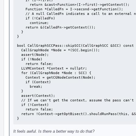
    if (I->first)

      return &cast<Function>(I->first)->getContext();

    Function *CalledFn = I->second->getFunction();

    // A null CalledFn indicates a call to an external node.

    if (!CalledFn)

      continue;

    return &(CalledFn->getContext());

  }

}

bool CallGraphSCCPass::skipSCC(CallGraphSCC &SCC) const 
  CallGraphNode *Node = *(SCC.begin());

  assert(Node);

  if (!Node)

    return false;

  LLVMContext *Context = nullptr;

  for (CallGraphNode *Node : SCC) {

    Context = getCGNodeContext(Node);

    if (Context)

      break;

  }

  assert(Context);

  // If we can't get the context, assume the pass can't be skipped.

  if (!Context)

    return false;

  return !Context->getOptBisect().shouldRunPass(this, &SCC);

}
It feels awful. Is there a better way to do that?