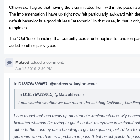
Otherwise, I agree that having the skip initiated from within the pass its
The implementation I have up right now felt particularly awkward with t
default behavior is a good bit less "automatic" in that case, in that it on
templates.
The "OptNone" handling that currently exists only applies to function p
added to other pass types.
MatzeB
added a comment.
Apr 12 2016, 2:36 PM
In
D18576#399057
,
@andrew.w.kaylor
wrote:
In
D18576#399015
,
@MatzeB
wrote:
I still wonder whether we can reuse, the existing OptNone, handling
I can model that and throw up an alternate implementation. My concern 
bisection whereas I'm trying to get it so that everything is included un
opt in to the case-by-case handling to get fine grained, but I'd like to 
problems where there is a problem in pass A but bisect points to pass