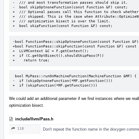
-  /// and most transformation passes should skip it.

-  bool skipOptnoneFunction(const Function &F) const;

+  /// Optional passes call this function to check whether
+  /// skipped. This is the case when Attribute::OptimizeN
+  /// optimization bisect is over the limit.

+  bool skipFunction(const Function &F) const;
-bool FunctionPass::skipOptnoneFunction(const Function &F) 
+bool FunctionPass::skipFunction(const Function &F) const {
+  LLVMContext &C = F.getContext();

+  if (C.getOptBisect().shouldSkipPass(F))

+    return true;
 bool MyPass::runOnMachineFunction(MachineFunction &MF) {

-  if (skipOptnoneFunction(*MF.getFunction()))

+  if (skipFunction(*MF.getFunction()))
We could add an additional parameter if we find instances where we real
optimization bisect.
include/llvm/Pass.h
118
Don't repeat the function name in the doxygen comme