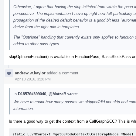
Otherwise, I agree that having the skip initiated from within the pass 
perspective. The implementation I have up right now felt particularl
propagation of the desired default behavior is a good bit less "automat
derive from the right mix-in templates.
The "OptNone" handling that currently exists only applies to functio
added to other pass types.
skipOptnoneFunction() is available in FunctionPass, BasicBlockPass a
andrew.w.kaylor
added a comment.
Apr 13 2016, 3:28 PM
In
D18576#399046
,
@MatzeB
wrote:
We have to count how many passes we skipped/did not skip and compa
information.
Is there a good way to get the context from a CallGraphSCC? This is wh
static LLVMContext *getCGNodeContext(CallGraphNode *Node) {