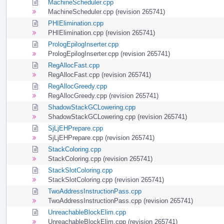
MachineScheduler.cpp
MachineScheduler.cpp (revision 265741)
PHIElimination.cpp
PHIElimination.cpp (revision 265741)
PrologEpilogInserter.cpp
PrologEpilogInserter.cpp (revision 265741)
RegAllocFast.cpp
RegAllocFast.cpp (revision 265741)
RegAllocGreedy.cpp
RegAllocGreedy.cpp (revision 265741)
ShadowStackGCLowering.cpp
ShadowStackGCLowering.cpp (revision 265741)
SjLjEHPrepare.cpp
SjLjEHPrepare.cpp (revision 265741)
StackColoring.cpp
StackColoring.cpp (revision 265741)
StackSlotColoring.cpp
StackSlotColoring.cpp (revision 265741)
TwoAddressInstructionPass.cpp
TwoAddressInstructionPass.cpp (revision 265741)
UnreachableBlockElim.cpp
UnreachableBlockElim.cpp (revision 265741)