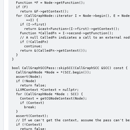
  Function *F = Node->getFunction();

  if (F)

    return &F->getContext();

  for (CallGraphNode::iterator I = Node->begin(), E = Node->end(); I != E;

       ++I) {

    if (I->first)

      return &cast<Function>(I->first)->getContext();

    Function *CalledFn = I->second->getFunction();

    // A null CalledFn indicates a call to an external node.

    if (!CalledFn)

      continue;

    return &(CalledFn->getContext());

  }

}

bool CallGraphSCCPass::skipSCC(CallGraphSCC &SCC) const {

  CallGraphNode *Node = *(SCC.begin());

  assert(Node);

  if (!Node)

    return false;

  LLVMContext *Context = nullptr;

  for (CallGraphNode *Node : SCC) {

    Context = getCGNodeContext(Node);

    if (Context)

      break;

  }

  assert(Context);

  // If we can't get the context, assume the pass can't be skipped.

  if (!Context)

    return false;
