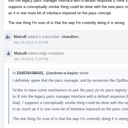
into the legacy pass manager interface with a default response (I think it
suppose a conceptually similar thing could be done with the new pass ma
as it is one more bit of interface imposed on the pass concept.
The one thing I'm sure of is that the way I'm currently doing it is wrong.
MatzeB
added a subscriber:
chandlerc
.
Mar 29 2016, 5:25 PM
MatzeB
edited edge metadata.
Mar 29 2016, 5:29 PM
In
D18576#386421
,
@andrew.w.kaylor
wrote:
I definitely agree that the pass manager, and by extension the OptBi
I'd like to have some mechanism to ask the pass (or its pass registry e
to fit into the legacy pass manager interface with a default response (
that). I suppose a conceptually similar thing could be done with the n
in as much as it is one more bit of interface imposed on the pass con
The one thing I'm sure of is that the way I'm currently doing it is wron