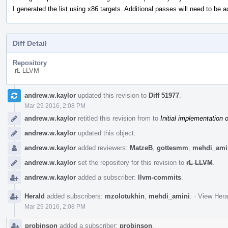
I generated the list using x86 targets. Additional passes will need to be a
Diff Detail
Repository
rL LLVM
Event
andrew.w.kaylor
updated this revision to
Diff 51977
.
Timeline
Mar 29 2016, 2:08 PM
andrew.w.kaylor
retitled this revision from
to
Initial implementation 
andrew.w.kaylor
updated this object.
andrew.w.kaylor
added reviewers:
MatzeB
,
gottesmm
,
mehdi_ami
andrew.w.kaylor
set the repository for this revision to
rL LLVM
.
andrew.w.kaylor
added a subscriber:
llvm-commits
.
Herald
added subscribers:
mzolotukhin
,
mehdi_amini
.
·
View Hera
Mar 29 2016, 2:08 PM
probinson
added a subscriber:
probinson
.