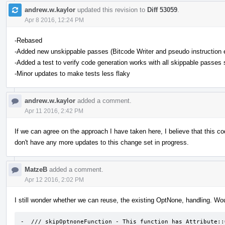
andrew.w.kaylor
updated this revision to
Diff 53059
.
Apr 8 2016, 12:24 PM
-Rebased
-Added new unskippable passes (Bitcode Writer and pseudo instruction
-Added a test to verify code generation works with all skippable passes
-Minor updates to make tests less flaky
andrew.w.kaylor
added a comment.
Apr 11 2016, 2:42 PM
If we can agree on the approach I have taken here, I believe that this c
don't have any more updates to this change set in progress.
MatzeB
added a comment.
Apr 12 2016, 2:02 PM
I still wonder whether we can reuse, the existing OptNone, handling. Wo
-  /// skipOptnoneFunction - This function has Attribute::