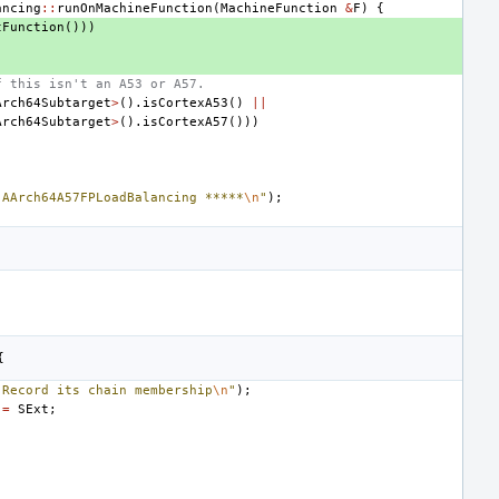
ancing
::
runOnMachineFunction
(
MachineFunction
&
F
)
{
tFunction
()))
f this isn't an A53 or A57.
Arch64Subtarget
>
().
isCortexA53
()
||
Arch64Subtarget
>
().
isCortexA57
()))
 AArch64A57FPLoadBalancing *****
\n
"
);
{
"Record its chain membership
\n
"
);
=
SExt
;