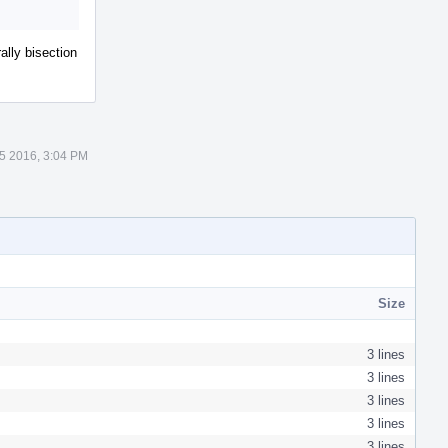
lly bisection
5 2016, 3:04 PM
Size
3 lines
3 lines
3 lines
3 lines
3 lines