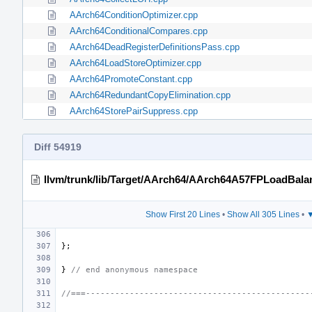
AArch64ConditionOptimizer.cpp
AArch64ConditionalCompares.cpp
AArch64DeadRegisterDefinitionsPass.cpp
AArch64LoadStoreOptimizer.cpp
AArch64PromoteConstant.cpp
AArch64RedundantCopyElimination.cpp
AArch64StorePairSuppress.cpp
Diff 54919
llvm/trunk/lib/Target/AArch64/AArch64A57FPLoadBala
Show First 20 Lines
•
Show All 305 Lines
•
▼
};
}
// end anonymous namespace
//===----------------------------------------------