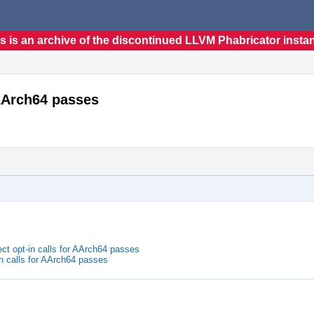
s is an archive of the discontinued LLVM Phabricator insta
 AArch64 passes
ct opt-in calls for AArch64 passes
in calls for AArch64 passes