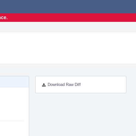
nce.
Download Raw Diff