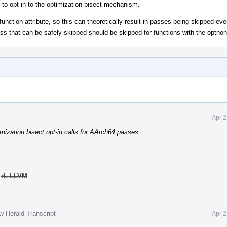
to opt-in to the optimization bisect mechanism.
 function attribute, so this can theoretically result in passes being skipped e
ass that can be safely skipped should be skipped for functions with the optnone
Apr 2
mization bisect opt-in calls for AArch64 passes
.
o
rL LLVM
.
w Herald Transcript
Apr 2