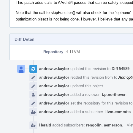
This patch adds calls to AArch64 passes that can be safely skipped 
Note that the call to skipFunction() will also check for the "optnone"
optimization bisect is not being done. However, I believe that any p
Diff Detail
Repository
rL LLVM
Event
Timeline
andrew.w.kaylor
updated this revision to
Diff 54589
.
andrew.w.kaylor
retitled this revision from
to
Add opti
andrew.w.kaylor
updated this object.
andrew.w.kaylor
added a reviewer:
t.p.northover
.
andrew.w.kaylor
set the repository for this revision t
andrew.w.kaylor
added a subscriber:
llvm-commits
.
Herald
added subscribers:
rengolin
,
aemerson
.
·
Vie