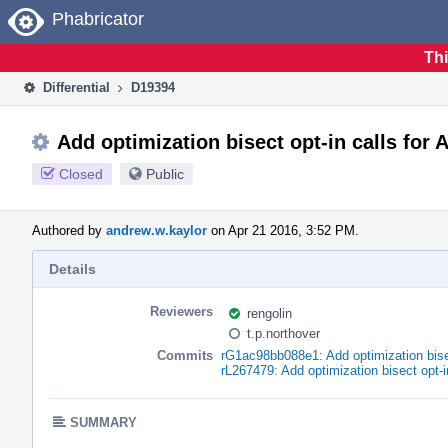
Home
Phabricator
Thi
Differential
D19394
Add optimization bisect opt-in calls for
Closed
Public
Authored by
andrew.w.kaylor
on Apr 21 2016, 3:52 PM.
Details
Reviewers
rengolin
t.p.northover
Commits
rG1ac98bb088e1: Add optimization bise
rL267479: Add optimization bisect opt-
SUMMARY