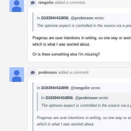
rengolin
added a comment.
In
D19394#410856
,
@probinson
wrote:
The optnone aspect is controlled in the source via a pr
Pragmas are user intentions in writing, so one way or anoth
which is what I was worried about.
Or is there something else I'm missing?
probinson
added a comment.
In
D19394#410899
,
@rengolin
wrote:
In
D19394#410856
,
@probinson
wrote:
The optnone aspect is controlled in the source via a
Pragmas are user intentions in writing, so one way or an
which is what I was worried about.