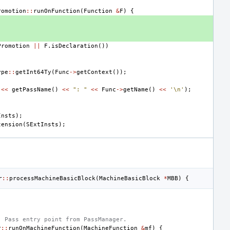
romotion
::
runOnFunction
(
Function
&
F
)
{
Promotion
||
F
.
isDeclaration
())
ype
::
getInt64Ty
(
Func
->
getContext
());
<<
getPassName
()
<<
": "
<<
Func
->
getName
()
<<
'\n'
);
;
Insts
);
tension
(
SExtInsts
);
r
::
processMachineBasicBlock
(
MachineBasicBlock
*
MBB
)
{
- Pass entry point from PassManager.
r
::
runOnMachineFunction
(
MachineFunction
&
mf
)
{