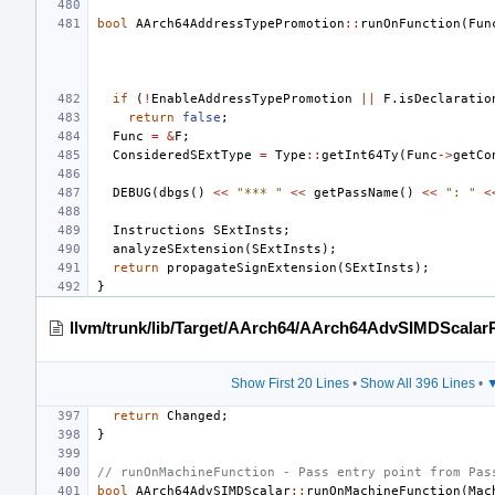
bool
AArch64AddressTypePromotion
::
runOnFunction
(
Fun
if
(
!
EnableAddressTypePromotion
||
F
.
isDeclaratio
return
false
;
Func
=
&
F
;
ConsideredSExtType
=
Type
::
getInt64Ty
(
Func
->
getCo
DEBUG
(
dbgs
()
<<
"*** "
<<
getPassName
()
<<
": "
<
Instructions
SExtInsts
;
analyzeSExtension
(
SExtInsts
);
return
propagateSignExtension
(
SExtInsts
);
}
llvm/trunk/lib/Target/AArch64/AArch64AdvSIMDScalar
Show First 20 Lines
•
Show All 396 Lines
•
▼
return
Changed
;
}
// runOnMachineFunction - Pass entry point from Pas
bool
AArch64AdvSIMDScalar
::
runOnMachineFunction
(
Mac