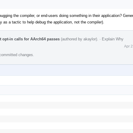
ging the compiler, or end-users doing something in their application? Genera
lly as a tactic to help debug the application, not the compiler).
t opt-in calls for AArch64 passes
(authored by akaylor).
·
Explain Why
Apr 2
e committed changes.