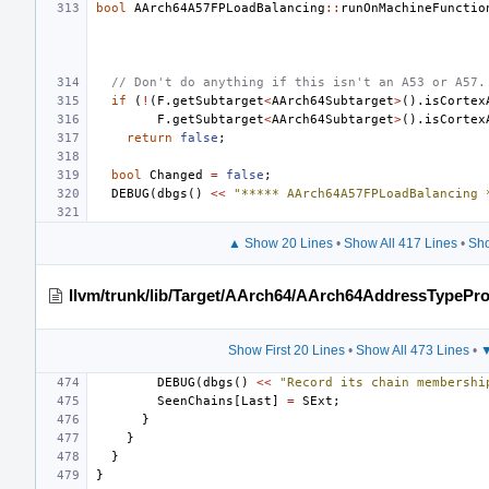
bool
AArch64A57FPLoadBalancing
::
runOnMachineFunctio
// Don't do anything if this isn't an A53 or A57.
if
(
!
(
F
.
getSubtarget
<
AArch64Subtarget
>
().
isCortex
F
.
getSubtarget
<
AArch64Subtarget
>
().
isCortex
return
false
;
bool
Changed
=
false
;
DEBUG
(
dbgs
()
<<
"***** AArch64A57FPLoadBalancing 
▲ Show 20 Lines
•
Show All 417 Lines
•
Sho
llvm/trunk/lib/Target/AArch64/AArch64AddressTypePr
Show First 20 Lines
•
Show All 473 Lines
•
▼
DEBUG
(
dbgs
()
<<
"Record its chain membershi
SeenChains
[
Last
]
=
SExt
;
}
}
}
}