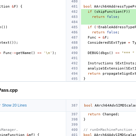
ction
&
F
)
{
bool
AArch64AddressTypeP
if
(
skipFunction
(
F
))
return
false
;
n
())
if
(
!
EnableAddressType
return
false
;
Func
=
&
F
;
ntext
());
ConsideredSExtType
=
T
<
Func
->
getName
()
<<
'\n'
);
DEBUG
(
dbgs
()
<<
"*** "
Instructions
SExtInsts
analyzeSExtension
(
SExt
return
propagateSignEx
}
Pass.cpp
 Show 20 Lines
bool
AArch64AdvSIMDScala
return
Changed
;
}
sManager.
// runOnMachineFunction 
hineFunction
&
mf
)
{
bool
AArch64AdvSIMDScala