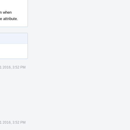
ven when
 attribute.
1 2016, 3:52 PM
1 2016, 3:52 PM