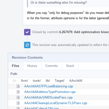
Or is there something else I'm missing?
When you say "only for debug purposes" do you mean debug
is for the former, attribute optnone is for the latter (genera
Closed by commit
rL267479: Add optimization bisec
This revision was automatically updated to reflect th
Revision Contents
Files
History
Commits
Stack
Path
llvm/
trunk/
lib/
Target/
AArch64/
AArch64A57FPLoadBalancing.cpp
AArch64AddressTypePromotion.cpp
AArch64AdvSIMDScalarPass.cpp
AArch64CleanupLocalDynamicTLSPass.cpp
AArch64CollectLOH.cpp