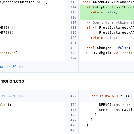
n
(
MachineFunction
&
F
)
{
bool
AArch64A57FPLoadBal
if
(
skipFunction
(
*
F
.
ge
return
false
;
// Don't do anything i
A53
()
||
if
(
!
(
F
.
getSubtarget
<
A
A57
()))
F
.
getSubtarget
<
A
return
false
;
bool
Changed
=
false
;
*****
\n
"
);
DEBUG
(
dbgs
()
<<
"*****
w Last 20 Lines
omotion.cpp
 Show 20 Lines
for
(
auto
&
II
:
BB
)
p
\n
"
);
DEBUG
(
dbgs
()
<<
SeenChains
[
Last
]
}
}
}
}