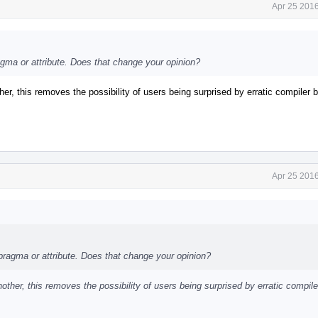
Apr 25 2016
agma or attribute. Does that change your opinion?
er, this removes the possibility of users being surprised by erratic compiler 
Apr 25 2016
 pragma or attribute. Does that change your opinion?
other, this removes the possibility of users being surprised by erratic compile