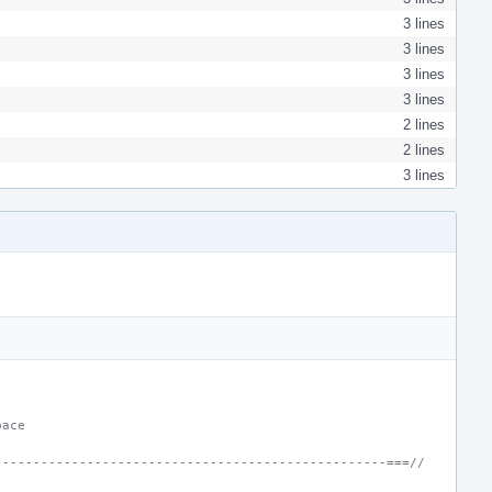
3 lines
3 lines
3 lines
3 lines
2 lines
2 lines
3 lines
pace
---------------------------------------------------===//