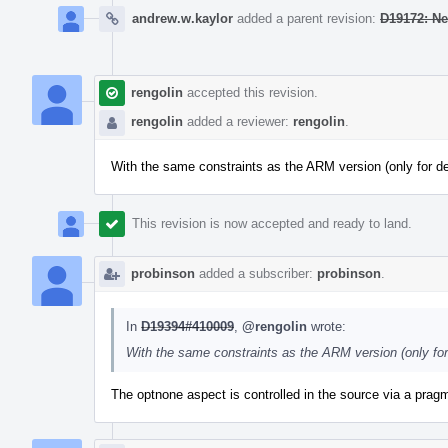
andrew.w.kaylor
added a parent revision:
D19172: Ne
rengolin
accepted this revision.
rengolin
added a reviewer:
rengolin
.
With the same constraints as the ARM version (only for 
This revision is now accepted and ready to land.
probinson
added a subscriber:
probinson
.
In
D19394#410009
,
@rengolin
wrote:
With the same constraints as the ARM version (only fo
The optnone aspect is controlled in the source via a pragm