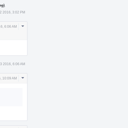
ng)
.
2 2016, 3:02 PM
Comment
16, 6:06 AM
Actions
23 2016, 6:06 AM
Comment
, 10:09 AM
Actions