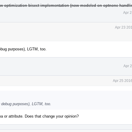
w optimization bisect implementation (now modeled on optnone handli
Apr 2
Apr 23 20
debug purposes), LGTM, too.
Apr 
Apr 25 2016
r debug purposes), LGTM, too.
a or attribute. Does that change your opinion?