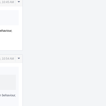
Comment
, 10:45 AM
Actions
behaviour,
Comment
, 10:54 AM
Actions
r behaviour,