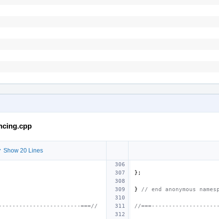
ncing.cpp
 Show 20 Lines
};
}
// end anonymous names
------------------------===//
//===-------------------