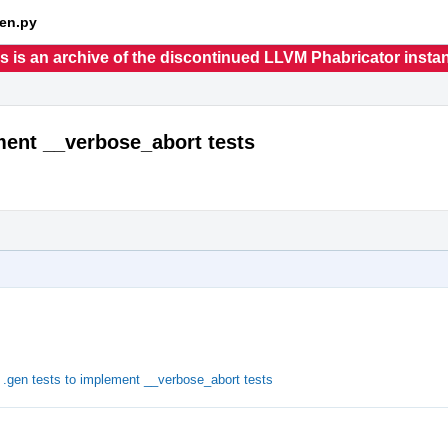
en.py
s is an archive of the discontinued LLVM Phabricator insta
ement __verbose_abort tests
.gen tests to implement __verbose_abort tests