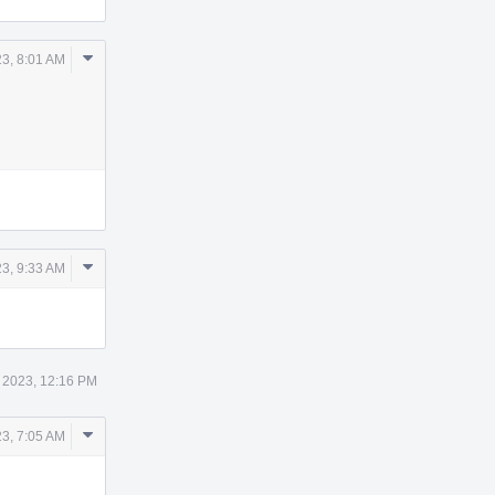
Comment
3, 8:01 AM
Actions
Comment
3, 9:33 AM
Actions
 2023, 12:16 PM
Comment
3, 7:05 AM
Actions