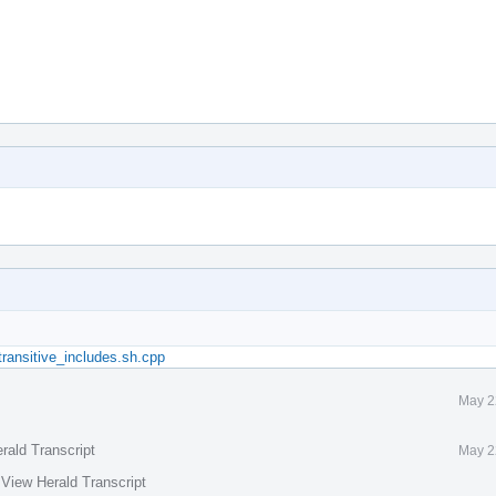
:transitive_includes.sh.cpp
May 2
rald Transcript
May 2
·
View Herald Transcript