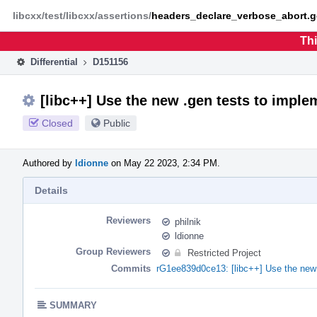
Home
Phabricator
libcxx/test/libcxx/assertions/
headers_declare_verbose_abort.g
Thi
Differential
D151156
[libc++] Use the new .gen tests to impl
Closed
Public
Authored by
ldionne
on May 22 2023, 2:34 PM.
Details
Reviewers
philnik
ldionne
Group Reviewers
Restricted Project
Commits
rG1ee839d0ce13: [libc++] Use the new 
SUMMARY