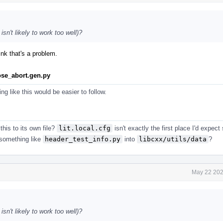
sn't likely to work too well)?
ink that's a problem.
ose_abort.gen.py
ing like this would be easier to follow.
his to its own file?
lit.local.cfg
isn't exactly the first place I'd expec
 something like
header_test_info.py
into
libcxx/utils/data
?
May 22 202
sn't likely to work too well)?