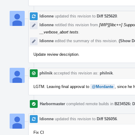
ldionne
updated this revision to
Diff 525620
.
ldionne
retitled this revision from
[WIP][libc++] Suppor
__verbose_abort tests
.
ldionne
edited the summary of this revision.
(Show De
Update review description.
philnik
accepted this revision as:
philnik
.
LGTM. Leaving final approval to
@Mordante
, since he
Harbormaster
completed remote builds in
B234526: D
ldionne
updated this revision to
Diff 526056
.
Fix CI