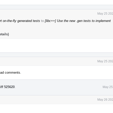
May 25 202
t on-the-fly generated tests
to
[libc++] Use the new .gen tests to implement
tails)
May 25 202
 had comments.
iff 525620
.
May 25
May 26 202