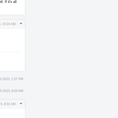
 If it's all
Comment
, 10:24 AM
Actions
3 2023, 1:57 PM
5 2023, 8:00 AM
Comment
3, 8:01 AM
Actions