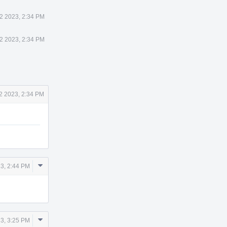
2 2023, 2:34 PM
2 2023, 2:34 PM
2 2023, 2:34 PM
Comment
3, 2:44 PM
Actions
Comment
3, 3:25 PM