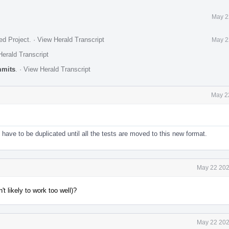
May 2
ed Project
.
·
View Herald Transcript
May 2
erald Transcript
mmits
.
·
View Herald Transcript
May 2
 have to be duplicated until all the tests are moved to this new format.
May 22 202
t likely to work too well)?
May 22 202