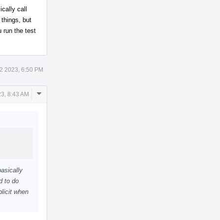
cally call
things, but
 run the test
2 2023, 6:50 PM
Comment
3, 8:43 AM
Actions
basically
d to do
licit when