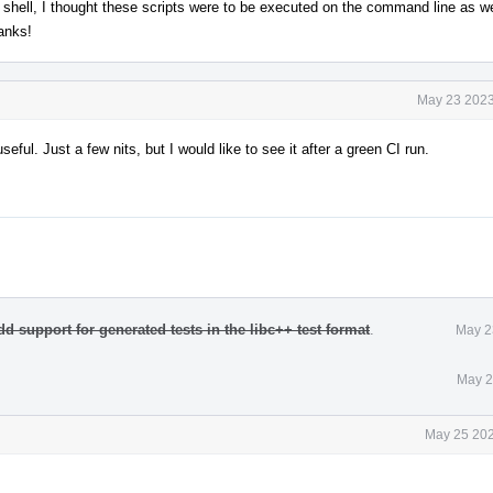
l shell, I thought these scripts were to be executed on the command line as well.
anks!
May 23 2023
useful. Just a few nits, but I would like to see it after a green CI run.
dd support for generated tests in the libc++ test format
.
May 2
May 2
May 25 202