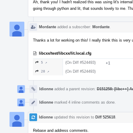
Ah, thank you! I hadn't realized this was using lit's interna
going through python and lit, that sounds lovely to me. Th
Mordante
added a subscriber:
Mordante
.
Thanks a lot for working on this! I really think this is very 
libcxx/test/libcxx/lit.local.cfg
(On Diff #524493)
5 ↗
+1
(On Diff #524493)
20 ↗
ldionne
added a parent revision:
D151258: [libc++] A
ldionne
marked 4 inline comments as done.
ldionne
updated this revision to
Diff 525618
.
Rebase and address comments.