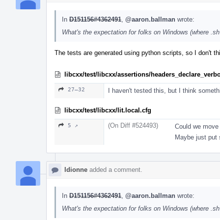
In
D151156#4362491
,
@aaron.ballman
wrote:
What's the expectation for folks on Windows (where .sh i
The tests are generated using python scripts, so I don't th
libcxx/test/libcxx/assertions/headers_declare_verb
27–32
I haven't tested this, but I think someth
libcxx/test/libcxx/lit.local.cfg
(On Diff #524493)
5 ↗
Could we move t
Maybe just put
ldionne
added a comment.
In
D151156#4362491
,
@aaron.ballman
wrote:
What's the expectation for folks on Windows (where .sh i