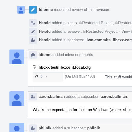
ldionne
requested review of this revision.
Herald
added projects:
Restricted Project
,
Restrict
Herald
added a reviewer:
Restricted Project
.
·
View H
Herald
added subscribers:
llvm-commits
,
libcxx-co
ldionne
added inline comments.
libcxx/test/libcxx/lit.local.cfg
(On Diff #524493)
5 ↗
This stuff would
aaron.ballman
added a subscriber:
aaron.ballman
.
What's the expectation for folks on Windows (where .sh isn'
philnik
added a subscriber:
philnik
.