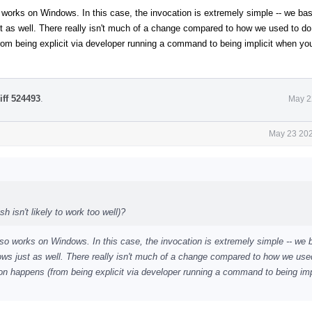
so works on Windows. In this case, the invocation is extremely simple -- we basi
 as well. There really isn't much of a change compared to how we used to do 
rom being explicit via developer running a command to being implicit when you
iff 524493
.
May 2
May 23 202
 isn't likely to work too well)?
 also works on Windows. In this case, the invocation is extremely simple -- we 
ws just as well. There really isn't much of a change compared to how we use
ion happens (from being explicit via developer running a command to being imp