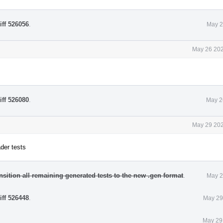
iff 526056
.
May 2
May 26 202
iff 526080
.
May 2
May 29 202
der tests
nsition all remaining generated tests to the new .gen format
.
May 2
iff 526448
.
May 29
May 29