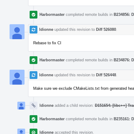
Harbormaster
completed remote builds in
B234856: D
ldionne
updated this revision to
Diff 526080
.
Rebase to fix CI
Harbormaster
completed remote builds in
B234876: D
ldionne
updated this revision to
Diff 526448
.
Make sure we exclude CMakeLists.txt from generated hea
ldionne
added a child revision:
D151654: [libc++] Tra
Harbormaster
completed remote builds in
B235161: D
ldionne
accepted this revision.