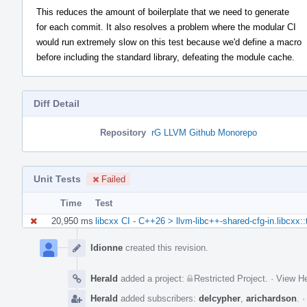
This reduces the amount of boilerplate that we need to generate
for each commit. It also resolves a problem where the modular CI
would run extremely slow on this test because we'd define a macro
before including the standard library, defeating the module cache.
Diff Detail
Repository
rG LLVM Github Monorepo
Unit Tests
Failed
Time
Test
20,950 ms
libcxx CI - C++26 > llvm-libc++-shared-cfg-in.libcxx:
Event
Timeline
ldionne
created this revision.
Herald
added a project:
Restricted Project
.
·
View He
Herald
added subscribers:
delcypher
,
arichardson
.