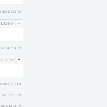
6 2023, 7:36 AM
Comment
3, 8:38 AM
Actions
6 2023, 7:30 PM
Comment
3, 8:53 AM
Actions
9 2023, 9:39 AM
 2023, 10:32 AM
 2023, 12:28 PM