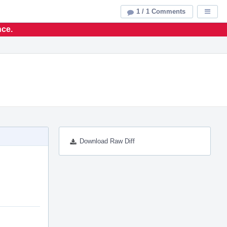
1 / 1 Comments
Displa
nce.
Download Raw Diff