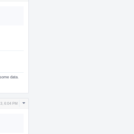
Actions
t some data.
Comment
3, 6:04 PM
Actions