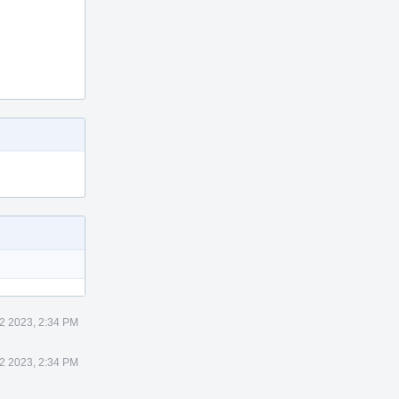
2 2023, 2:34 PM
2 2023, 2:34 PM