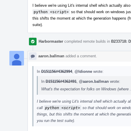
I believe we're using Lit's internal shell which actually al
python <script>
so that should work on windows just
this shifts the moment at which the generation happens (f
suite).
Harbormaster
completed remote builds in
B233718: D
aaron.ballman
added a comment.
In
D151156#4362994
,
@ldionne
wrote:
In
D151156#4362491
,
@aaron.ballman
wrote:
What's the expectation for folks on Windows (where .sh
I believe we're using Lit's internal shell which actually
call
python <script>
so that should work on windo
things, but this shifts the moment at which the generat
you run the test suite).