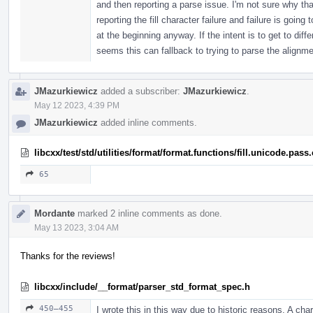
and then reporting a parse issue. I'm not sure why th
reporting the fill character failure and failure is going 
at the beginning anyway. If the intent is to get to dif
seems this can fallback to trying to parse the align
JMazurkiewicz
added a subscriber:
JMazurkiewicz
.
May 12 2023, 4:39 PM
JMazurkiewicz
added inline comments.
libcxx/test/std/utilities/format/format.functions/fill.unicode.pass
65
Mordante
marked 2 inline comments as done.
May 13 2023, 3:04 AM
Thanks for the reviews!
libcxx/include/__format/parser_std_format_spec.h
450–455
I wrote this in this way due to historic reasons. A char