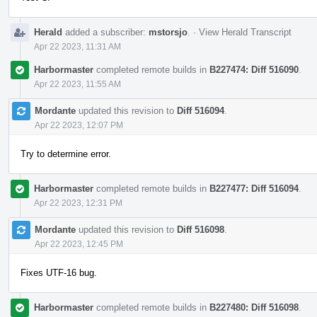
Herald
added a subscriber:
mstorsjo
.
·
View Herald Transcript
Apr 22 2023, 11:31 AM
Harbormaster
completed remote builds in
B227474: Diff 516090
.
Apr 22 2023, 11:55 AM
Mordante
updated this revision to
Diff 516094
.
Apr 22 2023, 12:07 PM
Try to determine error.
Harbormaster
completed remote builds in
B227477: Diff 516094
.
Apr 22 2023, 12:31 PM
Mordante
updated this revision to
Diff 516098
.
Apr 22 2023, 12:45 PM
Fixes UTF-16 bug.
Harbormaster
completed remote builds in
B227480: Diff 516098
.