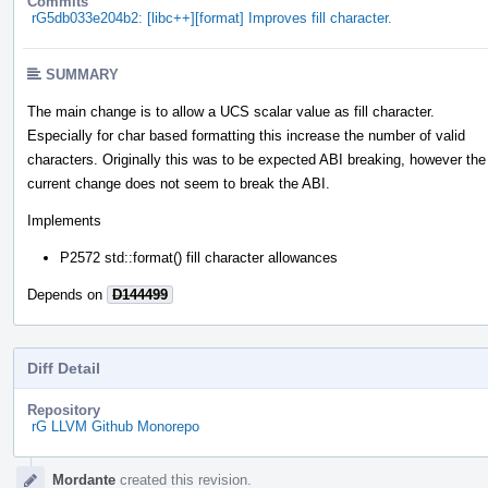
Commits
rG5db033e204b2: [libc++][format] Improves fill character.
SUMMARY
The main change is to allow a UCS scalar value as fill character.
Especially for char based formatting this increase the number of valid
characters. Originally this was to be expected ABI breaking, however the
current change does not seem to break the ABI.
Implements
P2572 std::format() fill character allowances
Depends on
D144499
Diff Detail
Repository
rG LLVM Github Monorepo
Event
Mordante
created this revision.
Timeline