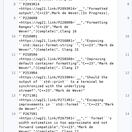
"`P2093R14 
<https://wg21.link/P2093R14>`__","Formatted 
"`P2286R8 
<https://wg21.link/P2286R8>`__","Formatting 
Ranges","C++23","Mark de 
"`P2508R1 
<https://wg21.link/P2508R1>`__","Exposing 
``std::basic-format-string``","C++23","Mark de 
"`P2585R0 
<https://wg21.link/P2585R0>`__","Improving 
default container formatting","C++23","Mark de 
"`P2539R4 
<https://wg21.link/P2539R4>`__","Should the 
output of ``std::print`` to a terminal be 
synchronized with the underlying 
"`P2713R1 
<https://wg21.link/P2713R1>`__","Escaping 
improvements in ``std::format``","C++23","Mark 
"`P2675R1 
<https://wg21.link/P2675R1>`__","``format``'s 
width estimation is too approximate and not 
forward compatible","C++23","Mark de 