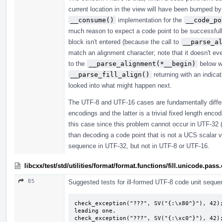
current location in the view will have been bumped b
__consume()
implementation for the
__code_po
much reason to expect a code point to be successfully 
block isn't entered (because the call to
__parse_a
match an alignment character; note that it doesn't ev
to the
__parse_alignment(*__begin)
below wh
__parse_fill_align()
returning with an indicat
looked into what might happen next.
The UTF-8 and UTF-16 cases are fundamentally differ
encodings and the latter is a trivial fixed length encodi
this case since this problem cannot occur in UTF-32 (a 
than decoding a code point that is not a UCS scalar val
sequence in UTF-32, but not in UTF-8 or UTF-16.
libcxx/test/std/utilities/format/format.functions/fill.unicode.pass
85
Suggested tests for ill-formed UTF-8 code unit seque
check_exception("???", SV("{:\x80^}"), 42);
leading one.

check_exception("???", SV("{:\xc0^}"), 42);