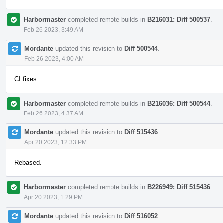
Harbormaster
completed remote builds in
B216031: Diff 500537
.
Feb 26 2023, 3:49 AM
Mordante
updated this revision to
Diff 500544
.
Feb 26 2023, 4:00 AM
CI fixes.
Harbormaster
completed remote builds in
B216036: Diff 500544
.
Feb 26 2023, 4:37 AM
Mordante
updated this revision to
Diff 515436
.
Apr 20 2023, 12:33 PM
Rebased.
Harbormaster
completed remote builds in
B226949: Diff 515436
.
Apr 20 2023, 1:29 PM
Mordante
updated this revision to
Diff 516052
.