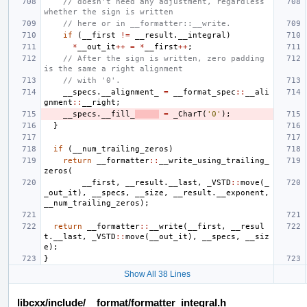
// doesn't need any adjustment, regardless 
whether the sign is written
// here or in __formatter::__write.
if
(
__first
!=
__result
.
__integral
)
*
__out_it
++
=
*
__first
++
;
// After the sign is written, zero padding 
is the same a right alignment
// with '0'.
__specs
.
__alignment_
=
__format_spec
::
__ali
gnment
::
__right
;
__specs
.
__fill_
=
_CharT
(
'0'
);
}
if
(
__num_trailing_zeros
)
return
__formatter
::
__write_using_trailing_
zeros
(
__first
,
__result
.
__last
,
_VSTD
::
move
(
_
_out_it
),
__specs
,
__size
,
__result
.
__exponent
,
__num_trailing_zeros
);
return
__formatter
::
__write
(
__first
,
__resul
t
.
__last
,
_VSTD
::
move
(
__out_it
),
__specs
,
__siz
e
);
}
Show All 38 Lines
libcxx/include/__format/formatter_integral.h