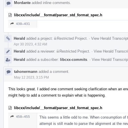
Mordante
added inline comments.
libcxx/include/__format/parser_std_format_spec.h
430–431
Herald
added a project:
Restricted Project
.
·
View Herald Transcrip
Apr 30 2023, 4:32 AM
Herald
added a reviewer:
Restricted Project
.
·
View Herald Transcri
Herald
added a subscriber:
libcxx-commits
.
·
View Herald Transcrip
tahonermann
added a comment.
May 12 2023, 3:15 PM
This looks great. I added one comment seeking clarification when an encod
might help to add a comment to explain what is happening.
libcxx/include/__format/parser_std_format_spec.h
450–455
This seems a little odd to me. When consumption of the
attempt is still made to parse the alignment at the n