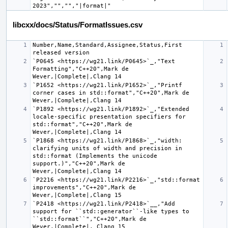
libcxx/docs/Status/FormatIssues.csv
Number,Name,Standard,Assignee,Status,First 
`P0645 <https://wg21.link/P0645>`_,"Text 
Formatting","C++20",Mark de 
`P1652 <https://wg21.link/P1652>`_,"Printf 
corner cases in std::format","C++20",Mark de 
`P1892 <https://wg21.link/P1892>`_,"Extended 
locale-specific presentation specifiers for 
std::format","C++20",Mark de 
`P1868 <https://wg21.link/P1868>`_,"width: 
clarifying units of width and precision in 
std::format (Implements the unicode 
support.)","C++20",Mark de 
`P2216 <https://wg21.link/P2216>`_,"std::format 
improvements","C++20",Mark de 
`P2418 <https://wg21.link/P2418>`__,"Add 
support for ``std::generator``-like types to 
``std::format``","C++20",Mark de 