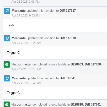
Apr 22 2023, 1:09 PM
Mordante
updated this revision to
Diff 517617
.
Apr 27 2023, 9:53 AM
Tests CI.
Mordante
updated this revision to
Diff 517630
.
Apr 27 2023, 10:21 AM
Trigger CI.
Harbormaster
completed remote builds in
B228603: Diff 517630
.
Apr 27 2023, 10:35 AM
Mordante
updated this revision to
Diff 517641
.
Apr 27 2023, 10:45 AM
Trigger CI.
Harbormaster
completed remote builds in
B228610: Diff 517641
.