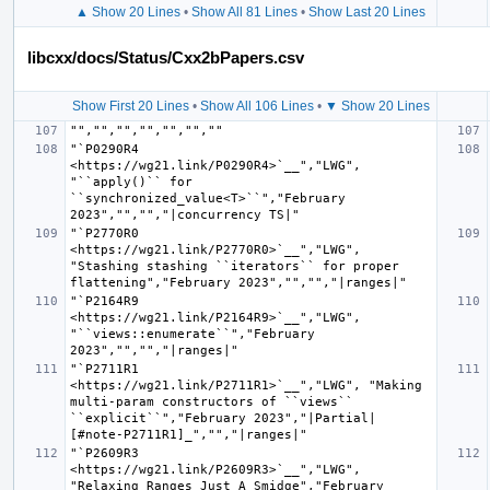
▲ Show 20 Lines
•
Show All 81 Lines
•
Show Last 20 Lines
libcxx/docs/Status/Cxx2bPapers.csv
Show First 20 Lines
•
Show All 106 Lines
•
▼ Show 20 Lines
"`P0290R4 
<https://wg21.link/P0290R4>`__","LWG", 
"``apply()`` for 
``synchronized_value<T>``","February 
"`P2770R0 
<https://wg21.link/P2770R0>`__","LWG", 
"Stashing stashing ``iterators`` for proper 
"`P2164R9 
<https://wg21.link/P2164R9>`__","LWG", 
"``views::enumerate``","February 
"`P2711R1 
<https://wg21.link/P2711R1>`__","LWG", "Making 
multi-param constructors of ``views`` 
``explicit``","February 2023","|Partial| 
"`P2609R3 
<https://wg21.link/P2609R3>`__","LWG", 
"Relaxing Ranges Just A Smidge","February 