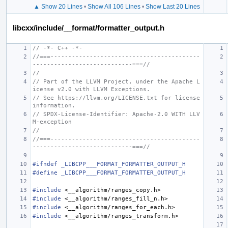
▲ Show 20 Lines
•
Show All 106 Lines
•
Show Last 20 Lines
libcxx/include/__format/formatter_output.h
// -*- C++ -*-
//===------------------------------------------
----------------------------===//
//
// Part of the LLVM Project, under the Apache L
icense v2.0 with LLVM Exceptions.
// See https://llvm.org/LICENSE.txt for license 
information.
// SPDX-License-Identifier: Apache-2.0 WITH LLV
M-exception
//
//===------------------------------------------
----------------------------===//
#ifndef _LIBCPP___FORMAT_FORMATTER_OUTPUT_H
#define _LIBCPP___FORMAT_FORMATTER_OUTPUT_H
#include
<__algorithm/ranges_copy.h>
#include
<__algorithm/ranges_fill_n.h>
#include
<__algorithm/ranges_for_each.h>
#include
<__algorithm/ranges_transform.h>