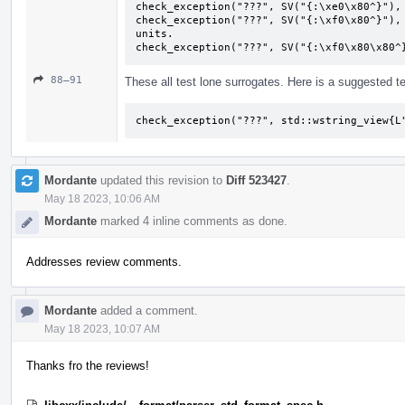
check_exception("???", SV("{:\xe0\x80^}"), 
check_exception("???", SV("{:\xf0\x80^}"), 
units.

check_exception("???", SV("{:\xf0\x80\x80^
88–91
These all test lone surrogates. Here is a suggested te
check_exception("???", std::wstring_view{L
Mordante
updated this revision to
Diff 523427
.
May 18 2023, 10:06 AM
Mordante
marked 4 inline comments as done.
Addresses review comments.
Mordante
added a comment.
May 18 2023, 10:07 AM
Thanks fro the reviews!