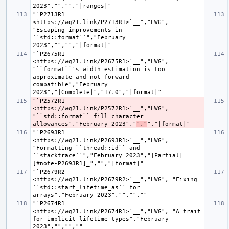
"`P2713R1 
<https://wg21.link/P2713R1>`__","LWG", 
"Escaping improvements in 
``std::format``","February 
"`P2675R1 
<https://wg21.link/P2675R1>`__","LWG", 
"``format``'s width estimation is too 
approximate and not forward 
compatible","February 
"`P2572R1 
<https://wg21.link/P2572R1>`__","LWG", 
"``std::format`` fill character 
allowances","February 2023","
","
"`P2693R1 
<https://wg21.link/P2693R1>`__","LWG", 
"Formatting ``thread::id`` and 
``stacktrace``","February 2023","|Partial| 
"`P2679R2 
<https://wg21.link/P2679R2>`__","LWG", "Fixing 
``std::start_lifetime_as`` for 
"`P2674R1 
<https://wg21.link/P2674R1>`__","LWG", "A trait 
for implicit lifetime types","February 