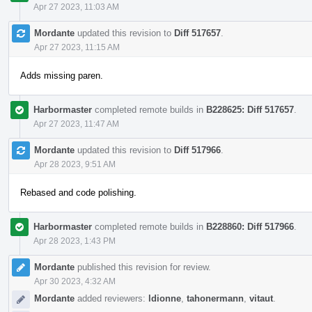
Apr 27 2023, 11:03 AM
Mordante
updated this revision to
Diff 517657
.
Apr 27 2023, 11:15 AM
Adds missing paren.
Harbormaster
completed remote builds in
B228625: Diff 517657
.
Apr 27 2023, 11:47 AM
Mordante
updated this revision to
Diff 517966
.
Apr 28 2023, 9:51 AM
Rebased and code polishing.
Harbormaster
completed remote builds in
B228860: Diff 517966
.
Apr 28 2023, 1:43 PM
Mordante
published this revision for review.
Apr 30 2023, 4:32 AM
Mordante
added reviewers:
ldionne
,
tahonermann
,
vitaut
.