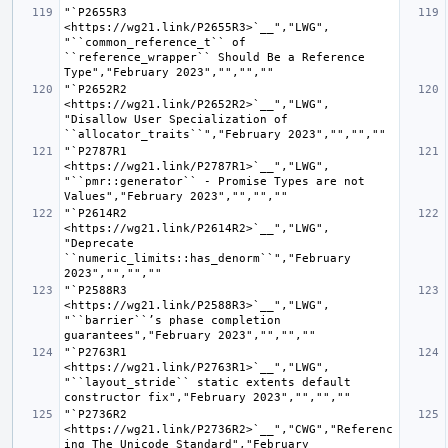
"`P2655R3 
<https://wg21.link/P2655R3>`__","LWG", 
"``common_reference_t`` of 
``reference_wrapper`` Should Be a Reference 
"`P2652R2 
<https://wg21.link/P2652R2>`__","LWG", 
"Disallow User Specialization of 
"`P2787R1 
<https://wg21.link/P2787R1>`__","LWG", 
"``pmr::generator`` - Promise Types are not 
"`P2614R2 
<https://wg21.link/P2614R2>`__","LWG", 
"Deprecate 
``numeric_limits::has_denorm``","February 
"`P2588R3 
<https://wg21.link/P2588R3>`__","LWG", 
"``barrier``’s phase completion 
"`P2763R1 
<https://wg21.link/P2763R1>`__","LWG", 
"``layout_stride`` static extents default 
"`P2736R2 
<https://wg21.link/P2736R2>`__","CWG","Referenc
ing The Unicode Standard","February 