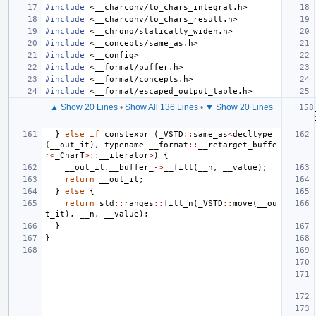
#include
<__charconv/to_chars_integral.h>
#include
<__charconv/to_chars_result.h>
#include
<__chrono/statically_widen.h>
#include
<__concepts/same_as.h>
#include
<__config>
#include
<__format/buffer.h>
#include
<__format/concepts.h>
#include
<__format/escaped_output_table.h>
▲ Show 20 Lines
•
Show All 136 Lines
•
▼ Show 20 Lines
}
else
if
constexpr
(
_VSTD
::
same_as
<
decltype
(
__out_it
),
typename
__format
::
__retarget_buffe
r
<
_CharT
>::
__iterator
>
)
{
__out_it
.
__buffer_
->
__fill
(
__n
,
__value
);
return
__out_it
;
}
else
{
return
std
::
ranges
::
fill_n
(
_VSTD
::
move
(
__ou
t_it
),
__n
,
__value
);
}
}