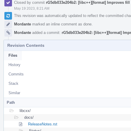
Closed by commit
rG5db033e204b2: [libc++][format] Improves fill 
May 19 2023, 8:21 AM
This revision was automatically updated to reflect the committed ch
Mordante
marked an inline comment as done.
Mordante
added a commit:
rG5db033e204b2: [libc++][format] Impro
Revision Contents
Files
History
Commits
Stack
Similar
Path
libcxx/
docs/
ReleaseNotes.rst
Status/