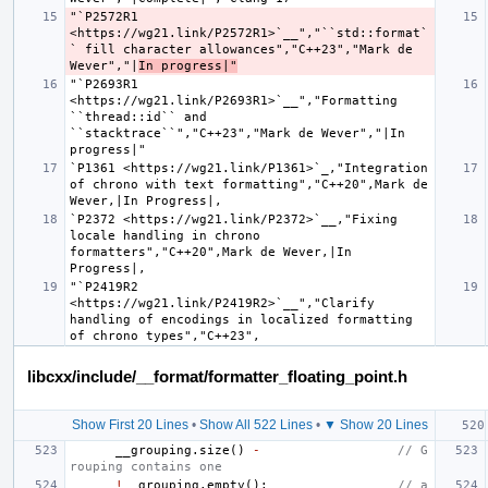
"`P2572R1 
<https://wg21.link/P2572R1>`__","``std::format`
` fill character allowances","C++23","Mark de 
Wever","|
In progress|"
"`P2693R1 
<https://wg21.link/P2693R1>`__","Formatting 
``thread::id`` and 
``stacktrace``","C++23","Mark de Wever","|In 
`P1361 <https://wg21.link/P1361>`_,"Integration 
of chrono with text formatting","C++20",Mark de 
`P2372 <https://wg21.link/P2372>`__,"Fixing 
locale handling in chrono 
formatters","C++20",Mark de Wever,|In 
"`P2419R2 
<https://wg21.link/P2419R2>`__","Clarify 
handling of encodings in localized formatting 
libcxx/include/__format/formatter_floating_point.h
Show First 20 Lines
•
Show All 522 Lines
•
▼ Show 20 Lines
__grouping
.
size
()
-
// G
rouping contains one
!
__grouping
.
empty
();
// a