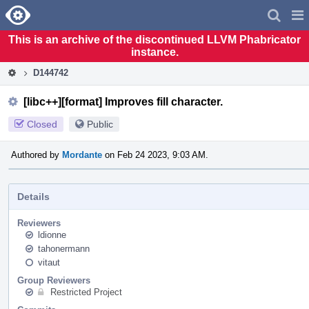
Home
Pag
Men
This is an archive of the discontinued LLVM Phabricator
instance.
D144742
[libc++][format] Improves fill character.
Closed
Public
Authored by
Mordante
on Feb 24 2023, 9:03 AM.
Details
Reviewers
ldionne
tahonermann
vitaut
Group Reviewers
Restricted Project