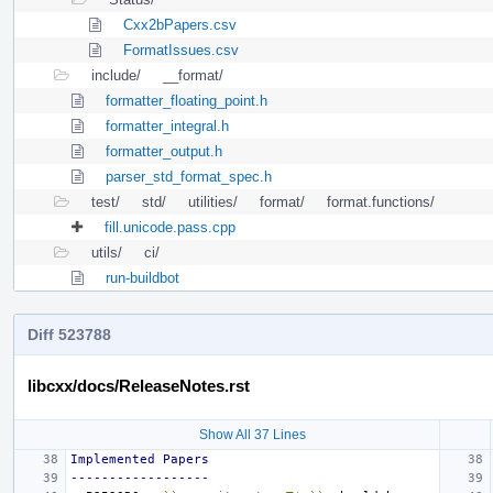
Cxx2bPapers.csv
FormatIssues.csv
include/
__format/
formatter_floating_point.h
formatter_integral.h
formatter_output.h
parser_std_format_spec.h
test/
std/
utilities/
format/
format.functions/
fill.unicode.pass.cpp
utils/
ci/
run-buildbot
Diff 523788
libcxx/docs/ReleaseNotes.rst
Show All 37 Lines
Implemented Papers
------------------