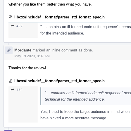
whether you like them better then what you have.
libcxx/include/__format/parser_std_format_spec.h
452
"... contains an ill-formed code unit sequence" seems
for the intended audience.
Mordante
marked an inline comment as done.
May 19 2023, 8:07 AM
Thanks for the review!
libcxx/include/__format/parser_std_format_spec.h
452
"... contains an ill-formed code unit sequence" se
technical for the intended audience.
Yes, I tried to keep the target audience in mind when 
have picked a more accurate message.