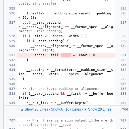
dditional character
__formatter
::
__padding_size_result
__padding
=
{
0
,
0
};
bool
__zero_padding
=
__specs
.
__alignment_
==
__format_spec
::
__alig
nment
::
__zero_padding
;
if
(
__size
<
__specs
.
__width_
)
{
if
(
__zero_padding
)
{
__specs
.
__alignment_
=
__format_spec
::
__a
lignment
::
__right
;
__specs
.
__fill_
=
_CharT
(
'0'
);
}
__padding
=
__formatter
::
__padding_size
(
__s
ize
,
__specs
.
__width_
,
__specs
.
__alignment_
);
}
// sign and (zero padding or alignment)
if
(
__zero_padding
&&
__first
!=
__buffer
.
beg
in
())
*
__out_it
++
=
*
__buffer
.
begin
();
▲ Show 20 Lines
•
Show All 167 Lines
•
▼ Show 20 Lines
// When there is a sign output it before th
e padding. Note the __size