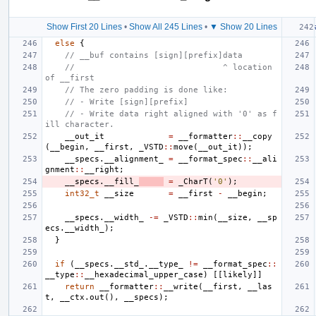
Show First 20 Lines
•
Show All 245 Lines
•
▼ Show 20 Lines
else
{
// __buf contains [sign][prefix]data
//                              ^ location 
of __first
// The zero padding is done like:
// - Write [sign][prefix]
// - Write data right aligned with '0' as f
ill character.
__out_it
=
__formatter
::
__copy
(
__begin
,
__first
,
_VSTD
::
move
(
__out_it
));
__specs
.
__alignment_
=
__format_spec
::
__ali
gnment
::
__right
;
__specs
.
__fill_
=
_CharT
(
'0'
);
int32_t
__size
=
__first
-
__begin
;
__specs
.
__width_
-=
_VSTD
::
min
(
__size
,
__sp
ecs
.
__width_
);
}
if
(
__specs
.
__std_
.
__type_
!=
__format_spec
::
__type
::
__hexadecimal_upper_case
)
[[
likely
]]
return
__formatter
::
__write
(
__first
,
__las
t
,
__ctx
.
out
(),
__specs
);