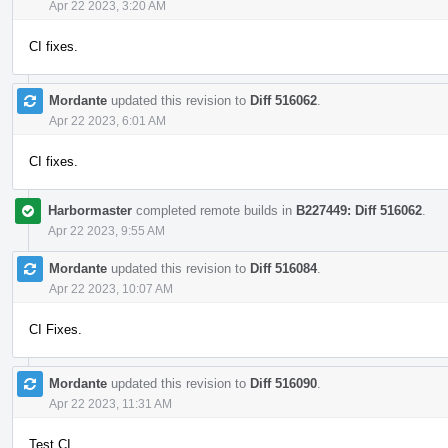
Apr 22 2023, 3:20 AM
CI fixes.
Mordante
updated this revision to
Diff 516062
.
Apr 22 2023, 6:01 AM
CI fixes.
Harbormaster
completed remote builds in
B227449: Diff 516062
.
Apr 22 2023, 9:55 AM
Mordante
updated this revision to
Diff 516084
.
Apr 22 2023, 10:07 AM
CI Fixes.
Mordante
updated this revision to
Diff 516090
.
Apr 22 2023, 11:31 AM
Test CI