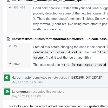
libcxx/include/__format/parser_std_format_spec.h
450–455
Good point thanks! I tested with your additional sugg
properly detected for some of the new test cases. This
'}'. There the error doesn't mention fill either. So ha
way forward. (I don't feel like doing more effort to p
worth the code size.)
libcxx/test/std/utilities/format/format.functions/fill.unicode.pass
85
I tested this before changing the code in the header. T
contains an invalid value
, the third
"The 
value
. (I didn't test the fourth and fifth.)
88–91
This also results in
"The format-spec should 
Harbormaster
completed remote builds in
B232906: Diff 523427
.
May 18 2023, 12:54 PM
tahonermann
accepted this revision.
May 18 2023, 2:48 PM
This looks good to me now. I added one comment with suggested alternat