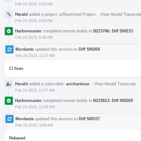
Feb 24 2023, 9:03 AM
Herald
added a project:
Restricted Project
.
·
View Herald Transcrip
Feb 24 2023, 9:03 AM
Harbormaster
completed remote builds in
B215786: Diff 500233
.
Feb 24 2023, 9:38 AM
Mordante
updated this revision to
Diff 500269
.
Feb 24 2023, 11:57 AM
CI fixes.
Herald
added a subscriber:
arichardson
.
·
View Herald Transcript
Feb 24 2023, 11:57 AM
Harbormaster
completed remote builds in
B215813: Diff 500269
.
Feb 24 2023, 12:26 PM
Mordante
updated this revision to
Diff 500537
.
Feb 26 2023, 3:08 AM
Rebased