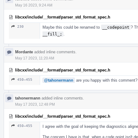
May 16 2023, 9:24 AM
libcxx/include/__format/parser_std_format_spec.h
230
Maybe this could be renamed to
__codepoint
? T
__fill_;
.
Mordante
added inline comments.
May 17 2023, 11:20 AM
libcxx/include/__format/parser_std_format_spec.h
450–455
@tahonermann
are you happy with this comment?
tahonermann
added inline comments.
May 17 2023, 12:48 PM
libcxx/include/__format/parser_std_format_spec.h
450–455
I agree with the goal of keeping the diagnostics aligne
The concern I have is that, when a code point isn't d