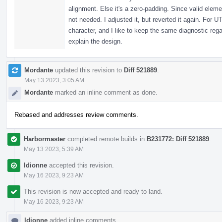
alignment. Else it's a zero-padding. Since valid eleme
not needed. I adjusted it, but reverted it again. For UT
character, and I like to keep the same diagnostic re
explain the design.
Mordante
updated this revision to
Diff 521889
.
May 13 2023, 3:05 AM
Mordante
marked an inline comment as done.
Rebased and addresses review comments.
Harbormaster
completed remote builds in
B231772: Diff 521889
.
May 13 2023, 5:39 AM
ldionne
accepted this revision.
May 16 2023, 9:23 AM
This revision is now accepted and ready to land.
May 16 2023, 9:23 AM
ldionne
added inline comments.