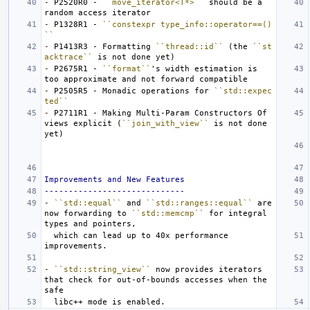
-
 P2520R0 - 
``move_iterator<T*>``
 should be a 
-
 P1328R1 - 
``constexpr type_info::operator==()
``
-
 P1413R3 - Formatting 
``thread::id``
 (the 
``st
acktrace``
-
 P2675R1 - 
``format``
's width estimation is 
-
 P2505R5 - Monadic operations for 
``std::expec
ted``
-
 P2711R1 - Making Multi-Param Constructors Of 
views explicit (
``join_with_view``
 is not done 
Improvements and New Features
-----------------------------
-
``std::equal``
 and 
``std::ranges::equal``
 are 
now forwarding to 
``std::memcmp``
 for integral 
  which can lead up to 40x performance 
-
``std::string_view``
 now provides iterators 
that check for out-of-bounds accesses when the 