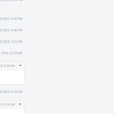
0 2023, 3:40 PM
0 2023, 3:40 PM
0 2023, 3:41 PM
 2023, 11:23 AM
Comment
23, 9:28 AM
Actions
6 2023, 9:28 AM
Comment
23, 9:38 AM
Actions