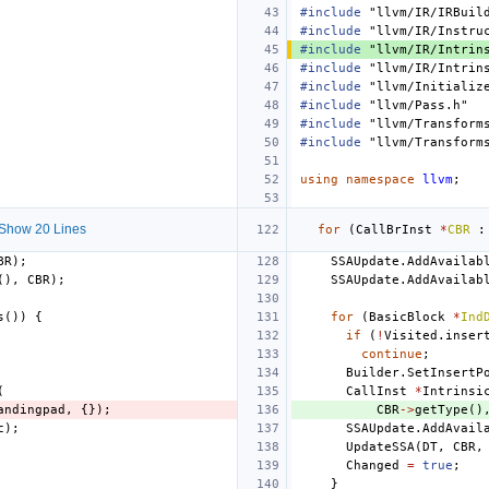
#include
"llvm/IR/IRBuil
#include
"llvm/IR/Instru
#include
"llvm/IR/Intrin
#include
"llvm/IR/Intrin
#include
"llvm/Initializ
#include
"llvm/Pass.h"
#include
"llvm/Transform
#include
"llvm/Transform
using
namespace
llvm
;
Show 20 Lines
for
(
CallBrInst
*
CBR
:
BR
);
SSAUpdate
.
AddAvailab
(),
CBR
);
SSAUpdate
.
AddAvailab
s
())
{
for
(
BasicBlock
*
Ind
if
(
!
Visited
.
inser
continue
;
Builder
.
SetInsertP
(
CallInst
*
Intrinsi
andingpad
,
{});
CBR
->
getType
()
c
);
SSAUpdate
.
AddAvail
UpdateSSA
(
DT
,
CBR
,
Changed
=
true
;
}