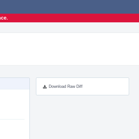
nce.
Download Raw Diff