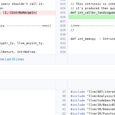
, [
], [IntrNoMerge]>;
def int_callbr_landingpa
ow Last 20 Lines
#include
"llvm/ADT/itera
#include
"llvm/Analysis/
#include
"llvm/CodeGen/P
#include
"llvm/IR/BasicB
#include
"llvm/IR/Domina
#include
"llvm/IR/Functi