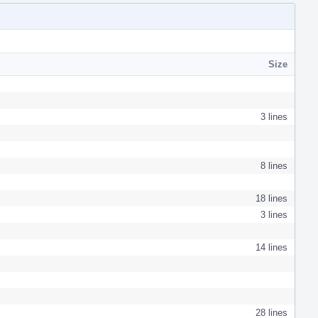
Size
3 lines
8 lines
18 lines
3 lines
14 lines
28 lines