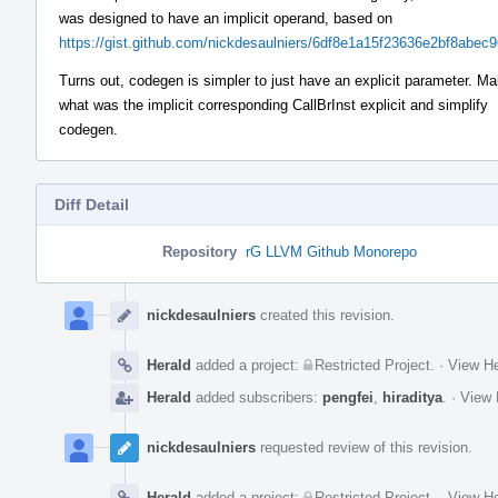
was designed to have an implicit operand, based on
https://gist.github.com/nickdesaulniers/6df8e1a15f23636e2bf8abec
Turns out, codegen is simpler to just have an explicit parameter. M
what was the implicit corresponding CallBrInst explicit and simplify
codegen.
Diff Detail
Repository
rG LLVM Github Monorepo
Event
Timeline
nickdesaulniers
created this revision.
Herald
added a project:
Restricted Project
.
·
View He
Herald
added subscribers:
pengfei
,
hiraditya
.
·
View 
nickdesaulniers
requested review of this revision.
Herald
added a project:
Restricted Project
.
·
View He