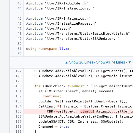
#include
"llvm/IR/IRBuilder.h"
#include
"llvm/IR/Instructions.h"
#include
"llvm/IR/Intrinsics.h"
#include
"llvm/InitializePasses.h"
#include
"llvm/Pass.h"
#include
"llvm/Transforms/Utils/BasicBlockUtils.h"
#include
"llvm/Transforms/Utils/SSAUpdater.h"
using
namespace
llvm
;
▲ Show 20 Lines
•
Show All 74 Lines
•
▼ 
SSAUpdate
.
AddAvailableValue
(
CBR
->
getParent
(),
C
SSAUpdate
.
AddAvailableValue
(
CBR
->
getDefaultDest
for
(
BasicBlock
*
IndDest
:
CBR
->
getIndirectDest
if
(
!
Visited
.
insert
(
IndDest
).
second
)
continue
;
Builder
.
SetInsertPoint
(
&*
IndDest
->
begin
());
CallInst
*
Intrinsic
=
Builder
.
CreateIntrinsic
CBR
->
getType
(),
llvm
::
Intrinsic
::
callbr_l
SSAUpdate
.
AddAvailableValue
(
IndDest
,
Intrinsi
UpdateSSA
(
DT
,
CBR
,
Intrinsic
,
SSAUpdate
);
Changed
=
true
;
}