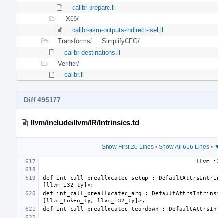
callbr-prepare.ll
X86/
callbr-asm-outputs-indirect-isel.ll
Transforms/
SimplifyCFG/
callbr-destinations.ll
Verifier/
callbr.ll
Diff 495177
llvm/include/llvm/IR/Intrinsics.td
Show First 20 Lines
•
Show All 616 Lines
•
▼
def int_call_preallocated_setup : DefaultAttrsIntrin
def int_call_preallocated_arg : DefaultAttrsIntrinsi