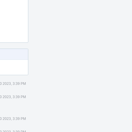
0 2023, 3:39 PM
0 2023, 3:39 PM
0 2023, 3:39 PM
0 2023, 3:39 PM