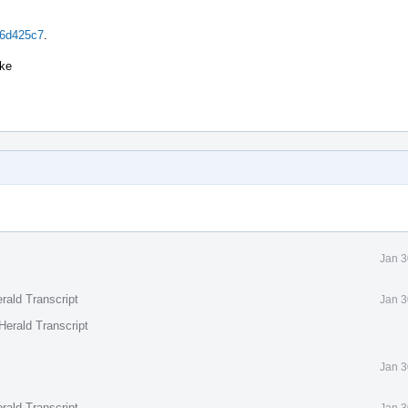
96d425c7
.
ake
Jan 3
rald Transcript
Jan 3
Herald Transcript
Jan 3
rald Transcript
Jan 3