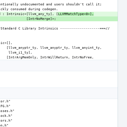
d : Intrinsic<[llvm_any_ty], [
LLVMMatchType<0>],
tor.h"
CFG.h"
asses.h"
lock.h"
tors.h"
on.h"