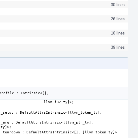
30 lines
26 lines
10 lines
39 lines
_setup : DefaultAttrsIntrinsic<[llvm_token_ty], 
_arg : DefaultAttrsIntrinsic<[llvm_ptr_ty], 