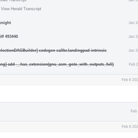
·
View Herald Transcript
knight
.
Jan 3
iff 493440
.
Jan 3
electionDAGBuilder] codegen callbr.landingpad intrinsic
.
Jan 3
ang] add __has_extension(gnu_asm_goto_with_outputs_full)
.
Feb 2
Feb 6 20
Feb 
Feb 6 20