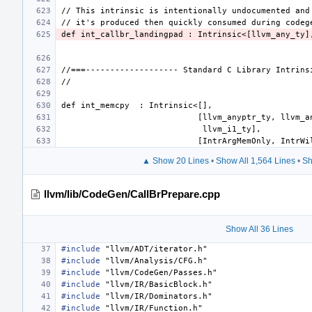
def int_callbr_landingpad : Intrinsic<[llvm_any_ty]
▲ Show 20 Lines
•
Show All 1,564 Lines
•
Sh
llvm/lib/CodeGen/CallBrPrepare.cpp
Show All 36 Lines
#include
"llvm/ADT/iterator.h"
#include
"llvm/Analysis/CFG.h"
#include
"llvm/CodeGen/Passes.h"
#include
"llvm/IR/BasicBlock.h"
#include
"llvm/IR/Dominators.h"
#include
"llvm/IR/Function.h"