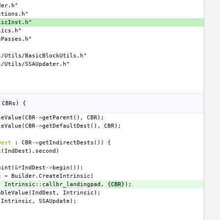
der.h"
ctions.h"
sicInst.h"
sics.h"
ePasses.h"
s/Utils/BasicBlockUtils.h"
s/Utils/SSAUpdater.h"
CBRs
)
{
leValue
(
CBR
->
getParent
(),
CBR
);
leValue
(
CBR
->
getDefaultDest
(),
CBR
);
Dest
:
CBR
->
getIndirectDests
())
{
t
(
IndDest
).
second
)
oint
(
&*
IndDest
->
begin
());
c
=
Builder
.
CreateIntrinsic
(
,
Intrinsic
::
callbr_landingpad
,
{
CBR
});
ableValue
(
IndDest
,
Intrinsic
);
Intrinsic
,
SSAUpdate
);