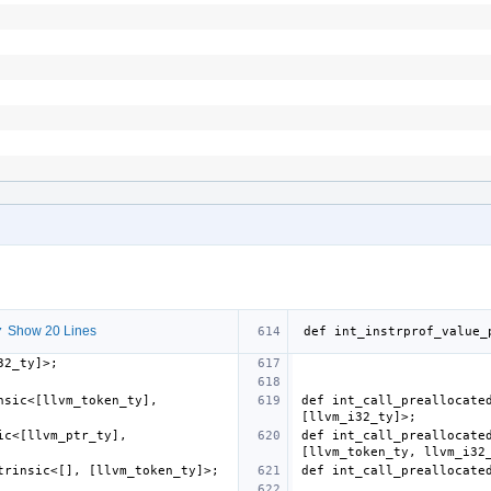
 Show 20 Lines
sic<[llvm_token_ty], 
def int_call_preallocated
c<[llvm_ptr_ty], 
def int_call_preallocated