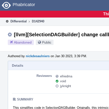
Home
Phabricator
Thi
Differential
D142940
[llvm][SelectionDAGBuilder] change callb
Abandoned
Public
Authored by
nickdesaulniers
on Jan 30 2023, 3:39 PM.
Details
Reviewers
efriedma
void
jyknight
SUMMARY
This simplifies code in SelectionDAGBuilder. Originally, this intrinsic