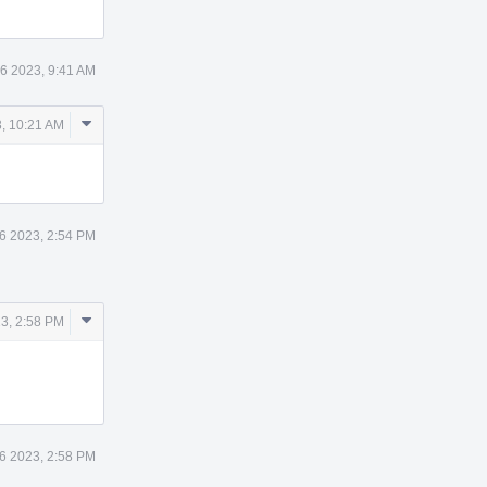
6 2023, 9:41 AM
Comment
, 10:21 AM
Actions
6 2023, 2:54 PM
Comment
3, 2:58 PM
Actions
6 2023, 2:58 PM