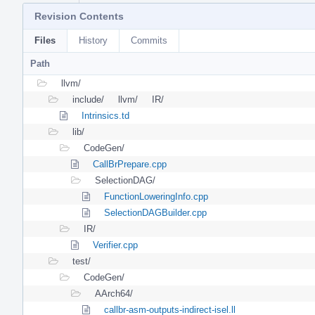
Revision Contents
Files
History
Commits
Path
llvm/
include/
llvm/
IR/
Intrinsics.td
lib/
CodeGen/
CallBrPrepare.cpp
SelectionDAG/
FunctionLoweringInfo.cpp
SelectionDAGBuilder.cpp
IR/
Verifier.cpp
test/
CodeGen/
AArch64/
callbr-asm-outputs-indirect-isel.ll