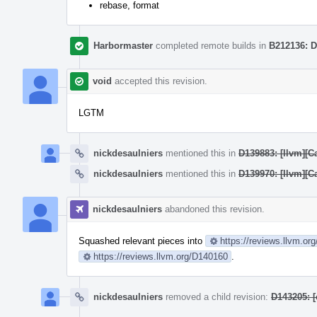
rebase, format
Harbormaster
completed remote builds in
B212136: D
void
accepted this revision.
LGTM
nickdesaulniers
mentioned this in
D139883: [llvm][Ca
nickdesaulniers
mentioned this in
D139970: [llvm][C
nickdesaulniers
abandoned this revision.
Squashed relevant pieces into
https://reviews.llvm.or
https://reviews.llvm.org/D140160
.
nickdesaulniers
removed a child revision:
D143205: 