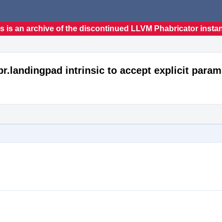
s is an archive of the discontinued LLVM Phabricator insta
r.landingpad intrinsic to accept explicit param