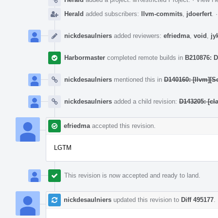
Herald
added subscribers:
llvm-commits
,
jdoerfert
.
nickdesaulniers
added reviewers:
efriedma
,
void
,
jy
Harbormaster
completed remote builds in
B210876: D
nickdesaulniers
mentioned this in
D140160: [llvm][S
nickdesaulniers
added a child revision:
D143205: [cl
efriedma
accepted this revision.
LGTM
This revision is now accepted and ready to land.
nickdesaulniers
updated this revision to
Diff 495177
.