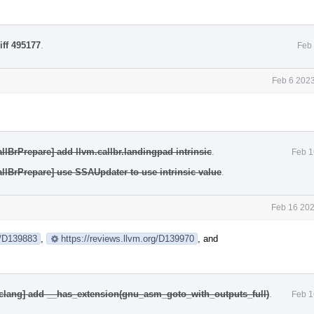
iff 495177
.
Feb 
Feb 6 2023
llBrPrepare] add llvm.callbr.landingpad intrinsic
.
Feb 1
allBrPrepare] use SSAUpdater to use intrinsic value
.
Feb 16 202
g/D139883
,
https://reviews.llvm.org/D139970
, and
[clang] add __has_extension(gnu_asm_goto_with_outputs_full)
.
Feb 1