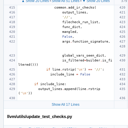
▲ Show 20 Lines
•
Show All 51 Lines
•
▼ Show 20 Lines
common
.
add_ir_checks
(
output_lines
,
'//'
,
filecheck_run_list
,
func_dict
,
mangled
,
False
,
args
.
function_signature
,
global_vars_seen_dict
,
is_filtered
=
builder
.
is_fi
ltered
()))
if
line
.
rstrip
(
'
\n
'
)
==
'//'
:
include_line
=
False
if
include_line
:
output_lines
.
append
(
line
.
rstrip
(
'
\n
'
))
Show All 17 Lines
llvm/utils/update_test_checks.py