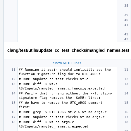
clang/test/utils/update_cc_test_checks/mangled_names.test
Show All 10 Lines
## Running it again should implicitly add the 
# RUN: diff -u %t.c 
## Verify that running without the --function-
## We have to remove the UTC_ARGS comment 
# RUN: diff -u %t-no-args.c 