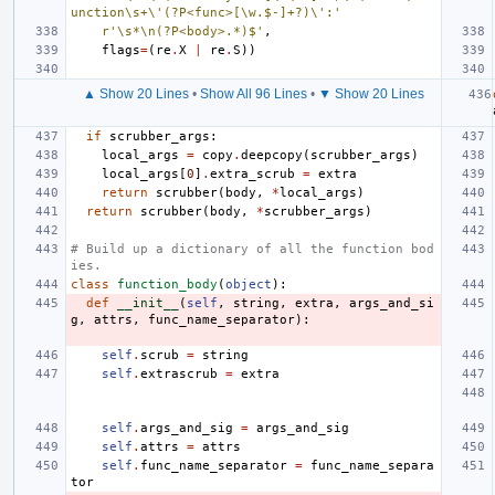
unction\s+\'(?P<func>[\w.$-]+?)\':'
r'\s*\n(?P<body>.*)$'
,
flags
=
(
re
.
X
|
re
.
S
))
▲ Show 20 Lines
•
Show All 96 Lines
•
▼ Show 20 Lines
if
scrubber_args
:
local_args
=
copy
.
deepcopy
(
scrubber_args
)
local_args
[
0
]
.
extra_scrub
=
extra
return
scrubber
(
body
,
*
local_args
)
return
scrubber
(
body
,
*
scrubber_args
)
# Build up a dictionary of all the function bod
ies.
class
function_body
(
object
):
def
__init__
(
self
,
string
,
extra
,
args_and_si
g
,
attrs
,
func_name_separator
):
self
.
scrub
=
string
self
.
extrascrub
=
extra
self
.
args_and_sig
=
args_and_sig
self
.
attrs
=
attrs
self
.
func_name_separator
=
func_name_separa
tor