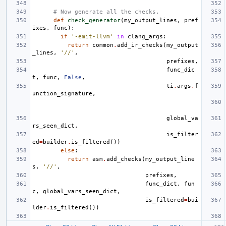
# Now generate all the checks.
def
check_generator
(
my_output_lines
,
pref
ixes
,
func
):
if
'-emit-llvm'
in
clang_args
:
return
common
.
add_ir_checks
(
my_output
_lines
,
'//'
,
prefixes
,
func_dic
t
,
func
,
False
,
ti
.
args
.
f
unction_signature
,
global_va
rs_seen_dict
,
is_filter
ed
=
builder
.
is_filtered
())
else
:
return
asm
.
add_checks
(
my_output_line
s
,
'//'
,
prefixes
,
func_dict
,
fun
c
,
global_vars_seen_dict
,
is_filtered
=
bui
lder
.
is_filtered
())