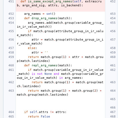
def
is_same_except_arg_names
(
self
,
extrascru
b
,
args_and_sig
,
attrs
,
is_backend
):
arg_names
=
set
()
def
drop_arg_names
(
match
):
arg_names
.
add
(
match
.
group
(
variable_group_
in_ir_value_match
))
if
match
.
group
(
attribute_group_in_ir_valu
e_match
):
attr
=
match
.
group
(
attribute_group_in_i
r_value_match
)
else
:
attr
=
''
return
match
.
group
(
1
)
+
attr
+
match
.
grou
p
(
match
.
lastindex
)
def
repl_arg_names
(
match
):
if
match
.
group
(
variable_group_in_ir_value
_match
)
is
not
None
and
match
.
group
(
variable_gr
oup_in_ir_value_match
)
in
arg_names
:
return
match
.
group
(
1
)
+
match
.
group
(
mat
ch
.
lastindex
)
return
match
.
group
(
1
)
+
match
.
group
(
2
)
+
match
.
group
(
match
.
lastindex
)
if
self
.
attrs
!=
attrs
:
return
False