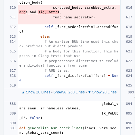
ction_body
(
scrubbed_body
,
scrubbed_extra
,
arg
s_and_
sig
,
attrs
,
func_name_separator
)
self
.
_func_order
[
prefix
]
.
append
(
fun
c
)
else
:
# An earlier RUN line used this che
ck prefixes but didn't produce
# a body for this function. This ha
ppens in Clang tests that use
# preprocesser directives to exclud
e individual functions from some
# RUN lines.
self
.
_func_dict
[
prefix
][
func
]
=
Non
e
▲ Show 20 Lines
•
Show All 268 Lines
•
▼ Show 20 Lines
global_v
ars_seen
,
ir_nameless_values
,
IR_VALUE
_RE
,
False
)
def
generalize_asm_check_lines
(
lines
,
vars_see
n
,
global_vars_seen
):