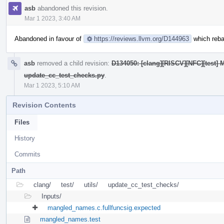
asb
abandoned this revision.
Mar 1 2023, 3:40 AM
Abandoned in favour of
https://reviews.llvm.org/D144963
which reba
asb
removed a child revision:
D134050: [clang][RISCV][NFC][test] M
update_cc_test_checks.py
.
Mar 1 2023, 5:10 AM
Revision Contents
Files
History
Commits
Path
clang/
test/
utils/
update_cc_test_checks/
Inputs/
mangled_names.c.fullfuncsig.expected
mangled_names.test