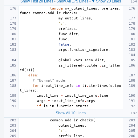
Show First 20 Lines
•
Show All 175 Lines
•
▼ Show 20 Lines
lambda
my_output_lines
,
prefixes
,
func
:
common
.
add_ir_checks
(
my_output_lines
,
';'
,
prefixes
,
func_dict
,
func
,
False
,
args
.
function_signature
,
global_vars_seen_dict
,
is_filtered
=
builder
.
is_filter
ed
())))
else
:
# "Normal" mode.
for
input_line_info
in
ti
.
iterlines
(
outpu
t_lines
):
input_line
=
input_line_info
.
line
args
=
input_line_info
.
args
if
is_in_function_start
:
Show All 10 Lines
common
.
add_ir_checks
(
output_lines
,
';'
,
prefix_list
,