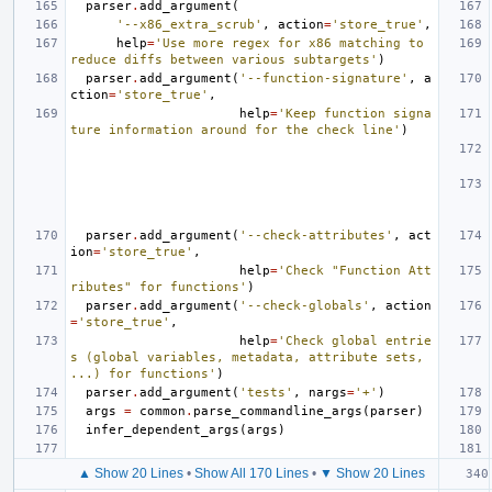
parser
.
add_argument
(
'--x86_extra_scrub'
,
action
=
'store_true'
,
help
=
'Use more regex for x86 matching to 
reduce diffs between various subtargets'
)
parser
.
add_argument
(
'--function-signature'
,
a
ction
=
'store_true'
,
help
=
'Keep function signa
ture information around for the check line'
)
parser
.
add_argument
(
'--check-attributes'
,
act
ion
=
'store_true'
,
help
=
'Check "Function Att
ributes" for functions'
)
parser
.
add_argument
(
'--check-globals'
,
action
=
'store_true'
,
help
=
'Check global entrie
s (global variables, metadata, attribute sets, 
...) for functions'
)
parser
.
add_argument
(
'tests'
,
nargs
=
'+'
)
args
=
common
.
parse_commandline_args
(
parser
)
infer_dependent_args
(
args
)
▲ Show 20 Lines
•
Show All 170 Lines
•
▼ Show 20 Lines