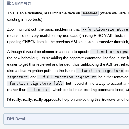
SUMMARY
This is an alternative, less intrusive take on
D133943
(where we were un
existing in-tree tests).
Zooming right out, the basic problem is that
--function-signature
means it's not very useful for my use case (making RISC-V ABI tests mor
updating CHECK lines in the previous ABI tests was a massive timesink, a
Although it would be cleaner in a sense to update
--function-signa
the new behaviour, I think adding the separate command-line flag is the be
easier to get this reviewed and landed, thus unblocking the ABI test refact
also a clear migration path - in the future
--function-signature
co
signature
and
--full-function-signature
be either removed o
-function-signature=full
, but I couldn't find a way to accept a
(rather than
--foo bar
, which could break existing command lines) wit
I'd really, really, really appreciate help on unblocking this (reviews or o
Diff Detail