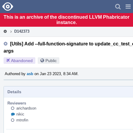
Home
Pag
Men
This is an archive of the discontinued LLVM Phabricator
instance.
D142373
[Utils] Add --full-function-signature to update_cc_test
args
Abandoned
Public
Authored by
asb
on Jan 23 2023, 8:34 AM.
Details
Reviewers
arichardson
nikic
mtrofin