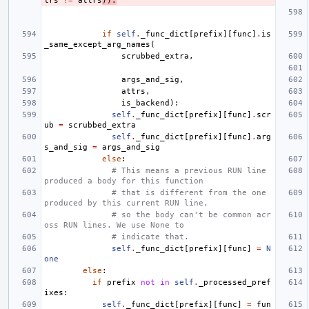
trs
!=
attrs
)):
if
self
.
_func_dict
[
prefix
][
func
]
.
is
_same_except_arg_names
(
scrubbed_extra
,
args_and_sig
,
attrs
,
is_backend
):
self
.
_func_dict
[
prefix
][
func
]
.
scr
ub
=
scrubbed_extra
self
.
_func_dict
[
prefix
][
func
]
.
arg
s_and_sig
=
args_and_sig
else
:
# This means a previous RUN line 
produced a body for this function
# that is different from the one 
produced by this current RUN line,
# so the body can't be common acr
oss RUN lines. We use None to
# indicate that.
self
.
_func_dict
[
prefix
][
func
]
=
N
one
else
:
if
prefix
not
in
self
.
_processed_pref
ixes
:
self
.
_func_dict
[
prefix
][
func
]
=
fun