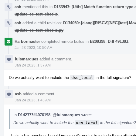
asb
mentioned this in
D133943: [Utils] Match function return type a
update_cc_test_checks
.
asb
added a child revision:
D134050: [clang][RISCV][NFC][test] Move
update_cc_test_checks.py
.
Harbormaster
completed remote builds in
B209398: Diff 491393
.
Jan 23 2023, 10:50 AM
luismarques
added a comment.
Jan 24 2023, 1:37 AM
Do we actually want to include the
dso_local
in the full signature?
asb
added a comment.
Jan 24 2023, 1:43 AM
In
D142373#4076198
,
@luismarques
wrote:
Do we actually want to include the
dso_local
in the full signature?
That's a fair question. I could imagine it's useful to include these attrib