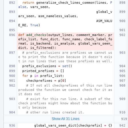
return
generalize_check_lines_common
(
lines
,
F
alse
,
vars_seen
,
global_v
ars_seen
,
asm_nameless_values
,
ASM_VALU
E_RE
,
True
)
def
add_checks
(
output_lines
,
comment_marker
,
pr
efix_list
,
func_dict
,
func_name
,
check_label_fo
rmat
,
is_backend
,
is_analyze
,
global_vars_seen_
dict
,
is_filtered
):
# prefix_exclusions are prefixes we cannot us
e to print the function because it doesn't exis
t in run lines that use these prefixes as well.
prefix_exclusions
=
set
()
printed_prefixes
=
[]
for
p
in
prefix_list
:
checkprefixes
=
p
[
0
]
# If not all checkprefixes of this run line 
produced the function we cannot check for it as 
it does not
# exist for this run line. A subset of the 
check prefixes might know about the function bu
t only because
# other run lines created it.
Show All 31 Lines
global_vars_seen_dict
[
checkprefix
]
=
{}