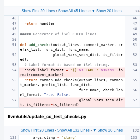
Show First 20 Lines
•
Show All 45 Lines
•
▼ Show 20 Lines
return
handler
##### Generator of iSel CHECK lines
def
add_checks
(
output_lines
,
comment_marker
,
pr
efix_list
,
func_dict
,
func_name
,
global_vars_seen_dict
,
is_filter
ed
):
# Label format is based on iSel string.
check_label_format
=
'{} 
%s
-LABEL: 
%s%s%s
'
.
fo
rmat
(
comment_marker
)
return
common
.
add_checks
(
output_lines
,
commen
t_marker
,
prefix_list
,
func_dict
,
func_name
,
check_lab
el_format
,
True
,
False
,
global_vars_seen_dic
t
,
is_filtered
=
is_filtered
)
llvm/utils/update_cc_test_checks.py
Show First 20 Lines
•
Show All 132 Lines
•
▼ Show 20 Lines
args
.
clang
=
'clang'