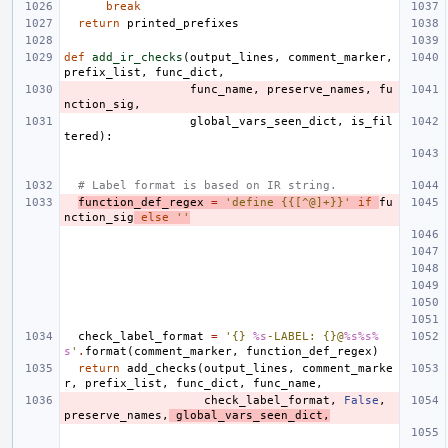
break
return
printed_prefixes
def
add_ir_checks
(
output_lines
,
comment_marker
,
prefix_list
,
func_dict
,
func_name
,
preserve_names
,
fu
nction_sig
,
global_vars_seen_dict
,
is_fil
tered
):
# Label format is based on IR string.
function_def_regex
=
'define {{[^@]+}}'
if
fu
nction_sig
else
''
check_label_format
=
'{} 
%s
-LABEL: {}@
%s%s%
s
'
.
format
(
comment_marker
,
function_def_regex
)
return
add_checks
(
output_lines
,
comment_marke
r
,
prefix_list
,
func_dict
,
func_name
,
check_label_format
,
False
,
preserve_names
,
global_vars_seen_dict
,