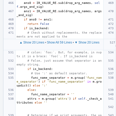
ans0
=
IR_VALUE_RE
.
sub
(
drop_arg_names
,
sel
f
.
args_and_sig
)
ans1
=
IR_VALUE_RE
.
sub
(
drop_arg_names
,
args
_and_sig
)
if
ans0
!=
ans1
:
return
False
if
is_backend
:
# Check without replacements, the replace
ments are not applied to the
▲ Show 20 Lines
•
Show All 59 Lines
•
▼ Show 20 Lines
# colon: `foo:`. But, for example, in nvp
tx it is a brace: `foo(`. If is_backend is
# False, just assume that separator is an 
empty string.
if
is_backend
:
# Use ':' as default separator.
func_name_separator
=
m
.
group
(
'func_nam
e_separator'
)
if
'func_name_separator'
in
m
.
gro
updict
()
else
':'
else
:
func_name_separator
=
''
attrs
=
m
.
group
(
'attrs'
)
if
self
.
_check_a
ttributes
else
''
# Determine if we print arguments, the op