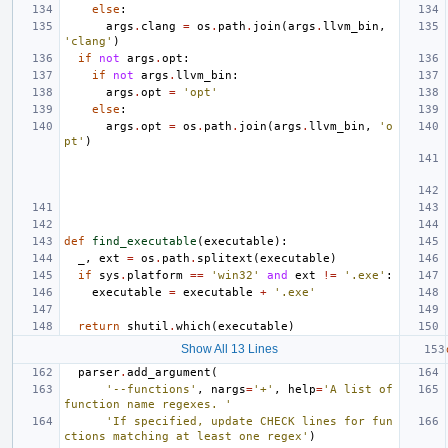
else
:
args
.
clang
=
os
.
path
.
join
(
args
.
llvm_bin
,
'clang'
)
if
not
args
.
opt
:
if
not
args
.
llvm_bin
:
args
.
opt
=
'opt'
else
:
args
.
opt
=
os
.
path
.
join
(
args
.
llvm_bin
,
'o
pt'
)
def
find_executable
(
executable
):
_
,
ext
=
os
.
path
.
splitext
(
executable
)
if
sys
.
platform
==
'win32'
and
ext
!=
'.exe'
:
executable
=
executable
+
'.exe'
return
shutil
.
which
(
executable
)
Show All 13 Lines
parser
.
add_argument
(
'--functions'
,
nargs
=
'+'
,
help
=
'A list of 
function name regexes. '
'If specified, update CHECK lines for fun
ctions matching at least one regex'
)