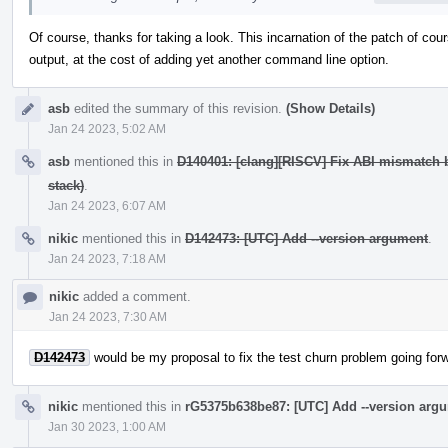
Of course, thanks for taking a look. This incarnation of the patch of cour
output, at the cost of adding yet another command line option.
asb
edited the summary of this revision.
(Show Details)
Jan 24 2023, 5:02 AM
asb
mentioned this in
D140401: [clang][RISCV] Fix ABI mismatch 
stack)
.
Jan 24 2023, 6:07 AM
nikic
mentioned this in
D142473: [UTC] Add --version argument
.
Jan 24 2023, 7:18 AM
nikic
added a comment.
Jan 24 2023, 7:30 AM
D142473
would be my proposal to fix the test churn problem going for
nikic
mentioned this in
rG5375b638be87: [UTC] Add --version arg
Jan 30 2023, 1:00 AM