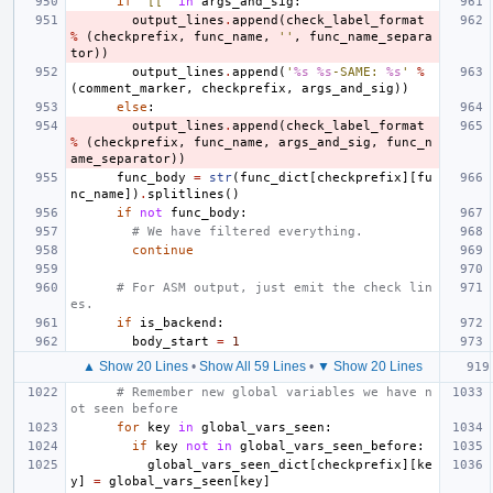
if
'[['
in
args_and_sig
:
output_lines
.
append
(
check_label_format
%
(
checkprefix
,
func_name
,
''
,
func_name_separa
tor
))
output_lines
.
append
(
'
%s
%s
-SAME: 
%s
'
%
(
comment_marker
,
checkprefix
,
args_and_sig
))
else
:
output_lines
.
append
(
check_label_format
%
(
checkprefix
,
func_name
,
args_and_sig
,
func_n
ame_separator
))
func_body
=
str
(
func_dict
[
checkprefix
][
fu
nc_name
])
.
splitlines
()
if
not
func_body
:
# We have filtered everything.
continue
# For ASM output, just emit the check lin
es.
if
is_backend
:
body_start
=
1
▲ Show 20 Lines
•
Show All 59 Lines
•
▼ Show 20 Lines
# Remember new global variables we have n
ot seen before
for
key
in
global_vars_seen
:
if
key
not
in
global_vars_seen_before
:
global_vars_seen_dict
[
checkprefix
][
ke
y
]
=
global_vars_seen
[
key
]