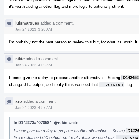
it's worth adding another flag and more logic to optionally strip it.
luismarques
added a comment.
Jan 24 2023, 3:28 AM
I'm probably not the best person to review this but, for what it's worth, i
nikic
added a comment.
Jan 24 2023, 4:05 AM
Please give me a day to propose another alternative... Seeing
D142452
change UTC output, so I really think we need that
--version
flag.
asb
added a comment.
Jan 24 2023, 4:57 AM
In
D142373#4076584
,
@nikic
wrote:
Please give me a day to propose another alternative... Seeing
D1424
like to change UTC output, so I really think we need that
--versio