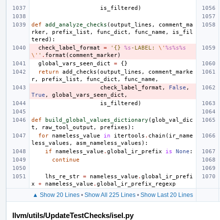
is_filtered
)
def
add_analyze_checks
(
output_lines
,
comment_ma
rker
,
prefix_list
,
func_dict
,
func_name
,
is_fil
tered
):
check_label_format
=
'{} 
%s
-LABEL: 
\'
%s%s%s
\'
'
.
format
(
comment_marker
)
global_vars_seen_dict
=
{}
return
add_checks
(
output_lines
,
comment_marke
r
,
prefix_list
,
func_dict
,
func_name
,
check_label_format
,
False
,
True
,
global_vars_seen_dict
,
is_filtered
)
def
build_global_values_dictionary
(
glob_val_dic
t
,
raw_tool_output
,
prefixes
):
for
nameless_value
in
itertools
.
chain
(
ir_name
less_values
,
asm_nameless_values
):
if
nameless_value
.
global_ir_prefix
is
None
:
continue
lhs_re_str
=
nameless_value
.
global_ir_prefi
x
+
nameless_value
.
global_ir_prefix_regexp
▲ Show 20 Lines
•
Show All 225 Lines
•
Show Last 20 Lines
llvm/utils/UpdateTestChecks/isel.py