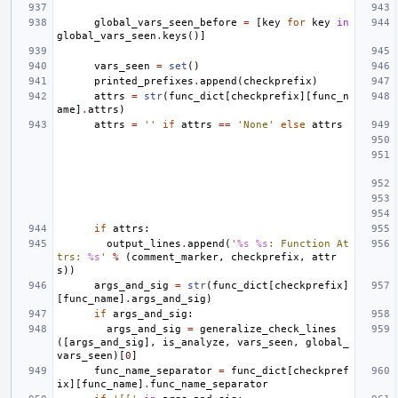
global_vars_seen_before
=
[
key
for
key
in
global_vars_seen
.
keys
()]
vars_seen
=
set
()
printed_prefixes
.
append
(
checkprefix
)
attrs
=
str
(
func_dict
[
checkprefix
][
func_n
ame
]
.
attrs
)
attrs
=
''
if
attrs
==
'None'
else
attrs
if
attrs
:
output_lines
.
append
(
'
%s
%s
: Function At
trs: 
%s
'
%
(
comment_marker
,
checkprefix
,
attr
s
))
args_and_sig
=
str
(
func_dict
[
checkprefix
]
[
func_name
]
.
args_and_sig
)
if
args_and_sig
:
args_and_sig
=
generalize_check_lines
([
args_and_sig
],
is_analyze
,
vars_seen
,
global_
vars_seen
)[
0
]
func_name_separator
=
func_dict
[
checkpref
ix
][
func_name
]
.
func_name_separator