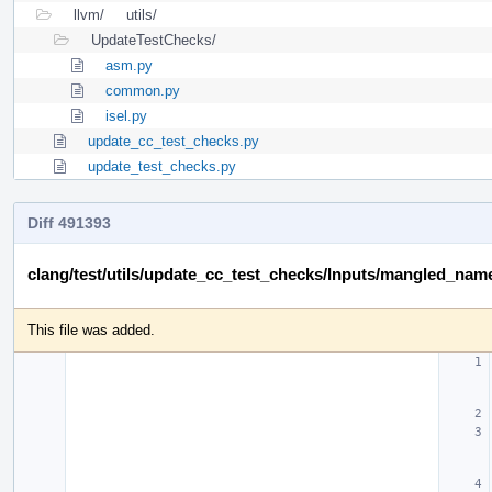
llvm/
utils/
UpdateTestChecks/
asm.py
common.py
isel.py
update_cc_test_checks.py
update_test_checks.py
Diff 491393
clang/test/utils/update_cc_test_checks/Inputs/mangled_name
This file was added.