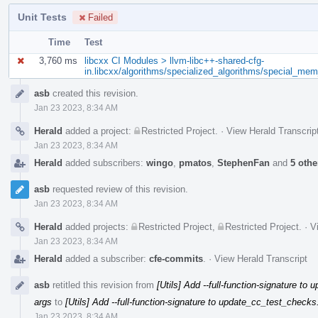
Unit Tests
Failed
Time
Test
3,760 ms
libcxx CI Modules > llvm-libc++-shared-cfg-
in.libcxx/algorithms/specialized_algorithms/special_me
Event
asb
created this revision.
Timeline
Jan 23 2023, 8:34 AM
Herald
added a project:
Restricted Project
.
·
View Herald Transcrip
Jan 23 2023, 8:34 AM
Herald
added subscribers:
wingo
,
pmatos
,
StephenFan
and
5 othe
asb
requested review of this revision.
Jan 23 2023, 8:34 AM
Herald
added projects:
Restricted Project
,
Restricted Project
.
·
V
Jan 23 2023, 8:34 AM
Herald
added a subscriber:
cfe-commits
.
·
View Herald Transcript
asb
retitled this revision from
[Utils] Add --full-function-signature t
args
to
[Utils] Add --full-function-signature to update_cc_test_checks
Jan 23 2023, 8:34 AM