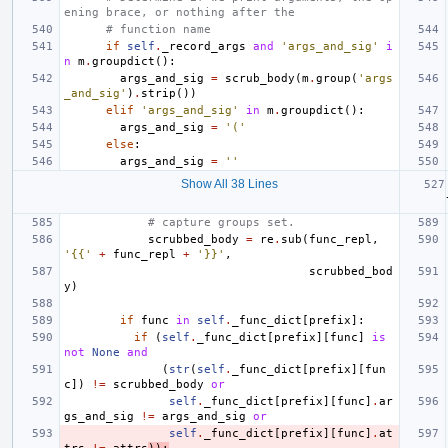
ening brace, or nothing after the
# function name
if
self
.
_record_args
and
'args_and_sig'
i
n
m
.
groupdict
():
args_and_sig
=
scrub_body
(
m
.
group
(
'args
_and_sig'
)
.
strip
())
elif
'args_and_sig'
in
m
.
groupdict
():
args_and_sig
=
'('
else
:
args_and_sig
=
''
Show All 38 Lines
# capture groups set.
scrubbed_body
=
re
.
sub
(
func_repl
,
'{{'
+
func_repl
+
'}}'
,
scrubbed_bod
y
)
if
func
in
self
.
_func_dict
[
prefix
]:
if
(
self
.
_func_dict
[
prefix
][
func
]
is
not
None
and
(
str
(
self
.
_func_dict
[
prefix
][
fun
c
])
!=
scrubbed_body
or
self
.
_func_dict
[
prefix
][
func
]
.
ar
gs_and_sig
!=
args_and_sig
or
self
.
_func_dict
[
prefix
][
func
]
.
at