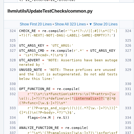
llvm/utils/UpdateTestChecks/common.py
Show First 20 Lines
•
Show All 323 Lines
•
▼ Show 20 Lines
CHECK_RE
=
re
.
compile
(
r'^\s*(?://|[;#])\s*([^:]
+?)(?:-NEXT|-NOT|-DAG|-LABEL|-SAME|-EMPTY)?:'
)
UTC_ARGS_KEY
=
'UTC_ARGS:'
UTC_ARGS_CMD
=
re
.
compile
(
r'.*'
+
UTC_ARGS_KEY
+
'\s*(?P<cmd>.*)\s*$'
)
UTC_ADVERT
=
'NOTE: Assertions have been autoge
nerated by '
UNUSED_NOTE
=
'NOTE: These prefixes are unused 
and the list is autogenerated. Do not add tests 
below this line:'
OPT_FUNCTION_RE
=
re
.
compile
(
r'^(\s*;\s*Function\sAttrs:\s(?P<attrs>[\w
\s():,]+?))?\s*define\s+(?
:internal\s+)?
[^@]*@
(?P<func>[\w.$-]+?)\s*'
r'(?P<args_and_sig>\((\)|(.*?[\w.-]+?)\))[^
{]*\{)\n(?P<body>.*?)^\}$'
,
flags
=
(
re
.
M
|
re
.
S
))
ANALYZE_FUNCTION_RE
=
re
.
compile
(
r'^\s*\'(?P<analysis>[\w\s-]+?)\'\s+for\s+f