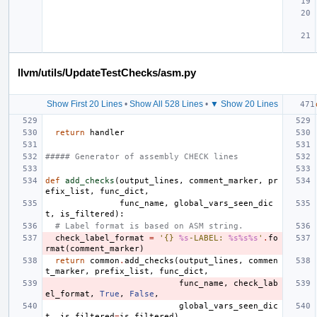
llvm/utils/UpdateTestChecks/asm.py
Show First 20 Lines
•
Show All 528 Lines
•
▼ Show 20 Lines
return
handler
##### Generator of assembly CHECK lines
def
add_checks
(
output_lines
,
comment_marker
,
pr
efix_list
,
func_dict
,
func_name
,
global_vars_seen_dic
t
,
is_filtered
):
# Label format is based on ASM string.
check_label_format
=
'{} 
%s
-LABEL: 
%s%s%s
'
.
fo
rmat
(
comment_marker
)
return
common
.
add_checks
(
output_lines
,
commen
t_marker
,
prefix_list
,
func_dict
,
func_name
,
check_lab
el_format
,
True
,
False
,
global_vars_seen_dic
t
,
is_filtered
=
is_filtered
)