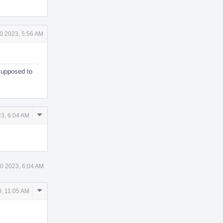
0 2023, 5:56 AM
 supposed to
Comment
3, 6:04 AM
Actions
0 2023, 6:04 AM
Comment
, 11:05 AM
Actions