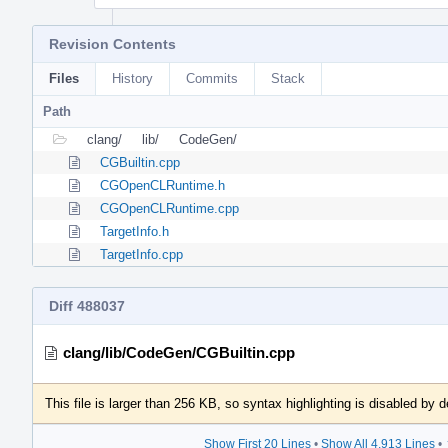
Revision Contents
Files
History
Commits
Stack
Path
clang/
lib/
CodeGen/
CGBuiltin.cpp
CGOpenCLRuntime.h
CGOpenCLRuntime.cpp
TargetInfo.h
TargetInfo.cpp
Diff 488037
clang/lib/CodeGen/CGBuiltin.cpp
This file is larger than 256 KB, so syntax highlighting is disabled by d
Show First 20 Lines
•
Show All 4,913 Lines
•