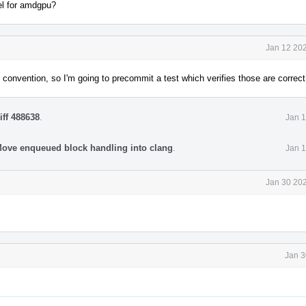
el for amdgpu?
Jan 12 202
convention, so I'm going to precommit a test which verifies those are correct
iff 488638
.
Jan 1
ve enqueued block handling into clang
.
Jan 1
Jan 30 202
Jan 3