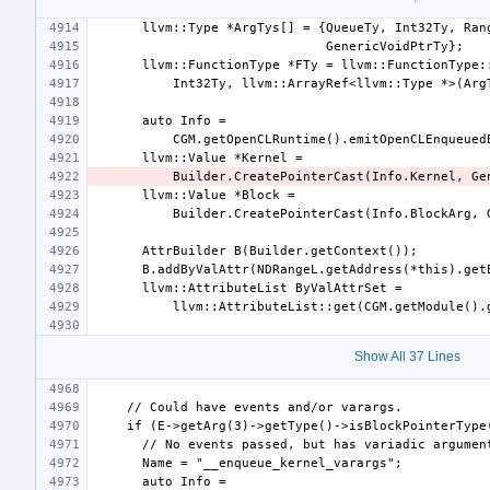
Show All 37 Lines