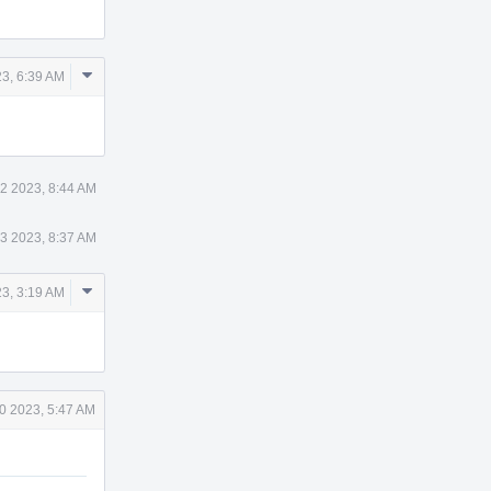
Comment
3, 6:39 AM
Actions
2 2023, 8:44 AM
3 2023, 8:37 AM
Comment
3, 3:19 AM
Actions
0 2023, 5:47 AM