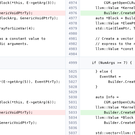
          Builder.
          Builder.