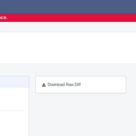
nce.
Download Raw Diff