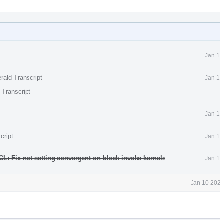
Jan 1
rald Transcript
Jan 1
 Transcript
Jan 1
cript
Jan 1
L: Fix not setting convergent on block invoke kernels
.
Jan 1
Jan 10 202