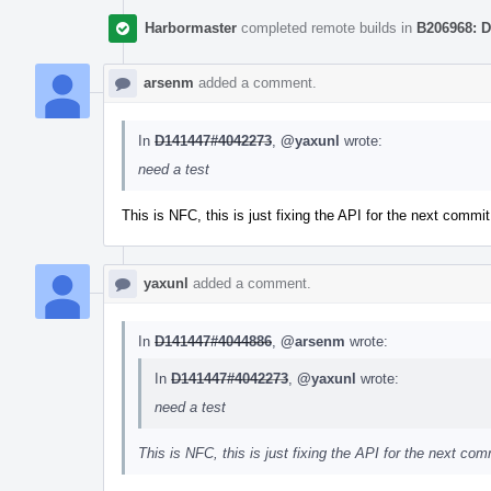
Harbormaster
completed remote builds in
B206968: D
arsenm
added a comment.
In
D141447#4042273
,
@yaxunl
wrote:
need a test
This is NFC, this is just fixing the API for the next commit
yaxunl
added a comment.
In
D141447#4044886
,
@arsenm
wrote:
In
D141447#4042273
,
@yaxunl
wrote:
need a test
This is NFC, this is just fixing the API for the next com