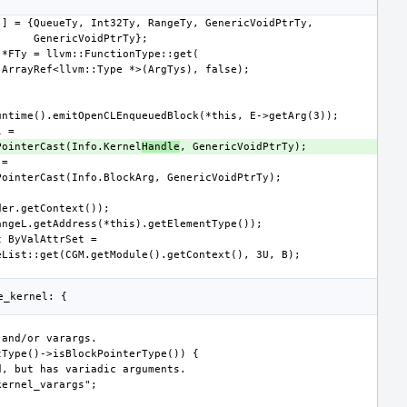
CreatePointerCast(Info.Kernel
Handle