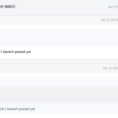
iff 488037
.
Jan 10
Jan 11 2023
 I haven't posted yet
Jan 11 202
mit I haven't posted yet