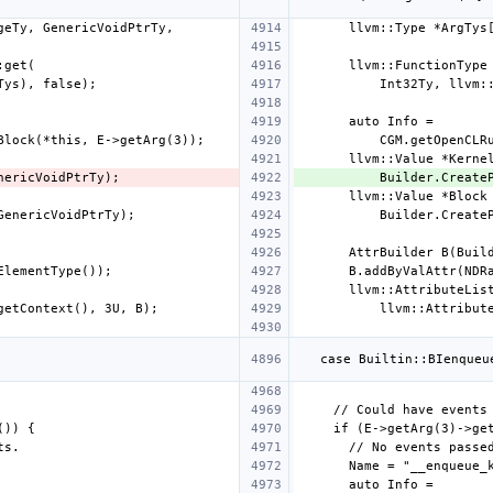
          Builder.