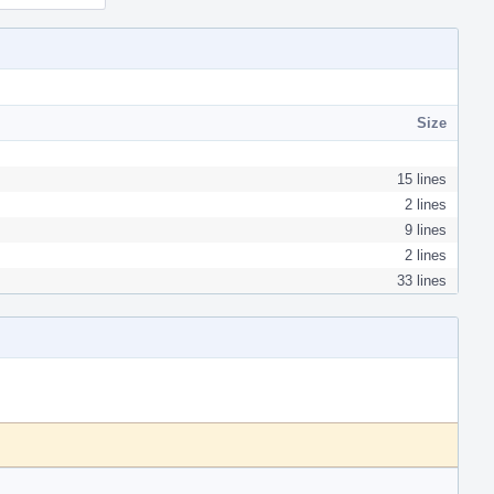
Size
15 lines
2 lines
9 lines
2 lines
33 lines