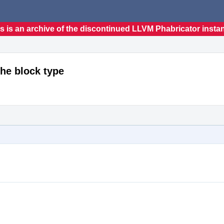
s is an archive of the discontinued LLVM Phabricator insta
the block type