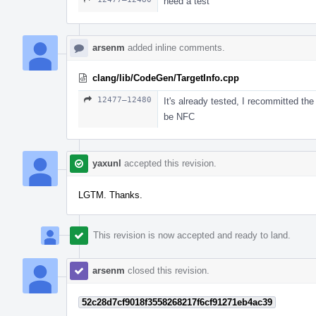
need a test
arsenm
added inline comments.
clang/lib/CodeGen/TargetInfo.cpp
12477–12480
It's already tested, I recommitted the
be NFC
yaxunl
accepted this revision.
LGTM. Thanks.
This revision is now accepted and ready to land.
arsenm
closed this revision.
52c28d7cf9018f3558268217f6cf91271eb4ac39