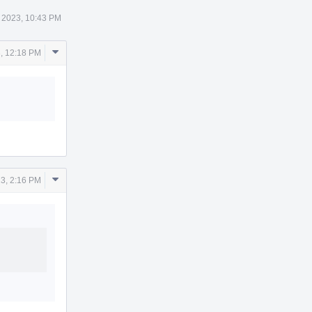
 2023, 10:43 PM
Comment
, 12:18 PM
Actions
Comment
3, 2:16 PM
Actions