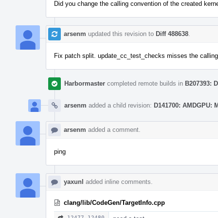
Did you change the calling convention of the created kern
arsenm
updated this revision to
Diff 488638
.
Fix patch split. update_cc_test_checks misses the calling 
Harbormaster
completed remote builds in
B207393: D
arsenm
added a child revision:
D141700: AMDGPU: Mo
arsenm
added a comment.
ping
yaxunl
added inline comments.
clang/lib/CodeGen/TargetInfo.cpp
12477–12480