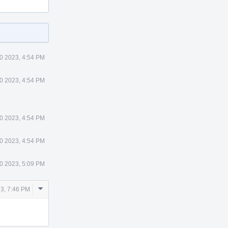
0 2023, 4:54 PM
0 2023, 4:54 PM
0 2023, 4:54 PM
0 2023, 4:54 PM
0 2023, 5:09 PM
Comment
3, 7:46 PM
Actions