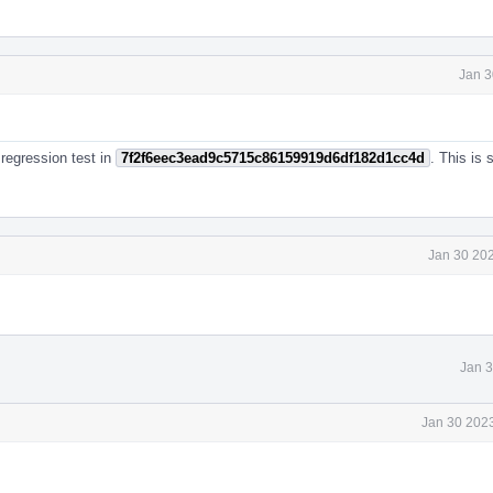
Jan 3
 regression test in
7f2f6eec3ead9c5715c86159919d6df182d1cc4d
. This is
Jan 30 202
Jan 3
Jan 30 2023