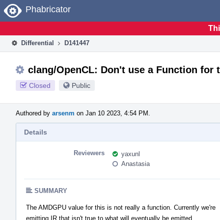
Home
Phabricator
Thi
Differential
D141447
clang/OpenCL: Don't use a Function for 
Closed
Public
Authored by
arsenm
on Jan 10 2023, 4:54 PM.
Details
Reviewers
yaxunl
Anastasia
SUMMARY
The AMDGPU value for this is not really a function. Currently we're
emitting IR that isn't true to what will eventually be emitted.