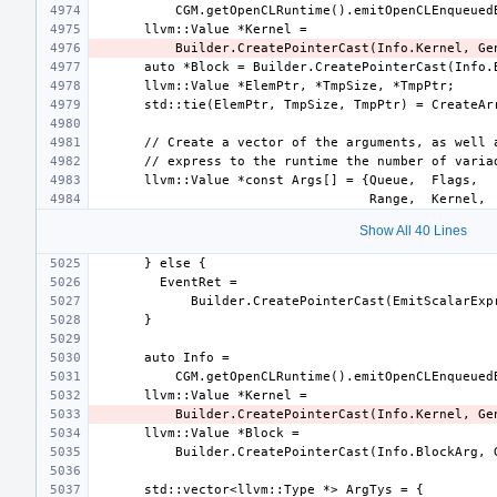
Show All 40 Lines