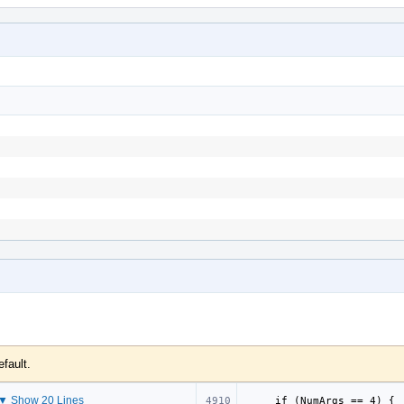
efault.
▼ Show 20 Lines