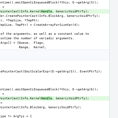
CreatePointerCast(Info.Kernel
Handle
CreatePointerCast(Info.Kernel
Handle