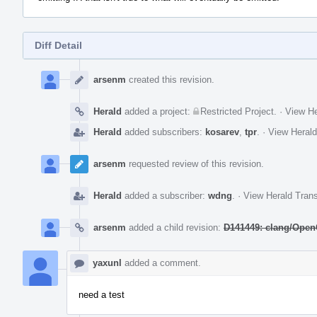
Diff Detail
Event
Timeline
arsenm
created this revision.
Herald
added a project:
Restricted Project
.
·
View He
Herald
added subscribers:
kosarev
,
tpr
.
·
View Herald
arsenm
requested review of this revision.
Herald
added a subscriber:
wdng
.
·
View Herald Trans
arsenm
added a child revision:
D141449: clang/OpenC
yaxunl
added a comment.
need a test