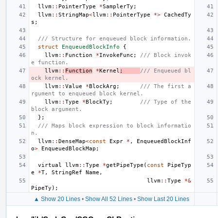
llvm
::
PointerType
*
SamplerTy
;
llvm
::
StringMap
<
llvm
::
PointerType
*>
CachedTy
s
;
/// Structure for enqueued block information.
struct
EnqueuedBlockInfo
{
llvm
::
Function
*
InvokeFunc
;
/// Block invok
e function.
llvm
::
Function
*
Kernel
;
/// Enqueued bl
ock kernel.
llvm
::
Value
*
BlockArg
;
/// The first a
rgument to enqueued block kernel.
llvm
::
Type
*
BlockTy
;
/// Type of the 
block argument.
};
/// Maps block expression to block informatio
n.
llvm
::
DenseMap
<
const
Expr
*
,
EnqueuedBlockInf
o
>
EnqueuedBlockMap
;
virtual
llvm
::
Type
*
getPipeType
(
const
PipeTyp
e
*
T
,
StringRef
Name
,
llvm
::
Type
*&
PipeTy
);
▲ Show 20 Lines
•
Show All 52 Lines
•
Show Last 20 Lines