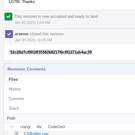
LGTM. Thanks.
This revision is now accepted and ready to land.
Jan 30 2023, 6:04 AM
arsenm
closed this revision.
Jan 30 2023, 11:05 AM
52c28d7cf9018f3558268217f6cf91271eb4ac39
Revision Contents
Files
History
Commits
Stack
Path
clang/
lib/
CodeGen/
CGBuiltin.cpp