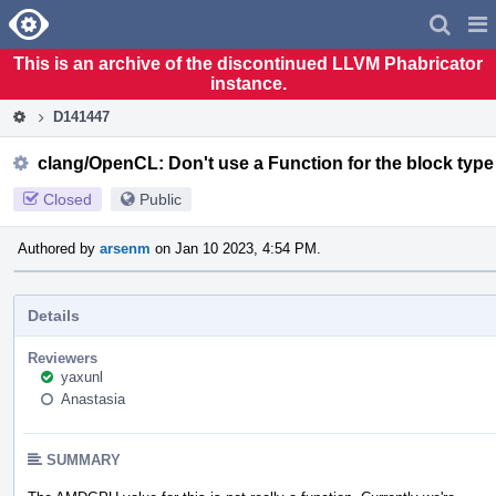
Home
Pag
Men
This is an archive of the discontinued LLVM Phabricator
instance.
D141447
clang/OpenCL: Don't use a Function for the block type
Closed
Public
Authored by
arsenm
on Jan 10 2023, 4:54 PM.
Details
Reviewers
yaxunl
Anastasia
SUMMARY