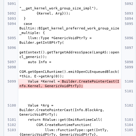
  case 
Builtin::BIget_kernel_preferred_work_group_size
    llvm::Type *GenericVoidPtrTy = 
getContext().getTargetAddressSpace(LangAS::open
CGM.getOpenCLRuntime().emitOpenCLEnqueuedBlock(
    Value *Kernel =
 Builder.CreatePointerCast(I
nfo.Kernel, GenericVoidPtrTy);
    Value *Arg = 
Builder.CreatePointerCast(Info.BlockArg, 
            llvm::FunctionType::get(IntTy, 