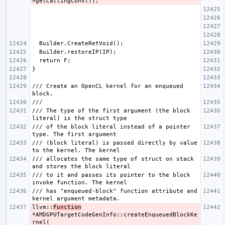
/// Create an OpenCL kernel for an enqueued 
/// The type of the first argument (the block 
/// of the block literal instead of a pointer 
/// (block literal) is passed directly by value 
/// allocates the same type of struct on stack 
/// to it and passes its pointer to the block 
/// has "enqueued-block" function attribute and 
llvm::
Function
*AMDGPUTargetCodeGenInfo::createEnqueuedBlockKe