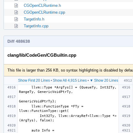
CGOpenCLRuntime.h
CGOpenCLRuntime.cpp
TargetInfo.h
TargetInfo.cpp
Diff 488638
clang/lib/CodeGen/CGBuiltin.cpp
This file is larger than 256 KB, so syntax highlighting is disabled by defau
Show First 20 Lines
•
Show All 4,915 Lines
•
▼ Show 20 Lines
      llvm::Type *ArgTys[] = {QueueTy, Int32Ty, 
      llvm::FunctionType *FTy = 
          Int32Ty, llvm::ArrayRef<llvm::Type *>