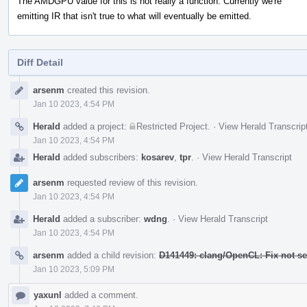
The AMDGPU value for this is not really a function. Currently we're
emitting IR that isn't true to what will eventually be emitted.
Diff Detail
Event
arsenm
created this revision.
Timeline
Jan 10 2023, 4:54 PM
Herald
added a project:
Restricted Project
.
·
View Herald Transcrip
Jan 10 2023, 4:54 PM
Herald
added subscribers:
kosarev
,
tpr
.
·
View Herald Transcript
arsenm
requested review of this revision.
Jan 10 2023, 4:54 PM
Herald
added a subscriber:
wdng
.
·
View Herald Transcript
Jan 10 2023, 4:54 PM
arsenm
added a child revision:
D141449: clang/OpenCL: Fix not se
Jan 10 2023, 5:09 PM
yaxunl
added a comment.