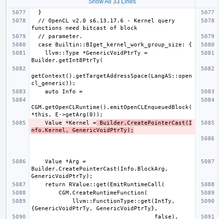
Show All 33 Lines
  // OpenCL v2.0 s6.13.17.6 - Kernel query 
    llvm::Type *GenericVoidPtrTy = 
getContext().getTargetAddressSpace(LangAS::open
CGM.getOpenCLRuntime().emitOpenCLEnqueuedBlock(
    Value *Kernel =
 Builder.CreatePointerCast(I
nfo.Kernel, GenericVoidPtrTy);
    Value *Arg = 
Builder.CreatePointerCast(Info.BlockArg, 
            llvm::FunctionType::get(IntTy, 