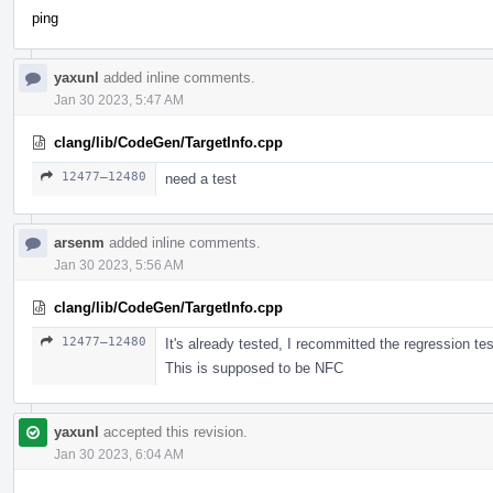
ping
yaxunl
added inline comments.
Jan 30 2023, 5:47 AM
clang/lib/CodeGen/TargetInfo.cpp
12477–12480
need a test
arsenm
added inline comments.
Jan 30 2023, 5:56 AM
clang/lib/CodeGen/TargetInfo.cpp
12477–12480
It's already tested, I recommitted the regression te
This is supposed to be NFC
yaxunl
accepted this revision.
Jan 30 2023, 6:04 AM