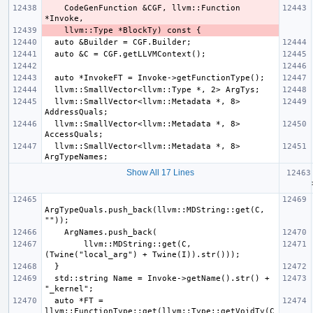
    CodeGenFunction &CGF, llvm::Function 
  llvm::SmallVector<llvm::Metadata *, 8> 
  llvm::SmallVector<llvm::Metadata *, 8> 
  llvm::SmallVector<llvm::Metadata *, 8> 
Show All 17 Lines
  for
ArgTypeQuals.push_back(llvm::MDString::get(C, 
        llvm::MDString::get(C, 
  std::string Name = Invoke->getName().str() + 
  auto *FT = 
llvm::FunctionType::get(llvm::Type::getVoidTy(C