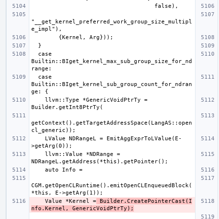
"__get_kernel_preferred_work_group_size_multipl
  case 
Builtin::BIget_kernel_max_sub_group_size_for_nd
  case 
Builtin::BIget_kernel_sub_group_count_for_ndran
    llvm::Type *GenericVoidPtrTy = 
getContext().getTargetAddressSpace(LangAS::open
    LValue NDRangeL = EmitAggExprToLValue(E-
    llvm::Value *NDRange = 
CGM.getOpenCLRuntime().emitOpenCLEnqueuedBlock(
    Value *Kernel =
 Builder.CreatePointerCast(I
nfo.Kernel, GenericVoidPtrTy);