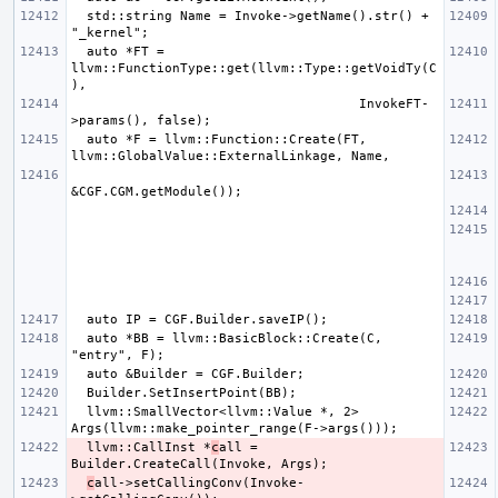
  std::string Name = Invoke->getName().str() + 
  auto *FT = 
llvm::FunctionType::get(llvm::Type::getVoidTy(C
                                     InvokeFT-
  auto *F = llvm::Function::Create(FT, 
  auto *BB = llvm::BasicBlock::Create(C, 
  llvm::SmallVector<llvm::Value *, 2> 
  llvm::CallInst *
c
all = 
c
all->setCallingConv(Invoke-