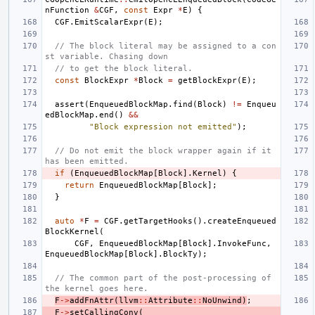
nFunction
&
CGF
,
const
Expr
*
E
)
{
CGF
.
EmitScalarExpr
(
E
);
// The block literal may be assigned to a con
st variable. Chasing down
// to get the block literal.
const
BlockExpr
*
Block
=
getBlockExpr
(
E
);
assert
(
EnqueuedBlockMap
.
find
(
Block
)
!=
Enqueu
edBlockMap
.
end
()
&&
"Block expression not emitted"
);
// Do not emit the block wrapper again if it 
has been emitted.
if
(
EnqueuedBlockMap
[
Block
].
Kernel
)
{
return
EnqueuedBlockMap
[
Block
];
}
auto
*
F
=
CGF
.
getTargetHooks
().
createEnqueued
BlockKernel
(
CGF
,
EnqueuedBlockMap
[
Block
].
InvokeFunc
,
EnqueuedBlockMap
[
Block
].
BlockTy
);
// The common part of the post-processing of 
the kernel goes here.
F
->
addFnAttr
(
llvm
::
Attribute
::
NoUnwind
)
;
F
->
setCallingConv
(