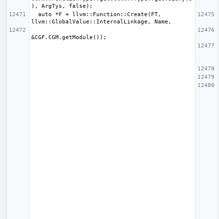
  auto *F = llvm::Function::Create(FT, 