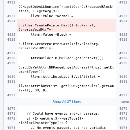
CGM.getOpenCLRuntime().emitOpenCLEnqueuedBlock(
Builder.CreatePointerCast(Info.Kernel, 
Builder.CreatePointerCast(Info.BlockArg, 
B.addByValAttr(NDRangeL.getAddress(*this).getEl
llvm::AttributeList::get(CGM.getModule().getCon
Show All 37 Lines
    if (E->getArg(3)->getType()-
      // No events passed, but has variadic 