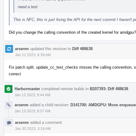
need a test
This is NFC, this is just fixing the API for the next commit I haven't 
Did you change the calling convention of the created kernel for amdgpu?
arsenm
updated this revision to
Diff 488638
.
Jan 12 2023, 6:39 AM
Fix patch split. update_cc_test_checks misses the calling convention, s
correct
Harbormaster
completed remote builds in
B207393: Diff 488638
.
Jan 12 2023, 8:44 AM
arsenm
added a child revision:
D141700: AMDGPU: Move enqueued 
Jan 13 2023, 8:37 AM
arsenm
added a comment.
Jan 30 2023, 3:19 AM