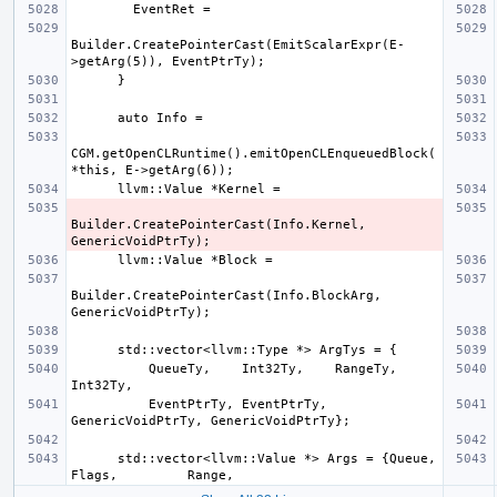
Builder.CreatePointerCast(EmitScalarExpr(E-
CGM.getOpenCLRuntime().emitOpenCLEnqueuedBlock(
Builder.CreatePointerCast(Info.Kernel, 
Builder.CreatePointerCast(Info.BlockArg, 
          QueueTy,    Int32Ty,    RangeTy,          
          EventPtrTy, EventPtrTy, 
      std::vector<llvm::Value *> Args = {Queue,     