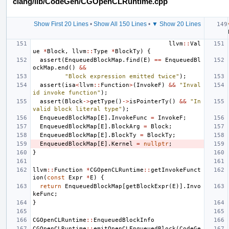
clang/lib/CodeGen/CGOpenCLRuntime.cpp
Show First 20 Lines
•
Show All 150 Lines
•
▼ Show 20 Lines
llvm
::
Val
ue
*
Block
,
llvm
::
Type
*
BlockTy
)
{
assert
(
EnqueuedBlockMap
.
find
(
E
)
==
EnqueuedBl
ockMap
.
end
()
&&
"Block expression emitted twice"
);
assert
(
isa
<
llvm
::
Function
>
(
InvokeF
)
&&
"Inval
id invoke function"
);
assert
(
Block
->
getType
()
->
isPointerTy
()
&&
"In
valid block literal type"
);
EnqueuedBlockMap
[
E
].
InvokeFunc
=
InvokeF
;
EnqueuedBlockMap
[
E
].
BlockArg
=
Block
;
EnqueuedBlockMap
[
E
].
BlockTy
=
BlockTy
;
EnqueuedBlockMap
[
E
].
Kernel
=
nullptr
;
}
llvm
::
Function
*
CGOpenCLRuntime
::
getInvokeFunct
ion
(
const
Expr
*
E
)
{
return
EnqueuedBlockMap
[
getBlockExpr
(
E
)].
Invo
keFunc
;
}
CGOpenCLRuntime
::
EnqueuedBlockInfo
CGOpenCLRuntime
::
emitOpenCLEnqueuedBlock
(
CodeGe