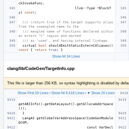
ckInvokeFunc
,
llvm
::
Type
*
BlockT
y
)
const
;
/// \return true if the target supports alias 
from the unmangled name to the
/// mangled name of functions declared within 
an extern "C" region and marked
/// as 'used', and having internal linkage.
virtual
bool
shouldEmitStaticExternCAliases
()
const
{
return
true
;
}
Show All 34 Lines
clang/lib/CodeGen/TargetInfo.cpp
This file is larger than 256 KB, so syntax highlighting is disabled by defau
Show First 20 Lines
•
Show All 9,418 Lines
•
▼ Show 20 Lines
getABIInfo().getDataLayout().getAllocaAddrSpace
  LangAS getGlobalVarAddressSpace(CodeGenModule 
                                  const VarDecl 