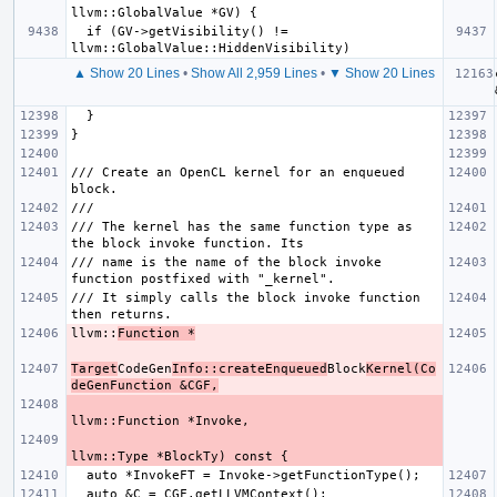
  if (GV->getVisibility() != 
▲ Show 20 Lines
•
Show All 2,959 Lines
•
▼ Show 20 Lines
/// Create an OpenCL kernel for an enqueued 
/// The kernel has the same function type as 
/// name is the name of the block invoke 
/// It simply calls the block invoke function 
llvm::
Function *
Target
CodeGen
Info::createEnqueued
Block
Kernel(Co
deGenFunction &CGF,