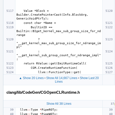
    Value *Block = 
Builder.CreatePointerCast(Info.BlockArg, 
        BuiltinID == 
Builtin::BIget_kernel_max_sub_group_size_for_nd
            ? 
"__get_kernel_max_sub_group_size_for_ndrange_im
            : 
"__get_kernel_sub_group_count_for_ndrange_impl"
▲ Show 20 Lines
•
Show All 14,667 Lines
•
Show Last 20
Lines
clang/lib/CodeGen/CGOpenCLRuntime.h
Show All 38 Lines
llvm
::
Type
*
PipeROTy
;
llvm
::
Type
*
PipeWOTy
;