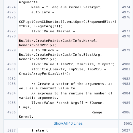
CGM.getOpenCLRuntime().emitOpenCLEnqueuedBlock(
Builder.CreatePointerCast(Info.Kernel, 
      auto *Block = 
Builder.CreatePointerCast(Info.BlockArg, 
      std::tie(ElemPtr, TmpSize, TmpPtr) = 
      // Create a vector of the arguments, as 
      // express to the runtime the number of 
      llvm::Value *const Args[] = {Queue,  
                                   Range,  
Show All 40 Lines