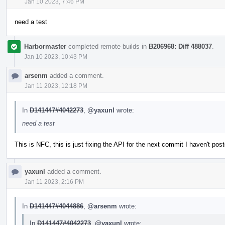
Jan 10 2023, 7:46 PM
need a test
Harbormaster
completed remote builds in
B206968: Diff 488037
.
Jan 10 2023, 10:43 PM
arsenm
added a comment.
Jan 11 2023, 12:18 PM
In
D141447#4042273
,
@yaxunl
wrote:
need a test
This is NFC, this is just fixing the API for the next commit I haven't pos
yaxunl
added a comment.
Jan 11 2023, 2:16 PM
In
D141447#4044886
,
@arsenm
wrote:
In
D141447#4042273
,
@yaxunl
wrote: