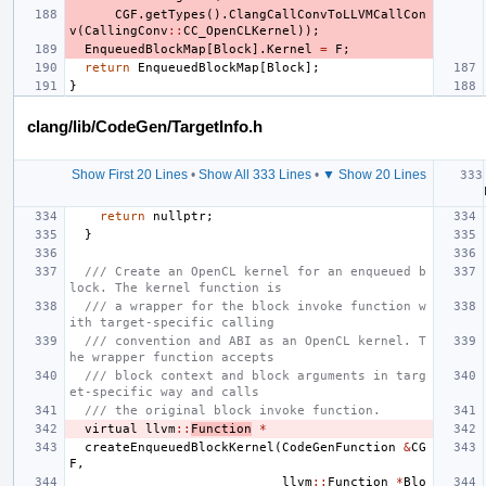
CGF
.
getTypes
().
ClangCallConvToLLVMCallCon
v
(
CallingConv
::
CC_OpenCLKernel
));
EnqueuedBlockMap
[
Block
].
Kernel
=
F
;
return
EnqueuedBlockMap
[
Block
];
}
clang/lib/CodeGen/TargetInfo.h
Show First 20 Lines
•
Show All 333 Lines
•
▼ Show 20 Lines
return
nullptr
;
}
/// Create an OpenCL kernel for an enqueued b
lock. The kernel function is
/// a wrapper for the block invoke function w
ith target-specific calling
/// convention and ABI as an OpenCL kernel. T
he wrapper function accepts
/// block context and block arguments in targ
et-specific way and calls
/// the original block invoke function.
virtual
llvm
::
Function
*
createEnqueuedBlockKernel
(
CodeGenFunction
&
CG
F
,
llvm
::
Function
*
Blo