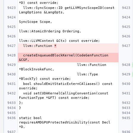
  llvm::SyncScope::ID getLLVMSyncScopeID(const 
  llvm::Function 
*
  createEnqueuedBlockKernel(CodeGenFunction 
                            llvm::Function 
                            llvm::Type 
  bool shouldEmitStaticExternCAliases() const 
  void setCUDAKernelCallingConvention(const 
static bool 
requiresAMDGPUProtectedVisibility(const Decl 