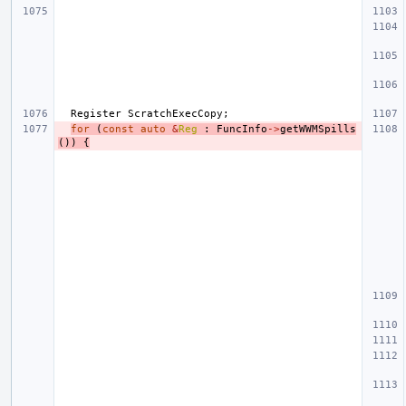
Register
ScratchExecCopy
;
for
(
const
auto
&
Reg
:
FuncInfo
->
getWWMSpills
())
{