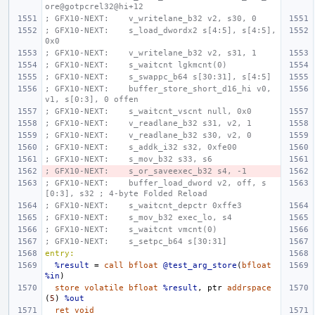
ore@gotpcrel32@hi+12
; GFX10-NEXT:    v_writelane_b32 v2, s30, 0
; GFX10-NEXT:    s_load_dwordx2 s[4:5], s[4:5], 
0x0
; GFX10-NEXT:    v_writelane_b32 v2, s31, 1
; GFX10-NEXT:    s_waitcnt lgkmcnt(0)
; GFX10-NEXT:    s_swappc_b64 s[30:31], s[4:5]
; GFX10-NEXT:    buffer_store_short_d16_hi v0, 
v1, s[0:3], 0 offen
; GFX10-NEXT:    s_waitcnt_vscnt null, 0x0
; GFX10-NEXT:    v_readlane_b32 s31, v2, 1
; GFX10-NEXT:    v_readlane_b32 s30, v2, 0
; GFX10-NEXT:    s_addk_i32 s32, 0xfe00
; GFX10-NEXT:    s_mov_b32 s33, s6
; GFX10-NEXT:    s_or_saveexec_b32 s4, -1
; GFX10-NEXT:    buffer_load_dword v2, off, s
[0:3], s32 ; 4-byte Folded Reload
; GFX10-NEXT:    s_waitcnt_depctr 0xffe3
; GFX10-NEXT:    s_mov_b32 exec_lo, s4
; GFX10-NEXT:    s_waitcnt vmcnt(0)
; GFX10-NEXT:    s_setpc_b64 s[30:31]
entry:
%result
=
call
bfloat
@test_arg_store
(
bfloat
%in
)
store
volatile
bfloat
%result
,
ptr
addrspace
(
5
)
%out
ret
void