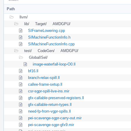
Path
llvm/
lib/
Target/
AMDGPU/
SIFrameLowering.cpp
SIMachineFunctionInfo.h
SIMachineFunctionInfo.cpp
test/
CodeGen/
AMDGPU/
GlobalISel/
image-waterfall-loop-O0.ll
bf16.ll
branch-relax-spill.ll
callee-frame-setup.ll
csr-sgpr-spill-live-ins.mir
gfx-callable-preserved-registers.ll
gfx-callable-return-types.ll
need-fp-from-vgpr-spills.ll
pei-scavenge-sgpr-carry-out.mir
pei-scavenge-sgpr-gfx9.mir