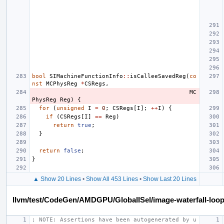
bool
SIMachineFunctionInfo
::
isCalleeSavedReg
(
co
nst
MCPhysReg
*
CSRegs
,
MC
PhysReg
Reg
)
{
for
(
unsigned
I
=
0
;
CSRegs
[
I
];
++
I
)
{
if
(
CSRegs
[
I
]
==
Reg
)
return
true
;
}
return
false
;
}
▲ Show 20 Lines
•
Show All 453 Lines
•
Show Last 20 Lines
llvm/test/CodeGen/AMDGPU/GlobalISel/image-waterfall-loop
; NOTE: Assertions have been autogenerated by u