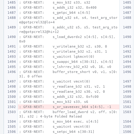
; GFX8-NEXT:    s_mov_b32 s33, s32
; GFX8-NEXT:    s_addk_i32 s32, 0x400
; GFX8-NEXT:    s_getpc_b64 s[4:5]
; GFX8-NEXT:    s_add_u32 s4, s4, test_arg_stor
e@gotpcrel32@lo+4
; GFX8-NEXT:    s_addc_u32 s5, s5, test_arg_sto
re@gotpcrel32@hi+12
; GFX8-NEXT:    s_load_dwordx2 s[4:5], s[4:5], 
0x0
; GFX8-NEXT:    v_writelane_b32 v2, s30, 0
; GFX8-NEXT:    v_writelane_b32 v2, s31, 1
; GFX8-NEXT:    s_waitcnt lgkmcnt(0)
; GFX8-NEXT:    s_swappc_b64 s[30:31], s[4:5]
; GFX8-NEXT:    v_lshrrev_b32_e32 v0, 16, v0
; GFX8-NEXT:    buffer_store_short v0, v1, s[0:
3], 0 offen
; GFX8-NEXT:    s_waitcnt vmcnt(0)
; GFX8-NEXT:    v_readlane_b32 s31, v2, 1
; GFX8-NEXT:    v_readlane_b32 s30, v2, 0
; GFX8-NEXT:    s_addk_i32 s32, 0xfc00
; GFX8-NEXT:    s_mov_b32 s33, s6
; GFX8-NEXT:    s_or_saveexec_b64 s[4:5], -1
; GFX8-NEXT:    buffer_load_dword v2, off, s[0:
3], s32 ; 4-byte Folded Reload
; GFX8-NEXT:    s_mov_b64 exec, s[4:5]
; GFX8-NEXT:    s_waitcnt vmcnt(0)
; GFX8-NEXT:    s_setpc_b64 s[30:31]