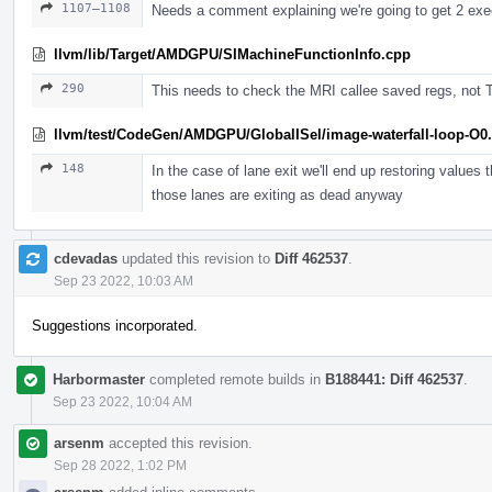
1107–1108
Needs a comment explaining we're going to get 2 exec
llvm/lib/Target/AMDGPU/SIMachineFunctionInfo.cpp
290
This needs to check the MRI callee saved regs, not 
llvm/test/CodeGen/AMDGPU/GlobalISel/image-waterfall-loop-O0.
148
In the case of lane exit we'll end up restoring values 
those lanes are exiting as dead anyway
cdevadas
updated this revision to
Diff 462537
.
Sep 23 2022, 10:03 AM
Suggestions incorporated.
Harbormaster
completed remote builds in
B188441: Diff 462537
.
Sep 23 2022, 10:04 AM
arsenm
accepted this revision.
Sep 28 2022, 1:02 PM