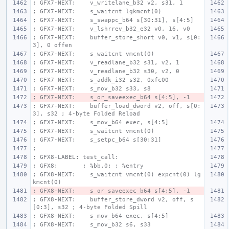
; GFX7-NEXT:    v_writelane_b32 v2, s31, 1
; GFX7-NEXT:    s_waitcnt lgkmcnt(0)
; GFX7-NEXT:    s_swappc_b64 s[30:31], s[4:5]
; GFX7-NEXT:    v_lshrrev_b32_e32 v0, 16, v0
; GFX7-NEXT:    buffer_store_short v0, v1, s[0:
3], 0 offen
; GFX7-NEXT:    s_waitcnt vmcnt(0)
; GFX7-NEXT:    v_readlane_b32 s31, v2, 1
; GFX7-NEXT:    v_readlane_b32 s30, v2, 0
; GFX7-NEXT:    s_addk_i32 s32, 0xfc00
; GFX7-NEXT:    s_mov_b32 s33, s8
; GFX7-NEXT:    s_or_saveexec_b64 s[4:5], -1
; GFX7-NEXT:    buffer_load_dword v2, off, s[0:
3], s32 ; 4-byte Folded Reload
; GFX7-NEXT:    s_mov_b64 exec, s[4:5]
; GFX7-NEXT:    s_waitcnt vmcnt(0)
; GFX7-NEXT:    s_setpc_b64 s[30:31]
;
; GFX8-LABEL: test_call:
; GFX8:       ; %bb.0: ; %entry
; GFX8-NEXT:    s_waitcnt vmcnt(0) expcnt(0) lg
kmcnt(0)
; GFX8-NEXT:    s_or_saveexec_b64 s[4:5], -1
; GFX8-NEXT:    buffer_store_dword v2, off, s
[0:3], s32 ; 4-byte Folded Spill
; GFX8-NEXT:    s_mov_b64 exec, s[4:5]
; GFX8-NEXT:    s_mov_b32 s6, s33