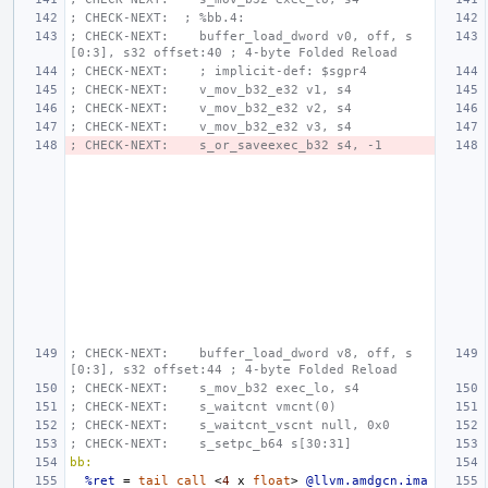
; CHECK-NEXT:  ; %bb.4:
; CHECK-NEXT:    buffer_load_dword v0, off, s
[0:3], s32 offset:40 ; 4-byte Folded Reload
; CHECK-NEXT:    ; implicit-def: $sgpr4
; CHECK-NEXT:    v_mov_b32_e32 v1, s4
; CHECK-NEXT:    v_mov_b32_e32 v2, s4
; CHECK-NEXT:    v_mov_b32_e32 v3, s4
; CHECK-NEXT:    s_or_saveexec_b32 s4, -1
; CHECK-NEXT:    buffer_load_dword v8, off, s
[0:3], s32 offset:44 ; 4-byte Folded Reload
; CHECK-NEXT:    s_mov_b32 exec_lo, s4
; CHECK-NEXT:    s_waitcnt vmcnt(0)
; CHECK-NEXT:    s_waitcnt_vscnt null, 0x0
; CHECK-NEXT:    s_setpc_b64 s[30:31]
bb:
%ret
=
tail
call
<
4
x
float
>
@llvm.amdgcn.ima