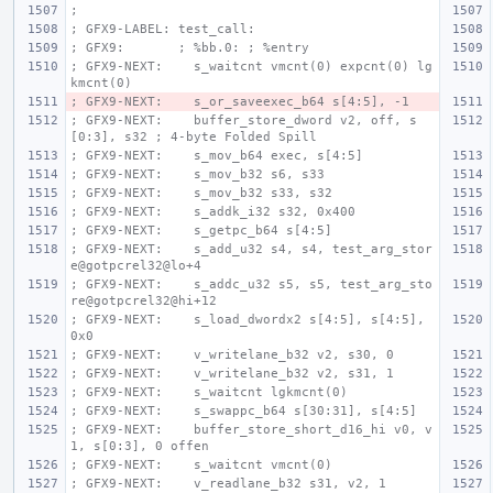
;
; GFX9-LABEL: test_call:
; GFX9:       ; %bb.0: ; %entry
; GFX9-NEXT:    s_waitcnt vmcnt(0) expcnt(0) lg
kmcnt(0)
; GFX9-NEXT:    s_or_saveexec_b64 s[4:5], -1
; GFX9-NEXT:    buffer_store_dword v2, off, s
[0:3], s32 ; 4-byte Folded Spill
; GFX9-NEXT:    s_mov_b64 exec, s[4:5]
; GFX9-NEXT:    s_mov_b32 s6, s33
; GFX9-NEXT:    s_mov_b32 s33, s32
; GFX9-NEXT:    s_addk_i32 s32, 0x400
; GFX9-NEXT:    s_getpc_b64 s[4:5]
; GFX9-NEXT:    s_add_u32 s4, s4, test_arg_stor
e@gotpcrel32@lo+4
; GFX9-NEXT:    s_addc_u32 s5, s5, test_arg_sto
re@gotpcrel32@hi+12
; GFX9-NEXT:    s_load_dwordx2 s[4:5], s[4:5], 
0x0
; GFX9-NEXT:    v_writelane_b32 v2, s30, 0
; GFX9-NEXT:    v_writelane_b32 v2, s31, 1
; GFX9-NEXT:    s_waitcnt lgkmcnt(0)
; GFX9-NEXT:    s_swappc_b64 s[30:31], s[4:5]
; GFX9-NEXT:    buffer_store_short_d16_hi v0, v
1, s[0:3], 0 offen
; GFX9-NEXT:    s_waitcnt vmcnt(0)
; GFX9-NEXT:    v_readlane_b32 s31, v2, 1