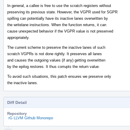
In general, a callee is free to use the scratch registers without
preserving its previous state. However, the VGPR used for SGPR
spilling can potentially have its inactive lanes overwritten by
the writelane instructions. When the function returns, it can
cause unexpected behavior if the VGPR value is not preserved
appropriately.
The current scheme to preserve the inactive lanes of such
scratch VGPRs is not done rightly. It preserves all lanes
and causes the outgoing values (if any) getting overwritten
by the epilog restores. It thus corrupts the return value.
To avoid such situations, this patch ensures we preserve only
the inactive lanes.
Diff Detail
Repository
rG LLVM Github Monorepo
Event