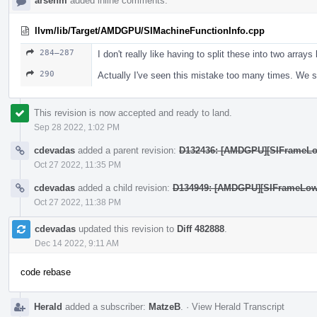
arsenm
added inline comments.
llvm/lib/Target/AMDGPU/SIMachineFunctionInfo.cpp
284–287
I don't really like having to split these into two arrays
290
Actually I've seen this mistake too many times. We s
This revision is now accepted and ready to land.
Sep 28 2022, 1:02 PM
cdevadas
added a parent revision:
D132436: [AMDGPU][SIFrameLowe
Oct 27 2022, 11:35 PM
cdevadas
added a child revision:
D134949: [AMDGPU][SIFrameLoweri
Oct 27 2022, 11:38 PM
cdevadas
updated this revision to
Diff 482888
.
Dec 14 2022, 9:11 AM
code rebase
Herald
added a subscriber:
MatzeB
.
·
View Herald Transcript