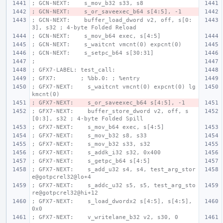
; GCN-NEXT:    s_mov_b32 s33, s8
; GCN-NEXT:    s_or_saveexec_b64 s[4:5], -1
; GCN-NEXT:    buffer_load_dword v2, off, s[0:
3], s32 ; 4-byte Folded Reload
; GCN-NEXT:    s_mov_b64 exec, s[4:5]
; GCN-NEXT:    s_waitcnt vmcnt(0) expcnt(0)
; GCN-NEXT:    s_setpc_b64 s[30:31]
;
; GFX7-LABEL: test_call:
; GFX7:       ; %bb.0: ; %entry
; GFX7-NEXT:    s_waitcnt vmcnt(0) expcnt(0) lg
kmcnt(0)
; GFX7-NEXT:    s_or_saveexec_b64 s[4:5], -1
; GFX7-NEXT:    buffer_store_dword v2, off, s
[0:3], s32 ; 4-byte Folded Spill
; GFX7-NEXT:    s_mov_b64 exec, s[4:5]
; GFX7-NEXT:    s_mov_b32 s8, s33
; GFX7-NEXT:    s_mov_b32 s33, s32
; GFX7-NEXT:    s_addk_i32 s32, 0x400
; GFX7-NEXT:    s_getpc_b64 s[4:5]
; GFX7-NEXT:    s_add_u32 s4, s4, test_arg_stor
e@gotpcrel32@lo+4
; GFX7-NEXT:    s_addc_u32 s5, s5, test_arg_sto
re@gotpcrel32@hi+12
; GFX7-NEXT:    s_load_dwordx2 s[4:5], s[4:5], 
0x0
; GFX7-NEXT:    v_writelane_b32 v2, s30, 0