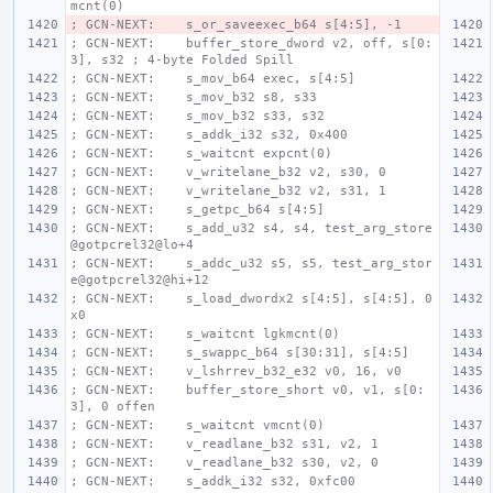
mcnt(0)
; GCN-NEXT:    s_or_saveexec_b64 s[4:5], -1
; GCN-NEXT:    buffer_store_dword v2, off, s[0:
3], s32 ; 4-byte Folded Spill
; GCN-NEXT:    s_mov_b64 exec, s[4:5]
; GCN-NEXT:    s_mov_b32 s8, s33
; GCN-NEXT:    s_mov_b32 s33, s32
; GCN-NEXT:    s_addk_i32 s32, 0x400
; GCN-NEXT:    s_waitcnt expcnt(0)
; GCN-NEXT:    v_writelane_b32 v2, s30, 0
; GCN-NEXT:    v_writelane_b32 v2, s31, 1
; GCN-NEXT:    s_getpc_b64 s[4:5]
; GCN-NEXT:    s_add_u32 s4, s4, test_arg_store
@gotpcrel32@lo+4
; GCN-NEXT:    s_addc_u32 s5, s5, test_arg_stor
e@gotpcrel32@hi+12
; GCN-NEXT:    s_load_dwordx2 s[4:5], s[4:5], 0
x0
; GCN-NEXT:    s_waitcnt lgkmcnt(0)
; GCN-NEXT:    s_swappc_b64 s[30:31], s[4:5]
; GCN-NEXT:    v_lshrrev_b32_e32 v0, 16, v0
; GCN-NEXT:    buffer_store_short v0, v1, s[0:
3], 0 offen
; GCN-NEXT:    s_waitcnt vmcnt(0)
; GCN-NEXT:    v_readlane_b32 s31, v2, 1
; GCN-NEXT:    v_readlane_b32 s30, v2, 0
; GCN-NEXT:    s_addk_i32 s32, 0xfc00