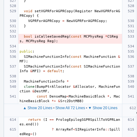
}
void
setVGPRForAGPRCopy
(
Register
NewVGPRForAG
PRCopy
)
{
VGPRForAGPRCopy
=
NewVGPRForAGPRCopy
;
}
bool
isCalleeSavedReg
(
const
MCPhysReg
*
CSReg
s
,
MCPhysReg
Reg
);
public
:
SIMachineFunctionInfo
(
const
MachineFunction
&
MF
);
SIMachineFunctionInfo
(
const
SIMachineFunction
Info
&
MFI
)
=
default
;
MachineFunctionInfo
*
clone
(
BumpPtrAllocator
&
Allocator
,
MachineFun
ction
&
DestMF
,
const
DenseMap
<
MachineBasicBlock
*
,
Mac
hineBasicBlock
*>
&
Src2DstMBB
)
▲ Show 20 Lines
•
Show All 72 Lines
•
▼ Show 20 Lines
return
(
I
==
PrologEpilogSGPRSpillToVGPRLan
es
.
end
())
?
ArrayRef
<
SIRegisterInfo
::
Spill
edReg
>
()