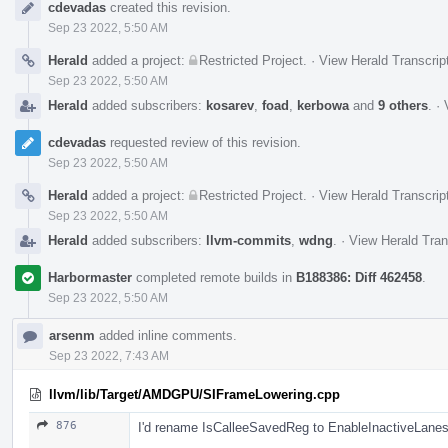
cdevadas
created this revision.
Timeline
Sep 23 2022, 5:50 AM
Herald
added a project:
Restricted Project
.
·
View Herald Transcrip
Sep 23 2022, 5:50 AM
Herald
added subscribers:
kosarev
,
foad
,
kerbowa
and
9 others
.
·
cdevadas
requested review of this revision.
Sep 23 2022, 5:50 AM
Herald
added a project:
Restricted Project
.
·
View Herald Transcrip
Sep 23 2022, 5:50 AM
Herald
added subscribers:
llvm-commits
,
wdng
.
·
View Herald Tran
Harbormaster
completed remote builds in
B188386: Diff 462458
.
Sep 23 2022, 5:50 AM
arsenm
added inline comments.
Sep 23 2022, 7:43 AM
llvm/lib/Target/AMDGPU/SIFrameLowering.cpp
876
I'd rename IsCalleeSavedReg to EnableInactiveLane