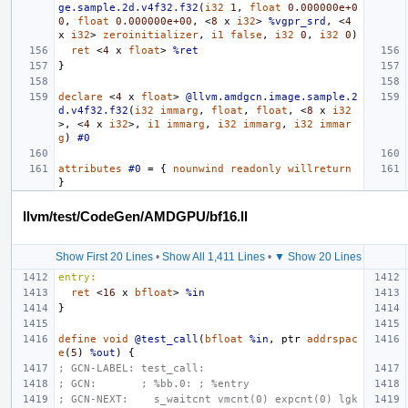
ge.sample.2d.v4f32.f32
(
i32
1
,
float
0.000000e+0
0
,
float
0.000000e+00
,
<
8
x
i32
>
%vgpr_srd
,
<
4
x
i32
>
zeroinitializer
,
i1
false
,
i32
0
,
i32
0
)
ret
<
4
x
float
>
%ret
}
declare
<
4
x
float
>
@llvm.amdgcn.image.sample.2
d.v4f32.f32
(
i32
immarg
,
float
,
float
,
<
8
x
i32
>,
<
4
x
i32
>,
i1
immarg
,
i32
immarg
,
i32
immar
g
)
#0
attributes
#0
=
{
nounwind
readonly
willreturn
}
llvm/test/CodeGen/AMDGPU/bf16.ll
Show First 20 Lines
•
Show All 1,411 Lines
•
▼ Show 20 Lines
entry:
ret
<
16
x
bfloat
>
%in
}
define
void
@test_call
(
bfloat
%in
,
ptr
addrspac
e
(
5
)
%out
)
{
; GCN-LABEL: test_call:
; GCN:       ; %bb.0: ; %entry
; GCN-NEXT:    s_waitcnt vmcnt(0) expcnt(0) lgk