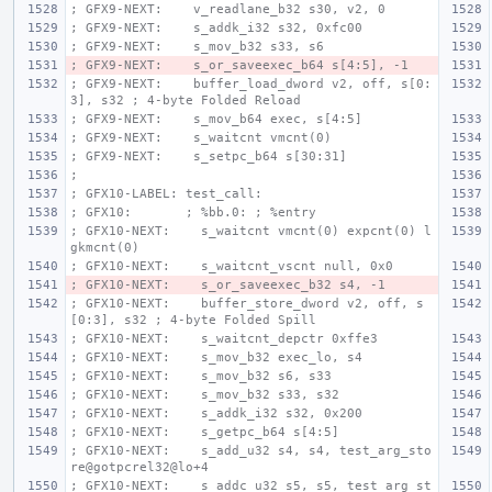
; GFX9-NEXT:    v_readlane_b32 s30, v2, 0
; GFX9-NEXT:    s_addk_i32 s32, 0xfc00
; GFX9-NEXT:    s_mov_b32 s33, s6
; GFX9-NEXT:    s_or_saveexec_b64 s[4:5], -1
; GFX9-NEXT:    buffer_load_dword v2, off, s[0:
3], s32 ; 4-byte Folded Reload
; GFX9-NEXT:    s_mov_b64 exec, s[4:5]
; GFX9-NEXT:    s_waitcnt vmcnt(0)
; GFX9-NEXT:    s_setpc_b64 s[30:31]
;
; GFX10-LABEL: test_call:
; GFX10:       ; %bb.0: ; %entry
; GFX10-NEXT:    s_waitcnt vmcnt(0) expcnt(0) l
gkmcnt(0)
; GFX10-NEXT:    s_waitcnt_vscnt null, 0x0
; GFX10-NEXT:    s_or_saveexec_b32 s4, -1
; GFX10-NEXT:    buffer_store_dword v2, off, s
[0:3], s32 ; 4-byte Folded Spill
; GFX10-NEXT:    s_waitcnt_depctr 0xffe3
; GFX10-NEXT:    s_mov_b32 exec_lo, s4
; GFX10-NEXT:    s_mov_b32 s6, s33
; GFX10-NEXT:    s_mov_b32 s33, s32
; GFX10-NEXT:    s_addk_i32 s32, 0x200
; GFX10-NEXT:    s_getpc_b64 s[4:5]
; GFX10-NEXT:    s_add_u32 s4, s4, test_arg_sto
re@gotpcrel32@lo+4
; GFX10-NEXT:    s_addc_u32 s5, s5, test_arg_st