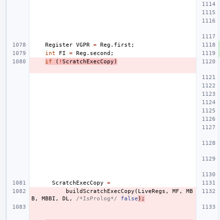
Register
VGPR
=
Reg
.
first
;
int
FI
=
Reg
.
second
;
if
(
!
ScratchExecCopy
)
ScratchExecCopy
=
buildScratchExecCopy
(
LiveRegs
,
MF
,
MB
B
,
MBBI
,
DL
,
/*IsProlog*/
false
);