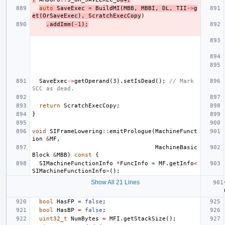
auto
SaveExec
=
BuildMI
(
MBB
,
MBBI
,
DL
,
TII
->
g
et
(
OrSaveExec
),
ScratchExecCopy
)
.
addImm
(
-1
);
SaveExec
->
getOperand
(
3
).
setIsDead
();
// Mark 
SCC as dead.
return
ScratchExecCopy
;
}
void
SIFrameLowering
::
emitPrologue
(
MachineFunct
ion
&
MF
,
MachineBasic
Block
&
MBB
)
const
{
SIMachineFunctionInfo
*
FuncInfo
=
MF
.
getInfo
<
SIMachineFunctionInfo
>
();
Show All 21 Lines
bool
HasFP
=
false
;
bool
HasBP
=
false
;
uint32_t
NumBytes
=
MFI
.
getStackSize
();