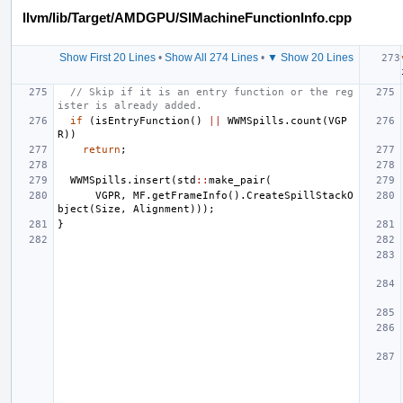
llvm/lib/Target/AMDGPU/SIMachineFunctionInfo.cpp
Show First 20 Lines
•
Show All 274 Lines
•
▼ Show 20 Lines
// Skip if it is an entry function or the reg
ister is already added.
if
(
isEntryFunction
()
||
WWMSpills
.
count
(
VGP
R
))
return
;
WWMSpills
.
insert
(
std
::
make_pair
(
VGPR
,
MF
.
getFrameInfo
().
CreateSpillStackO
bject
(
Size
,
Alignment
)));
}