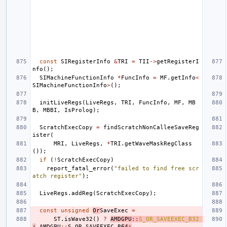
const
SIRegisterInfo
&
TRI
=
TII
->
getRegisterI
nfo
();
SIMachineFunctionInfo
*
FuncInfo
=
MF
.
getInfo
<
SIMachineFunctionInfo
>
();
initLiveRegs
(
LiveRegs
,
TRI
,
FuncInfo
,
MF
,
MB
B
,
MBBI
,
IsProlog
);
ScratchExecCopy
=
findScratchNonCalleeSaveReg
ister
(
MRI
,
LiveRegs
,
*
TRI
.
getWaveMaskRegClass
());
if
(
!
ScratchExecCopy
)
report_fatal_error
(
"failed to find free scr
atch register"
);
LiveRegs
.
addReg
(
ScratchExecCopy
);
const
unsigned
Or
SaveExec
=
ST
.
isWave32
()
?
AMDGPU
::
S_OR_SAVEEXEC_B32
:
AMDGPU
::
S_OR_SAVEEXEC_B
64
;