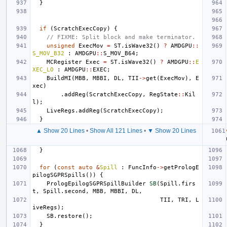
}
if
(
ScratchExecCopy
)
{
// FIXME: Split block and make terminator.
unsigned
ExecMov
=
ST
.
isWave32
()
?
AMDGPU
::
S_MOV_B32
:
AMDGPU
::
S_MOV_B64
;
MCRegister
Exec
=
ST
.
isWave32
()
?
AMDGPU
::
E
XEC_LO
:
AMDGPU
::
EXEC
;
BuildMI
(
MBB
,
MBBI
,
DL
,
TII
->
get
(
ExecMov
),
E
xec
)
.
addReg
(
ScratchExecCopy
,
RegState
::
Kil
l
);
LiveRegs
.
addReg
(
ScratchExecCopy
);
}
▲ Show 20 Lines
•
Show All 121 Lines
•
▼ Show 20 Lines
}
for
(
const
auto
&
Spill
:
FuncInfo
->
getPrologE
pilogSGPRSpills
())
{
PrologEpilogSGPRSpillBuilder
SB
(
Spill
.
firs
t
,
Spill
.
second
,
MBB
,
MBBI
,
DL
,
TII
,
TRI
,
L
iveRegs
);
SB
.
restore
();
}