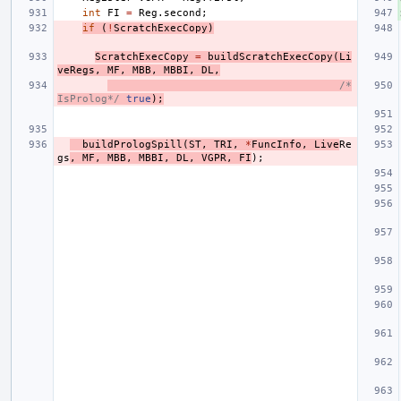
int
FI
=
Reg
.
second
;
if
(
!
ScratchExecCopy
)
ScratchExecCopy
=
buildScratchExecCopy
(
Li
veRegs
,
MF
,
MBB
,
MBBI
,
DL
,
/*
IsProlog*/
true
);
buildPrologSpill
(
ST
,
TRI
,
*
FuncInfo
,
Live
Re
gs
,
MF
,
MBB
,
MBBI
,
DL
,
VGPR
,
FI
);