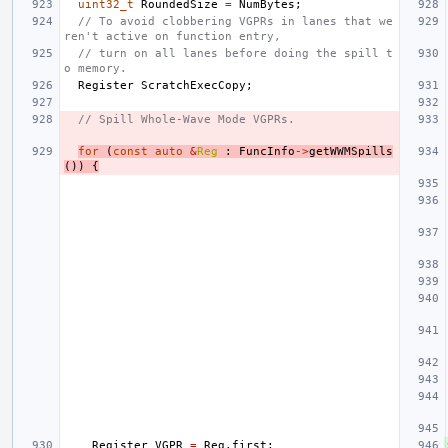
uint32_t
RoundedSize
=
NumBytes
;
// To avoid clobbering VGPRs in lanes that we
ren't active on function entry,
// turn on all lanes before doing the spill t
o memory.
Register
ScratchExecCopy
;
// Spill Whole-Wave Mode VGPRs.
for
(
const
auto
&
Reg
:
FuncInfo
->
getWWMSpills
())
{
Register
VGPR
=
Reg
.
first
;