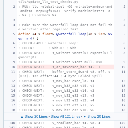
tils/update_llc_test_checks.py
; RUN: llc -global-isel -O0 -mtriple=amdgcn-amd
-amdhsa -mcpu=gfx1031 -verify-machineinstrs -o 
- %s | FileCheck %s
; Make sure the waterfall loop does not fail th
e verifier after regalloc fast
define
<
4
x
float
>
@waterfall_loop
(<
8
x
i32
>
%v
gpr_srd
)
{
; CHECK-LABEL: waterfall_loop:
; CHECK:       ; %bb.0: ; %bb
; CHECK-NEXT:    s_waitcnt vmcnt(0) expcnt(0) l
gkmcnt(0)
; CHECK-NEXT:    s_waitcnt_vscnt null, 0x0
; CHECK-NEXT:    s_or_saveexec_b32 s4, -1
; CHECK-NEXT:    buffer_store_dword v8, off, s
[0:3], s32 offset:44 ; 4-byte Folded Spill
; CHECK-NEXT:    s_mov_b32 exec_lo, s4
; CHECK-NEXT:    v_mov_b32_e32 v15, v1
; CHECK-NEXT:    v_mov_b32_e32 v14, v2
; CHECK-NEXT:    v_mov_b32_e32 v13, v3
; CHECK-NEXT:    v_mov_b32_e32 v12, v4
; CHECK-NEXT:    v_mov_b32_e32 v11, v5
; CHECK-NEXT:    v_mov_b32_e32 v10, v6
▲ Show 20 Lines
•
Show All 121 Lines
•
▼ Show 20 Lines
; CHECK-NEXT:    v_readlane_b32 s4, v8, 4
; CHECK-NEXT:    s_mov_b32 exec_lo, s4