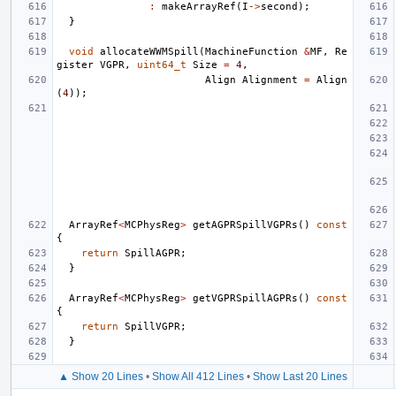
:
makeArrayRef
(
I
->
second
);
}
void
allocateWWMSpill
(
MachineFunction
&
MF
,
Re
gister
VGPR
,
uint64_t
Size
=
4
,
Align
Alignment
=
Align
(
4
));
ArrayRef
<
MCPhysReg
>
getAGPRSpillVGPRs
()
const
{
return
SpillAGPR
;
}
ArrayRef
<
MCPhysReg
>
getVGPRSpillAGPRs
()
const
{
return
SpillVGPR
;
}
▲ Show 20 Lines
•
Show All 412 Lines
•
Show Last 20 Lines