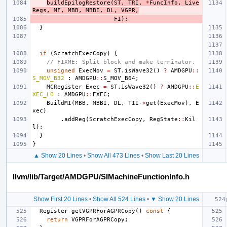
buildEpilogRestore
(
ST
,
TRI
,
*
FuncInfo
,
Live
Regs
,
MF
,
MBB
,
MBBI
,
DL
,
VGPR
,
FI
);
}
if
(
ScratchExecCopy
)
{
// FIXME: Split block and make terminator.
unsigned
ExecMov
=
ST
.
isWave32
()
?
AMDGPU
::
S_MOV_B32
:
AMDGPU
::
S_MOV_B64
;
MCRegister
Exec
=
ST
.
isWave32
()
?
AMDGPU
::
E
XEC_LO
:
AMDGPU
::
EXEC
;
BuildMI
(
MBB
,
MBBI
,
DL
,
TII
->
get
(
ExecMov
),
E
xec
)
.
addReg
(
ScratchExecCopy
,
RegState
::
Kil
l
);
}
}
▲ Show 20 Lines
•
Show All 473 Lines
•
Show Last 20 Lines
llvm/lib/Target/AMDGPU/SIMachineFunctionInfo.h
Show First 20 Lines
•
Show All 524 Lines
•
▼ Show 20 Lines
Register
getVGPRForAGPRCopy
()
const
{
return
VGPRForAGPRCopy
;