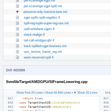
pei-scavenge-sgpr.mir
pei-scavenge-vgpr-spill.mir
preserve-only-inactive-lane.mir
sgpr-spills-split-regalloc.ll
spill-reg-tuple-super-reg-use.mir
spill-writelane-vgprs.ll
stack-realign.ll
tail-call-amdgpu-gfx.ll
track-spilled-vgpr-liveness.mir
use_restore_frame_reg.mir
wwm-reserved-spill.ll
Diff 482888
llvm/lib/Target/AMDGPU/SIFrameLowering.cpp
Show First 20 Lines
•
Show All 856 Lines
•
▼ Show 20 Lines
return
true
;
case
TargetStackID
::
ScalableVector
:
case
TargetStackID
::
WasmLocal
: