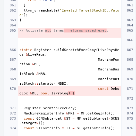
return
false
;
}
llvm_unreachable
(
"Invalid TargetStackID::Valu
e"
);
}
// Activate 
all
 lanes
, returns saved exec
.
static
Register
buildScratchExecCopy
(
LivePhysRe
gs
&
LiveRegs
,
MachineFun
ction
&
MF
,
MachineBas
icBlock
&
MBB
,
MachineBas
icBlock
::
iterator
MBBI
,
const
Debu
gLoc
&
DL
,
bool
IsProlog
)
{
Register
ScratchExecCopy
;
MachineRegisterInfo
&
MRI
=
MF
.
getRegInfo
();
const
GCNSubtarget
&
ST
=
MF
.
getSubtarget
<
GCNS
ubtarget
>
();
const
SIInstrInfo
*
TII
=
ST
.
getInstrInfo
();