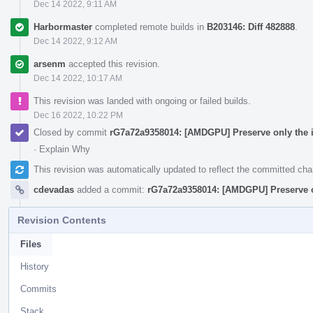
Dec 14 2022, 9:11 AM
Harbormaster
completed remote builds in
B203146: Diff 482888
.
Dec 14 2022, 9:12 AM
arsenm
accepted this revision.
Dec 14 2022, 10:17 AM
This revision was landed with ongoing or failed builds.
Dec 16 2022, 10:22 PM
Closed by commit
rG7a72a9358014: [AMDGPU] Preserve only the in
·
Explain Why
This revision was automatically updated to reflect the committed ch
cdevadas
added a commit:
rG7a72a9358014: [AMDGPU] Preserve on
Revision Contents
Files
History
Commits
Stack