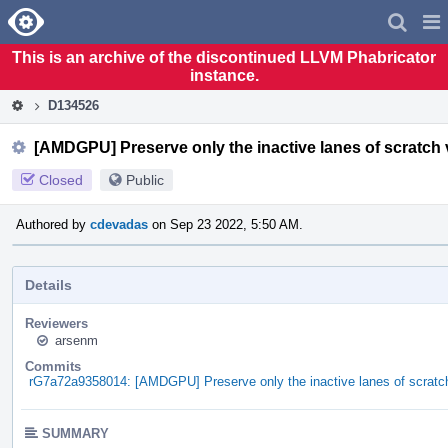
Home
Pag
Men
This is an archive of the discontinued LLVM Phabricator
instance.
D134526
[AMDGPU] Preserve only the inactive lanes of scratch
Closed
Public
Authored by
cdevadas
on Sep 23 2022, 5:50 AM.
Details
Reviewers
arsenm
Commits
rG7a72a9358014: [AMDGPU] Preserve only the inactive lanes of scratc
SUMMARY