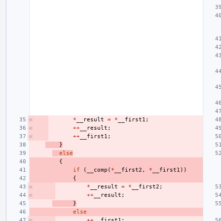
*
__result
=
*
__first1
;
++
__result
;
++
__first1
;
}
else
{
if
(
__comp
(
*
__first2
,
*
__first1
))
{
*
__result
=
*
__first2
;
++
__result
;
}
else
++
__first1
;