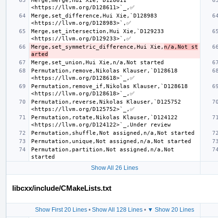
Merge,merge,Hui Xie,`D128611 
Merge,set_difference,Hui Xie,`D128983 
Merge,set_intersection,Hui Xie,`D129233 
Merge,set_symmetric_difference,Hui Xie,
n/a,Not st
arted
Permutation,remove,Nikolas Klauser,`D128618 
Permutation,remove_if,Nikolas Klauser,`D128618 
Permutation,reverse,Nikolas Klauser,`D125752 
Permutation,rotate,Nikolas Klauser,`D124122 
Permutation,partition,Not assigned,n/a,Not 
Show All 26 Lines
libcxx/include/CMakeLists.txt
Show First 20 Lines
•
Show All 128 Lines
•
▼ Show 20 Lines