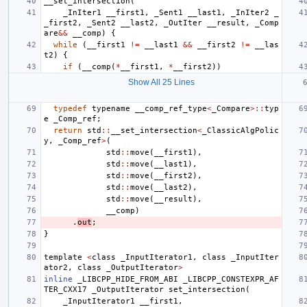
__set_intersection
(
_InIter1
__first1
,
_Sent1
__last1
,
_InIter2
_
_first2
,
_Sent2
__last2
,
_OutIter
__result
,
_Comp
are
&&
__comp
)
{
while
(
__first1
!=
__last1
&&
__first2
!=
__las
t2
)
{
if
(
__comp
(
*
__first1
,
*
__first2
))
Show All 25 Lines
typedef
typename
__comp_ref_type
<
_Compare
>::
typ
e
_Comp_ref
;
return
std
::
__set_intersection
<
_ClassicAlgPolic
y
,
_Comp_ref
>
(
std
::
move
(
__first1
),
std
::
move
(
__last1
),
std
::
move
(
__first2
),
std
::
move
(
__last2
),
std
::
move
(
__result
),
__comp
)
.
out
;
}
template
<
class
_InputIterator1
,
class
_InputIter
ator2
,
class
_OutputIterator
>
inline
_LIBCPP_HIDE_FROM_ABI
_LIBCPP_CONSTEXPR_AF
TER_CXX17
_OutputIterator
set_intersection
(
_InputIterator1
__first1
,