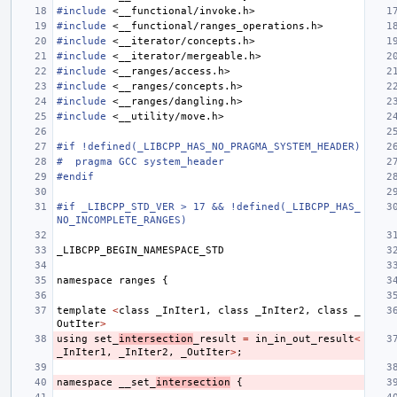
#include
<__functional/invoke.h>
#include
<__functional/ranges_operations.h>
#include
<__iterator/concepts.h>
#include
<__iterator/mergeable.h>
#include
<__ranges/access.h>
#include
<__ranges/concepts.h>
#include
<__ranges/dangling.h>
#include
<__utility/move.h>
#if !defined(_LIBCPP_HAS_NO_PRAGMA_SYSTEM_HEADER)
#  pragma GCC system_header
#endif
#if _LIBCPP_STD_VER > 17 && !defined(_LIBCPP_HAS_
NO_INCOMPLETE_RANGES)
_LIBCPP_BEGIN_NAMESPACE_STD
namespace
ranges
{
template
<
class
_InIter1
,
class
_InIter2
,
class
_
OutIter
>
using
set_
intersection
_result
=
in_in_out_result
<
_InIter1
,
_InIter2
,
_OutIter
>
;
namespace
__set_
intersection
{