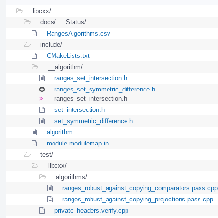
libcxx/
docs/
Status/
RangesAlgorithms.csv
include/
CMakeLists.txt
__algorithm/
ranges_set_intersection.h
ranges_set_symmetric_difference.h
ranges_set_intersection.h
set_intersection.h
set_symmetric_difference.h
algorithm
module.modulemap.in
test/
libcxx/
algorithms/
ranges_robust_against_copying_comparators.pass.cpp
ranges_robust_against_copying_projections.pass.cpp
private_headers.verify.cpp