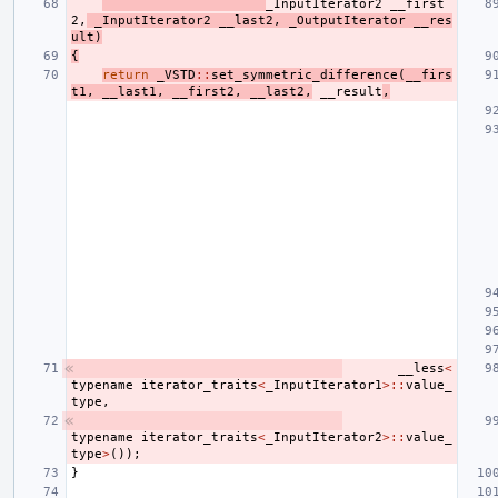
_InputIterator2
__first
2
,
_InputIterator2
__last2
,
_OutputIterator
__res
ult
)
{
return
_VSTD
::
set_symmetric_difference
(
__firs
t1
,
__last1
,
__first2
,
__last2
,
__result
,
__less
<
typename
iterator_traits
<
_InputIterator1
>::
value_
type
,
typename
iterator_traits
<
_InputIterator2
>::
value_
type
>
());
}