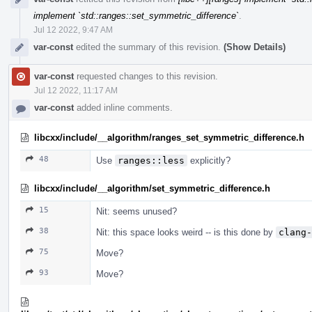
implement `std::ranges::set_symmetric_difference`
.
Jul 12 2022, 9:47 AM
var-const
edited the summary of this revision.
(Show Details)
var-const
requested changes to this revision.
Jul 12 2022, 11:17 AM
var-const
added inline comments.
libcxx/include/__algorithm/ranges_set_symmetric_difference.h
48
Use
ranges::less
explicitly?
libcxx/include/__algorithm/set_symmetric_difference.h
15
Nit: seems unused?
38
Nit: this space looks weird -- is this done by
clang-
75
Move?
93
Move?