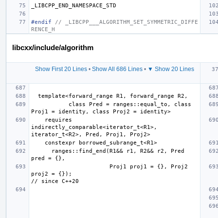
_LIBCPP_END_NAMESPACE_STD
#endif 
// _LIBCPP___ALGORITHM_SET_SYMMETRIC_DIFFE
RENCE_H
libcxx/include/algorithm
Show First 20 Lines
•
Show All 686 Lines
•
▼ Show 20 Lines
           class Pred = ranges::equal_to, class 
    requires 
indirectly_comparable<iterator_t<R1>, 
      ranges::find_end(R1&& r1, R2&& r2, Pred 
                       Proj1 proj1 = {}, Proj2 
proj2 = {});                                         