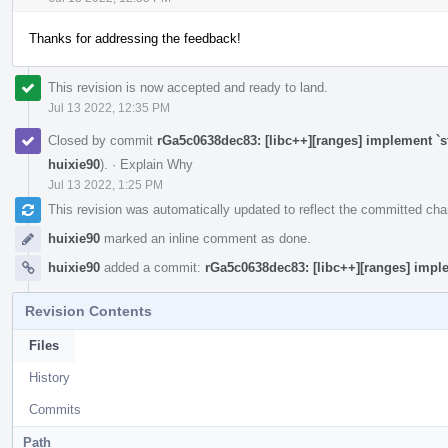
Thanks for addressing the feedback!
This revision is now accepted and ready to land.
Jul 13 2022, 12:35 PM
Closed by commit
rGa5c0638dec83: [libc++][ranges] implement `s
huixie90
).
·
Explain Why
Jul 13 2022, 1:25 PM
This revision was automatically updated to reflect the committed ch
huixie90
marked an inline comment as done.
huixie90
added a commit:
rGa5c0638dec83: [libc++][ranges] imple
Revision Contents
Files
History
Commits
Path