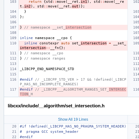
return
{
std
::
move
(
__ret
.
in1
),
std
::
move
(
__re
t
.
in2
),
std
::
move
(
__ret
.
out
)};
}
};
}
// namespace __set_
intersection
inline
namespace
__cpo
{
inline
constexpr
auto
set_
intersection
=
__set_
intersection
::
__fn
{};
}
// namespace __cpo
}
// namespace ranges
_LIBCPP_END_NAMESPACE_STD
#endif 
// _LIBCPP_STD_VER > 17 && !defined(_LIBCP
P_HAS_NO_INCOMPLETE_RANGES)
#endif 
// _LIBCPP___ALGORITHM_RANGES_SET_
INTERSEC
TION
_H
libcxx/include/__algorithm/set_intersection.h
Show All 19 Lines
#if !defined(_LIBCPP_HAS_NO_PRAGMA_SYSTEM_HEADER)
#  pragma GCC system_header
#endif