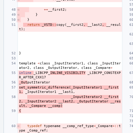
++
__first2
;
}
}
return
_VSTD
::
copy
(
__first2
,
__last2
,
__resul
t
);
}
template
<
class
_InputIterator1
,
class
_InputIter
ator2
,
class
_OutputIterator
,
class
_Compare
>
inline
_LIBCPP_
INLINE_VISIBILITY
_LIBCPP_CONSTEXP
R_AFTER_CXX17
_Out
putIterator
set_symmetric_difference
(
_InputIterator1
__first
1
,
_InputIterator1
__last1
,
_InputIterator2
__first
2
,
_InputIterator2
__last2
,
_OutputIterator
__res
ult
,
_Compare
__comp
)
{
typedef
typename
__comp_ref_type
<
_Compare
>::
t
ype
_Comp_ref
;