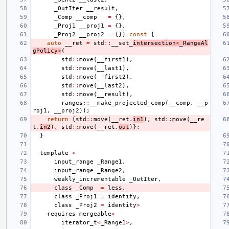
_OutIter
__result
,
_Comp
__comp
=
{},
_Proj1
__proj1
=
{},
_Proj2
__proj2
=
{})
const
{
auto
__ret
=
std
::
__set_
intersection
<
_RangeAl
gPolicy
>
(
std
::
move
(
__first1
),
std
::
move
(
__last1
),
std
::
move
(
__first2
),
std
::
move
(
__last2
),
std
::
move
(
__result
),
ranges
::
__make_projected_comp
(
__comp
,
__p
roj1
,
__proj2
));
return
{
std
::
move
(
__ret
.
in1
),
std
::
move
(
__re
t
.
in2
),
std
::
move
(
__ret
.
out
)};
}
template
<
input_range
_Range1
,
input_range
_Range2
,
weakly_incrementable
_OutIter
,
class
_Comp
=
less
,
class
_Proj1
=
identity
,
class
_Proj2
=
identity
>
requires
mergeable
<
iterator_t
<
_Range1
>
,