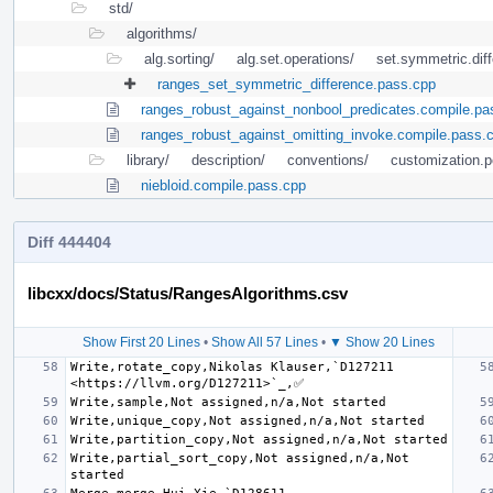
std/
algorithms/
alg.sorting/
alg.set.operations/
set.symmetric.dif
ranges_set_symmetric_difference.pass.cpp
ranges_robust_against_nonbool_predicates.compile.pa
ranges_robust_against_omitting_invoke.compile.pass.
library/
description/
conventions/
customization.po
niebloid.compile.pass.cpp
Diff 444404
libcxx/docs/Status/RangesAlgorithms.csv
Show First 20 Lines
•
Show All 57 Lines
•
▼ Show 20 Lines
Write,rotate_copy,Nikolas Klauser,`D127211 
Write,partial_sort_copy,Not assigned,n/a,Not 