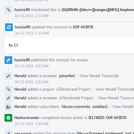
huixie90
mentioned this in
D129549: [libc++][ranges][NFC] Impleme
Jul 12 2022, 2:14 AM
huixie90
updated this revision to
Diff 443878
.
Jul 12 2022, 2:16 AM
fix CI
huixie90
published this revision for review.
Jul 12 2022, 3:21 AM
Herald
added a reviewer:
jdoerfert
.
·
View Herald Transcript
Jul 12 2022, 3:21 AM
Herald
added a project:
Restricted Project
.
·
View Herald Transcrip
Herald
added a reviewer:
Restricted Project
.
·
View Herald Transcri
Herald
added subscribers:
libcxx-commits
,
sstefan1
.
·
View Herald 
Harbormaster
completed remote builds in
B174825: Diff 443878
.
Jul 12 2022, 3:34 AM
var-const
retitled this revision from
[libc++][ranges] implement `std: