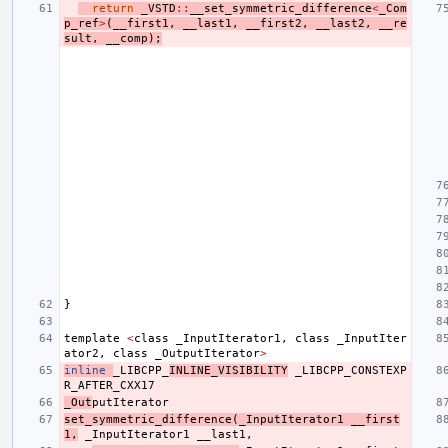
return
_VSTD
::
__set_symmetric_difference
<
_Com
p_ref
>
(
__first1
,
__last1
,
__first2
,
__last2
,
__re
sult
,
__comp
);
}
template
<
class
_InputIterator1
,
class
_InputIter
ator2
,
class
_OutputIterator
>
inline
_LIBCPP_
INLINE_VISIBILITY
_LIBCPP_CONSTEXP
R_AFTER_CXX17
_Out
putIterator
set_symmetric_difference
(
_InputIterator1
__first
1
,
_InputIterator1
__last1
,