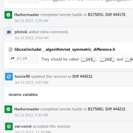
Harbormaster
completed remote builds in
B175051: Diff 444170
.
Jul 13 2022, 1:55 AM
philnik
added inline comments.
Jul 13 2022, 3:59 AM
libcxx/include/__algorithm/set_symmetric_difference.h
27–29
They should be called
__in1_
,
__in2_
and
__o
huixie90
updated this revision to
Diff 444212
.
Jul 13 2022, 4:07 AM
rename variables
Harbormaster
completed remote builds in
B175081: Diff 444212
.
Jul 13 2022, 5:32 AM
var-const
accepted this revision.
Jul 13 2022, 12:35 PM