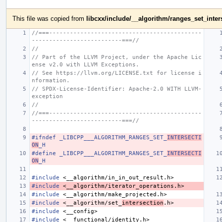
This file was copied from
libcxx/include/__algorithm/ranges_set_inter
//===--------------------------------------------
--------------------------===//
//
// Part of the LLVM Project, under the Apache Lic
ense v2.0 with LLVM Exceptions.
// See https://llvm.org/LICENSE.txt for license i
nformation.
// SPDX-License-Identifier: Apache-2.0 WITH LLVM-
exception
//
//===--------------------------------------------
--------------------------===//
#ifndef _LIBCPP___ALGORITHM_RANGES_SET_
INTERSECTI
ON
_H
#define _LIBCPP___ALGORITHM_RANGES_SET_
INTERSECTI
ON
_H
#include
<__algorithm/in_in_out_result.h>
#include
<__algorithm/iterator_operations.h>
#include
<__algorithm/make_projected.h>
#include
<__algorithm/set_
intersection
.h>
#include
<__config>
#include
<__functional/identity.h>