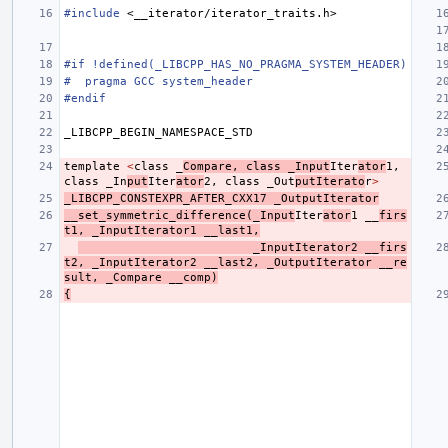
#include
<__iterator/iterator_traits.h>
#if !defined(_LIBCPP_HAS_NO_PRAGMA_SYSTEM_HEADER)
#  pragma GCC system_header
#endif
_LIBCPP_BEGIN_NAMESPACE_STD
template
<
class
_
Compare
,
class
_Input
Iter
ator
1
,
class
_In
put
Iter
ator
2
,
class
_Out
putIterato
r
>
_LIBCPP_CONSTEXPR_AFTER_CXX17
_OutputIterator
__set_symmetric_difference
(
_Input
Iter
ator
1
__
firs
t1
,
_InputIterator1
__last1
,
_InputIterator2
__firs
t2
,
_InputIterator2
__last2
,
_OutputIterator
__re
sult
,
_Compare
__comp
)
{