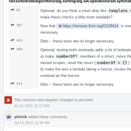
libcxx/test/std/algorithms/alg.sorting/alg.set.operations/set.symm
82
Optional: do you think a short alias like
template 
make these checks a little more readable?
387
Now that
https://reviews.llvm.org/D129414
is mer
necessary.
445
Ditto -- these tests are no longer necessary.
480
Optional: testing both overloads adds a lot of boilerpl
a) make
numberOf*
members of a struct, move the
nested scopes, reset the struct (
numberOf = {}
)
b) make the test a lambda taking a functor, invoke t
overload as the functor.
543
Ditto -- these tests are no longer necessary.
This revision now requires changes to proceed.
Jul 12 2022, 11:17 AM
philnik
added inline comments.
Jul 12 2022, 11:39 AM