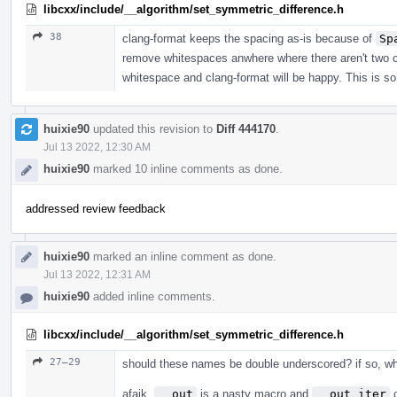
libcxx/include/__algorithm/set_symmetric_difference.h
38
clang-format keeps the spacing as-is because of
Sp
remove whitespaces anwhere where there aren't two c
whitespace and clang-format will be happy. This is s
huixie90
updated this revision to
Diff 444170
.
Jul 13 2022, 12:30 AM
huixie90
marked 10 inline comments as done.
addressed review feedback
huixie90
marked an inline comment as done.
Jul 13 2022, 12:31 AM
huixie90
added inline comments.
libcxx/include/__algorithm/set_symmetric_difference.h
27–29
should these names be double underscored? if so, wh
afaik,
__out
is a nasty macro and
__out_iter
c