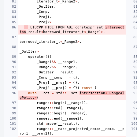
iterator_t
<
_Range2
>
,
_OutIter
,
_Comp
,
_Proj1
,
_Proj2
>
_LIBCPP_HIDE_FROM_ABI
constexpr
set_
intersect
ion
_result
<
borrowed_iterator_t
<
_Range1
>
,
borrowed_iterator_t
<
_Range2
>
,
_OutIter
>
operator
()(
_Range1
&&
__range1
,
_Range2
&&
__range2
,
_OutIter
__result
,
_Comp
__comp
=
{},
_Proj1
__proj1
=
{},
_Proj2
__proj2
=
{})
const
{
auto
__ret
=
std
::
__set_
intersection
<
_RangeAl
gPolicy
>
(
ranges
::
begin
(
__range1
),
ranges
::
end
(
__range1
),
ranges
::
begin
(
__range2
),
ranges
::
end
(
__range2
),
std
::
move
(
__result
),
ranges
::
__make_projected_comp
(
__comp
,
__p
roj1
,
__proj2
));