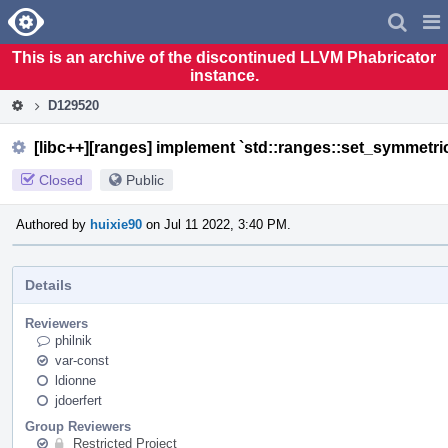
Home
Pag
Men
This is an archive of the discontinued LLVM Phabricator
instance.
D129520
[libc++][ranges] implement `std::ranges::set_symmetri
Closed
Public
Authored by
huixie90
on Jul 11 2022, 3:40 PM.
Details
Reviewers
philnik
var-const
ldionne
jdoerfert
Group Reviewers
Restricted Project