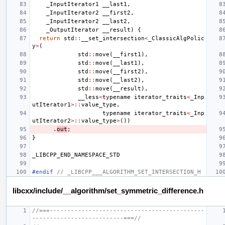
_InputIterator1
__last1
,
_InputIterator2
__first2
,
_InputIterator2
__last2
,
_OutputIterator
__result
)
{
return
std
::
__set_intersection
<
_ClassicAlgPolic
y
>
(
std
::
move
(
__first1
),
std
::
move
(
__last1
),
std
::
move
(
__first2
),
std
::
move
(
__last2
),
std
::
move
(
__result
),
__less
<
typename
iterator_traits
<
_Inp
utIterator1
>::
value_type
,
typename
iterator_traits
<
_Inp
utIterator2
>::
value_type
>
())
.
out
;
}
_LIBCPP_END_NAMESPACE_STD
#endif 
// _LIBCPP___ALGORITHM_SET_INTERSECTION_H
libcxx/include/__algorithm/set_symmetric_difference.h
//===--------------------------------------------
--------------------------===//