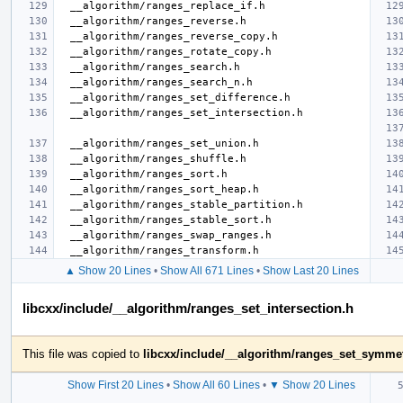
▲ Show 20 Lines
•
Show All 671 Lines
•
Show Last 20 Lines
libcxx/include/__algorithm/ranges_set_intersection.h
This file was copied to
libcxx/include/__algorithm/ranges_set_symmet
Show First 20 Lines
•
Show All 60 Lines
•
▼ Show 20 Lines