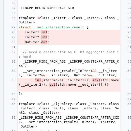
_LIBCPP_BEGIN_NAMESPACE_STD
template
<
class
_InIter1
,
class
_InIter2
,
class
_
OutIter
>
struct
__set_intersection_result
{
_InIter1
in1
;
_InIter2
in2
;
_OutIter
out
;
// need a constructor as C++03 aggregate init i
s hard
_LIBCPP_HIDE_FROM_ABI
_LIBCPP_CONSTEXPR_AFTER_C
XX17
__set_intersection_result
(
_InIter1
&&
__in_iter
1
,
_InIter2
&&
__in_iter2
,
_OutIter
&&
__out_iter
)
:
in1
(
std
::
move
(
__in_iter1
)),
in2
(
std
::
move
(
__in_iter2
)),
out
(
std
::
move
(
__out_iter
))
{}
};
template
<
class
_AlgPolicy
,
class
_Compare
,
class
_InIter1
,
class
_Sent1
,
class
_InIter2
,
class
_Se
nt2
,
class
_OutIter
>
_LIBCPP_HIDE_FROM_ABI
_LIBCPP_CONSTEXPR_AFTER_CXX
17
__set_intersection_result
<
_InIter1
,
_InIter2
,
_OutIter
>