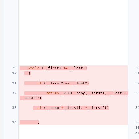
while
(
__first1
!=
__last1
)
{
if
(
__first2
==
__last2
)
return
_VSTD
::
copy
(
__first1
,
__last1
,
__result
);
if
(
__comp
(
*
__first1
,
*
__first2
))
{