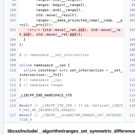
ranges
::
begin
(
__range2
),
ranges
::
end
(
__range2
),
std
::
move
(
__result
),
ranges
::
__make_projected_comp
(
__comp
,
__p
roj1
,
__proj2
));
return
{
std
::
move
(
__ret
.
in1
),
std
::
move
(
__re
t
.
in2
),
std
::
move
(
__ret
.
out
)};
}
};
}
// namespace __set_intersection
inline
namespace
__cpo
{
inline
constexpr
auto
set_intersection
=
__set_
intersection
::
__fn
{};
}
// namespace __cpo
}
// namespace ranges
_LIBCPP_END_NAMESPACE_STD
#endif 
// _LIBCPP_STD_VER > 17 && !defined(_LIBCP
P_HAS_NO_INCOMPLETE_RANGES)
#endif 
// _LIBCPP___ALGORITHM_RANGES_SET_INTERSEC
TION_H
libcxx/include/__algorithm/ranges_set_symmetric_difference