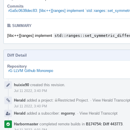
Commits
rGa5c0638dec83: [libc++][ranges] implement `std::ranges::set_symmetri
SUMMARY
[libc++][ranges] implement
std::ranges::set_symmetric_diffe
Diff Detail
Repository
rG LLVM Github Monorepo
Event
huixie90
created this revision.
Timeline
Jul 11 2022, 3:40 PM
Herald
added a project:
Restricted Project
.
·
View Herald Transcrip
Jul 11 2022, 3:40 PM
Herald
added a subscriber:
mgorny
.
·
View Herald Transcript
Harbormaster
completed remote builds in
B174754: Diff 443773
.
Jul 11 2022, 4:01 PM