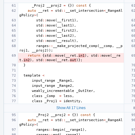
_Proj2
__proj2
=
{})
const
{
auto
__ret
=
std
::
__set_intersection
<
_RangeAl
gPolicy
>
(
std
::
move
(
__first1
),
std
::
move
(
__last1
),
std
::
move
(
__first2
),
std
::
move
(
__last2
),
std
::
move
(
__result
),
ranges
::
__make_projected_comp
(
__comp
,
__p
roj1
,
__proj2
));
return
{
std
::
move
(
__ret
.
in1
),
std
::
move
(
__re
t
.
in2
),
std
::
move
(
__ret
.
out
)};
}
template
<
input_range
_Range1
,
input_range
_Range2
,
weakly_incrementable
_OutIter
,
class
_Comp
=
less
,
class
_Proj1
=
identity
,
Show All 17 Lines
_Proj2
__proj2
=
{})
const
{
auto
__ret
=
std
::
__set_intersection
<
_RangeAl
gPolicy
>
(
ranges
::
begin
(
__range1
),
ranges
::
end
(
__range1
),