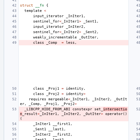
struct
__fn
{
template
<
input_iterator
_InIter1
,
sentinel_for
<
_InIter1
>
_Sent1
,
input_iterator
_InIter2
,
sentinel_for
<
_InIter2
>
_Sent2
,
weakly_incrementable
_OutIter
,
class
_Comp
=
less
,
class
_Proj1
=
identity
,
class
_Proj2
=
identity
>
requires
mergeable
<
_InIter1
,
_InIter2
,
_OutIt
er
,
_Comp
,
_Proj1
,
_Proj2
>
_LIBCPP_HIDE_FROM_ABI
constexpr
set_
intersectio
n
_result
<
_InIter1
,
_InIter2
,
_OutIter
>
operator
()
(
_InIter1
__first1
,
_Sent1
__last1
,
_InIter2
__first2
,
_Sent2
__last2
,