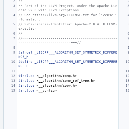
//
// Part of the LLVM Project, under the Apache Lic
ense v2.0 with LLVM Exceptions.
// See https://llvm.org/LICENSE.txt for license i
nformation.
// SPDX-License-Identifier: Apache-2.0 WITH LLVM-
exception
//
//===--------------------------------------------
--------------------------===//
#ifndef _LIBCPP___ALGORITHM_SET_SYMMETRIC_DIFFERE
NCE_H
#define _LIBCPP___ALGORITHM_SET_SYMMETRIC_DIFFERE
NCE_H
#include
<__algorithm/comp.h>
#include
<__algorithm/comp_ref_type.h>
#include
<__algorithm/copy.h>
#include
<__config>