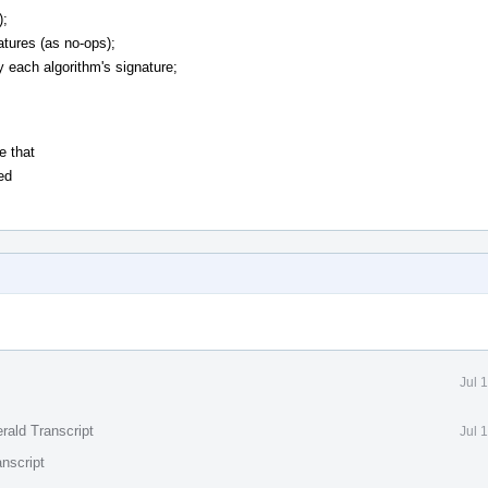
);
atures (as no-ops);
y each algorithm's signature;
e that
ed
Jul 
rald Transcript
Jul 
nscript