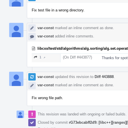
Fix test file in a wrong directory.
var-const
marked an inline comment as done.
var-const
added inline comments.
libcxx/test/std/algorithms/alg.sorting/alg.set.ope
(On Diff #443877)
1 ↗
Thanks for spott
var-const
updated this revision to
Diff 443888
.
var-const
marked an inline comment as done.
Fix wrong file path.
This revision was landed with ongoing or failed builds.
Closed by commit
rG73ebcabff2d9: [libc++][ranges]