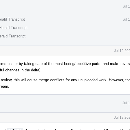
Jul 
rald Transcript
Jul 
erald Transcript
rald Transcript
Jul 12 20
ms easier by taking care of the most boring/repetitive parts, and make revi
ful changes in the delta).
r review, this will cause merge conflicts for any unuploaded work. However, t
tream.
Jul 
Jul 12 20