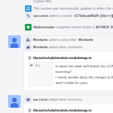
Explain Why
This revision was automatically updated to reflect th
var-const
added a commit:
rG73ebcabff2d9: [libc++]
Harbormaster
completed remote builds in
B174833: D
Mordante
added a subscriber:
Mordante
.
Mordante
added inline comments.
libcxx/include/module.modulemap.in
321
In about two week we'll branch the LL
branching?
I mainly wonder about the changes to th
aren't visible for users.
var-const
added inline comments.
libcxx/include/module.modulemap.in