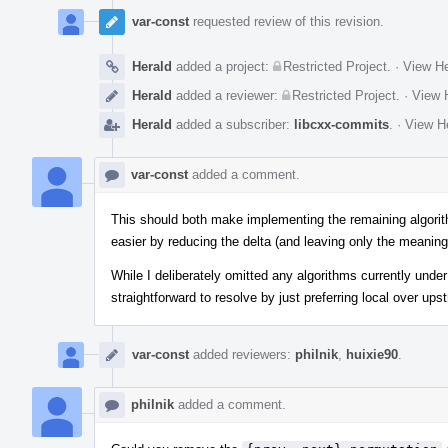
var-const
requested review of this revision.
Herald
added a project:
Restricted Project
.
·
View He
Herald
added a reviewer:
Restricted Project
.
·
View H
Herald
added a subscriber:
libcxx-commits
.
·
View He
var-const
added a comment.
This should both make implementing the remaining algorith
easier by reducing the delta (and leaving only the meaning
While I deliberately omitted any algorithms currently unde
straightforward to resolve by just preferring local over ups
var-const
added reviewers:
philnik
,
huixie90
.
philnik
added a comment.