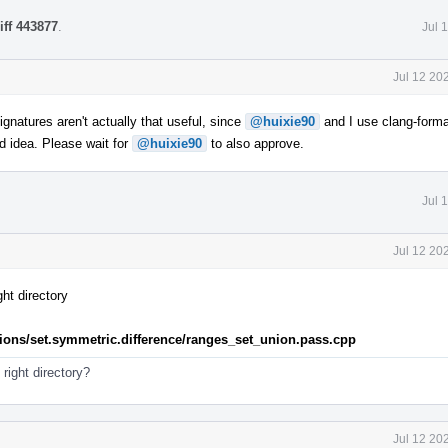
iff 443877
.
Jul 
Jul 12 20
gnatures aren't actually that useful, since
@huixie90
and I use clang-forma
d idea. Please wait for
@huixie90
to also approve.
Jul 
Jul 12 20
ht directory
rations/set.symmetric.difference/ranges_set_union.pass.cpp
e right directory?
Jul 12 20