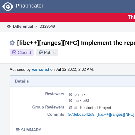
Home
Phabricator
Thi
Differential
D129549
[libc++][ranges][NFC] Implement the repe
Closed
Public
Authored by
var-const
on Jul 12 2022, 2:02 AM.
Details
Reviewers
philnik
huixie90
Group Reviewers
Restricted Project
Commits
rG73ebcabff2d9: [libc++][ranges][NFC] 
SUMMARY