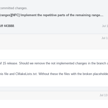
e committed changes.
[ranges][NFC] Implement the repetitive parts of the remaining range…
.
iff 443888
.
Jul 
Jul 
VM 15 release. Should we remove the not implemented changes in the branch a
is file and CMakeLists.txt. Without these the files with the broken placeholde
Jul 13