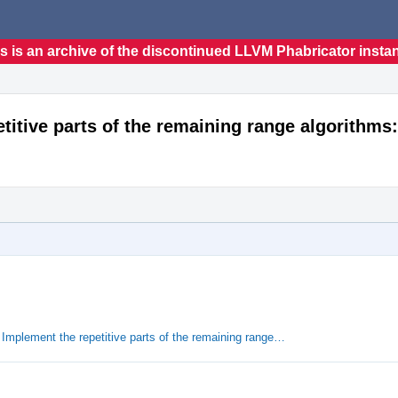
s is an archive of the discontinued LLVM Phabricator insta
titive parts of the remaining range algorithms:
Implement the repetitive parts of the remaining range…