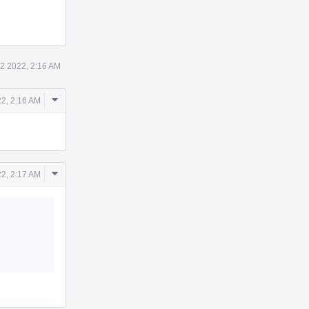
12 2022, 2:16 AM
Comment
22, 2:16 AM
Actions
Comment
22, 2:17 AM
Actions