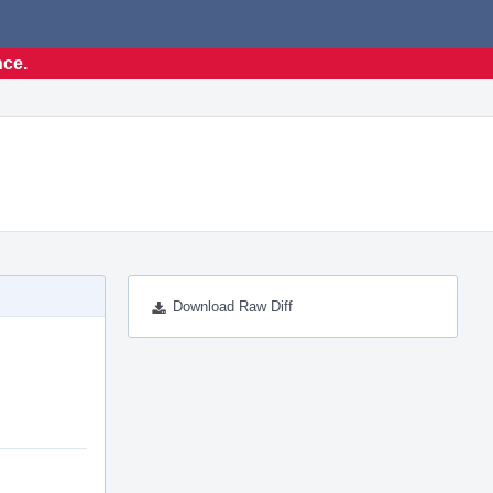
nce.
Download Raw Diff