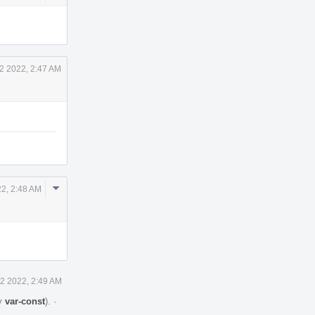
Actions
12 2022, 2:47 AM
Comment
22, 2:48 AM
Actions
12 2022, 2:49 AM
by
var-const
).
·