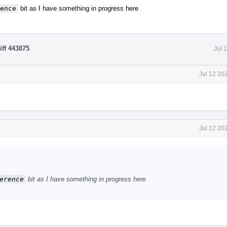
ence
bit as I have something in progress here
iff 443875
.
Jul 
Jul 12 20
Jul 12 20
erence
bit as I have something in progress here