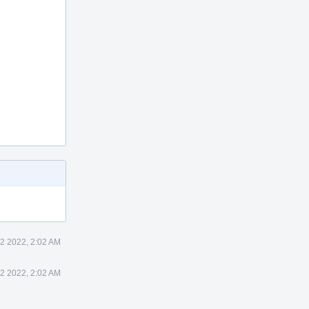
12 2022, 2:02 AM
12 2022, 2:02 AM