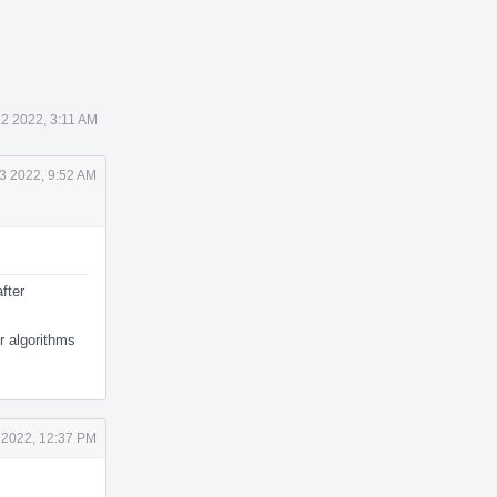
12 2022, 3:11 AM
13 2022, 9:52 AM
fter
r algorithms
 2022, 12:37 PM