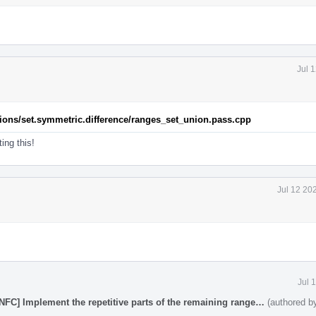
Jul 
rations/set.symmetric.difference/ranges_set_union.pass.cpp
ing this!
Jul 12 20
Jul 
[NFC] Implement the repetitive parts of the remaining range…
(authored 