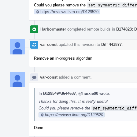
Could you please remove the
set_symmetric_differ
https://reviews.llvm.org/D129520
Harbormaster
completed remote builds in
B174823: D
var-const
updated this revision to
Diff 443877
.
Remove an in-progress algorithm.
var-const
added a comment.
In
D129549#3644637
,
@huixie90
wrote:
Thanks for doing this. It is really useful.
Could you please remove the
set_symmetric_diff
https://reviews.llvm.org/D129520
Done.