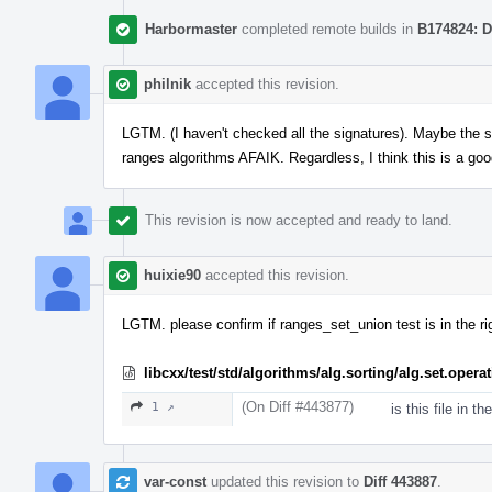
Harbormaster
completed remote builds in
B174824: D
philnik
accepted this revision.
LGTM. (I haven't checked all the signatures). Maybe the si
ranges algorithms AFAIK. Regardless, I think this is a goo
This revision is now accepted and ready to land.
huixie90
accepted this revision.
LGTM. please confirm if ranges_set_union test is in the rig
libcxx/test/std/algorithms/alg.sorting/alg.set.ope
(On Diff #443877)
1 ↗
is this file in th
var-const
updated this revision to
Diff 443887
.