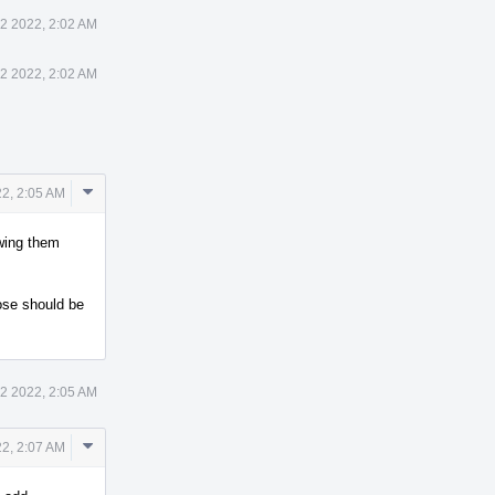
12 2022, 2:02 AM
12 2022, 2:02 AM
Comment
22, 2:05 AM
Actions
ewing them
hose should be
12 2022, 2:05 AM
Comment
22, 2:07 AM
Actions