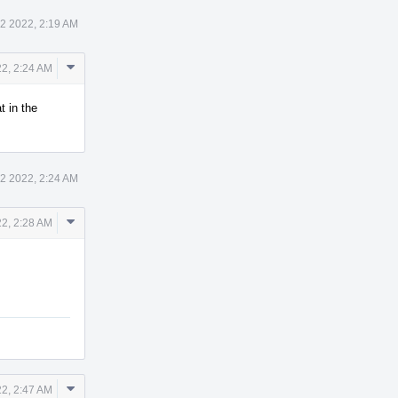
12 2022, 2:19 AM
Comment
22, 2:24 AM
Actions
t in the
12 2022, 2:24 AM
Comment
22, 2:28 AM
Actions
Comment
22, 2:47 AM