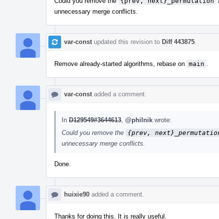
Could you remove the
{prev, next}_permutation
unnecessary merge conflicts.
var-const
updated this revision to
Diff 443875
.
Remove already-started algorithms, rebase on
main
.
var-const
added a comment.
In
D129549#3644613
,
@philnik
wrote:
Could you remove the
{prev, next}_permutatio
unnecessary merge conflicts.
Done.
huixie90
added a comment.
Thanks for doing this. It is really useful.