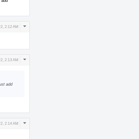
t add
Comment
22, 2:12 AM
Actions
Comment
22, 2:13 AM
Actions
ust add
Comment
22, 2:14 AM
Actions