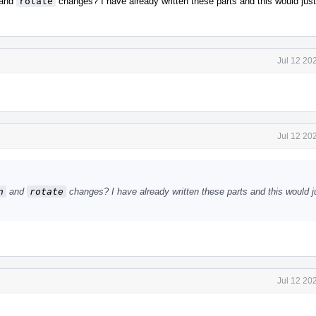
and
rotate
changes? I have already written these parts and this would jus
Jul 12 20
Jul 12 20
n
and
rotate
changes? I have already written these parts and this would j
Jul 12 20