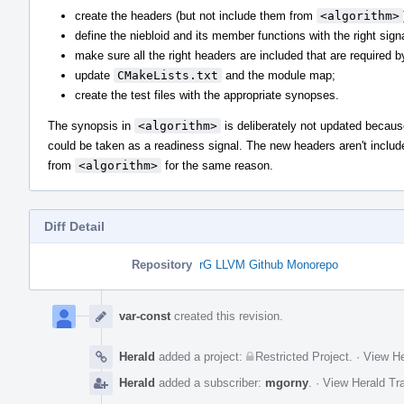
create the headers (but not include them from
<algorithm>
define the niebloid and its member functions with the right sign
make sure all the right headers are included that are required b
update
CMakeLists.txt
and the module map;
create the test files with the appropriate synopses.
The synopsis in
<algorithm>
is deliberately not updated becaus
could be taken as a readiness signal. The new headers aren't includ
from
<algorithm>
for the same reason.
Diff Detail
Repository
rG LLVM Github Monorepo
Event
Timeline
var-const
created this revision.
Herald
added a project:
Restricted Project
.
·
View He
Herald
added a subscriber:
mgorny
.
·
View Herald Tra