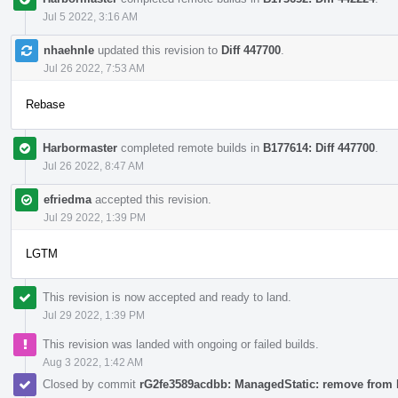
Jul 5 2022, 3:16 AM
nhaehnle
updated this revision to
Diff 447700
.
Jul 26 2022, 7:53 AM
Rebase
Harbormaster
completed remote builds in
B177614: Diff 447700
.
Jul 26 2022, 8:47 AM
efriedma
accepted this revision.
Jul 29 2022, 1:39 PM
LGTM
This revision is now accepted and ready to land.
Jul 29 2022, 1:39 PM
This revision was landed with ongoing or failed builds.
Aug 3 2022, 1:42 AM
Closed by commit
rG2fe3589acdbb: ManagedStatic: remove from