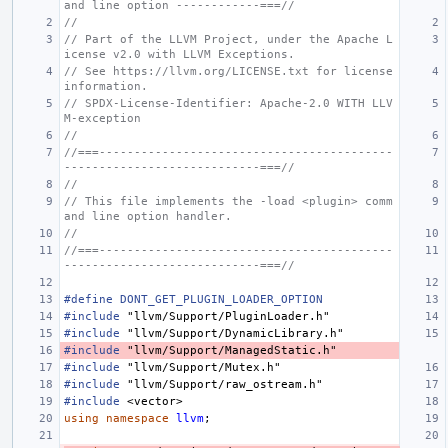
and line option ------------===//
//
// Part of the LLVM Project, under the Apache L
icense v2.0 with LLVM Exceptions.
// See https://llvm.org/LICENSE.txt for license 
information.
// SPDX-License-Identifier: Apache-2.0 WITH LLV
M-exception
//
//===------------------------------------------
----------------------------===//
//
// This file implements the -load <plugin> comm
and line option handler.
//
//===------------------------------------------
----------------------------===//
#define DONT_GET_PLUGIN_LOADER_OPTION
#include
"llvm/Support/PluginLoader.h"
#include
"llvm/Support/DynamicLibrary.h"
#include
"llvm/Support/ManagedStatic.h"
#include
"llvm/Support/Mutex.h"
#include
"llvm/Support/raw_ostream.h"
#include
<vector>
using
namespace
llvm
;