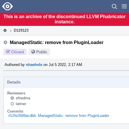
Home
Pag
Men
This is an archive of the discontinued LLVM Phabricator
instance.
D129123
ManagedStatic: remove from PluginLoader
Closed
Public
Authored by
nhaehnle
on Jul 5 2022, 2:17 AM.
Details
Reviewers
efriedma
lattner
Commits
rG2fe3589acdbb: ManagedStatic: remove from PluginLoader