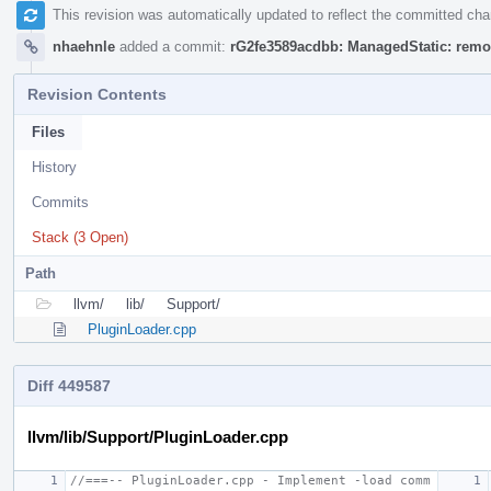
This revision was automatically updated to reflect the committed ch
nhaehnle
added a commit:
rG2fe3589acdbb: ManagedStatic: remo
Revision Contents
Files
History
Commits
Stack (3 Open)
Path
llvm/
lib/
Support/
PluginLoader.cpp
Diff 449587
llvm/lib/Support/PluginLoader.cpp
//===-- PluginLoader.cpp - Implement -load comm