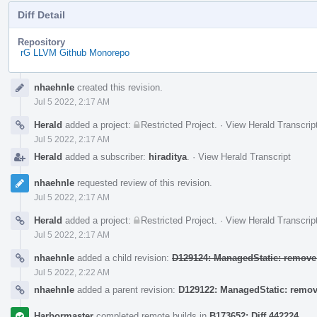
Diff Detail
Repository
rG LLVM Github Monorepo
Event
nhaehnle
created this revision.
Timeline
Jul 5 2022, 2:17 AM
Herald
added a project:
Restricted Project
.
·
View Herald Transcrip
Jul 5 2022, 2:17 AM
Herald
added a subscriber:
hiraditya
.
·
View Herald Transcript
nhaehnle
requested review of this revision.
Jul 5 2022, 2:17 AM
Herald
added a project:
Restricted Project
.
·
View Herald Transcrip
Jul 5 2022, 2:17 AM
nhaehnle
added a child revision:
D129124: ManagedStatic: remove 
Jul 5 2022, 2:22 AM
nhaehnle
added a parent revision:
D129122: ManagedStatic: remo
Harbormaster
completed remote builds in
B173652: Diff 442224
.