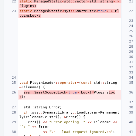
static
ManagedStatic
<
std
::
vector
<
std
::
string
>
>
Plugins
;
static
ManagedStatic
<
sys
::
SmartMutex
<
true
>
>
Pl
uginsLock
;
void
PluginLoader
::
operator
=
(
const
std
::
string
&
Filename
)
{
sys
::
SmartScopedLock
<
true
>
Lock
(
*
Plugins
Loc
k
);
std
::
string
Error
;
if
(
sys
::
DynamicLibrary
::
LoadLibraryPermanent
ly
(
Filename
.
c_str
(),
&
Error
))
{
errs
()
<<
"Error opening '"
<<
Filename
<<
"': "
<<
Error
<<
"
\n
  -load request ignored.
\n
"
;