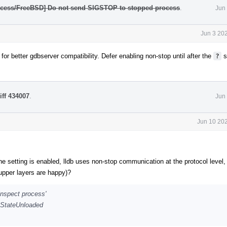
rocess/FreeBSD] Do not send SIGSTOP to stopped process
.
Jun
Jun 3 20
for better gdbserver compatibility. Defer enabling non-stop until after the
?
s
iff 434007
.
Jun
Jun 10 202
the setting is enabled, lldb uses non-stop communication at the protocol level,
 upper layers are happy)?
inspect process'
 eStateUnloaded