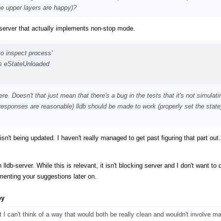
he upper layers are happy)?
bserver that actually implements non-stop mode.
to inspect process'
ins eStateUnloaded
ere. Doesn't that just mean that there's a bug in the tests that it's not simulati
responses are reasonable) lldb should be made to work (properly set the state)
ate isn't being updated. I haven't really managed to get past figuring that part ou
ldb-server. While this is relevant, it isn't blocking server and I don't want to d
ementing your suggestions later on.
py
ut I can't think of a way that would both be really clean and wouldn't involve 