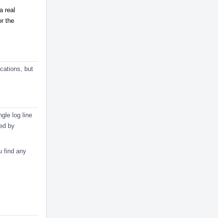
a real
or the
cations, but
gle log line
ned by
u find any