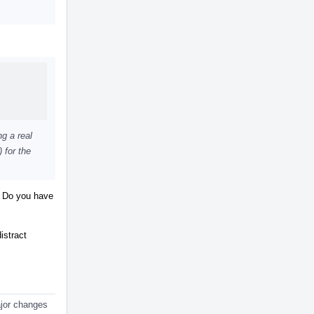
ng a real
 for the
t. Do you have
istract
major changes