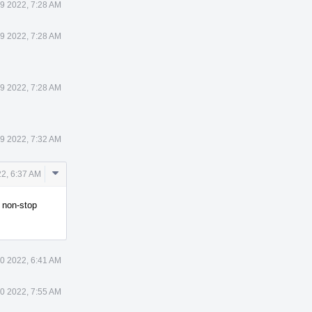
9 2022, 7:28 AM
9 2022, 7:28 AM
9 2022, 7:28 AM
9 2022, 7:32 AM
Comment
2, 6:37 AM
Actions
n non-stop
0 2022, 6:41 AM
0 2022, 7:55 AM