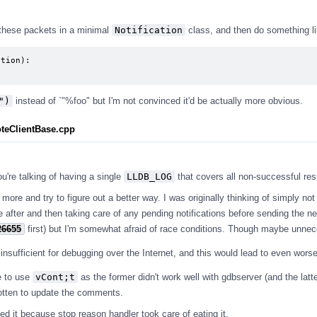
 these packets in a minimal
Notification
class, and then do something li
tion):

")
instead of `"%foo" but I'm not convinced it'd be actually more obvious.
teClientBase.cpp
ou're talking of having a single
LLDB_LOG
that covers all non-successful re
k more and try to figure out a better way. I was originally thinking of simply not
e after and then taking care of any pending notifications before sending the n
26655
first) but I'm somewhat afraid of race conditions. Though maybe unnece
fficient for debugging over the Internet, and this would lead to even worse
e to use
vCont;t
as the former didn't work well with gdbserver (and the latte
rgotten to update the comments.
ed it because stop reason handler took care of eating it.