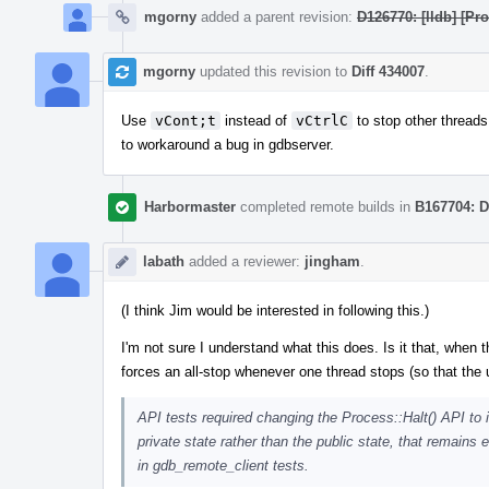
mgorny
added a parent revision:
D126770: [lldb] [P
mgorny
updated this revision to
Diff 434007
.
Use
vCont;t
instead of
vCtrlC
to stop other threads 
to workaround a bug in gdbserver.
Harbormaster
completed remote builds in
B167704: D
labath
added a reviewer:
jingham
.
(I think Jim would be interested in following this.)
I'm not sure I understand what this does. Is it that, when 
forces an all-stop whenever one thread stops (so that the
API tests required changing the Process::Halt() API to 
private state rather than the public state, that remains
in gdb_remote_client tests.