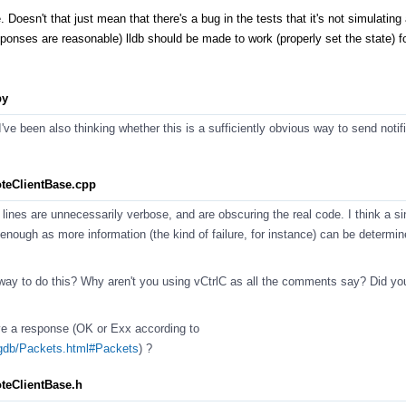
e. Doesn't that just mean that there's a bug in the tests that it's not simulating 
sponses are reasonable) lldb should be made to work (properly set the state) f
py
ve been also thinking whether this is a sufficiently obvious way to send notifi
teClientBase.cpp
 lines are unnecessarily verbose, and are obscuring the real code. I think a sin
 enough as more information (the kind of failure, for instance) can be determi
er way to do this? Why aren't you using vCtrlC as all the comments say? Did yo
ve a response (OK or Exx according to
/gdb/Packets.html#Packets
) ?
teClientBase.h