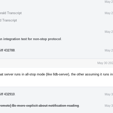
May 2
rald Transcript
May 2
d Transcript
May 2
n integration test for non-stop protocol
.
iff 432788
.
May 2
May 30 202
at server runs in all-stop mode (like lldb-server), the other assuming it runs i
iff 432910
.
May 3
remote] Be more explicit about notification reading
.
May 3