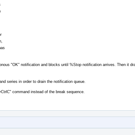
s
s
r
n,
has
nous "OK" notification and blocks until %Stop notification arrives. Then it dr
d series in order to drain the notification queue.
"vCtrlC" command instead of the break sequence.