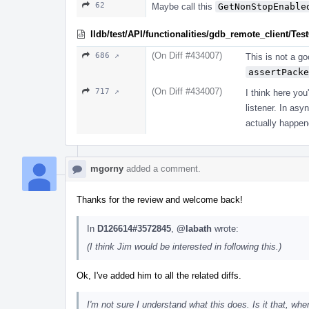
62
Maybe call this
GetNonStopEnable
lldb/test/API/functionalities/gdb_remote_client/T
(On Diff #434007)
686 ↗
This is not a g
assertPacke
(On Diff #434007)
717 ↗
I think here you
listener. In as
actually happene
mgorny
added a comment.
Thanks for the review and welcome back!
In
D126614#3572845
,
@labath
wrote:
(I think Jim would be interested in following this.)
Ok, I've added him to all the related diffs.
I'm not sure I understand what this does. Is it that, wh