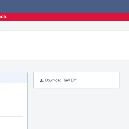
nce.
Download Raw Diff