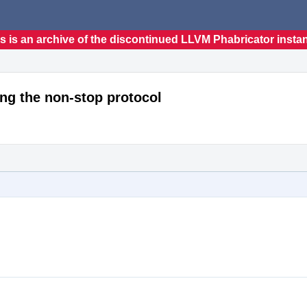
s is an archive of the discontinued LLVM Phabricator insta
ing the non-stop protocol