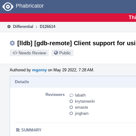
Home
Phabricator
Thi
Differential
D126614
[lldb] [gdb-remote] Client support for us
Needs Review
Public
Authored by
mgorny
on May 29 2022, 7:28 AM.
Details
Reviewers
labath
krytarowski
emaste
jingham
SUMMARY