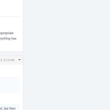
ppropriate
anything has
Comment
2, 8:13 AM
Actions
el, but then