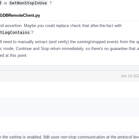
d
or
GetNonStopInUse
?
estGDBRemoteClient.py
ood assertion. Maybe you could replace check that after-the-fact with
tLogContains
?
'll need to manually extract (and verify) the running/stopped events from the a
ync mode, Continue and Stop return immediately, so there's no guarantee that 
d at this point.
Jun 10 202
en the setting is enabled, lldb uses non-stop communication at the protocol lev