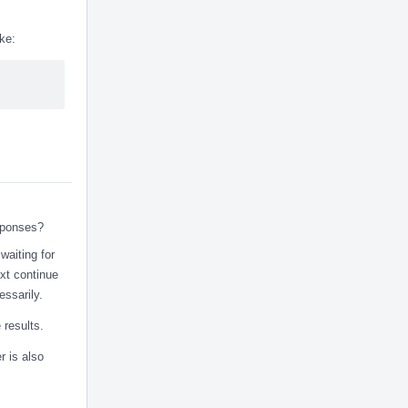
ke:
sponses?
 waiting for
ext continue
ssarily.
 results.
r is also