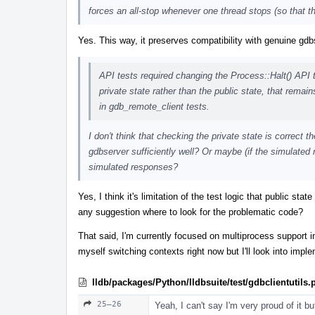
forces an all-stop whenever one thread stops (so that t
Yes. This way, it preserves compatibility with genuine gd
API tests required changing the Process::Halt() API 
private state rather than the public state, that rema
in gdb_remote_client tests.
I don't think that checking the private state is correct th
gdbserver sufficiently well? Or maybe (if the simulated 
simulated responses?
Yes, I think it's limitation of the test logic that public st
any suggestion where to look for the problematic code?
That said, I'm currently focused on multiprocess support in l
myself switching contexts right now but I'll look into impl
lldb/packages/Python/lldbsuite/test/gdbclientutils.
25–26
Yeah, I can't say I'm very proud of it b