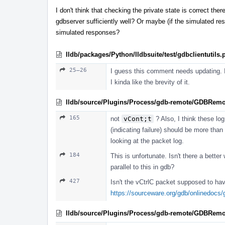
I don't think that checking the private state is correct ther
gdbserver sufficiently well? Or maybe (if the simulated re
simulated responses?
lldb/packages/Python/lldbsuite/test/gdbclientutils.
25–26
I guess this comment needs updating. I'
I kinda like the brevity of it.
lldb/source/Plugins/Process/gdb-remote/GDBRemo
165
not
vCont;t
? Also, I think these log
(indicating failure) should be more than
looking at the packet log.
184
This is unfortunate. Isn't there a bett
parallel to this in gdb?
427
Isn't the vCtrlC packet supposed to ha
https://sourceware.org/gdb/onlinedocs
lldb/source/Plugins/Process/gdb-remote/GDBRemo