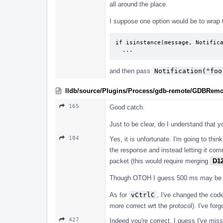
all around the place.
I suppose one option would be to wrap
if isinstance(message, Notifica
  ...
and then pass
Notification("foo
lldb/source/Plugins/Process/gdb-remote/GDBRemo
165
Good catch.
Just to be clear, do I understand that y
184
Yes, it is unfortunate. I'm going to thin
the response and instead letting it com
packet (this would require merging
D1
Though OTOH I guess 500 ms may be insu
As for
vCtrlC
, I've changed the cod
more correct wrt the protocol). I've fo
427
Indeed you're correct. I guess I've miss