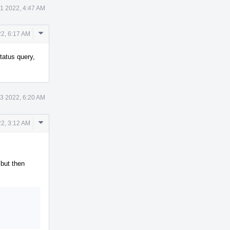
 1 2022, 4:47 AM
Comment
22, 6:17 AM
Actions
tatus query,
 3 2022, 6:20 AM
Comment
2, 3:12 AM
Actions
 but then