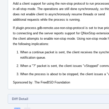
Add a client support for using the non-stop protocol to run processe
in all-stop mode. The operations are still done synchronously, so thi
does not enable client to asynchronously resume threads or send
additional requests while the process is running.
If plugin.process.gdb-remote.use-non-stop-protocol is set to true prio
to connecting and the server reports support for QNonStop extensio
the client attempts to enable non-stop mode. Using non-stop mode 
the following implications:
When a continue packet is sent, the client receives the synchro
notification queue.
When a "?" packet is sent, the client issues "vStopped" comman
When the process is about to be stopped, the client issues a 
Sponsored by: The FreeBSD Foundation
Diff Detail
Event