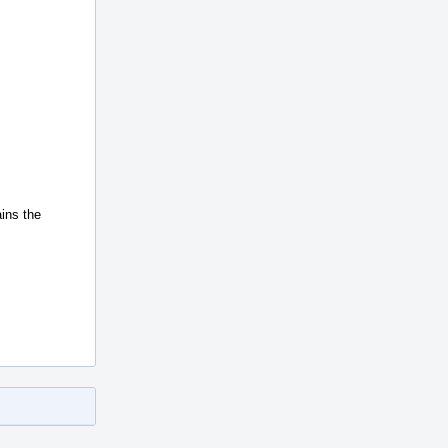
ains the