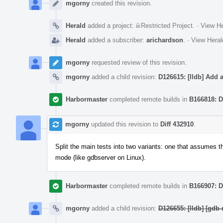
Timeline
mgorny
created this revision.
Herald
added a project:
Restricted Project
.
·
View He
Herald
added a subscriber:
arichardson
.
·
View Heral
mgorny
requested review of this revision.
mgorny
added a child revision:
D126615: [lldb] Add a
Harbormaster
completed remote builds in
B166818: D
mgorny
updated this revision to
Diff 432910
.
Split the main tests into two variants: one that assumes th
mode (like gdbserver on Linux).
Harbormaster
completed remote builds in
B166907: D
mgorny
added a child revision:
D126655: [lldb] [gdb-