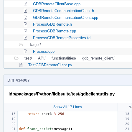
GDBRemoteClientBase.cpp
GDBRemoteCommunicationClient.h
GDBRemoteCommunicationClient.cpp
ProcessGDBRemote.h
ProcessGDBRemote.cpp
ProcessGDBRemoteProperties.td
Target/
Process.cpp
test/
API/
functionalities/
gdb_remote_client/
TestGDBRemoteClient.py
Diff 434007
lldb/packages/Python/lldbsuite/test/gdbclientutils.py
Show All 17 Lines
return
check
%
256
def
frame_packet
(
message
):