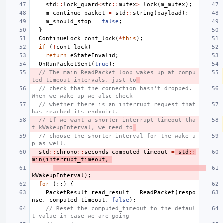
std
::
lock_guard
<
std
::
mutex
>
lock
(
m_mutex
);
m_continue_packet
=
std
::
string
(
payload
);
m_should_stop
=
false
;
}
ContinueLock
cont_lock
(
*
this
);
if
(
!
cont_lock
)
return
eStateInvalid
;
OnRunPacketSent
(
true
);
// The main ReadPacket loop wakes up at compu
ted_timeout intervals, just to
// check that the connection hasn't dropped.  
When we wake up we also check
// whether there is an interrupt request that 
has reached its endpoint.
// If we want a shorter interrupt timeout tha
t kWakeupInterval, we need to
// choose the shorter interval for the wake u
p as well.
std
::
chrono
::
seconds
computed_timeout
=
std
::
min
(
interrupt_timeout
,
kWakeupInterval
);
for
(;;)
{
PacketResult
read_result
=
ReadPacket
(
respo
nse
,
computed_timeout
,
false
);
// Reset the computed_timeout to the defaul
t value in case we are going