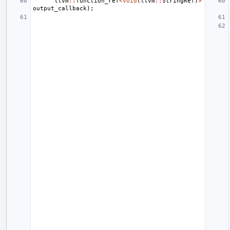
llvm
::
function_ref
<
void
(
llvm
::
StringRef
)
>
output_callback
);