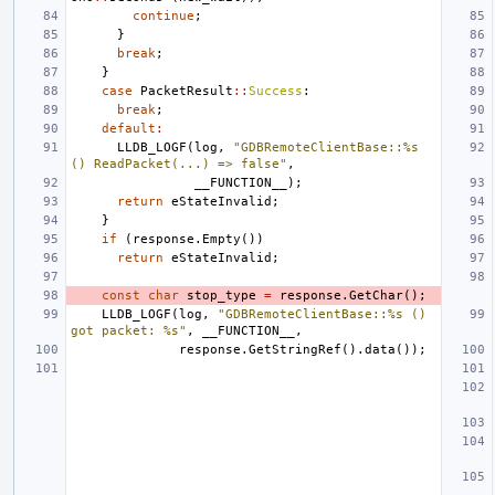
continue
;
}
break
;
}
case
PacketResult
::
Success
:
break
;
default
:
LLDB_LOGF
(
log
,
"GDBRemoteClientBase::%s 
() ReadPacket(...) => false"
,
__FUNCTION__
);
return
eStateInvalid
;
}
if
(
response
.
Empty
())
return
eStateInvalid
;
const
char
stop_type
=
response
.
GetChar
();
LLDB_LOGF
(
log
,
"GDBRemoteClientBase::%s () 
got packet: %s"
,
__FUNCTION__
,
response
.
GetStringRef
().
data
());