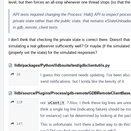
level, but then forces an all-stop whenever one thread stops (so that th
API tests required changing the Process::Halt() API to inspect proces
private state rather than the public state, that remains eStateUnloade
in gdb_remote_client tests.
I don't think that checking the private state is correct there. Doesn't that 
simulating a real gdbserver sufficiently well? Or maybe (if the simulate
(properly set the state) for the simulated responses?
lldb/packages/Python/lldbsuite/test/gdbclientutils.py
26
I guess this comment needs updating. I've been also t
send notifications, but I kinda like the brevity of it.
lldb/source/Plugins/Process/gdb-remote/GDBRemoteClientBase
128
not
vCont;t
? Also, I think these log lines are unn
think a single log line (indicating failure) should be 
for instance) can be determined by looking at the pac
147
This is unfortunate. Isn't there a better way to do th
say? Did you find any parallel to this in gdb?