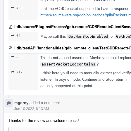
450
Isn't the vCtrlC packet supposed to have a response
https://sourceware.org/gdb/onlinedocs/gdb/Packets.
lldb/source/Plugins/Process/gdb-remote/GDBRemoteClientBase
62
Maybe call this
GetNonStopEnabled
or
GetNon
lldb/test/API/functionalities/gdb_remote_client/TestGDBRemoteC
686
This is not a good assertion. Maybe you could replace
assertPacketLogContains
?
717
I think here you'll need to manually extract (and veri
listener. In async mode, Continue and Stop return imm
actually happened at this point.
mgorny
added a comment.
Jun 10 2022, 8:13 AM
Thanks for the review and welcome back!