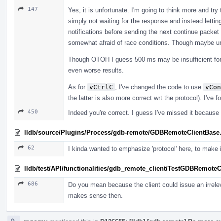
147
Yes, it is unfortunate. I'm going to think more and try t
simply not waiting for the response and instead lettin
notifications before sending the next continue packet
somewhat afraid of race conditions. Though maybe u
Though OTOH I guess 500 ms may be insufficient for d
even worse results.
As for
vCtrlC
, I've changed the code to use
vCon
the latter is also more correct wrt the protocol). I've
450
Indeed you're correct. I guess I've missed it because 
lldb/source/Plugins/Process/gdb-remote/GDBRemoteClientBase
62
I kinda wanted to emphasize 'protocol' here, to make it
lldb/test/API/functionalities/gdb_remote_client/TestGDBRemoteC
686
Do you mean because the client could issue an irrel
makes sense then.