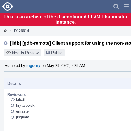
Home
Pag
Men
This is an archive of the discontinued LLVM Phabricator
instance.
D126614
[lldb] [gdb-remote] Client support for using the non-st
Needs Review
Public
Authored by
mgorny
on May 29 2022, 7:28 AM.
Details
Reviewers
labath
krytarowski
emaste
jingham