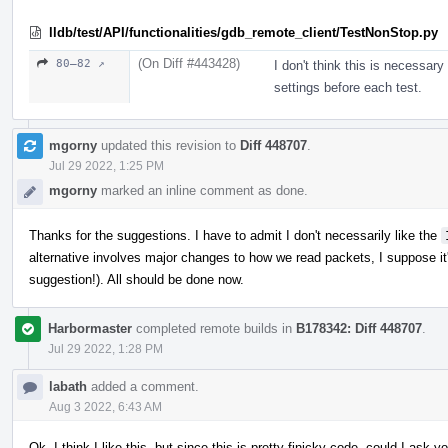
lldb/test/API/functionalities/gdb_remote_client/TestNonStop.py
(On Diff #443428)
80–82 ↗
I don't think this is necessa
settings before each test.
mgorny
updated this revision to
Diff 448707
.
Jul 29 2022, 1:25 PM
mgorny
marked an inline comment as done.
Thanks for the suggestions. I have to admit I don't necessarily like the
alternative involves major changes to how we read packets, I suppose it'
suggestion!). All should be done now.
Harbormaster
completed remote builds in
B178342: Diff 448707
.
Jul 29 2022, 1:28 PM
labath
added a comment.
Aug 3 2022, 6:43 AM
Ok, I think I like this, but since this is pretty finicky code, could I ask y