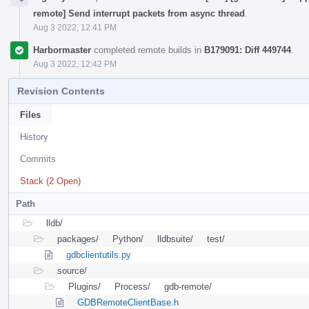
remote] Send interrupt packets from async thread
.
Aug 3 2022, 12:41 PM
Harbormaster
completed remote builds in
B179091: Diff 449744
.
Aug 3 2022, 12:42 PM
Revision Contents
Files
History
Commits
Stack (2 Open)
Path
lldb/
packages/
Python/
lldbsuite/
test/
gdbclientutils.py
source/
Plugins/
Process/
gdb-remote/
GDBRemoteClientBase.h