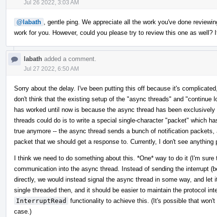
Jul 26 2022, 3:03 AM
@labath
, gentle ping. We appreciate all the work you've done reviewing
work for you. However, could you please try to review this one as well? It
labath
added a comment.
Jul 27 2022, 6:50 AM
Sorry about the delay. I've been putting this off because it's complicated,
don't think that the existing setup of the "async threads" and "continue l
has worked until now is because the async thread has been exclusively r
threads could do is to write a special single-character "packet" which ha
true anymore -- the async thread sends a bunch of notification packets, 
packet that we should get a response to. Currently, I don't see anything 
I think we need to do something about this. *One* way to do it (I'm sure th
communication into the async thread. Instead of sending the interrupt (b
directly, we would instead signal the async thread in some way, and let i
single threaded then, and it should be easier to maintain the protocol in
InterruptRead
functionality to achieve this. (It's possible that won't
case.)