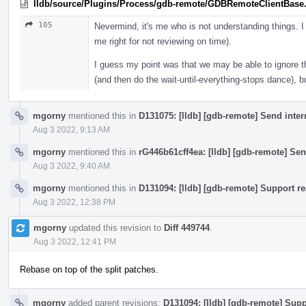
lldb/source/Plugins/Process/gdb-remote/GDBRemoteClientBase
105
Nevermind, it's me who is not understanding things. I
me right for not reviewing on time).
I guess my point was that we may be able to ignore th
(and then do the wait-until-everything-stops dance), b
mgorny
mentioned this in
D131075: [lldb] [gdb-remote] Send inte
Aug 3 2022, 9:13 AM
mgorny
mentioned this in
rG446b61cff4ea: [lldb] [gdb-remote] Sen
Aug 3 2022, 9:40 AM
mgorny
mentioned this in
D131094: [lldb] [gdb-remote] Support re
Aug 3 2022, 12:38 PM
mgorny
updated this revision to
Diff 449744
.
Aug 3 2022, 12:41 PM
Rebase on top of the split patches.
mgorny
added parent revisions:
D131094: [lldb] [gdb-remote] Supp