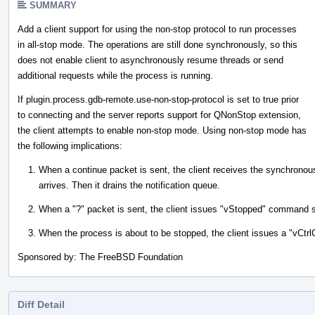
SUMMARY
Add a client support for using the non-stop protocol to run processes
in all-stop mode. The operations are still done synchronously, so this
does not enable client to asynchronously resume threads or send
additional requests while the process is running.
If plugin.process.gdb-remote.use-non-stop-protocol is set to true prior
to connecting and the server reports support for QNonStop extension,
the client attempts to enable non-stop mode. Using non-stop mode has
the following implications:
When a continue packet is sent, the client receives the synchronous
arrives. Then it drains the notification queue.
When a "?" packet is sent, the client issues "vStopped" command ser
When the process is about to be stopped, the client issues a "vCt
Sponsored by: The FreeBSD Foundation
Diff Detail