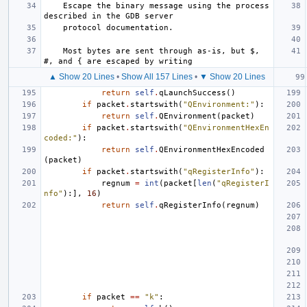
    Escape the binary message using the process 
described in the GDB server
    protocol documentation.
    Most bytes are sent through as-is, but $, 
#, and { are escaped by writing
▲ Show 20 Lines
•
Show All 157 Lines
•
▼ Show 20 Lines
return
self
.
qLaunchSuccess
()
if
packet
.
startswith
(
"QEnvironment:"
):
return
self
.
QEnvironment
(
packet
)
if
packet
.
startswith
(
"QEnvironmentHexEn
coded:"
):
return
self
.
QEnvironmentHexEncoded
(
packet
)
if
packet
.
startswith
(
"qRegisterInfo"
):
regnum
=
int
(
packet
[
len
(
"qRegisterI
nfo"
):],
16
)
return
self
.
qRegisterInfo
(
regnum
)
if
packet
==
"k"
: