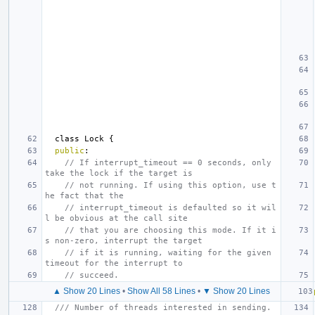
class
Lock
{
public
:
// If interrupt_timeout == 0 seconds, only 
take the lock if the target is
// not running. If using this option, use t
he fact that the
// interrupt_timeout is defaulted so it wil
l be obvious at the call site
// that you are choosing this mode. If it i
s non-zero, interrupt the target
// if it is running, waiting for the given 
timeout for the interrupt to
// succeed.
▲ Show 20 Lines
•
Show All 58 Lines
•
▼ Show 20 Lines
/// Number of threads interested in sending.