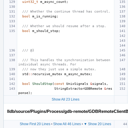
uint32_t
m_async_count
;
/// Whether the continue thread has control.
bool
m_is_running
;
/// Whether we should resume after a stop.
bool
m_should_stop
;
/// @}
/// This handles the synchronization between 
individual async threads. For
/// now they just use a simple mutex.
std
::
recursive_mutex
m_async_mutex
;
bool
ShouldStop
(
const
UnixSignals
&
signals
,
StringExtractorGDBRemote
&
res
ponse
);
Show All 23 Lines
lldb/source/Plugins/Process/gdb-remote/GDBRemoteClient
Show First 20 Lines
•
Show All 46 Lines
•
▼ Show 20 Lines