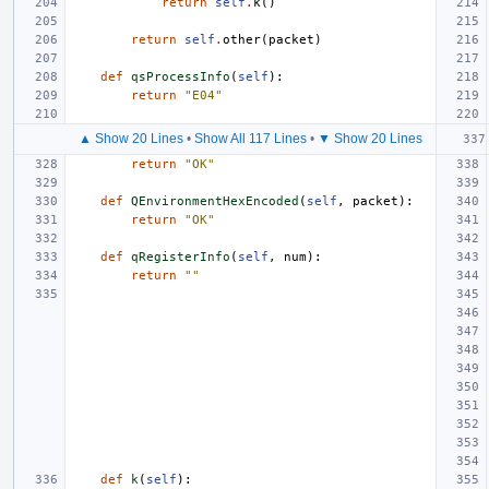
return
self
.
k
()
return
self
.
other
(
packet
)
def
qsProcessInfo
(
self
):
return
"E04"
▲ Show 20 Lines
•
Show All 117 Lines
•
▼ Show 20 Lines
return
"OK"
def
QEnvironmentHexEncoded
(
self
,
packet
):
return
"OK"
def
qRegisterInfo
(
self
,
num
):
return
""
def
k
(
self
):