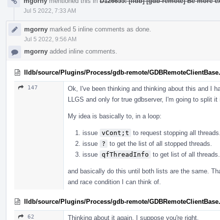
mgorny
mentioned this in
D126655: [lldb] [gdb-remote] Be more ex
Jul 5 2022, 7:33 AM
mgorny
marked 5 inline comments as done.
Jul 5 2022, 9:56 AM
mgorny
added inline comments.
lldb/source/Plugins/Process/gdb-remote/GDBRemoteClientBase
147
Ok, I've been thinking and thinking about this and I h
LLGS and only for true gdbserver, I'm going to split it
My idea is basically to, in a loop:
issue
vCont;t
to request stopping all threads
issue
?
to get the list of all stopped threads.
issue
qfThreadInfo
to get list of all threads.
and basically do this until both lists are the same. T
and race condition I can think of.
lldb/source/Plugins/Process/gdb-remote/GDBRemoteClientBase
62
Thinking about it again, I suppose you're right.