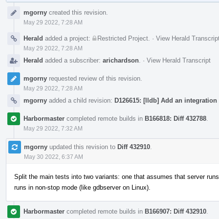
Event
mgorny
created this revision.
Timeline
May 29 2022, 7:28 AM
Herald
added a project:
Restricted Project
.
·
View Herald Transcrip
May 29 2022, 7:28 AM
Herald
added a subscriber:
arichardson
.
·
View Herald Transcript
mgorny
requested review of this revision.
May 29 2022, 7:28 AM
mgorny
added a child revision:
D126615: [lldb] Add an integration 
Harbormaster
completed remote builds in
B166818: Diff 432788
.
May 29 2022, 7:32 AM
mgorny
updated this revision to
Diff 432910
.
May 30 2022, 6:37 AM
Split the main tests into two variants: one that assumes that server runs 
runs in non-stop mode (like gdbserver on Linux).
Harbormaster
completed remote builds in
B166907: Diff 432910
.