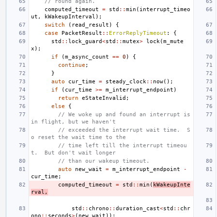
// round again.
computed_timeout
=
std
::
min
(
interrupt_timeo
ut
,
kWakeupInterval
);
switch
(
read_result
)
{
case
PacketResult
::
ErrorReplyTimeout
:
{
std
::
lock_guard
<
std
::
mutex
>
lock
(
m_mute
x
);
if
(
m_async_count
==
0
)
{
continue
;
}
auto
cur_time
=
steady_clock
::
now
();
if
(
cur_time
>=
m_interrupt_endpoint
)
return
eStateInvalid
;
else
{
// We woke up and found an interrupt is 
in flight, but we haven't
// exceeded the interrupt wait time.  S
o reset the wait time to the
// time left till the interrupt timeou
t.  But don't wait longer
// than our wakeup timeout.
auto
new_wait
=
m_interrupt_endpoint
-
cur_time
;
computed_timeout
=
std
::
min
(
kWakeupInte
rval
,
std
::
chrono
::
duration_cast
<
std
::
chr
ono
::
seconds
>
(
new_wait
));