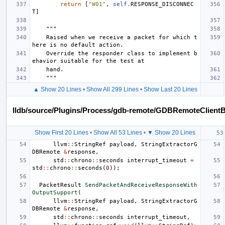
return
[
"W01"
,
self
.
RESPONSE_DISCONNEC
T
]
"""
    Raised when we receive a packet for which t
here is no default action.
    Override the responder class to implement b
ehavior suitable for the test at
    hand.
    """
▲ Show 20 Lines
•
Show All 299 Lines
•
Show Last 20 Lines
lldb/source/Plugins/Process/gdb-remote/GDBRemoteClient
Show First 20 Lines
•
Show All 53 Lines
•
▼ Show 20 Lines
llvm
::
StringRef
payload
,
StringExtractorG
DBRemote
&
response
,
std
::
chrono
::
seconds
interrupt_timeout
=
std
::
chrono
::
seconds
(
0
));
PacketResult
SendPacketAndReceiveResponseWith
OutputSupport
(
llvm
::
StringRef
payload
,
StringExtractorG
DBRemote
&
response
,
std
::
chrono
::
seconds
interrupt_timeout
,