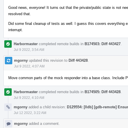
Good news, everyone! It turns out that the private/public state is not n
resolved that.
Did some final cleanup of tests as well. I guess this covers everything 
interrupt.
Harbormaster
completed remote builds in
B174503: Diff 443427
.
Jul 9 2022, 3:54 AM
mgorny
updated this revision to
Diff 443428
.
Jul 9 2022, 4:07 AM
Move common parts of the mock responder into a base class. Include PI
Harbormaster
completed remote builds in
B174505: Diff 443428
.
Jul 9 2022, 4:10 AM
mgorny
added a child revision:
D129554: [lldb] [gdb-remote] Ensur
Jul 12 2022, 3:22 AM
mgorny
added a comment.