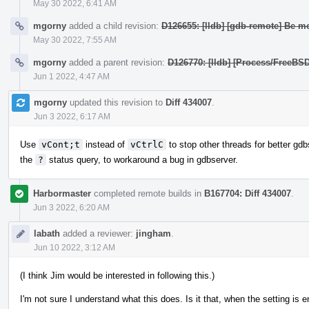
May 30 2022, 6:41 AM
mgorny
added a child revision:
D126655: [lldb] [gdb-remote] Be mo
May 30 2022, 7:55 AM
mgorny
added a parent revision:
D126770: [lldb] [Process/FreeBS
Jun 1 2022, 4:47 AM
mgorny
updated this revision to
Diff 434007
.
Jun 3 2022, 6:17 AM
Use
vCont;t
instead of
vCtrlC
to stop other threads for better gdbs
the
?
status query, to workaround a bug in gdbserver.
Harbormaster
completed remote builds in
B167704: Diff 434007
.
Jun 3 2022, 6:20 AM
labath
added a reviewer:
jingham
.
Jun 10 2022, 3:12 AM
(I think Jim would be interested in following this.)
I'm not sure I understand what this does. Is it that, when the setting is