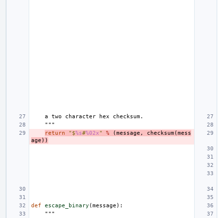
    a two character hex checksum.
    """
return
"$
%s
#
%02x
"
%
(
message
,
checksum
(
mess
age
))
def
escape_binary
(
message
):
"""