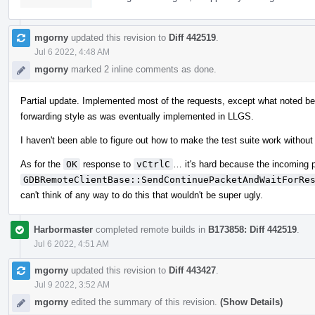
mgorny
updated this revision to
Diff 442519
.
Jul 6 2022, 4:48 AM
mgorny
marked 2 inline comments as done.
Partial update. Implemented most of the requests, except what noted b
forwarding style as was eventually implemented in LLGS.
I haven't been able to figure out how to make the test suite work without
As for the
OK
response to
vCtrlC
… it's hard because the incoming 
GDBRemoteClientBase::SendContinuePacketAndWaitForRe
can't think of any way to do this that wouldn't be super ugly.
Harbormaster
completed remote builds in
B173858: Diff 442519
.
Jul 6 2022, 4:51 AM
mgorny
updated this revision to
Diff 443427
.
Jul 9 2022, 3:52 AM
mgorny
edited the summary of this revision.
(Show Details)