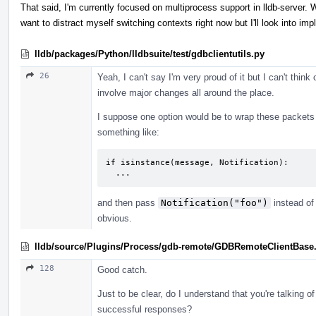
That said, I'm currently focused on multiprocess support in lldb-server. Whi
want to distract myself switching contexts right now but I'll look into im
lldb/packages/Python/lldbsuite/test/gdbclientutils.py
26
Yeah, I can't say I'm very proud of it but I can't thin
involve major changes all around the place.
I suppose one option would be to wrap these packets
something like:
if isinstance(message, Notification):

  ...
and then pass
Notification("foo")
instead of 
obvious.
lldb/source/Plugins/Process/gdb-remote/GDBRemoteClientBase
128
Good catch.
Just to be clear, do I understand that you're talking o
successful responses?