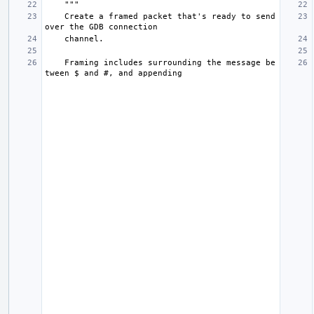
"""
    Create a framed packet that's ready to send 
over the GDB connection
    channel.
    Framing includes surrounding the message be
tween $ and #, and appending