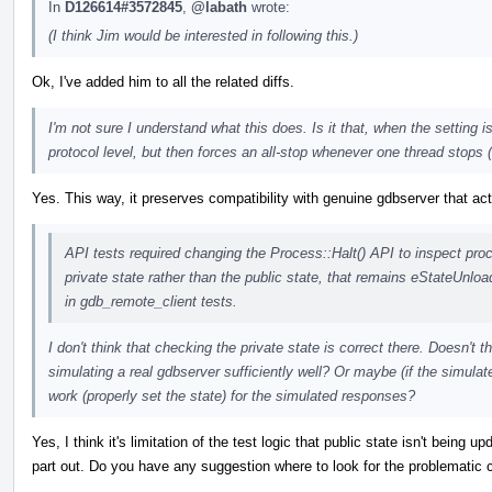
In
D126614#3572845
,
@labath
wrote:
(I think Jim would be interested in following this.)
Ok, I've added him to all the related diffs.
I'm not sure I understand what this does. Is it that, when the setting
protocol level, but then forces an all-stop whenever one thread stops 
Yes. This way, it preserves compatibility with genuine gdbserver that a
API tests required changing the Process::Halt() API to inspect pro
private state rather than the public state, that remains eStateUnlo
in gdb_remote_client tests.
I don't think that checking the private state is correct there. Doesn't th
simulating a real gdbserver sufficiently well? Or maybe (if the simul
work (properly set the state) for the simulated responses?
Yes, I think it's limitation of the test logic that public state isn't being 
part out. Do you have any suggestion where to look for the problematic