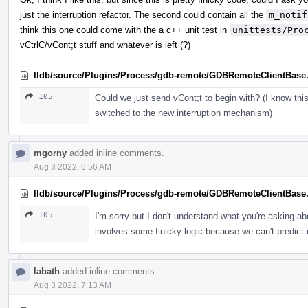
just the interruption refactor. The second could contain all the
m_notif
think this one could come with the a c++ unit test in
unittests/Pro
vCtrlC/vCont;t stuff and whatever is left (?)
lldb/source/Plugins/Process/gdb-remote/GDBRemoteClientBase
105
Could we just send vCont;t to begin with? (I know th
switched to the new interruption mechanism)
mgorny
added inline comments.
Aug 3 2022, 6:56 AM
lldb/source/Plugins/Process/gdb-remote/GDBRemoteClientBase
105
I'm sorry but I don't understand what you're asking a
involves some finicky logic because we can't predict if
labath
added inline comments.
Aug 3 2022, 7:13 AM