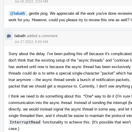
Jul 26 2022, 3:03 AM
@labath
, gentle ping. We appreciate all the work you've done reviewing
work for you. However, could you please try to review this one as well? It
labath
added a comment.
Jul 27 2022, 6:50 AM
Sorry about the delay. I've been putting this off because it's complicated,
don't think that the existing setup of the "async threads" and "continue l
has worked until now is because the async thread has been exclusively r
threads could do is to write a special single-character "packet" which ha
true anymore -- the async thread sends a bunch of notification packets, 
packet that we should get a response to. Currently, I don't see anything 
I think we need to do something about this. *One* way to do it (I'm sure th
communication into the async thread. Instead of sending the interrupt (b
directly, we would instead signal the async thread in some way, and let i
single threaded then, and it should be easier to maintain the protocol in
InterruptRead
functionality to achieve this. (It's possible that won't
case.)