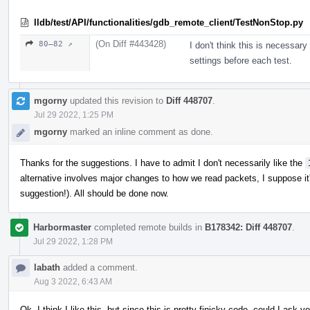
lldb/test/API/functionalities/gdb_remote_client/TestNonStop.py
(On Diff #443428)
80–82 ↗
I don't think this is necessa
settings before each test.
mgorny
updated this revision to
Diff 448707
.
Jul 29 2022, 1:25 PM
mgorny
marked an inline comment as done.
Thanks for the suggestions. I have to admit I don't necessarily like the
alternative involves major changes to how we read packets, I suppose it'
suggestion!). All should be done now.
Harbormaster
completed remote builds in
B178342: Diff 448707
.
Jul 29 2022, 1:28 PM
labath
added a comment.
Aug 3 2022, 6:43 AM
Ok, I think I like this, but since this is pretty finicky code, could I ask y