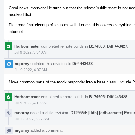
Good news, everyone! It turns out that the private/public state is not n
resolved that.
Did some final cleanup of tests as well. I guess this covers everything 
interrupt.
Harbormaster
completed remote builds in
B174503: Diff 443427
.
Jul 9 2022, 3:54 AM
mgorny
updated this revision to
Diff 443428
.
Jul 9 2022, 4:07 AM
Move common parts of the mock responder into a base class. Include PI
Harbormaster
completed remote builds in
B174505: Diff 443428
.
Jul 9 2022, 4:10 AM
mgorny
added a child revision:
D129554: [lldb] [gdb-remote] Ensur
Jul 12 2022, 3:22 AM
mgorny
added a comment.