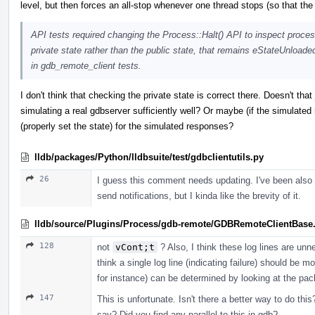
level, but then forces an all-stop whenever one thread stops (so that th
API tests required changing the Process::Halt() API to inspect proces
private state rather than the public state, that remains eStateUnloade
in gdb_remote_client tests.
I don't think that checking the private state is correct there. Doesn't that 
simulating a real gdbserver sufficiently well? Or maybe (if the simulate
(properly set the state) for the simulated responses?
lldb/packages/Python/lldbsuite/test/gdbclientutils.py
26
I guess this comment needs updating. I've been also t
send notifications, but I kinda like the brevity of it.
lldb/source/Plugins/Process/gdb-remote/GDBRemoteClientBase
128
not
vCont;t
? Also, I think these log lines are unn
think a single log line (indicating failure) should be 
for instance) can be determined by looking at the pac
147
This is unfortunate. Isn't there a better way to do th
say? Did you find any parallel to this in gdb?