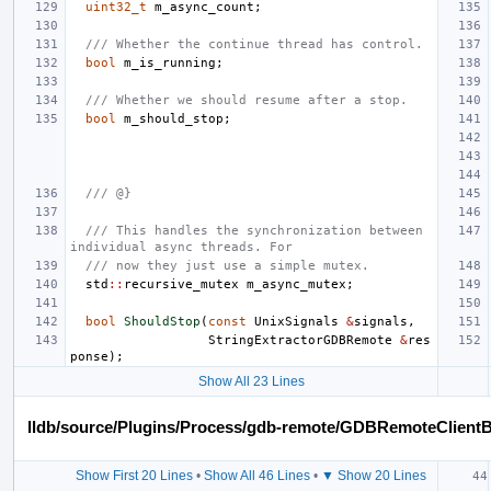
uint32_t
m_async_count
;
/// Whether the continue thread has control.
bool
m_is_running
;
/// Whether we should resume after a stop.
bool
m_should_stop
;
/// @}
/// This handles the synchronization between 
individual async threads. For
/// now they just use a simple mutex.
std
::
recursive_mutex
m_async_mutex
;
bool
ShouldStop
(
const
UnixSignals
&
signals
,
StringExtractorGDBRemote
&
res
ponse
);
Show All 23 Lines
lldb/source/Plugins/Process/gdb-remote/GDBRemoteClient
Show First 20 Lines
•
Show All 46 Lines
•
▼ Show 20 Lines