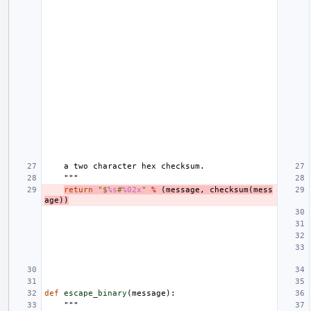
    a two character hex checksum.
    """
return
"$
%s
#
%02x
"
%
(
message
,
checksum
(
mess
age
))
def
escape_binary
(
message
):
"""