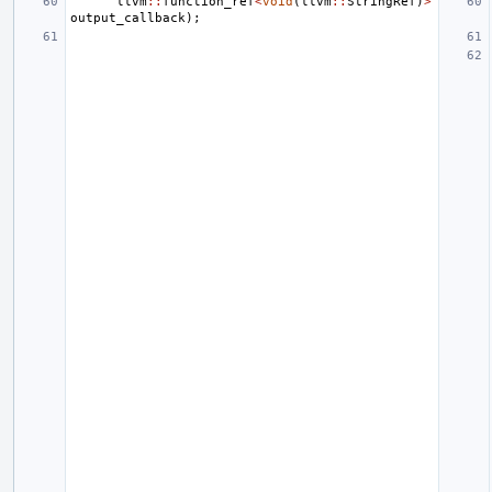
llvm
::
function_ref
<
void
(
llvm
::
StringRef
)
>
output_callback
);