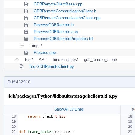
GDBRemoteClientBase.cpp
GDBRemoteCommunicationClient.h
GDBRemoteCommunicationClient.cpp
ProcessGDBRemote.h
ProcessGDBRemote.cpp
ProcessGDBRemoteProperties.td
Target/
Process.cpp
test/
API/
functionalities/
gdb_remote_client/
TestGDBRemoteClient.py
Diff 432910
lldb/packages/Python/lldbsuite/test/gdbclientutils.py
Show All 17 Lines
return
check
%
256
def
frame_packet
(
message
):