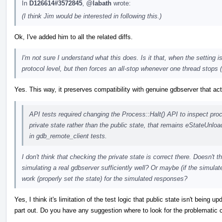
In
D126614#3572845
,
@labath
wrote:
(I think Jim would be interested in following this.)
Ok, I've added him to all the related diffs.
I'm not sure I understand what this does. Is it that, when the setting
protocol level, but then forces an all-stop whenever one thread stops 
Yes. This way, it preserves compatibility with genuine gdbserver that a
API tests required changing the Process::Halt() API to inspect pro
private state rather than the public state, that remains eStateUnlo
in gdb_remote_client tests.
I don't think that checking the private state is correct there. Doesn't th
simulating a real gdbserver sufficiently well? Or maybe (if the simul
work (properly set the state) for the simulated responses?
Yes, I think it's limitation of the test logic that public state isn't being 
part out. Do you have any suggestion where to look for the problematic