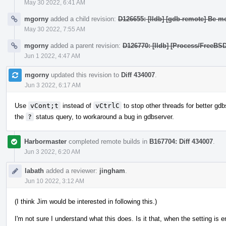
May 30 2022, 6:41 AM
mgorny
added a child revision:
D126655: [lldb] [gdb-remote] Be mo
May 30 2022, 7:55 AM
mgorny
added a parent revision:
D126770: [lldb] [Process/FreeBS
Jun 1 2022, 4:47 AM
mgorny
updated this revision to
Diff 434007
.
Jun 3 2022, 6:17 AM
Use
vCont;t
instead of
vCtrlC
to stop other threads for better gdbs
the
?
status query, to workaround a bug in gdbserver.
Harbormaster
completed remote builds in
B167704: Diff 434007
.
Jun 3 2022, 6:20 AM
labath
added a reviewer:
jingham
.
Jun 10 2022, 3:12 AM
(I think Jim would be interested in following this.)
I'm not sure I understand what this does. Is it that, when the setting is