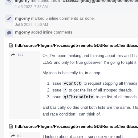
mgorny
mentioned this in
D126655: [lldb] [gdb-remote] Be more ex
Jul 5 2022, 7:33 AM
mgorny
marked 5 inline comments as done.
Jul 5 2022, 9:56 AM
mgorny
added inline comments.
lldb/source/Plugins/Process/gdb-remote/GDBRemoteClientBase
147
Ok, I've been thinking and thinking about this and I h
LLGS and only for true gdbserver, I'm going to split it
My idea is basically to, in a loop:
issue
vCont;t
to request stopping all threads
issue
?
to get the list of all stopped threads.
issue
qfThreadInfo
to get list of all threads.
and basically do this until both lists are the same. T
and race condition I can think of.
lldb/source/Plugins/Process/gdb-remote/GDBRemoteClientBase
62
Thinking about it again, I suppose you're right.