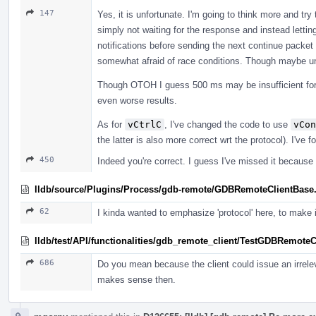
147
Yes, it is unfortunate. I'm going to think more and try t
simply not waiting for the response and instead lettin
notifications before sending the next continue packet
somewhat afraid of race conditions. Though maybe u
Though OTOH I guess 500 ms may be insufficient for d
even worse results.
As for
vCtrlC
, I've changed the code to use
vCon
the latter is also more correct wrt the protocol). I've
450
Indeed you're correct. I guess I've missed it because 
lldb/source/Plugins/Process/gdb-remote/GDBRemoteClientBase
62
I kinda wanted to emphasize 'protocol' here, to make it
lldb/test/API/functionalities/gdb_remote_client/TestGDBRemoteC
686
Do you mean because the client could issue an irrel
makes sense then.