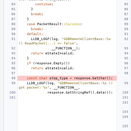
continue
;
}
break
;
}
case
PacketResult
::
Success
:
break
;
default
:
LLDB_LOGF
(
log
,
"GDBRemoteClientBase::%s 
() ReadPacket(...) => false"
,
__FUNCTION__
);
return
eStateInvalid
;
}
if
(
response
.
Empty
())
return
eStateInvalid
;
const
char
stop_type
=
response
.
GetChar
();
LLDB_LOGF
(
log
,
"GDBRemoteClientBase::%s () 
got packet: %s"
,
__FUNCTION__
,
response
.
GetStringRef
().
data
());