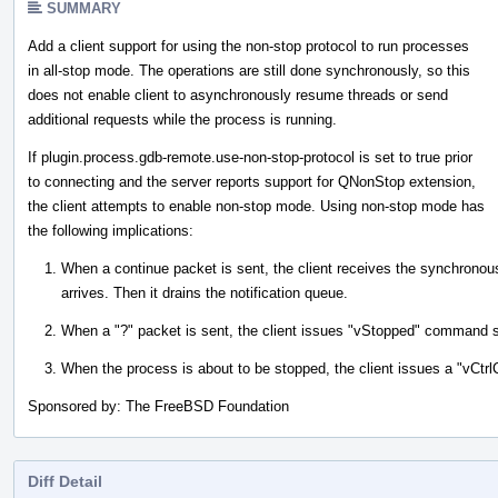
SUMMARY
Add a client support for using the non-stop protocol to run processes
in all-stop mode. The operations are still done synchronously, so this
does not enable client to asynchronously resume threads or send
additional requests while the process is running.
If plugin.process.gdb-remote.use-non-stop-protocol is set to true prior
to connecting and the server reports support for QNonStop extension,
the client attempts to enable non-stop mode. Using non-stop mode has
the following implications:
When a continue packet is sent, the client receives the synchronous
arrives. Then it drains the notification queue.
When a "?" packet is sent, the client issues "vStopped" command ser
When the process is about to be stopped, the client issues a "vCt
Sponsored by: The FreeBSD Foundation
Diff Detail