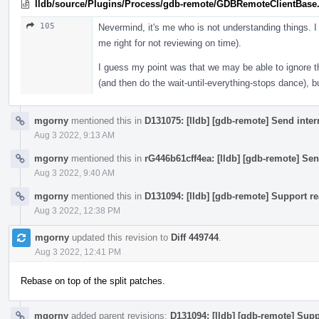
lldb/source/Plugins/Process/gdb-remote/GDBRemoteClientBase
105
Nevermind, it's me who is not understanding things. I
me right for not reviewing on time).
I guess my point was that we may be able to ignore th
(and then do the wait-until-everything-stops dance), b
mgorny
mentioned this in
D131075: [lldb] [gdb-remote] Send inte
Aug 3 2022, 9:13 AM
mgorny
mentioned this in
rG446b61cff4ea: [lldb] [gdb-remote] Sen
Aug 3 2022, 9:40 AM
mgorny
mentioned this in
D131094: [lldb] [gdb-remote] Support re
Aug 3 2022, 12:38 PM
mgorny
updated this revision to
Diff 449744
.
Aug 3 2022, 12:41 PM
Rebase on top of the split patches.
mgorny
added parent revisions:
D131094: [lldb] [gdb-remote] Supp