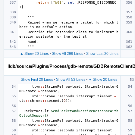
return
[
"W01"
,
self
.
RESPONSE_DISCONNEC
T
]
"""
    Raised when we receive a packet for which t
here is no default action.
    Override the responder class to implement b
ehavior suitable for the test at
    hand.
    """
▲ Show 20 Lines
•
Show All 299 Lines
•
Show Last 20 Lines
lldb/source/Plugins/Process/gdb-remote/GDBRemoteClient
Show First 20 Lines
•
Show All 53 Lines
•
▼ Show 20 Lines
llvm
::
StringRef
payload
,
StringExtractorG
DBRemote
&
response
,
std
::
chrono
::
seconds
interrupt_timeout
=
std
::
chrono
::
seconds
(
0
));
PacketResult
SendPacketAndReceiveResponseWith
OutputSupport
(
llvm
::
StringRef
payload
,
StringExtractorG
DBRemote
&
response
,
std
::
chrono
::
seconds
interrupt_timeout
,