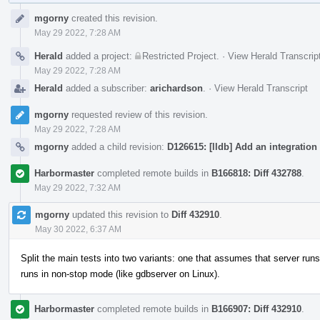
Event
mgorny
created this revision.
Timeline
May 29 2022, 7:28 AM
Herald
added a project:
Restricted Project
.
·
View Herald Transcrip
May 29 2022, 7:28 AM
Herald
added a subscriber:
arichardson
.
·
View Herald Transcript
mgorny
requested review of this revision.
May 29 2022, 7:28 AM
mgorny
added a child revision:
D126615: [lldb] Add an integration 
Harbormaster
completed remote builds in
B166818: Diff 432788
.
May 29 2022, 7:32 AM
mgorny
updated this revision to
Diff 432910
.
May 30 2022, 6:37 AM
Split the main tests into two variants: one that assumes that server runs 
runs in non-stop mode (like gdbserver on Linux).
Harbormaster
completed remote builds in
B166907: Diff 432910
.