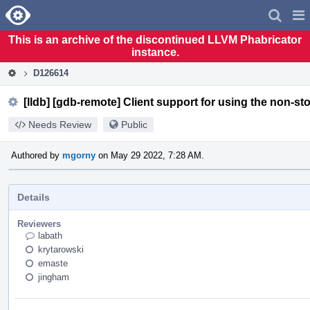
Home
Pag
Men
This is an archive of the discontinued LLVM Phabricator
instance.
D126614
[lldb] [gdb-remote] Client support for using the non-st
Needs Review
Public
Authored by
mgorny
on May 29 2022, 7:28 AM.
Details
Reviewers
labath
krytarowski
emaste
jingham