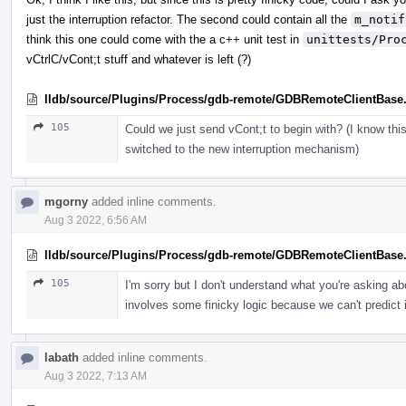
just the interruption refactor. The second could contain all the
m_notif
think this one could come with the a c++ unit test in
unittests/Pro
vCtrlC/vCont;t stuff and whatever is left (?)
lldb/source/Plugins/Process/gdb-remote/GDBRemoteClientBase
105
Could we just send vCont;t to begin with? (I know th
switched to the new interruption mechanism)
mgorny
added inline comments.
Aug 3 2022, 6:56 AM
lldb/source/Plugins/Process/gdb-remote/GDBRemoteClientBase
105
I'm sorry but I don't understand what you're asking a
involves some finicky logic because we can't predict if
labath
added inline comments.
Aug 3 2022, 7:13 AM