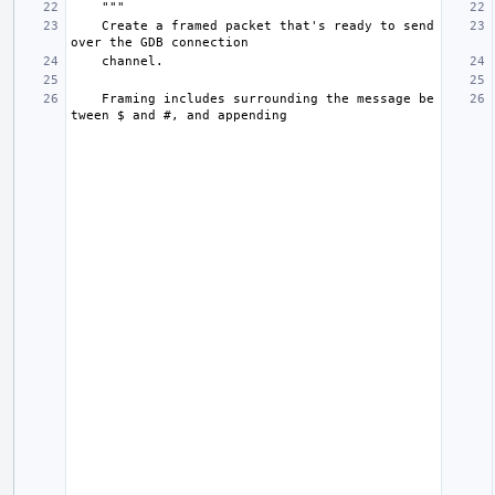
"""
    Create a framed packet that's ready to send 
over the GDB connection
    channel.
    Framing includes surrounding the message be
tween $ and #, and appending