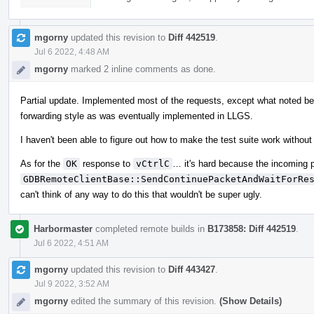
mgorny
updated this revision to
Diff 442519
.
Jul 6 2022, 4:48 AM
mgorny
marked 2 inline comments as done.
Partial update. Implemented most of the requests, except what noted b
forwarding style as was eventually implemented in LLGS.
I haven't been able to figure out how to make the test suite work without
As for the
OK
response to
vCtrlC
… it's hard because the incoming 
GDBRemoteClientBase::SendContinuePacketAndWaitForRe
can't think of any way to do this that wouldn't be super ugly.
Harbormaster
completed remote builds in
B173858: Diff 442519
.
Jul 6 2022, 4:51 AM
mgorny
updated this revision to
Diff 443427
.
Jul 9 2022, 3:52 AM
mgorny
edited the summary of this revision.
(Show Details)