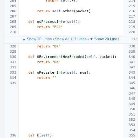
return
self
.
k
()
return
self
.
other
(
packet
)
def
qsProcessInfo
(
self
):
return
"E04"
▲ Show 20 Lines
•
Show All 117 Lines
•
▼ Show 20 Lines
return
"OK"
def
QEnvironmentHexEncoded
(
self
,
packet
):
return
"OK"
def
qRegisterInfo
(
self
,
num
):
return
""
def
k
(
self
):