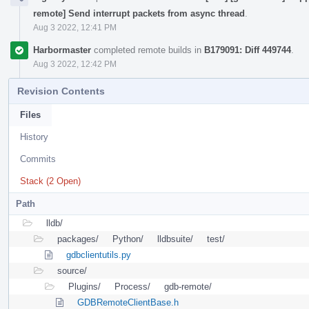
remote] Send interrupt packets from async thread
.
Aug 3 2022, 12:41 PM
Harbormaster
completed remote builds in
B179091: Diff 449744
.
Aug 3 2022, 12:42 PM
Revision Contents
Files
History
Commits
Stack (2 Open)
Path
lldb/
packages/
Python/
lldbsuite/
test/
gdbclientutils.py
source/
Plugins/
Process/
gdb-remote/
GDBRemoteClientBase.h