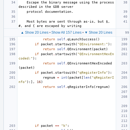
    Escape the binary message using the process 
described in the GDB server
    protocol documentation.
    Most bytes are sent through as-is, but $, 
#, and { are escaped by writing
▲ Show 20 Lines
•
Show All 157 Lines
•
▼ Show 20 Lines
return
self
.
qLaunchSuccess
()
if
packet
.
startswith
(
"QEnvironment:"
):
return
self
.
QEnvironment
(
packet
)
if
packet
.
startswith
(
"QEnvironmentHexEn
coded:"
):
return
self
.
QEnvironmentHexEncoded
(
packet
)
if
packet
.
startswith
(
"qRegisterInfo"
):
regnum
=
int
(
packet
[
len
(
"qRegisterI
nfo"
):],
16
)
return
self
.
qRegisterInfo
(
regnum
)
if
packet
==
"k"
: