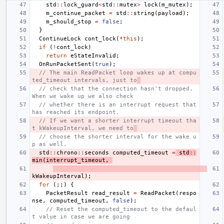
std
::
lock_guard
<
std
::
mutex
>
lock
(
m_mutex
);
m_continue_packet
=
std
::
string
(
payload
);
m_should_stop
=
false
;
}
ContinueLock
cont_lock
(
*
this
);
if
(
!
cont_lock
)
return
eStateInvalid
;
OnRunPacketSent
(
true
);
// The main ReadPacket loop wakes up at compu
ted_timeout intervals, just to
// check that the connection hasn't dropped.  
When we wake up we also check
// whether there is an interrupt request that 
has reached its endpoint.
// If we want a shorter interrupt timeout tha
t kWakeupInterval, we need to
// choose the shorter interval for the wake u
p as well.
std
::
chrono
::
seconds
computed_timeout
=
std
::
min
(
interrupt_timeout
,
kWakeupInterval
);
for
(;;)
{
PacketResult
read_result
=
ReadPacket
(
respo
nse
,
computed_timeout
,
false
);
// Reset the computed_timeout to the defaul
t value in case we are going