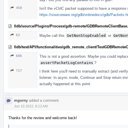
450
Isn't the vCtrlC packet supposed to have a response
https://sourceware.org/gdb/onlinedocs/gdb/Packets.
lldb/source/Plugins/Process/gdb-remote/GDBRemoteClientBase
62
Maybe call this
GetNonStopEnabled
or
GetNon
lldb/test/API/functionalities/gdb_remote_client/TestGDBRemoteC
686
This is not a good assertion. Maybe you could replace
assertPacketLogContains
?
717
I think here you'll need to manually extract (and veri
listener. In async mode, Continue and Stop return imm
actually happened at this point.
mgorny
added a comment.
Jun 10 2022, 8:13 AM
Thanks for the review and welcome back!