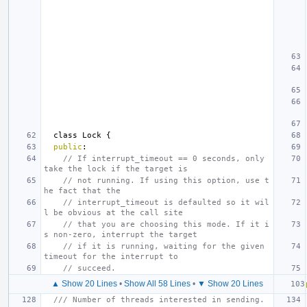
class
Lock
{
public
:
// If interrupt_timeout == 0 seconds, only 
take the lock if the target is
// not running. If using this option, use t
he fact that the
// interrupt_timeout is defaulted so it wil
l be obvious at the call site
// that you are choosing this mode. If it i
s non-zero, interrupt the target
// if it is running, waiting for the given 
timeout for the interrupt to
// succeed.
▲ Show 20 Lines
•
Show All 58 Lines
•
▼ Show 20 Lines
/// Number of threads interested in sending.