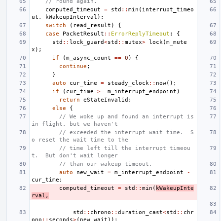
// round again.
computed_timeout
=
std
::
min
(
interrupt_timeo
ut
,
kWakeupInterval
);
switch
(
read_result
)
{
case
PacketResult
::
ErrorReplyTimeout
:
{
std
::
lock_guard
<
std
::
mutex
>
lock
(
m_mute
x
);
if
(
m_async_count
==
0
)
{
continue
;
}
auto
cur_time
=
steady_clock
::
now
();
if
(
cur_time
>=
m_interrupt_endpoint
)
return
eStateInvalid
;
else
{
// We woke up and found an interrupt is 
in flight, but we haven't
// exceeded the interrupt wait time.  S
o reset the wait time to the
// time left till the interrupt timeou
t.  But don't wait longer
// than our wakeup timeout.
auto
new_wait
=
m_interrupt_endpoint
-
cur_time
;
computed_timeout
=
std
::
min
(
kWakeupInte
rval
,
std
::
chrono
::
duration_cast
<
std
::
chr
ono
::
seconds
>
(
new_wait
));