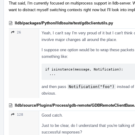
That said, I'm currently focused on multiprocess support in lldb-server. Whi
want to distract myself switching contexts right now but I'll look into im
lldb/packages/Python/lldbsuite/test/gdbclientutils.py
26
Yeah, I can't say I'm very proud of it but I can't thin
involve major changes all around the place.
I suppose one option would be to wrap these packets
something like:
if isinstance(message, Notification):

  ...
and then pass
Notification("foo")
instead of 
obvious.
lldb/source/Plugins/Process/gdb-remote/GDBRemoteClientBase
128
Good catch.
Just to be clear, do I understand that you're talking o
successful responses?