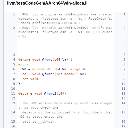
llvm/test/CodeGen/AArch64/win-alloca.ll
; RUN: llc -mtriple aarch64-windows -verify-mac
hineinstrs -filetype asm -o - %s | FileCheck %s 
-check-prefixes=CHECK,CHECK-OPT
; RUN: llc -mtriple aarch64-windows -verify-mac
hineinstrs -filetype asm -o - %s -O0 | FileChec
k %s
define
void
@func
(
i64
%a
)
{
entry:
%0
=
alloca
i8
,
i64
%a
,
align
16
call
void
@func2
(
i8
*
nonnull
%0
)
ret
void
}
declare
void
@func2
(
i8
*)
; The -O0 version here ends up much less elegan
t, so just check the
; details of the optimized form, but check that 
-O0 at least emits the
; call to __chkstk.