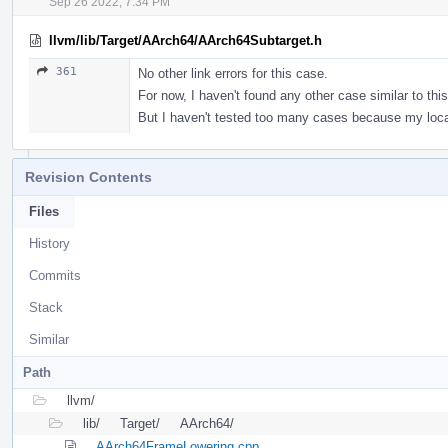
Sep 26 2022, 7:34 PM
llvm/lib/Target/AArch64/AArch64Subtarget.h
361
No other link errors for this case.
For now, I haven't found any other case similar to this
But I haven't tested too many cases because my loca
Revision Contents
Files
History
Commits
Stack
Similar
Path
llvm/
lib/
Target/
AArch64/
AArch64FrameLowering.cpp