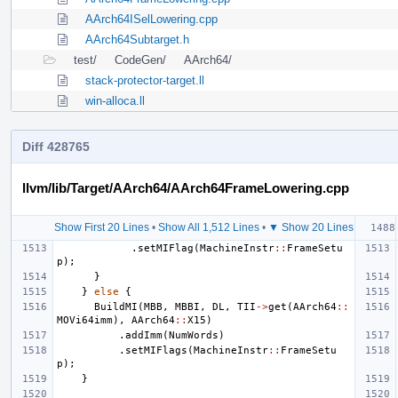
AArch64ISelLowering.cpp
AArch64Subtarget.h
test/
CodeGen/
AArch64/
stack-protector-target.ll
win-alloca.ll
Diff 428765
llvm/lib/Target/AArch64/AArch64FrameLowering.cpp
Show First 20 Lines
•
Show All 1,512 Lines
•
▼ Show 20 Lines
.
setMIFlag
(
MachineInstr
::
FrameSetu
p
);
}
}
else
{
BuildMI
(
MBB
,
MBBI
,
DL
,
TII
->
get
(
AArch64
::
MOVi64imm
),
AArch64
::
X15
)
.
addImm
(
NumWords
)
.
setMIFlags
(
MachineInstr
::
FrameSetu
p
);
}