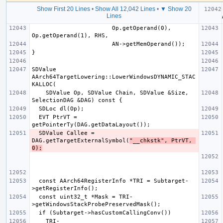
Show First 20 Lines
•
Show All 12,042 Lines
•
▼ Show 20
  retur
Lines
                       Op.getOperand(0), 
SDValue 
AArch64TargetLowering::LowerWindowsDYNAMIC_STAC
    SDValue Op, SDValue Chain, SDValue &Size, 
  EVT PtrVT = 
  SDValue Callee = 
DAG.getTargetExternalSymbol(
"__chkstk", PtrVT, 
0);
  const AArch64RegisterInfo *TRI = Subtarget-
  const uint32_t *Mask = TRI-
    TRI-