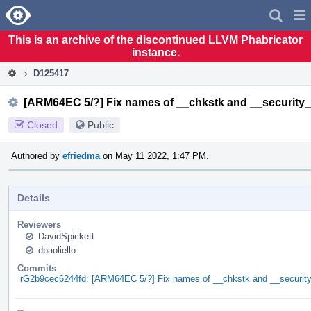
Home
Pag
Men
This is an archive of the discontinued LLVM Phabricator
instance.
D125417
[ARM64EC 5/?] Fix names of __chkstk and __security
Closed
Public
Authored by
efriedma
on May 11 2022, 1:47 PM.
Details
Reviewers
DavidSpickett
dpaoliello
Commits
rG2b9cec6244fd: [ARM64EC 5/?] Fix names of __chkstk and __securit