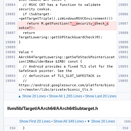
  // MSVC CRT has a function to validate 
  if (Subtarget-
    return M.getFunction(
"__s
ecurity
_c
heck
_c
ookie
"
  return 
AArch64TargetLowering::getSafeStackPointerLocat
  // Android provides a fixed TLS slot for the 
  // 
https://android.googlesource.com/platform/bioni
▲ Show 20 Lines
•
Show All 1,265 Lines
•
Show Last 20 Lines
llvm/lib/Target/AArch64/AArch64Subtarget.h
Show First 20 Lines
•
Show All 349 Lines
•
▼ Show 20 Lines
}