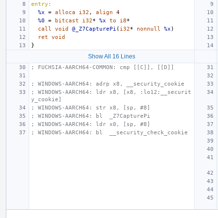
entry:
%x
=
alloca
i32
,
align
4
%0
=
bitcast
i32
*
%x
to
i8
*
call
void
@_Z7CapturePi
(
i32
*
nonnull
%x
)
ret
void
}
Show All 16 Lines
; FUCHSIA-AARCH64-COMMON: cmp [[C]], [[D]]
; WINDOWS-AARCH64: adrp x8, __security_cookie
; WINDOWS-AARCH64: ldr x8, [x8, :lo12:__securit
y_cookie]
; WINDOWS-AARCH64: str x8, [sp, #8]
; WINDOWS-AARCH64: bl  _Z7CapturePi
; WINDOWS-AARCH64: ldr x0, [sp, #8]
; WINDOWS-AARCH64: bl  __security_check_cookie