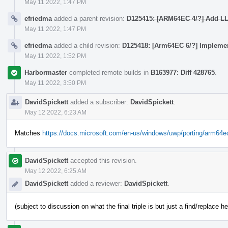
May 11 2022, 1:47 PM
efriedma
added a parent revision:
D125415: [ARM64EC 4/?] Add LLV
May 11 2022, 1:47 PM
efriedma
added a child revision:
D125418: [Arm64EC 6/?] Implemen
May 11 2022, 1:52 PM
Harbormaster
completed remote builds in
B163977: Diff 428765
.
May 11 2022, 3:50 PM
DavidSpickett
added a subscriber:
DavidSpickett
.
May 12 2022, 6:23 AM
Matches
https://docs.microsoft.com/en-us/windows/uwp/porting/arm64e
DavidSpickett
accepted this revision.
May 12 2022, 6:25 AM
DavidSpickett
added a reviewer:
DavidSpickett
.
(subject to discussion on what the final triple is but just a find/replace he