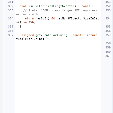
bool
useSVEForFixedLengthVectors
()
const
{
// Prefer NEON unless larger SVE registers 
are available.
return
hasSVE
()
&&
getMinSVEVectorSizeInBit
s
()
>=
256
;
}
unsigned
getVScaleForTuning
()
const
{
return
VScaleForTuning
;
}