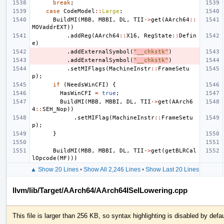
break
;
case
CodeModel
::
Large
:
BuildMI
(
MBB
,
MBBI
,
DL
,
TII
->
get
(
AArch64
::
MOVaddrEXT
))
.
addReg
(
AArch64
::
X16
,
RegState
::
Defin
e
)
.
addExternalSymbol
(
"__chkstk"
)
.
addExternalSymbol
(
"__chkstk"
)
.
setMIFlags
(
MachineInstr
::
FrameSetu
p
);
if
(
NeedsWinCFI
)
{
HasWinCFI
=
true
;
BuildMI
(
MBB
,
MBBI
,
DL
,
TII
->
get
(
AArch6
4
::
SEH_Nop
))
.
setMIFlag
(
MachineInstr
::
FrameSetu
p
);
}
BuildMI
(
MBB
,
MBBI
,
DL
,
TII
->
get
(
getBLRCal
lOpcode
(
MF
)))
▲ Show 20 Lines
•
Show All 2,246 Lines
•
Show Last 20 Lines
llvm/lib/Target/AArch64/AArch64ISelLowering.cpp
This file is larger than 256 KB, so syntax highlighting is disabled by defau