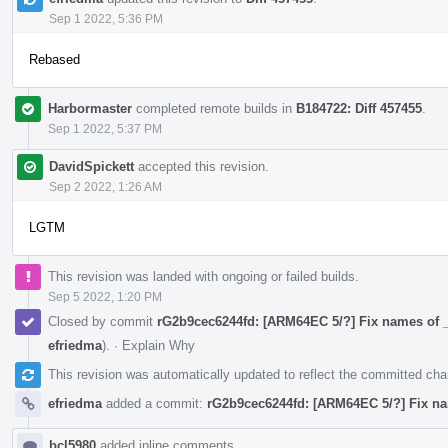
Sep 1 2022, 5:36 PM
Rebased
Harbormaster
completed remote builds in
B184722: Diff 457455
.
Sep 1 2022, 5:37 PM
DavidSpickett
accepted this revision.
Sep 2 2022, 1:26 AM
LGTM
This revision was landed with ongoing or failed builds.
Sep 5 2022, 1:20 PM
Closed by commit
rG2b9cec6244fd: [ARM64EC 5/?] Fix names of _
efriedma
).
·
Explain Why
This revision was automatically updated to reflect the committed ch
efriedma
added a commit:
rG2b9cec6244fd: [ARM64EC 5/?] Fix na
bcl5980
added inline comments.