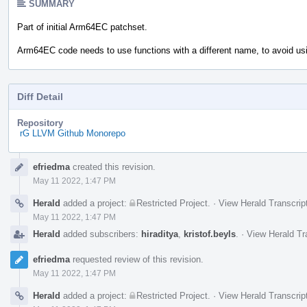
SUMMARY
Part of initial Arm64EC patchset.
Arm64EC code needs to use functions with a different name, to avoid usi
Diff Detail
Repository
rG LLVM Github Monorepo
Event
efriedma
created this revision.
Timeline
May 11 2022, 1:47 PM
Herald
added a project:
Restricted Project
.
·
View Herald Transcrip
May 11 2022, 1:47 PM
Herald
added subscribers:
hiraditya
,
kristof.beyls
.
·
View Herald Tr
efriedma
requested review of this revision.
May 11 2022, 1:47 PM
Herald
added a project:
Restricted Project
.
·
View Herald Transcrip