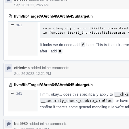
Sep 26 2022, 2:45 AM
llvm/lib/Target/AArch64/AArch64Subtarget.h
361
main_clang.obj : error LNK2019: unresolved 
in function $iexit_thunk$cdecl$i8$varargs 
It looks we do need add
#
here. This is the link error
after I add
#
.
efriedma
added inline comments.
Sep 26 2022, 12:21 PM
llvm/lib/Target/AArch64/AArch64Subtarget.h
361
Hmm, okay... does this specifically apply to
__chks
__security_check_cookie_arm64ec
, or have
confirm if there's some general mangling rule we're mi
bcl5980
added inline comments.