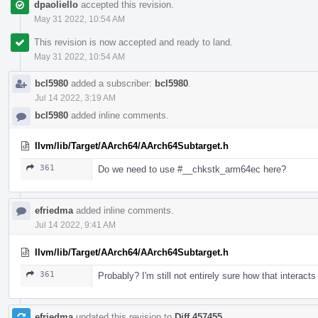
dpaoliello
accepted this revision.
May 31 2022, 10:54 AM
This revision is now accepted and ready to land.
May 31 2022, 10:54 AM
bcl5980
added a subscriber:
bcl5980
.
Jul 14 2022, 3:19 AM
bcl5980
added inline comments.
llvm/lib/Target/AArch64/AArch64Subtarget.h
361
Do we need to use #__chkstk_arm64ec here?
efriedma
added inline comments.
Jul 14 2022, 9:41 AM
llvm/lib/Target/AArch64/AArch64Subtarget.h
361
Probably? I'm still not entirely sure how that interact
efriedma
updated this revision to
Diff 457455
.