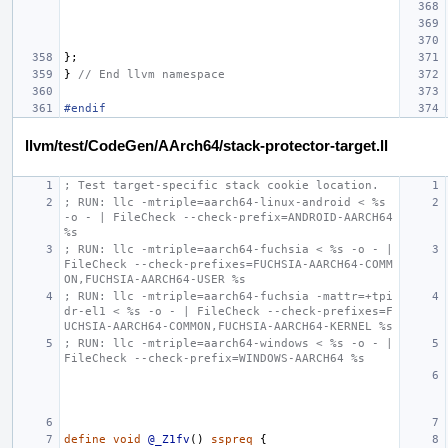
};
}
// End llvm namespace
#endif
llvm/test/CodeGen/AArch64/stack-protector-target.ll
; Test target-specific stack cookie location.
; RUN: llc -mtriple=aarch64-linux-android < %s 
-o - | FileCheck --check-prefix=ANDROID-AARCH64 
%s
; RUN: llc -mtriple=aarch64-fuchsia < %s -o - | 
FileCheck --check-prefixes=FUCHSIA-AARCH64-COMM
ON,FUCHSIA-AARCH64-USER %s
; RUN: llc -mtriple=aarch64-fuchsia -mattr=+tpi
dr-el1 < %s -o - | FileCheck --check-prefixes=F
UCHSIA-AARCH64-COMMON,FUCHSIA-AARCH64-KERNEL %s
; RUN: llc -mtriple=aarch64-windows < %s -o - | 
FileCheck --check-prefix=WINDOWS-AARCH64 %s
define
void
@_Z1fv
()
sspreq
{