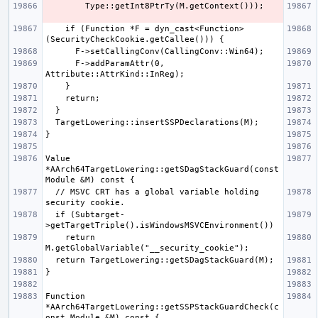
    if (Function *F = dyn_cast<Function>
      F->addParamAttr(0, 
Value 
*AArch64TargetLowering::getSDagStackGuard(const 
  // MSVC CRT has a global variable holding 
  if (Subtarget-
    return 
Function 
*AArch64TargetLowering::getSSPStackGuardCheck(c