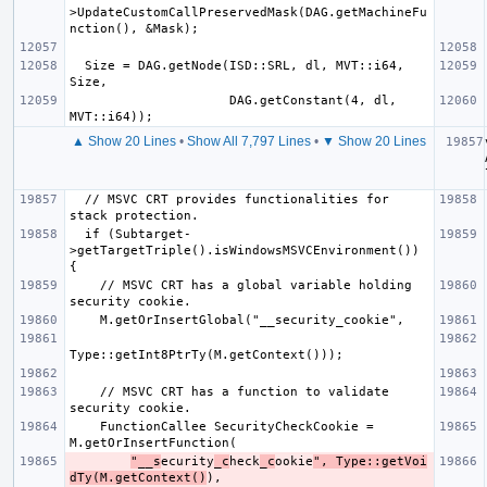
>UpdateCustomCallPreservedMask(DAG.getMachineFu
  Size = DAG.getNode(ISD::SRL, dl, MVT::i64, 
                     DAG.getConstant(4, dl, 
▲ Show 20 Lines
•
Show All 7,797 Lines
•
▼ Show 20 Lines
  // MSVC CRT provides functionalities for 
  if (Subtarget-
>getTargetTriple().isWindowsMSVCEnvironment()) 
    // MSVC CRT has a global variable holding 
    // MSVC CRT has a function to validate 
    FunctionCallee SecurityCheckCookie = 
"__s
ecurity
_c
heck
_c
ookie
", Type::getVoi
dTy(M.getContext()