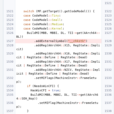
switch
(
MF
.
getTarget
().
getCodeModel
())
{
case
CodeModel
::
Tiny
:
case
CodeModel
::
Small
:
case
CodeModel
::
Medium
:
case
CodeModel
::
Kernel
:
BuildMI
(
MBB
,
MBBI
,
DL
,
TII
->
get
(
AArch64
::
BL
))
.
addExternalSymbol
(
"__chkstk"
)
.
addReg
(
AArch64
::
X15
,
RegState
::
Impli
cit
)
.
addReg
(
AArch64
::
X16
,
RegState
::
Impli
cit
|
RegState
::
Define
|
RegState
::
Dead
)
.
addReg
(
AArch64
::
X17
,
RegState
::
Impli
cit
|
RegState
::
Define
|
RegState
::
Dead
)
.
addReg
(
AArch64
::
NZCV
,
RegState
::
Impl
icit
|
RegState
::
Define
|
RegState
::
Dead
)
.
setMIFlags
(
MachineInstr
::
FrameSetu
p
);
if
(
NeedsWinCFI
)
{
HasWinCFI
=
true
;
BuildMI
(
MBB
,
MBBI
,
DL
,
TII
->
get
(
AArch6
4
::
SEH_Nop
))
.
setMIFlag
(
MachineInstr
::
FrameSetu
p
);
}