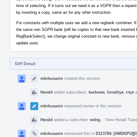
time of selecting. If it turns out we need it as a VGPR then a repairi
by inserting a copy, same as for any other instruction.
For constants with multiple uses we add a new regbank combiner. If 
the same non SGPR bank (will be copies to that new bank inserted 
RegBankSelect), we change original constant to new bank, remove 
update uses.
Diff Detail
Event
Timeline
mbrkusanin
created this revision.
Herald
added subscribers:
kerbowa
,
hiraditya
,
t-tye
a
mbrkusanin
requested review of this revision.
Herald
added a subscriber:
wdng
.
·
View Herald Trans
mbrkusanin
mentioned this in
D113784: [AMDGPU][Gl