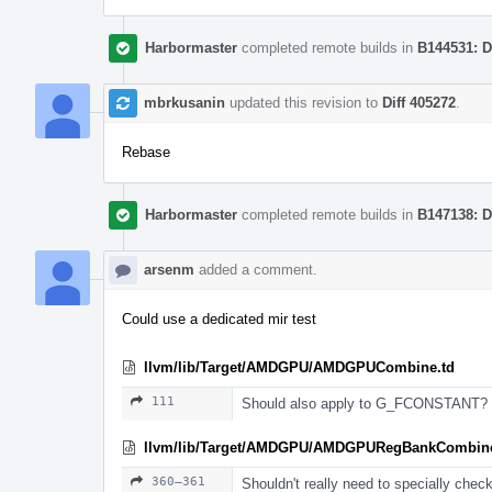
Harbormaster
completed remote builds in
B144531: D
mbrkusanin
updated this revision to
Diff 405272
.
Rebase
Harbormaster
completed remote builds in
B147138: D
arsenm
added a comment.
Could use a dedicated mir test
llvm/lib/Target/AMDGPU/AMDGPUCombine.td
111
Should also apply to G_FCONSTANT?
llvm/lib/Target/AMDGPU/AMDGPURegBankCombine
360–361
Shouldn't really need to specially check