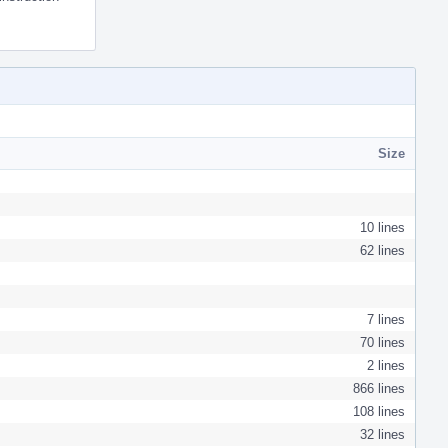
Size
10 lines
62 lines
7 lines
70 lines
2 lines
866 lines
108 lines
32 lines