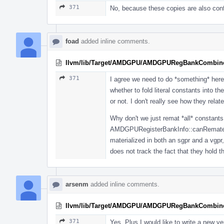
371
No, because these copies are also confu
foad
added inline comments.
llvm/lib/Target/AMDGPU/AMDGPURegBankCombine
371
I agree we need to do *something* here, 
whether to fold literal constants into t
or not. I don't really see how they relate
Why don't we just remat *all* consta
AMDGPURegisterBankInfo::canRemateriali
materialized in both an sgpr and a vgpr
does not track the fact that they hold 
arsenm
added inline comments.
llvm/lib/Target/AMDGPU/AMDGPURegBankCombine
371
Yes. Plus I would like to write a new v