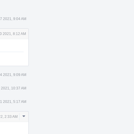
7 2021, 9:04 AM
0 2021, 8:12 AM
4 2021, 9:09 AM
 2021, 10:37 AM
1 2021, 5:17 AM
Comment
2, 2:33 AM
Actions