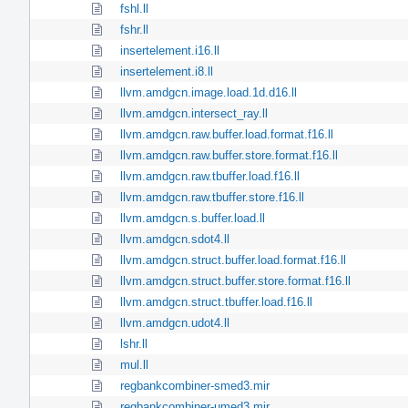
fshl.ll
fshr.ll
insertelement.i16.ll
insertelement.i8.ll
llvm.amdgcn.image.load.1d.d16.ll
llvm.amdgcn.intersect_ray.ll
llvm.amdgcn.raw.buffer.load.format.f16.ll
llvm.amdgcn.raw.buffer.store.format.f16.ll
llvm.amdgcn.raw.tbuffer.load.f16.ll
llvm.amdgcn.raw.tbuffer.store.f16.ll
llvm.amdgcn.s.buffer.load.ll
llvm.amdgcn.sdot4.ll
llvm.amdgcn.struct.buffer.load.format.f16.ll
llvm.amdgcn.struct.buffer.store.format.f16.ll
llvm.amdgcn.struct.tbuffer.load.f16.ll
llvm.amdgcn.udot4.ll
lshr.ll
mul.ll
regbankcombiner-smed3.mir
regbankcombiner-umed3.mir