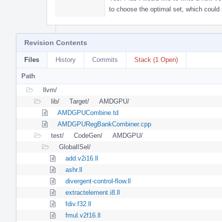
to choose the optimal set, which could
Revision Contents
Files
History
Commits
Stack (1 Open)
Path
llvm/
lib/
Target/
AMDGPU/
AMDGPUCombine.td
AMDGPURegBankCombiner.cpp
test/
CodeGen/
AMDGPU/
GlobalISel/
add.v2i16.ll
ashr.ll
divergent-control-flow.ll
extractelement.i8.ll
fdiv.f32.ll
fmul.v2f16.ll