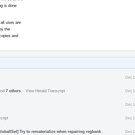
ng is done
all uses are
by the
copies and
Dec 1
nd
7 others
.
·
View Herald Transcript
Dec 1
Dec 1
cript
Dec 1
obalISel] Try to rematerialize when repairing regbank
.
Dec 1