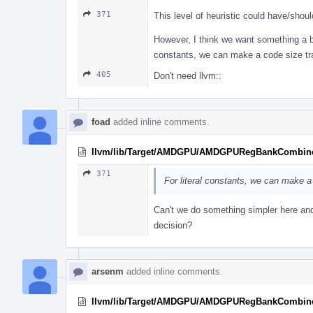
371
This level of heuristic could have/sho
However, I think we want something a bit
constants, we can make a code size tra
405
Don't need llvm::
foad
added inline comments.
llvm/lib/Target/AMDGPU/AMDGPURegBankCombine
371
For literal constants, we can make a
Can't we do something simpler here and
decision?
arsenm
added inline comments.
llvm/lib/Target/AMDGPU/AMDGPURegBankCombine