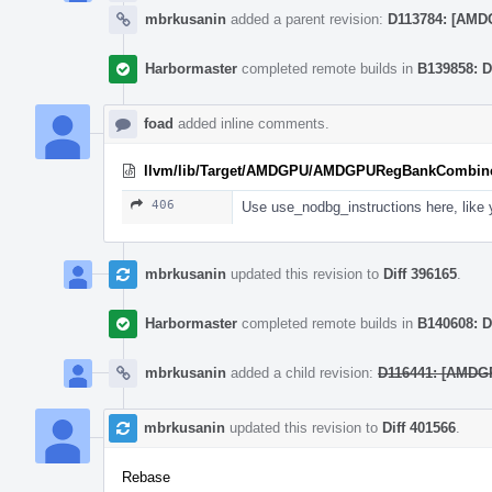
mbrkusanin
added a parent revision:
D113784: [AMDG
Harbormaster
completed remote builds in
B139858: D
foad
added inline comments.
llvm/lib/Target/AMDGPU/AMDGPURegBankCombine
406
Use use_nodbg_instructions here, like 
mbrkusanin
updated this revision to
Diff 396165
.
Harbormaster
completed remote builds in
B140608: D
mbrkusanin
added a child revision:
D116441: [AMDGP
mbrkusanin
updated this revision to
Diff 401566
.
Rebase