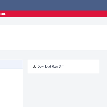
nce.
Download Raw Diff