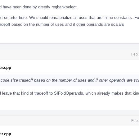
uld have been done by greedy regbankselect.
 smarter here. We should rematerialize all uses that are inline constants. For 
deoff based on the number of uses and if other operands are scalars
Feb 
r.cpp
 code size tradeoff based on the number of uses and if other operands are sc
 leave that kind of tradeoff to SIFoldOperands, which already makes that kin
Feb 
r.cpp