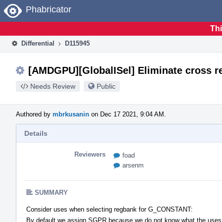
Home
Phabricator
Thi
Differential
D115945
[AMDGPU][GlobalISel] Eliminate cross r
Needs Review
Public
Authored by
mbrkusanin
on Dec 17 2021, 9:04 AM.
Details
Reviewers
foad
arsenm
SUMMARY
Consider uses when selecting regbank for G_CONSTANT:
By default we assign SGPR because we do not know what the uses w