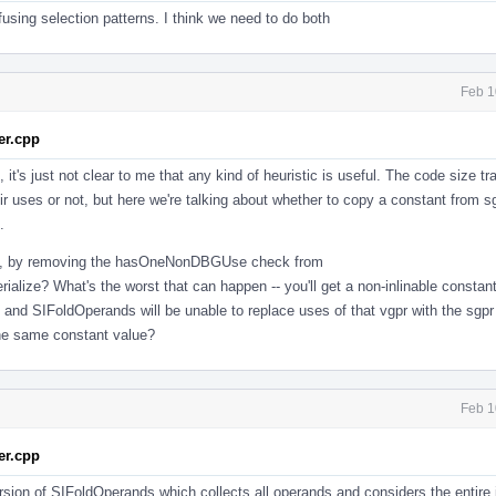
sing selection patterns. I think we need to do both
Feb 1
r.cpp
it's just not clear to me that any kind of heuristic is useful. The code size tra
heir uses or not, but here we're talking about whether to copy a constant from s
.
nts, by removing the hasOneNonDBGUse check from
ze? What's the worst that can happen -- you'll get a non-inlinable constan
, and SIFoldOperands will be unable to replace uses of that vgpr with the sgpr
the same constant value?
Feb 1
r.cpp
ersion of SIFoldOperands which collects all operands and considers the entire 