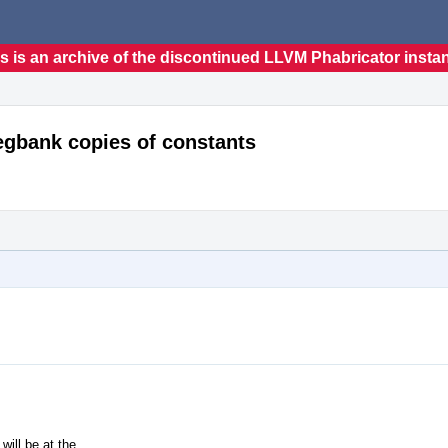
s is an archive of the discontinued LLVM Phabricator insta
egbank copies of constants
ill be at the