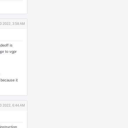
0 2022, 3:58 AM
deoff is
gpr to vgpr
t
 because it
0 2022, 6:44 AM
instruction