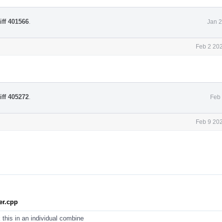
iff 401566
.
Jan 2
Feb 2 20
iff 405272
.
Feb 
Feb 9 20
r.cpp
 this in an individual combine