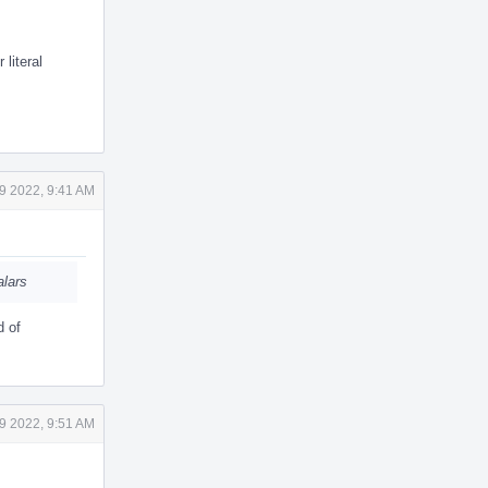
literal
9 2022, 9:41 AM
alars
d of
9 2022, 9:51 AM