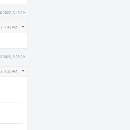
0 2022, 3:40 AM
Comment
22, 7:41 AM
Actions
2 2022, 8:36 AM
Comment
22, 9:26 AM
Actions