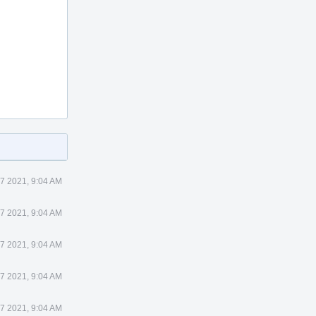
7 2021, 9:04 AM
7 2021, 9:04 AM
7 2021, 9:04 AM
7 2021, 9:04 AM
7 2021, 9:04 AM