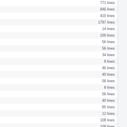
771 lines
846 lines
410 lines
1797 lines
14 lines
100 lines
56 lines
56 lines
34 lines
8 lines
46 lines
40 lines
56 lines
8 lines
56 lines
40 lines
85 lines
12 lines
108 lines
108 lines