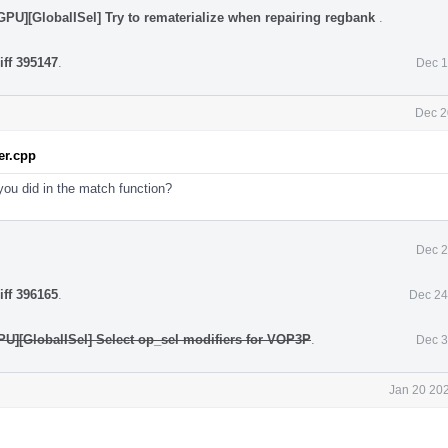
PU][GlobalISel] Try to rematerialize when repairing regbank
.
iff 395147
.
Dec 1
Dec 2
r.cpp
you did in the match function?
Dec 2
iff 396165
.
Dec 24
U][GlobalISel] Select op_sel modifiers for VOP3P
.
Dec 3
Jan 20 202