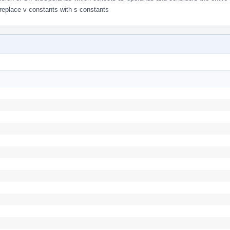
 replace v constants with s constants