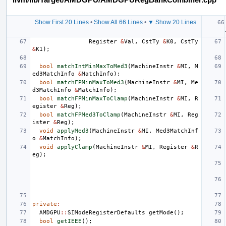
Show First 20 Lines
•
Show All 66 Lines
•
▼ Show 20 Lines
Register
&
Val
,
CstTy
&
K0
,
CstTy
&
K1
);
bool
matchIntMinMaxToMed3
(
MachineInstr
&
MI
,
M
ed3MatchInfo
&
MatchInfo
);
bool
matchFPMinMaxToMed3
(
MachineInstr
&
MI
,
Me
d3MatchInfo
&
MatchInfo
);
bool
matchFPMinMaxToClamp
(
MachineInstr
&
MI
,
R
egister
&
Reg
);
bool
matchFPMed3ToClamp
(
MachineInstr
&
MI
,
Reg
ister
&
Reg
);
void
applyMed3
(
MachineInstr
&
MI
,
Med3MatchInf
o
&
MatchInfo
);
void
applyClamp
(
MachineInstr
&
MI
,
Register
&
R
eg
);
private
:
AMDGPU
::
SIModeRegisterDefaults
getMode
();
bool
getIEEE
();