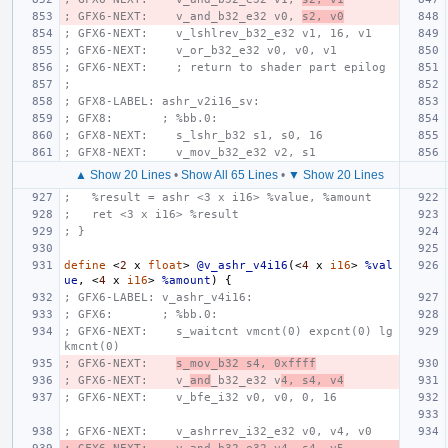
; GFX6-NEXT:    v_and_b32_e32 v0, 
s2, v0
; GFX6-NEXT:    v_lshlrev_b32_e32 v1, 16, v1
; GFX6-NEXT:    v_or_b32_e32 v0, v0, v1
; GFX6-NEXT:    ; return to shader part epilog
;
; GFX8-LABEL: ashr_v2i16_sv:
; GFX8:       ; %bb.0:
; GFX8-NEXT:    s_lshr_b32 s1, s0, 16
; GFX8-NEXT:    v_mov_b32_e32 v2, s1
▲ Show 20 Lines
•
Show All 65 Lines
•
▼ Show 20 Lines
;   %result = ashr <3 x i16> %value, %amount
;   ret <3 x i16> %result
; }
define
<
2
x
float
>
@v_ashr_v4i16
(<
4
x
i16
>
%val
ue
,
<
4
x
i16
>
%amount
)
{
; GFX6-LABEL: v_ashr_v4i16:
; GFX6:       ; %bb.0:
; GFX6-NEXT:    s_waitcnt vmcnt(0) expcnt(0) lg
kmcnt(0)
; GFX6-NEXT:    
s_mov_b32 s4, 0xffff
; GFX6-NEXT:    v_
and
_b32_e32 v
4, s4, v4
; GFX6-NEXT:    v_bfe_i32 v0, v0, 0, 16
; GFX6-NEXT:    v_ashrrev_i32_e32 v0, v4, v0