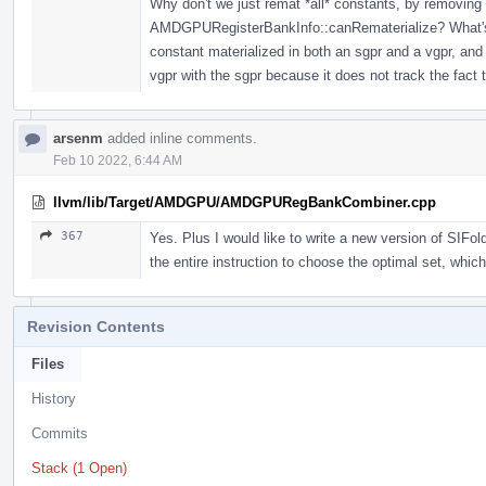
Why don't we just remat *all* constants, by remov
AMDGPURegisterBankInfo::canRematerialize? What's th
constant materialized in both an sgpr and a vgpr, and
vgpr with the sgpr because it does not track the fact
arsenm
added inline comments.
Feb 10 2022, 6:44 AM
llvm/lib/Target/AMDGPU/AMDGPURegBankCombiner.cpp
367
Yes. Plus I would like to write a new version of SIFo
the entire instruction to choose the optimal set, whic
Revision Contents
Files
History
Commits
Stack (1 Open)