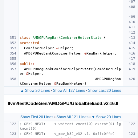
class
AMDGPURegBankCombinerHelperState
{
protected
:
CombinerHelper
&
Helper
;
AMDGPURegBankCombinerHelper
&
RegBankHelper
;
public
:
AMDGPURegBankCombinerHelperState
(
CombinerHelp
er
&
Helper
,
AMDGPURegBan
kCombinerHelper
&
RegBankHelper
)
▲ Show 20 Lines
•
Show All 127 Lines
•
Show Last 20 Lines
llvm/test/CodeGen/AMDGPU/GlobalISel/add.v2i16.ll
Show First 20 Lines
•
Show All 121 Lines
•
▼ Show 20 Lines
; GFX9-NEXT:    s_waitcnt vmcnt(0) expcnt(0) lg
kmcnt(0)
; GFX9-NEXT:    v_mov_b32_e32 v1, 0xffc0ffc0