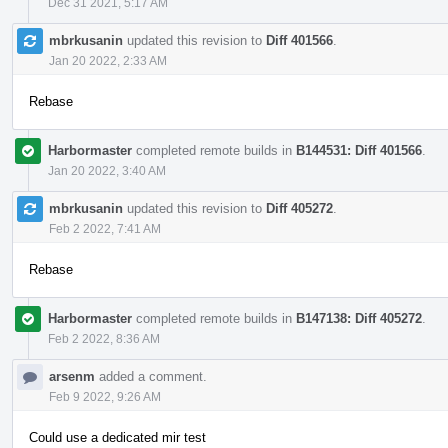
Dec 31 2021, 5:17 AM
mbrkusanin
updated this revision to
Diff 401566
.
Jan 20 2022, 2:33 AM
Rebase
Harbormaster
completed remote builds in
B144531: Diff 401566
.
Jan 20 2022, 3:40 AM
mbrkusanin
updated this revision to
Diff 405272
.
Feb 2 2022, 7:41 AM
Rebase
Harbormaster
completed remote builds in
B147138: Diff 405272
.
Feb 2 2022, 8:36 AM
arsenm
added a comment.
Feb 9 2022, 9:26 AM
Could use a dedicated mir test