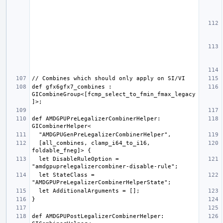
def gfx6gfx7_combines : 
GICombineGroup<[fcmp_select_to_fmin_fmax_legacy
def AMDGPUPreLegalizerCombinerHelper: 
  [all_combines, clamp_i64_to_i16, 
  let DisableRuleOption = 
  let StateClass = 
def AMDGPUPostLegalizerCombinerHelper: 