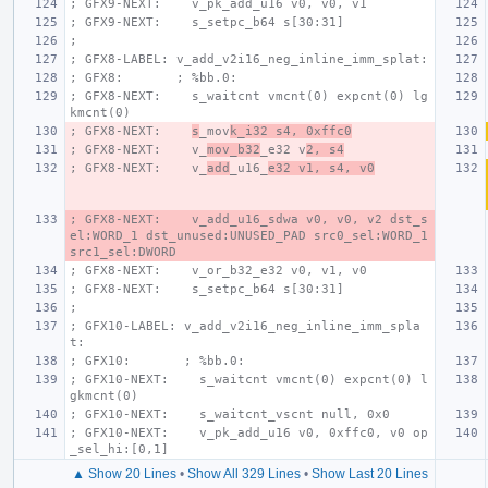
; GFX9-NEXT:    v_pk_add_u16 v0, v0, v1
; GFX9-NEXT:    s_setpc_b64 s[30:31]
;
; GFX8-LABEL: v_add_v2i16_neg_inline_imm_splat:
; GFX8:       ; %bb.0:
; GFX8-NEXT:    s_waitcnt vmcnt(0) expcnt(0) lg
kmcnt(0)
; GFX8-NEXT:    
s
_mov
k_i32 s4, 0xffc0
; GFX8-NEXT:    v_
mov_b32
_e32 v
2, s4
; GFX8-NEXT:    v_
add
_u16_
e32 v1, s4, v0
; GFX8-NEXT:    v_add_u16_sdwa v0, v0, v2 dst_s
el:WORD_1 dst_unused:UNUSED_PAD src0_sel:WORD_1 
src1_sel:DWORD
; GFX8-NEXT:    v_or_b32_e32 v0, v1, v0
; GFX8-NEXT:    s_setpc_b64 s[30:31]
;
; GFX10-LABEL: v_add_v2i16_neg_inline_imm_spla
t:
; GFX10:       ; %bb.0:
; GFX10-NEXT:    s_waitcnt vmcnt(0) expcnt(0) l
gkmcnt(0)
; GFX10-NEXT:    s_waitcnt_vscnt null, 0x0
; GFX10-NEXT:    v_pk_add_u16 v0, 0xffc0, v0 op
_sel_hi:[0,1]
▲ Show 20 Lines
•
Show All 329 Lines
•
Show Last 20 Lines