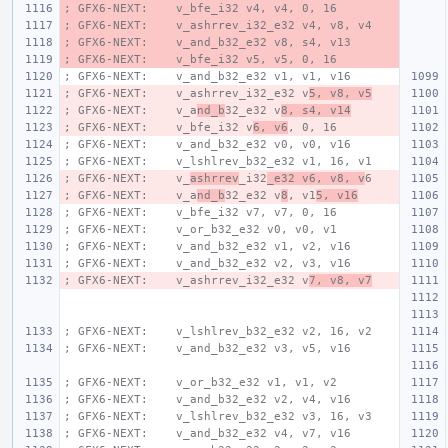
; GFX6-NEXT:    v_bfe_i32 v4, v4, 0, 16
; GFX6-NEXT:    v_ashrrev_i32_e32 v4, v8, v4
; GFX6-NEXT:    v_and_b32_e32 v8, s4, v13
; GFX6-NEXT:    v_bfe_i32 v5, v5, 0, 16
; GFX6-NEXT:    v_and_b32_e32 v1, v1, v16
; GFX6-NEXT:    v_ashrrev_i32_e32 v
5, v8, v5
; GFX6-NEXT:    v_a
nd_b
32_e32 v
8, s4, v14
; GFX6-NEXT:    v_bfe_i32 v
6, v6
, 0, 16
; GFX6-NEXT:    v_and_b32_e32 v0, v0, v16
; GFX6-NEXT:    v_lshlrev_b32_e32 v1, 16, v1
; GFX6-NEXT:    v_
ashrrev
_i32
_e32 v6, v8, v
6
; GFX6-NEXT:    v_a
nd_b
32_e32 v
8
, v1
5, v16
; GFX6-NEXT:    v_bfe_i32 v7, v7, 0, 16
; GFX6-NEXT:    v_or_b32_e32 v0, v0, v1
; GFX6-NEXT:    v_and_b32_e32 v1, v2, v16
; GFX6-NEXT:    v_and_b32_e32 v2, v3, v16
; GFX6-NEXT:    v_ashrrev_i32_e32 v
7, v8, v7
; GFX6-NEXT:    v_lshlrev_b32_e32 v2, 16, v2
; GFX6-NEXT:    v_and_b32_e32 v3, v5, v16
; GFX6-NEXT:    v_or_b32_e32 v1, v1, v2
; GFX6-NEXT:    v_and_b32_e32 v2, v4, v16
; GFX6-NEXT:    v_lshlrev_b32_e32 v3, 16, v3
; GFX6-NEXT:    v_and_b32_e32 v4, v7, v16