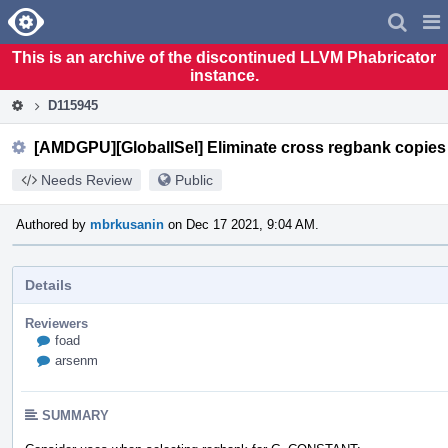
Home
Pag
Men
This is an archive of the discontinued LLVM Phabricator
instance.
D115945
[AMDGPU][GlobalISel] Eliminate cross regbank copies
Needs Review
Public
Authored by
mbrkusanin
on Dec 17 2021, 9:04 AM.
Details
Reviewers
foad
arsenm
SUMMARY