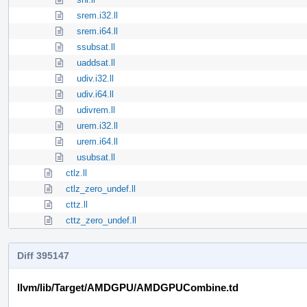
srem.i32.ll
srem.i64.ll
ssubsat.ll
uaddsat.ll
udiv.i32.ll
udiv.i64.ll
udivrem.ll
urem.i32.ll
urem.i64.ll
usubsat.ll
ctlz.ll
ctlz_zero_undef.ll
cttz.ll
cttz_zero_undef.ll
Diff 395147
llvm/lib/Target/AMDGPU/AMDGPUCombine.td