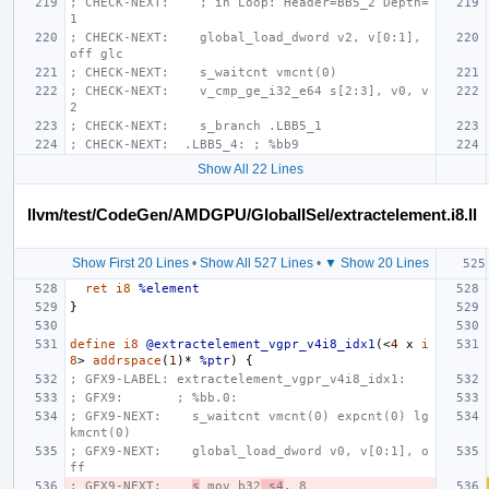
; CHECK-NEXT:    ; in Loop: Header=BB5_2 Depth=
1
; CHECK-NEXT:    global_load_dword v2, v[0:1], 
off glc
; CHECK-NEXT:    s_waitcnt vmcnt(0)
; CHECK-NEXT:    v_cmp_ge_i32_e64 s[2:3], v0, v
2
; CHECK-NEXT:    s_branch .LBB5_1
; CHECK-NEXT:  .LBB5_4: ; %bb9
Show All 22 Lines
llvm/test/CodeGen/AMDGPU/GlobalISel/extractelement.i8.ll
Show First 20 Lines
•
Show All 527 Lines
•
▼ Show 20 Lines
ret
i8
%element
}
define
i8
@extractelement_vgpr_v4i8_idx1
(<
4
x
i
8
>
addrspace
(
1
)*
%ptr
)
{
; GFX9-LABEL: extractelement_vgpr_v4i8_idx1:
; GFX9:       ; %bb.0:
; GFX9-NEXT:    s_waitcnt vmcnt(0) expcnt(0) lg
kmcnt(0)
; GFX9-NEXT:    global_load_dword v0, v[0:1], o
ff
; GFX9-NEXT:    
s
_mov_b32
 s4
, 8