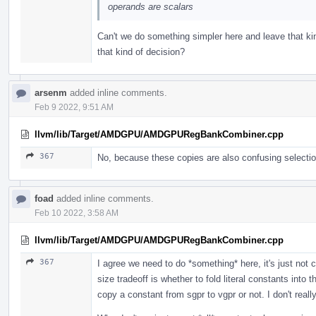
operands are scalars
Can't we do something simpler here and leave that k
that kind of decision?
arsenm
added inline comments.
Feb 9 2022, 9:51 AM
llvm/lib/Target/AMDGPU/AMDGPURegBankCombiner.cpp
367
No, because these copies are also confusing selection
foad
added inline comments.
Feb 10 2022, 3:58 AM
llvm/lib/Target/AMDGPU/AMDGPURegBankCombiner.cpp
367
I agree we need to do *something* here, it's just not c
size tradeoff is whether to fold literal constants into 
copy a constant from sgpr to vgpr or not. I don't reall