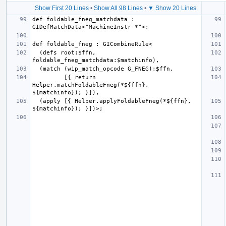
Show First 20 Lines
•
Show All 98 Lines
•
▼ Show 20 Lines
def foldable_fneg_matchdata : 
  (defs root:$ffn, 
         [{ return 
Helper.matchFoldableFneg(*${ffn}, 
  (apply [{ Helper.applyFoldableFneg(*${ffn}, 