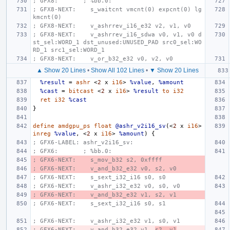
; GFX8:       ; %bb.0:
; GFX8-NEXT:    s_waitcnt vmcnt(0) expcnt(0) lg
kmcnt(0)
; GFX8-NEXT:    v_ashrrev_i16_e32 v2, v1, v0
; GFX8-NEXT:    v_ashrrev_i16_sdwa v0, v1, v0 d
st_sel:WORD_1 dst_unused:UNUSED_PAD src0_sel:WO
RD_1 src1_sel:WORD_1
; GFX8-NEXT:    v_or_b32_e32 v0, v2, v0
▲ Show 20 Lines
•
Show All 102 Lines
•
▼ Show 20 Lines
%result
=
ashr
<
2
x
i16
>
%value
,
%amount
%cast
=
bitcast
<
2
x
i16
>
%result
to
i32
ret
i32
%cast
}
define
amdgpu_ps
float
@ashr_v2i16_sv
(<
2
x
i16
>
inreg
%value
,
<
2
x
i16
>
%amount
)
{
; GFX6-LABEL: ashr_v2i16_sv:
; GFX6:       ; %bb.0:
; GFX6-NEXT:    s_mov_b32 s2, 0xffff
; GFX6-NEXT:    v_and_b32_e32 v0, s2, v0
; GFX6-NEXT:    s_sext_i32_i16 s0, s0
; GFX6-NEXT:    v_ashr_i32_e32 v0, s0, v0
; GFX6-NEXT:    v_and_b32_e32 v1, s2, v1
; GFX6-NEXT:    s_sext_i32_i16 s0, s1
; GFX6-NEXT:    v_ashr_i32_e32 v1, s0, v1
; GFX6-NEXT:    v_and_b32_e32 v1, 
s2, v1