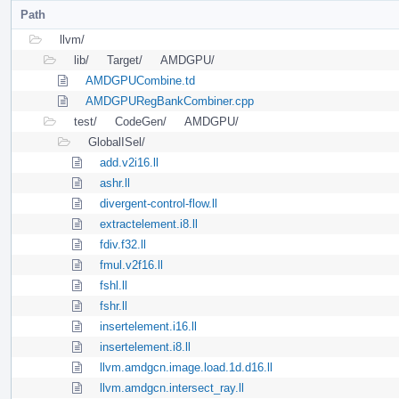
Path
llvm/
lib/
Target/
AMDGPU/
AMDGPUCombine.td
AMDGPURegBankCombiner.cpp
test/
CodeGen/
AMDGPU/
GlobalISel/
add.v2i16.ll
ashr.ll
divergent-control-flow.ll
extractelement.i8.ll
fdiv.f32.ll
fmul.v2f16.ll
fshl.ll
fshr.ll
insertelement.i16.ll
insertelement.i8.ll
llvm.amdgcn.image.load.1d.d16.ll
llvm.amdgcn.intersect_ray.ll