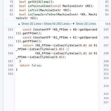
bool
getDX10Clamp
();
bool
isFminnumIeee
(
const
MachineInstr
&
MI
);
bool
isFCst
(
MachineInstr
*
MI
);
bool
isClampZeroToOne
(
MachineInstr
*
K0
,
Machi
neInstr
*
K1
);
▲ Show 20 Lines
•
Show All 260 Lines
•
▼ Show 20 Lines
const
ConstantFP
*
KO_FPImm
=
K0
->
getOperand
(
1
).
getFPImm
();
const
ConstantFP
*
K1_FPImm
=
K1
->
getOperand
(
1
).
getFPImm
();
return
(
KO_FPImm
->
isExactlyValue
(
0.0
)
&&
K1
_FPImm
->
isExactlyValue
(
1.0
))
||
(
KO_FPImm
->
isExactlyValue
(
1.0
)
&&
K1
_FPImm
->
isExactlyValue
(
0.0
));
}
return
false
;
}