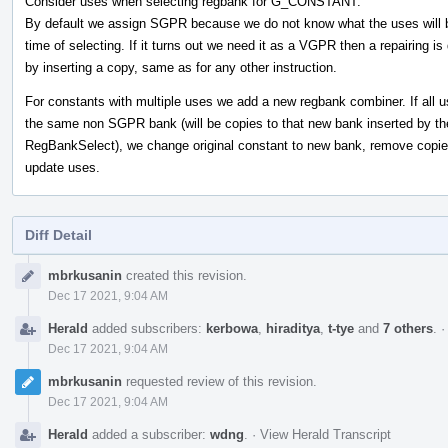
Consider uses when selecting regbank for G_CONSTANT:
By default we assign SGPR because we do not know what the uses will b
time of selecting. If it turns out we need it as a VGPR then a repairing is
by inserting a copy, same as for any other instruction.
For constants with multiple uses we add a new regbank combiner. If all u
the same non SGPR bank (will be copies to that new bank inserted by th
RegBankSelect), we change original constant to new bank, remove copi
update uses.
Diff Detail
Event
mbrkusanin
created this revision.
Timeline
Dec 17 2021, 9:04 AM
Herald
added subscribers:
kerbowa
,
hiraditya
,
t-tye
and
7 others
.
Dec 17 2021, 9:04 AM
mbrkusanin
requested review of this revision.
Dec 17 2021, 9:04 AM
Herald
added a subscriber:
wdng
.
·
View Herald Transcript