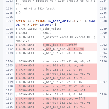
;   %cast = bitcast <6 x i16> %result to <3 x i
32>
;   ret <3 x i32> %cast
; }
define
<
4
x
float
>
@v_ashr_v8i16
(<
8
x
i16
>
%val
ue
,
<
8
x
i16
>
%amount
)
{
; GFX6-LABEL: v_ashr_v8i16:
; GFX6:       ; %bb.0:
; GFX6-NEXT:    s_waitcnt vmcnt(0) expcnt(0) lg
kmcnt(0)
; GFX6-NEXT:    
s_mov_b32 s4, 0xffff
; GFX6-NEXT:    v_
and
_b32_e32 v
8, s4, v8
; GFX6-NEXT:    v_bfe_i32 v0, v0, 0, 16
; GFX6-NEXT:    v_ashrrev_i32_e32 v0, v8, v0
; GFX6-NEXT:    v_and_b32_e32 v8, s4, v9
; GFX6-NEXT:    v_bfe_i32 v1, v1, 0, 16
; GFX6-NEXT:    v_ashrrev_i32_e32 v1, v8, v1
; GFX6-NEXT:    v_and_b32_e32 v8, s4, v10
; GFX6-NEXT:    v_bfe_i32 v2, v2, 0, 16
; GFX6-NEXT:    v_ashrrev_i32_e32 v2, v8, v2
; GFX6-NEXT:    v_and_b32_e32 v8, s4, v11
; GFX6-NEXT:    v_bfe_i32 v3, v3, 0, 16
; GFX6-NEXT:    v_mov_b32_e32 v16, 0xffff
; GFX6-NEXT:    v_ashrrev_i32_e32 v3, v8, v3
; GFX6-NEXT:    v_and_b32_e32 v8, s4, v12