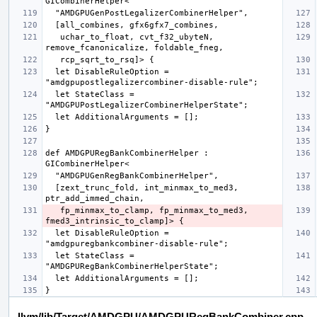
   uchar_to_float, cvt_f32_ubyteN, 
  let DisableRuleOption = 
  let StateClass = 
def AMDGPURegBankCombinerHelper : 
  [zext_trunc_fold, int_minmax_to_med3, 
   fp_minmax_to_clamp, fp_minmax_to_med3, 
  let DisableRuleOption = 
  let StateClass = 
llvm/lib/Target/AMDGPU/AMDGPURegBankCombiner.cpp