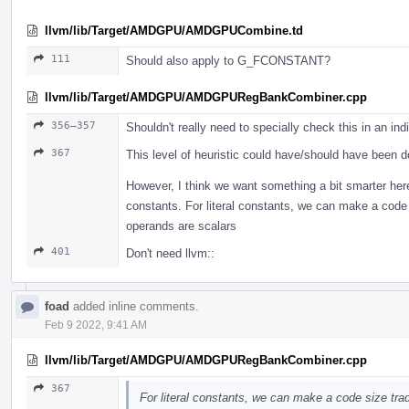
llvm/lib/Target/AMDGPU/AMDGPUCombine.td
111
Should also apply to G_FCONSTANT?
llvm/lib/Target/AMDGPU/AMDGPURegBankCombiner.cpp
356–357
Shouldn't really need to specially check this in an in
367
This level of heuristic could have/should have been 
However, I think we want something a bit smarter here
constants. For literal constants, we can make a code
operands are scalars
401
Don't need llvm::
foad
added inline comments.
Feb 9 2022, 9:41 AM
llvm/lib/Target/AMDGPU/AMDGPURegBankCombiner.cpp
367
For literal constants, we can make a code size tra