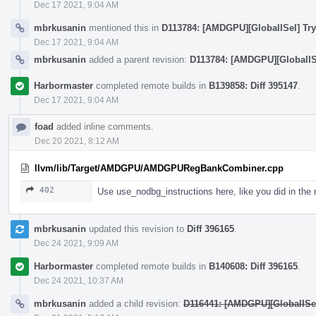
Dec 17 2021, 9:04 AM
mbrkusanin
mentioned this in
D113784: [AMDGPU][GlobalISel] Try
Dec 17 2021, 9:04 AM
mbrkusanin
added a parent revision:
D113784: [AMDGPU][GlobalISe
Harbormaster
completed remote builds in
B139858: Diff 395147
.
Dec 17 2021, 9:04 AM
foad
added inline comments.
Dec 20 2021, 8:12 AM
llvm/lib/Target/AMDGPU/AMDGPURegBankCombiner.cpp
402
Use use_nodbg_instructions here, like you did in the
mbrkusanin
updated this revision to
Diff 396165
.
Dec 24 2021, 9:09 AM
Harbormaster
completed remote builds in
B140608: Diff 396165
.
Dec 24 2021, 10:37 AM
mbrkusanin
added a child revision:
D116441: [AMDGPU][GlobalISel