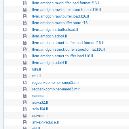
llvm.amdgcn.raw.buffer.load.format.f16.ll
llvm.amdgcn.raw.buffer.store.format.f16.ll
llvm.amdgcn.raw.tbuffer.load.f16.ll
llvm.amdgcn.raw.tbuffer.store.f16.ll
llvm.amdgcn.s.buffer.load.ll
llvm.amdgcn.sdot4.ll
llvm.amdgcn.struct.buffer.load.format.f16.ll
llvm.amdgcn.struct.buffer.store.format.f16.ll
llvm.amdgcn.struct.tbuffer.load.f16.ll
llvm.amdgcn.udot4.ll
lshr.ll
mul.ll
regbankcombiner-smed3.mir
regbankcombiner-umed3.mir
saddsat.ll
sdiv.i32.ll
sdiv.i64.ll
sdivrem.ll
shl-ext-reduce.ll
shl.ll