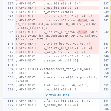
; GFX9-NEXT:    v_mov_b32_e32 v1, 0xff
; GFX9-NEXT:    v_mov_b32_e32 v
2
, 16
; GFX9-NEXT:    s_waitcnt vmcnt(0)
; GFX9-NEXT:    v_lshrrev_b32_e32 v
3
, 24, v0
; GFX9-NEXT:    v_lshlrev_b32_sdwa v
4, s4
, v0 d
st_sel:DWORD dst_unused:UNUSED_PAD src0_sel:DWO
RD src1_sel:BYTE_1
; GFX9-NEXT:    v_lshlrev_b32_sdwa v
2, v2
, v0 d
st_sel:DWORD dst_unused:UNUSED_PAD src0_sel:DWO
RD src1_sel:BYTE_2
; GFX9-NEXT:    v_and_or_b32 v0, v0, v1, v
4
; GFX9-NEXT:    v_lshlrev_b32_e32 v1, 24, v
3
; GFX9-NEXT:    v_or3_b32 v0, v0, v
2
, v1
; GFX9-NEXT:    v_lshrrev_b32_e32 v0, 8, v0
; GFX9-NEXT:    s_setpc_b64 s[30:31]
;
; GFX8-LABEL: extractelement_vgpr_v4i8_idx1:
; GFX8:       ; %bb.0:
; GFX8-NEXT:    s_waitcnt vmcnt(0) expcnt(0) lg
kmcnt(0)
; GFX8-NEXT:    flat_load_dword v0, v[0:1]
; GFX8-NEXT:    v_mov_b32_e32 v1, 8
Show All 30 Lines
; GFX7-NEXT:    v_lshrrev_b32_e32 v0, 8, v0
; GFX7-NEXT:    s_setpc_b64 s[30:31]
;