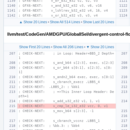
; GFX6-NEXT:    v_or_b32_e32 v2, v2, v3
; GFX6-NEXT:    v_and_b32_e32 v3, v6, v16
; GFX6-NEXT:    v_lshlrev_b32_e32 v4, 16, v4
; GFX6-NEXT:    v_or_b32_e32 v3, v3, v4
▲ Show 20 Lines
•
Show All 514 Lines
•
Show Last 20 Lines
llvm/test/CodeGen/AMDGPU/GlobalISel/divergent-control-flo
Show First 20 Lines
•
Show All 206 Lines
•
▼ Show 20 Lines
; CHECK-NEXT:    ; in Loop: Header=BB5_2 Depth=
1
; CHECK-NEXT:    s_and_b64 s[2:3], exec, s[2:3]
; CHECK-NEXT:    s_or_b64 s[0:1], s[2:3], s[0:
1]
; CHECK-NEXT:    s_andn2_b64 exec, exec, s[0:1]
; CHECK-NEXT:    s_cbranch_execz .LBB5_4
; CHECK-NEXT:  .LBB5_2: ; %bb1
; CHECK-NEXT:    ; =>This Inner Loop Header: De
pth=1
; CHECK-NEXT:    v_add_u32_e32 v1, 1, v1
; CHECK-NEXT:    v_cmp_le_i32_e32 vcc, 0, v1
; CHECK-NEXT:    s_mov_b64 s[2:3], -1
; CHECK-NEXT:    s_cbranch_vccnz .LBB5_1
; CHECK-NEXT:  ; %bb.3: ; %bb4