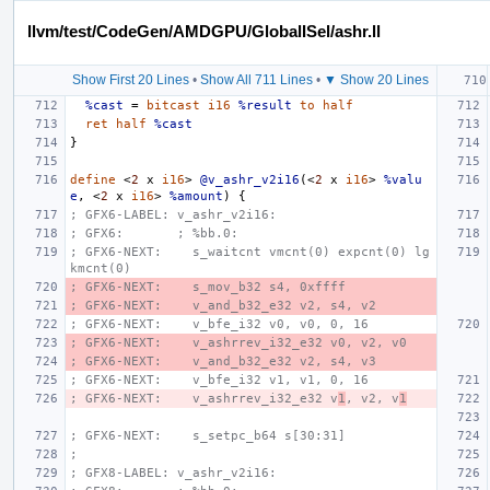
llvm/test/CodeGen/AMDGPU/GlobalISel/ashr.ll
Show First 20 Lines
•
Show All 711 Lines
•
▼ Show 20 Lines
%cast
=
bitcast
i16
%result
to
half
ret
half
%cast
}
define
<
2
x
i16
>
@v_ashr_v2i16
(<
2
x
i16
>
%valu
e
,
<
2
x
i16
>
%amount
)
{
; GFX6-LABEL: v_ashr_v2i16:
; GFX6:       ; %bb.0:
; GFX6-NEXT:    s_waitcnt vmcnt(0) expcnt(0) lg
kmcnt(0)
; GFX6-NEXT:    s_mov_b32 s4, 0xffff
; GFX6-NEXT:    v_and_b32_e32 v2, s4, v2
; GFX6-NEXT:    v_bfe_i32 v0, v0, 0, 16
; GFX6-NEXT:    v_ashrrev_i32_e32 v0, v2, v0
; GFX6-NEXT:    v_and_b32_e32 v2, s4, v3
; GFX6-NEXT:    v_bfe_i32 v1, v1, 0, 16
; GFX6-NEXT:    v_ashrrev_i32_e32 v
1
, v2, v
1
; GFX6-NEXT:    s_setpc_b64 s[30:31]
;
; GFX8-LABEL: v_ashr_v2i16: