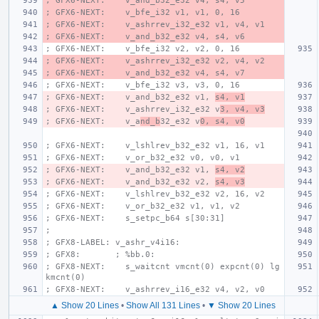
; GFX6-NEXT:    v_and_b32_e32 v4, s4, v5
; GFX6-NEXT:    v_bfe_i32 v1, v1, 0, 16
; GFX6-NEXT:    v_ashrrev_i32_e32 v1, v4, v1
; GFX6-NEXT:    v_and_b32_e32 v4, s4, v6
; GFX6-NEXT:    v_bfe_i32 v2, v2, 0, 16
; GFX6-NEXT:    v_ashrrev_i32_e32 v2, v4, v2
; GFX6-NEXT:    v_and_b32_e32 v4, s4, v7
; GFX6-NEXT:    v_bfe_i32 v3, v3, 0, 16
; GFX6-NEXT:    v_and_b32_e32 v1, 
s4, v1
; GFX6-NEXT:    v_ashrrev_i32_e32 v
3, v4, v3
; GFX6-NEXT:    v_a
nd_b
32_e32 v
0, s4, v0
; GFX6-NEXT:    v_lshlrev_b32_e32 v1, 16, v1
; GFX6-NEXT:    v_or_b32_e32 v0, v0, v1
; GFX6-NEXT:    v_and_b32_e32 v1, 
s4, v2
; GFX6-NEXT:    v_and_b32_e32 v2, 
s4, v3
; GFX6-NEXT:    v_lshlrev_b32_e32 v2, 16, v2
; GFX6-NEXT:    v_or_b32_e32 v1, v1, v2
; GFX6-NEXT:    s_setpc_b64 s[30:31]
;
; GFX8-LABEL: v_ashr_v4i16:
; GFX8:       ; %bb.0:
; GFX8-NEXT:    s_waitcnt vmcnt(0) expcnt(0) lg
kmcnt(0)
; GFX8-NEXT:    v_ashrrev_i16_e32 v4, v2, v0
▲ Show 20 Lines
•
Show All 131 Lines
•
▼ Show 20 Lines