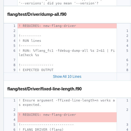
'--versions'; did you mean '--version'?
flang/test/Driver/dump-all.f90
! REQUIRES: new-flang-driver
!----------
! RUN lines
!----------
! RUN: %flang_fc1 -fdebug-dump-all %s 2>&1 | Fi
leCheck %s
!----------------
! EXPECTED OUTPUT
Show All 10 Lines
flang/test/Driver/fixed-line-length.f90
! Ensure argument -ffixed-line-length=n works a
s expected.
! REQUIRES: new-flang-driver
!--------------------------
! FLANG DRIVER (flang)