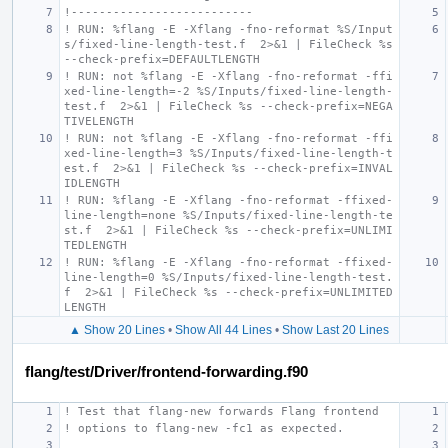
!--------------------------
! RUN: %flang -E -Xflang -fno-reformat %S/Input
s/fixed-line-length-test.f  2>&1 | FileCheck %s 
--check-prefix=DEFAULTLENGTH
! RUN: not %flang -E -Xflang -fno-reformat -ffi
xed-line-length=-2 %S/Inputs/fixed-line-length-
test.f  2>&1 | FileCheck %s --check-prefix=NEGA
TIVELENGTH
! RUN: not %flang -E -Xflang -fno-reformat -ffi
xed-line-length=3 %S/Inputs/fixed-line-length-t
est.f  2>&1 | FileCheck %s --check-prefix=INVAL
IDLENGTH
! RUN: %flang -E -Xflang -fno-reformat -ffixed-
line-length=none %S/Inputs/fixed-line-length-te
st.f  2>&1 | FileCheck %s --check-prefix=UNLIMI
TEDLENGTH
! RUN: %flang -E -Xflang -fno-reformat -ffixed-
line-length=0 %S/Inputs/fixed-line-length-test.
f  2>&1 | FileCheck %s --check-prefix=UNLIMITED
LENGTH
▲ Show 20 Lines
•
Show All 44 Lines
•
Show Last 20 Lines
flang/test/Driver/frontend-forwarding.f90
! Test that flang-new forwards Flang frontend
! options to flang-new -fc1 as expected.