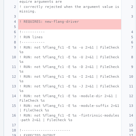
equire arguments are
! correctly rejected when the argument value is 
missing.
! REQUIRES: new-flang-driver
!-----------
! RUN lines
!-----------
! RUN: not %flang_fc1 -E %s -o 2>&1 | FileCheck 
%s
! RUN: not %flang_fc1 -E %s -U 2>&1 | FileCheck 
%s
! RUN: not %flang_fc1 -E %s -D 2>&1 | FileCheck 
%s
! RUN: not %flang_fc1 -E %s -I 2>&1 | FileCheck 
%s
! RUN: not %flang_fc1 -E %s -J 2>&1 | FileCheck 
%s
! RUN: not %flang_fc1 -E %s -module-dir 2>&1 | 
FileCheck %s
! RUN: not %flang_fc1 -E %s -module-suffix 2>&1 
| FileCheck %s
! RUN: not %flang_fc1 -E %s -fintrinsic-modules
-path 2>&1 | FileCheck %s
!-----------------------
! EXPECTED OUTPUT