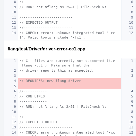
//-----------
// RUN: not %flang %s 2>&1 | FileCheck %s
//-----------------------
// EXPECTED OUTPUT
//-----------------------
// CHECK: error: unknown integrated tool '-cc
1'. Valid tools include '-fc1'.
flang/test/Driver/driver-error-cc1.cpp
// C++ files are currently not supported (i.e. 
`flang -cc1`). Make sure that the
// driver reports this as expected.
// REQUIRES: new-flang-driver
//-----------
// RUN LINES
//-----------
// RUN: not %flang %s 2>&1 | FileCheck %s
//-----------------------
// EXPECTED OUTPUT
//-----------------------
// CHECK: error: unknown integrated tool '-cc