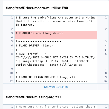
flang/test/Driver/macro-multiline.F90
! Ensure the end-of-line character and anything 
that follows after in a macro definition (-D) 
! RUN: printf -- "-
DX=A\\\\\nTHIS_SHOULD_NOT_EXIST_IN_THE_OUTPUT\n
" | xargs %flang -E -P %s  2>&1 | FileCheck --
Show All 10 Lines
flang/test/Driver/missing-arg.f90
! Make sure that frontend driver options that r