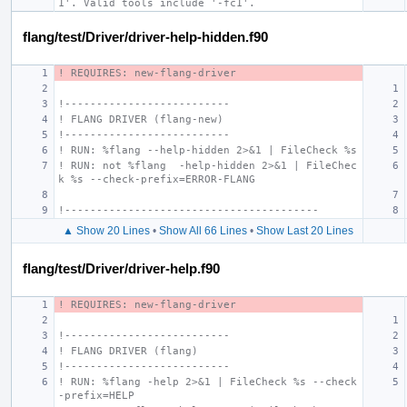
1'. Valid tools include '-fc1'.
flang/test/Driver/driver-help-hidden.f90
! REQUIRES: new-flang-driver
!--------------------------
! FLANG DRIVER (flang-new)
!--------------------------
! RUN: %flang --help-hidden 2>&1 | FileCheck %s
! RUN: not %flang  -help-hidden 2>&1 | FileChec
k %s --check-prefix=ERROR-FLANG
!----------------------------------------
▲ Show 20 Lines
•
Show All 66 Lines
•
Show Last 20 Lines
flang/test/Driver/driver-help.f90
! REQUIRES: new-flang-driver
!--------------------------
! FLANG DRIVER (flang)
!--------------------------
! RUN: %flang -help 2>&1 | FileCheck %s --check
-prefix=HELP