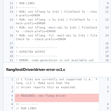
! RUN LINES
!-----------
! RUN: not %flang %s 2>&1 | FileCheck %s --chec
k-prefix=ERROR
! RUN: not %flang -c %s 2>&1 | FileCheck %s --c
heck-prefix=ERROR
! RUN: not %flang -emit-obj %s 2>&1 | FileCheck 
%s --check-prefix=ERROR
! RUN: not %flang -fc1 -emit-obj %s 2>&1 | File
Check %s --check-prefix=ERROR
!-----------------------
! EXPECTED OUTPUT
!-----------------------
! ERROR: code-generation is not available yet
flang/test/Driver/driver-error-cc1.c
// C files are currently not supported (i.e. `f
lang -cc1`). Make sure that the
// driver reports this as expected.
// REQUIRES: new-flang-driver
//-----------
// RUN LINES