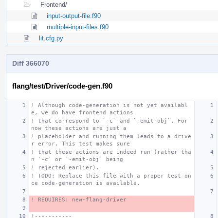
Frontend/
input-output-file.f90
multiple-input-files.f90
lit.cfg.py
Diff 366070
flang/test/Driver/code-gen.f90
! Although code-generation is not yet availabl
e, we do have frontend actions
! that correspond to `-c` and `-emit-obj`. For 
now these actions are just a
! placeholder and running them leads to a drive
r error. This test makes sure
! that these actions are indeed run (rather tha
n `-c` or `-emit-obj` being
! rejected earlier).
! TODO: Replace this file with a proper test on
ce code-generation is available.
! REQUIRES: new-flang-driver
!-----------