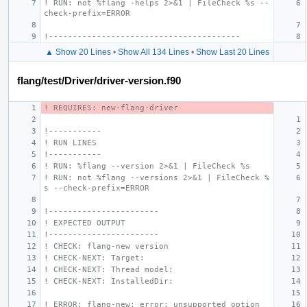
! RUN: not %flang -helps 2>&1 | FileCheck %s --
check-prefix=ERROR
!----------------------------------------
▲ Show 20 Lines
•
Show All 134 Lines
•
Show Last 20 Lines
flang/test/Driver/driver-version.f90
! REQUIRES: new-flang-driver
!-----------
! RUN LINES
!-----------
! RUN: %flang --version 2>&1 | FileCheck %s
! RUN: not %flang --versions 2>&1 | FileCheck %
s --check-prefix=ERROR
!-----------------------
! EXPECTED OUTPUT
!-----------------------
! CHECK: flang-new version
! CHECK-NEXT: Target:
! CHECK-NEXT: Thread model:
! CHECK-NEXT: InstalledDir:
! ERROR: flang-new: error: unsupported option 