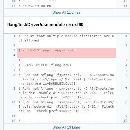
!-----------------
! EXPECTED OUTPUT
Show All 11 Lines
flang/test/Driver/use-module-error.f90
! Ensure that multiple module directories are n
ot allowed
! REQUIRES: new-flang-driver
!--------------------------
! FLANG DRIVER (flang-new)
!--------------------------
! RUN: not %flang -fsyntax-only -J %S/Inputs/mo
dule-dir -J %S/Inputs/ %s  2>&1 | FileCheck %s 
--check-prefix=DOUBLEINCLUDE
! RUN: not %flang -fsyntax-only -J %S/Inputs/mo
dule-dir -module-dir %S/Inputs/ %s 2>&1 | FileC
heck %s --check-prefix=DOUBLEINCLUDE
! RUN: not %flang -fsyntax-only -module-dir %S/
Inputs/module-dir -J%S/Inputs/ %s 2>&1 | FileCh
eck %s --check-prefix=DOUBLEINCLUDE
!-----------------------------------------
Show All 13 Lines