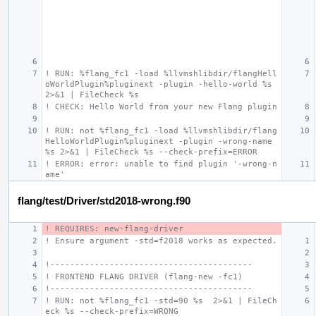
! RUN: %flang_fc1 -load %llvmshlibdir/flangHell
oWorldPlugin%pluginext -plugin -hello-world %s 
2>&1 | FileCheck %s
! CHECK: Hello World from your new Flang plugin
! RUN: not %flang_fc1 -load %llvmshlibdir/flang
HelloWorldPlugin%pluginext -plugin -wrong-name 
%s 2>&1 | FileCheck %s --check-prefix=ERROR
! ERROR: error: unable to find plugin '-wrong-n
ame'
flang/test/Driver/std2018-wrong.f90
! REQUIRES: new-flang-driver
! Ensure argument -std=f2018 works as expected.
!-----------------------------------------
! FRONTEND FLANG DRIVER (flang-new -fc1)
!-----------------------------------------
! RUN: not %flang_fc1 -std=90 %s  2>&1 | FileCh
eck %s --check-prefix=WRONG