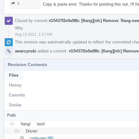
5
Copy & paste error. Thanks for pointing this out, I'll fi
Closed by commit
rG5437f2e9a98b: [flang][nfc] Remove `flang-new
Why
Aug 13 2021, 1:17 AM
This revision was automatically updated to reflect the committed ch
awarzynski
added a commit:
rG5437f2e9a98b: [flang][nfc] Remove 
Revision Contents
Files
History
Commits
Similar
Path
flang/
test/
Driver/
code-gen.f90