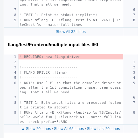
ing. That's all we need.
! TEST 1: Print to stdout (implicit)
! RUN: %flang -E -Xflang -test-io %s  2>&1 | Fi
leCheck %s --match-full-lines
Show All 32 Lines
flang/test/Frontend/multiple-input-files.f90
! REQUIRES: new-flang-driver
!--------------------------
! FLANG DRIVER (flang)
!--------------------------
! NOTE: Use `-E` so that the compiler driver st
ops after the 1st compilation phase, preprocess
ing. That's all we need.
! TEST 1: Both input files are processed (outpu
t is printed to stdout)
! RUN: %flang -E -Xflang -test-io %s %S/Inputs/
hello-world.f90 | FileCheck %s --match-full-lin
es -check-prefix=FLANG
▲ Show 20 Lines
•
Show All 65 Lines
•
Show Last 20 Lines