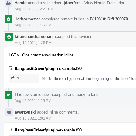
Herald
added a subscriber:
jdoerfert
.
·
View Herald Transcript
Aug 12 2021, 12:21 PM
Harbormaster
completed remote builds in
B119310: Diff 366070
.
Aug 12 2021, 1:06 PM
kiranchandramohan
accepted this revision.
Aug 12 2021, 1:25 PM
LGTM. One comment/question inline.
flang/test/Driver/plugin-example.f90
5
Nit: Is there a hyphen at the beginning of the line? Is 
This revision is now accepted and ready to land.
Aug 12 2021, 1:25 PM
awarzynski
added inline comments.
Aug 13 2021, 1:02 AM
flang/test/Driver/plugin-example.f90