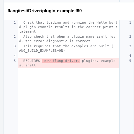
flang/test/Driver/plugin-example.f90
! Check that loading and running the Hello Worl
d plugin example results in the correct print s
tatement
! Also check that when a plugin name isn't foun
d, the error diagnostic is correct
! This requires that the examples are built (FL
ANG_BUILD_EXAMPLES=ON)
! REQUIRES:
 new-flang-driver,
 plugins, example
s, shell