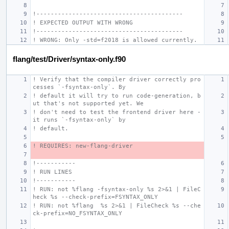
!-----------------------------------------
! EXPECTED OUTPUT WITH WRONG
!-----------------------------------------
! WRONG: Only -std=f2018 is allowed currently.
flang/test/Driver/syntax-only.f90
! Verify that the compiler driver correctly pro
cesses `-fsyntax-only`. By
! default it will try to run code-generation, b
ut that's not supported yet. We
! don't need to test the frontend driver here - 
it runs `-fsyntax-only` by
! default.
! REQUIRES: new-flang-driver
!-----------
! RUN LINES
!-----------
! RUN: not %flang -fsyntax-only %s 2>&1 | FileC
heck %s --check-prefix=FSYNTAX_ONLY
! RUN: not %flang  %s 2>&1 | FileCheck %s --che
ck-prefix=NO_FSYNTAX_ONLY