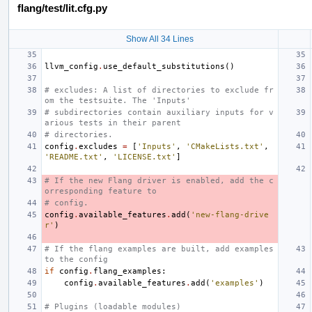
flang/test/lit.cfg.py
Show All 34 Lines
llvm_config
.
use_default_substitutions
()
# excludes: A list of directories to exclude fr
om the testsuite. The 'Inputs'
# subdirectories contain auxiliary inputs for v
arious tests in their parent
# directories.
config
.
excludes
=
[
'Inputs'
,
'CMakeLists.txt'
,
'README.txt'
,
'LICENSE.txt'
]
# If the new Flang driver is enabled, add the c
orresponding feature to
# config.
config
.
available_features
.
add
(
'new-flang-drive
r'
)
# If the flang examples are built, add examples 
to the config
if
config
.
flang_examples
:
config
.
available_features
.
add
(
'examples'
)
# Plugins (loadable modules)