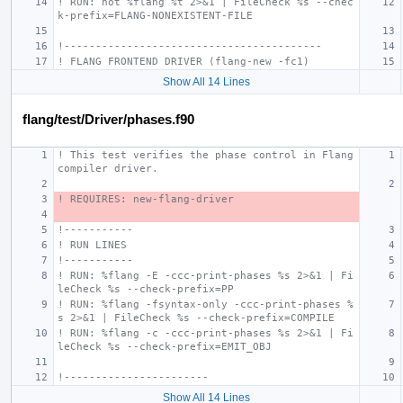
! RUN: not %flang %t 2>&1 | FileCheck %s --chec
k-prefix=FLANG-NONEXISTENT-FILE
!-----------------------------------------
! FLANG FRONTEND DRIVER (flang-new -fc1)
Show All 14 Lines
flang/test/Driver/phases.f90
! This test verifies the phase control in Flang 
compiler driver.
! REQUIRES: new-flang-driver
!-----------
! RUN LINES
!-----------
! RUN: %flang -E -ccc-print-phases %s 2>&1 | Fi
leCheck %s --check-prefix=PP
! RUN: %flang -fsyntax-only -ccc-print-phases %
s 2>&1 | FileCheck %s --check-prefix=COMPILE
! RUN: %flang -c -ccc-print-phases %s 2>&1 | Fi
leCheck %s --check-prefix=EMIT_OBJ
!-----------------------
Show All 14 Lines