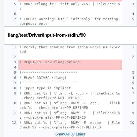
! RUN: %flang_fc1 -init-only 2>&1 | FileCheck %
s
! CHECK: warning: Use `-init-only` for testing 
purposes only
flang/test/Driver/input-from-stdin.f90
! Verify that reading from stdin works as expec
ted
! REQUIRES: new-flang-driver
!--------------------------
! FLANG DRIVER (flang)
!--------------------------
! Input type is implicit
! RUN: cat %s | %flang -E -cpp - | FileCheck %s 
--check-prefix=PP-NOT-DEFINED
! RUN: cat %s | %flang -DNEW -E -cpp - | FileCh
eck %s --check-prefix=PP-DEFINED
! RUN: cat %s | %flang -DNEW -E - | FileCheck %
s --check-prefix=PP-NOT-DEFINED
! RUN: cat %s | %flang -DNEW -E -nocpp - | File
Check %s --check-prefix=PP-NOT-DEFINED
Show All 37 Lines