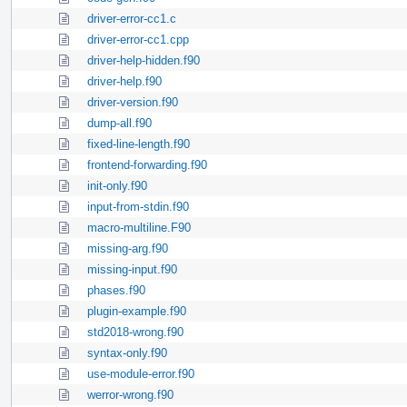
driver-error-cc1.c
driver-error-cc1.cpp
driver-help-hidden.f90
driver-help.f90
driver-version.f90
dump-all.f90
fixed-line-length.f90
frontend-forwarding.f90
init-only.f90
input-from-stdin.f90
macro-multiline.F90
missing-arg.f90
missing-input.f90
phases.f90
plugin-example.f90
std2018-wrong.f90
syntax-only.f90
use-module-error.f90
werror-wrong.f90