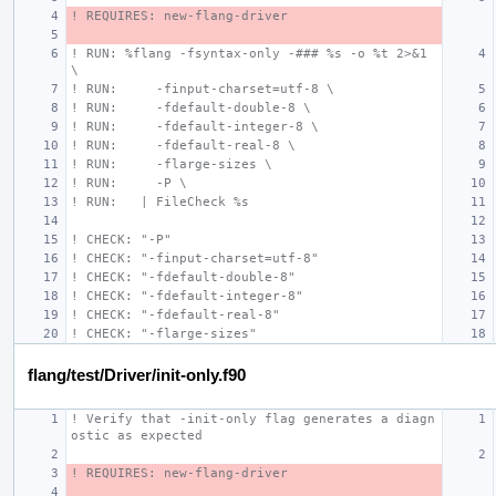
! REQUIRES: new-flang-driver
! RUN: %flang -fsyntax-only -### %s -o %t 2>&1 
\
! RUN:     -finput-charset=utf-8 \
! RUN:     -fdefault-double-8 \
! RUN:     -fdefault-integer-8 \
! RUN:     -fdefault-real-8 \
! RUN:     -flarge-sizes \
! RUN:     -P \
! RUN:   | FileCheck %s
! CHECK: "-P"
! CHECK: "-finput-charset=utf-8"
! CHECK: "-fdefault-double-8"
! CHECK: "-fdefault-integer-8"
! CHECK: "-fdefault-real-8"
! CHECK: "-flarge-sizes"
flang/test/Driver/init-only.f90
! Verify that -init-only flag generates a diagn
ostic as expected
! REQUIRES: new-flang-driver