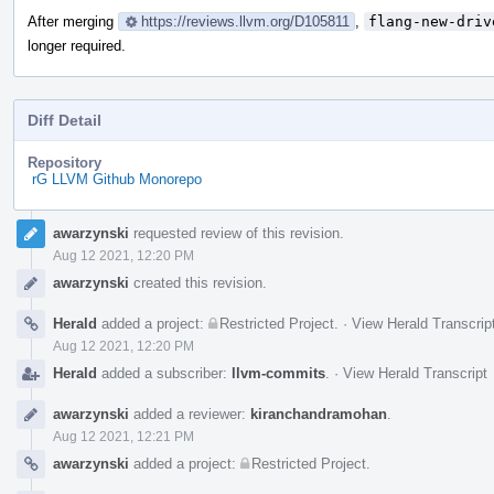
After merging
https://reviews.llvm.org/D105811
,
flang-new-driv
longer required.
Diff Detail
Repository
rG LLVM Github Monorepo
Event
awarzynski
requested review of this revision.
Timeline
Aug 12 2021, 12:20 PM
awarzynski
created this revision.
Herald
added a project:
Restricted Project
.
·
View Herald Transcrip
Aug 12 2021, 12:20 PM
Herald
added a subscriber:
llvm-commits
.
·
View Herald Transcript
awarzynski
added a reviewer:
kiranchandramohan
.
Aug 12 2021, 12:21 PM
awarzynski
added a project:
Restricted Project
.