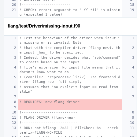
!-----------------------
! CHECK: error: argument to '-{{.*}}' is missin
g (expected 1 value)
flang/test/Driver/missing-input.f90
! Test the behaviour of the driver when input i
s missing or is invalid. Note
! that with the compiler driver (flang-new), th
e input _has_ to be specified.
! Indeed, the driver decides what "job/command" 
to create based on the input
! file's extension. No input file means that it 
doesn't know what to do
! (compile?  preprocess? link?). The frontend d
river (flang-new -fc1) simply
! assumes that "no explicit input == read from 
stdin"
! REQUIRES: new-flang-driver
!--------------------------
! FLANG DRIVER (flang-new)
!--------------------------
! RUN: not %flang  2>&1 | FileCheck %s --check-
prefix=FLANG-NO-FILE