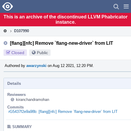
Home
Pag
Men
This is an archive of the discontinued LLVM Phabricator
instance.
D107990
[flang][nfc] Remove `flang-new-driver` from LIT
Closed
Public
Authored by
awarzynski
on Aug 12 2021, 12:20 PM.
Details
Reviewers
kiranchandramohan
Commits
rG5437f2e9a98b: [flang][nfc] Remove `flang-new-driver` from LIT
SUMMARY