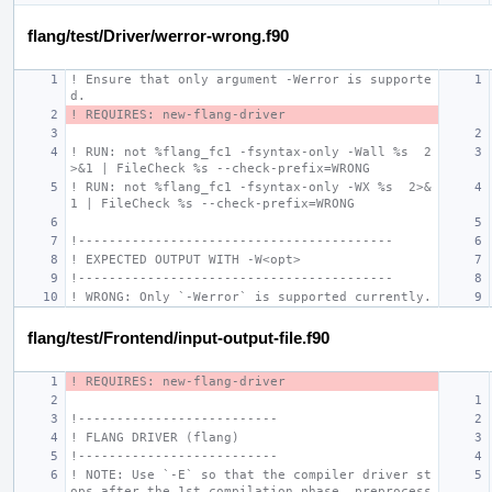
flang/test/Driver/werror-wrong.f90
! Ensure that only argument -Werror is supporte
d.
! REQUIRES: new-flang-driver
! RUN: not %flang_fc1 -fsyntax-only -Wall %s  2
>&1 | FileCheck %s --check-prefix=WRONG
! RUN: not %flang_fc1 -fsyntax-only -WX %s  2>&
1 | FileCheck %s --check-prefix=WRONG
!-----------------------------------------
! EXPECTED OUTPUT WITH -W<opt>
!-----------------------------------------
! WRONG: Only `-Werror` is supported currently.
flang/test/Frontend/input-output-file.f90
! REQUIRES: new-flang-driver
!--------------------------
! FLANG DRIVER (flang)
!--------------------------
! NOTE: Use `-E` so that the compiler driver st
ops after the 1st compilation phase, preprocess