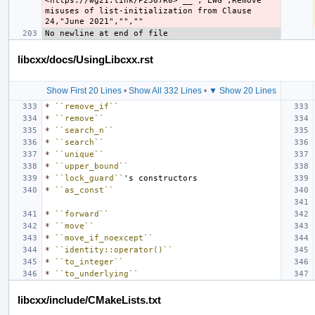
<https://wg21.link/P2367R0>`__","LWG",Remove 
misuses of list-initialization from Clause 
libcxx/docs/UsingLibcxx.rst
Show First 20 Lines
•
Show All 332 Lines
•
▼ Show 20 Lines
*
``remove_if``
*
``remove``
*
``search_n``
*
``search``
*
``unique``
*
``upper_bound``
*
``lock_guard``
*
``as_const``
*
``forward``
*
``move``
*
``move_if_noexcept``
*
``identity::operator()``
*
``to_integer``
*
``to_underlying``
libcxx/include/CMakeLists.txt