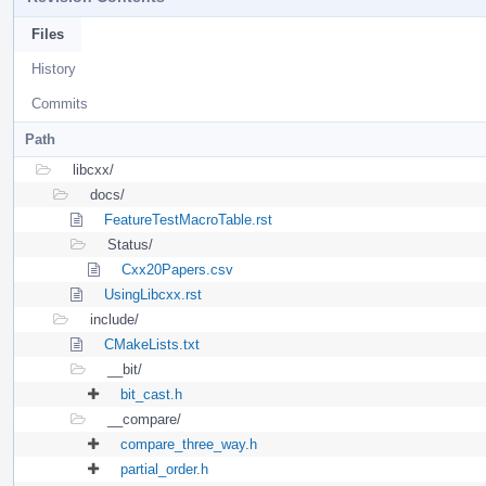
Files
History
Commits
Path
libcxx/
docs/
FeatureTestMacroTable.rst
Status/
Cxx20Papers.csv
UsingLibcxx.rst
include/
CMakeLists.txt
__bit/
bit_cast.h
__compare/
compare_three_way.h
partial_order.h