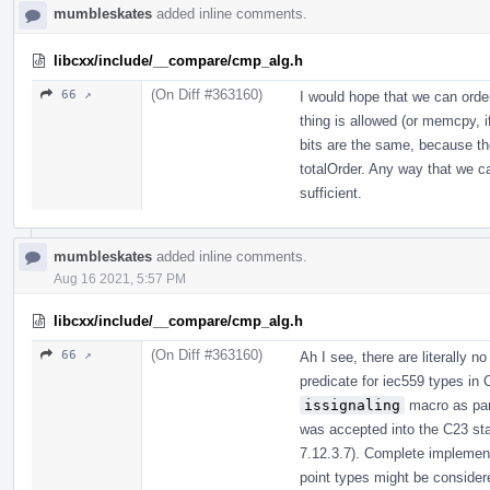
mumbleskates
added inline comments.
libcxx/include/__compare/cmp_alg.h
(On Diff #363160)
66 ↗
I would hope that we can orde
thing is allowed (or memcpy, i
bits are the same, because th
totalOrder. Any way that we c
sufficient.
mumbleskates
added inline comments.
Aug 16 2021, 5:57 PM
libcxx/include/__compare/cmp_alg.h
(On Diff #363160)
66 ↗
Ah I see, there are literally 
predicate for iec559 types in
issignaling
macro as part
was accepted into the C23 sta
7.12.3.7). Complete implemen
point types might be considere