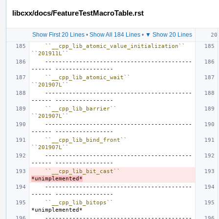
libcxx/docs/FeatureTestMacroTable.rst
Show First 20 Lines
•
Show All 184 Lines
•
▼ Show 20 Lines
``__cpp_lib_atomic_value_initialization``
``201911L``
    -------------------------------------------
``__cpp_lib_atomic_wait``
``201907L``
    -------------------------------------------
``__cpp_lib_barrier``
``201907L``
    -------------------------------------------
``__cpp_lib_bind_front``
``201907L``
    -------------------------------------------
``__cpp_lib_bit_cast``
*unimplemented*
    -------------------------------------------
``__cpp_lib_bitops``
*unimplemented*
    -------------------------------------------