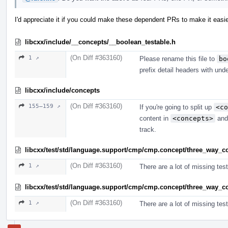
I'd appreciate it if you could make these dependent PRs to make it easie
libcxx/include/__concepts/__boolean_testable.h
(On Diff #363160)
1 ↗
Please rename this file to
bo
prefix detail headers with und
libcxx/include/concepts
(On Diff #363160)
155–159 ↗
If you're going to split up
<co
content in
<concepts>
and 
track.
libcxx/test/std/language.support/cmp/cmp.concept/three_way_
(On Diff #363160)
1 ↗
There are a lot of missing test
libcxx/test/std/language.support/cmp/cmp.concept/three_way_
(On Diff #363160)
1 ↗
There are a lot of missing test