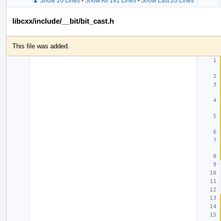
▲ Show 20 Lines
•
Show All 191 Lines
•
Show Last 20 Lines
libcxx/include/__bit/bit_cast.h
This file was added.