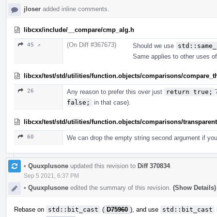
jloser
added inline comments.
libcxx/include/__compare/cmp_alg.h
(On Diff #367673)
45 ↗
Should we use
std::same_
Same applies to other uses of
libcxx/test/std/utilities/function.objects/comparisons/compare_
26
Any reason to prefer this over just
return true;
false;
in that case).
libcxx/test/std/utilities/function.objects/comparisons/transparen
60
We can drop the empty string second argument if you
•
Quuxplusone
updated this revision to
Diff 370834
.
Sep 5 2021, 6:37 PM
•
Quuxplusone
edited the summary of this revision.
(Show Details)
Rebase on
std::bit_cast
(
D75960
), and use
std::bit_cast