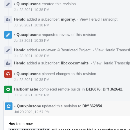
Event
•
Quuxplusone
created this revision.
Timeline
Jul 28 2021, 10:38 PM
Herald
added a subscriber:
mgorny
.
·
View Herald Transcript
Jul 28 2021, 10:38 PM
•
Quuxplusone
requested review of this revision.
Jul 28 2021, 10:38 PM
Herald
added a reviewer:
Restricted Project
.
·
View Herald Transcri
Jul 28 2021, 10:38 PM
Herald
added a subscriber:
libcxx-commits
.
·
View Herald Transcrip
•
Quuxplusone
planned changes to this revision.
Jul 28 2021, 10:38 PM
Harbormaster
completed remote builds in
B116876: Diff 362642
.
Jul 28 2021, 10:56 PM
•
Quuxplusone
updated this revision to
Diff 362854
.
Jul 29 2021, 12:57 PM
Has tests now.