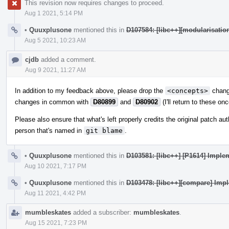
This revision now requires changes to proceed.
Aug 1 2021, 5:14 PM
•
Quuxplusone
mentioned this in
D107584: [libc++][modularisatio
Aug 5 2021, 10:23 AM
cjdb
added a comment.
Aug 9 2021, 11:27 AM
In addition to my feedback above, please drop the
<concepts>
change
changes in common with
D80899
and
D80902
(I'll return to these on
Please also ensure that what's left properly credits the original patch a
person that's named in
git blame
.
•
Quuxplusone
mentioned this in
D103581: [libc++] [P1614] Imple
Aug 10 2021, 7:17 PM
•
Quuxplusone
mentioned this in
D103478: [libc++][compare] Imp
Aug 11 2021, 4:42 PM
mumbleskates
added a subscriber:
mumbleskates
.
Aug 15 2021, 7:23 PM