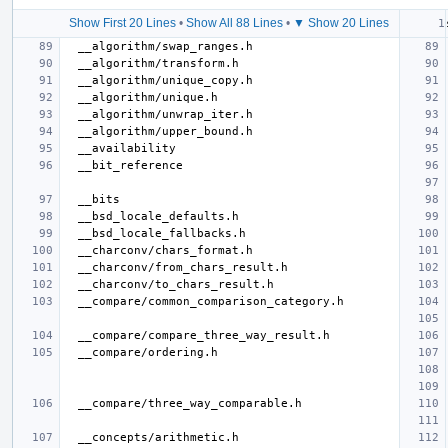
Show First 20 Lines
•
Show All 88 Lines
•
▼ Show 20 Lines