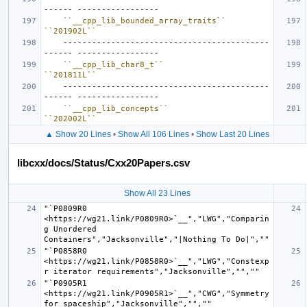
``__cpp_lib_bounded_array_traits``
``201902L``
    -------------------------------------------
``__cpp_lib_char8_t``
``201811L``
    -------------------------------------------
``__cpp_lib_concepts``
``202002L``
▲ Show 20 Lines
•
Show All 106 Lines
•
Show Last 20 Lines
libcxx/docs/Status/Cxx20Papers.csv
Show All 23 Lines
"`P0809R0 
<https://wg21.link/P0809R0>`__","LWG","Comparin
g Unordered 
"`P0858R0 
<https://wg21.link/P0858R0>`__","LWG","Constexp
"`P0905R1 
<https://wg21.link/P0905R1>`__","CWG","Symmetry 