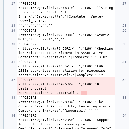
"`P0966R1 
<https://wg21.link/P0966R1>`__","LWG","``string
::reserve``\  Should Not 
Shrink","Jacksonville","|Complete| [#note-
"`P0019R8 
<https://wg21.link/P0019R8>`__","LWG","Atomic 
"`P0458R2 
<https://wg21.link/P0458R2>`__","LWG","Checking 
for Existence of an Element in Associative 
"`P0475R1 
<https://wg21.link/P0475R1>`__","LWG","LWG 
2511: guaranteed copy elision for piecewise 
"`P0476R2 
<https://wg21.link/P0476R2>`__","LWG","Bit-
casting object 
representations","Rapperswil","
","
"`P0528R3 
<https://wg21.link/P0528R3>`__","CWG","The 
Curious Case of Padding Bits, Featuring Atomic 
"`P0542R5 
<https://wg21.link/P0542R5>`__","CWG","Support 
for contract based programming in 