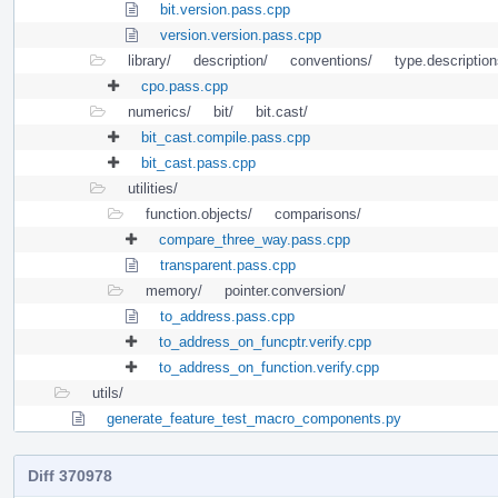
bit.version.pass.cpp
version.version.pass.cpp
library/
description/
conventions/
type.description
cpo.pass.cpp
numerics/
bit/
bit.cast/
bit_cast.compile.pass.cpp
bit_cast.pass.cpp
utilities/
function.objects/
comparisons/
compare_three_way.pass.cpp
transparent.pass.cpp
memory/
pointer.conversion/
to_address.pass.cpp
to_address_on_funcptr.verify.cpp
to_address_on_function.verify.cpp
utils/
generate_feature_test_macro_components.py
Diff 370978