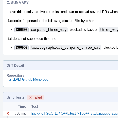
SUMMARY
I have this locally as five commits, and plan to upload several PRs when i
Duplicates/supersedes the following similar PRs by others:
D80899
compare_three_way
, blocked by lack of
three_wa
But does not supersede this one:
D80902
lexicographical_compare_three_way
, blocked 
Diff Detail
Repository
rG LLVM Github Monorepo
Unit Tests
Failed
Time
Test
700 ms
libcxx CI GCC 11 / C++latest > libc++.std/language_su