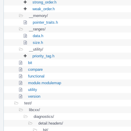
strong_order.h
weak_order.h
__memory/
pointer_traits.h
__ranges/
data.h
size.h
__utility/
priority_tag.h
bit
compare
functional
module.modulemap
utility
version
test/
libcxx/
diagnostics/
detail.headers/
bit/