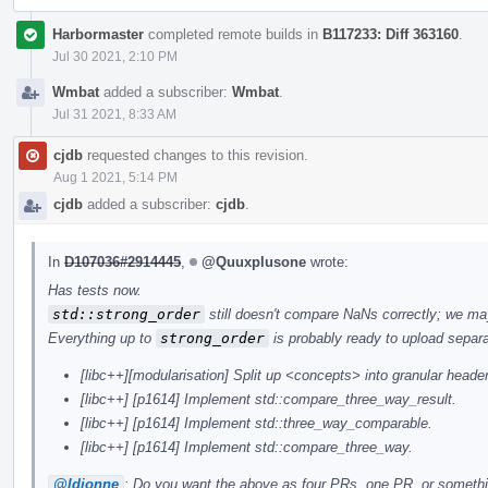
Harbormaster
completed remote builds in
B117233: Diff 363160
.
Jul 30 2021, 2:10 PM
Wmbat
added a subscriber:
Wmbat
.
Jul 31 2021, 8:33 AM
cjdb
requested changes to this revision.
Aug 1 2021, 5:14 PM
cjdb
added a subscriber:
cjdb
.
In
D107036#2914445
,
@Quuxplusone
wrote:
Has tests now.
std::strong_order
still doesn't compare NaNs correctly; we may
Everything up to
strong_order
is probably ready to upload separa
[libc++][modularisation] Split up <concepts> into granular heade
[libc++] [p1614] Implement std::compare_three_way_result.
[libc++] [p1614] Implement std::three_way_comparable.
[libc++] [p1614] Implement std::compare_three_way.
@ldionne
: Do you want the above as four PRs, one PR, or someth