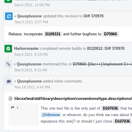
Sep 6 2021, 12:06 PM
•
Quuxplusone
updated this revision to
Diff 370978
.
Sep 6 2021, 5:57 PM
Rebase; incorporate
D109331
and further bugfixes to
D75960
.
Harbormaster
completed remote builds in
B122812: Diff 370978
.
Sep 6 2021, 6:19 PM
•
Quuxplusone
mentioned this in
D75960: [libc++] Implement C++20
Sep 9 2021, 8:11 AM
•
Quuxplusone
added inline comments.
Nov 18 2021, 4:42 PM
libcxx/test/std/library/description/conventions/type.description
1
This one test file is the only part of
D107036
that h
@ldionne
or whoever, do you think we care about thi
repurpose this one)? or should I just close
D107036