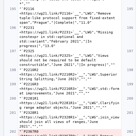
"`P2116 
<https://wg21.link/P2116>`__","LWG","Remove 
tuple-like protocol support from fixed-extent 
"`P2231 
<https://wg21.link/P2231>`__","LWG","Missing 
constexpr in std::optional and 
std::variant","February 2021","|In 
"`P2325 
<https://wg21.link/P2325>`__","LWG","Views 
should not be required to be default 
"`P2210R2 
<https://wg21.link/P2210R2>`__","LWG",Superior 
"`P2216R3 
<https://wg21.link/P2216R3>`__","LWG",std::form
"`P2281R1 
<https://wg21.link/P2281R1>`__","LWG",Clarifyin
"`P2328R1 
<https://wg21.link/P2328R1>`__","LWG",join_view 
should join all views of ranges,"June 
"`P2367R0 