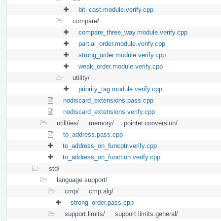
bit_cast.module.verify.cpp
compare/
compare_three_way.module.verify.cpp
partial_order.module.verify.cpp
strong_order.module.verify.cpp
weak_order.module.verify.cpp
utility/
priority_tag.module.verify.cpp
nodiscard_extensions.pass.cpp
nodiscard_extensions.verify.cpp
utilities/
memory/
pointer.conversion/
to_address.pass.cpp
to_address_on_funcptr.verify.cpp
to_address_on_function.verify.cpp
std/
language.support/
cmp/
cmp.alg/
strong_order.pass.cpp
support.limits/
support.limits.general/