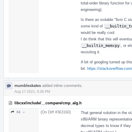
total-order library function f
engineering).
Is there an isolable "llvm C 
some kind of
__builtin_t
would be really cool.
I do think that this will event
__builtin_memcpy
, or e
revisiting it.
A bit of googling turned up th
bit:
https://stackoverflow.co
mumbleskates
added inline comments.
Aug 17 2021, 9:36 PM
libcxx/include/__compare/cmp_alg.h
(On Diff #363160)
66 ↗
That general solution in the s
x86/ARM binary representation
decimal types to know if they