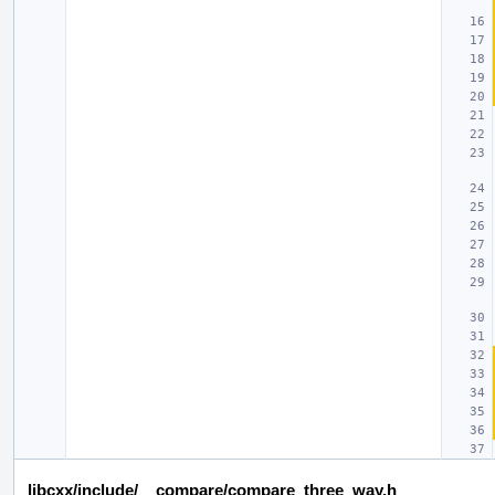
libcxx/include/__compare/compare_three_way.h