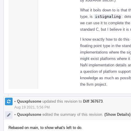
by x86/ARM silicon.)
What it boils down to is that 
type, is
isSignaling
: det
we can use it to complete the
standard C, but I believe it is
I know exactly how to do this
floating point type in the stan
implementations where the sig
might exist platforms where it
NaN implementation details ar
a question of platform support;
knowledge as much as possible
the llvm project.
•
Quuxplusone
updated this revision to
Diff 367673
.
Aug 19 2021, 5:56 PM
•
Quuxplusone
edited the summary of this revision.
(Show Details)
Rebased on main, to show what's left to do.