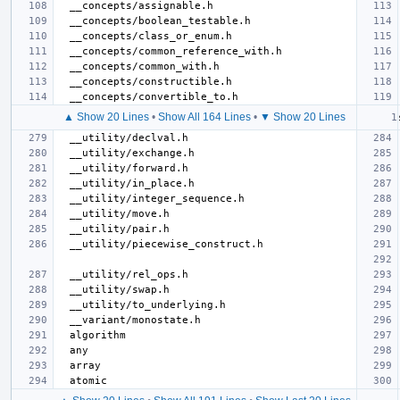
▲ Show 20 Lines
•
Show All 164 Lines
•
▼ Show 20 Lines