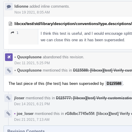
ldionne
added inline comments.
Nov 19 2021, 8:05 AM
libcxx/test/std/library/description/conventions/type.description
1
I think this test is useful, and I would encourage split
we can close this one as it has been superseded.
•
Quuxplusone
abandoned this revision.
Dec 11 2021, 5:25 PM
•
Quuxplusone
mentioned this in
D115588: [libcxx][test] Verify cu
The last piece of this (the test) has been superseded by
D115588
.
jloser
mentioned this in
D115777: [libcxx][test] Verify customizati
Dec 14 2021, 6:21 PM
•
joe_loser
mentioned this in
rG8dbc7745e55f: [libcxx][test] Verify
Dec 21 2021, 7:13 AM
Revision Contents