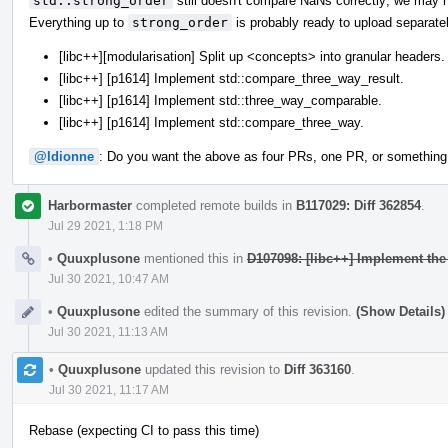
std::strong_order
still doesn't compare NaNs correctly; we may n
Everything up to
strong_order
is probably ready to upload separatel
[libc++][modularisation] Split up <concepts> into granular headers.
[libc++] [p1614] Implement std::compare_three_way_result.
[libc++] [p1614] Implement std::three_way_comparable.
[libc++] [p1614] Implement std::compare_three_way.
@ldionne
: Do you want the above as four PRs, one PR, or something
Harbormaster
completed remote builds in
B117029: Diff 362854
.
Jul 29 2021, 1:18 PM
•
Quuxplusone
mentioned this in
D107098: [libc++] Implement th
Jul 30 2021, 10:47 AM
•
Quuxplusone
edited the summary of this revision.
(Show Details)
Jul 30 2021, 11:13 AM
•
Quuxplusone
updated this revision to
Diff 363160
.
Jul 30 2021, 11:17 AM
Rebase (expecting CI to pass this time)