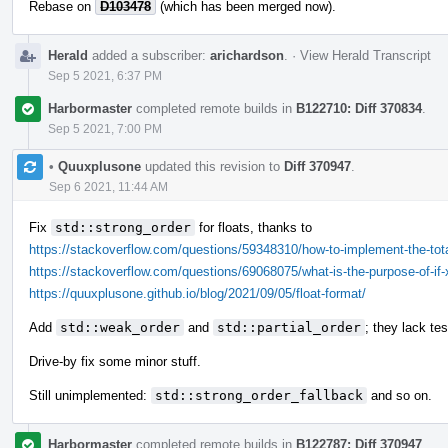
Rebase on
D103478
(which has been merged now).
Herald
added a subscriber:
arichardson
.
·
View Herald Transcript
Sep 5 2021, 6:37 PM
Harbormaster
completed remote builds in
B122710: Diff 370834
.
Sep 5 2021, 7:00 PM
•
Quuxplusone
updated this revision to
Diff 370947
.
Sep 6 2021, 11:44 AM
Fix
std::strong_order
for floats, thanks to
https://stackoverflow.com/questions/59348310/how-to-implement-the-totalo
https://stackoverflow.com/questions/69068075/what-is-the-purpose-of-if-
https://quuxplusone.github.io/blog/2021/09/05/float-format/
Add
std::weak_order
and
std::partial_order
; they lack tes
Drive-by fix some minor stuff.
Still unimplemented:
std::strong_order_fallback
and so on.
Harbormaster
completed remote builds in
B122787: Diff 370947
.