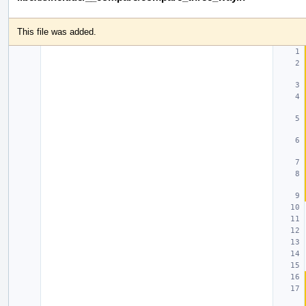
This file was added.