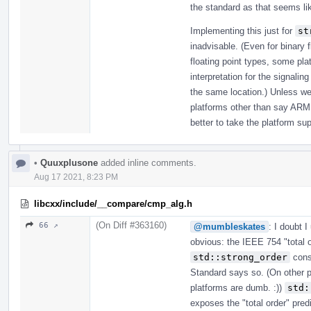
the standard as that seems lik
Implementing this just for
st
inadvisable. (Even for binary 
floating point types, some pla
interpretation for the signaling
the same location.) Unless we
platforms other than say ARM 
better to take the platform su
•
Quuxplusone
added inline comments.
Aug 17 2021, 8:23 PM
libcxx/include/__compare/cmp_alg.h
(On Diff #363160)
66 ↗
@mumbleskates
: I doubt 
obvious: the IEEE 754 "total 
std::strong_order
consi
Standard says so. (On other 
platforms are dumb. :))
std:
exposes the "total order" predi