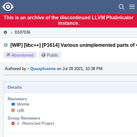
Home
Pag
Men
This is an archive of the discontinued LLVM Phabricator
instance.
D107036
[WIP] [libc++] [P1614] Various unimplemented parts of
Abandoned
Public
Authored by
•
Quuxplusone
on Jul 28 2021, 10:38 PM.
Details
Reviewers
ldionne
cjdb
Group Reviewers
Restricted Project