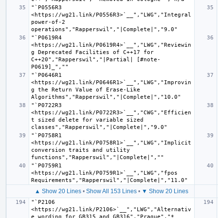
"`P0556R3 
<https://wg21.link/P0556R3>`__","LWG","Integral 
power-of-2 
"`P0619R4 
<https://wg21.link/P0619R4>`__","LWG","Reviewin
g Deprecated Facilities of C++17 for 
C++20","Rapperswil","|Partial| [#note-
"`P0646R1 
<https://wg21.link/P0646R1>`__","LWG","Improvin
g the Return Value of Erase-Like 
"`P0722R3 
<https://wg21.link/P0722R3>`__","CWG","Efficien
t sized delete for variable sized 
"`P0758R1 
<https://wg21.link/P0758R1>`__","LWG","Implicit 
conversion traits and utility 
"`P0759R1 
<https://wg21.link/P0759R1>`__","LWG","fpos 
▲ Show 20 Lines
•
Show All 153 Lines
•
▼ Show 20 Lines
"`P2106 
<https://wg21.link/P2106>`__","LWG","Alternativ
e wording for GB315 and GB316","Prague","* 