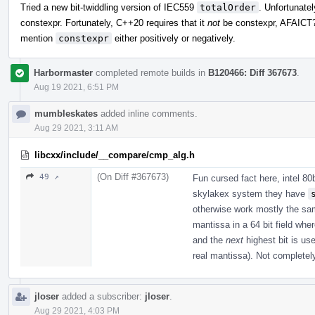
Tried a new bit-twiddling version of IEC559
totalOrder
. Unfortunatel
constexpr. Fortunately, C++20 requires that it
not
be constexpr, AFAIC
mention
constexpr
either positively or negatively.
Harbormaster
completed remote builds in
B120466: Diff 367673
.
Aug 19 2021, 6:51 PM
mumbleskates
added inline comments.
Aug 29 2021, 3:11 AM
libcxx/include/__compare/cmp_alg.h
(On Diff #367673)
49 ↗
Fun cursed fact here, intel 80
skylakex system they have
otherwise work mostly the same
mantissa in a 64 bit field wh
and the
next
highest bit is us
real mantissa). Not completely
jloser
added a subscriber:
jloser
.
Aug 29 2021, 4:03 PM