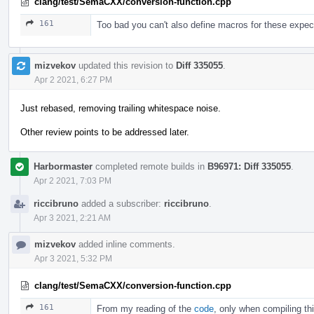
clang/test/SemaCXX/conversion-function.cpp
161
Too bad you can't also define macros for these expect
mizvekov
updated this revision to
Diff 335055
.
Apr 2 2021, 6:27 PM
Just rebased, removing trailing whitespace noise.
Other review points to be addressed later.
Harbormaster
completed remote builds in
B96971: Diff 335055
.
Apr 2 2021, 7:03 PM
riccibruno
added a subscriber:
riccibruno
.
Apr 3 2021, 2:21 AM
mizvekov
added inline comments.
Apr 3 2021, 5:32 PM
clang/test/SemaCXX/conversion-function.cpp
161
From my reading of the
code
, only when compiling th