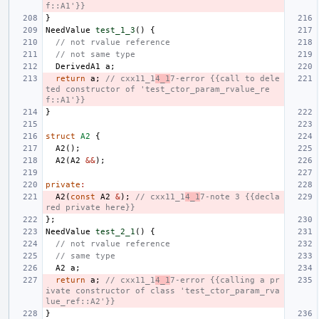
f::A1'}}
}
NeedValue
test_1_3
()
{
// not rvalue reference
// not same type
DerivedA1
a
;
return
a
;
// cxx11_1
4_1
7-error {{call to dele
ted constructor of 'test_ctor_param_rvalue_re
f::A1'}}
}
struct
A2
{
A2
();
A2
(
A2
&&
);
private
:
A2
(
const
A2
&
);
// cxx11_1
4_1
7-note 3 {{decla
red private here}}
};
NeedValue
test_2_1
()
{
// not rvalue reference
// same type
A2
a
;
return
a
;
// cxx11_1
4_1
7-error {{calling a pr
ivate constructor of class 'test_ctor_param_rva
lue_ref::A2'}}
}