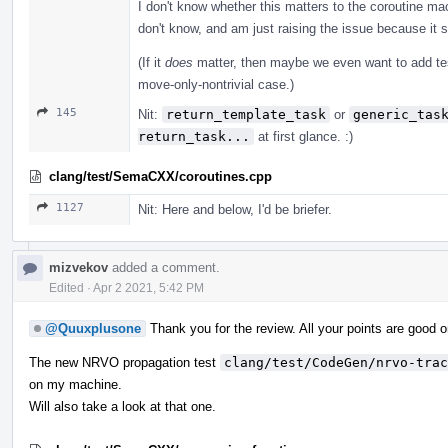
I don't know whether this matters to the coroutine mac
don't know, and am just raising the issue because it s
(If it
does
matter, then maybe we even want to add te
move-only-nontrivial case.)
145
Nit:
return_template_task
or
generic_tas
return_task...
at first glance. :)
clang/test/SemaCXX/coroutines.cpp
1127
Nit: Here and below, I'd be briefer.
mizvekov
added a comment.
Edited
·
Apr 2 2021, 5:42 PM
@Quuxplusone
Thank you for the review. All your points are good o
The new NRVO propagation test
clang/test/CodeGen/nrvo-trac
on my machine.
Will also take a look at that one.