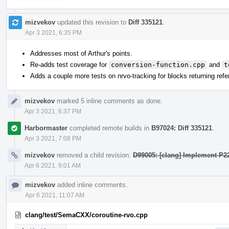
mizvekov
updated this revision to
Diff 335121
.
Apr 3 2021, 6:35 PM
Addresses most of Arthur's points.
Re-adds test coverage for
conversion-function.cpp
and
t
Adds a couple more tests on nrvo-tracking for blocks returning ref
mizvekov
marked 5 inline comments as done.
Apr 3 2021, 6:37 PM
Harbormaster
completed remote builds in
B97024: Diff 335121
.
Apr 3 2021, 7:08 PM
mizvekov
removed a child revision:
D99005: [clang] Implement P2
Apr 6 2021, 9:01 AM
mizvekov
added inline comments.
Apr 6 2021, 11:07 AM
clang/test/SemaCXX/coroutine-rvo.cpp