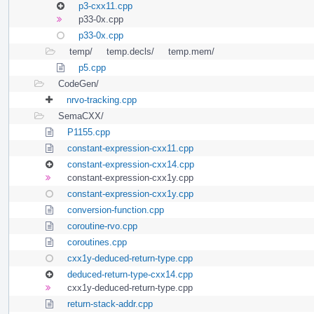
p3-cxx11.cpp
p33-0x.cpp
p33-0x.cpp
temp/
temp.decls/
temp.mem/
p5.cpp
CodeGen/
nrvo-tracking.cpp
SemaCXX/
P1155.cpp
constant-expression-cxx11.cpp
constant-expression-cxx14.cpp
constant-expression-cxx1y.cpp
constant-expression-cxx1y.cpp
conversion-function.cpp
coroutine-rvo.cpp
coroutines.cpp
cxx1y-deduced-return-type.cpp
deduced-return-type-cxx14.cpp
cxx1y-deduced-return-type.cpp
return-stack-addr.cpp