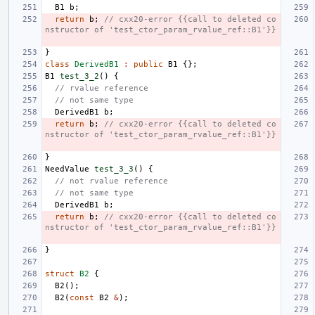
B1
b
;
return
b
;
// cxx20-error {{call to deleted co
nstructor of 'test_ctor_param_rvalue_ref::B1'}}
}
class
DerivedB1
:
public
B1
{};
B1
test_3_2
()
{
// rvalue reference
// not same type
DerivedB1
b
;
return
b
;
// cxx20-error {{call to deleted co
nstructor of 'test_ctor_param_rvalue_ref::B1'}}
}
NeedValue
test_3_3
()
{
// not rvalue reference
// not same type
DerivedB1
b
;
return
b
;
// cxx20-error {{call to deleted co
nstructor of 'test_ctor_param_rvalue_ref::B1'}}
}
struct
B2
{
B2
();
B2
(
const
B2
&
);