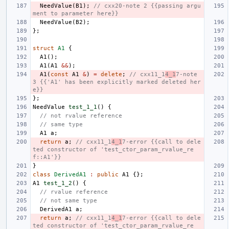
NeedValue
(
B1
);
// cxx20-note 2 {{passing argu
ment to parameter here}}
NeedValue
(
B2
);
};
struct
A1
{
A1
();
A1
(
A1
&&
);
A1
(
const
A1
&
)
=
delete
;
// cxx11_1
4_1
7-note 
3 {{'A1' has been explicitly marked deleted her
e}}
};
NeedValue
test_1_1
()
{
// not rvalue reference
// same type
A1
a
;
return
a
;
// cxx11_1
4_1
7-error {{call to dele
ted constructor of 'test_ctor_param_rvalue_re
f::A1'}}
}
class
DerivedA1
:
public
A1
{};
A1
test_1_2
()
{
// rvalue reference
// not same type
DerivedA1
a
;
return
a
;
// cxx11_1
4_1
7-error {{call to dele
ted constructor of 'test_ctor_param_rvalue_re