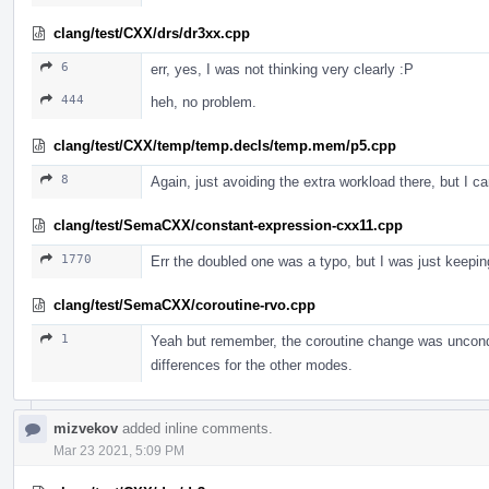
clang/test/CXX/drs/dr3xx.cpp
6
err, yes, I was not thinking very clearly :P
444
heh, no problem.
clang/test/CXX/temp/temp.decls/temp.mem/p5.cpp
8
Again, just avoiding the extra workload there, but I ca
clang/test/SemaCXX/constant-expression-cxx11.cpp
1770
Err the doubled one was a typo, but I was just keeping
clang/test/SemaCXX/coroutine-rvo.cpp
1
Yeah but remember, the coroutine change was unconditi
differences for the other modes.
mizvekov
added inline comments.
Mar 23 2021, 5:09 PM