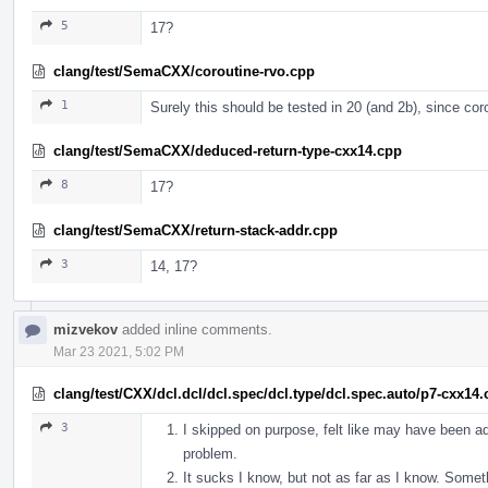
5
17?
clang/test/SemaCXX/coroutine-rvo.cpp
1
Surely this should be tested in 20 (and 2b), since co
clang/test/SemaCXX/deduced-return-type-cxx14.cpp
8
17?
clang/test/SemaCXX/return-stack-addr.cpp
3
14, 17?
mizvekov
added inline comments.
Mar 23 2021, 5:02 PM
clang/test/CXX/dcl.dcl/dcl.spec/dcl.type/dcl.spec.auto/p7-cxx14
3
I skipped on purpose, felt like may have been ad
problem.
It sucks I know, but not as far as I know. Someth