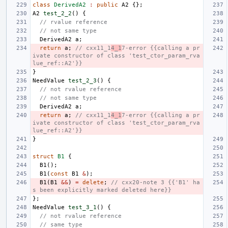
class
DerivedA2
:
public
A2
{};
A2
test_2_2
()
{
// rvalue reference
// not same type
DerivedA2
a
;
return
a
;
// cxx11_1
4_1
7-error {{calling a pr
ivate constructor of class 'test_ctor_param_rva
lue_ref::A2'}}
}
NeedValue
test_2_3
()
{
// not rvalue reference
// not same type
DerivedA2
a
;
return
a
;
// cxx11_1
4_1
7-error {{calling a pr
ivate constructor of class 'test_ctor_param_rva
lue_ref::A2'}}
}
struct
B1
{
B1
();
B1
(
const
B1
&
);
B1
(
B1
&&
)
=
delete
;
// cxx20-note 3 {{'B1' ha
s been explicitly marked deleted here}}
};
NeedValue
test_3_1
()
{
// not rvalue reference
// same type