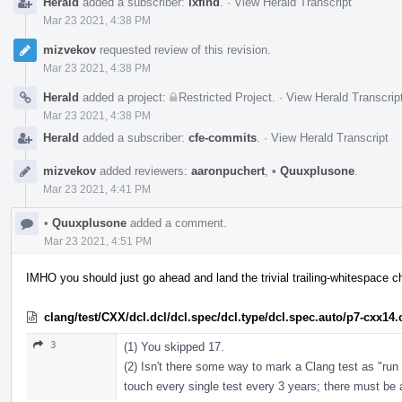
Herald
added a subscriber:
lxfind
.
·
View Herald Transcript
Mar 23 2021, 4:38 PM
mizvekov
requested review of this revision.
Mar 23 2021, 4:38 PM
Herald
added a project:
Restricted Project
.
·
View Herald Transcrip
Mar 23 2021, 4:38 PM
Herald
added a subscriber:
cfe-commits
.
·
View Herald Transcript
mizvekov
added reviewers:
aaronpuchert
,
•
Quuxplusone
.
Mar 23 2021, 4:41 PM
•
Quuxplusone
added a comment.
Mar 23 2021, 4:51 PM
IMHO you should just go ahead and land the trivial trailing-whitespace 
clang/test/CXX/dcl.dcl/dcl.spec/dcl.type/dcl.spec.auto/p7-cxx14
3
(1) You skipped 17.
(2) Isn't there some way to mark a Clang test as "run 
touch every single test every 3 years; there must be a 