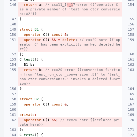
return
a
;
// cxx11_1
4_1
7-error {{'operator C' 
is a private member of 'test_non_ctor_conversio
n::A2'}}
}
struct
B1
{
operator
C
()
const
&
;
operator
C
()
&&
=
delete
;
// cxx20-note {{'op
erator C' has been explicitly marked deleted he
re}}
};
C
test3
()
{
B1
b
;
return
b
;
// cxx20-error {{conversion functio
n from 'test_non_ctor_conversion::B1' to 'test_
non_ctor_conversion::C' invokes a deleted funct
ion}}
}
struct
B2
{
operator
C
()
const
&
;
private
:
operator
C
()
&&
;
// cxx20-note {{declared pri
vate here}}
};
C
test4
()
{