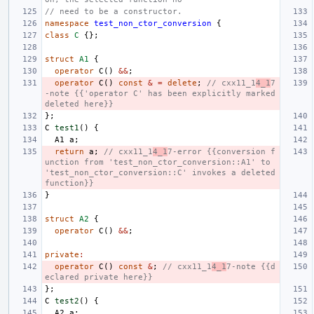
// need to be a constructor.
namespace
test_non_ctor_conversion
{
class
C
{};
struct
A1
{
operator
C
()
&&
;
operator
C
()
const
&
=
delete
;
// cxx11_1
4_1
7
-note {{'operator C' has been explicitly marked 
deleted here}}
};
C
test1
()
{
A1
a
;
return
a
;
// cxx11_1
4_1
7-error {{conversion f
unction from 'test_non_ctor_conversion::A1' to 
'test_non_ctor_conversion::C' invokes a deleted 
function}}
}
struct
A2
{
operator
C
()
&&
;
private
:
operator
C
()
const
&
;
// cxx11_1
4_1
7-note {{d
eclared private here}}
};
C
test2
()
{
A2
a
;