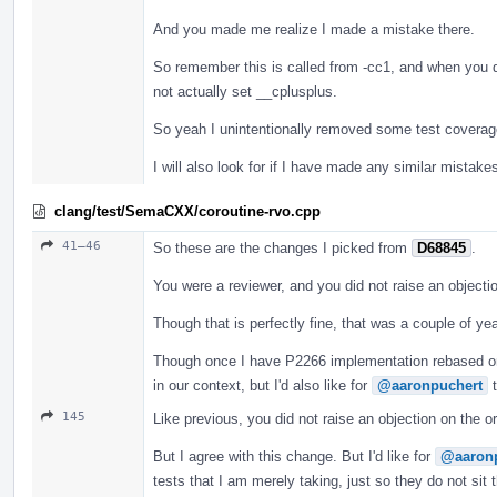
And you made me realize I made a mistake there.
So remember this is called from -cc1, and when you don
not actually set __cplusplus.
So yeah I unintentionally removed some test coverage t
I will also look for if I have made any similar mistakes
clang/test/SemaCXX/coroutine-rvo.cpp
41–46
So these are the changes I picked from
D68845
.
You were a reviewer, and you did not raise an objectio
Though that is perfectly fine, that was a couple of y
Though once I have P2266 implementation rebased on t
in our context, but I'd also like for
@aaronpuchert
t
145
Like previous, you did not raise an objection on the o
But I agree with this change. But I'd like for
@aaron
tests that I am merely taking, just so they do not sit