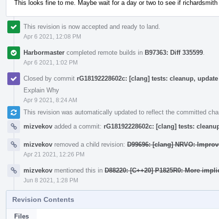
This looks fine to me. Maybe wait for a day or two to see if richardsmith
This revision is now accepted and ready to land.
Apr 6 2021, 12:08 PM
Harbormaster
completed remote builds in
B97363: Diff 335599
.
Apr 6 2021, 1:02 PM
Closed by commit
rG18192228602c: [clang] tests: cleanup, upda
Explain Why
Apr 9 2021, 8:24 AM
This revision was automatically updated to reflect the committed ch
mizvekov
added a commit:
rG18192228602c: [clang] tests: clean
mizvekov
removed a child revision:
D99696: [clang] NRVO: Improv
Apr 21 2021, 12:26 PM
mizvekov
mentioned this in
D88220: [C++20] P1825R0: More impli
Jun 8 2021, 1:28 PM
Revision Contents
Files