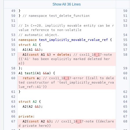
Show All 36 Lines
}
}
// namespace test_delete_function
// In C++20, implicitly movable entity can be r
value reference to non-volatile
// automatic object.
namespace
test_implicitly_movable_rvalue_ref
{
struct
A1
{
A1
(
A1
&&
);
A1
(
const
A1
&
)
=
delete
;
// cxx11_1
4_1
7-note 
{{'A1' has been explicitly marked deleted her
e}}
};
A1
test1
(
A1
&&
a
)
{
return
a
;
// cxx11_1
4_1
7-error {{call to dele
ted constructor of 'test_implicitly_movable_rva
lue_ref::A1'}}
}
struct
A2
{
A2
(
A2
&&
);
private
:
A2
(
const
A2
&
);
// cxx11_1
4_1
7-note {{declare
d private here}}