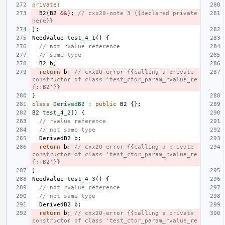
private
:
B2
(
B2
&&
);
// cxx20-note 3 {{declared private 
here}}
};
NeedValue
test_4_1
()
{
// not rvalue reference
// same type
B2
b
;
return
b
;
// cxx20-error {{calling a private 
constructor of class 'test_ctor_param_rvalue_re
f::B2'}}
}
class
DerivedB2
:
public
B2
{};
B2
test_4_2
()
{
// rvalue reference
// not same type
DerivedB2
b
;
return
b
;
// cxx20-error {{calling a private 
constructor of class 'test_ctor_param_rvalue_re
f::B2'}}
}
NeedValue
test_4_3
()
{
// not rvalue reference
// not same type
DerivedB2
b
;
return
b
;
// cxx20-error {{calling a private 
constructor of class 'test_ctor_param_rvalue_re