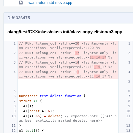
warn-return-std-move.cpp
Diff 336475
clang/test/CXX/class/class.init/class.copy.elision/p3.cpp
// RUN: %clang_cc1 -std=c++2
0
 -fsyntax-only -fc
xx-exceptions -verify=expected,cxx20 %s
// RUN: %clang_cc1 -std=c++
17
 -fsyntax-only -fc
xx-exceptions -verify=expected,cxx
11_14_17
 %s
// RUN: %clang_cc1 -std=c++1
4
 -fsyntax-only -fc
xx-exceptions -verify=expected,cxx11
_14
_17 %s
// RUN: %clang_cc1 -std=c++1
1
 -fsyntax-only -fc
xx-exceptions -verify=expected,cxx11
_14
_17 %s
namespace
test_delete_function
{
struct
A1
{
A1
();
A1
(
const
A1
&
);
A1
(
A1
&&
)
=
delete
;
// expected-note {{'A1' h
as been explicitly marked deleted here}}
};
A1
test1
()
{