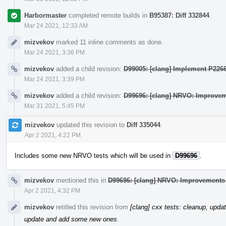
Harbormaster
completed remote builds in
B95387: Diff 332844
.
Mar 24 2021, 12:33 AM
mizvekov
marked 11 inline comments as done.
Mar 24 2021, 3:36 PM
mizvekov
added a child revision:
D99005: [clang] Implement P2266
Mar 24 2021, 3:39 PM
mizvekov
added a child revision:
D99696: [clang] NRVO: Improvem
Mar 31 2021, 5:45 PM
mizvekov
updated this revision to
Diff 335044
.
Apr 2 2021, 4:22 PM
Includes some new NRVO tests which will be used in
D99696
.
mizvekov
mentioned this in
D99696: [clang] NRVO: Improvements 
Apr 2 2021, 4:32 PM
mizvekov
retitled this revision from
[clang] cxx tests: cleanup, upd
update and add some new ones
.