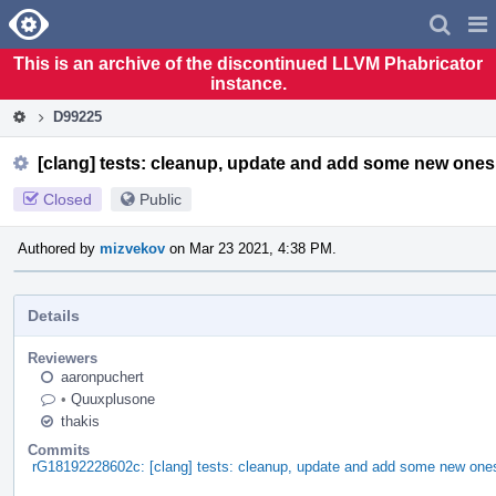
Home
Pag
Men
This is an archive of the discontinued LLVM Phabricator
instance.
D99225
[clang] tests: cleanup, update and add some new ones
Closed
Public
Authored by
mizvekov
on Mar 23 2021, 4:38 PM.
Details
Reviewers
aaronpuchert
•
Quuxplusone
thakis
Commits
rG18192228602c: [clang] tests: cleanup, update and add some new one