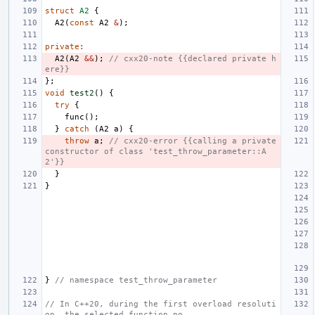
struct
A2
{
A2
(
const
A2
&
);
private
:
A2
(
A2
&&
);
// cxx20-note {{declared private h
ere}}
};
void
test2
()
{
try
{
func
();
}
catch
(
A2
a
)
{
throw
a
;
// cxx20-error {{calling a private 
constructor of class 'test_throw_parameter::A
2'}}
}
}
}
// namespace test_throw_parameter
// In C++20, during the first overload resoluti
on, the selected function no