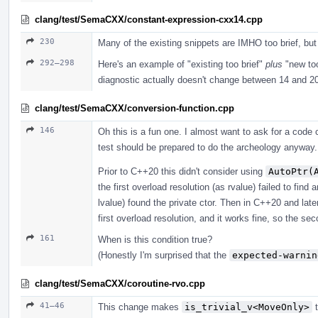
clang/test/SemaCXX/constant-expression-cxx14.cpp
230
Many of the existing snippets are IMHO too brief, bu
292–298
Here's an example of "existing too brief"
plus
"new too
diagnostic actually doesn't change between 14 and 2
clang/test/SemaCXX/conversion-function.cpp
146
Oh this is a fun one. I almost want to ask for a cod
test should be prepared to do the archeology anyway. 
Prior to C++20 this didn't consider using
AutoPtr(
the first overload resolution (as rvalue) failed to fin
lvalue) found the private ctor. Then in C++20 and lat
first overload resolution, and it works fine, so the s
161
When is this condition true?
(Honestly I'm surprised that the
expected-warnin
clang/test/SemaCXX/coroutine-rvo.cpp
41–46
This change makes
is_trivial_v<MoveOnly>
t