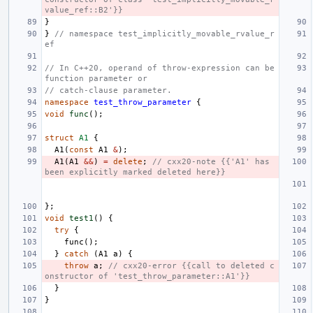
value_ref::B2'}}
}
}
// namespace test_implicitly_movable_rvalue_r
ef
// In C++20, operand of throw-expression can be 
function parameter or
// catch-clause parameter.
namespace
test_throw_parameter
{
void
func
();
struct
A1
{
A1
(
const
A1
&
);
A1
(
A1
&&
)
=
delete
;
// cxx20-note {{'A1' has 
been explicitly marked deleted here}}
};
void
test1
()
{
try
{
func
();
}
catch
(
A1
a
)
{
throw
a
;
// cxx20-error {{call to deleted c
onstructor of 'test_throw_parameter::A1'}}
}
}