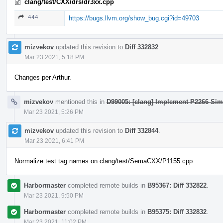
clang/test/CXX/drs/dr3xx.cpp
444
https://bugs.llvm.org/show_bug.cgi?id=49703
mizvekov
updated this revision to
Diff 332832
.
Mar 23 2021, 5:18 PM
Changes per Arthur.
mizvekov
mentioned this in
D99005: [clang] Implement P2266 Sim
Mar 23 2021, 5:26 PM
mizvekov
updated this revision to
Diff 332844
.
Mar 23 2021, 6:41 PM
Normalize test tag names on clang/test/SemaCXX/P1155.cpp
Harbormaster
completed remote builds in
B95367: Diff 332822
.
Mar 23 2021, 9:50 PM
Harbormaster
completed remote builds in
B95375: Diff 332832
.
Mar 23 2021, 11:02 PM