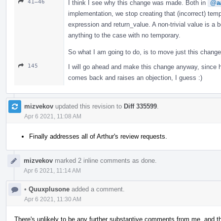
41–46
I think I see why this change was made. Both in
@aa
implementation, we stop creating that (incorrect) te
expression and return_value. A non-trivial value is a b
anything to the case with no temporary.
So what I am going to do, is to move just this chang
145
I will go ahead and make this change anyway, since h
comes back and raises an objection, I guess :)
mizvekov
updated this revision to
Diff 335599
.
Apr 6 2021, 11:08 AM
Finally addresses all of Arthur's review requests.
mizvekov
marked 2 inline comments as done.
Apr 6 2021, 11:14 AM
•
Quuxplusone
added a comment.
Apr 6 2021, 11:30 AM
There's unlikely to be any further substantive comments from me, and this