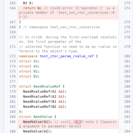
B2
b
;
return
b
;
// cxx20-error {{'operator C' is a 
private member of 'test_non_ctor_conversion::B
2'}}
}
}
// namespace test_non_ctor_conversion
// In C++20, during the first overload resoluti
on, the first parameter of the
// selected function no need to be an rvalue re
ference to the object's type.
namespace
test_ctor_param_rvalue_ref
{
struct
A1
;
struct
A2
;
struct
B1
;
struct
B2
;
struct
NeedRvalueRef
{
NeedRvalueRef
(
A1
&&
);
NeedRvalueRef
(
A2
&&
);
NeedRvalueRef
(
B1
&&
);
NeedRvalueRef
(
B2
&&
);
};
struct
NeedValue
{
NeedValue
(
A1
);
// cxx11_1
4_1
7-note 2 {{passin
g argument to parameter here}}
NeedValue
(
A2
);