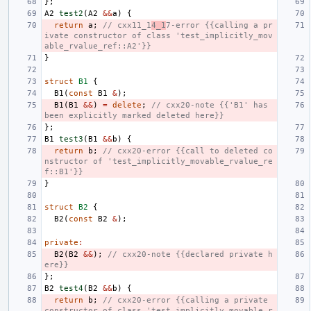
};
A2
test2
(
A2
&&
a
)
{
return
a
;
// cxx11_1
4_1
7-error {{calling a pr
ivate constructor of class 'test_implicitly_mov
able_rvalue_ref::A2'}}
}
struct
B1
{
B1
(
const
B1
&
);
B1
(
B1
&&
)
=
delete
;
// cxx20-note {{'B1' has 
been explicitly marked deleted here}}
};
B1
test3
(
B1
&&
b
)
{
return
b
;
// cxx20-error {{call to deleted co
nstructor of 'test_implicitly_movable_rvalue_re
f::B1'}}
}
struct
B2
{
B2
(
const
B2
&
);
private
:
B2
(
B2
&&
);
// cxx20-note {{declared private h
ere}}
};
B2
test4
(
B2
&&
b
)
{
return
b
;
// cxx20-error {{calling a private 
constructor of class 'test_implicitly_movable_r