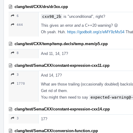
clang/test/CXX/drs/dr3xx.cpp
6
cxx98_2b
is "unconditional", right?
444
This gives an error
and
a C++20 warning? 😛
Oh yeah. Huh.
https://godbolt.org/z/eMY9zMs54
That'
clang/test/CXX/temp/temp.decls/temp.mem/p5.cpp
8
And 11, 14, 17?
clang/test/SemaCXX/constant-expression-cxx11.cpp
3
And 14, 17?
1770
What are those trailing (occasionally doubled) backs
Get rid of them.
You might then need to say
expected-warning@
clang/test/SemaCXX/constant-expression-cxx14.cpp
3
17?
clang/test/SemaCXX/conversion-function.cpp