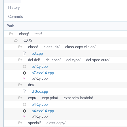
History
Commits
Path
clang/
test/
CXX/
class/
class.init/
class.copy.elision/
p3.cpp
dcl.dcl/
dcl.spec/
dcl.type/
dcl.spec.auto/
p7-1y.cpp
p7-cxx14.cpp
p7-1y.cpp
drs/
dr3xx.cpp
expr/
expr.prim/
expr.prim.lambda/
p4-1y.cpp
p4-cxx14.cpp
p4-1y.cpp
special/
class.copy/