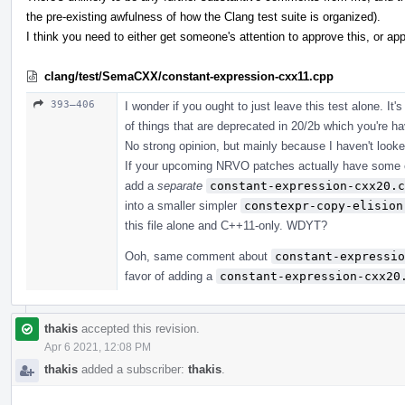
the pre-existing awfulness of how the Clang test suite is organized).
I think you need to either get someone's attention to approve this, or appr
clang/test/SemaCXX/constant-expression-cxx11.cpp
393–406
I wonder if you ought to just leave this test alone. It'
of things that are deprecated in 20/2b which you're h
No strong opinion, but mainly because I haven't looke
If your upcoming NRVO patches actually have some eff
add a
separate
constant-expression-cxx20.c
into a smaller simpler
constexpr-copy-elision
this file alone and C++11-only. WDYT?
Ooh, same comment about
constant-expressio
favor of adding a
constant-expression-cxx20
thakis
accepted this revision.
Apr 6 2021, 12:08 PM
thakis
added a subscriber:
thakis
.