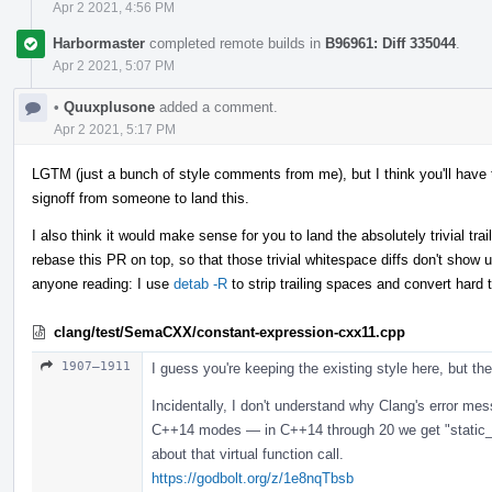
Apr 2 2021, 4:56 PM
Harbormaster
completed remote builds in
B96961: Diff 335044
.
Apr 2 2021, 5:07 PM
•
Quuxplusone
added a comment.
Apr 2 2021, 5:17 PM
LGTM (just a bunch of style comments from me), but I think you'll have t
signoff from someone to land this.
I also think it would make sense for you to land the absolutely trivial tra
rebase this PR on top, so that those trivial whitespace diffs don't show up
anyone reading: I use
detab -R
to strip trailing spaces and convert hard 
clang/test/SemaCXX/constant-expression-cxx11.cpp
1907–1911
I guess you're keeping the existing style here, but the 
Incidentally, I don't understand why Clang's error me
C++14 modes — in C++14 through 20 we get "static_ass
about that virtual function call.
https://godbolt.org/z/1e8nqTbsb