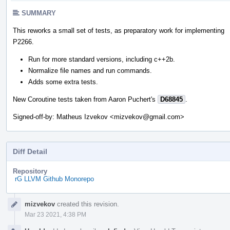
SUMMARY
This reworks a small set of tests, as preparatory work for implementing
P2266.
Run for more standard versions, including c++2b.
Normalize file names and run commands.
Adds some extra tests.
New Coroutine tests taken from Aaron Puchert's
D68845
.
Signed-off-by: Matheus Izvekov <mizvekov@gmail.com>
Diff Detail
Repository
rG LLVM Github Monorepo
Event
mizvekov
created this revision.
Timeline
Mar 23 2021, 4:38 PM