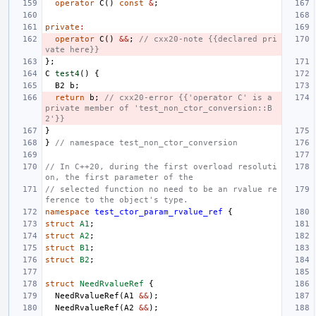
operator
C
()
const
&
;
private
:
operator
C
()
&&
;
// cxx20-note {{declared pri
vate here}}
};
C
test4
()
{
B2
b
;
return
b
;
// cxx20-error {{'operator C' is a 
private member of 'test_non_ctor_conversion::B
2'}}
}
}
// namespace test_non_ctor_conversion
// In C++20, during the first overload resoluti
on, the first parameter of the
// selected function no need to be an rvalue re
ference to the object's type.
namespace
test_ctor_param_rvalue_ref
{
struct
A1
;
struct
A2
;
struct
B1
;
struct
B2
;
struct
NeedRvalueRef
{
NeedRvalueRef
(
A1
&&
);
NeedRvalueRef
(
A2
&&
);