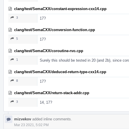
clang/test/SemaCXX/constant-expression-cxx14.cpp
3
17?
clang/test/SemaCXX/conversion-function.cpp
5
17?
clang/test/SemaCXX/coroutine-rvo.cpp
1
Surely this should be tested in 20 (and 2b), since co
clang/test/SemaCXX/deduced-return-type-cxx14.cpp
8
17?
clang/test/SemaCXX/return-stack-addr.cpp
3
14, 17?
mizvekov
added inline comments.
Mar 23 2021, 5:02 PM