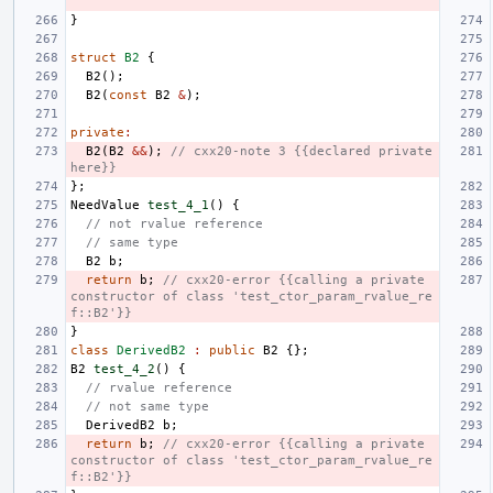
}
struct
B2
{
B2
();
B2
(
const
B2
&
);
private
:
B2
(
B2
&&
);
// cxx20-note 3 {{declared private 
here}}
};
NeedValue
test_4_1
()
{
// not rvalue reference
// same type
B2
b
;
return
b
;
// cxx20-error {{calling a private 
constructor of class 'test_ctor_param_rvalue_re
f::B2'}}
}
class
DerivedB2
:
public
B2
{};
B2
test_4_2
()
{
// rvalue reference
// not same type
DerivedB2
b
;
return
b
;
// cxx20-error {{calling a private 
constructor of class 'test_ctor_param_rvalue_re
f::B2'}}