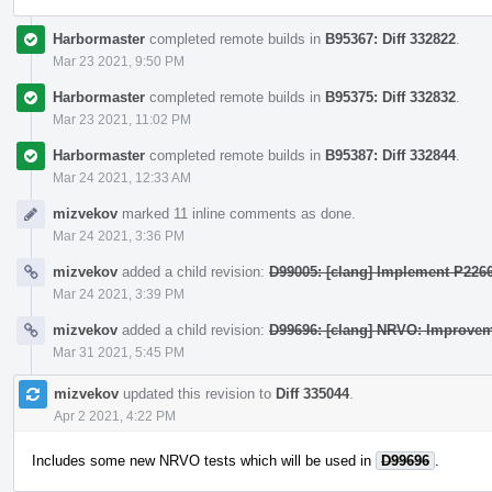
Harbormaster
completed remote builds in
B95367: Diff 332822
.
Mar 23 2021, 9:50 PM
Harbormaster
completed remote builds in
B95375: Diff 332832
.
Mar 23 2021, 11:02 PM
Harbormaster
completed remote builds in
B95387: Diff 332844
.
Mar 24 2021, 12:33 AM
mizvekov
marked 11 inline comments as done.
Mar 24 2021, 3:36 PM
mizvekov
added a child revision:
D99005: [clang] Implement P2266
Mar 24 2021, 3:39 PM
mizvekov
added a child revision:
D99696: [clang] NRVO: Improvem
Mar 31 2021, 5:45 PM
mizvekov
updated this revision to
Diff 335044
.
Apr 2 2021, 4:22 PM
Includes some new NRVO tests which will be used in
D99696
.