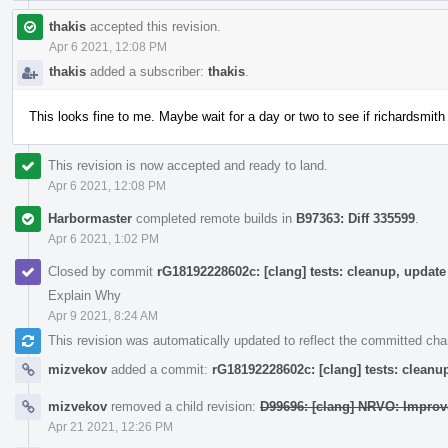
thakis
accepted this revision.
Apr 6 2021, 12:08 PM
thakis
added a subscriber:
thakis
.
This looks fine to me. Maybe wait for a day or two to see if richardsmith
This revision is now accepted and ready to land.
Apr 6 2021, 12:08 PM
Harbormaster
completed remote builds in
B97363: Diff 335599
.
Apr 6 2021, 1:02 PM
Closed by commit
rG18192228602c: [clang] tests: cleanup, upda
Explain Why
Apr 9 2021, 8:24 AM
This revision was automatically updated to reflect the committed ch
mizvekov
added a commit:
rG18192228602c: [clang] tests: clean
mizvekov
removed a child revision:
D99696: [clang] NRVO: Improv
Apr 21 2021, 12:26 PM