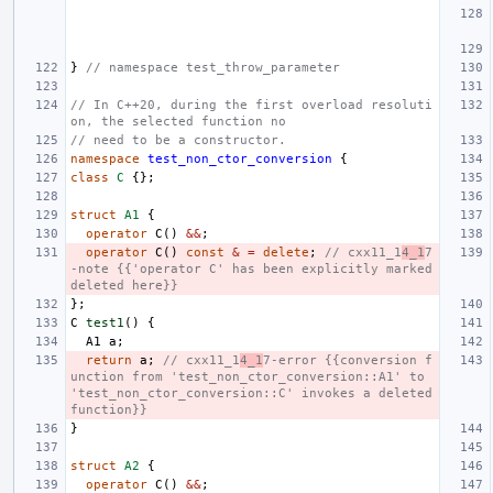
}
// namespace test_throw_parameter
// In C++20, during the first overload resoluti
on, the selected function no
// need to be a constructor.
namespace
test_non_ctor_conversion
{
class
C
{};
struct
A1
{
operator
C
()
&&
;
operator
C
()
const
&
=
delete
;
// cxx11_1
4_1
7
-note {{'operator C' has been explicitly marked 
deleted here}}
};
C
test1
()
{
A1
a
;
return
a
;
// cxx11_1
4_1
7-error {{conversion f
unction from 'test_non_ctor_conversion::A1' to 
'test_non_ctor_conversion::C' invokes a deleted 
function}}
}
struct
A2
{
operator
C
()
&&
;