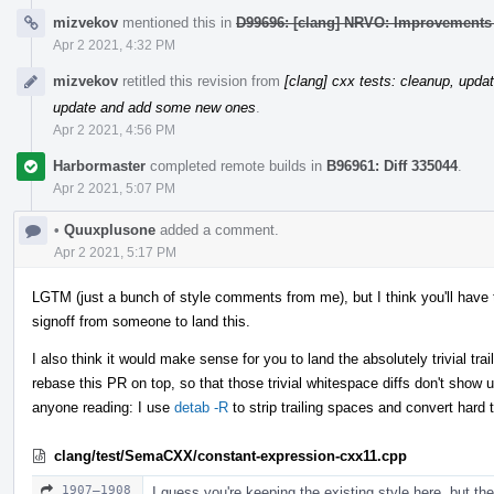
mizvekov
mentioned this in
D99696: [clang] NRVO: Improvements 
Apr 2 2021, 4:32 PM
mizvekov
retitled this revision from
[clang] cxx tests: cleanup, upd
update and add some new ones
.
Apr 2 2021, 4:56 PM
Harbormaster
completed remote builds in
B96961: Diff 335044
.
Apr 2 2021, 5:07 PM
•
Quuxplusone
added a comment.
Apr 2 2021, 5:17 PM
LGTM (just a bunch of style comments from me), but I think you'll have t
signoff from someone to land this.
I also think it would make sense for you to land the absolutely trivial tra
rebase this PR on top, so that those trivial whitespace diffs don't show up
anyone reading: I use
detab -R
to strip trailing spaces and convert hard 
clang/test/SemaCXX/constant-expression-cxx11.cpp
1907–1908
I guess you're keeping the existing style here, but the 