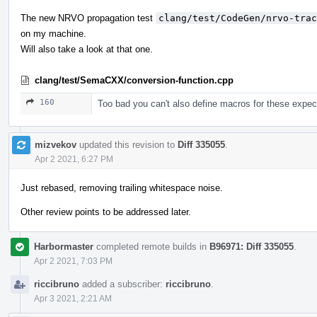
The new NRVO propagation test
clang/test/CodeGen/nrvo-trac
on my machine.
Will also take a look at that one.
clang/test/SemaCXX/conversion-function.cpp
160
Too bad you can't also define macros for these expect
mizvekov
updated this revision to
Diff 335055
.
Apr 2 2021, 6:27 PM
Just rebased, removing trailing whitespace noise.
Other review points to be addressed later.
Harbormaster
completed remote builds in
B96971: Diff 335055
.
Apr 2 2021, 7:03 PM
riccibruno
added a subscriber:
riccibruno
.
Apr 3 2021, 2:21 AM