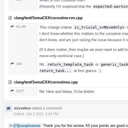
When is this condition true?
(Honestly I'm surprised that the
expected-warnin
clang/test/SemaCXX/coroutine-rvo.cpp
41–45
This change makes
is_trivial_v<MoveOnly>
t
I don't know whether this matters to the coroutine mac
don't know, and am just raising the issue because it s
(If it
does
matter, then maybe we even want to add te
move-only-nontrivial case.)
144
Nit:
return_template_task
or
generic_tas
return_task...
at first glance. :)
clang/test/SemaCXX/coroutines.cpp
1127
Nit: Here and below, I'd be briefer.
mizvekov
added a comment.
Edited
·
Apr 2 2021, 5:42 PM
@Quuxplusone
Thank you for the review. All your points are good o