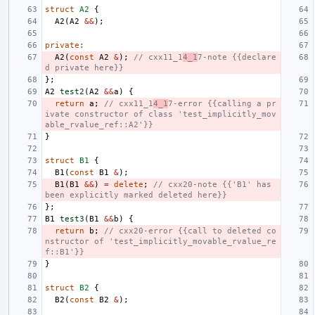
struct
A2
{
A2
(
A2
&&
);
private
:
A2
(
const
A2
&
);
// cxx11_1
4_1
7-note {{declare
d private here}}
};
A2
test2
(
A2
&&
a
)
{
return
a
;
// cxx11_1
4_1
7-error {{calling a pr
ivate constructor of class 'test_implicitly_mov
able_rvalue_ref::A2'}}
}
struct
B1
{
B1
(
const
B1
&
);
B1
(
B1
&&
)
=
delete
;
// cxx20-note {{'B1' has 
been explicitly marked deleted here}}
};
B1
test3
(
B1
&&
b
)
{
return
b
;
// cxx20-error {{call to deleted co
nstructor of 'test_implicitly_movable_rvalue_re
f::B1'}}
}
struct
B2
{
B2
(
const
B2
&
);