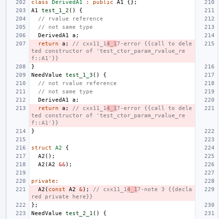
class
DerivedA1
:
public
A1
{};
A1
test_1_2
()
{
// rvalue reference
// not same type
DerivedA1
a
;
return
a
;
// cxx11_1
4_1
7-error {{call to dele
ted constructor of 'test_ctor_param_rvalue_re
f::A1'}}
}
NeedValue
test_1_3
()
{
// not rvalue reference
// not same type
DerivedA1
a
;
return
a
;
// cxx11_1
4_1
7-error {{call to dele
ted constructor of 'test_ctor_param_rvalue_re
f::A1'}}
}
struct
A2
{
A2
();
A2
(
A2
&&
);
private
:
A2
(
const
A2
&
);
// cxx11_1
4_1
7-note 3 {{decla
red private here}}
};
NeedValue
test_2_1
()
{