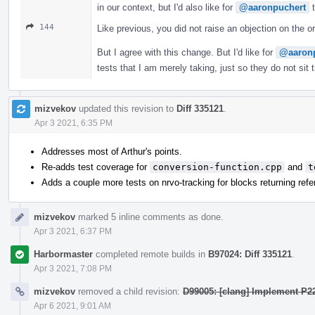
in our context, but I'd also like for
@aaronpuchert
t
144
Like previous, you did not raise an objection on the o
But I agree with this change. But I'd like for
@aaron
tests that I am merely taking, just so they do not sit
mizvekov
updated this revision to
Diff 335121
.
Apr 3 2021, 6:35 PM
Addresses most of Arthur's points.
Re-adds test coverage for
conversion-function.cpp
and
t
Adds a couple more tests on nrvo-tracking for blocks returning ref
mizvekov
marked 5 inline comments as done.
Apr 3 2021, 6:37 PM
Harbormaster
completed remote builds in
B97024: Diff 335121
.
Apr 3 2021, 7:08 PM
mizvekov
removed a child revision:
D99005: [clang] Implement P2
Apr 6 2021, 9:01 AM