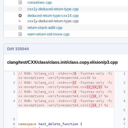
coroutines.cpp
cxx1y-deduced-return-type.cpp
deduced-return-type-cxx14.cpp
cxx1y-deduced-return-type.cpp
return-stack-addr.cpp
warn-return-std-move.cpp
Diff 335044
clang/test/CXX/class/class.init/class.copy.elision/p3.cpp
// RUN: %clang_cc1 -std=c++2
0
 -fsyntax-only -fc
xx-exceptions -verify=expected,cxx20 %s
// RUN: %clang_cc1 -std=c++
17
 -fsyntax-only -fc
xx-exceptions -verify=expected,cxx
11_14_17
 %s
// RUN: %clang_cc1 -std=c++1
4
 -fsyntax-only -fc
xx-exceptions -verify=expected,cxx11
_14
_17 %s
// RUN: %clang_cc1 -std=c++1
1
 -fsyntax-only -fc
xx-exceptions -verify=expected,cxx11
_14
_17 %s
namespace
test_delete_function
{