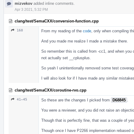
mizvekov
added inline comments.
Apr 3 2021, 5:32 PM
clang/test/SemaCXX/conversion-function.cpp
160
From my reading of the
code
, only when compiling th
And you made me realize I made a mistake there.
So remember this is called from -cc1, and when you don
not actually set __cplusplus.
So yeah I unintentionally removed some test coverage t
I will also look for if I have made any similar mistakes
clang/test/SemaCXX/coroutine-rvo.cpp
41–45
So these are the changes I picked from
D68845
.
You were a reviewer, and you did not raise an objectio
Though that is perfectly fine, that was a couple of y
Though once I have P2266 implementation rebased on t