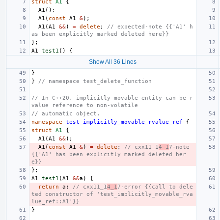
struct
A1
{
A1
();
A1
(
const
A1
&
);
A1
(
A1
&&
)
=
delete
;
// expected-note {{'A1' h
as been explicitly marked deleted here}}
};
A1
test1
()
{
Show All 36 Lines
}
}
// namespace test_delete_function
// In C++20, implicitly movable entity can be r
value reference to non-volatile
// automatic object.
namespace
test_implicitly_movable_rvalue_ref
{
struct
A1
{
A1
(
A1
&&
);
A1
(
const
A1
&
)
=
delete
;
// cxx11_1
4_1
7-note 
{{'A1' has been explicitly marked deleted her
e}}
};
A1
test1
(
A1
&&
a
)
{
return
a
;
// cxx11_1
4_1
7-error {{call to dele
ted constructor of 'test_implicitly_movable_rva
lue_ref::A1'}}
}