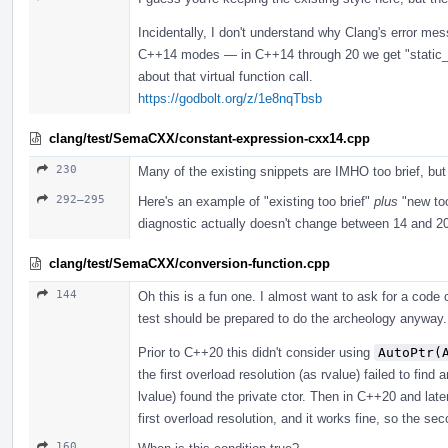
Incidentally, I don't understand why Clang's error me
C++14 modes — in C++14 through 20 we get "static_ass
about that virtual function call.
https://godbolt.org/z/1e8nqTbsb
clang/test/SemaCXX/constant-expression-cxx14.cpp
230
Many of the existing snippets are IMHO too brief, bu
292–295
Here's an example of "existing too brief"
plus
"new too
diagnostic actually doesn't change between 14 and 2
clang/test/SemaCXX/conversion-function.cpp
144
Oh this is a fun one. I almost want to ask for a cod
test should be prepared to do the archeology anyway. 
Prior to C++20 this didn't consider using
AutoPtr(
the first overload resolution (as rvalue) failed to fin
lvalue) found the private ctor. Then in C++20 and lat
first overload resolution, and it works fine, so the s
160