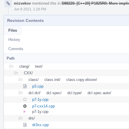
mizvekov
mentioned this in
D88220: [C++20] P1825R0: More impli
Jun 8 2021, 1:28 PM
Revision Contents
Files
History
Commits
Path
clang/
test/
CXX/
class/
class.init/
class.copy.elision/
p3.cpp
dcl.dcl/
dcl.spec/
dcl.type/
dcl.spec.auto/
p7-1y.cpp
p7-cxx14.cpp
p7-1y.cpp
drs/
dr3xx.cpp