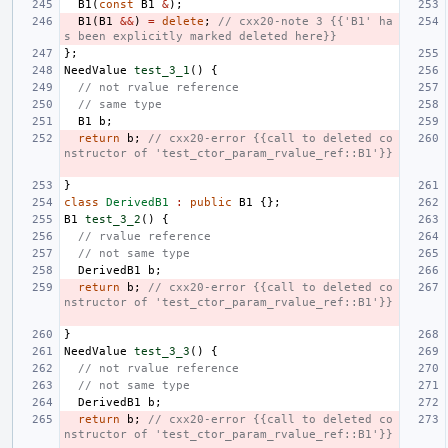
B1
(
const
B1
&
);
B1
(
B1
&&
)
=
delete
;
// cxx20-note 3 {{'B1' ha
s been explicitly marked deleted here}}
};
NeedValue
test_3_1
()
{
// not rvalue reference
// same type
B1
b
;
return
b
;
// cxx20-error {{call to deleted co
nstructor of 'test_ctor_param_rvalue_ref::B1'}}
}
class
DerivedB1
:
public
B1
{};
B1
test_3_2
()
{
// rvalue reference
// not same type
DerivedB1
b
;
return
b
;
// cxx20-error {{call to deleted co
nstructor of 'test_ctor_param_rvalue_ref::B1'}}
}
NeedValue
test_3_3
()
{
// not rvalue reference
// not same type
DerivedB1
b
;
return
b
;
// cxx20-error {{call to deleted co
nstructor of 'test_ctor_param_rvalue_ref::B1'}}