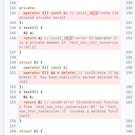
private
:
operator
C
()
const
&
;
// cxx11_1
4_1
7-note {{d
eclared private here}}
};
C
test2
()
{
A2
a
;
return
a
;
// cxx11_1
4_1
7-error {{'operator C' 
is a private member of 'test_non_ctor_conversio
n::A2'}}
}
struct
B1
{
operator
C
()
const
&
;
operator
C
()
&&
=
delete
;
// cxx20-note {{'op
erator C' has been explicitly marked deleted he
re}}
};
C
test3
()
{
B1
b
;
return
b
;
// cxx20-error {{conversion functio
n from 'test_non_ctor_conversion::B1' to 'test_
non_ctor_conversion::C' invokes a deleted funct
ion}}
}
struct
B2
{