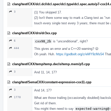
clang/test/CXX/dcl.dcl/dcl.spec/dcl.type/dcl.spec.auto/p7-cxx14
3
(1) You skipped 17.
(2) Isn't there some way to mark a Clang test as "run 
touch every single test every 3 years; there must be a 
clang/test/CXX/drs/dr3xx.cpp
6
cxx98_2b
is "unconditional", right?
444
This gives an error
and
a C++20 warning? 😛
Oh yeah. Huh.
https://godbolt.org/z/eMY9zMs54
That'
clang/test/CXX/temp/temp.decls/temp.mem/p5.cpp
3
And 11, 14, 17?
clang/test/SemaCXX/constant-expression-cxx11.cpp
3
And 14, 17?
1770
What are those trailing (occasionally doubled) backs
Get rid of them.
You might then need to say
expected-warning@