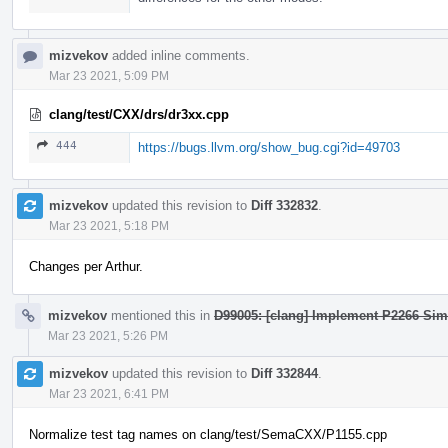
mizvekov
added inline comments.
Mar 23 2021, 5:09 PM
clang/test/CXX/drs/dr3xx.cpp
444
https://bugs.llvm.org/show_bug.cgi?id=49703
mizvekov
updated this revision to
Diff 332832
.
Mar 23 2021, 5:18 PM
Changes per Arthur.
mizvekov
mentioned this in
D99005: [clang] Implement P2266 Sim
Mar 23 2021, 5:26 PM
mizvekov
updated this revision to
Diff 332844
.
Mar 23 2021, 6:41 PM
Normalize test tag names on clang/test/SemaCXX/P1155.cpp