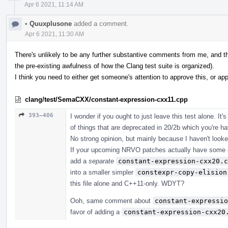
Apr 6 2021, 11:14 AM
•
Quuxplusone
added a comment.
Apr 6 2021, 11:30 AM
There's unlikely to be any further substantive comments from me, and this
the pre-existing awfulness of how the Clang test suite is organized).
I think you need to either get someone's attention to approve this, or appr
clang/test/SemaCXX/constant-expression-cxx11.cpp
393–406
I wonder if you ought to just leave this test alone. It'
of things that are deprecated in 20/2b which you're h
No strong opinion, but mainly because I haven't looke
If your upcoming NRVO patches actually have some eff
add a
separate
constant-expression-cxx20.c
into a smaller simpler
constexpr-copy-elision
this file alone and C++11-only. WDYT?
Ooh, same comment about
constant-expressio
favor of adding a
constant-expression-cxx20