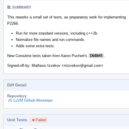
SUMMARY
This reworks a small set of tests, as preparatory work for implementing
P2266.
Run for more standard versions, including c++2b.
Normalize file names and run commands.
Adds some extra tests.
New Coroutine tests taken from Aaron Puchert's
D68845
.
Signed-off-by: Matheus Izvekov <mizvekov@gmail.com>
Diff Detail
Repository
rG LLVM Github Monorepo
Unit Tests
Failed