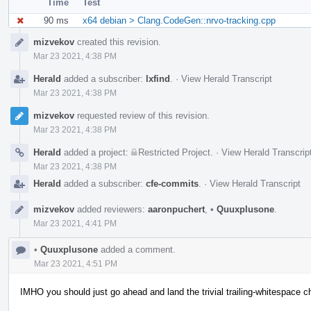
Time
Test
90 ms
x64 debian > Clang.CodeGen::nrvo-tracking.cpp
Event
mizvekov
created this revision.
Timeline
Mar 23 2021, 4:38 PM
Herald
added a subscriber:
lxfind
.
·
View Herald Transcript
Mar 23 2021, 4:38 PM
mizvekov
requested review of this revision.
Mar 23 2021, 4:38 PM
Herald
added a project:
Restricted Project
.
·
View Herald Transcrip
Mar 23 2021, 4:38 PM
Herald
added a subscriber:
cfe-commits
.
·
View Herald Transcript
mizvekov
added reviewers:
aaronpuchert
,
•
Quuxplusone
.
Mar 23 2021, 4:41 PM
•
Quuxplusone
added a comment.
Mar 23 2021, 4:51 PM
IMHO you should just go ahead and land the trivial trailing-whitespace 