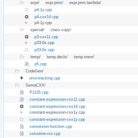
expr/
expr.prim/
expr.prim.lambda/
p4-1y.cpp
p4-cxx14.cpp
p4-1y.cpp
special/
class.copy/
p3-cxx11.cpp
p33-0x.cpp
p33-0x.cpp
temp/
temp.decls/
temp.mem/
p5.cpp
CodeGen/
nrvo-tracking.cpp
SemaCXX/
P1155.cpp
constant-expression-cxx11.cpp
constant-expression-cxx14.cpp
constant-expression-cxx1y.cpp
constant-expression-cxx1y.cpp
conversion-function.cpp
coroutine-rvo.cpp