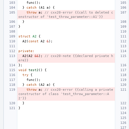
func
();
}
catch
(
A1
a
)
{
throw
a
;
// cxx20-error {{call to deleted c
onstructor of 'test_throw_parameter::A1'}}
}
}
struct
A2
{
A2
(
const
A2
&
);
private
:
A2
(
A2
&&
);
// cxx20-note {{declared private h
ere}}
};
void
test2
()
{
try
{
func
();
}
catch
(
A2
a
)
{
throw
a
;
// cxx20-error {{calling a private 
constructor of class 'test_throw_parameter::A
2'}}
}
}