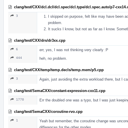
clang/test/CXX/dcl.dcl/dcl.spec/dcl.type/dcl.spec.auto/p7-cxx14
3
I skipped on purpose, felt like may have been ad
problem.
It sucks I know, but not as far as I know. Someth
clang/test/CXX/drs/dr3xx.cpp
6
err, yes, I was not thinking very clearly :P
444
heh, no problem.
clang/test/CXX/temp/temp.decls/temp.mem/p5.cpp
3
Again, just avoiding the extra workload there, but I ca
clang/test/SemaCXX/constant-expression-cxx11.cpp
1770
Err the doubled one was a typo, but I was just keeping
clang/test/SemaCXX/coroutine-rvo.cpp
1
Yeah but remember, the coroutine change was unconditi
differences for the other modes.