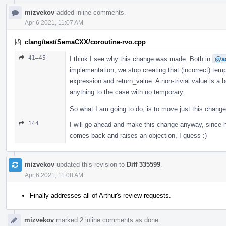
mizvekov
added inline comments.
Apr 6 2021, 11:07 AM
clang/test/SemaCXX/coroutine-rvo.cpp
41–45
I think I see why this change was made. Both in
@aa
implementation, we stop creating that (incorrect) te
expression and return_value. A non-trivial value is a b
anything to the case with no temporary.
So what I am going to do, is to move just this chang
144
I will go ahead and make this change anyway, since h
comes back and raises an objection, I guess :)
mizvekov
updated this revision to
Diff 335599
.
Apr 6 2021, 11:08 AM
Finally addresses all of Arthur's review requests.
mizvekov
marked 2 inline comments as done.