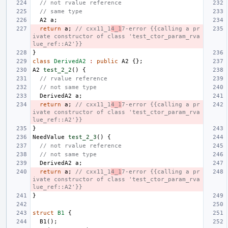
// not rvalue reference
// same type
A2
a
;
return
a
;
// cxx11_1
4_1
7-error {{calling a pr
ivate constructor of class 'test_ctor_param_rva
lue_ref::A2'}}
}
class
DerivedA2
:
public
A2
{};
A2
test_2_2
()
{
// rvalue reference
// not same type
DerivedA2
a
;
return
a
;
// cxx11_1
4_1
7-error {{calling a pr
ivate constructor of class 'test_ctor_param_rva
lue_ref::A2'}}
}
NeedValue
test_2_3
()
{
// not rvalue reference
// not same type
DerivedA2
a
;
return
a
;
// cxx11_1
4_1
7-error {{calling a pr
ivate constructor of class 'test_ctor_param_rva
lue_ref::A2'}}
}
struct
B1
{
B1
();