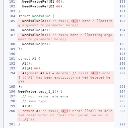
NeedRvalueRef
(
B1
&&
);
NeedRvalueRef
(
B2
&&
);
};
struct
NeedValue
{
NeedValue
(
A1
);
// cxx11_1
4_1
7-note 2 {{passin
g argument to parameter here}}
NeedValue
(
A2
);
NeedValue
(
B1
);
// cxx20-note 2 {{passing argu
ment to parameter here}}
NeedValue
(
B2
);
};
struct
A1
{
A1
();
A1
(
A1
&&
);
A1
(
const
A1
&
)
=
delete
;
// cxx11_1
4_1
7-note 
3 {{'A1' has been explicitly marked deleted her
e}}
};
NeedValue
test_1_1
()
{
// not rvalue reference
// same type
A1
a
;
return
a
;
// cxx11_1
4_1
7-error {{call to dele
ted constructor of 'test_ctor_param_rvalue_re
f::A1'}}
}