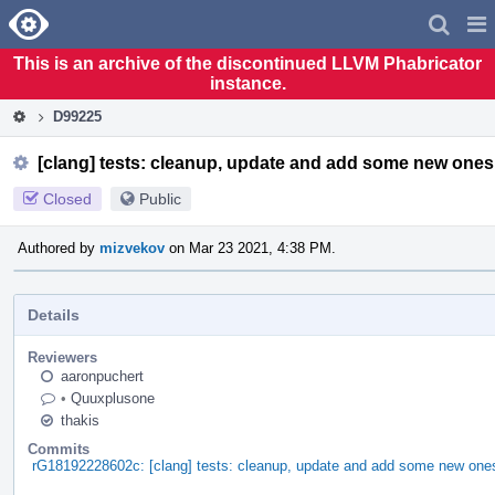
Home
Pag
Men
This is an archive of the discontinued LLVM Phabricator
instance.
D99225
[clang] tests: cleanup, update and add some new ones
Closed
Public
Authored by
mizvekov
on Mar 23 2021, 4:38 PM.
Details
Reviewers
aaronpuchert
•
Quuxplusone
thakis
Commits
rG18192228602c: [clang] tests: cleanup, update and add some new one