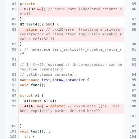
private
:
B2
(
B2
&&
);
// cxx20-note {{declared private h
ere}}
};
B2
test4
(
B2
&&
b
)
{
return
b
;
// cxx20-error {{calling a private 
constructor of class 'test_implicitly_movable_r
value_ref::B2'}}
}
}
// namespace test_implicitly_movable_rvalue_r
ef
// In C++20, operand of throw-expression can be 
function parameter or
// catch-clause parameter.
namespace
test_throw_parameter
{
void
func
();
struct
A1
{
A1
(
const
A1
&
);
A1
(
A1
&&
)
=
delete
;
// cxx20-note {{'A1' has 
been explicitly marked deleted here}}
};
void
test1
()
{
try
{