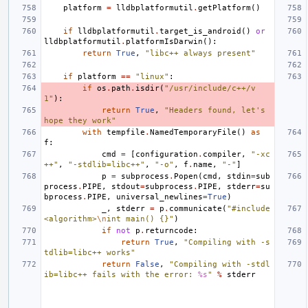
platform
=
lldbplatformutil
.
getPlatform
()
if
lldbplatformutil
.
target_is_android
()
or
lldbplatformutil
.
platformIsDarwin
():
return
True
,
"libc++ always present"
if
platform
==
"linux"
:
if
os
.
path
.
isdir
(
"/usr/include/c++/v
1"
):
return
True
,
"Headers found, let's 
hope they work"
with
tempfile
.
NamedTemporaryFile
()
as
f
:
cmd
=
[
configuration
.
compiler
,
"-xc
++"
,
"-stdlib=libc++"
,
"-o"
,
f
.
name
,
"-"
]
p
=
subprocess
.
Popen
(
cmd
,
stdin
=
sub
process
.
PIPE
,
stdout
=
subprocess
.
PIPE
,
stderr
=
su
bprocess
.
PIPE
,
universal_newlines
=
True
)
_
,
stderr
=
p
.
communicate
(
"#include 
<algorithm>
\n
int main() {}"
)
if
not
p
.
returncode
:
return
True
,
"Compiling with -s
tdlib=libc++ works"
return
False
,
"Compiling with -stdl
ib=libc++ fails with the error: 
%s
"
%
stderr