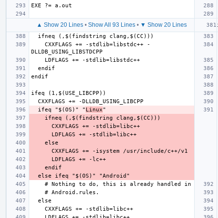
▲ Show 20 Lines
•
Show All 93 Lines
•
▼ Show 20 Lines
CXXFLAGS += -stdlib=libstdc++ -
ifeq "$(OS)" "
Linux