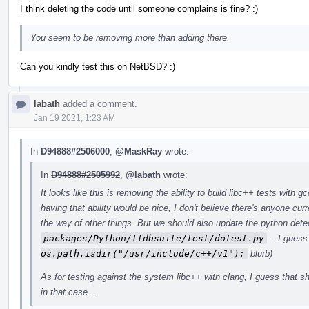
I think deleting the code until someone complains is fine? :)
You seem to be removing more than adding there.
Can you kindly test this on NetBSD? :)
labath
added a comment.
Jan 19 2021, 1:23 AM
In
D94888#2506000
,
@MaskRay
wrote:
In
D94888#2505992
,
@labath
wrote:
It looks like this is removing the ability to build libc++ tests with 
having that ability would be nice, I don't believe there's anyone curr
the way of other things. But we should also update the python dete
packages/Python/lldbsuite/test/dotest.py
-- I guess
os.path.isdir("/usr/include/c++/v1"):
blurb)
As for testing against the system libc++ with clang, I guess that sho
in that case...