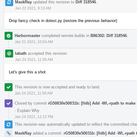
MaskRay
updated this revision to
Diff 318546
.
Jan 22 2021, 9:13 AM
Drop fancy check in dotest.py (restore the previous behavior)
Harbormaster
completed remote builds in
B86302: Diff 318546
.
Jan 22 2021, 10:04 AM
labath
accepted this revision.
Jan 24 2021, 11:56 AM
Let's give this a shot.
This revision is now accepted and ready to land.
Jan 24 2021, 11:56 AM
Closed by commit
rG50830e50031b: [lldb] Add -Wl,-rpath to make t
·
Explain Why
Jan 24 2021, 12:22 PM
This revision was automatically updated to reflect the committed ch
MaskRay
added a commit:
rG50830e50031b: [lldb] Add -Wl,-rpath t