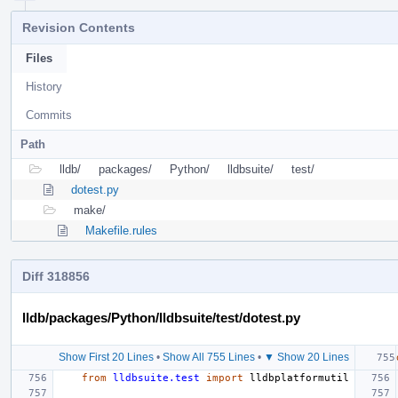
Revision Contents
Files
History
Commits
Path
lldb/
packages/
Python/
lldbsuite/
test/
dotest.py
make/
Makefile.rules
Diff 318856
lldb/packages/Python/lldbsuite/test/dotest.py
Show First 20 Lines
•
Show All 755 Lines
•
▼ Show 20 Lines
from
lldbsuite.test
import
lldbplatformutil