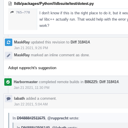
lldb/packages/Python/lldbsuite/test/dotest.py
765–770
I don't know if this is the right place to do it, but it
w/ libc++ actually run. That would help with the erro
work?
MaskRay
updated this revision to
Diff 318414
.
Jan 21 2021, 9:26 PM
MaskRay
marked an inline comment as done.
Adopt rupprecht's suggestion
Harbormaster
completed remote builds in
B86225: Diff 318414
.
Jan 21 2021, 11:30 PM
labath
added a comment.
Jan 22 2021, 5:04 AM
In
D94888#2511675
,
@rupprecht
wrote:
In
D94888#2506140
,
@labath
wrote: