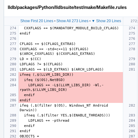
lldb/packages/Python/lldbsuite/test/make/Makefile.rules
Show First 20 Lines
•
Show All 273 Lines
•
▼ Show 20 Lines
CXXFLAGS += -std=c++11 $(CFLAGS) 
LDFLAGS += -L$(LLVM_LIBS_DIR) -Wl,-
ifeq (,$(filter $(OS), Windows_NT Android 