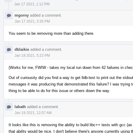
Jan 17 2021, 1:12 PM
mgorny
added a comment.
Jan 17 2021, 3:35 PM
You seem to be removing more than adding there.
dblaikie
added a comment.
Jan 18 2021, 5:22 PM
(Works for me, FWIW - takes my local run down from 42 failures in check-
Out of curiousity did you find a way to get lldb-test to print out the stdou
messages it was producing that demonstrated this failure? I was trying t
thing to be able to do for this issue or others down the way.
labath
added a comment.
Jan 19 2021, 12:07 AM
It looks like this is removing the ability to build libc++ tests with gcc (a
that ability would be nice, I don't believe there's anyone currently using t