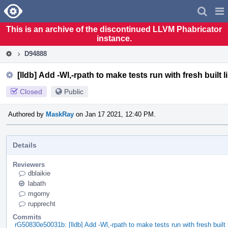
Home
Pag
Men
This is an archive of the discontinued LLVM Phabricator
instance.
D94888
[lldb] Add -Wl,-rpath to make tests run with fresh built 
Closed
Public
Authored by
MaskRay
on Jan 17 2021, 12:40 PM.
Details
Reviewers
dblaikie
labath
mgorny
rupprecht
Commits
rG50830e50031b: [lldb] Add -Wl,-rpath to make tests run with fresh built