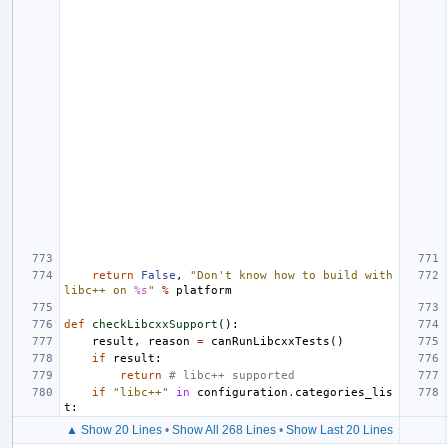
return
False
,
"Don't know how to build with 
libc++ on 
%s
"
%
platform
def
checkLibcxxSupport
():
result
,
reason
=
canRunLibcxxTests
()
if
result
:
return
# libc++ supported
if
"libc++"
in
configuration
.
categories_lis
t
:
▲ Show 20 Lines
•
Show All 268 Lines
•
Show Last 20 Lines