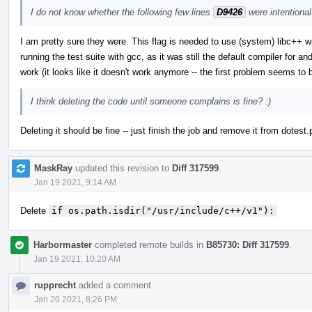
I do not know whether the following few lines
D9426
were intentional
I am pretty sure they were. This flag is needed to use (system) libc++ 
running the test suite with gcc, as it was still the default compiler for an
work (it looks like it doesn't work anymore -- the first problem seems to
I think deleting the code until someone complains is fine? :)
Deleting it should be fine -- just finish the job and remove it from dotest.
MaskRay
updated this revision to
Diff 317599
.
Jan 19 2021, 9:14 AM
Delete
if os.path.isdir("/usr/include/c++/v1"):
Harbormaster
completed remote builds in
B85730: Diff 317599
.
Jan 19 2021, 10:20 AM
rupprecht
added a comment.
Jan 20 2021, 8:26 PM