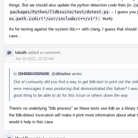
things. But we should also update the python detection code then (in
c
packages/Python/lldbsuite/test/dotest.py
-- I guess you 
os.path.isdir("/usr/include/c++/v1"):
blurb)
As for testing against the system libc++ with clang, I guess that should st
case...
labath
added a comment.
Jan 19 2021, 12:10 AM
In
D94888#2505698
,
@dblaikie
wrote:
Out of curiousity did you find a way to get lldb-test to print out the st
error messages it was producing that demonstrated this failure? I was t
good thing to be able to do for this issue or others down the way.
There's no underlying "lldb process" as these tests use lldb as a library
the lldb-dotest invocation will make it print more information about what
would it help in this case