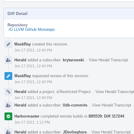
Diff Detail
Repository
rG LLVM Github Monorepo
Event
MaskRay
created this revision.
Timeline
Jan 17 2021, 12:40 PM
Herald
added a subscriber:
krytarowski
.
·
View Herald Transcript
Jan 17 2021, 12:40 PM
MaskRay
requested review of this revision.
Jan 17 2021, 12:40 PM
Herald
added a project:
Restricted Project
.
·
View Herald Transcrip
Jan 17 2021, 12:40 PM
Herald
added a subscriber:
lldb-commits
.
·
View Herald Transcript
Harbormaster
completed remote builds in
B85539: Diff 317244
.
Jan 17 2021, 1:12 PM
Herald
added a subscriber:
JDevlieghere
.
·
View Herald Transcript