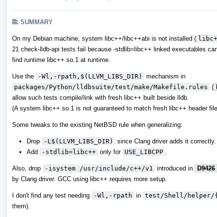
SUMMARY
On my Debian machine, system libc++/libc++abi is not installed (
libc
21 check-lldb-api tests fail because -stdlib=libc++ linked executables ca
find runtime libc++.so.1 at runtime.
Use the
-Wl,-rpath,$(LLVM_LIBS_DIR)
mechanism in
packages/Python/lldbsuite/test/make/Makefile.rules
(
allow such tests compile/link with fresh libc++ built beside lldb.
(A system libc++.so.1 is not guaranteed to match fresh libc++ header file
Some tweaks to the existing NetBSD rule when generalizing:
Drop
-L$(LLVM_LIBS_DIR)
since Clang driver adds it correctly.
Add
-stdlib=libc++
only for
USE_LIBCPP
.
Also, drop
-isystem /usr/include/c++/v1
introduced in
D9426
by Clang driver. GCC using libc++ requires more setup.
I don't find any test needing
-Wl,-rpath
in
test/Shell/helper/
them).