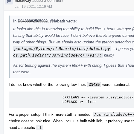
MaskRay
added a comment.
Jan 19 2021, 12:19 AM
In
D94888#2505992
,
@labath
wrote:
It looks like this is removing the ability to build libc++ tests with gcc
having that ability would be nice, I don't believe there's anyone current
way of other things. But we should also update the python detection 
packages/Python/lldbsuite/test/dotest.py
-- I guess y
os.path.isdir("/usr/include/c++/v1"):
blurb)
As for testing against the system libc++ with clang, I guess that should
that case...
I do not know whether the following few lines
D9426
were intentional.
			CXXFLAGS += -isystem /usr/include/c++/v1

			LDFLAGS += -lc++
For a proper setup, I think more stuff is needed.
/usr/include/c++
choice doesn't look nice. When libc++ is built with lldb, it probably use
need a specific
-L
.