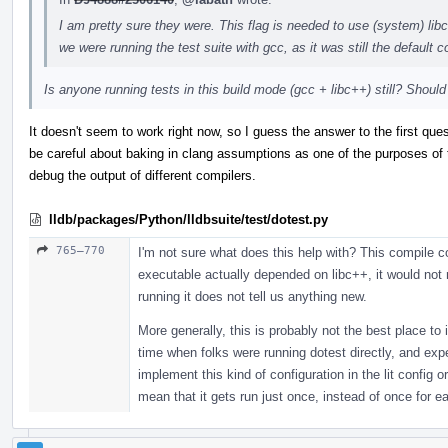
I am pretty sure they were. This flag is needed to use (system) li
we were running the test suite with gcc, as it was still the default c
Is anyone running tests in this build mode (gcc + libc++) still? Shoul
It doesn't seem to work right now, so I guess the answer to the first quest
be careful about baking in clang assumptions as one of the purposes of thi
debug the output of different compilers.
lldb/packages/Python/lldbsuite/test/dotest.py
765–770
I'm not sure what does this help with? This compile c
executable actually depended on libc++, it would not r
running it does not tell us anything new.
More generally, this is probably not the best place to
time when folks were running dotest directly, and expe
implement this kind of configuration in the lit config 
mean that it gets run just once, instead of once for eac