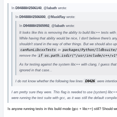
In
D94888#2506140
,
@labath
wrote:
In
D94888#2506000
,
@MaskRay
wrote:
In
D94888#2505992
,
@labath
wrote:
It looks like this is removing the ability to build libc++ tests wit
While having that ability would be nice, I don't believe there's an
shouldn't stand in the way of other things. But we should also u
canRunLibcxxTests
in
packages/Python/lldbsuite/
remove the
if os.path.isdir("/usr/include/c++/v1
As for testing against the system libc++ with clang, I guess that s
ignored in that case...
I do not know whether the following few lines
D9426
were intentio
I am pretty sure they were. This flag is needed to use (system) libc
were running the test suite with gcc, as it was still the default compile
Is anyone running tests in this build mode (gcc + libc++) still? Should 