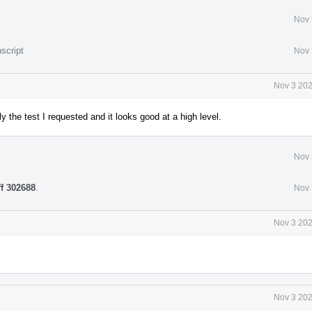
Nov 
script
Nov 
Nov 3 202
ly the test I requested and it looks good at a high level.
Nov 
ff 302688
.
Nov 
Nov 3 202
Nov 3 202