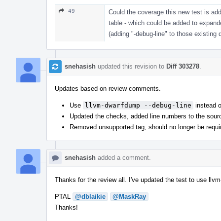
49
Could the coverage this new test is addi
table - which could be added to expand
(adding "-debug-line" to those existi
snehasish
updated this revision to
Diff 303278
.
Updates based on review comments.
Use
llvm-dwarfdump --debug-line
instead 
Updated the checks, added line numbers to the sour
Removed unsupported tag, should no longer be requi
snehasish
added a comment.
Thanks for the review all. I've updated the test to use llv
PTAL
@dblaikie
@MaskRay
Thanks!