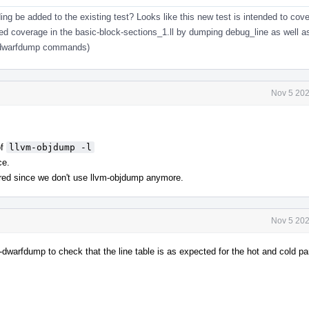
ng be added to the existing test? Looks like this new test is intended to cover
ed coverage in the basic-block-sections_1.ll by dumping debug_line as well a
ng dwarfdump commands)
Nov 5 202
of
llvm-objdump -l
ce.
red since we don't use llvm-objdump anymore.
Nov 5 202
m-dwarfdump to check that the line table is as expected for the hot and cold pa