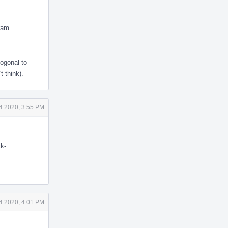
ram
hogonal to
 think).
4 2020, 3:55 PM
ck-
4 2020, 4:01 PM