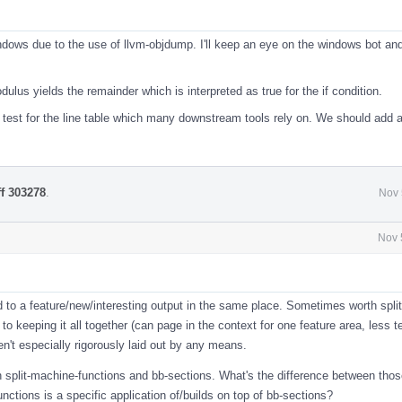
l
indows due to the use of llvm-objdump. I'll keep an eye on the windows bot an
ulus yields the remainder which is interpreted as true for the if condition.
e test for the line table which many downstream tools rely on. We should add a
ff 303278
.
Nov 
Nov 
l
ed to a feature/new/interesting output in the same place. Sometimes worth split
 to keeping it all together (can page in the context for one feature area, less 
en't especially rigorously laid out by any means.
n split-machine-functions and bb-sections. What's the difference between tho
unctions is a specific application of/builds on top of bb-sections?