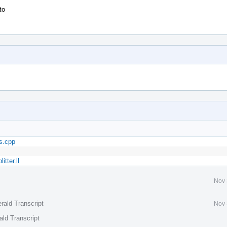
to
s.cpp
tter.ll
Nov 
rald Transcript
Nov 
ald Transcript