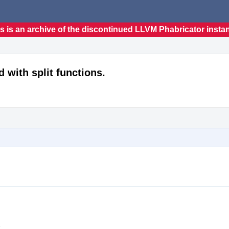
s is an archive of the discontinued LLVM Phabricator insta
d with split functions.