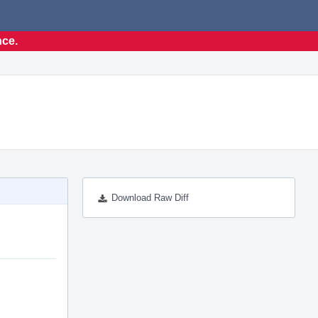
nce.
Download Raw Diff