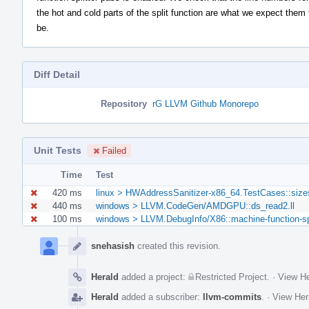
the hot and cold parts of the split function are what we expect them 
be.
Diff Detail
Repository
rG LLVM Github Monorepo
Unit Tests
Failed
Time
Test
420 ms
linux > HWAddressSanitizer-x86_64.TestCases::size
440 ms
windows > LLVM.CodeGen/AMDGPU::ds_read2.ll
100 ms
windows > LLVM.DebugInfo/X86::machine-function-spli
Event
Timeline
snehasish
created this revision.
Herald
added a project:
Restricted Project
.
·
View He
Herald
added a subscriber:
llvm-commits
.
·
View Her