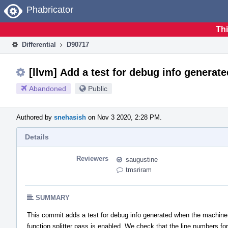
Home
Phabricator
Thi
Differential
D90717
[llvm] Add a test for debug info generate
Abandoned
Public
Authored by
snehasish
on Nov 3 2020, 2:28 PM.
Details
Reviewers
saugustine
tmsriram
SUMMARY
This commit adds a test for debug info generated when the machine
function splitter pass is enabled. We check that the line numbers for