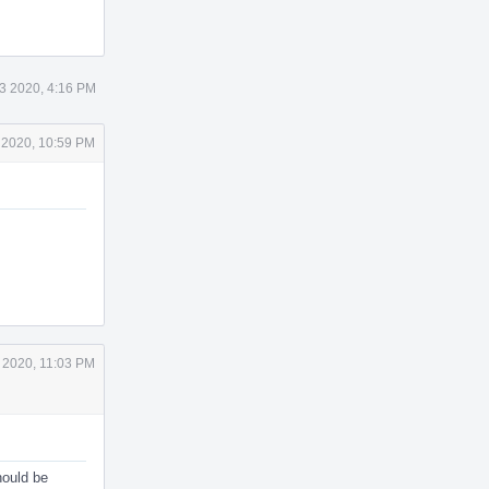
3 2020, 4:16 PM
 2020, 10:59 PM
 2020, 11:03 PM
should be