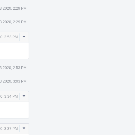
3 2020, 2:29 PM
3 2020, 2:29 PM
Comment
0, 2:53 PM
Actions
3 2020, 2:53 PM
3 2020, 3:03 PM
Comment
0, 3:34 PM
Actions
Comment
0, 3:37 PM
Actions