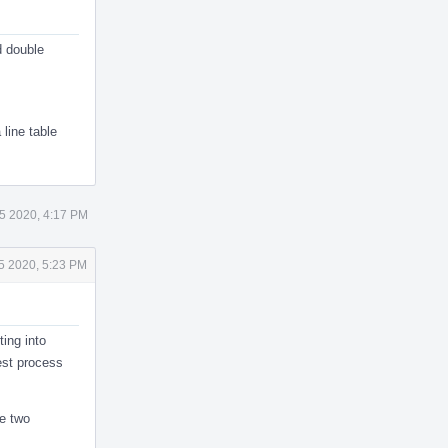
d double
 line table
5 2020, 4:17 PM
5 2020, 5:23 PM
ting into
test process
se two