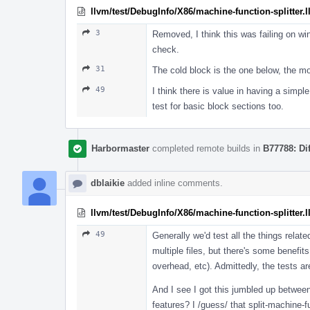
llvm/test/DebugInfo/X86/machine-function-splitter.l
3
Removed, I think this was failing on w
check.
31
The cold block is the one below, the mod
49
I think there is value in having a simpl
test for basic block sections too.
Harbormaster
completed remote builds in
B77788: Di
dblaikie
added inline comments.
llvm/test/DebugInfo/X86/machine-function-splitter.l
49
Generally we'd test all the things relat
multiple files, but there's some benefits
overhead, etc). Admittedly, the tests ar
And I see I got this jumbled up betwee
features? I /guess/ that split-machine-f