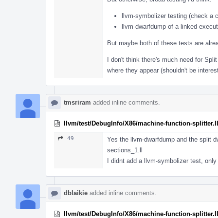
llvm-symbolizer testing (check a c
llvm-dwarfdump of a linked exec
But maybe both of these tests are alr
I don't think there's much need for Spl
where they appear (shouldn't be intere
tmsriram
added inline comments.
llvm/test/DebugInfo/X86/machine-function-splitter.l
49
Yes the llvm-dwarfdump and the split d
sections_1.ll
I didnt add a llvm-symbolizer test, only
dblaikie
added inline comments.
llvm/test/DebugInfo/X86/machine-function-splitter.l