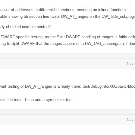
ouple of addresses in different bb sections, covering an inlined function)
utable showing bb section line table, DW_AT_ranges on the DW_TAG_subprog
eady checked in/implemented?
it DWARF-specific testing, as the Split DWARF handling of ranges is fairly ort
sting to Split DWARF that the ranges appear on a DW_TAG_subprogram, I don't
Nov 
l
warf testing of DW_AT_ranges is already there: test/DebugInfo/X86/basic-blo
 did lldb tests. I can add a symbolizer test.
Nov 
l