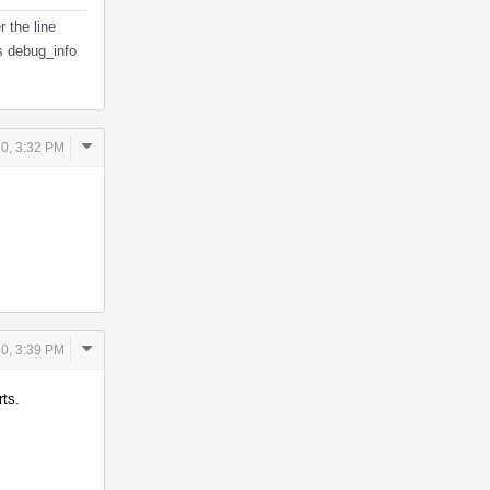
 the line
s debug_info
Comment
0, 3:32 PM
Actions
Comment
0, 3:39 PM
Actions
rts.