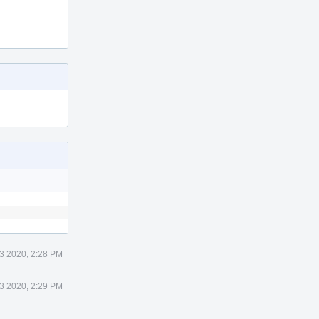
3 2020, 2:28 PM
3 2020, 2:29 PM