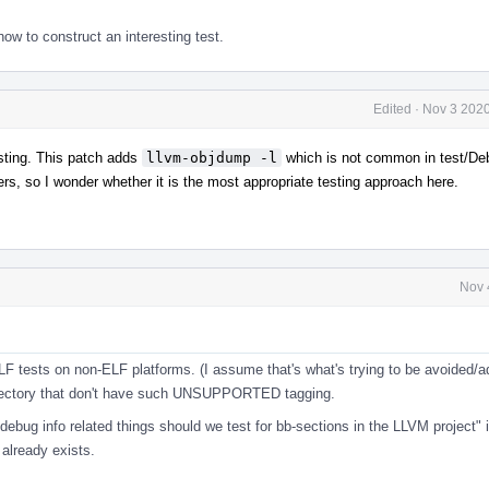
w to construct an interesting test.
Edited
·
Nov 3 2020
testing. This patch adds
llvm-objdump -l
which is not common in test/Deb
bers, so I wonder whether it is the most appropriate testing approach here.
Nov 
l
ELF tests on non-ELF platforms. (I assume that's what's trying to be avoided/
s directory that don't have such UNSUPPORTED tagging.
 debug info related things should we test for bb-sections in the LLVM project" 
already exists.