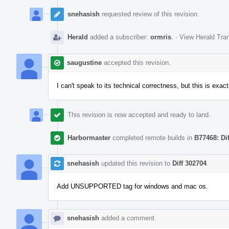
snehasish
requested review of this revision.
Herald
added a subscriber:
ormris
.
·
View Herald Tran
saugustine
accepted this revision.
I can't speak to its technical correctness, but this is exact
This revision is now accepted and ready to land.
Harbormaster
completed remote builds in
B77468: Di
snehasish
updated this revision to
Diff 302704
.
Add UNSUPPORTED tag for windows and mac os.
snehasish
added a comment.