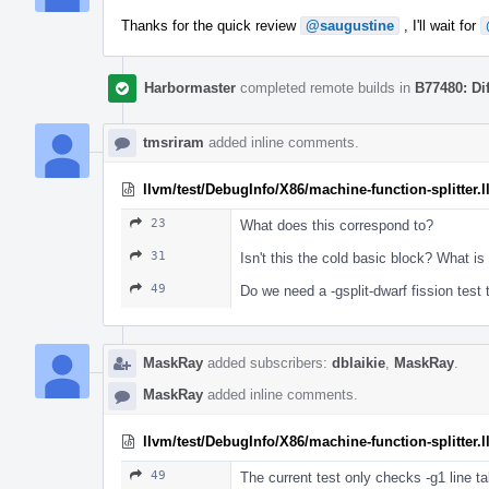
Thanks for the quick review
@saugustine
, I'll wait for
Harbormaster
completed remote builds in
B77480: Di
tmsriram
added inline comments.
llvm/test/DebugInfo/X86/machine-function-splitter.l
23
What does this correspond to?
31
Isn't this the cold basic block? What is 
49
Do we need a -gsplit-dwarf fission test 
MaskRay
added subscribers:
dblaikie
,
MaskRay
.
MaskRay
added inline comments.
llvm/test/DebugInfo/X86/machine-function-splitter.l
49
The current test only checks -g1 line tab