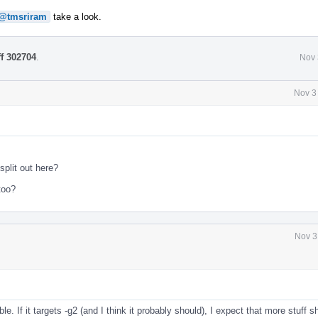
@tmsriram
take a look.
ff 302704
.
Nov 
Nov 3
l
split out here?
too?
Nov 3
l
le. If it targets -g2 (and I think it probably should), I expect that more stuff 