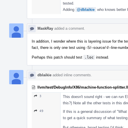
tested.
Adding
@dblaikie
who knows better ho
MaskRay
added a comment.
In addition, I wonder where this is layering issue for the 
fact, there is only one test using -S/--source/-l/--line-num
Perhaps this patch should test
.loc
instead.
dblaikie
added inline comments.
llvm/test/DebugInfo/X86/machine-function-splitter.l
3
This doesn't sound right - we can run 
this?) Note all the other tests in thi
49
If this is a general discussion of "What
to get a quick summary of what testing 
But otherwise, broad testing I'd think: