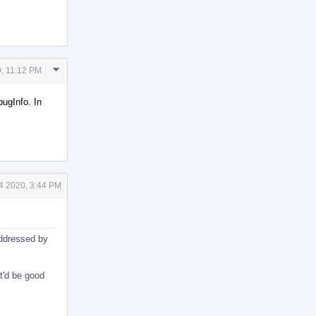
Comment
, 11:12 PM
Actions
ugInfo. In
4 2020, 3:44 PM
addressed by
it'd be good