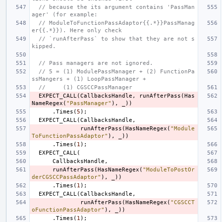
// because the its argument contains 'PassMan
ager' (for example:
// ModuleToFunctionPassAdaptor{{.*}}PassManag
er{{.*}}). Here only check
// `runAfterPass` to show that they are not s
kipped.
// Pass managers are not ignored.
// 5 = (1) ModulePassManager + (2) FunctionPa
ssMangers + (1) LoopPassManager +
//     (1) CGSCCPassManager
EXPECT_CALL
(
CallbacksHandle
,
runAfterPass
(
Has
NameRegex
(
"PassManager"
),
_
))
.
Times
(
5
);
EXPECT_CALL
(
CallbacksHandle
,
runAfterPass
(
HasNameRegex
(
"Module
ToFunctionPassAdaptor"
),
_
))
.
Times
(
1
);
EXPECT_CALL
(
CallbacksHandle
,
runAfterPass
(
HasNameRegex
(
"ModuleToPostOr
derCGSCCPassAdaptor"
),
_
))
.
Times
(
1
);
EXPECT_CALL
(
CallbacksHandle
,
runAfterPass
(
HasNameRegex
(
"CGSCCT
oFunctionPassAdaptor"
),
_
))
.
Times
(
1
);