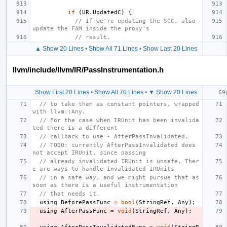
if
(
UR
.
UpdatedC
)
{
// If we're updating the SCC, also 
update the FAM inside the proxy's
// result.
▲ Show 20 Lines
•
Show All 71 Lines
•
Show Last 20 Lines
llvm/include/llvm/IR/PassInstrumentation.h
Show First 20 Lines
•
Show All 70 Lines
•
▼ Show 20 Lines
// to take them as constant pointers, wrapped 
with llvm::Any.
// For the case when IRUnit has been invalida
ted there is a different
// callback to use - AfterPassInvalidated.
// TODO: currently AfterPassInvalidated does 
not accept IRUnit, since passing
// already invalidated IRUnit is unsafe. Ther
e are ways to handle invalidated IRUnits
// in a safe way, and we might pursue that as 
soon as there is a useful instrumentation
// that needs it.
using
BeforePassFunc
=
bool
(
StringRef
,
Any
);
using
AfterPassFunc
=
void
(
StringRef
,
Any
);