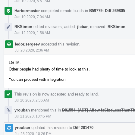
Jun 10 2020, 5:51 AM
Harbormaster
completed remote builds in
B59779: Diff 269805
.
Jun 10 2020, 7:04 AM
RKSimon
edited reviewers, added:
jlebar
; removed:
RKSimon
.
Jun 12 2020, 1:56 AM
fedor.sergeev
accepted this revision.
Jul 20 2020, 2:36 AM
LGTM.
Other people had plenty of time to look at this.
You can proceed with integration.
This revision is now accepted and ready to land.
Jul 20 2020, 2:36 AM
yrouban
mentioned this in
D81554: [ADT] Allow IsSizeLessThanTh
Jul 21 2020, 10:45 PM
yrouban
updated this revision to
Diff 281470
.
Jul 28 2020, 10:26 PM