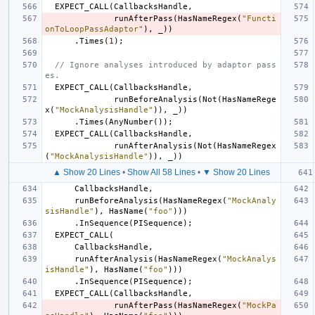
EXPECT_CALL
(
CallbacksHandle
,
runAfterPass
(
HasNameRegex
(
"Functi
onToLoopPassAdaptor"
),
_
))
.
Times
(
1
);
// Ignore analyses introduced by adaptor pass
es.
EXPECT_CALL
(
CallbacksHandle
,
runBeforeAnalysis
(
Not
(
HasNameRege
x
(
"MockAnalysisHandle"
)),
_
))
.
Times
(
AnyNumber
());
EXPECT_CALL
(
CallbacksHandle
,
runAfterAnalysis
(
Not
(
HasNameRegex
(
"MockAnalysisHandle"
)),
_
))
▲ Show 20 Lines
•
Show All 58 Lines
•
▼ Show 20 Lines
CallbacksHandle
,
runBeforeAnalysis
(
HasNameRegex
(
"MockAnaly
sisHandle"
),
HasName
(
"foo"
)))
.
InSequence
(
PISequence
);
EXPECT_CALL
(
CallbacksHandle
,
runAfterAnalysis
(
HasNameRegex
(
"MockAnalys
isHandle"
),
HasName
(
"foo"
)))
.
InSequence
(
PISequence
);
EXPECT_CALL
(
CallbacksHandle
,
runAfterPass
(
HasNameRegex
(
"MockPa