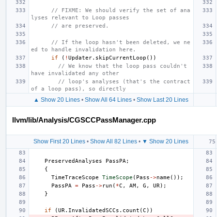
// FIXME: We should verify the set of ana
lyses relevant to Loop passes
// are preserved.
// If the loop hasn't been deleted, we ne
ed to handle invalidation here.
if
(
!
Updater
.
skipCurrentLoop
())
// We know that the loop pass couldn't 
have invalidated any other
// loop's analyses (that's the contract 
of a loop pass), so directly
▲ Show 20 Lines
•
Show All 64 Lines
•
Show Last 20 Lines
llvm/lib/Analysis/CGSCCPassManager.cpp
Show First 20 Lines
•
Show All 82 Lines
•
▼ Show 20 Lines
PreservedAnalyses
PassPA
;
{
TimeTraceScope
TimeScope
(
Pass
->
name
());
PassPA
=
Pass
->
run
(
*
C
,
AM
,
G
,
UR
);
}
if
(
UR
.
InvalidatedSCCs
.
count
(
C
))