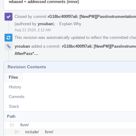
rebased + addressed comments (minor)
Closed by commit
rG18bc400f97a6: [NewPM][PassInstrumentation
(authored by
yrouban
).
·
Explain Why
Aug 21 2020, 2:11 AM
This revision was automatically updated to reflect the committed ch
yrouban
added a commit:
rG18bc400f97a6: [NewPM][PassInstrume
AfterPass*…
.
Revision Contents
Files
History
Commits
Stack
Path
llvm/
include/
llvm/