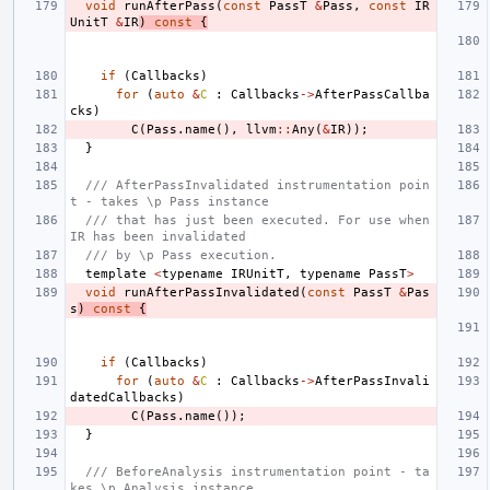
void
runAfterPass
(
const
PassT
&
Pass
,
const
IR
UnitT
&
IR
)
const
{
if
(
Callbacks
)
for
(
auto
&
C
:
Callbacks
->
AfterPassCallba
cks
)
C
(
Pass
.
name
(),
llvm
::
Any
(
&
IR
));
}
/// AfterPassInvalidated instrumentation poin
t - takes \p Pass instance
/// that has just been executed. For use when 
IR has been invalidated
/// by \p Pass execution.
template
<
typename
IRUnitT
,
typename
PassT
>
void
runAfterPassInvalidated
(
const
PassT
&
Pas
s
)
const
{
if
(
Callbacks
)
for
(
auto
&
C
:
Callbacks
->
AfterPassInvali
datedCallbacks
)
C
(
Pass
.
name
());
}
/// BeforeAnalysis instrumentation point - ta
kes \p Analysis instance