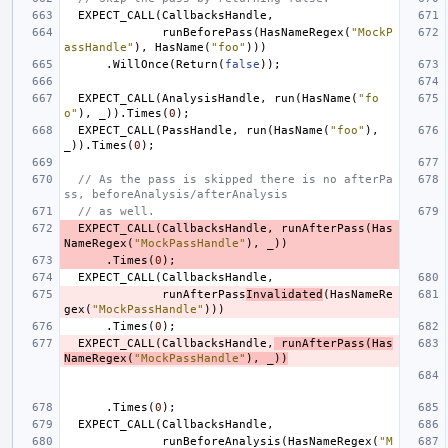
EXPECT_CALL
(
CallbacksHandle
,
runBeforePass
(
HasNameRegex
(
"MockP
assHandle"
),
HasName
(
"foo"
)))
.
WillOnce
(
Return
(
false
));
EXPECT_CALL
(
AnalysisHandle
,
run
(
HasName
(
"fo
o"
),
_
)).
Times
(
0
);
EXPECT_CALL
(
PassHandle
,
run
(
HasName
(
"foo"
),
_
)).
Times
(
0
);
// As the pass is skipped there is no afterPa
ss, beforeAnalysis/afterAnalysis
// as well.
EXPECT_CALL
(
CallbacksHandle
,
runAfterPass
(
Has
NameRegex
(
"MockPassHandle"
),
_
))
.
Times
(
0
);
EXPECT_CALL
(
CallbacksHandle
,
runAfterPass
Invalidated
(
HasNameRe
gex
(
"MockPassHandle"
)))
.
Times
(
0
);
EXPECT_CALL
(
CallbacksHandle
,
runAfterPass
(
Has
NameRegex
(
"MockPassHandle"
),
_
))
.
Times
(
0
);
EXPECT_CALL
(
CallbacksHandle
,
runBeforeAnalysis
(
HasNameRegex
(
"M