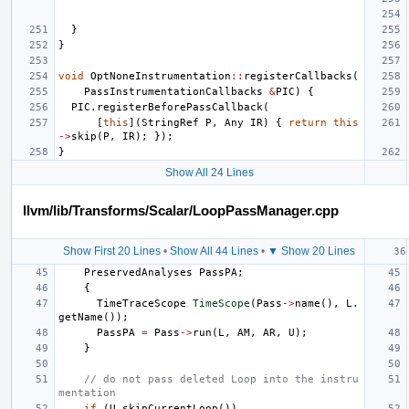
}
}
void
OptNoneInstrumentation
::
registerCallbacks
(
PassInstrumentationCallbacks
&
PIC
)
{
PIC
.
registerBeforePassCallback
(
[
this
](
StringRef
P
,
Any
IR
)
{
return
this
->
skip
(
P
,
IR
);
});
}
Show All 24 Lines
llvm/lib/Transforms/Scalar/LoopPassManager.cpp
Show First 20 Lines
•
Show All 44 Lines
•
▼ Show 20 Lines
PreservedAnalyses
PassPA
;
{
TimeTraceScope
TimeScope
(
Pass
->
name
(),
L
.
getName
());
PassPA
=
Pass
->
run
(
L
,
AM
,
AR
,
U
);
}
// do not pass deleted Loop into the instru
mentation
if
(
U
.
skipCurrentLoop
())