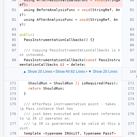
using
AfterPassInvalidatedFunc
=
void
(
StringR
ef
);
using
BeforeAnalysisFunc
=
void
(
StringRef
,
An
y
);
using
AfterAnalysisFunc
=
void
(
StringRef
,
An
y
);
public
:
PassInstrumentationCallbacks
()
{}
/// Copying PassInstrumentationCallbacks is n
ot intended.
PassInstrumentationCallbacks
(
const
PassInstru
mentationCallbacks
&
)
=
delete
;
▲ Show 20 Lines
•
Show All 82 Lines
•
▼ Show 20 Lines
ShouldRun
=
ShouldRun
||
isRequired
(
Pass
);
return
ShouldRun
;
}
/// AfterPass instrumentation point - takes 
\p Pass instance that has
/// just been executed and constant reference 
to \p IR it operates on.
/// \p IR is guaranteed to be valid at this p
oint.
template
<
typename
IRUnitT
,
typename
PassT
>