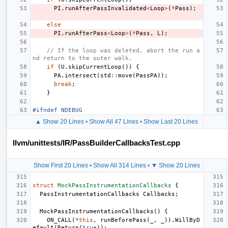
PI
.
runAfterPassInvalidated
<
Loop
>
(
*
Pass
);
else
PI
.
runAfterPass
<
Loop
>
(
*
Pass
,
L
);
// If the loop was deleted, abort the run a
nd return to the outer walk.
if
(
U
.
skipCurrentLoop
())
{
PA
.
intersect
(
std
::
move
(
PassPA
));
break
;
}
#ifndef NDEBUG
▲ Show 20 Lines
•
Show All 47 Lines
•
Show Last 20 Lines
llvm/unittests/IR/PassBuilderCallbacksTest.cpp
Show First 20 Lines
•
Show All 314 Lines
•
▼ Show 20 Lines
struct
MockPassInstrumentationCallbacks
{
PassInstrumentationCallbacks
Callbacks
;
MockPassInstrumentationCallbacks
()
{
ON_CALL
(
*
this
,
runBeforePass
(
_
,
_
)).
WillByD
efault
(
Return
(
true
));