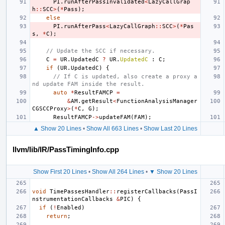
PI
.
runAfterPassInvalidated
<
LazyCallGrap
h
::
SCC
>
(
*
Pass
);
else
PI
.
runAfterPass
<
LazyCallGraph
::
SCC
>
(
*
Pas
s
,
*
C
);
// Update the SCC if necessary.
C
=
UR
.
UpdatedC
?
UR
.
UpdatedC
:
C
;
if
(
UR
.
UpdatedC
)
{
// If C is updated, also create a proxy a
nd update FAM inside the result.
auto
*
ResultFAMCP
=
&
AM
.
getResult
<
FunctionAnalysisManager
CGSCCProxy
>
(
*
C
,
G
);
ResultFAMCP
->
updateFAM
(
FAM
);
▲ Show 20 Lines
•
Show All 663 Lines
•
Show Last 20 Lines
llvm/lib/IR/PassTimingInfo.cpp
Show First 20 Lines
•
Show All 264 Lines
•
▼ Show 20 Lines
void
TimePassesHandler
::
registerCallbacks
(
PassI
nstrumentationCallbacks
&
PIC
)
{
if
(
!
Enabled
)
return
;