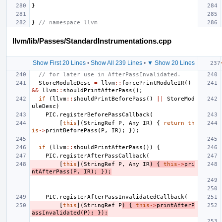
}
}
// namespace llvm
llvm/lib/Passes/StandardInstrumentations.cpp
Show First 20 Lines
•
Show All 239 Lines
•
▼ Show 20 Lines
// for later use in AfterPassInvalidated.
StoreModuleDesc
=
llvm
::
forcePrintModuleIR
()
&&
llvm
::
shouldPrintAfterPass
();
if
(
llvm
::
shouldPrintBeforePass
()
||
StoreMod
uleDesc
)
PIC
.
registerBeforePassCallback
(
[
this
](
StringRef
P
,
Any
IR
)
{
return
th
is
->
printBeforePass
(
P
,
IR
);
});
if
(
llvm
::
shouldPrintAfterPass
())
{
PIC
.
registerAfterPassCallback
(
[
this
](
StringRef
P
,
Any
IR
)
{
this
->
pri
ntAfterPass
(
P
,
IR
);
});
PIC
.
registerAfterPassInvalidatedCallback
(
[
this
](
StringRef
P
)
{
this
->
printAfterP
assInvalidated
(
P
);
});