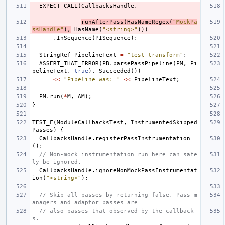
EXPECT_CALL
(
CallbacksHandle
,
runAfterPass
(
HasNameRegex
(
"MockPa
ssHandle"
),
HasName
(
"<string>"
)))
.
InSequence
(
PISequence
);
StringRef
PipelineText
=
"test-transform"
;
ASSERT_THAT_ERROR
(
PB
.
parsePassPipeline
(
PM
,
Pi
pelineText
,
true
),
Succeeded
())
<<
"Pipeline was: "
<<
PipelineText
;
PM
.
run
(
*
M
,
AM
);
}
TEST_F
(
ModuleCallbacksTest
,
InstrumentedSkipped
Passes
)
{
CallbacksHandle
.
registerPassInstrumentation
();
// Non-mock instrumentation run here can safe
ly be ignored.
CallbacksHandle
.
ignoreNonMockPassInstrumentat
ion
(
"<string>"
);
// Skip all passes by returning false. Pass m
anagers and adaptor passes are
// also passes that observed by the callback
s.