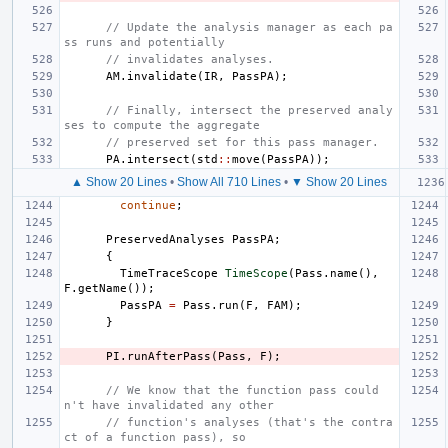
// Update the analysis manager as each pa
ss runs and potentially
// invalidates analyses.
AM
.
invalidate
(
IR
,
PassPA
);
// Finally, intersect the preserved analy
ses to compute the aggregate
// preserved set for this pass manager.
PA
.
intersect
(
std
::
move
(
PassPA
));
▲ Show 20 Lines
•
Show All 710 Lines
•
▼ Show 20 Lines
continue
;
PreservedAnalyses
PassPA
;
{
TimeTraceScope
TimeScope
(
Pass
.
name
(),
F
.
getName
());
PassPA
=
Pass
.
run
(
F
,
FAM
);
}
PI
.
runAfterPass
(
Pass
,
F
);
// We know that the function pass could
n't have invalidated any other
// function's analyses (that's the contra
ct of a function pass), so