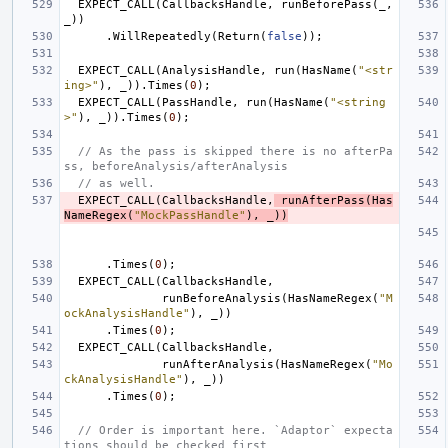
EXPECT_CALL
(
CallbacksHandle
,
runBeforePass
(
_
,
_
))
.
WillRepeatedly
(
Return
(
false
));
EXPECT_CALL
(
AnalysisHandle
,
run
(
HasName
(
"<str
ing>"
),
_
)).
Times
(
0
);
EXPECT_CALL
(
PassHandle
,
run
(
HasName
(
"<string
>"
),
_
)).
Times
(
0
);
// As the pass is skipped there is no afterPa
ss, beforeAnalysis/afterAnalysis
// as well.
EXPECT_CALL
(
CallbacksHandle
,
runAfterPass
(
Has
NameRegex
(
"MockPassHandle"
),
_
))
.
Times
(
0
);
EXPECT_CALL
(
CallbacksHandle
,
runBeforeAnalysis
(
HasNameRegex
(
"M
ockAnalysisHandle"
),
_
))
.
Times
(
0
);
EXPECT_CALL
(
CallbacksHandle
,
runAfterAnalysis
(
HasNameRegex
(
"Mo
ckAnalysisHandle"
),
_
))
.
Times
(
0
);
// Order is important here. `Adaptor` expecta
tions should be checked first