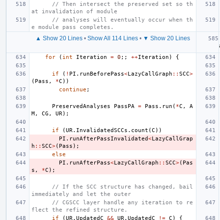
// Then intersect the preserved set so th
at invalidation of module
// analyses will eventually occur when th
e module pass completes.
▲ Show 20 Lines
•
Show All 114 Lines
•
▼ Show 20 Lines
for
(
int
Iteration
=
0
;;
++
Iteration
)
{
if
(
!
PI
.
runBeforePass
<
LazyCallGraph
::
SCC
>
(
Pass
,
*
C
))
continue
;
PreservedAnalyses
PassPA
=
Pass
.
run
(
*
C
,
A
M
,
CG
,
UR
);
if
(
UR
.
InvalidatedSCCs
.
count
(
C
))
PI
.
runAfterPassInvalidated
<
LazyCallGrap
h
::
SCC
>
(
Pass
);
else
PI
.
runAfterPass
<
LazyCallGraph
::
SCC
>
(
Pas
s
,
*
C
);
// If the SCC structure has changed, bail 
immediately and let the outer
// CGSCC layer handle any iteration to re
flect the refined structure.
if
(
UR
.
UpdatedC
&&
UR
.
UpdatedC
!=
C
)
{