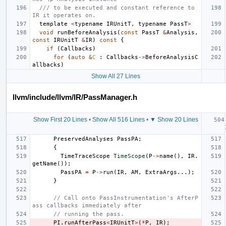
/// to be executed and constant reference to 
IR it operates on.
template
<
typename
IRUnitT
,
typename
PassT
>
void
runBeforeAnalysis
(
const
PassT
&
Analysis
,
const
IRUnitT
&
IR
)
const
{
if
(
Callbacks
)
for
(
auto
&
C
:
Callbacks
->
BeforeAnalysisC
allbacks
)
Show All 27 Lines
llvm/include/llvm/IR/PassManager.h
Show First 20 Lines
•
Show All 516 Lines
•
▼ Show 20 Lines
PreservedAnalyses
PassPA
;
{
TimeTraceScope
TimeScope
(
P
->
name
(),
IR
.
getName
());
PassPA
=
P
->
run
(
IR
,
AM
,
ExtraArgs
...);
}
// Call onto PassInstrumentation's AfterP
ass callbacks immediately after
// running the pass.
PI
.
runAfterPass
<
IRUnitT
>
(
*
P
,
IR
);