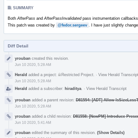
SUMMARY
Both
AfterPass
and
AfterPassInvalidated
pass instrumentation callbacks
This patch was created by
@fedor.sergeev
. I have just slightly change
Diff Detail
Event
yrouban
created this revision.
Timeline
Jun 10 2020, 5:28 AM
Herald
added a project:
Restricted Project
.
·
View Herald Transcrip
Jun 10 2020, 5:28 AM
Herald
added a subscriber:
hiraditya
.
·
View Herald Transcript
yrouban
added a parent revision:
D81554: [ADT] Allow IsSizeLess
Jun 10 2020, 5:28 AM
yrouban
added a child revision:
D81558: [NewPM] Introduce Pres
Jun 10 2020, 5:41 AM
yrouban
edited the summary of this revision.
(Show Details)