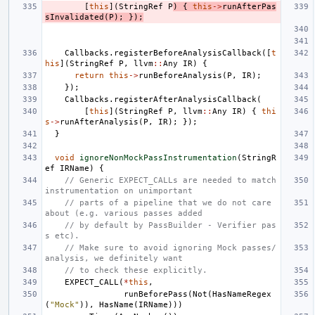
[
this
](
StringRef
P
)
{
this
->
runAfterPas
sInvalidated
(
P
);
});
Callbacks
.
registerBeforeAnalysisCallback
([
t
his
](
StringRef
P
,
llvm
::
Any
IR
)
{
return
this
->
runBeforeAnalysis
(
P
,
IR
);
});
Callbacks
.
registerAfterAnalysisCallback
(
[
this
](
StringRef
P
,
llvm
::
Any
IR
)
{
thi
s
->
runAfterAnalysis
(
P
,
IR
);
});
}
void
ignoreNonMockPassInstrumentation
(
StringR
ef
IRName
)
{
// Generic EXPECT_CALLs are needed to match 
instrumentation on unimportant
// parts of a pipeline that we do not care 
about (e.g. various passes added
// by default by PassBuilder - Verifier pas
s etc).
// Make sure to avoid ignoring Mock passes/
analysis, we definitely want
// to check these explicitly.
EXPECT_CALL
(
*
this
,
runBeforePass
(
Not
(
HasNameRegex
(
"Mock"
)),
HasName
(
IRName
)))