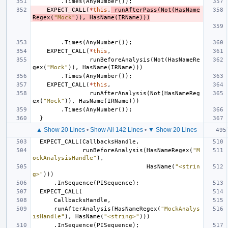
.
Times
(
AnyNumber
());
EXPECT_CALL
(
*
this
,
runAfterPass
(
Not
(
HasName
Regex
(
"Mock"
)),
HasName
(
IRName
)))
.
Times
(
AnyNumber
());
EXPECT_CALL
(
*
this
,
runBeforeAnalysis
(
Not
(
HasNameRe
gex
(
"Mock"
)),
HasName
(
IRName
)))
.
Times
(
AnyNumber
());
EXPECT_CALL
(
*
this
,
runAfterAnalysis
(
Not
(
HasNameReg
ex
(
"Mock"
)),
HasName
(
IRName
)))
.
Times
(
AnyNumber
());
}
▲ Show 20 Lines
•
Show All 142 Lines
•
▼ Show 20 Lines
EXPECT_CALL
(
CallbacksHandle
,
runBeforeAnalysis
(
HasNameRegex
(
"M
ockAnalysisHandle"
),
HasName
(
"<strin
g>"
)))
.
InSequence
(
PISequence
);
EXPECT_CALL
(
CallbacksHandle
,
runAfterAnalysis
(
HasNameRegex
(
"MockAnalys
isHandle"
),
HasName
(
"<string>"
)))
.
InSequence
(
PISequence
);