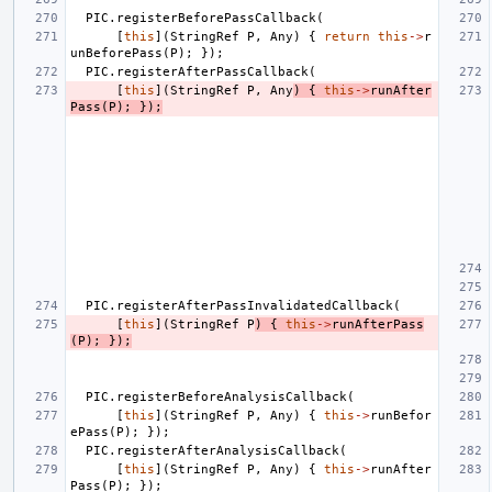
PIC
.
registerBeforePassCallback
(
[
this
](
StringRef
P
,
Any
)
{
return
this
->
r
unBeforePass
(
P
);
});
PIC
.
registerAfterPassCallback
(
[
this
](
StringRef
P
,
Any
)
{
this
->
runAfter
Pass
(
P
);
});
PIC
.
registerAfterPassInvalidatedCallback
(
[
this
](
StringRef
P
)
{
this
->
runAfterPass
(
P
);
});
PIC
.
registerBeforeAnalysisCallback
(
[
this
](
StringRef
P
,
Any
)
{
this
->
runBefor
ePass
(
P
);
});
PIC
.
registerAfterAnalysisCallback
(
[
this
](
StringRef
P
,
Any
)
{
this
->
runAfter
Pass
(
P
);
});