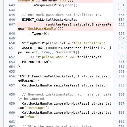
ssHandle"
),
HasName
(
"foo"
)))
.
InSequence
(
PISequence
);
// Our mock pass does not invalidate IR.
EXPECT_CALL
(
CallbacksHandle
,
runAfterPassInvalidated
(
HasNameRe
gex
(
"MockPassHandle"
)))
.
Times
(
0
);
StringRef
PipelineText
=
"test-transform"
;
ASSERT_THAT_ERROR
(
PB
.
parsePassPipeline
(
PM
,
Pi
pelineText
,
true
),
Succeeded
())
<<
"Pipeline was: "
<<
PipelineText
;
PM
.
run
(
*
M
,
AM
);
}
TEST_F
(
FunctionCallbacksTest
,
InstrumentedSkipp
edPasses
)
{
CallbacksHandle
.
registerPassInstrumentation
();
// Non-mock instrumentation run here can safe
ly be ignored.
CallbacksHandle
.
ignoreNonMockPassInstrumentat
ion
(
"<string>"
);
CallbacksHandle
.
ignoreNonMockPassInstrumentat
ion
(
"foo"
);
// Skip the pass by returning false.