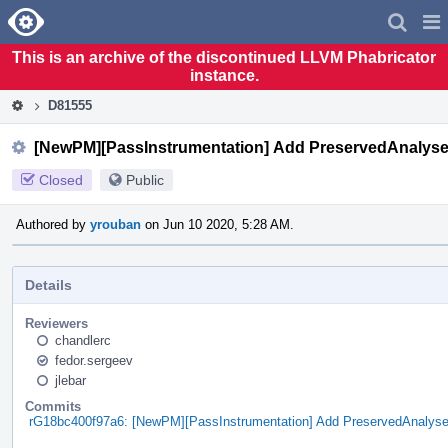
Home
Pag
Men
This is an archive of the discontinued LLVM Phabricator
instance.
D81555
[NewPM][PassInstrumentation] Add PreservedAnalyses
Closed
Public
Authored by
yrouban
on Jun 10 2020, 5:28 AM.
Details
Reviewers
chandlerc
fedor.sergeev
jlebar
Commits
rG18bc400f97a6: [NewPM][PassInstrumentation] Add PreservedAnalyse