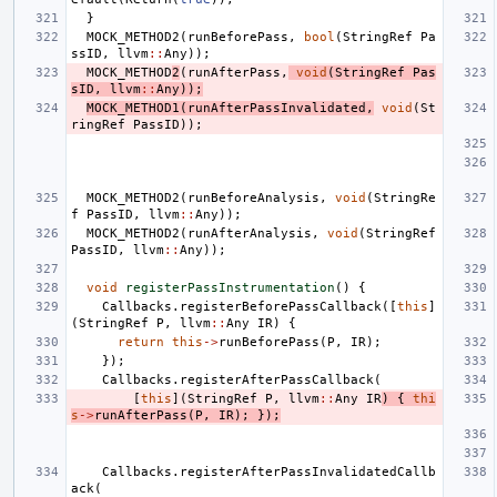
}
MOCK_METHOD2
(
runBeforePass
,
bool
(
StringRef
Pa
ssID
,
llvm
::
Any
));
MOCK_METHOD
2
(
runAfterPass
,
void
(
StringRef
Pas
sID
,
llvm
::
Any
));
MOCK_METHOD1
(
runAfterPassInvalidated
,
void
(
St
ringRef
PassID
));
MOCK_METHOD2
(
runBeforeAnalysis
,
void
(
StringRe
f
PassID
,
llvm
::
Any
));
MOCK_METHOD2
(
runAfterAnalysis
,
void
(
StringRef
PassID
,
llvm
::
Any
));
void
registerPassInstrumentation
()
{
Callbacks
.
registerBeforePassCallback
([
this
]
(
StringRef
P
,
llvm
::
Any
IR
)
{
return
this
->
runBeforePass
(
P
,
IR
);
});
Callbacks
.
registerAfterPassCallback
(
[
this
](
StringRef
P
,
llvm
::
Any
IR
)
{
thi
s
->
runAfterPass
(
P
,
IR
);
});
Callbacks
.
registerAfterPassInvalidatedCallb
ack
(