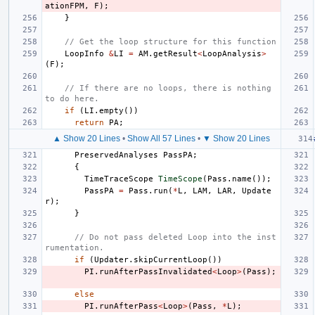
ationFPM
,
F
);
}
// Get the loop structure for this function
LoopInfo
&
LI
=
AM
.
getResult
<
LoopAnalysis
>
(
F
);
// If there are no loops, there is nothing 
to do here.
if
(
LI
.
empty
())
return
PA
;
▲ Show 20 Lines
•
Show All 57 Lines
•
▼ Show 20 Lines
PreservedAnalyses
PassPA
;
{
TimeTraceScope
TimeScope
(
Pass
.
name
());
PassPA
=
Pass
.
run
(
*
L
,
LAM
,
LAR
,
Update
r
);
}
// Do not pass deleted Loop into the inst
rumentation.
if
(
Updater
.
skipCurrentLoop
())
PI
.
runAfterPassInvalidated
<
Loop
>
(
Pass
);
else
PI
.
runAfterPass
<
Loop
>
(
Pass
,
*
L
);