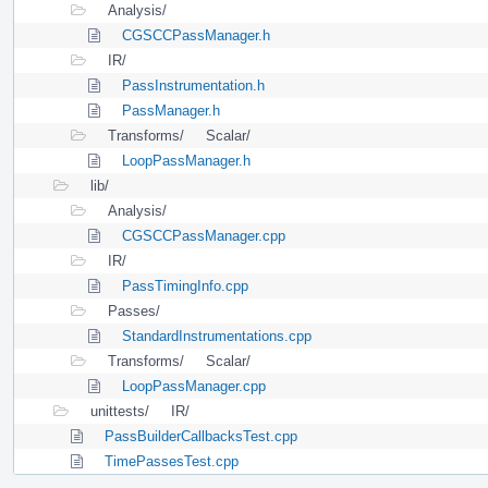
Analysis/
CGSCCPassManager.h
IR/
PassInstrumentation.h
PassManager.h
Transforms/
Scalar/
LoopPassManager.h
lib/
Analysis/
CGSCCPassManager.cpp
IR/
PassTimingInfo.cpp
Passes/
StandardInstrumentations.cpp
Transforms/
Scalar/
LoopPassManager.cpp
unittests/
IR/
PassBuilderCallbacksTest.cpp
TimePassesTest.cpp