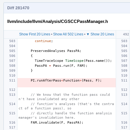
Diff 281470
llvm/include/llvm/Analysis/CGSCCPassManager.h
Show First 20 Lines
•
Show All 502 Lines
•
▼ Show 20 Lines
continue
;
PreservedAnalyses
PassPA
;
{
TimeTraceScope
TimeScope
(
Pass
.
name
());
PassPA
=
Pass
.
run
(
F
,
FAM
);
}
PI
.
runAfterPass
<
Function
>
(
Pass
,
F
);
// We know that the function pass could
n't have invalidated any other
// function's analyses (that's the contra
ct of a function pass), so
// directly handle the function analysis 
manager's invalidation here.
FAM
.
invalidate
(
F
,
PassPA
);