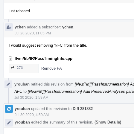
just rebased.
ychen
added a subscriber:
ychen
.
Jul 28 2020, 11:05 PM
I would suggest removing 'NFC' from the title.
llvm/lib/IR/PassTimingInfo.cpp
273
Remove PA
yrouban
retitled this revision from
[NewPM][PassInstrumentation] Ad
NFC
to
[NewPM][PassInstrumentation] Add PreservedAnalyses param
Jul 30 2020, 1:59 AM
yrouban
updated this revision to
Diff 281882
.
Jul 30 2020, 4:59 AM
yrouban
edited the summary of this revision.
(Show Details)