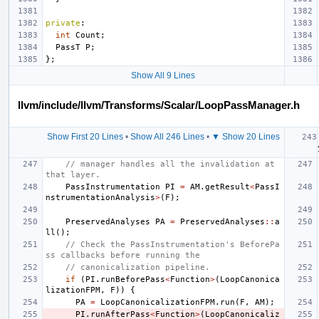
private
:
int
Count
;
PassT
P
;
};
Show All 9 Lines
llvm/include/llvm/Transforms/Scalar/LoopPassManager.h
Show First 20 Lines
•
Show All 246 Lines
•
▼ Show 20 Lines
// manager handles all the invalidation at 
that layer.
PassInstrumentation
PI
=
AM
.
getResult
<
PassI
nstrumentationAnalysis
>
(
F
);
PreservedAnalyses
PA
=
PreservedAnalyses
::
a
ll
();
// Check the PassInstrumentation's BeforePa
ss callbacks before running the
// canonicalization pipeline.
if
(
PI
.
runBeforePass
<
Function
>
(
LoopCanonica
lizationFPM
,
F
))
{
PA
=
LoopCanonicalizationFPM
.
run
(
F
,
AM
);
PI
.
runAfterPass
<
Function
>
(
LoopCanonicaliz