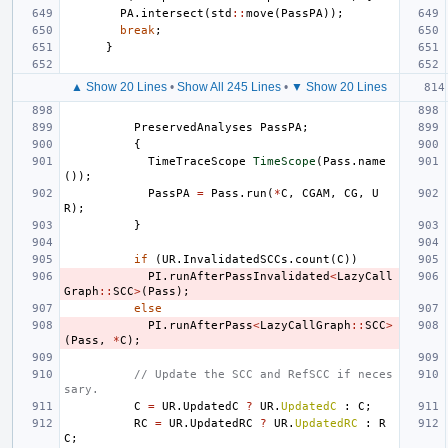
PA
.
intersect
(
std
::
move
(
PassPA
));
break
;
}
▲ Show 20 Lines
•
Show All 245 Lines
•
▼ Show 20 Lines
PreservedAnalyses
PassPA
;
{
TimeTraceScope
TimeScope
(
Pass
.
name
());
PassPA
=
Pass
.
run
(
*
C
,
CGAM
,
CG
,
U
R
);
}
if
(
UR
.
InvalidatedSCCs
.
count
(
C
))
PI
.
runAfterPassInvalidated
<
LazyCall
Graph
::
SCC
>
(
Pass
);
else
PI
.
runAfterPass
<
LazyCallGraph
::
SCC
>
(
Pass
,
*
C
);
// Update the SCC and RefSCC if neces
sary.
C
=
UR
.
UpdatedC
?
UR
.
UpdatedC
:
C
;
RC
=
UR
.
UpdatedRC
?
UR
.
UpdatedRC
:
R
C
;