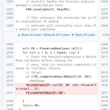
// directly handle the function analysis 
manager's invalidation here.
FAM
.
invalidate
(
F
,
PassPA
);
// Then intersect the preserved set so th
at invalidation of module
// analyses will eventually occur when th
e module pass completes.
▲ Show 20 Lines
•
Show All 107 Lines
•
▼ Show 20 Lines
auto
PA
=
PreservedAnalyses
::
all
();
for
(
int
i
=
0
;
i
<
Count
;
++
i
)
{
// Check the PassInstrumentation's Before
Pass callbacks before running the
// pass, skip its execution completely if 
asked to (callback returns
// false).
if
(
!
PI
.
runBeforePass
<
IRUnitT
>
(
P
,
IR
))
continue
;
P
A
.
intersect
(
P
.
run
(
IR
,
AM
,
std
::
forward
<
T
s
>
(
Args
)...
)
);
P
I
.
runAfterPass
(
P
,
IR
);
}
return
PA
;
}