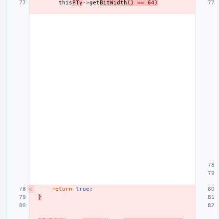
this
PTy
->
get
BitWidth
()
==
64
)
return
true
;
}