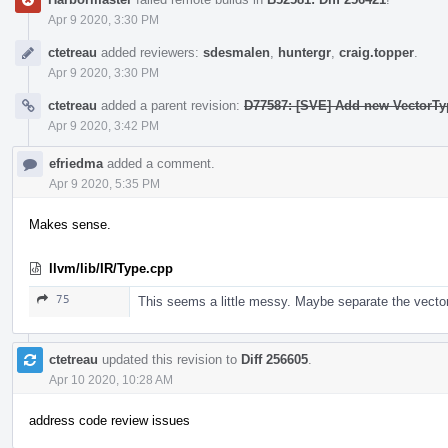
Apr 9 2020, 3:30 PM
ctetreau
added reviewers:
sdesmalen
,
huntergr
,
craig.topper
.
Apr 9 2020, 3:30 PM
ctetreau
added a parent revision:
D77587: [SVE] Add new VectorTy
Apr 9 2020, 3:42 PM
efriedma
added a comment.
Apr 9 2020, 5:35 PM
Makes sense.
llvm/lib/IR/Type.cpp
75
This seems a little messy. Maybe separate the vect
ctetreau
updated this revision to
Diff 256605
.
Apr 10 2020, 10:28 AM
address code review issues