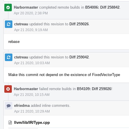
Harbormaster
completed remote builds in
B54006: Diff 258842
.
Apr 20 2020, 2:38 PM
ctetreau
updated this revision to
Diff 259026
.
Apr 21 2020, 9:19 AM
rebase
ctetreau
updated this revision to
Diff 259042
.
Apr 21 2020, 10:03 AM
Make this commit not depend on the existence of FixedVectorType
Harbormaster
failed remote builds in
B54109: Diff 259026
!
Apr 21 2020, 10:15 AM
efriedma
added inline comments.
Apr 21 2020, 10:29 AM
llvm/lib/IR/Type.cpp