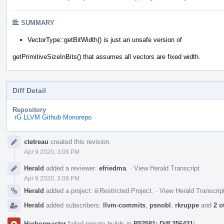
SUMMARY
VectorType::getBitWidth() is just an unsafe version of
getPrimitiveSizeInBits() that assumes all vectors are fixed width.
Diff Detail
Repository
rG LLVM Github Monorepo
Event
ctetreau
created this revision.
Timeline
Apr 9 2020, 3:08 PM
Herald
added a reviewer:
efriedma
.
·
View Herald Transcript
Apr 9 2020, 3:08 PM
Herald
added a project:
Restricted Project
.
·
View Herald Transcrip
Herald
added subscribers:
llvm-commits
,
psnobl
,
rkruppe
and
2 o
Harbormaster
failed remote builds in
B52581: Diff 256421
!