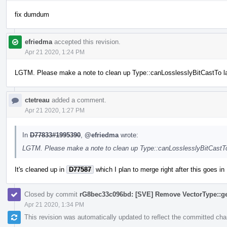
fix dumdum
efriedma
accepted this revision.
Apr 21 2020, 1:24 PM
LGTM. Please make a note to clean up Type::canLosslesslyBitCastTo la
ctetreau
added a comment.
Apr 21 2020, 1:27 PM
In
D77833#1995390
,
@efriedma
wrote:
LGTM. Please make a note to clean up Type::canLosslesslyBitCastTo
It's cleaned up in
D77587
which I plan to merge right after this goes in
Closed by commit
rG8bec33c096bd: [SVE] Remove VectorType::ge
Apr 21 2020, 1:34 PM
This revision was automatically updated to reflect the committed ch