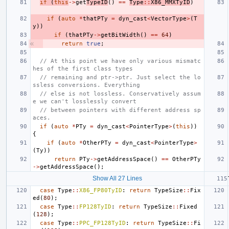
if
(
this
->
get
TypeID
()
==
Type
::
X86_MMXTyID
)
if
(
auto
*
thatPTy
=
dyn_cast
<
VectorType
>
(
T
y
))
if
(
thatPTy
->
getBitWidth
()
==
64
)
return
true
;
// At this point we have only various mismatc
hes of the first class types
// remaining and ptr->ptr. Just select the lo
ssless conversions. Everything
// else is not lossless. Conservatively assum
e we can't losslessly convert
// between pointers with different address sp
aces.
if
(
auto
*
PTy
=
dyn_cast
<
PointerType
>
(
this
))
{
if
(
auto
*
OtherPTy
=
dyn_cast
<
PointerType
>
(
Ty
))
return
PTy
->
getAddressSpace
()
==
OtherPTy
->
getAddressSpace
();
Show All 27 Lines
case
Type
::
X86_FP80TyID
:
return
TypeSize
::
Fix
ed
(
80
);
case
Type
::
FP128TyID
:
return
TypeSize
::
Fixed
(
128
);
case
Type
::
PPC_FP128TyID
:
return
TypeSize
::
Fi