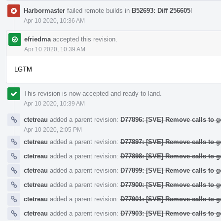
Harbormaster
failed remote builds in
B52693: Diff 256605
!
Apr 10 2020, 10:36 AM
efriedma
accepted this revision.
Apr 10 2020, 10:39 AM
LGTM
This revision is now accepted and ready to land.
Apr 10 2020, 10:39 AM
ctetreau
added a parent revision:
D77896: [SVE] Remove calls to g
Apr 10 2020, 2:05 PM
ctetreau
added a parent revision:
D77897: [SVE] Remove calls to g
ctetreau
added a parent revision:
D77898: [SVE] Remove calls to g
ctetreau
added a parent revision:
D77899: [SVE] Remove calls to 
ctetreau
added a parent revision:
D77900: [SVE] Remove calls to 
ctetreau
added a parent revision:
D77901: [SVE] Remove calls to g
ctetreau
added a parent revision:
D77903: [SVE] Remove calls to g