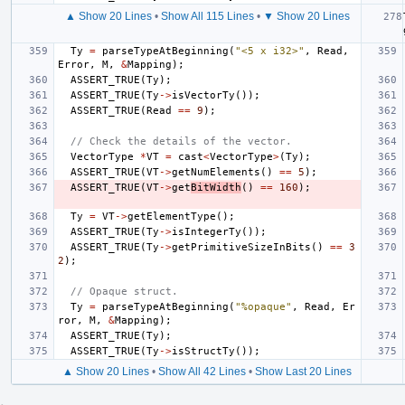
▲ Show 20 Lines
•
Show All 115 Lines
•
▼ Show 20 Lines
Ty
=
parseTypeAtBeginning
(
"<5 x i32>"
,
Read
,
Error
,
M
,
&
Mapping
);
ASSERT_TRUE
(
Ty
);
ASSERT_TRUE
(
Ty
->
isVectorTy
());
ASSERT_TRUE
(
Read
==
9
);
// Check the details of the vector.
VectorType
*
VT
=
cast
<
VectorType
>
(
Ty
);
ASSERT_TRUE
(
VT
->
getNumElements
()
==
5
);
ASSERT_TRUE
(
VT
->
get
BitWidth
()
==
160
);
Ty
=
VT
->
getElementType
();
ASSERT_TRUE
(
Ty
->
isIntegerTy
());
ASSERT_TRUE
(
Ty
->
getPrimitiveSizeInBits
()
==
3
2
);
// Opaque struct.
Ty
=
parseTypeAtBeginning
(
"%opaque"
,
Read
,
Er
ror
,
M
,
&
Mapping
);
ASSERT_TRUE
(
Ty
);
ASSERT_TRUE
(
Ty
->
isStructTy
());
▲ Show 20 Lines
•
Show All 42 Lines
•
Show Last 20 Lines