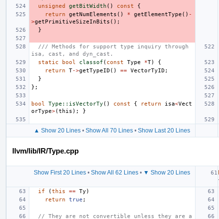
unsigned
getBitWidth
()
const
{
return
getNumElements
()
*
getElementType
()
-
>
getPrimitiveSizeInBits
();
}
/// Methods for support type inquiry through 
isa, cast, and dyn_cast.
static
bool
classof
(
const
Type
*
T
)
{
return
T
->
getTypeID
()
==
VectorTyID
;
}
};
bool
Type::isVectorTy
()
const
{
return
isa
<
Vect
orType
>
(
this
);
}
▲ Show 20 Lines
•
Show All 70 Lines
•
Show Last 20 Lines
llvm/lib/IR/Type.cpp
Show First 20 Lines
•
Show All 62 Lines
•
▼ Show 20 Lines
if
(
this
==
Ty
)
return
true
;
// They are not convertible unless they are a