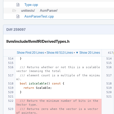
Type.cpp
unittests/
AsmParser/
AsmParserTest.cpp
Diff 259097
llvm/include/llvm/IR/DerivedTypes.h
Show First 20 Lines
•
Show All 513 Lines
•
▼ Show 20 Lines
}
/// Returns whether or not this is a scalable 
vector (meaning the total
/// element count is a multiple of the minimu
m).
bool
isScalable
()
const
{
return
Scalable
;
}
/// Return the minimum number of bits in the 
Vector type.
/// Returns zero when the vector is a vector 
of pointers.