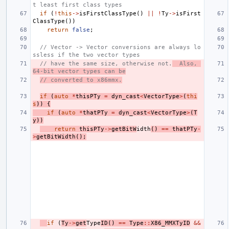
t least first class types
if
(
!
this
->
isFirstClassType
()
||
!
Ty
->
isFirst
ClassType
())
return
false
;
// Vector -> Vector conversions are always lo
ssless if the two vector types
// have the same size, otherwise not.
  Also, 
64-bit vector types can be
// converted to x86mmx.
if
(
auto
*
thisPTy
=
dyn_cast
<
VectorType
>
(
thi
s
))
{
if
(
auto
*
thatPTy
=
dyn_cast
<
VectorType
>
(
T
y
))
return
thisPTy
->
getBitW
idth
()
==
thatPTy
-
>
getBitWidth
();
if
(
Ty
->
get
Type
ID
()
==
Type
::
X86_MMXTyID
&&