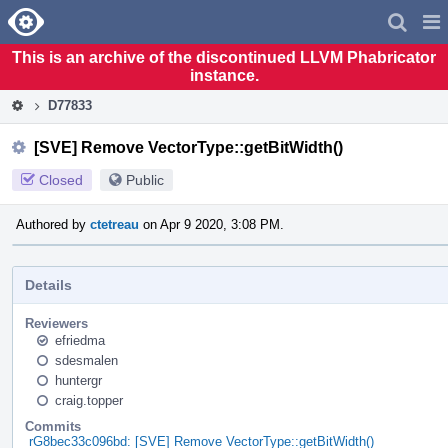
Home
Pag
Men
This is an archive of the discontinued LLVM Phabricator
instance.
D77833
[SVE] Remove VectorType::getBitWidth()
Closed
Public
Authored by
ctetreau
on Apr 9 2020, 3:08 PM.
Details
Reviewers
efriedma
sdesmalen
huntergr
craig.topper
Commits
rG8bec33c096bd: [SVE] Remove VectorType::getBitWidth()