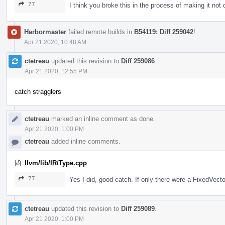
77
I think you broke this in the process of making it n
Harbormaster
failed remote builds in
B54119: Diff 259042
!
Apr 21 2020, 10:48 AM
ctetreau
updated this revision to
Diff 259086
.
Apr 21 2020, 12:55 PM
catch stragglers
ctetreau
marked an inline comment as done.
Apr 21 2020, 1:00 PM
ctetreau
added inline comments.
llvm/lib/IR/Type.cpp
77
Yes I did, good catch. If only there were a FixedVecto
ctetreau
updated this revision to
Diff 259089
.
Apr 21 2020, 1:00 PM