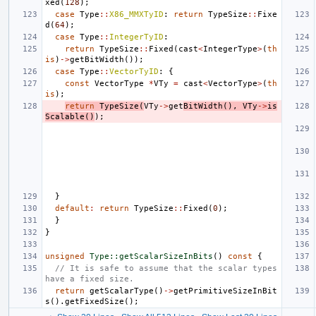
xed
(
128
);
case
Type
::
X86_MMXTyID
:
return
TypeSize
::
Fixe
d
(
64
);
case
Type
::
IntegerTyID
:
return
TypeSize
::
Fixed
(
cast
<
IntegerType
>
(
th
is
)
->
getBitWidth
());
case
Type
::
VectorTyID
:
{
const
VectorType
*
VTy
=
cast
<
VectorType
>
(
th
is
);
return
TypeSize
(
VTy
->
get
BitWidth
(),
VTy
->
is
Scalable
()
);
}
default
:
return
TypeSize
::
Fixed
(
0
);
}
}
unsigned
Type::getScalarSizeInBits
()
const
{
// It is safe to assume that the scalar types 
have a fixed size.
return
getScalarType
()
->
getPrimitiveSizeInBit
s
().
getFixedSize
();