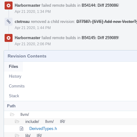
Harbormaster
failed remote builds in
B54144: Diff 259086
!
Apr 21 2020, 1:34 PM
ctetreau
removed a child revision:
D77587: [SVE] Add new VectorT
Apr 21 2020, 1:44 PM
Harbormaster
failed remote builds in
B54145: Diff 259089
!
Apr 21 2020, 2:06 PM
Revision Contents
Files
History
Commits
Stack
Path
llvm/
include/
llvm/
IR/
DerivedTypes.h
lib/
IR/